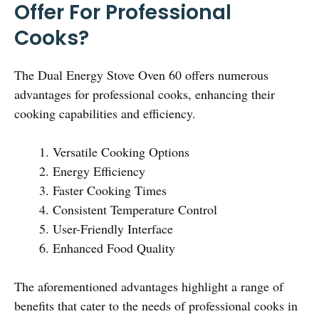
Offer For Professional
Cooks?
The Dual Energy Stove Oven 60 offers numerous
advantages for professional cooks, enhancing their
cooking capabilities and efficiency.
Versatile Cooking Options
Energy Efficiency
Faster Cooking Times
Consistent Temperature Control
User-Friendly Interface
Enhanced Food Quality
The aforementioned advantages highlight a range of
benefits that cater to the needs of professional cooks in