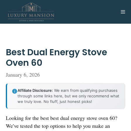
Skip
to
Me
content
Best Dual Energy Stove
Oven 60
January 6, 2026
Affiliate Disclosure:
We earn from qualifying purchases
through some links here, but we only recommend what
we truly love. No fluff, just honest picks!
Looking for the best best dual energy stove oven 60?
We’ve tested the top options to help you make an