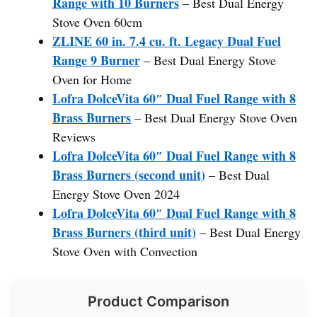
Range with 10 Burners
– Best Dual Energy
Stove Oven 60cm
ZLINE 60 in. 7.4 cu. ft. Legacy Dual Fuel
Range 9 Burner
– Best Dual Energy Stove
Oven for Home
Lofra DolceVita 60″ Dual Fuel Range with 8
Brass Burners
– Best Dual Energy Stove Oven
Reviews
Lofra DolceVita 60″ Dual Fuel Range with 8
Brass Burners (second unit)
– Best Dual
Energy Stove Oven 2024
Lofra DolceVita 60″ Dual Fuel Range with 8
Brass Burners (third unit)
– Best Dual Energy
Stove Oven with Convection
Product Comparison