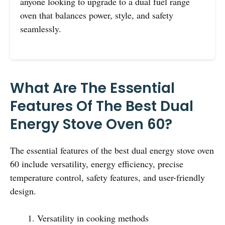
anyone looking to upgrade to a dual fuel range
oven that balances power, style, and safety
seamlessly.
What Are The Essential
Features Of The Best Dual
Energy Stove Oven 60?
The essential features of the best dual energy stove oven
60 include versatility, energy efficiency, precise
temperature control, safety features, and user-friendly
design.
Versatility in cooking methods