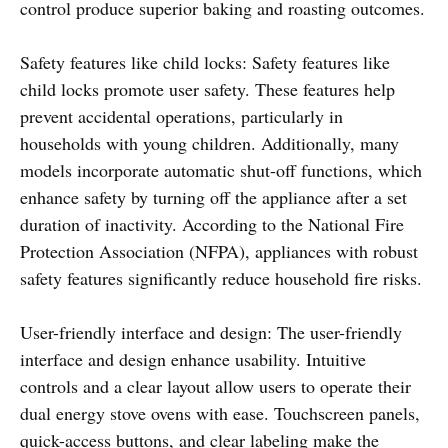
control produce superior baking and roasting outcomes.
Safety features like child locks: Safety features like
child locks promote user safety. These features help
prevent accidental operations, particularly in
households with young children. Additionally, many
models incorporate automatic shut-off functions, which
enhance safety by turning off the appliance after a set
duration of inactivity. According to the National Fire
Protection Association (NFPA), appliances with robust
safety features significantly reduce household fire risks.
User-friendly interface and design: The user-friendly
interface and design enhance usability. Intuitive
controls and a clear layout allow users to operate their
dual energy stove ovens with ease. Touchscreen panels,
quick-access buttons, and clear labeling make the