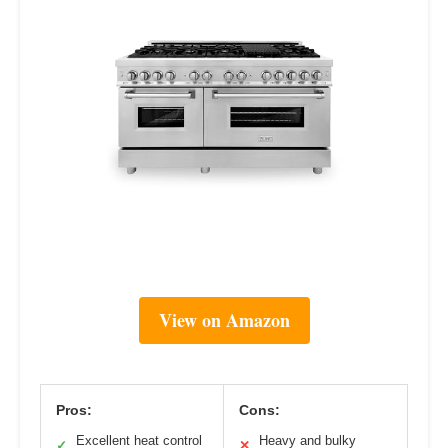
View on Amazon
Pros:
Cons:
Excellent heat control
Heavy and bulky
✓
✕