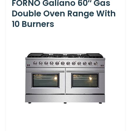
FORNO Galiano 60″ Gas
Double Oven Range With
10 Burners