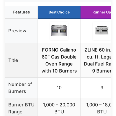
Features
Best Choice
Runner Up
Preview
FORNO Galiano
ZLINE 60 in. 7
60″ Gas Double
cu. ft. Legac
Title
Oven Range
Dual Fuel Ran
with 10 Burners
9 Burner
Number of
10
9
Burners
Burner BTU
1,000 – 20,000
1,000 – 18,00
Range
BTU
BTU