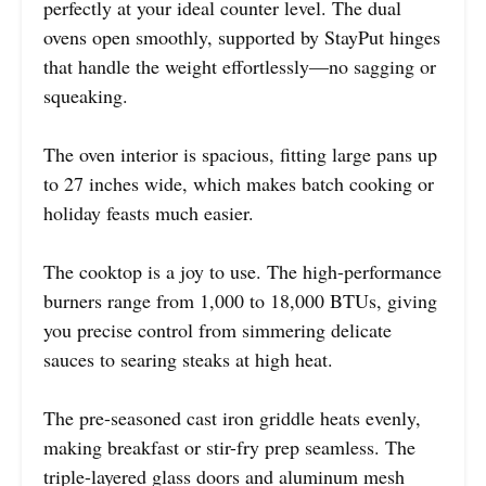
perfectly at your ideal counter level. The dual
ovens open smoothly, supported by StayPut hinges
that handle the weight effortlessly—no sagging or
squeaking.
The oven interior is spacious, fitting large pans up
to 27 inches wide, which makes batch cooking or
holiday feasts much easier.
The cooktop is a joy to use. The high-performance
burners range from 1,000 to 18,000 BTUs, giving
you precise control from simmering delicate
sauces to searing steaks at high heat.
The pre-seasoned cast iron griddle heats evenly,
making breakfast or stir-fry prep seamless. The
triple-layered glass doors and aluminum mesh