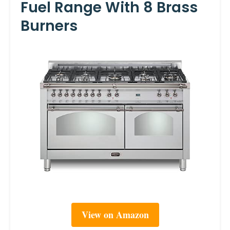
Fuel Range With 8 Brass
Burners
View on Amazon