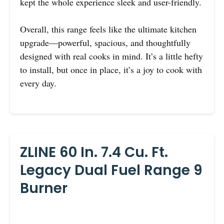
kept the whole experience sleek and user-friendly.
Overall, this range feels like the ultimate kitchen
upgrade—powerful, spacious, and thoughtfully
designed with real cooks in mind. It’s a little hefty
to install, but once in place, it’s a joy to cook with
every day.
ZLINE 60 In. 7.4 Cu. Ft.
Legacy Dual Fuel Range 9
Burner