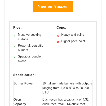
View on Amazon
Pros:
Cons:
Massive cooking
Heavy and bulky
✓
✕
surface
Higher price point
✕
Powerful, versatile
✓
burners
Spacious double
✓
ovens
Specification:
Burner Power
10 Italian-made burners with outputs
ranging from 1,000 BTU to 20,000
BTU
Oven
Each oven has a capacity of 4.32
Capacity
cubic feet, total 8.64 cubic feet