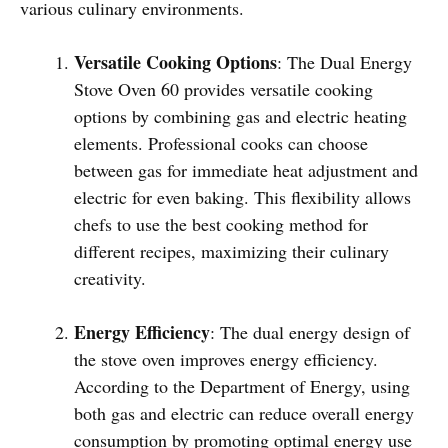
various culinary environments.
Versatile Cooking Options
: The Dual Energy
Stove Oven 60 provides versatile cooking
options by combining gas and electric heating
elements. Professional cooks can choose
between gas for immediate heat adjustment and
electric for even baking. This flexibility allows
chefs to use the best cooking method for
different recipes, maximizing their culinary
creativity.
Energy Efficiency
: The dual energy design of
the stove oven improves energy efficiency.
According to the Department of Energy, using
both gas and electric can reduce overall energy
consumption by promoting optimal energy use