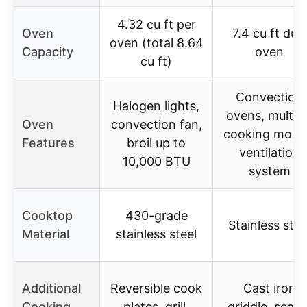
4.32 cu ft per
Oven
7.4 cu ft dual
oven (total 8.64
Capacity
oven
cu ft)
Convection
Halogen lights,
ovens, multip
Oven
convection fan,
cooking mode
Features
broil up to
ventilation
10,000 BTU
system
Cooktop
430-grade
Stainless stee
Material
stainless steel
Additional
Reversible cook
Cast iron
Cooking
plates, grill,
griddle, seale