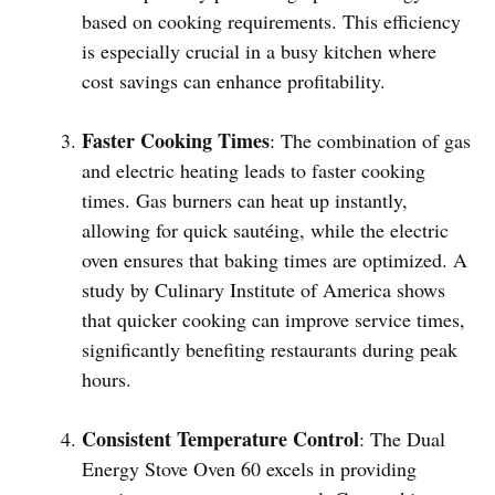
based on cooking requirements. This efficiency
is especially crucial in a busy kitchen where
cost savings can enhance profitability.
Faster Cooking Times
: The combination of gas
and electric heating leads to faster cooking
times. Gas burners can heat up instantly,
allowing for quick sautéing, while the electric
oven ensures that baking times are optimized. A
study by Culinary Institute of America shows
that quicker cooking can improve service times,
significantly benefiting restaurants during peak
hours.
Consistent Temperature Control
: The Dual
Energy Stove Oven 60 excels in providing