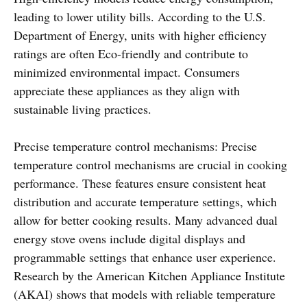
leading to lower utility bills. According to the U.S.
Department of Energy, units with higher efficiency
ratings are often Eco-friendly and contribute to
minimized environmental impact. Consumers
appreciate these appliances as they align with
sustainable living practices.
Precise temperature control mechanisms: Precise
temperature control mechanisms are crucial in cooking
performance. These features ensure consistent heat
distribution and accurate temperature settings, which
allow for better cooking results. Many advanced dual
energy stove ovens include digital displays and
programmable settings that enhance user experience.
Research by the American Kitchen Appliance Institute
(AKAI) shows that models with reliable temperature