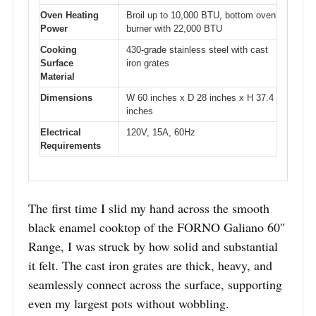
Oven Heating
Broil up to 10,000 BTU, bottom oven
Power
burner with 22,000 BTU
Cooking
430-grade stainless steel with cast
Surface
iron grates
Material
Dimensions
W 60 inches x D 28 inches x H 37.4
inches
Electrical
120V, 15A, 60Hz
Requirements
The first time I slid my hand across the smooth
black enamel cooktop of the FORNO Galiano 60″
Range, I was struck by how solid and substantial
it felt. The cast iron grates are thick, heavy, and
seamlessly connect across the surface, supporting
even my largest pots without wobbling.