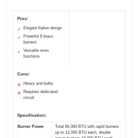
Pros:
Elegant Italian design
✓
Powerful 8 brass
✓
burners
Versatile oven
✓
functions
Cons:
Heavy and bulky
✕
Requires dedicated
✕
circuit
Specification:
Burner Power
Total 86,000 BTU with rapid burners
up to 12,000 BTU each, double