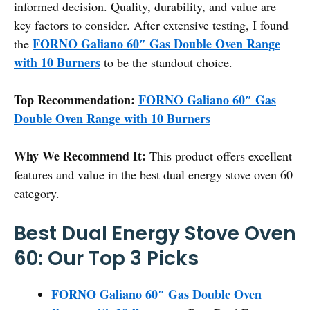
informed decision. Quality, durability, and value are
key factors to consider. After extensive testing, I found
FORNO Galiano 60″ Gas Double Oven Range
the
with 10 Burners
to be the standout choice.
Top Recommendation:
FORNO Galiano 60″ Gas
Double Oven Range with 10 Burners
Why We Recommend It:
This product offers excellent
features and value in the best dual energy stove oven 60
category.
Best Dual Energy Stove Oven
60: Our Top 3 Picks
FORNO Galiano 60″ Gas Double Oven