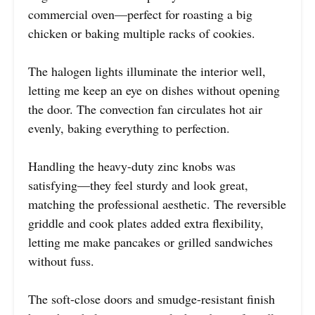
commercial oven—perfect for roasting a big
chicken or baking multiple racks of cookies.
The halogen lights illuminate the interior well,
letting me keep an eye on dishes without opening
the door. The convection fan circulates hot air
evenly, baking everything to perfection.
Handling the heavy-duty zinc knobs was
satisfying—they feel sturdy and look great,
matching the professional aesthetic. The reversible
griddle and cook plates added extra flexibility,
letting me make pancakes or grilled sandwiches
without fuss.
The soft-close doors and smudge-resistant finish