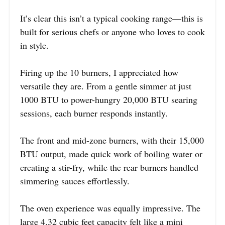
It’s clear this isn’t a typical cooking range—this is
built for serious chefs or anyone who loves to cook
in style.
Firing up the 10 burners, I appreciated how
versatile they are. From a gentle simmer at just
1000 BTU to power-hungry 20,000 BTU searing
sessions, each burner responds instantly.
The front and mid-zone burners, with their 15,000
BTU output, made quick work of boiling water or
creating a stir-fry, while the rear burners handled
simmering sauces effortlessly.
The oven experience was equally impressive. The
large 4.32 cubic feet capacity felt like a mini