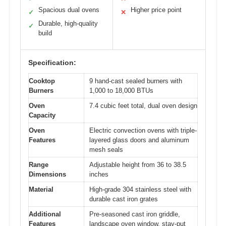
Spacious dual ovens
Higher price point
✓
✕
Durable, high-quality
✓
build
Specification:
Cooktop
9 hand-cast sealed burners with
Burners
1,000 to 18,000 BTUs
Oven
7.4 cubic feet total, dual oven design
Capacity
Oven
Electric convection ovens with triple-
Features
layered glass doors and aluminum
mesh seals
Range
Adjustable height from 36 to 38.5
Dimensions
inches
Material
High-grade 304 stainless steel with
durable cast iron grates
Additional
Pre-seasoned cast iron griddle,
Features
landscape oven window, stay-put