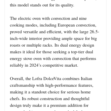
this model stands out for its quality.
The electric oven with convection and nine
cooking modes, including European convection,
proved versatile and efficient, with the large 26.5-
inch-wide interior providing ample space for big
roasts or multiple racks. Its dual energy design
makes it ideal for those seeking a top-tier dual
energy stove oven with convection that performs
reliably in 2024’s competitive market.
Overall, the Lofra DolceVita combines Italian
craftsmanship with high-performance features,
making it a standout choice for serious home
chefs. Its robust construction and thoughtful
design truly make it a premium addition for