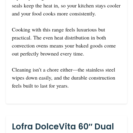
seals keep the heat in, so your kitchen stays cooler
and your food cooks more consistently.
Cooking with this range feels luxurious but
practical. The even heat distribution in both
convection ovens means your baked goods come
out perfectly browned every time.
Cleaning isn’t a chore either—the stainless steel
wipes down easily, and the durable construction
feels built to last for years.
Lofra DolceVita 60″ Dual