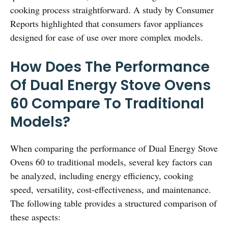
cooking process straightforward. A study by Consumer
Reports highlighted that consumers favor appliances
designed for ease of use over more complex models.
How Does The Performance
Of Dual Energy Stove Ovens
60 Compare To Traditional
Models?
When comparing the performance of Dual Energy Stove
Ovens 60 to traditional models, several key factors can
be analyzed, including energy efficiency, cooking
speed, versatility, cost-effectiveness, and maintenance.
The following table provides a structured comparison of
these aspects: