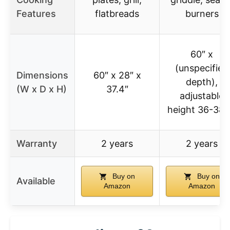
Features
flatbreads
burners
60″ x
(unspecified
Dimensions
60″ x 28″ x
depth),
(W x D x H)
37.4″
adjustable
height 36-38.
Warranty
2 years
2 years
Buy on
Buy on
Available
Amazon
Amazon