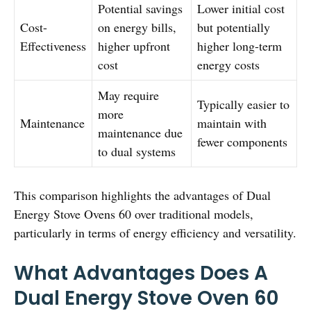
Potential savings
Lower initial cost
Cost-
on energy bills,
but potentially
Effectiveness
higher upfront
higher long-term
cost
energy costs
May require
Typically easier to
more
Maintenance
maintain with
maintenance due
fewer components
to dual systems
This comparison highlights the advantages of Dual
Energy Stove Ovens 60 over traditional models,
particularly in terms of energy efficiency and versatility.
What Advantages Does A
Dual Energy Stove Oven 60