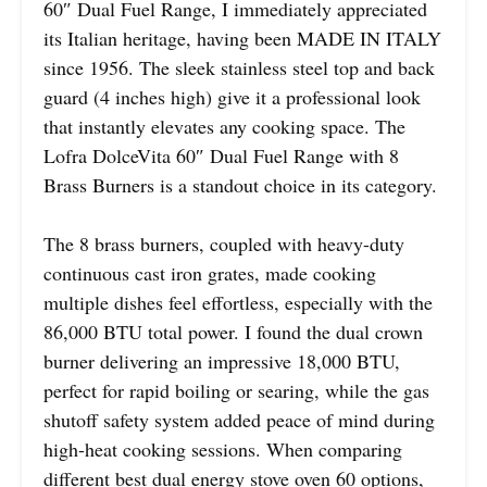
60″ Dual Fuel Range, I immediately appreciated
its Italian heritage, having been MADE IN ITALY
since 1956. The sleek stainless steel top and back
guard (4 inches high) give it a professional look
that instantly elevates any cooking space. The
Lofra DolceVita 60″ Dual Fuel Range with 8
Brass Burners is a standout choice in its category.
The 8 brass burners, coupled with heavy-duty
continuous cast iron grates, made cooking
multiple dishes feel effortless, especially with the
86,000 BTU total power. I found the dual crown
burner delivering an impressive 18,000 BTU,
perfect for rapid boiling or searing, while the gas
shutoff safety system added peace of mind during
high-heat cooking sessions. When comparing
different best dual energy stove oven 60 options,