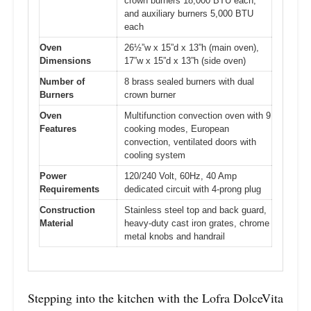
crown burners 18,000 BTU each,
and auxiliary burners 5,000 BTU
each
Oven
26½”w x 15”d x 13”h (main oven),
Dimensions
17”w x 15”d x 13”h (side oven)
Number of
8 brass sealed burners with dual
Burners
crown burner
Oven
Multifunction convection oven with 9
Features
cooking modes, European
convection, ventilated doors with
cooling system
Power
120/240 Volt, 60Hz, 40 Amp
Requirements
dedicated circuit with 4-prong plug
Construction
Stainless steel top and back guard,
Material
heavy-duty cast iron grates, chrome
metal knobs and handrail
Stepping into the kitchen with the Lofra DolceVita