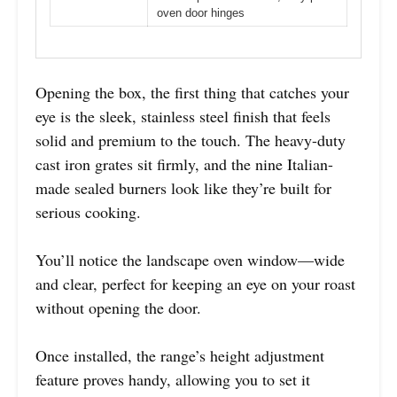
oven door hinges
Opening the box, the first thing that catches your
eye is the sleek, stainless steel finish that feels
solid and premium to the touch. The heavy-duty
cast iron grates sit firmly, and the nine Italian-
made sealed burners look like they’re built for
serious cooking.
You’ll notice the landscape oven window—wide
and clear, perfect for keeping an eye on your roast
without opening the door.
Once installed, the range’s height adjustment
feature proves handy, allowing you to set it