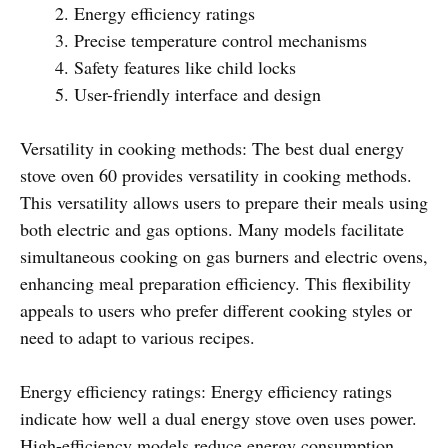
Energy efficiency ratings
Precise temperature control mechanisms
Safety features like child locks
User-friendly interface and design
Versatility in cooking methods: The best dual energy
stove oven 60 provides versatility in cooking methods.
This versatility allows users to prepare their meals using
both electric and gas options. Many models facilitate
simultaneous cooking on gas burners and electric ovens,
enhancing meal preparation efficiency. This flexibility
appeals to users who prefer different cooking styles or
need to adapt to various recipes.
Energy efficiency ratings: Energy efficiency ratings
indicate how well a dual energy stove oven uses power.
High-efficiency models reduce energy consumption,