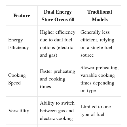
Dual Energy
Traditional
Feature
Stove Ovens 60
Models
Higher efficiency
Generally less
Energy
due to dual fuel
efficient, relying
Efficiency
options (electric
on a single fuel
and gas)
source
Slower preheating,
Faster preheating
Cooking
variable cooking
and cooking
Speed
times depending
times
on type
Ability to switch
Limited to one
Versatility
between gas and
type of fuel
electric cooking