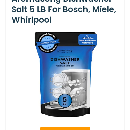
Salt 5 LB For Bosch, Miele,
Whirlpool