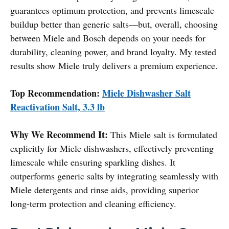
guarantees optimum protection, and prevents limescale
buildup better than generic salts—but, overall, choosing
between Miele and Bosch depends on your needs for
durability, cleaning power, and brand loyalty. My tested
results show Miele truly delivers a premium experience.
Top Recommendation:
Miele Dishwasher Salt
Reactivation Salt, 3.3 lb
Why We Recommend It:
This Miele salt is formulated
explicitly for Miele dishwashers, effectively preventing
limescale while ensuring sparkling dishes. It
outperforms generic salts by integrating seamlessly with
Miele detergents and rinse aids, providing superior
long-term protection and cleaning efficiency.