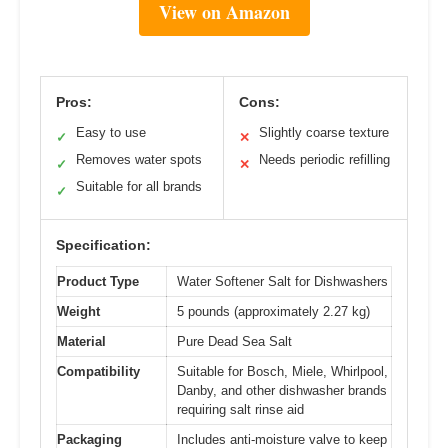
View on Amazon
Pros:
Cons:
Easy to use
Slightly coarse texture
✓
✕
Removes water spots
Needs periodic refilling
✓
✕
Suitable for all brands
✓
Specification:
Product Type
Water Softener Salt for Dishwashers
Weight
5 pounds (approximately 2.27 kg)
Material
Pure Dead Sea Salt
Compatibility
Suitable for Bosch, Miele, Whirlpool,
Danby, and other dishwasher brands
requiring salt rinse aid
Packaging
Includes anti-moisture valve to keep