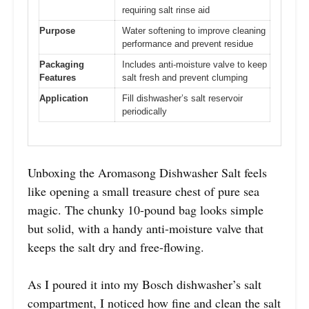
requiring salt rinse aid
Purpose
Water softening to improve cleaning
performance and prevent residue
Packaging
Includes anti-moisture valve to keep
Features
salt fresh and prevent clumping
Application
Fill dishwasher’s salt reservoir
periodically
Unboxing the Aromasong Dishwasher Salt feels
like opening a small treasure chest of pure sea
magic. The chunky 10-pound bag looks simple
but solid, with a handy anti-moisture valve that
keeps the salt dry and free-flowing.
As I poured it into my Bosch dishwasher’s salt
compartment, I noticed how fine and clean the salt