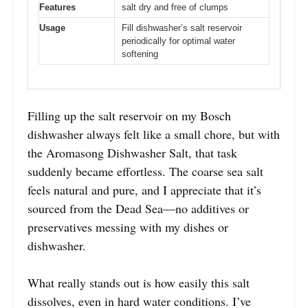
Features
salt dry and free of clumps
Usage
Fill dishwasher’s salt reservoir
periodically for optimal water
softening
Filling up the salt reservoir on my Bosch
dishwasher always felt like a small chore, but with
the Aromasong Dishwasher Salt, that task
suddenly became effortless. The coarse sea salt
feels natural and pure, and I appreciate that it’s
sourced from the Dead Sea—no additives or
preservatives messing with my dishes or
dishwasher.
What really stands out is how easily this salt
dissolves, even in hard water conditions. I’ve