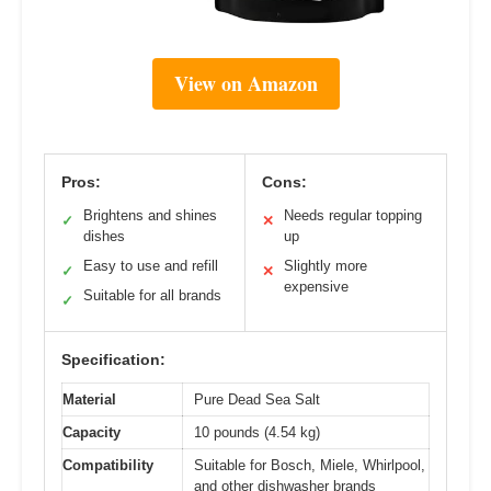
View on Amazon
Pros:
Cons:
Brightens and shines
Needs regular topping
✓
✕
dishes
up
Easy to use and refill
Slightly more
✓
✕
expensive
Suitable for all brands
✓
Specification:
Material
Pure Dead Sea Salt
Capacity
10 pounds (4.54 kg)
Compatibility
Suitable for Bosch, Miele, Whirlpool,
and other dishwasher brands