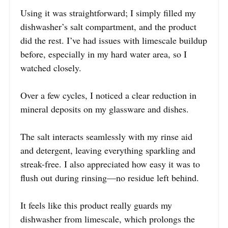
Using it was straightforward; I simply filled my
dishwasher’s salt compartment, and the product
did the rest. I’ve had issues with limescale buildup
before, especially in my hard water area, so I
watched closely.
Over a few cycles, I noticed a clear reduction in
mineral deposits on my glassware and dishes.
The salt interacts seamlessly with my rinse aid
and detergent, leaving everything sparkling and
streak-free. I also appreciated how easy it was to
flush out during rinsing—no residue left behind.
It feels like this product really guards my
dishwasher from limescale, which prolongs the