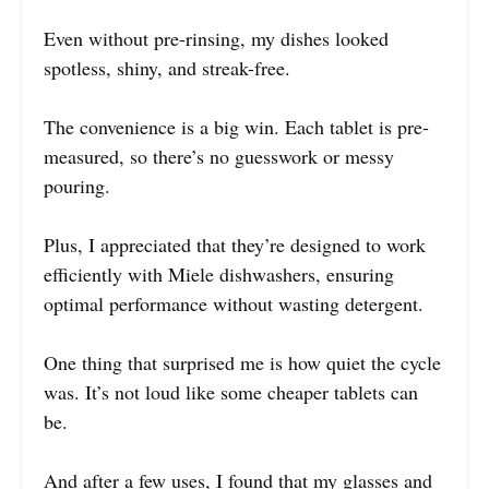
Even without pre-rinsing, my dishes looked
spotless, shiny, and streak-free.
The convenience is a big win. Each tablet is pre-
measured, so there’s no guesswork or messy
pouring.
Plus, I appreciated that they’re designed to work
efficiently with Miele dishwashers, ensuring
optimal performance without wasting detergent.
One thing that surprised me is how quiet the cycle
was. It’s not loud like some cheaper tablets can
be.
And after a few uses, I found that my glasses and