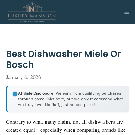
Skip
to
Me
content
Best Dishwasher Miele Or
Bosch
January 6, 2026
Affiliate Disclosure:
We earn from qualifying purchases
through some links here, but we only recommend what
we truly love. No fluff, just honest picks!
Contrary to what many claim, not all dishwashers are
created equal—especially when comparing brands like