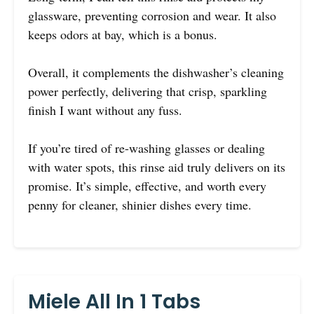
glassware, preventing corrosion and wear. It also
keeps odors at bay, which is a bonus.
Overall, it complements the dishwasher’s cleaning
power perfectly, delivering that crisp, sparkling
finish I want without any fuss.
If you’re tired of re-washing glasses or dealing
with water spots, this rinse aid truly delivers on its
promise. It’s simple, effective, and worth every
penny for cleaner, shinier dishes every time.
Miele All In 1 Tabs