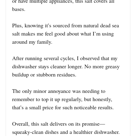
or have multiple appliances, this salt covers all
bases.
Plus, knowing it’s sourced from natural dead sea
salt makes me feel good about what I’m using
around my family.
After running several cycles, I observed that my
dishwasher stays cleaner longer. No more greasy
buildup or stubborn residues.
The only minor annoyance was needing to
remember to top it up regularly, but honestly,
that’s a small price for such noticeable results.
Overall, this salt delivers on its promise—
squeaky-clean dishes and a healthier dishwasher.