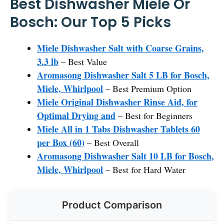
Best Dishwasher Miele Or
Bosch: Our Top 5 Picks
Miele Dishwasher Salt with Coarse Grains,
3.3 lb
– Best Value
Aromasong Dishwasher Salt 5 LB for Bosch,
Miele, Whirlpool
– Best Premium Option
Miele Original Dishwasher Rinse Aid, for
Optimal Drying and
– Best for Beginners
Miele All in 1 Tabs Dishwasher Tablets 60
per Box (60)
– Best Overall
Aromasong Dishwasher Salt 10 LB for Bosch,
Miele, Whirlpool
– Best for Hard Water
Product Comparison