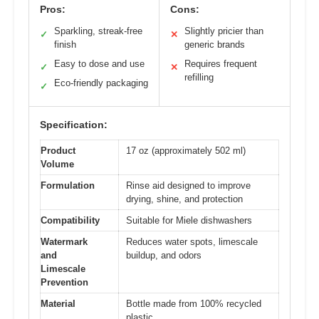
Pros:
Cons:
Sparkling, streak-free
Slightly pricier than
✓
✕
finish
generic brands
Easy to dose and use
Requires frequent
✓
✕
refilling
Eco-friendly packaging
✓
Specification:
Product
17 oz (approximately 502 ml)
Volume
Formulation
Rinse aid designed to improve
drying, shine, and protection
Compatibility
Suitable for Miele dishwashers
Watermark
Reduces water spots, limescale
and
buildup, and odors
Limescale
Prevention
Material
Bottle made from 100% recycled
plastic