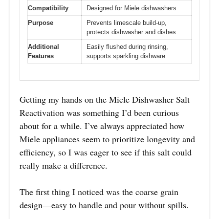
Compatibility
Designed for Miele dishwashers
Purpose
Prevents limescale build-up,
protects dishwasher and dishes
Additional
Easily flushed during rinsing,
Features
supports sparkling dishware
Getting my hands on the Miele Dishwasher Salt
Reactivation was something I’d been curious
about for a while. I’ve always appreciated how
Miele appliances seem to prioritize longevity and
efficiency, so I was eager to see if this salt could
really make a difference.
The first thing I noticed was the coarse grain
design—easy to handle and pour without spills.