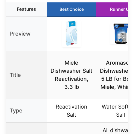
Features
Best Choice
Runner Up
Preview
Miele
Aromason
Dishwasher Salt
Dishwasher S
Title
Reactivation,
5 LB for Bos
3.3 lb
Miele, Whirlp
Reactivation
Water Softe
Type
Salt
Salt
All dishwash