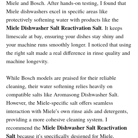
Miele and Bosch. After hands-on testing, I found that
Miele dishwashers excel in specific areas like
protectively softening water with products like the
Miele Dishwasher Salt Reactivation Salt
. It keeps
limescale at bay, ensuring your dishes stay shiny and
your machine runs smoothly longer. I noticed that using
the right salt made a real difference in rinse quality and
machine longevity.
While Bosch models are praised for their reliable
cleaning, their water softening relies heavily on
compatible salts like Aromasong Dishwasher Salt.
However, the Miele-specific salt offers seamless
interaction with Miele’s own rinse aids and detergents,
providing a more cohesive cleaning system. I
Miele Dishwasher Salt Reactivation
recommend the
Salt
because it’s specifically designed for Miele,