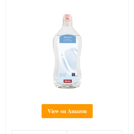
View on Amazon