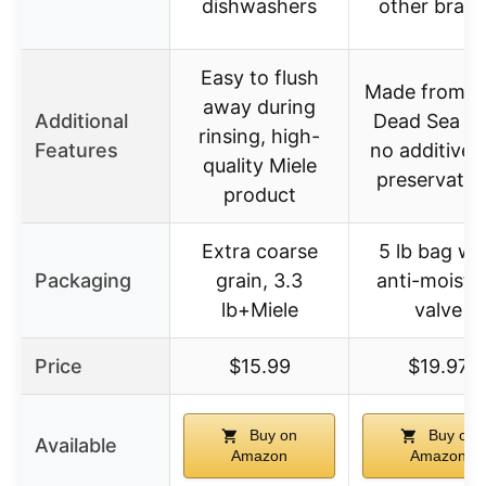
dishwashers
other bran
Easy to flush
Made from p
away during
Additional
Dead Sea sal
rinsing, high-
Features
no additives
quality Miele
preservativ
product
Extra coarse
5 lb bag wi
Packaging
grain, 3.3
anti-moistu
lb+Miele
valve
Price
$15.99
$19.97
Buy on
Buy on
Available
Amazon
Amazon