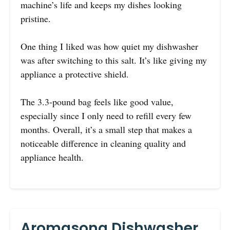
machine’s life and keeps my dishes looking
pristine.
One thing I liked was how quiet my dishwasher
was after switching to this salt. It’s like giving my
appliance a protective shield.
The 3.3-pound bag feels like good value,
especially since I only need to refill every few
months. Overall, it’s a small step that makes a
noticeable difference in cleaning quality and
appliance health.
Aromasong Dishwasher