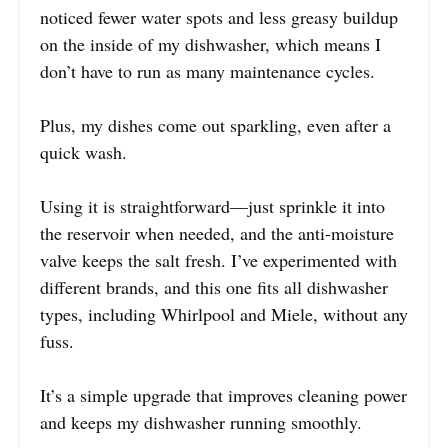
noticed fewer water spots and less greasy buildup
on the inside of my dishwasher, which means I
don’t have to run as many maintenance cycles.
Plus, my dishes come out sparkling, even after a
quick wash.
Using it is straightforward—just sprinkle it into
the reservoir when needed, and the anti-moisture
valve keeps the salt fresh. I’ve experimented with
different brands, and this one fits all dishwasher
types, including Whirlpool and Miele, without any
fuss.
It’s a simple upgrade that improves cleaning power
and keeps my dishwasher running smoothly.