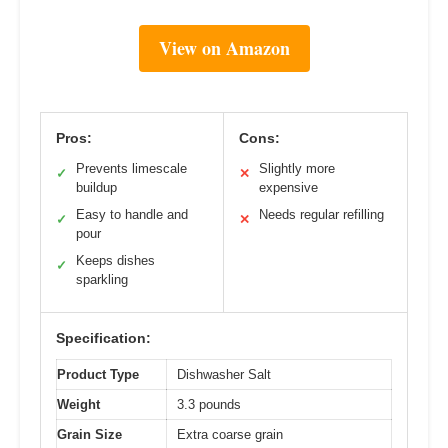
View on Amazon
Pros:
Cons:
Prevents limescale
Slightly more
✓
✕
buildup
expensive
Easy to handle and
Needs regular refilling
✓
✕
pour
Keeps dishes
✓
sparkling
Specification:
Product Type
Dishwasher Salt
Weight
3.3 pounds
Grain Size
Extra coarse grain