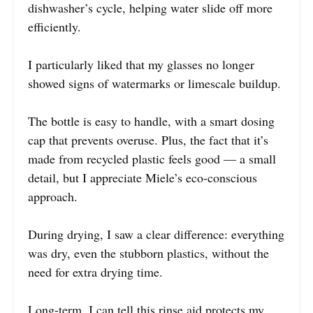
dishwasher’s cycle, helping water slide off more
efficiently.
I particularly liked that my glasses no longer
showed signs of watermarks or limescale buildup.
The bottle is easy to handle, with a smart dosing
cap that prevents overuse. Plus, the fact that it’s
made from recycled plastic feels good — a small
detail, but I appreciate Miele’s eco-conscious
approach.
During drying, I saw a clear difference: everything
was dry, even the stubborn plastics, without the
need for extra drying time.
Long-term, I can tell this rinse aid protects my