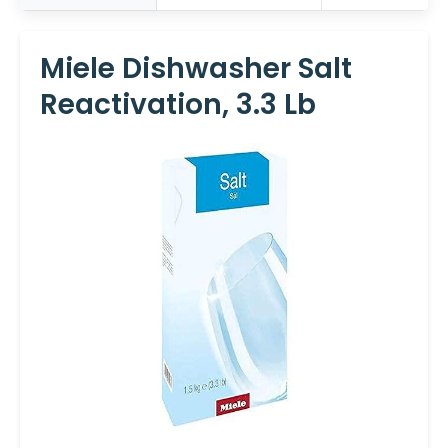
Miele Dishwasher Salt
Reactivation, 3.3 Lb