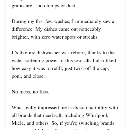
grains are—no clumps or dust.
During my first few washes, I immediately saw a
difference. My dishes came out noticeably
brighter, with zero water spots or streaks.
It’s like my dishwasher was reborn, thanks to the
water softening power of this sea salt. I also liked
how easy it was to refill; just twist off the cap,
pour, and close.
No mess, no fuss.
What really impressed me is its compatibility with
all brands that need salt, including Whirlpool,
Miele, and others. So, if you’re switching brands