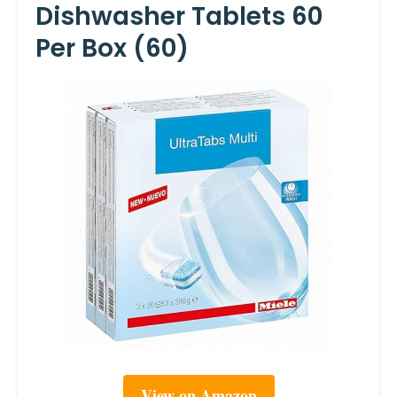
Dishwasher Tablets 60
Per Box (60)
View on Amazon