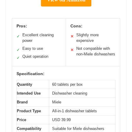
Pros:
Cons:
Excellent cleaning
Slightly more
✓
✕
power
expensive
Easy to use
Not compatible with
✓
✕
non-Miele dishwashers
Quiet operation
✓
Specification:
Quantity
60 tablets per box
Intended Use
Dishwasher cleaning
Brand
Miele
Product Type
All-in-1 dishwasher tablets
Price
USD 39.99
Compatibility
Suitable for Miele dishwashers