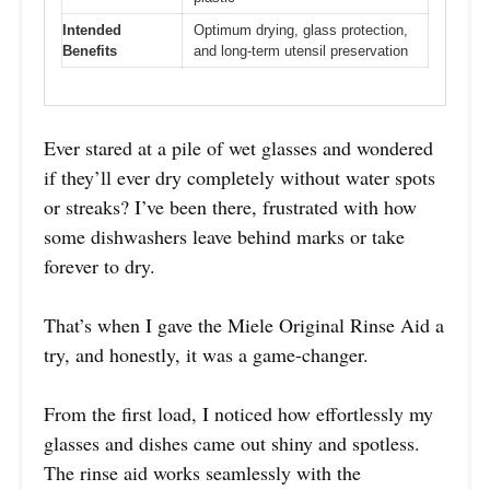
Intended
Optimum drying, glass protection,
Benefits
and long-term utensil preservation
Ever stared at a pile of wet glasses and wondered
if they’ll ever dry completely without water spots
or streaks? I’ve been there, frustrated with how
some dishwashers leave behind marks or take
forever to dry.
That’s when I gave the Miele Original Rinse Aid a
try, and honestly, it was a game-changer.
From the first load, I noticed how effortlessly my
glasses and dishes came out shiny and spotless.
The rinse aid works seamlessly with the