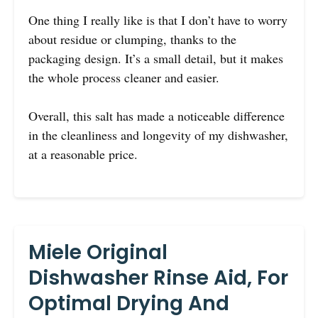
One thing I really like is that I don’t have to worry
about residue or clumping, thanks to the
packaging design. It’s a small detail, but it makes
the whole process cleaner and easier.
Overall, this salt has made a noticeable difference
in the cleanliness and longevity of my dishwasher,
at a reasonable price.
Miele Original
Dishwasher Rinse Aid, For
Optimal Drying And