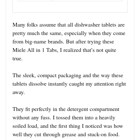
Many folks assume that all dishwasher tablets are
pretty much the same, especially when they come
from big-name brands. But after trying these
Miele All in 1 Tabs, I realized that’s not quite
true.
The sleek, compact packaging and the way these
tablets dissolve instantly caught my attention right
away.
They fit perfectly in the detergent compartment
without any fuss. I tossed them into a heavily
soiled load, and the first thing I noticed was how
well they cut through grease and stuck-on food.