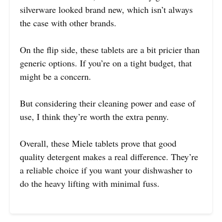
silverware looked brand new, which isn’t always
the case with other brands.
On the flip side, these tablets are a bit pricier than
generic options. If you’re on a tight budget, that
might be a concern.
But considering their cleaning power and ease of
use, I think they’re worth the extra penny.
Overall, these Miele tablets prove that good
quality detergent makes a real difference. They’re
a reliable choice if you want your dishwasher to
do the heavy lifting with minimal fuss.