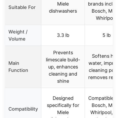
Miele
brands includ
Suitable For
dishwashers
Bosch, Miel
Whirlpool
Weight /
3.3 lb
5 lb
Volume
Prevents
Softens ha
limescale build-
Main
water, impro
up, enhances
Function
cleaning pow
cleaning and
removes resi
shine
Designed
Compatible w
specifically for
Bosch, Miel
Compatibility
Miele
Whirlpool, a