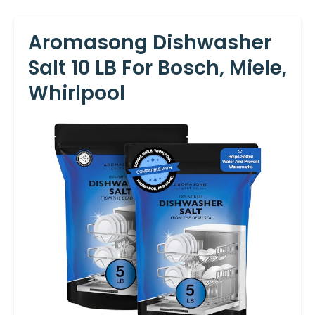
Aromasong Dishwasher
Salt 10 LB For Bosch, Miele,
Whirlpool