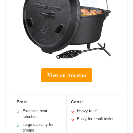
View on Amazon
Pros:
Cons:
Excellent heat
Heavy to lift
✓
✕
retention
Bulky for small tasks
✕
Large capacity for
✓
groups