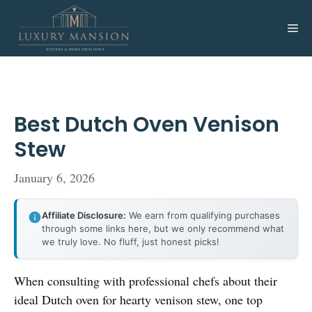
Skip
to
Me
content
Best Dutch Oven Venison
Stew
January 6, 2026
Affiliate Disclosure:
We earn from qualifying purchases
through some links here, but we only recommend what
we truly love. No fluff, just honest picks!
When consulting with professional chefs about their
ideal Dutch oven for hearty venison stew, one top