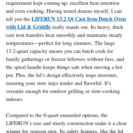
requirement kept coming up: excellent heat retention
and even cooking. Having tested dozens myself, I can
LIFERUN 13.2 Qt Cast Iron Dutch Oven
tell you the
with Lid & Griddle
really stands out. Its heavy, thick
cast iron transfers heat smoothly and maintains steady
temperatures—perfect for long simmers. The large
13.2-quart capacity means you can batch cook for
family gatherings or freezer leftovers without fuss, and
the spiral handle keeps things safe when moving a hot
pot. Plus, the lid’s design effectively traps moisture,
ensuring your stew stays tender and flavorful. It’s
versatile enough for outdoor grilling or slow-cooking
indoors.
Compared to the 6-quart enameled options, the
LIFERUN’s size and sturdy construction make it a clear
winner for venison stew. Its safety features, like the lid