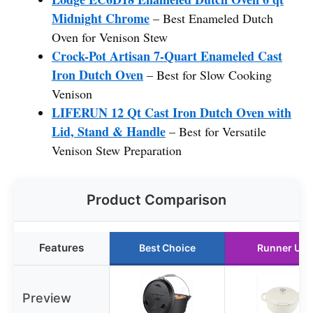
Midnight Chrome
– Best Enameled Dutch
Oven for Venison Stew
Crock-Pot Artisan 7-Quart Enameled Cast
Iron Dutch Oven
– Best for Slow Cooking
Venison
LIFERUN 12 Qt Cast Iron Dutch Oven with
Lid, Stand & Handle
– Best for Versatile
Venison Stew Preparation
Product Comparison
Features
Best Choice
Runner Up
Preview