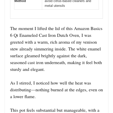
Method
avoid citrus-based cleaners and
metal utensils
The moment I lifted the lid of this Amazon Basics
6 Qt Enameled Cast Iron Dutch Oven, I was
greeted with a warm, rich aroma of my venison
stew already simmering inside. The white enamel
surface gleamed brightly against the dark,
seasoned cast iron underneath, making it feel both
sturdy and elegant.
As I stirred, I noticed how well the heat was
distributing—nothing burned at the edges, even on
a lower flame.
This pot feels substantial but manageable, with a