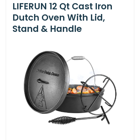
LIFERUN 12 Qt Cast Iron
Dutch Oven With Lid,
Stand & Handle