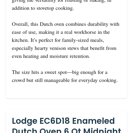
addition to stovetop cooking.
Overall, this Dutch oven combines durability with
ease of use, making it a real workhorse in the
kitchen. It’s perfect for family-sized meals,
especially hearty venison stews that benefit from
even heating and moisture retention.
The size hits a sweet spot—big enough for a
crowd but still manageable for everyday cooking.
Lodge EC6D18 Enameled
Dutch Oven 6 Qt Midnight