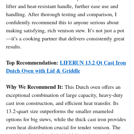
lifter and heat-resistant handle, further ease use and
handling. After thorough testing and comparison, I
confidently recommend this to anyone serious about
making satisfying, rich venison stew. It’s not just a pot
—it’s a cooking partner that delivers consistently great
results.
Top Recommendation:
LIFERUN 13.2 Qt Cast Iron
Dutch Oven with Lid & Griddle
Why We Recommend It:
This Dutch oven offers an
exceptional combination of large capacity, heavy-duty
cast iron construction, and efficient heat transfer. Its
13.2-quart size outperforms the smaller enameled
options for big stews, while the thick cast iron provides
even heat distribution crucial for tender venison. The