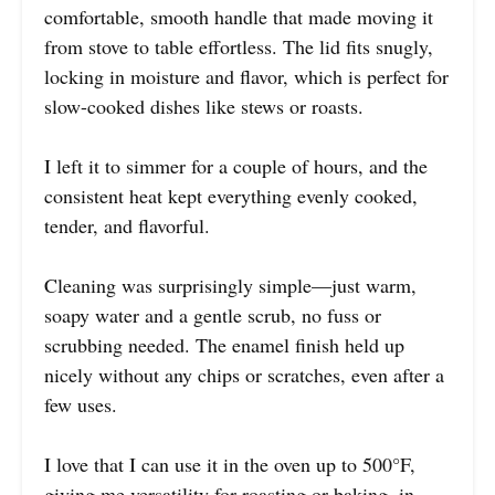
comfortable, smooth handle that made moving it
from stove to table effortless. The lid fits snugly,
locking in moisture and flavor, which is perfect for
slow-cooked dishes like stews or roasts.
I left it to simmer for a couple of hours, and the
consistent heat kept everything evenly cooked,
tender, and flavorful.
Cleaning was surprisingly simple—just warm,
soapy water and a gentle scrub, no fuss or
scrubbing needed. The enamel finish held up
nicely without any chips or scratches, even after a
few uses.
I love that I can use it in the oven up to 500°F,
giving me versatility for roasting or baking, in