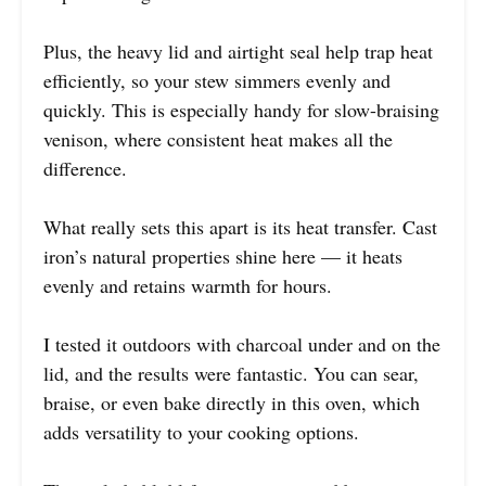
Plus, the heavy lid and airtight seal help trap heat
efficiently, so your stew simmers evenly and
quickly. This is especially handy for slow-braising
venison, where consistent heat makes all the
difference.
What really sets this apart is its heat transfer. Cast
iron’s natural properties shine here — it heats
evenly and retains warmth for hours.
I tested it outdoors with charcoal under and on the
lid, and the results were fantastic. You can sear,
braise, or even bake directly in this oven, which
adds versatility to your cooking options.