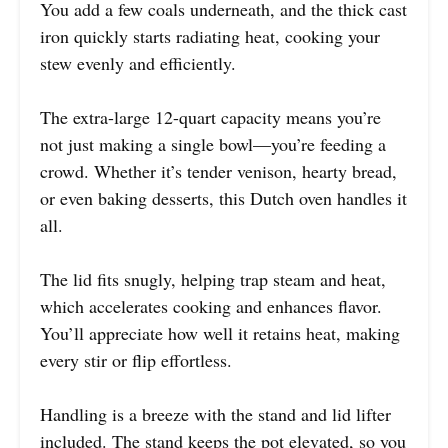
You add a few coals underneath, and the thick cast
iron quickly starts radiating heat, cooking your
stew evenly and efficiently.
The extra-large 12-quart capacity means you’re
not just making a single bowl—you’re feeding a
crowd. Whether it’s tender venison, hearty bread,
or even baking desserts, this Dutch oven handles it
all.
The lid fits snugly, helping trap steam and heat,
which accelerates cooking and enhances flavor.
You’ll appreciate how well it retains heat, making
every stir or flip effortless.
Handling is a breeze with the stand and lid lifter
included. The stand keeps the pot elevated, so you