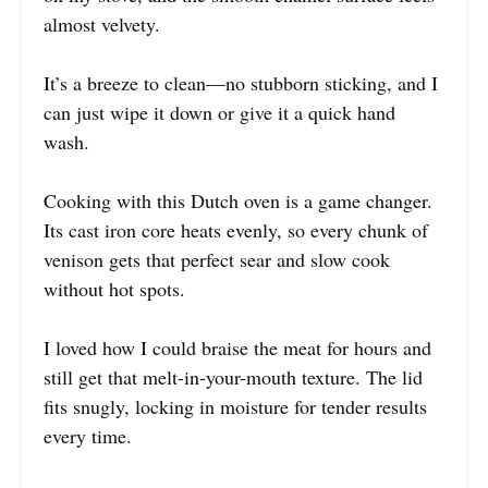
almost velvety.
It’s a breeze to clean—no stubborn sticking, and I
can just wipe it down or give it a quick hand
wash.
Cooking with this Dutch oven is a game changer.
Its cast iron core heats evenly, so every chunk of
venison gets that perfect sear and slow cook
without hot spots.
I loved how I could braise the meat for hours and
still get that melt-in-your-mouth texture. The lid
fits snugly, locking in moisture for tender results
every time.