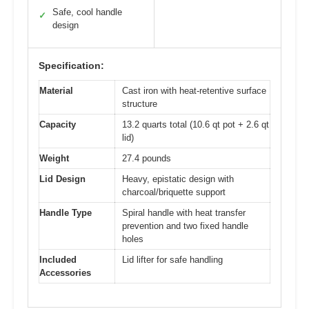
Safe, cool handle
✓
design
Specification:
Material
Cast iron with heat-retentive surface
structure
Capacity
13.2 quarts total (10.6 qt pot + 2.6 qt
lid)
Weight
27.4 pounds
Lid Design
Heavy, epistatic design with
charcoal/briquette support
Handle Type
Spiral handle with heat transfer
prevention and two fixed handle
holes
Included
Lid lifter for safe handling
Accessories