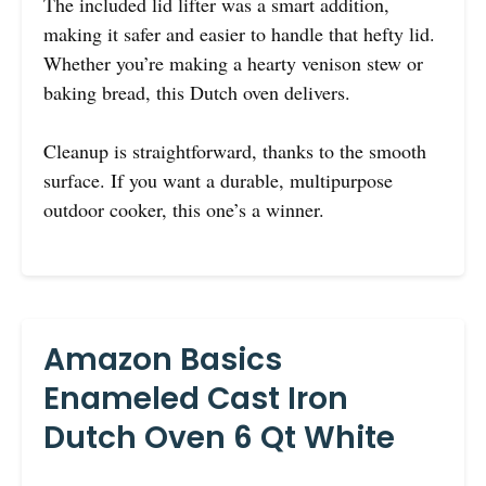
The included lid lifter was a smart addition,
making it safer and easier to handle that hefty lid.
Whether you’re making a hearty venison stew or
baking bread, this Dutch oven delivers.
Cleanup is straightforward, thanks to the smooth
surface. If you want a durable, multipurpose
outdoor cooker, this one’s a winner.
Amazon Basics
Enameled Cast Iron
Dutch Oven 6 Qt White