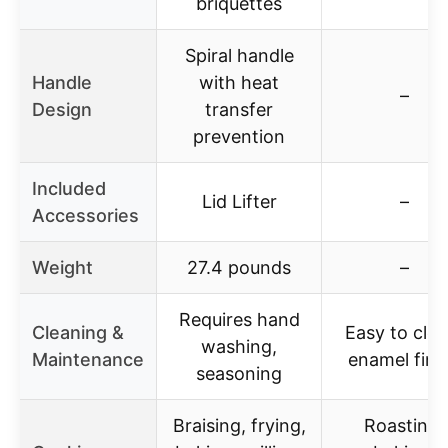
briquettes
Spiral handle
Handle
with heat
–
Design
transfer
prevention
Included
Lid Lifter
–
Accessories
Weight
27.4 pounds
–
Requires hand
Cleaning &
Easy to clea
washing,
Maintenance
enamel fini
seasoning
Braising, frying,
Roasting,