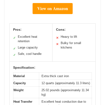
View on Amazon
Pros:
Cons:
Excellent heat
Heavy to lift
✓
✕
retention
Bulky for small
✕
Large capacity
kitchens
✓
Safe, cool handle
✓
Specification:
Material
Extra thick cast iron
Capacity
12 quarts (approximately 11.3 liters)
Weight
25.02 pounds (approximately 11.34
kg)
Heat Transfer
Excellent heat conduction due to