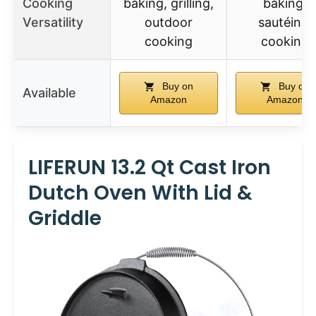
Cooking
baking, grilling,
baking,
Versatility
outdoor
sautéing,
cooking
cooking
Buy on
Buy on
Available
Amazon
Amazon
LIFERUN 13.2 Qt Cast Iron
Dutch Oven With Lid &
Griddle