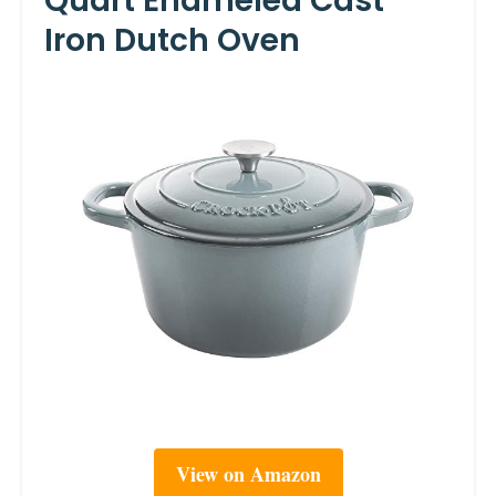
Quart Enameled Cast
Iron Dutch Oven
View on Amazon