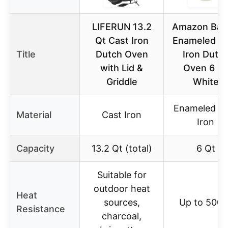
LIFERUN 13.2
Amazon Bas
Qt Cast Iron
Enameled C
Title
Dutch Oven
Iron Dutc
with Lid &
Oven 6 Qt
Griddle
White
Enameled Ca
Material
Cast Iron
Iron
Capacity
13.2 Qt (total)
6 Qt
Suitable for
outdoor heat
Heat
sources,
Up to 500°
Resistance
charcoal,