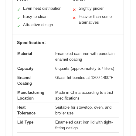
Even heat distribution
Slightly pricier
✓
✕
Easy to clean
Heavier than some
✓
✕
alternatives
Attractive design
✓
Specification:
Material
Enameled cast iron with porcelain
enamel coating
Capacity
6 quarts (approximately 5.7 liters)
Enamel
Glass frit bonded at 1200-1400°F
Coating
Manufacturing
Made in China according to strict
Location
specifications
Heat
Suitable for stovetop, oven, and
Tolerance
broiler use
Lid Type
Enameled cast iron lid with tight-
fitting design