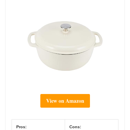
View on Amazon
Pros:
Cons: