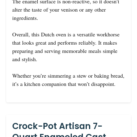
The enamel surface is non-reactive, so it doesn’t
alter the taste of your venison or any other
ingredients.
Overall, this Dutch oven is a versatile workhorse
that looks great and performs reliably. It makes
preparing and serving memorable meals simple
and stylish.
Whether you’re simmering a stew or baking bread,
it’s a kitchen companion that won’t disappoint.
Crock-Pot Artisan 7-