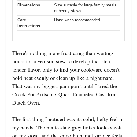
Dimensions
Size suitable for large family meals
or hearty stews
Care
Hand wash recommended
Instructions
There’s nothing more frustrating than waiting
hours for a venison stew to develop that rich,
tender flavor, only to find your cookware doesn’t
hold heat evenly or clean up like a nightmare.
That was my biggest pain point until I tried the
Crock-Pot Artisan 7-Quart Enameled Cast Iron
Dutch Oven.
The first thing I noticed was its solid, hefty feel in
my hands. The matte slate grey finish looks sleek
on my stove, and the smooth enamel surface feels