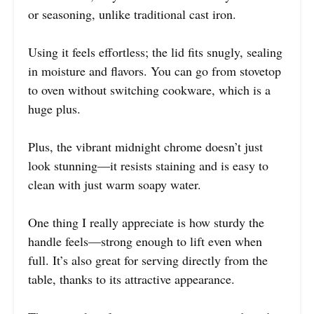
or seasoning, unlike traditional cast iron.
Using it feels effortless; the lid fits snugly, sealing
in moisture and flavors. You can go from stovetop
to oven without switching cookware, which is a
huge plus.
Plus, the vibrant midnight chrome doesn’t just
look stunning—it resists staining and is easy to
clean with just warm soapy water.
One thing I really appreciate is how sturdy the
handle feels—strong enough to lift even when
full. It’s also great for serving directly from the
table, thanks to its attractive appearance.