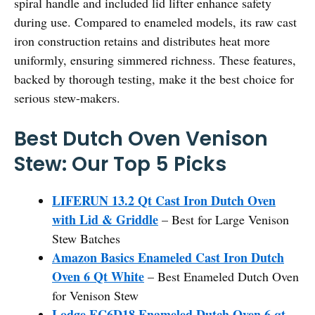
spiral handle and included lid lifter enhance safety
during use. Compared to enameled models, its raw cast
iron construction retains and distributes heat more
uniformly, ensuring simmered richness. These features,
backed by thorough testing, make it the best choice for
serious stew-makers.
Best Dutch Oven Venison
Stew: Our Top 5 Picks
LIFERUN 13.2 Qt Cast Iron Dutch Oven
with Lid & Griddle
– Best for Large Venison
Stew Batches
Amazon Basics Enameled Cast Iron Dutch
Oven 6 Qt White
– Best Enameled Dutch Oven
for Venison Stew
Lodge EC6D18 Enameled Dutch Oven 6 qt