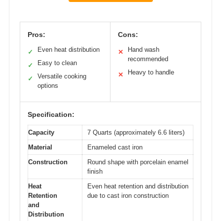
Pros:
Cons:
Even heat distribution
Hand wash
✓
✕
recommended
Easy to clean
✓
Heavy to handle
✕
Versatile cooking
✓
options
Specification:
Capacity
7 Quarts (approximately 6.6 liters)
Material
Enameled cast iron
Construction
Round shape with porcelain enamel
finish
Heat
Even heat retention and distribution
Retention
due to cast iron construction
and
Distribution