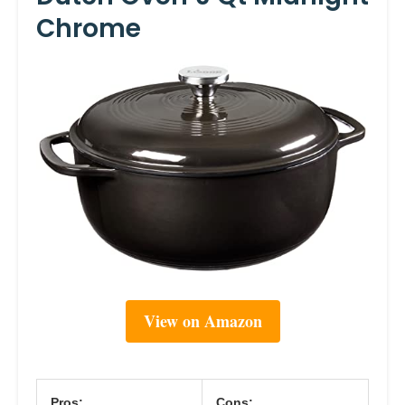
Chrome
View on Amazon
Pros:
Cons: