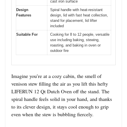
cast iron surface
Design
Spiral handle with heat-resistant
Features
design, lid with fast heat collection,
stand for placement, lid lifter
included
Suitable For
Cooking for 8 to 12 people, versatile
use including baking, stewing,
roasting, and baking in oven or
outdoor fire
Imagine you’re at a cozy cabin, the smell of
venison stew filling the air as you lift this hefty
LIFERUN 12 Qt Dutch Oven off the stand. The
spiral handle feels solid in your hand, and thanks
to its clever design, it stays cool enough to grip
even when the stew is bubbling fiercely.