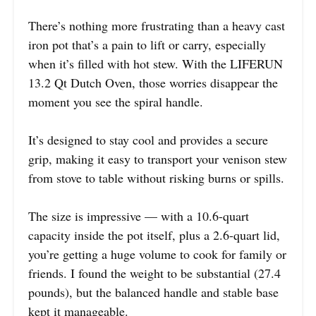
There’s nothing more frustrating than a heavy cast
iron pot that’s a pain to lift or carry, especially
when it’s filled with hot stew. With the LIFERUN
13.2 Qt Dutch Oven, those worries disappear the
moment you see the spiral handle.
It’s designed to stay cool and provides a secure
grip, making it easy to transport your venison stew
from stove to table without risking burns or spills.
The size is impressive — with a 10.6-quart
capacity inside the pot itself, plus a 2.6-quart lid,
you’re getting a huge volume to cook for family or
friends. I found the weight to be substantial (27.4
pounds), but the balanced handle and stable base
kept it manageable.