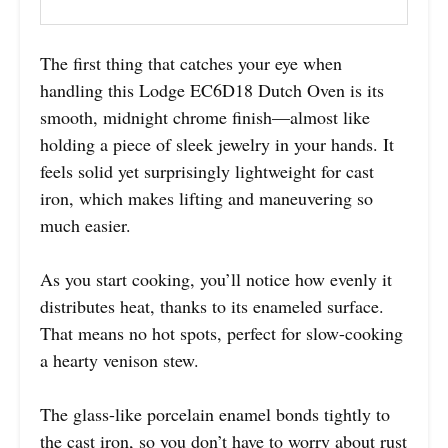
The first thing that catches your eye when
handling this Lodge EC6D18 Dutch Oven is its
smooth, midnight chrome finish—almost like
holding a piece of sleek jewelry in your hands. It
feels solid yet surprisingly lightweight for cast
iron, which makes lifting and maneuvering so
much easier.
As you start cooking, you’ll notice how evenly it
distributes heat, thanks to its enameled surface.
That means no hot spots, perfect for slow-cooking
a hearty venison stew.
The glass-like porcelain enamel bonds tightly to
the cast iron, so you don’t have to worry about rust