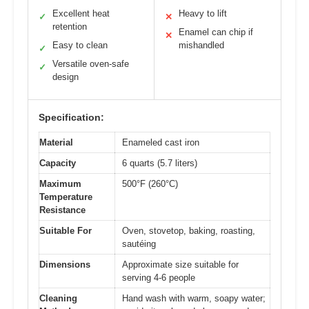
Excellent heat
Heavy to lift
✓
✕
retention
Enamel can chip if
✕
Easy to clean
mishandled
✓
Versatile oven-safe
✓
design
Specification:
Material
Enameled cast iron
Capacity
6 quarts (5.7 liters)
Maximum
500°F (260°C)
Temperature
Resistance
Suitable For
Oven, stovetop, baking, roasting,
sautéing
Dimensions
Approximate size suitable for
serving 4-6 people
Cleaning
Hand wash with warm, soapy water;