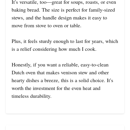
It’s versatile, too—great for soups, roasts, or even
baking bread. The size is perfect for family-sized
stews, and the handle design makes it easy to
move from stove to oven or table.
Plus, it feels sturdy enough to last for years, which
is a relief considering how much I cook.
Honestly, if you want a reliable, easy-to-clean
Dutch oven that makes venison stew and other
hearty dishes a breeze, this is a solid choice. It’s
worth the investment for the even heat and
timeless durability.