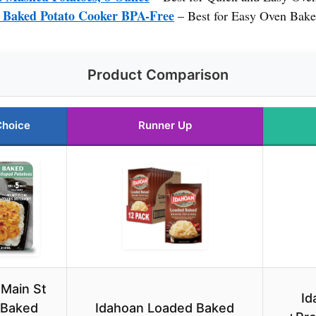
aked Potato Cooker BPA-Free
– Best for Easy Oven Bake
Product Comparison
Choice
Runner Up
 Main St
Id
 Baked
Idahoan Loaded Baked