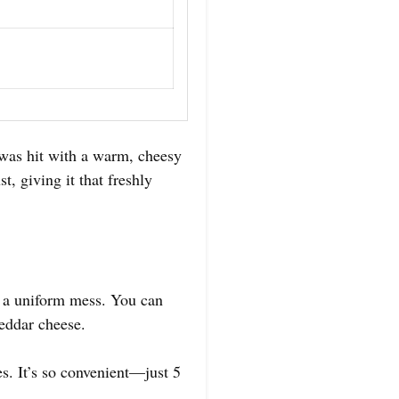
 was hit with a warm, cheesy
, giving it that freshly
o a uniform mess. You can
heddar cheese.
s. It’s so convenient—just 5