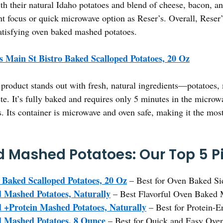
h their natural Idaho potatoes and blend of cheese, bacon, a
nt focus or quick microwave option as Reser’s. Overall, Reser’
atisfying oven baked mashed potatoes.
s Main St Bistro Baked Scalloped Potatoes, 20 Oz
product stands out with fresh, natural ingredients—potatoes,
te. It’s fully baked and requires only 5 minutes in the microw
gs. Its container is microwave and oven safe, making it the mo
 Mashed Potatoes: Our Top 5 P
 Baked Scalloped Potatoes, 20 Oz
– Best for Oven Baked Si
 Mashed Potatoes, Naturally
– Best Flavorful Oven Baked 
+Protein Mashed Potatoes, Naturally
– Best for Protein-
 Mashed Potatoes, 8 Ounce
– Best for Quick and Easy Ove