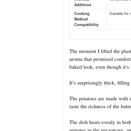
Additives
Cooking
Suitable for
Method
Compatibility
The moment I lifted the plas
aroma that promised comfort i
baked look, even though it’s
It’s surprisingly thick, filli
The potatoes are made with r
taste the richness of the but
The dish heats evenly in bot
minutes in the microwave, a