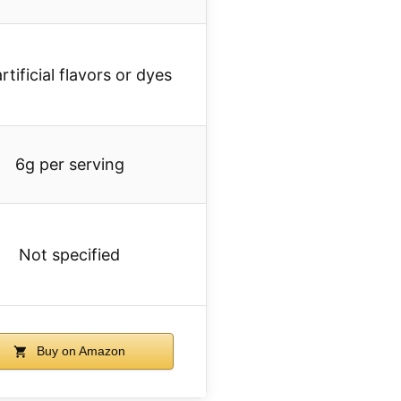
rtificial flavors or dyes
6g per serving
Not specified
Buy on Amazon