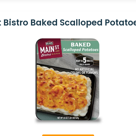
t Bistro Baked Scalloped Potatoe