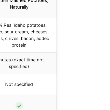
tein Mashed Potatoes,
Naturally
% Real Idaho potatoes,
er, sour cream, cheeses,
s, chives, bacon, added
protein
nutes (exact time not
specified)
Not specified
✓