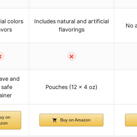
ial colors
Includes natural and artificial
No a
avors
flavorings
✗
✗
ave and
 safe
Pouches (12 x 4 oz)
ainer
uy on
Buy on Amazon
zon