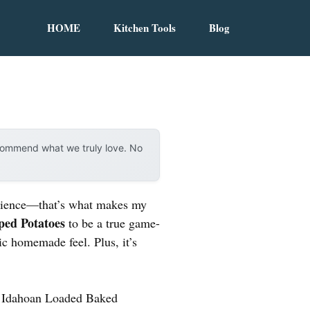
HOME
Kitchen Tools
Blog
ecommend what we truly love. No
venience—that’s what makes my
ped Potatoes
to be a true game-
ic homemade feel. Plus, it’s
he Idahoan Loaded Baked