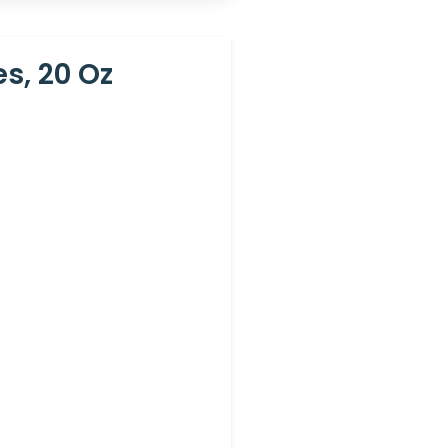
s, 20 Oz