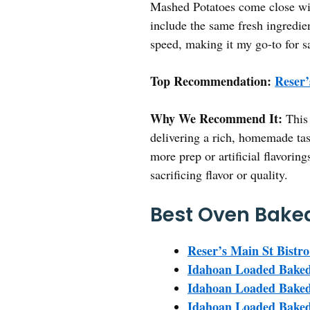
Mashed Potatoes come close wit
include the same fresh ingredie
speed, making it my go-to for s
Top Recommendation:
Reser’
Why We Recommend It:
This 
delivering a rich, homemade tas
more prep or artificial flavorin
sacrificing flavor or quality.
Best Oven Baked
Reser’s Main St Bistro
Idahoan Loaded Baked
Idahoan Loaded Baked 
Idahoan Loaded Baked