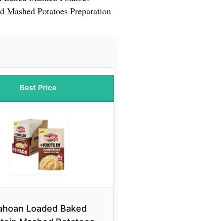
d Mashed Potatoes Preparation
Best Price
ahoan Loaded Baked