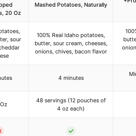
+Pro
loped
Mashed Potatoes, Naturally
s, 20 Oz
otatoes,
100
100% Real Idaho potatoes,
ter, sour
butt
butter, sour cream, cheeses,
cheddar
onion
onions, chives, bacon flavor
ese
Mi
nutes
4 minutes
48 servings (12 pouches of
 Oz
4 oz each)
✗
✓