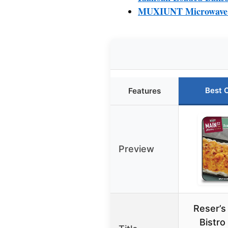
MUXIUNT Microwave B
Best 
Features
Preview
Reser’s
Bistro