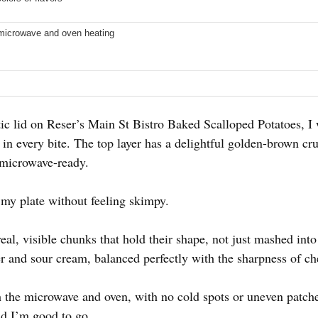
 microwave and oven heating
tic lid on Reser’s Main St Bistro Baked Scalloped Potatoes, I
n every bite. The top layer has a delightful golden-brown crust
 microwave-ready.
ng my plate without feeling skimpy.
eal, visible chunks that hold their shape, not just mashed int
ter and sour cream, balanced perfectly with the sharpness of c
h the microwave and oven, with no cold spots or uneven patche
nd I’m good to go.