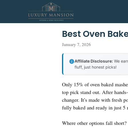
Skip
to
content
Best Oven Bak
January 7, 2026
Affiliate Disclosure:
We earn
fluff, just honest picks!
Only 15% of oven baked mashed 
top pick stand out. After hands-
changer. It’s made with fresh po
fully baked and ready in just 5 
Where other options fall short