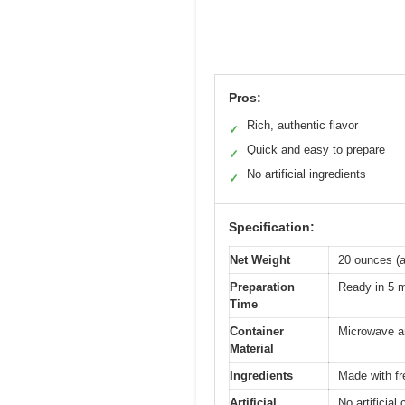
Pros:
Rich, authentic flavor
✓
Quick and easy to prepare
✓
No artificial ingredients
✓
Specification:
Net Weight
20 ounces (a
Preparation
Ready in 5 
Time
Container
Microwave a
Material
Ingredients
Made with fr
Artificial
No artificial 