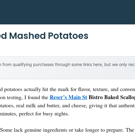
ed Mashed Potatoes
 from qualifying purchases through some links here, but we only r
potatoes actually hit the mark for flavor, texture, and con
Reser’s Main St
Bistro Baked Scallo
on testing, I found the
tatoes, real milk and butter, and cheese, giving it that authent
minutes, perfect for busy nights.
? Some lack genuine ingredients or take longer to prepare. T