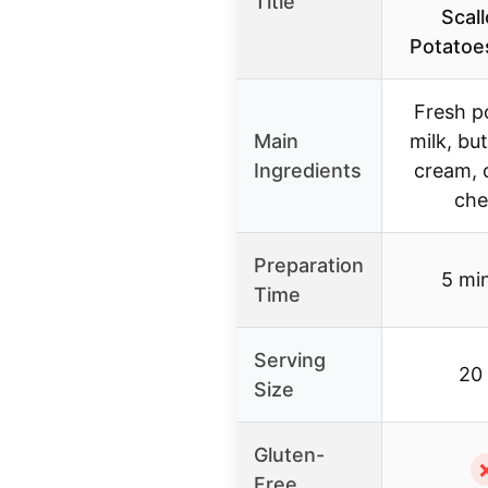
Title
Scal
Potatoe
Fresh p
Main
milk, but
Ingredients
cream, 
che
Preparation
5 mi
Time
Serving
20
Size
Gluten-
Free