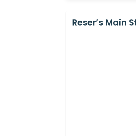
Reser’s Main S