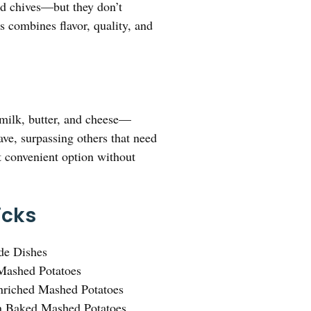
nd chives—but they don’t
s combines flavor, quality, and
 milk, butter, and cheese—
ave, surpassing others that need
st convenient option without
icks
de Dishes
Mashed Potatoes
Enriched Mashed Potatoes
n Baked Mashed Potatoes