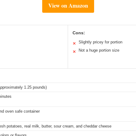
View on Amazon
Cons:
Slightly pricey for portion
✕
Not a huge portion size
✕
pproximately 1.25 pounds)
minutes
nd oven safe container
esh potatoes, real milk, butter, sour cream, and cheddar cheese
colors or flavors