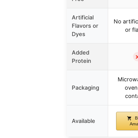
Artificial
No artific
Flavors or
or fl
Dyes
Added
Protein
Microw
Packaging
oven
cont
B
Available
Ama