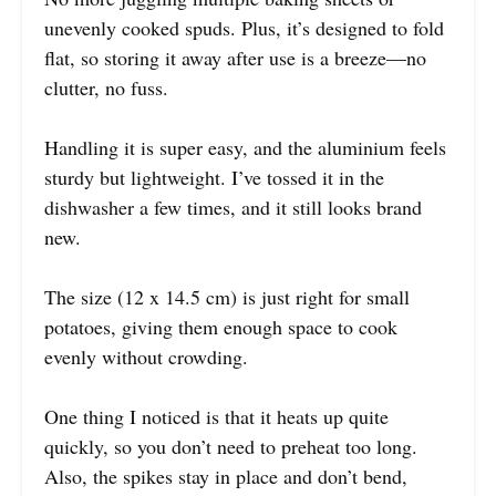
unevenly cooked spuds. Plus, it’s designed to fold
flat, so storing it away after use is a breeze—no
clutter, no fuss.
Handling it is super easy, and the aluminium feels
sturdy but lightweight. I’ve tossed it in the
dishwasher a few times, and it still looks brand
new.
The size (12 x 14.5 cm) is just right for small
potatoes, giving them enough space to cook
evenly without crowding.
One thing I noticed is that it heats up quite
quickly, so you don’t need to preheat too long.
Also, the spikes stay in place and don’t bend,