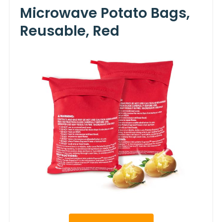
Microwave Potato Bags,
Reusable, Red