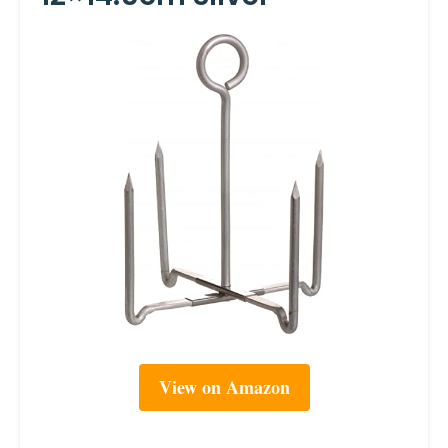
View on Amazon