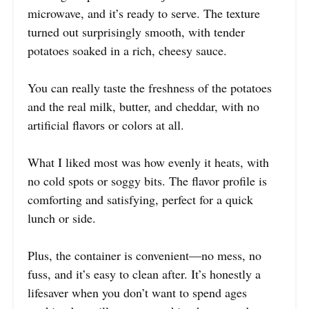
microwave, and it’s ready to serve. The texture
turned out surprisingly smooth, with tender
potatoes soaked in a rich, cheesy sauce.
You can really taste the freshness of the potatoes
and the real milk, butter, and cheddar, with no
artificial flavors or colors at all.
What I liked most was how evenly it heats, with
no cold spots or soggy bits. The flavor profile is
comforting and satisfying, perfect for a quick
lunch or side.
Plus, the container is convenient—no mess, no
fuss, and it’s easy to clean after. It’s honestly a
lifesaver when you don’t want to spend ages