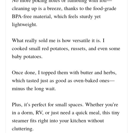
No more poking holes or fumbling with foil—
cleaning up is a breeze, thanks to the food-grade
BPA-free material, which feels sturdy yet
lightweight.
What really sold me is how versatile it is. I
cooked small red potatoes, russets, and even some
baby potatoes.
Once done, I topped them with butter and herbs,
which tasted just as good as oven-baked ones—
minus the long wait.
Plus, it’s perfect for small spaces. Whether you’re
in a dorm, RV, or just need a quick meal, this tiny
steamer fits right into your kitchen without
cluttering.