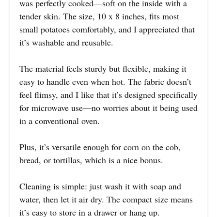
was perfectly cooked—soft on the inside with a
tender skin. The size, 10 x 8 inches, fits most
small potatoes comfortably, and I appreciated that
it’s washable and reusable.
The material feels sturdy but flexible, making it
easy to handle even when hot. The fabric doesn’t
feel flimsy, and I like that it’s designed specifically
for microwave use—no worries about it being used
in a conventional oven.
Plus, it’s versatile enough for corn on the cob,
bread, or tortillas, which is a nice bonus.
Cleaning is simple: just wash it with soap and
water, then let it air dry. The compact size means
it’s easy to store in a drawer or hang up.