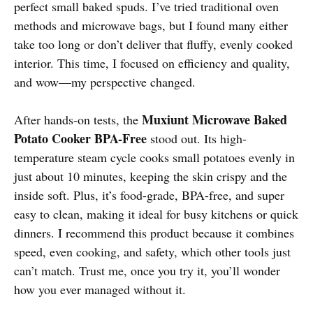
perfect small baked spuds. I’ve tried traditional oven
methods and microwave bags, but I found many either
take too long or don’t deliver that fluffy, evenly cooked
interior. This time, I focused on efficiency and quality,
and wow—my perspective changed.
Muxiunt Microwave Baked
After hands-on tests, the
Potato Cooker BPA-Free
stood out. Its high-
temperature steam cycle cooks small potatoes evenly in
just about 10 minutes, keeping the skin crispy and the
inside soft. Plus, it’s food-grade, BPA-free, and super
easy to clean, making it ideal for busy kitchens or quick
dinners. I recommend this product because it combines
speed, even cooking, and safety, which other tools just
can’t match. Trust me, once you try it, you’ll wonder
how you ever managed without it.