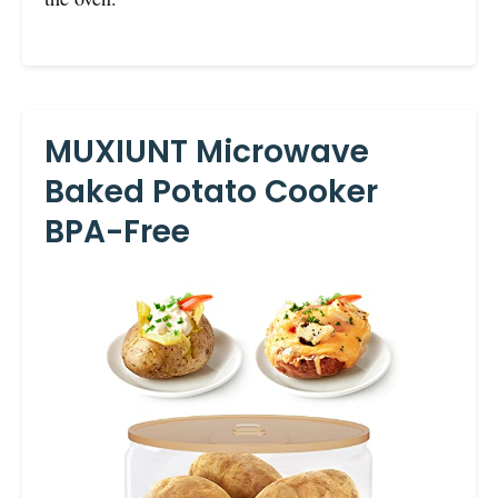
MUXIUNT Microwave
Baked Potato Cooker
BPA-Free