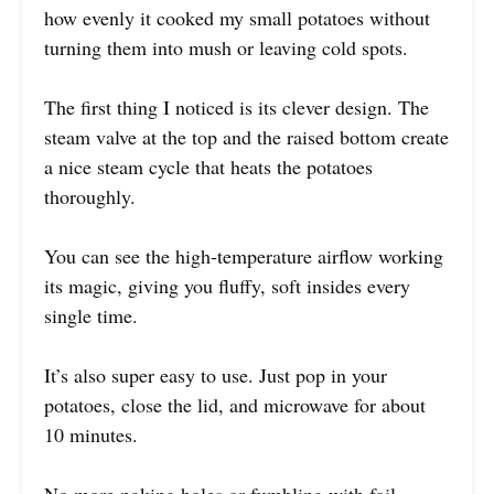
how evenly it cooked my small potatoes without
turning them into mush or leaving cold spots.
The first thing I noticed is its clever design. The
steam valve at the top and the raised bottom create
a nice steam cycle that heats the potatoes
thoroughly.
You can see the high-temperature airflow working
its magic, giving you fluffy, soft insides every
single time.
It’s also super easy to use. Just pop in your
potatoes, close the lid, and microwave for about
10 minutes.