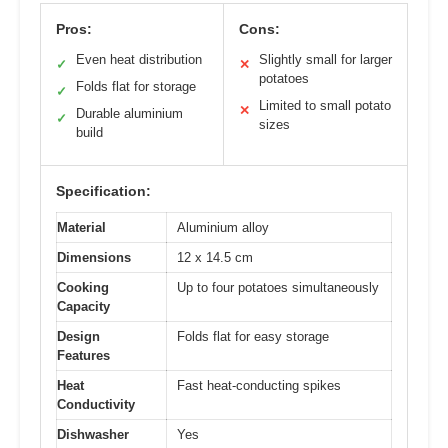
Pros:
Cons:
Even heat distribution
Slightly small for larger
✓
✕
potatoes
Folds flat for storage
✓
Limited to small potato
✕
Durable aluminium
✓
sizes
build
Specification:
Material
Aluminium alloy
Dimensions
12 x 14.5 cm
Cooking
Up to four potatoes simultaneously
Capacity
Design
Folds flat for easy storage
Features
Heat
Fast heat-conducting spikes
Conductivity
Dishwasher
Yes