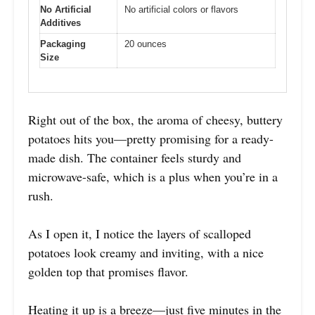
No Artificial
No artificial colors or flavors
Additives
Packaging
20 ounces
Size
Right out of the box, the aroma of cheesy, buttery
potatoes hits you—pretty promising for a ready-
made dish. The container feels sturdy and
microwave-safe, which is a plus when you’re in a
rush.
As I open it, I notice the layers of scalloped
potatoes look creamy and inviting, with a nice
golden top that promises flavor.
Heating it up is a breeze—just five minutes in the