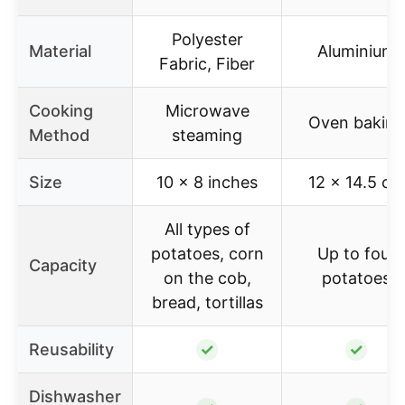
Polyester
Material
Aluminium
Fabric, Fiber
Cooking
Microwave
Oven baking
Method
steaming
Size
10 x 8 inches
12 x 14.5 cm
All types of
potatoes, corn
Up to four
Capacity
on the cob,
potatoes
bread, tortillas
Reusability
✓
✓
Dishwasher