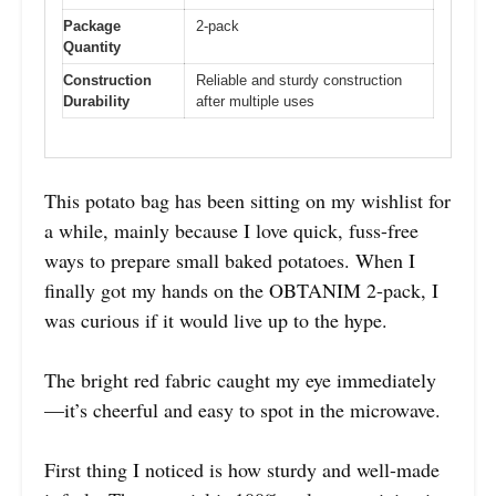
Package
2-pack
Quantity
Construction
Reliable and sturdy construction
Durability
after multiple uses
This potato bag has been sitting on my wishlist for
a while, mainly because I love quick, fuss-free
ways to prepare small baked potatoes. When I
finally got my hands on the OBTANIM 2-pack, I
was curious if it would live up to the hype.
The bright red fabric caught my eye immediately
—it’s cheerful and easy to spot in the microwave.
First thing I noticed is how sturdy and well-made