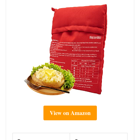
View on Amazon