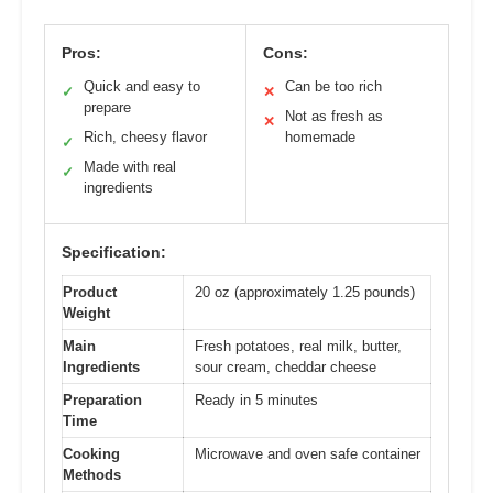
Pros:
Cons:
Quick and easy to
Can be too rich
✓
✕
prepare
Not as fresh as
✕
Rich, cheesy flavor
homemade
✓
Made with real
✓
ingredients
Specification:
Product
20 oz (approximately 1.25 pounds)
Weight
Main
Fresh potatoes, real milk, butter,
Ingredients
sour cream, cheddar cheese
Preparation
Ready in 5 minutes
Time
Cooking
Microwave and oven safe container
Methods