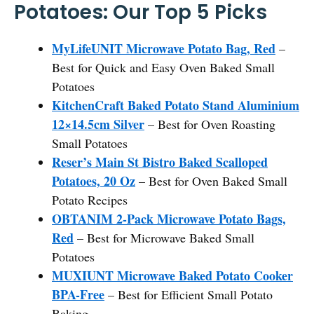
Potatoes: Our Top 5 Picks
MyLifeUNIT Microwave Potato Bag, Red
–
Best for Quick and Easy Oven Baked Small
Potatoes
KitchenCraft Baked Potato Stand Aluminium
12×14.5cm Silver
– Best for Oven Roasting
Small Potatoes
Reser’s Main St Bistro Baked Scalloped
Potatoes, 20 Oz
– Best for Oven Baked Small
Potato Recipes
OBTANIM 2-Pack Microwave Potato Bags,
Red
– Best for Microwave Baked Small
Potatoes
MUXIUNT Microwave Baked Potato Cooker
BPA-Free
– Best for Efficient Small Potato
Baking