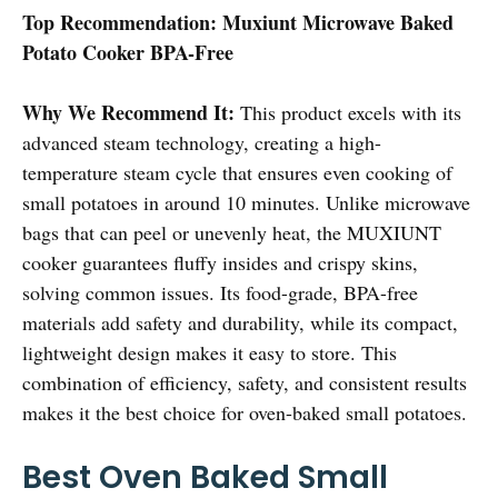
Top Recommendation:
Muxiunt Microwave Baked
Potato Cooker BPA-Free
Why We Recommend It:
This product excels with its
advanced steam technology, creating a high-
temperature steam cycle that ensures even cooking of
small potatoes in around 10 minutes. Unlike microwave
bags that can peel or unevenly heat, the MUXIUNT
cooker guarantees fluffy insides and crispy skins,
solving common issues. Its food-grade, BPA-free
materials add safety and durability, while its compact,
lightweight design makes it easy to store. This
combination of efficiency, safety, and consistent results
makes it the best choice for oven-baked small potatoes.
Best Oven Baked Small