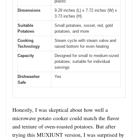
plastic
Dimensions
9.29 inches (L) x 7.72 inches (W) x
3.73 inches (H)
Suitable
Small potatoes, russet, red, gold
Potatoes
potatoes, and more
Cooking
Steam cycle with steam valve and
Technology
raised bottom for even heating
Capacity
Designed for small to medium-sized
potatoes, suitable for individual
servings
Dishwasher
Yes
Safe
Honestly, I was skeptical about how well a
microwave potato cooker could match the flavor
and texture of oven-roasted potatoes. But after
trying this MUXIUNT version, I was surprised by