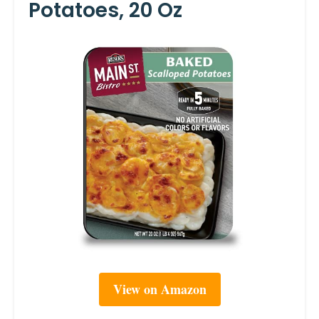
Potatoes, 20 Oz
View on Amazon