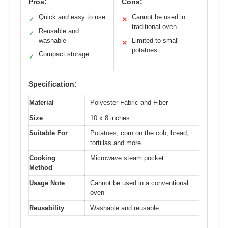
Pros:
Cons:
Quick and easy to use
Cannot be used in
✓
✕
traditional oven
Reusable and
✓
washable
Limited to small
✕
potatoes
Compact storage
✓
Specification:
Material
Polyester Fabric and Fiber
Size
10 x 8 inches
Suitable For
Potatoes, corn on the cob, bread,
tortillas and more
Cooking
Microwave steam pocket
Method
Usage Note
Cannot be used in a conventional
oven
Reusability
Washable and reusable