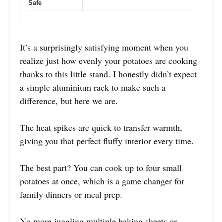
Safe
It’s a surprisingly satisfying moment when you
realize just how evenly your potatoes are cooking
thanks to this little stand. I honestly didn’t expect
a simple aluminium rack to make such a
difference, but here we are.
The heat spikes are quick to transfer warmth,
giving you that perfect fluffy interior every time.
The best part? You can cook up to four small
potatoes at once, which is a game changer for
family dinners or meal prep.
No more juggling multiple baking sheets or