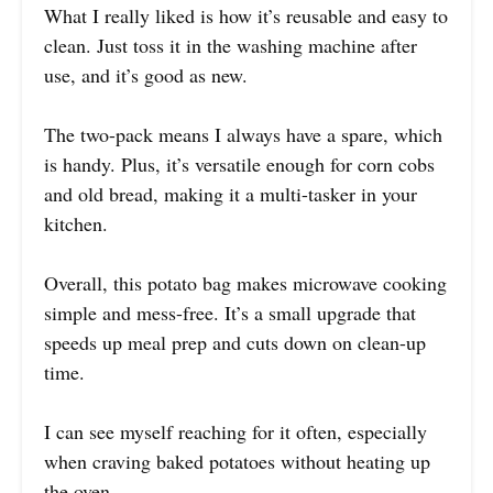
What I really liked is how it’s reusable and easy to
clean. Just toss it in the washing machine after
use, and it’s good as new.
The two-pack means I always have a spare, which
is handy. Plus, it’s versatile enough for corn cobs
and old bread, making it a multi-tasker in your
kitchen.
Overall, this potato bag makes microwave cooking
simple and mess-free. It’s a small upgrade that
speeds up meal prep and cuts down on clean-up
time.
I can see myself reaching for it often, especially
when craving baked potatoes without heating up
the oven.