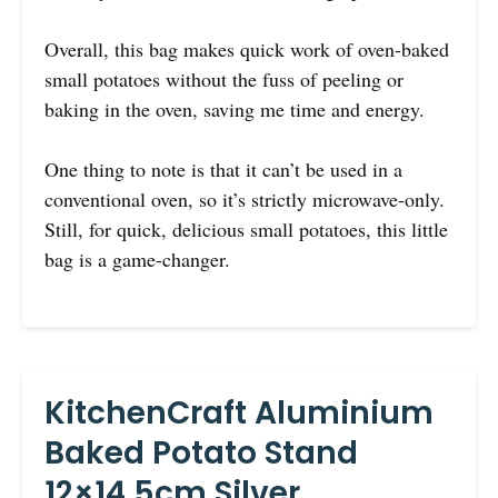
Overall, this bag makes quick work of oven-baked
small potatoes without the fuss of peeling or
baking in the oven, saving me time and energy.
One thing to note is that it can’t be used in a
conventional oven, so it’s strictly microwave-only.
Still, for quick, delicious small potatoes, this little
bag is a game-changer.
KitchenCraft Aluminium
Baked Potato Stand
12×14.5cm Silver