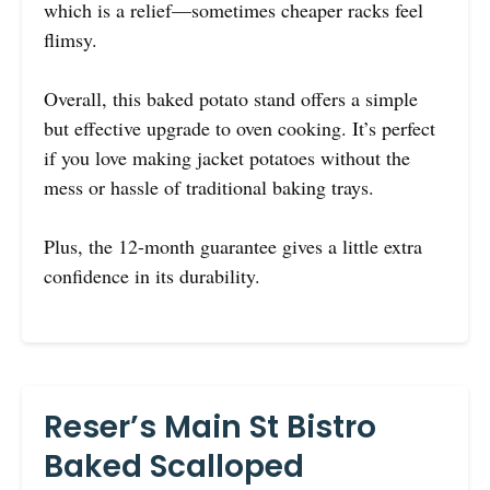
which is a relief—sometimes cheaper racks feel
flimsy.
Overall, this baked potato stand offers a simple
but effective upgrade to oven cooking. It’s perfect
if you love making jacket potatoes without the
mess or hassle of traditional baking trays.
Plus, the 12-month guarantee gives a little extra
confidence in its durability.
Reser’s Main St Bistro
Baked Scalloped