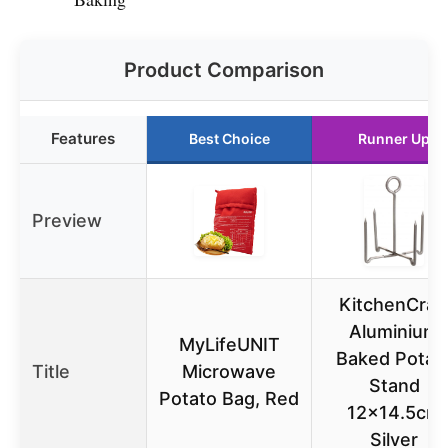
Product Comparison
Features
Best Choice
Runner Up
Preview
KitchenCraf
Aluminium
MyLifeUNIT
Baked Potat
Title
Microwave
Stand
Potato Bag, Red
12×14.5cm
Silver