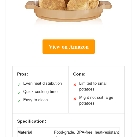
View on Amazon
Pros:
Cons:
Even heat distribution
Limited to small
✓
✕
potatoes
Quick cooking time
✓
Might not suit large
✕
Easy to clean
✓
potatoes
Specification:
Material
Food-grade, BPA-free, heat-resistant