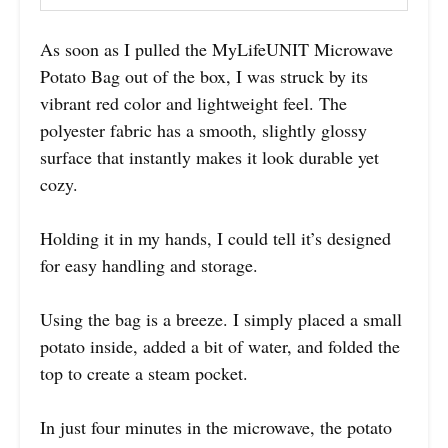
As soon as I pulled the MyLifeUNIT Microwave
Potato Bag out of the box, I was struck by its
vibrant red color and lightweight feel. The
polyester fabric has a smooth, slightly glossy
surface that instantly makes it look durable yet
cozy.
Holding it in my hands, I could tell it’s designed
for easy handling and storage.
Using the bag is a breeze. I simply placed a small
potato inside, added a bit of water, and folded the
top to create a steam pocket.
In just four minutes in the microwave, the potato