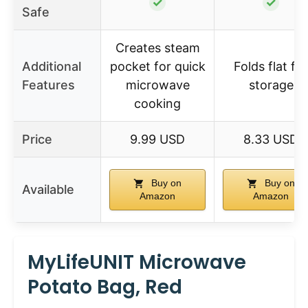
✓
✓
Safe
Creates steam
Additional
pocket for quick
Folds flat for
Features
microwave
storage
cooking
Price
9.99 USD
8.33 USD
Buy on
Buy on
Available
Amazon
Amazon
MyLifeUNIT Microwave
Potato Bag, Red