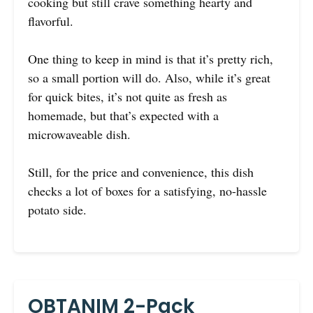
cooking but still crave something hearty and
flavorful.
One thing to keep in mind is that it’s pretty rich,
so a small portion will do. Also, while it’s great
for quick bites, it’s not quite as fresh as
homemade, but that’s expected with a
microwaveable dish.
Still, for the price and convenience, this dish
checks a lot of boxes for a satisfying, no-hassle
potato side.
OBTANIM 2-Pack