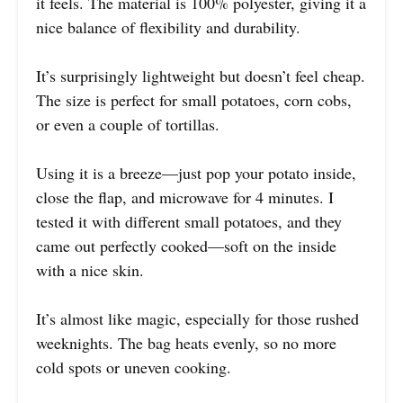
it feels. The material is 100% polyester, giving it a
nice balance of flexibility and durability.
It’s surprisingly lightweight but doesn’t feel cheap.
The size is perfect for small potatoes, corn cobs,
or even a couple of tortillas.
Using it is a breeze—just pop your potato inside,
close the flap, and microwave for 4 minutes. I
tested it with different small potatoes, and they
came out perfectly cooked—soft on the inside
with a nice skin.
It’s almost like magic, especially for those rushed
weeknights. The bag heats evenly, so no more
cold spots or uneven cooking.