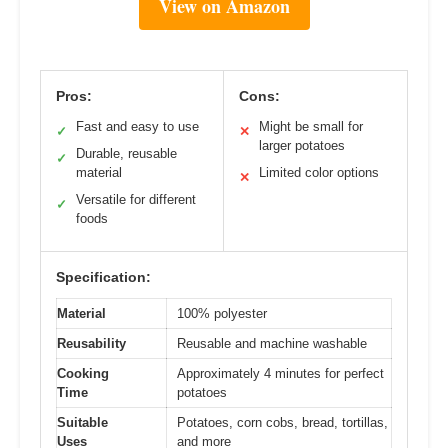
View on Amazon
Pros:
Cons:
Fast and easy to use
Might be small for
✓
✕
larger potatoes
Durable, reusable
✓
material
Limited color options
✕
Versatile for different
✓
foods
Specification:
Material
100% polyester
Reusability
Reusable and machine washable
Cooking
Approximately 4 minutes for perfect
Time
potatoes
Suitable
Potatoes, corn cobs, bread, tortillas,
Uses
and more