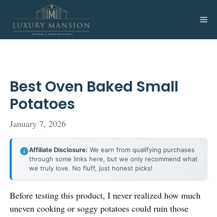
Skip
to
Me
content
Best Oven Baked Small
Potatoes
January 7, 2026
Affiliate Disclosure:
We earn from qualifying purchases
through some links here, but we only recommend what
we truly love. No fluff, just honest picks!
Before testing this product, I never realized how much
uneven cooking or soggy potatoes could ruin those