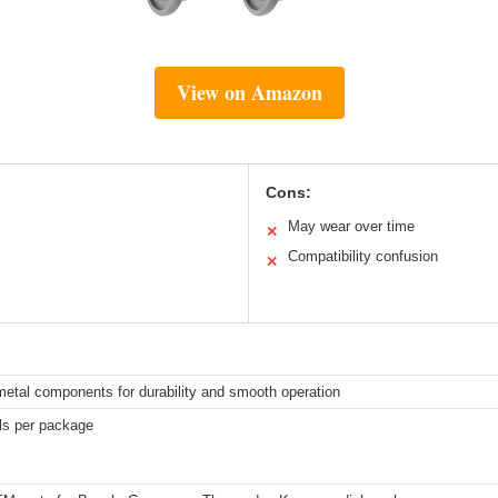
View on Amazon
Cons:
May wear over time
✕
Compatibility confusion
✕
metal components for durability and smooth operation
els per package