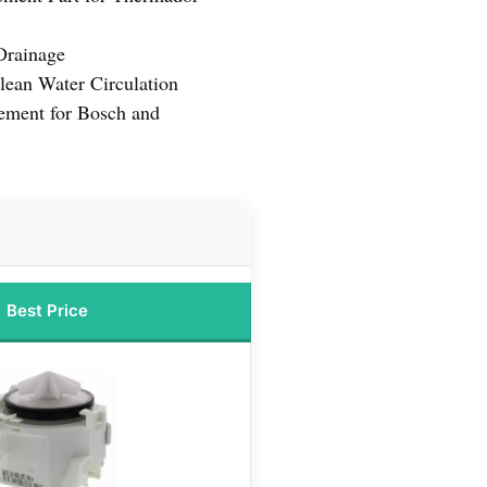
 Drainage
lean Water Circulation
ement for Bosch and
Best Price