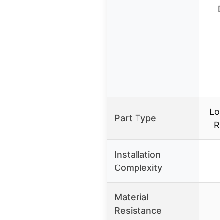
Lo
Part Type
R
Installation
Complexity
Material
Resistance