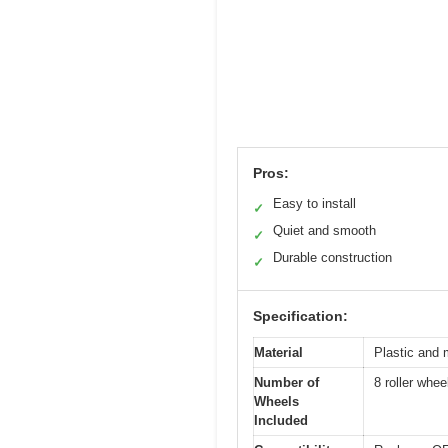
Pros:
Easy to install
✓
Quiet and smooth
✓
Durable construction
✓
Specification:
Material
Plastic and 
Number of
8 roller whe
Wheels
Included