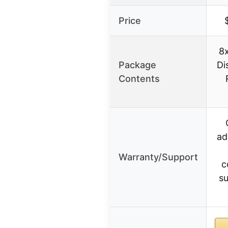
Price
8
Package
Di
Contents
ad
Warranty/Support
c
su