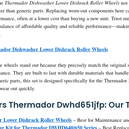
the
Thermador Dishwasher Lower Dishrack Roller Wheels
not 
tter than generic parts. Replacing worn-out components here ca
rmance, often at a lower cost than buying a new unit. Trust m
st balance of affordable quality and reliable performance—maki
.
ador Dishwasher Lower Dishrack Roller Wheels
 wheels stand out because they precisely match the original s
ance. They are built to last with durable materials that handl
eric parts, this set is designed specifically for the Therma
 wear out quickly.
s Thermador Dwhd651jfp: Our T
 Lower Dishrack Roller Wheels
– Best for Maintenance an
ng Kit for Thermador DWHD640/650 Series
– Best Replac