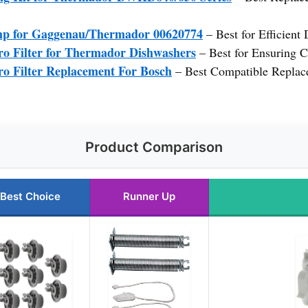
mp for Gaggenau/Thermador 00620774
– Best for Efficient
o Filter for Thermador Dishwashers
– Best for Ensuring C
o Filter Replacement For Bosch
– Best Compatible Replac
Product Comparison
Best Choice
Runner Up