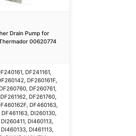
her Drain Pump for
Thermador 00620774
DF240161, DF241161,
DF260142, DF260161F,
DF260760, DF260761,
 DF261162, DF261760,
DF460162F, DF460163,
 DF461163, DI260130,
 DI260411, DI460113,
 DI460133, DI461113,