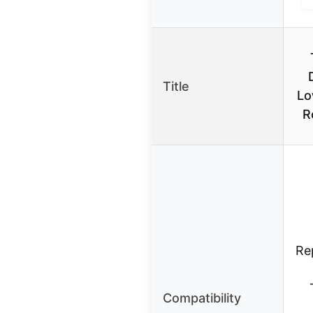
Title
Lo
R
Re
Compatibility