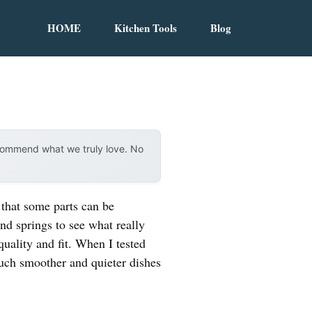
HOME
Kitchen Tools
Blog
ecommend what we truly love. No
 that some parts can be
nd springs to see what really
quality and fit. When I tested
uch smoother and quieter dishes