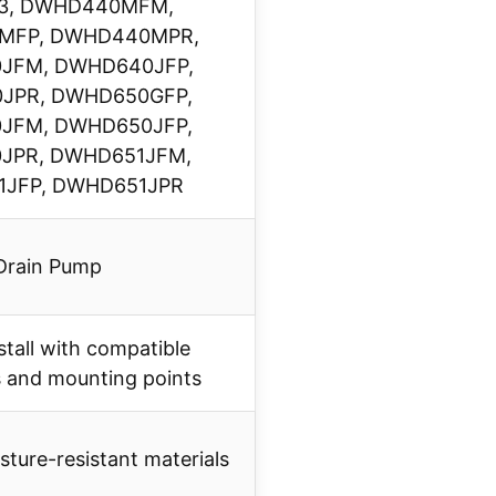
33, DWHD440MFM,
MFP, DWHD440MPR,
JFM, DWHD640JFP,
JPR, DWHD650GFP,
JFM, DWHD650JFP,
JPR, DWHD651JFM,
JFP, DWHD651JPR
Drain Pump
stall with compatible
 and mounting points
ture-resistant materials