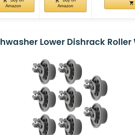
Buy on
Buy on
Amazon
Amazon
hwasher Lower Dishrack Roller