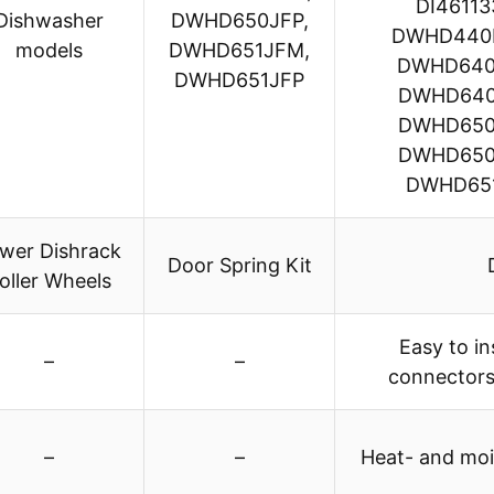
DI4611
Dishwasher
DWHD650JFP,
DWHD440
models
DWHD651JFM,
DWHD640
DWHD651JFP
DWHD640
DWHD650
DWHD650
DWHD651
wer Dishrack
Door Spring Kit
oller Wheels
Easy to in
–
–
connectors
–
–
Heat- and mois