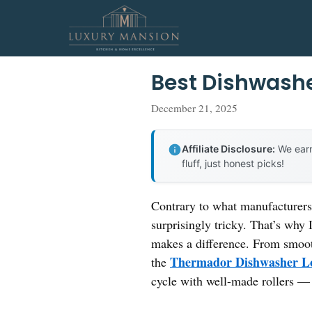
Skip
to
content
Best Dishwash
December 21, 2025
Affiliate Disclosure:
We earn
fluff, just honest picks!
Contrary to what manufacturers 
surprisingly tricky. That’s why
makes a difference. From smooth,
Thermador Dishwasher Lo
the
cycle with well-made rollers —