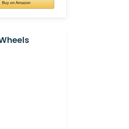
Buy on Amazon
 Wheels