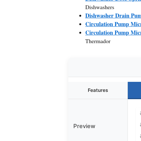
Dishwashers
Dishwasher Drain Pu
Circulation Pump Micr
Circulation Pump Micr
Thermador
Features
Preview