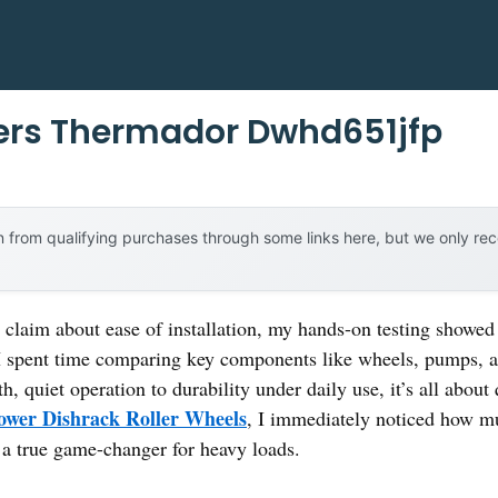
ers Thermador Dwhd651jfp
 from qualifying purchases through some links here, but we only r
claim about ease of installation, my hands-on testing showed
 I spent time comparing key components like wheels, pumps, a
 quiet operation to durability under daily use, it’s all about 
wer Dishrack Roller Wheels
, I immediately noticed how m
 a true game-changer for heavy loads.