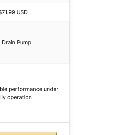
$71.99 USD
x Drain Pump
liable performance under
ily operation