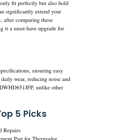
only fit perfectly but also hold
n significantly extend your
e, after comparing these
ng it a must-have upgrade for
pecifications, ensuring easy
e daily wear, reducing noise and
dor DWHD651JFP, unlike other
op 5 Picks
d Repairs
ement Part for Thermador