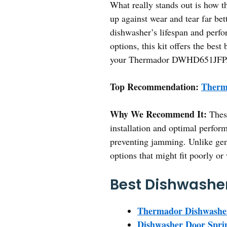
What really stands out is how 
up against wear and tear far be
dishwasher’s lifespan and perfo
options, this kit offers the be
your Thermador DWHD651JFP
Top Recommendation:
Therm
Why We Recommend It:
These
installation and optimal perform
preventing jamming. Unlike gen
options that might fit poorly or
Best Dishwasher
Thermador Dishwasher
Dishwasher Door Spri