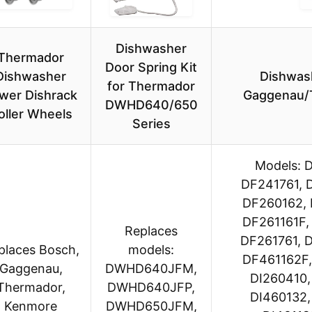
Dishwasher
Thermador
Door Spring Kit
Dishwasher
Dishwas
for Thermador
wer Dishrack
Gaggenau/
DWHD640/650
oller Wheels
Series
Models: 
DF241761, 
DF260162, 
DF261161F,
Replaces
DF261761, 
places Bosch,
models:
DF461162F,
Gaggenau,
DWHD640JFM,
DI260410,
Thermador,
DWHD640JFP,
DI460132,
Kenmore
DWHD650JFM,