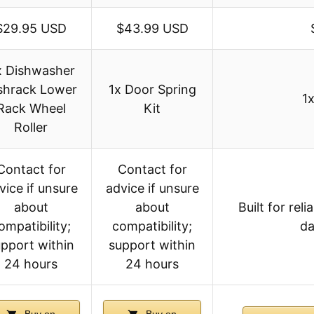
$29.95 USD
$43.99 USD
x Dishwasher
shrack Lower
1x Door Spring
1
Rack Wheel
Kit
Roller
Contact for
Contact for
vice if unsure
advice if unsure
about
about
Built for re
ompatibility;
compatibility;
da
pport within
support within
24 hours
24 hours