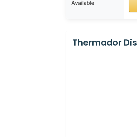
Available
Thermador Dis