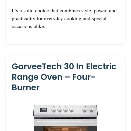
It’s a solid choice that combines style, power, and
practicality for everyday cooking and special
occasions alike.
GarveeTech 30 In Electric
Range Oven – Four-
Burner