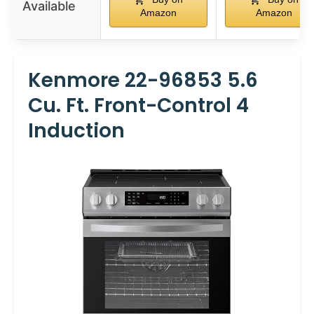
Available
Amazon
Amazon
Kenmore 22-96853 5.6
Cu. Ft. Front-Control 4
Induction