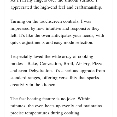
appreciated the high-end feel and craftsmanship.
Turning on the touchscreen controls, I was
impressed by how intuitive and responsive they
felt. It’s like the oven anticipates your needs, with
quick adjustments and easy mode selection.
I especially loved the wide array of cooking
modes—Bake, Convection, Broil, Air Fry, Pizza,
and even Dehydration. It’s a serious upgrade from
standard ranges, offering versatility that sparks
creativity in the kitchen.
The fast heating feature is no joke. Within
minutes, the oven heats up evenly and maintains
precise temperatures during cooking.