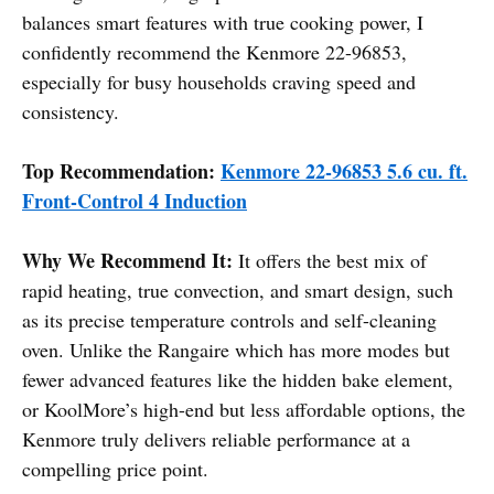
balances smart features with true cooking power, I
confidently recommend the Kenmore 22-96853,
especially for busy households craving speed and
consistency.
Top Recommendation:
Kenmore 22-96853 5.6 cu. ft.
Front-Control 4 Induction
Why We Recommend It:
It offers the best mix of
rapid heating, true convection, and smart design, such
as its precise temperature controls and self-cleaning
oven. Unlike the Rangaire which has more modes but
fewer advanced features like the hidden bake element,
or KoolMore’s high-end but less affordable options, the
Kenmore truly delivers reliable performance at a
compelling price point.