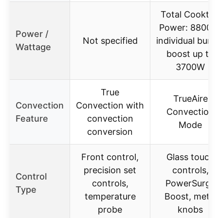
Total Cookto
Power: 8800W
Power /
Not specified
individual burn
Wattage
boost up to
3700W
True
TrueAire
Convection
Convection with
Convection
Feature
convection
Mode
conversion
Front control,
Glass touch
precision set
controls,
Control
controls,
PowerSurge
Type
temperature
Boost, metal
probe
knobs