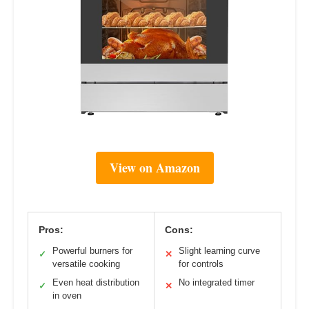
View on Amazon
Pros:
Cons:
Powerful burners for
Slight learning curve
✓
✕
versatile cooking
for controls
Even heat distribution
No integrated timer
✓
✕
in oven