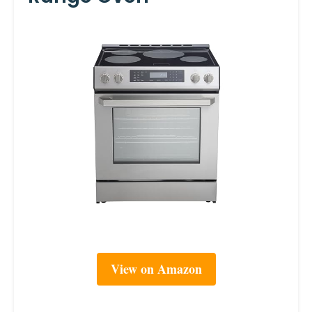
View on Amazon