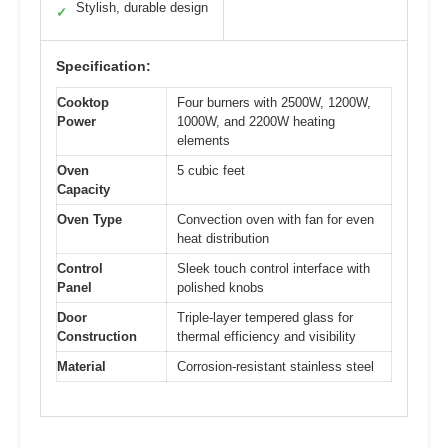
Stylish, durable design
✓
Specification:
Cooktop
Four burners with 2500W, 1200W,
Power
1000W, and 2200W heating
elements
Oven
5 cubic feet
Capacity
Oven Type
Convection oven with fan for even
heat distribution
Control
Sleek touch control interface with
Panel
polished knobs
Door
Triple-layer tempered glass for
Construction
thermal efficiency and visibility
Material
Corrosion-resistant stainless steel