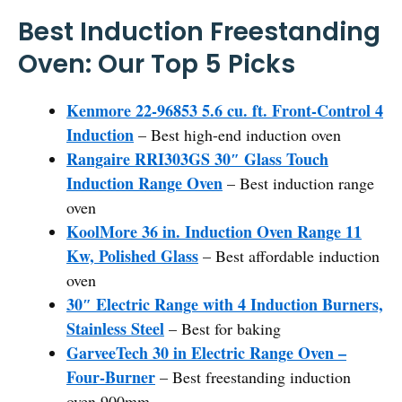
Best Induction Freestanding
Oven: Our Top 5 Picks
Kenmore 22-96853 5.6 cu. ft. Front-Control 4
Induction
– Best high-end induction oven
Rangaire RRI303GS 30″ Glass Touch
Induction Range Oven
– Best induction range
oven
KoolMore 36 in. Induction Oven Range 11
Kw, Polished Glass
– Best affordable induction
oven
30″ Electric Range with 4 Induction Burners,
Stainless Steel
– Best for baking
GarveeTech 30 in Electric Range Oven –
Four-Burner
– Best freestanding induction
oven 900mm