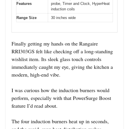
Features
probe, Timer and Clock, HyperHeat
induction coils
Range Size
30 inches wide
Finally getting my hands on the Rangaire
RRI303GS felt like checking off a long-standing
wishlist item. Its sleek glass touch controls
immediately caught my eye, giving the kitchen a
modern, high-end vibe.
I was curious how the induction burners would
perform, especially with that PowerSurge Boost
feature I’d read about.
The four induction burners heat up in seconds,
and the rapid, even heat distribution makes