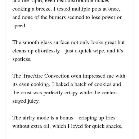
cooking a breeze. I tested multiple pots at once,
and none of the burners seemed to lose power or
speed.
The smooth glass surface not only looks great but
cleans up effortlessly—just a quick wipe, and it’s
spotless.
The TrueAire Convection oven impressed me with
its even cooking. I baked a batch of cookies and
the crust was perfectly crispy while the centers
stayed juicy.
The airfry mode is a bonus—crisping up fries
without extra oil, which I loved for quick snacks.