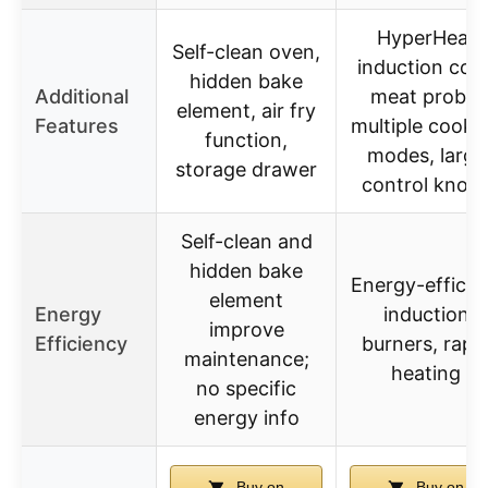
HyperHeat
Self-clean oven,
induction coils
hidden bake
Additional
meat probe,
element, air fry
Features
multiple cooki
function,
modes, large
storage drawer
control knob
Self-clean and
hidden bake
Energy-efficie
element
Energy
induction
improve
Efficiency
burners, rapi
maintenance;
heating
no specific
energy info
Buy on
Buy on