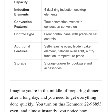
Capacity
Induction
4 dual ring induction cooktop
Elements
elements
Convection
True convection oven with
Features
convection conversion
Control Type
Front control panel with precision set
controls
Additional
Self-cleaning oven, hidden bake
Features
element, halogen oven light, air fry
function, temperature probe
Storage
Storage drawer for cookware and
accessories
Imagine you’re in the middle of preparing dinner
after a long day, and you need to get everything
done quickly. You turn on this Kenmore 22-96853
oven, and almost instantly, you notice how