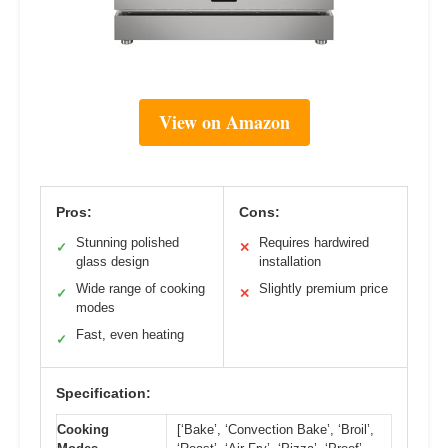
View on Amazon
Pros:
Cons:
Stunning polished
Requires hardwired
✓
✕
glass design
installation
Wide range of cooking
Slightly premium price
✓
✕
modes
Fast, even heating
✓
Specification:
Cooking
[‘Bake’, ‘Convection Bake’, ‘Broil’,