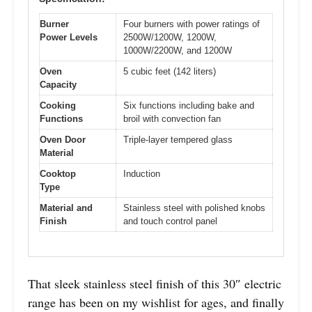
Burner
Four burners with power ratings of
Power Levels
2500W/1200W, 1200W,
1000W/2200W, and 1200W
Oven
5 cubic feet (142 liters)
Capacity
Cooking
Six functions including bake and
Functions
broil with convection fan
Oven Door
Triple-layer tempered glass
Material
Cooktop
Induction
Type
Material and
Stainless steel with polished knobs
Finish
and touch control panel
That sleek stainless steel finish of this 30″ electric
range has been on my wishlist for ages, and finally