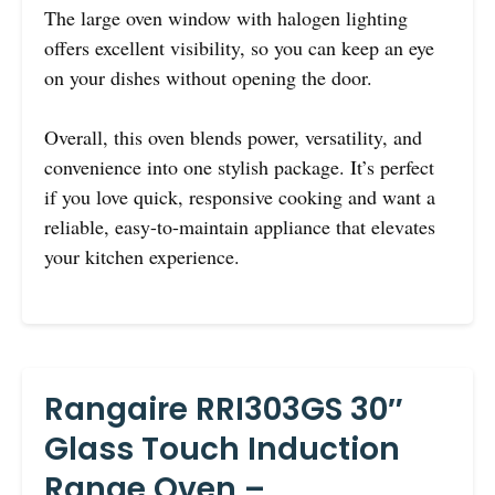
The large oven window with halogen lighting
offers excellent visibility, so you can keep an eye
on your dishes without opening the door.
Overall, this oven blends power, versatility, and
convenience into one stylish package. It’s perfect
if you love quick, responsive cooking and want a
reliable, easy-to-maintain appliance that elevates
your kitchen experience.
Rangaire RRI303GS 30″
Glass Touch Induction
Range Oven –