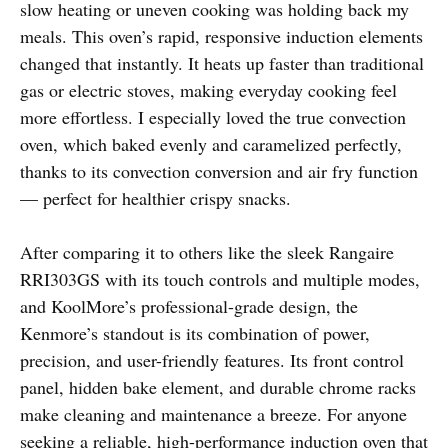
slow heating or uneven cooking was holding back my
meals. This oven’s rapid, responsive induction elements
changed that instantly. It heats up faster than traditional
gas or electric stoves, making everyday cooking feel
more effortless. I especially loved the true convection
oven, which baked evenly and caramelized perfectly,
thanks to its convection conversion and air fry function
— perfect for healthier crispy snacks.
After comparing it to others like the sleek Rangaire
RRI303GS with its touch controls and multiple modes,
and KoolMore’s professional-grade design, the
Kenmore’s standout is its combination of power,
precision, and user-friendly features. Its front control
panel, hidden bake element, and durable chrome racks
make cleaning and maintenance a breeze. For anyone
seeking a reliable, high-performance induction oven that