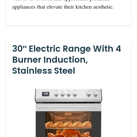
appliances that elevate their kitchen aesthetic.
30″ Electric Range With 4
Burner Induction,
Stainless Steel