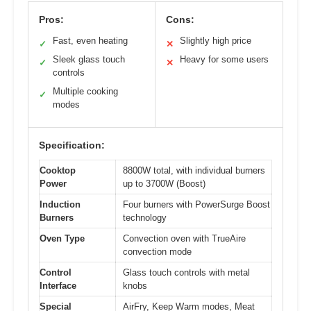
Pros:
Cons:
Fast, even heating
Slightly high price
✓
✕
Sleek glass touch
Heavy for some users
✓
✕
controls
Multiple cooking
✓
modes
Specification:
Cooktop
8800W total, with individual burners
Power
up to 3700W (Boost)
Induction
Four burners with PowerSurge Boost
Burners
technology
Oven Type
Convection oven with TrueAire
convection mode
Control
Glass touch controls with metal
Interface
knobs
Special
AirFry, Keep Warm modes, Meat