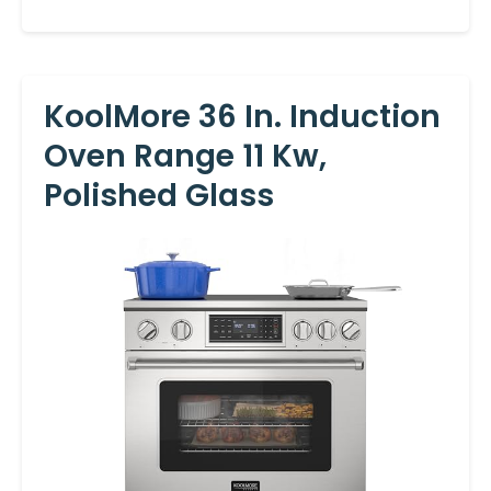
KoolMore 36 In. Induction
Oven Range 11 Kw,
Polished Glass