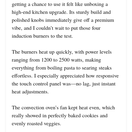
getting a chance to use it felt like unboxing a
high-end kitchen upgrade. Its sturdy build and
polished knobs immediately give off a premium
vibe, and I couldn’t wait to put those four
induction burners to the test.
The burners heat up quickly, with power levels
ranging from 1200 to 2500 watts, making
everything from boiling pasta to searing steaks
effortless. I especially appreciated how responsive
the touch control panel was—no lag, just instant
heat adjustments.
The convection oven’s fan kept heat even, which
really showed in perfectly baked cookies and
evenly roasted veggies.