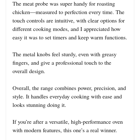
The meat probe was super handy for roasting
chicken—measured to perfection every time. The
touch controls are intuitive, with clear options for
different cooking modes, and I appreciated how
easy it was to set timers and keep warm functions.
The metal knobs feel sturdy, even with greasy
fingers, and give a professional touch to the
overall design.
Overall, the range combines power, precision, and
style. It handles everyday cooking with ease and
looks stunning doing it.
If you’re after a versatile, high-performance oven
with modern features, this one’s a real winner.