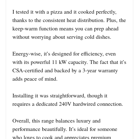
I tested it with a pizza and it cooked perfectly,
thanks to the consistent heat distribution. Plus, the
keep-warm function means you can prep ahead
without worrying about serving cold dishes.
Energy-wise, it’s designed for efficiency, even
with its powerful 11 kW capacity. The fact that it’s
CSA-certified and backed by a 3-year warranty
adds peace of mind.
Installing it was straightforward, though it
requires a dedicated 240V hardwired connection.
Overall, this range balances luxury and
performance beautifully. It’s ideal for someone
who loves to cook and appreciates premium