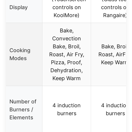
Display
controls on
controls on
KoolMore)
Rangaire)
Bake,
Convection
Bake, Broil,
Bake, Broil,
Cooking
Roast, Air Fry,
Roast, AirFry,
Modes
Pizza, Proof,
Keep Warm
Dehydration,
Keep Warm
Number of
4 induction
4 induction
Burners /
burners
burners
Elements