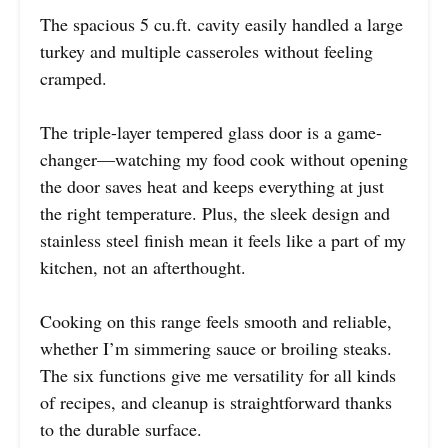
The spacious 5 cu.ft. cavity easily handled a large
turkey and multiple casseroles without feeling
cramped.
The triple-layer tempered glass door is a game-
changer—watching my food cook without opening
the door saves heat and keeps everything at just
the right temperature. Plus, the sleek design and
stainless steel finish mean it feels like a part of my
kitchen, not an afterthought.
Cooking on this range feels smooth and reliable,
whether I’m simmering sauce or broiling steaks.
The six functions give me versatility for all kinds
of recipes, and cleanup is straightforward thanks
to the durable surface.