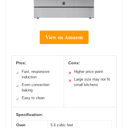
View on Amazon
Pros:
Cons:
Fast, responsive
Higher price point
✓
✕
induction
Large size may not fit
✕
Even convection
small kitchens
✓
baking
Easy to clean
✓
Specification:
Oven
5.6 cubic feet