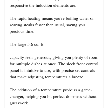
responsive the induction elements are.
The rapid heating means you’re boiling water or
searing steaks faster than usual, saving you
precious time.
The large 5.6 cu. ft.
capacity feels generous, giving you plenty of room
for multiple dishes at once. The sleek front control
panel is intuitive to use, with precise set controls
that make adjusting temperatures a breeze.
The addition of a temperature probe is a game-
changer, helping you hit perfect doneness without
guesswork.