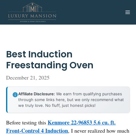
Skip
to
Me
content
Best Induction
Freestanding Oven
December 21, 2025
Affiliate Disclosure:
We earn from qualifying purchases
through some links here, but we only recommend what
we truly love. No fluff, just honest picks!
Kenmore 22-96853 5.6 cu. ft.
Before testing this
Front-Control 4 Induction
, I never realized how much