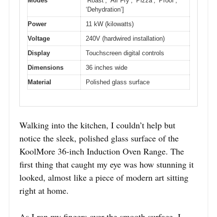
Modes
‘Roast’, ‘Air Fry’, ‘Pizza’, ‘Proof’,
‘Dehydration’]
Power
11 kW (kilowatts)
Voltage
240V (hardwired installation)
Display
Touchscreen digital controls
Dimensions
36 inches wide
Material
Polished glass surface
Walking into the kitchen, I couldn’t help but
notice the sleek, polished glass surface of the
KoolMore 36-inch Induction Oven Range. The
first thing that caught my eye was how stunning it
looked, almost like a piece of modern art sitting
right at home.
As I ran my fingers over the smooth surface, I