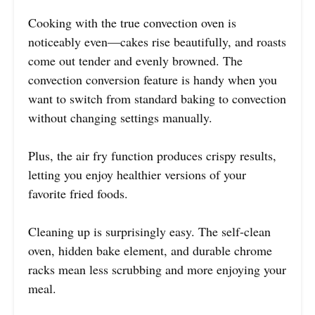
Cooking with the true convection oven is
noticeably even—cakes rise beautifully, and roasts
come out tender and evenly browned. The
convection conversion feature is handy when you
want to switch from standard baking to convection
without changing settings manually.
Plus, the air fry function produces crispy results,
letting you enjoy healthier versions of your
favorite fried foods.
Cleaning up is surprisingly easy. The self-clean
oven, hidden bake element, and durable chrome
racks mean less scrubbing and more enjoying your
meal.