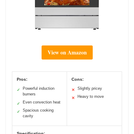
View on Amazon
Pros:
Cons:
Powerful induction
Slightly pricey
✓
✕
burners
Heavy to move
✕
Even convection heat
✓
Spacious cooking
✓
cavity
Specification: