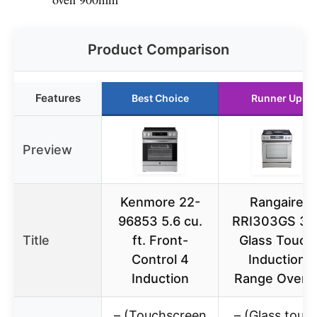
Product Comparison
Features
Best Choice
Runner Up
Preview
Kenmore 22-
Rangaire
96853 5.6 cu.
RRI303GS 30
Title
ft. Front-
Glass Touch
Control 4
Induction
Induction
Range Oven 
– (Touchscreen
– (Glass touc