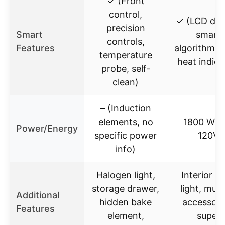
✓ (Front
control,
✓ (LCD disp
precision
Smart
smart
controls,
Features
algorithms,
temperature
heat indica
probe, self-
clean)
– (Induction
elements, no
1800 Watt
Power/Energy
specific power
120V
info)
Halogen light,
Interior o
storage drawer,
light, mult
Additional
hidden bake
accessori
Features
element,
super