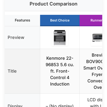
Product Comparison
Features
Best Choice
Runner U
Preview
Breville
Kenmore 22-
BOV900B
96853 5.6 cu.
Smart Oven
Title
ft. Front-
Fryer &
Control 4
Convecti
Induction
Oven
LCD displ
Display
– (No display)
with LC