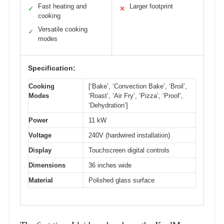
Fast heating and
Larger footprint
✓
✕
cooking
Versatile cooking
✓
modes
Specification:
Cooking
[‘Bake’, ‘Convection Bake’, ‘Broil’,
Modes
‘Roast’, ‘Air Fry’, ‘Pizza’, ‘Proof’,
‘Dehydration’]
Power
11 kW
Voltage
240V (hardwired installation)
Display
Touchscreen digital controls
Dimensions
36 inches wide
Material
Polished glass surface