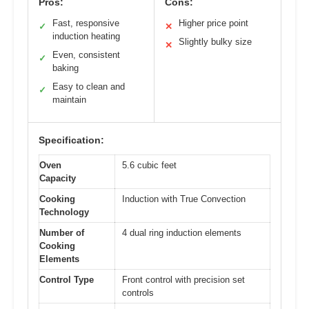
Pros:
Cons:
Fast, responsive
Higher price point
✓
✕
induction heating
Slightly bulky size
✕
Even, consistent
✓
baking
Easy to clean and
✓
maintain
Specification:
Oven
5.6 cubic feet
Capacity
Cooking
Induction with True Convection
Technology
Number of
4 dual ring induction elements
Cooking
Elements
Control Type
Front control with precision set
controls