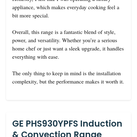
appliance, which makes everyday cooking feel a
bit more special.
Overall, this range is a fantastic blend of style,
power, and versatility. Whether you’re a serious
home chef or just want a sleek upgrade, it handles
everything with ease.
The only thing to keep in mind is the installation
complexity, but the performance makes it worth it.
GE PHS930YPFS Induction
& Convection Range