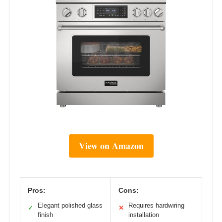
View on Amazon
Pros:
Cons:
Elegant polished glass
Requires hardwiring
✓
✕
finish
installation