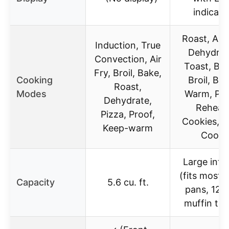
indicato
Roast, Air 
Induction, True
Dehydrat
Convection, Air
Toast, Bag
Fry, Broil, Bake,
Cooking
Broil, Bak
Roast,
Modes
Warm, Piz
Dehydrate,
Reheat,
Pizza, Proof,
Cookies, S
Keep-warm
Cook
Large inter
(fits most 
Capacity
5.6 cu. ft.
pans, 12 
muffin tra