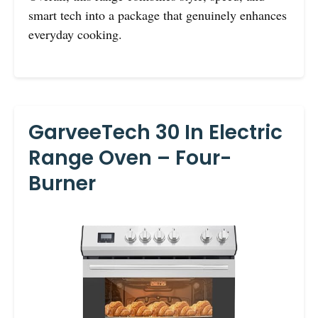
smart tech into a package that genuinely enhances
everyday cooking.
GarveeTech 30 In Electric
Range Oven – Four-
Burner