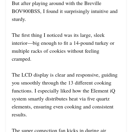
But after playing around with the Breville
BOV900BSS, I found it surprisingly intuitive and
sturdy.
The first thing I noticed was its large, sleek
interior—big enough to fit a 14-pound turkey or
multiple racks of cookies without feeling
cramped.
The LCD display is clear and responsive, guiding
you smoothly through the 13 different cooking
functions. I especially liked how the Element iQ
system smartly distributes heat via five quartz
elements, ensuring even cooking and consistent
results.
The super convection fan kicks in during air