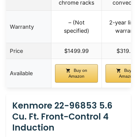
chrome racks
convecti
– (Not
2-year lim
Warranty
specified)
warrant
Price
$1499.99
$319.9
Buy on
Buy o
Available
Amazon
Amazon
Kenmore 22-96853 5.6
Cu. Ft. Front-Control 4
Induction