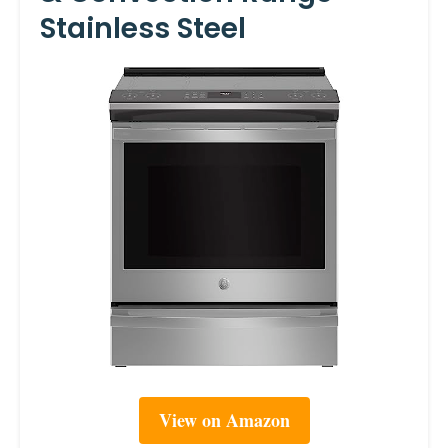
Stainless Steel
View on Amazon