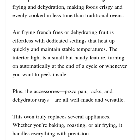
frying and dehydration, making foods crispy and
evenly cooked in less time than traditional ovens.
Air frying french fries or dehydrating fruit is
effortless with dedicated settings that heat up
quickly and maintain stable temperatures. The
interior light is a small but handy feature, turning
on automatically at the end of a cycle or whenever
you want to peek inside.
Plus, the accessories—pizza pan, racks, and
dehydrator trays—are all well-made and versatile.
This oven truly replaces several appliances.
Whether you’re baking, roasting, or air frying, it
handles everything with precision.