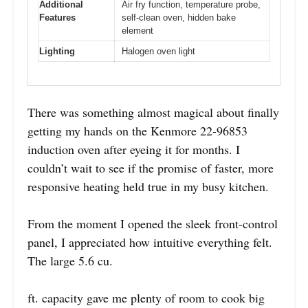
Additional
Air fry function, temperature probe,
Features
self-clean oven, hidden bake
element
Lighting
Halogen oven light
There was something almost magical about finally
getting my hands on the Kenmore 22-96853
induction oven after eyeing it for months. I
couldn’t wait to see if the promise of faster, more
responsive heating held true in my busy kitchen.
From the moment I opened the sleek front-control
panel, I appreciated how intuitive everything felt.
The large 5.6 cu.
ft. capacity gave me plenty of room to cook big