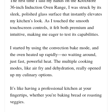
The first time I laid my hands on the KoolMore
36-inch Induction Oven Range, I was struck by its
sleek, polished glass surface that instantly elevates
my kitchen’s look. As I touched the smooth
touchscreen controls, it felt both premium and
intuitive, making me eager to test its capabilities.
I started by using the convection bake mode, and
the oven heated up rapidly—no waiting around,
just fast, powerful heat. The multiple cooking
modes, like air fry and dehydration, really opened
up my culinary options.
It’s like having a professional kitchen at your
fingertips, whether you’re baking bread or roasting
veggies.