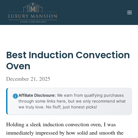
Skip
to
Me
content
Best Induction Convection
Oven
December 21, 2025
Affiliate Disclosure:
We earn from qualifying purchases
through some links here, but we only recommend what
we truly love. No fluff, just honest picks!
Holding a sleek induction convection oven, I was
immediately impressed by how solid and smooth the