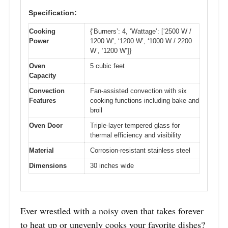
Specification:
Cooking
{‘Burners’: 4, ‘Wattage’: [‘2500 W /
Power
1200 W’, ‘1200 W’, ‘1000 W / 2200
W’, ‘1200 W’]}
Oven
5 cubic feet
Capacity
Convection
Fan-assisted convection with six
Features
cooking functions including bake and
broil
Oven Door
Triple-layer tempered glass for
thermal efficiency and visibility
Material
Corrosion-resistant stainless steel
Dimensions
30 inches wide
Ever wrestled with a noisy oven that takes forever
to heat up or unevenly cooks your favorite dishes?