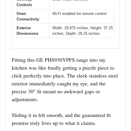
Controls
Oven
Wi-Fi enabled for remote control
Connectivity
Exterior
Width: 29.875 inches, Height: 37.25
Dimensions
inches, Depth: 28.25 inches
Fitting this GE PHS930YPFS range into my
kitchen was like finally getting a puzzle piece to
click perfectly into place. The sleek stainless steel
exterior immediately caught my eye, and the
precise 30″ fit meant no awkward gaps or
adjustments.
Sliding it in felt smooth, and the guaranteed fit
promise truly lives up to what it claims.