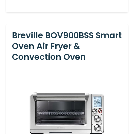
Breville BOV900BSS Smart
Oven Air Fryer &
Convection Oven