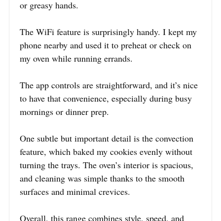
or greasy hands.
The WiFi feature is surprisingly handy. I kept my
phone nearby and used it to preheat or check on
my oven while running errands.
The app controls are straightforward, and it’s nice
to have that convenience, especially during busy
mornings or dinner prep.
One subtle but important detail is the convection
feature, which baked my cookies evenly without
turning the trays. The oven’s interior is spacious,
and cleaning was simple thanks to the smooth
surfaces and minimal crevices.
Overall, this range combines style, speed, and