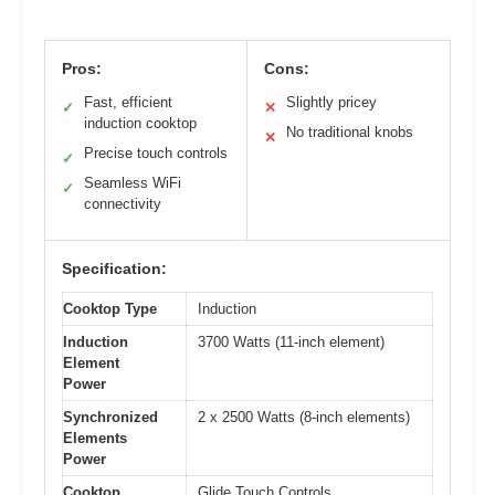
Pros:
Cons:
Fast, efficient
Slightly pricey
✓
✕
induction cooktop
No traditional knobs
✕
Precise touch controls
✓
Seamless WiFi
✓
connectivity
Specification:
Cooktop Type
Induction
Induction
3700 Watts (11-inch element)
Element
Power
Synchronized
2 x 2500 Watts (8-inch elements)
Elements
Power
Cooktop
Glide Touch Controls