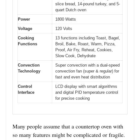
slice bread, 14-pound turkey, and 5-
quart Dutch oven
Power
1800 Watts
Voltage
120 Volts
Cooking
13 functions including Toast, Bagel,
Functions
Broil, Bake, Roast, Warm, Pizza,
Proof, Air Fry, Reheat, Cookies,
Slow Cook, Dehydrate
Convection
Super convection with a dual-speed
Technology
convection fan (super & regular) for
fast and even heat distribution
Control
LCD display with smart algorithms
Interface
and digital PID temperature control
for precise cooking
Many people assume that a countertop oven with
so many features might be complicated or fragile.