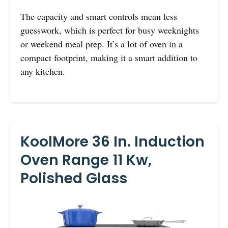
The capacity and smart controls mean less
guesswork, which is perfect for busy weeknights
or weekend meal prep. It’s a lot of oven in a
compact footprint, making it a smart addition to
any kitchen.
KoolMore 36 In. Induction
Oven Range 11 Kw,
Polished Glass