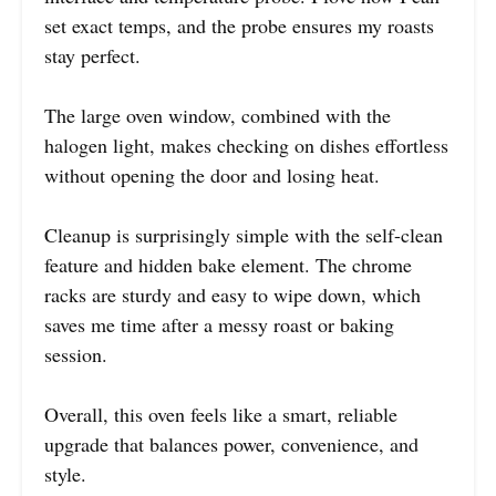
set exact temps, and the probe ensures my roasts
stay perfect.
The large oven window, combined with the
halogen light, makes checking on dishes effortless
without opening the door and losing heat.
Cleanup is surprisingly simple with the self-clean
feature and hidden bake element. The chrome
racks are sturdy and easy to wipe down, which
saves me time after a messy roast or baking
session.
Overall, this oven feels like a smart, reliable
upgrade that balances power, convenience, and
style.