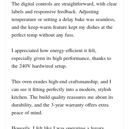
The digital controls are straightforward, with clear
labels and responsive feedback. Adjusting
temperature or setting a delay bake was seamless,
and the keep-warm feature kept my dishes at the
perfect temp without any fuss.
I appreciated how energy-efficient it felt,
especially given its high performance, thanks to
the 240V hardwired setup.
This oven exudes high-end craftsmanship, and I
can see it fitting perfectly into a modern, stylish
kitchen. The build quality reassures me about its
durability, and the 3-year warranty offers extra
peace of mind.
Honestly, I felt like I was operating a luxury