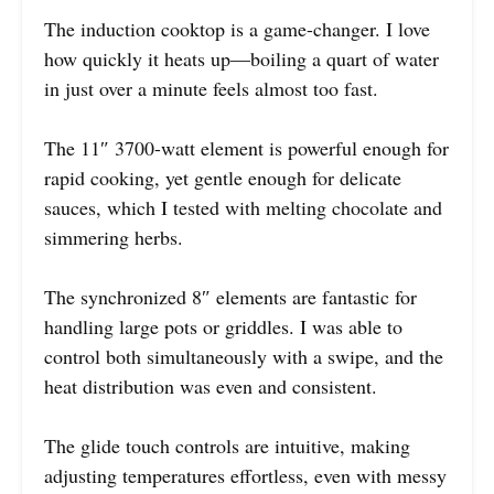
The induction cooktop is a game-changer. I love
how quickly it heats up—boiling a quart of water
in just over a minute feels almost too fast.
The 11″ 3700-watt element is powerful enough for
rapid cooking, yet gentle enough for delicate
sauces, which I tested with melting chocolate and
simmering herbs.
The synchronized 8″ elements are fantastic for
handling large pots or griddles. I was able to
control both simultaneously with a swipe, and the
heat distribution was even and consistent.
The glide touch controls are intuitive, making
adjusting temperatures effortless, even with messy