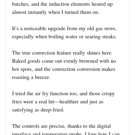
batches, and the induction elements heated up
almost instantly when I turned them on.
It’s a noticeable upgrade from my old gas stove,
especially when boiling water or searing steaks.
The true convection feature really shines here.
Baked goods come out evenly browned with no
hot spots, and the convection conversion makes
roasting a breeze.
I tried the air fry function too, and those crispy
fries were a real hit—healthier and just as
satisfying as deep-fried.
The controls are precise, thanks to the digital
interface and temperature probe. I love how I can