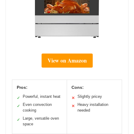
View on Amazon
Pros:
Cons:
Powerful, instant heat
Slightly pricey
✓
✕
Even convection
Heavy installation
✓
✕
cooking
needed
Large, versatile oven
✓
space