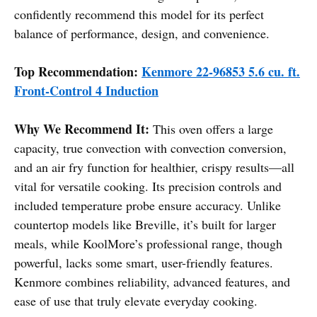
confidently recommend this model for its perfect
balance of performance, design, and convenience.
Top Recommendation:
Kenmore 22-96853 5.6 cu. ft.
Front-Control 4 Induction
Why We Recommend It:
This oven offers a large
capacity, true convection with convection conversion,
and an air fry function for healthier, crispy results—all
vital for versatile cooking. Its precision controls and
included temperature probe ensure accuracy. Unlike
countertop models like Breville, it’s built for larger
meals, while KoolMore’s professional range, though
powerful, lacks some smart, user-friendly features.
Kenmore combines reliability, advanced features, and
ease of use that truly elevate everyday cooking.