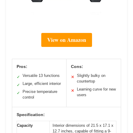
View on Amazon
Pros:
Cons:
Versatile 13 functions
Slightly bulky on
✓
✕
countertop
Large, efficient interior
✓
Learning curve for new
✕
Precise temperature
✓
users
control
Specification:
Capacity
Interior dimensions of 21.5 x 17.1 x
12.7 inches, capable of fitting a 9-