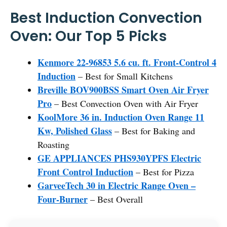
Best Induction Convection
Oven: Our Top 5 Picks
Kenmore 22-96853 5.6 cu. ft. Front-Control 4
Induction
– Best for Small Kitchens
Breville BOV900BSS Smart Oven Air Fryer
Pro
– Best Convection Oven with Air Fryer
KoolMore 36 in. Induction Oven Range 11
Kw, Polished Glass
– Best for Baking and
Roasting
GE APPLIANCES PHS930YPFS Electric
Front Control Induction
– Best for Pizza
GarveeTech 30 in Electric Range Oven –
Four-Burner
– Best Overall