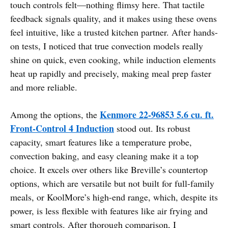
touch controls felt—nothing flimsy here. That tactile
feedback signals quality, and it makes using these ovens
feel intuitive, like a trusted kitchen partner. After hands-
on tests, I noticed that true convection models really
shine on quick, even cooking, while induction elements
heat up rapidly and precisely, making meal prep faster
and more reliable.
Kenmore 22-96853 5.6 cu. ft.
Among the options, the
Front-Control 4 Induction
stood out. Its robust
capacity, smart features like a temperature probe,
convection baking, and easy cleaning make it a top
choice. It excels over others like Breville’s countertop
options, which are versatile but not built for full-family
meals, or KoolMore’s high-end range, which, despite its
power, is less flexible with features like air frying and
smart controls. After thorough comparison, I