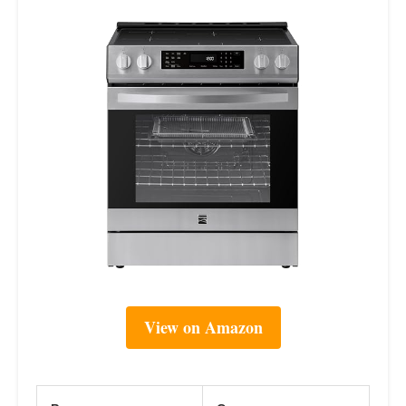
View on Amazon