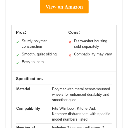
View on Amazon
Pros:
Cons:
Sturdy polymer
Dishwasher housing
✓
✕
construction
sold separately
Smooth, quiet sliding
Compatibility may vary
✓
✕
Easy to install
✓
Specification:
Material
Polymer with metal screw-mounted
wheels for enhanced durability and
smoother glide
Compatibility
Fits Whirlpool, KitchenAid,
Kenmore dishwashers with specific
model numbers listed
Number of
Includes 2 top rack adjusters, 2