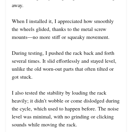
away.
When I installed it, I appreciated how smoothly
the wheels glided, thanks to the metal screw
mounts—no more stiff or squeaky movement.
During testing, I pushed the rack back and forth
several times. It slid effortlessly and stayed level,
unlike the old worn-out parts that often tilted or
got stuck.
I also tested the stability by loading the rack
heavily; it didn’t wobble or come dislodged during
the cycle, which used to happen before. The noise
level was minimal, with no grinding or clicking
sounds while moving the rack.