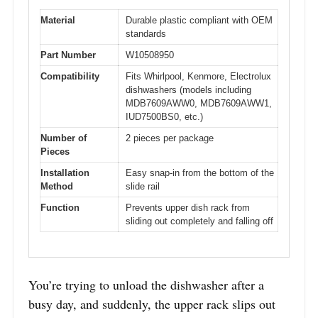
Material
Durable plastic compliant with OEM
standards
Part Number
W10508950
Compatibility
Fits Whirlpool, Kenmore, Electrolux
dishwashers (models including
MDB7609AWW0, MDB7609AWW1,
IUD7500BS0, etc.)
Number of
2 pieces per package
Pieces
Installation
Easy snap-in from the bottom of the
Method
slide rail
Function
Prevents upper dish rack from
sliding out completely and falling off
You’re trying to unload the dishwasher after a
busy day, and suddenly, the upper rack slips out