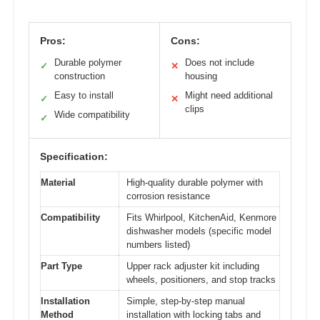
Pros:
Cons:
Durable polymer
Does not include
✓
✕
construction
housing
Easy to install
Might need additional
✓
✕
clips
Wide compatibility
✓
Specification:
Material
High-quality durable polymer with
corrosion resistance
Compatibility
Fits Whirlpool, KitchenAid, Kenmore
dishwasher models (specific model
numbers listed)
Part Type
Upper rack adjuster kit including
wheels, positioners, and stop tracks
Installation
Simple, step-by-step manual
Method
installation with locking tabs and