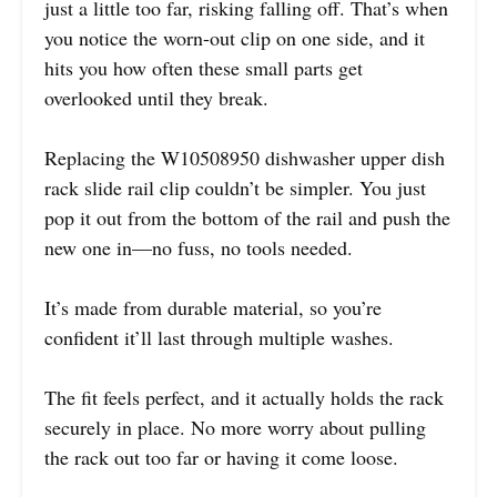
just a little too far, risking falling off. That’s when
you notice the worn-out clip on one side, and it
hits you how often these small parts get
overlooked until they break.
Replacing the W10508950 dishwasher upper dish
rack slide rail clip couldn’t be simpler. You just
pop it out from the bottom of the rail and push the
new one in—no fuss, no tools needed.
It’s made from durable material, so you’re
confident it’ll last through multiple washes.
The fit feels perfect, and it actually holds the rack
securely in place. No more worry about pulling
the rack out too far or having it come loose.