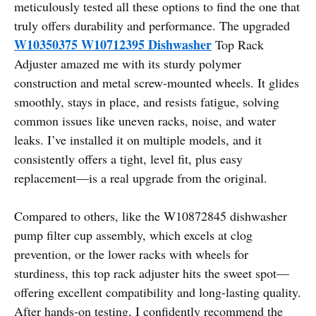
meticulously tested all these options to find the one that
truly offers durability and performance. The upgraded
W10350375 W10712395 Dishwasher
Top Rack
Adjuster amazed me with its sturdy polymer
construction and metal screw-mounted wheels. It glides
smoothly, stays in place, and resists fatigue, solving
common issues like uneven racks, noise, and water
leaks. I’ve installed it on multiple models, and it
consistently offers a tight, level fit, plus easy
replacement—is a real upgrade from the original.
Compared to others, like the W10872845 dishwasher
pump filter cup assembly, which excels at clog
prevention, or the lower racks with wheels for
sturdiness, this top rack adjuster hits the sweet spot—
offering excellent compatibility and long-lasting quality.
After hands-on testing, I confidently recommend the