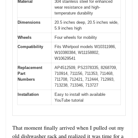
Material
304 stainless steel for enhanced
wear resistance and high-
temperature durability
Dimensions
20.5 inches deep, 20.5 inches wide,
5.9 inches high
Wheels
Four wheels for mobility
Compatibility
Fits Whirlpool models W10311986,
W10380384, W11158802,
W10629541
Replacement
AP4512509, PS2378335, 8268709,
Part
710914, 711156, 711353, 711468,
Numbers
711708, 712421, 712444, 712993,
713238, 713346, 713727
Installation
Easy to install with available
YouTube tutorial
That moment finally arrived when I pulled out my
old dishwasher rack and realized it was time for a