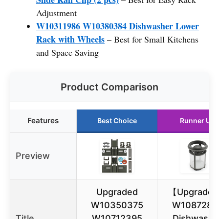
Adjustment
W10311986 W10380384 Dishwasher Lower
Rack with Wheels
– Best for Small Kitchens
and Space Saving
Product Comparison
Features
Best Choice
Runner Up
Preview
Upgraded
【Upgrade
W10350375
W1087284
Title
W10712395
Dishwashe