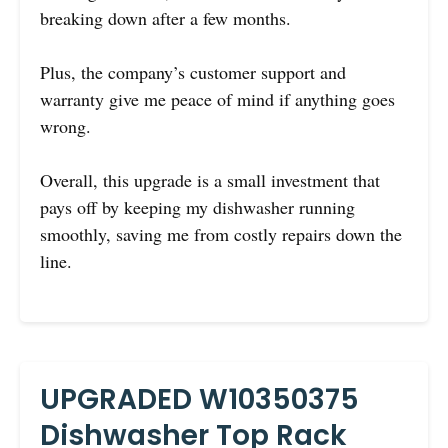
breaking down after a few months.
Plus, the company’s customer support and
warranty give me peace of mind if anything goes
wrong.
Overall, this upgrade is a small investment that
pays off by keeping my dishwasher running
smoothly, saving me from costly repairs down the
line.
UPGRADED W10350375
Dishwasher Top Rack