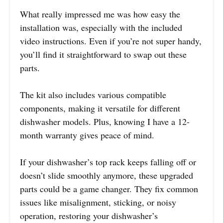
What really impressed me was how easy the
installation was, especially with the included
video instructions. Even if you’re not super handy,
you’ll find it straightforward to swap out these
parts.
The kit also includes various compatible
components, making it versatile for different
dishwasher models. Plus, knowing I have a 12-
month warranty gives peace of mind.
If your dishwasher’s top rack keeps falling off or
doesn’t slide smoothly anymore, these upgraded
parts could be a game changer. They fix common
issues like misalignment, sticking, or noisy
operation, restoring your dishwasher’s