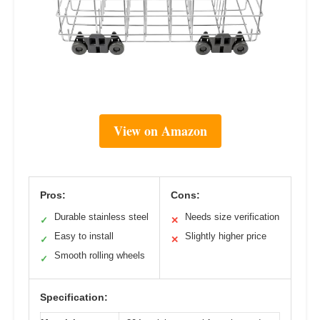
View on Amazon
Pros:
Cons:
Durable stainless steel
Needs size verification
✓
✕
Easy to install
Slightly higher price
✓
✕
Smooth rolling wheels
✓
Specification: