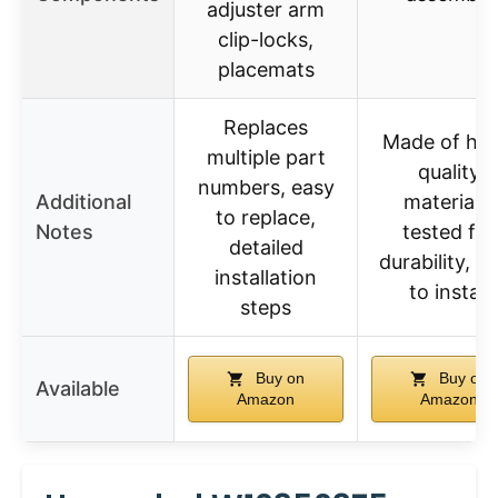
adjuster arm
clip-locks,
placemats
Replaces
Made of hig
multiple part
quality
numbers, easy
Additional
materials,
to replace,
Notes
tested for
detailed
durability, e
installation
to install
steps
Buy on
Buy on
Available
Amazon
Amazon