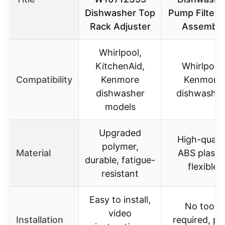
Dishwasher Top
Pump Filter 
Rack Adjuster
Assembly
Whirlpool,
KitchenAid,
Whirlpool,
Compatibility
Kenmore
Kenmore
dishwasher
dishwasher
models
Upgraded
High-qualit
polymer,
Material
ABS plastic
durable, fatigue-
flexible
resistant
Easy to install,
No tools
video
Installation
required, pu