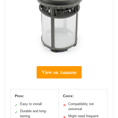
View on Amazon
Pros:
Cons:
Easy to install
Compatibility not
✓
✕
universal
Durable and long-
✓
lasting
Might need frequent
✕