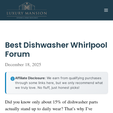
Skip
to
Me
content
Best Dishwasher Whirlpool
Forum
December 18, 2025
Affiliate Disclosure:
We earn from qualifying purchases
through some links here, but we only recommend what
we truly love. No fluff, just honest picks!
Did you know only about 15% of dishwasher parts
actually stand up to daily wear? That’s why I’ve