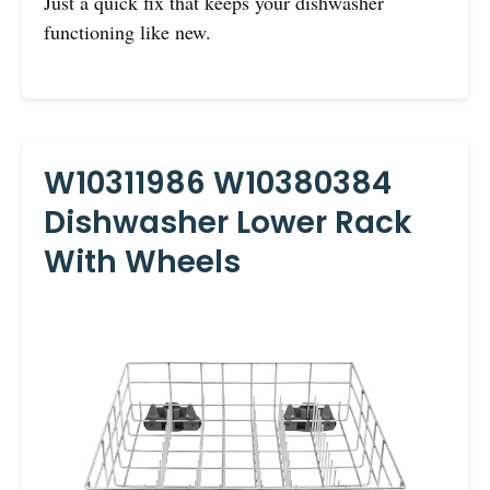
Just a quick fix that keeps your dishwasher
functioning like new.
W10311986 W10380384
Dishwasher Lower Rack
With Wheels