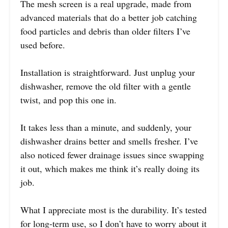
The mesh screen is a real upgrade, made from
advanced materials that do a better job catching
food particles and debris than older filters I’ve
used before.
Installation is straightforward. Just unplug your
dishwasher, remove the old filter with a gentle
twist, and pop this one in.
It takes less than a minute, and suddenly, your
dishwasher drains better and smells fresher. I’ve
also noticed fewer drainage issues since swapping
it out, which makes me think it’s really doing its
job.
What I appreciate most is the durability. It’s tested
for long-term use, so I don’t have to worry about it