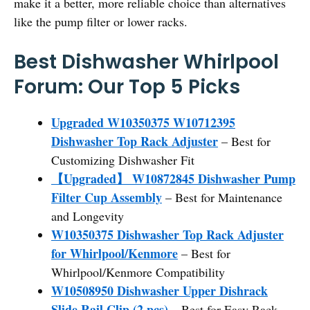
make it a better, more reliable choice than alternatives
like the pump filter or lower racks.
Best Dishwasher Whirlpool
Forum: Our Top 5 Picks
Upgraded W10350375 W10712395
Dishwasher Top Rack Adjuster
– Best for
Customizing Dishwasher Fit
【Upgraded】 W10872845 Dishwasher Pump
Filter Cup Assembly
– Best for Maintenance
and Longevity
W10350375 Dishwasher Top Rack Adjuster
for Whirlpool/Kenmore
– Best for
Whirlpool/Kenmore Compatibility
W10508950 Dishwasher Upper Dishrack
Slide Rail Clip (2 pcs)
– Best for Easy Rack