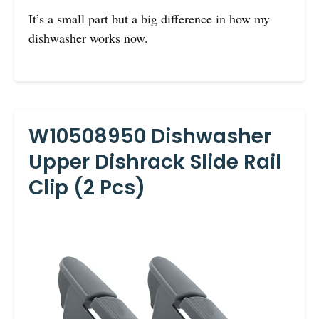
It’s a small part but a big difference in how my
dishwasher works now.
W10508950 Dishwasher
Upper Dishrack Slide Rail
Clip (2 Pcs)