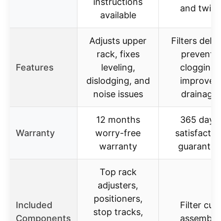
instructions
and twist
available
Adjusts upper
Filters debri
rack, fixes
prevents
Features
leveling,
clogging,
dislodging, and
improves
noise issues
drainage
12 months
365 days
Warranty
worry-free
satisfactio
warranty
guarantee
Top rack
adjusters,
positioners,
Included
Filter cup
stop tracks,
Components
assembly