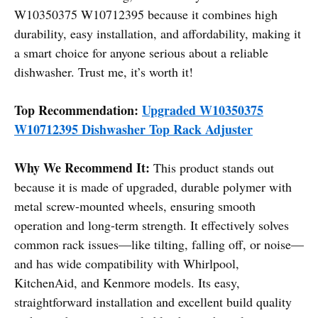
W10350375 W10712395 because it combines high
durability, easy installation, and affordability, making it
a smart choice for anyone serious about a reliable
dishwasher. Trust me, it’s worth it!
Top Recommendation:
Upgraded W10350375
W10712395 Dishwasher Top Rack Adjuster
Why We Recommend It:
This product stands out
because it is made of upgraded, durable polymer with
metal screw-mounted wheels, ensuring smooth
operation and long-term strength. It effectively solves
common rack issues—like tilting, falling off, or noise—
and has wide compatibility with Whirlpool,
KitchenAid, and Kenmore models. Its easy,
straightforward installation and excellent build quality