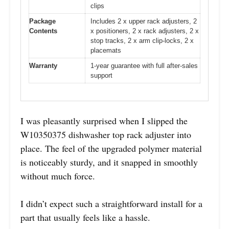
clips
Package
Includes 2 x upper rack adjusters, 2
Contents
x positioners, 2 x rack adjusters, 2 x
stop tracks, 2 x arm clip-locks, 2 x
placemats
Warranty
1-year guarantee with full after-sales
support
I was pleasantly surprised when I slipped the
W10350375 dishwasher top rack adjuster into
place. The feel of the upgraded polymer material
is noticeably sturdy, and it snapped in smoothly
without much force.
I didn’t expect such a straightforward install for a
part that usually feels like a hassle.