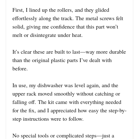
First, I lined up the rollers, and they glided
effortlessly along the track. The metal screws felt
solid, giving me confidence that this part won’t
melt or disintegrate under heat.
It’s clear these are built to last—way more durable
than the original plastic parts I’ve dealt with
before.
In use, my dishwasher was level again, and the
upper rack moved smoothly without catching or
falling off. The kit came with everything needed
for the fix, and I appreciated how easy the step-by-
step instructions were to follow.
No special tools or complicated steps—just a