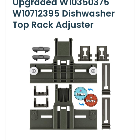
Upgraded W10350375
W10712395 Dishwasher
Top Rack Adjuster