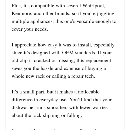
Plus, it’s compatible with several Whirlpool,
Kenmore, and other brands, so if you’re juggling
multiple appliances, this one’s versatile enough to
cover your needs.
I appreciate how easy it was to install, especially
since it’s designed with OEM standards. If your
old clip is cracked or missing, this replacement
saves you the hassle and expense of buying a
whole new rack or calling a repair tech.
It’s a small part, but it makes a noticeable
difference in everyday use. You’ll find that your
dishwasher runs smoother, with fewer worries
about the rack slipping or falling.