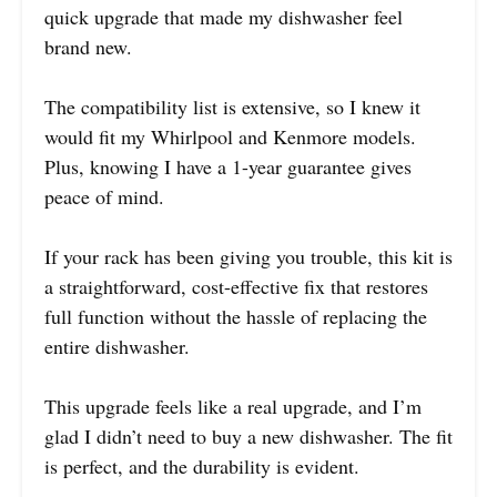
quick upgrade that made my dishwasher feel
brand new.
The compatibility list is extensive, so I knew it
would fit my Whirlpool and Kenmore models.
Plus, knowing I have a 1-year guarantee gives
peace of mind.
If your rack has been giving you trouble, this kit is
a straightforward, cost-effective fix that restores
full function without the hassle of replacing the
entire dishwasher.
This upgrade feels like a real upgrade, and I’m
glad I didn’t need to buy a new dishwasher. The fit
is perfect, and the durability is evident.