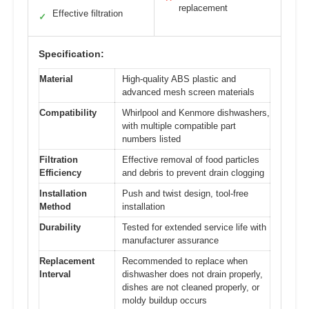
replacement
Effective filtration
✓
Specification:
Material
High-quality ABS plastic and
advanced mesh screen materials
Compatibility
Whirlpool and Kenmore dishwashers,
with multiple compatible part
numbers listed
Filtration
Effective removal of food particles
Efficiency
and debris to prevent drain clogging
Installation
Push and twist design, tool-free
Method
installation
Durability
Tested for extended service life with
manufacturer assurance
Replacement
Recommended to replace when
Interval
dishwasher does not drain properly,
dishes are not cleaned properly, or
moldy buildup occurs