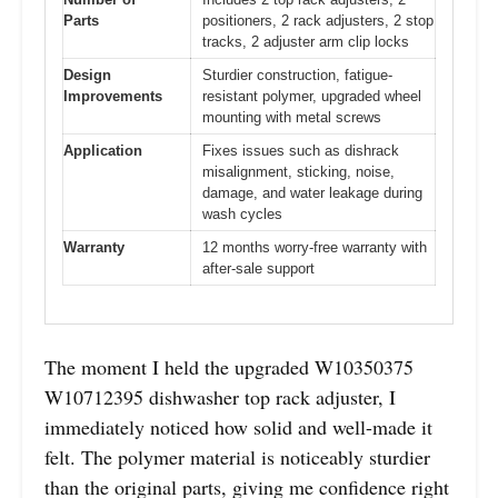
Parts
positioners, 2 rack adjusters, 2 stop
tracks, 2 adjuster arm clip locks
Design
Sturdier construction, fatigue-
Improvements
resistant polymer, upgraded wheel
mounting with metal screws
Application
Fixes issues such as dishrack
misalignment, sticking, noise,
damage, and water leakage during
wash cycles
Warranty
12 months worry-free warranty with
after-sale support
The moment I held the upgraded W10350375
W10712395 dishwasher top rack adjuster, I
immediately noticed how solid and well-made it
felt. The polymer material is noticeably sturdier
than the original parts, giving me confidence right