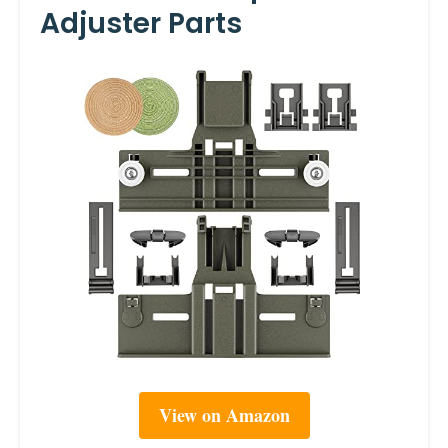
Adjuster Parts
View on Amazon