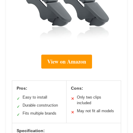
View on Amazon
Pros:
Cons:
Easy to install
Only two clips
✓
✕
included
Durable construction
✓
May not fit all models
✕
Fits multiple brands
✓
Specification: