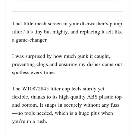
That little mesh screen in your dishwasher’s pump
filter? It’s tiny but mighty, and replacing it felt like
a game-changer.
I was surprised by how much gunk it caught,
preventing clogs and ensuring my dishes came out
spotless every time.
The W10872845 filter cup feels sturdy yet
flexible, thanks to its high-quality ABS plastic top
and bottom. It snaps in securely without any fuss
—no tools needed, which is a huge plus when
you’re in a rush.