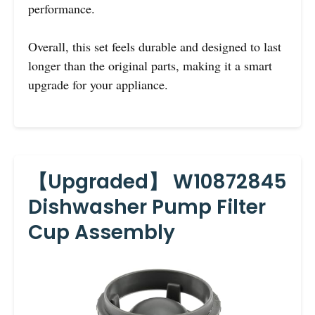
performance.
Overall, this set feels durable and designed to last
longer than the original parts, making it a smart
upgrade for your appliance.
【Upgraded】 W10872845
Dishwasher Pump Filter
Cup Assembly