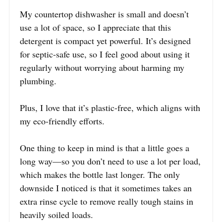
My countertop dishwasher is small and doesn’t
use a lot of space, so I appreciate that this
detergent is compact yet powerful. It’s designed
for septic-safe use, so I feel good about using it
regularly without worrying about harming my
plumbing.
Plus, I love that it’s plastic-free, which aligns with
my eco-friendly efforts.
One thing to keep in mind is that a little goes a
long way—so you don’t need to use a lot per load,
which makes the bottle last longer. The only
downside I noticed is that it sometimes takes an
extra rinse cycle to remove really tough stains in
heavily soiled loads.