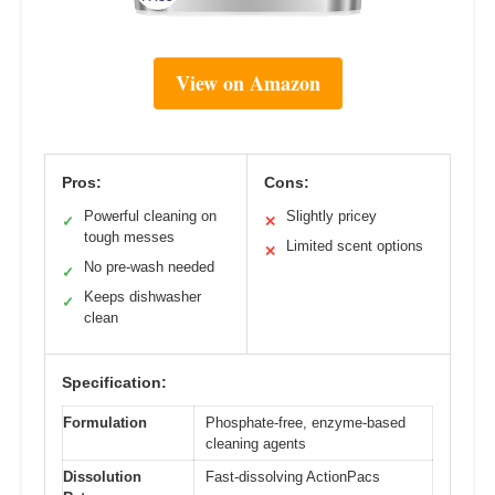
View on Amazon
Pros:
Cons:
Powerful cleaning on
Slightly pricey
✓
✕
tough messes
Limited scent options
✕
No pre-wash needed
✓
Keeps dishwasher
✓
clean
Specification:
Formulation
Phosphate-free, enzyme-based
cleaning agents
Dissolution
Fast-dissolving ActionPacs