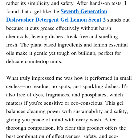
rather its simplicity and safety. After hands-on tests, I
Seventh Generation
found that a gel like the
Dishwasher Detergent Gel Lemon Scent 2
stands out
because it cuts grease effectively without harsh
chemicals, leaving dishes streak-free and smelling
fresh. The plant-based ingredients and lemon essential
oils make it gentle yet tough on buildup, perfect for
delicate countertop units.
What truly impressed me was how it performed in small
cycles—no residue, no spots, just sparkling dishes. It’s
also free of dyes, fragrances, and phosphates, which
matters if you’re sensitive or eco-conscious. This gel
balances cleaning power with sustainability and safety,
giving you peace of mind with every wash. After
thorough comparison, it’s clear this product offers the
best combination of effectiveness, safety, and eco-