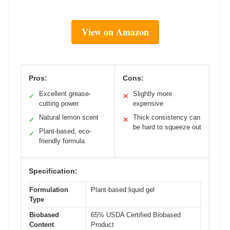
View on Amazon
Pros:
Cons:
Excellent grease-
Slightly more
✓
✕
cutting power
expensive
Natural lemon scent
Thick consistency can
✓
✕
be hard to squeeze out
Plant-based, eco-
✓
friendly formula
Specification:
Formulation
Plant-based liquid gel
Type
Biobased
65% USDA Certified Biobased
Content
Product