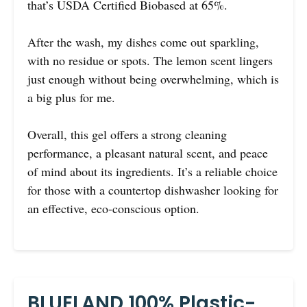
that’s USDA Certified Biobased at 65%.
After the wash, my dishes come out sparkling,
with no residue or spots. The lemon scent lingers
just enough without being overwhelming, which is
a big plus for me.
Overall, this gel offers a strong cleaning
performance, a pleasant natural scent, and peace
of mind about its ingredients. It’s a reliable choice
for those with a countertop dishwasher looking for
an effective, eco-conscious option.
BLUELAND 100% Plastic-