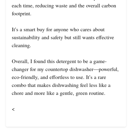
each time, reducing waste and the overall carbon
footprint.
It’s a smart buy for anyone who cares about
sustainability and safety but still wants effective
cleaning.
Overall, I found this detergent to be a game-
changer for my countertop dishwasher—powerful,
eco-friendly, and effortless to use. It’s a rare
combo that makes dishwashing feel less like a
chore and more like a gentle, green routine.
<