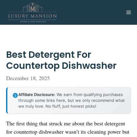
Skip
to
Me
content
Best Detergent For
Countertop Dishwasher
December 18, 2025
Affiliate Disclosure:
We earn from qualifying purchases
through some links here, but we only recommend what
we truly love. No fluff, just honest picks!
The first thing that struck me about the best detergent
for countertop dishwasher wasn’t its cleaning power but