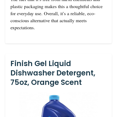
plastic packaging makes this a thoughtful choice
for everyday use. Overall, it’s a reliable, eco-
conscious alternative that actually meets
expectations.
Finish Gel Liquid
Dishwasher Detergent,
75oz, Orange Scent