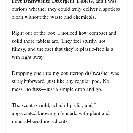
Free Dishwasher Detergent Tablets
, and I was
curious whether they could truly deliver a spotless
clean without the waste and chemicals.
Right out of the box, I noticed how compact and
solid these tablets are. They feel sturdy, not
flimsy, and the fact that they’re plastic-free is a
win right away.
Dropping one into my countertop dishwasher was
straightforward, just like any regular pod. No
mess, no fuss—just a simple drop and go.
The scent is mild, which I prefer, and I
appreciated knowing it’s made with plant and
mineral-based ingredients.