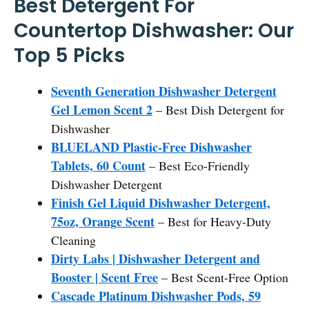
Best Detergent For
Countertop Dishwasher: Our
Top 5 Picks
Seventh Generation Dishwasher Detergent
Gel Lemon Scent 2
– Best Dish Detergent for
Dishwasher
BLUELAND Plastic-Free Dishwasher
Tablets, 60 Count
– Best Eco-Friendly
Dishwasher Detergent
Finish Gel Liquid Dishwasher Detergent,
75oz, Orange Scent
– Best for Heavy-Duty
Cleaning
Dirty Labs | Dishwasher Detergent and
Booster | Scent Free
– Best Scent-Free Option
Cascade Platinum Dishwasher Pods, 59