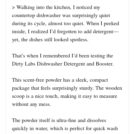
> Walking into the kitchen, I noticed my
countertop dishwasher was surprisingly quiet
during its cycle, almost too quiet. When I peeked
inside, I realized I’d forgotten to add detergent—
yet, the dishes still looked spotless.
That’s when I remembered I’d been testing the
Dirty Labs Dishwasher Detergent and Booster.
This scent-free powder has a sleek, compact
package that feels surprisingly sturdy. The wooden
scoop is a nice touch, making it easy to measure
without any mess.
The powder itself is ultra-fine and dissolves
quickly in water, which is perfect for quick wash