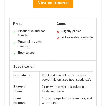
View on Amazon
Pros:
Cons:
Plastic-free and eco-
Slightly pricier
✓
✕
friendly
Not as widely available
✕
Powerful enzyme
✓
cleaning
Easy to use
✓
Specification:
Formulation
Plant and mineral-based cleaning
power, microplastic-free, septic-safe
Enzyme
2x enzyme power lifts baked-on
Power
foods and stains
Stain
Oxidizing agents for coffee, tea, and
Removal
wine stains