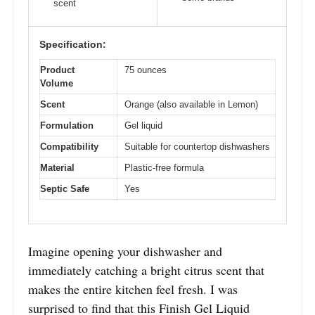
scent
Specification:
Product
75 ounces
Volume
Scent
Orange (also available in Lemon)
Formulation
Gel liquid
Compatibility
Suitable for countertop dishwashers
Material
Plastic-free formula
Septic Safe
Yes
Imagine opening your dishwasher and
immediately catching a bright citrus scent that
makes the entire kitchen feel fresh. I was
surprised to find that this Finish Gel Liquid