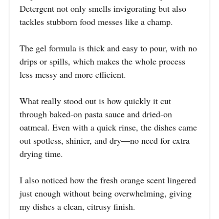
Detergent not only smells invigorating but also
tackles stubborn food messes like a champ.
The gel formula is thick and easy to pour, with no
drips or spills, which makes the whole process
less messy and more efficient.
What really stood out is how quickly it cut
through baked-on pasta sauce and dried-on
oatmeal. Even with a quick rinse, the dishes came
out spotless, shinier, and dry—no need for extra
drying time.
I also noticed how the fresh orange scent lingered
just enough without being overwhelming, giving
my dishes a clean, citrusy finish.