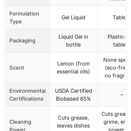
Formulation
Gel Liquid
Tablets
Type
Liquid Gel in
Plastic-f
Packaging
bottle
tablets
None speci
Lemon (from
Scent
(eco-frien
essential oils)
no fragran
Environmental
USDA Certified
–
Certifications
Biobased 65%
Cuts greas
Cuts grease,
Cleaning
grime, en
leaves dishes
Power
power lif