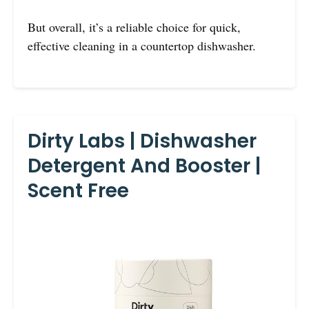
But overall, it’s a reliable choice for quick,
effective cleaning in a countertop dishwasher.
Dirty Labs | Dishwasher
Detergent And Booster |
Scent Free