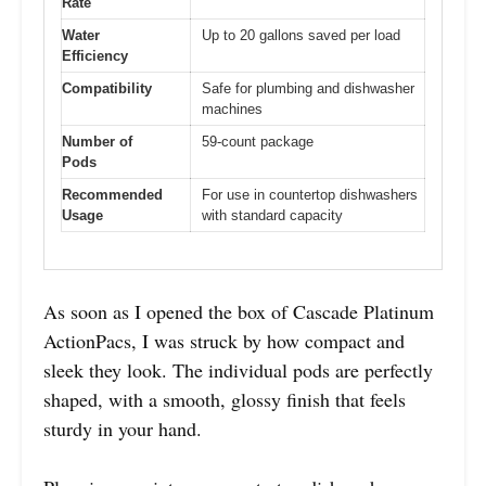
Rate
Water
Up to 20 gallons saved per load
Efficiency
Compatibility
Safe for plumbing and dishwasher
machines
Number of
59-count package
Pods
Recommended
For use in countertop dishwashers
Usage
with standard capacity
As soon as I opened the box of Cascade Platinum
ActionPacs, I was struck by how compact and
sleek they look. The individual pods are perfectly
shaped, with a smooth, glossy finish that feels
sturdy in your hand.