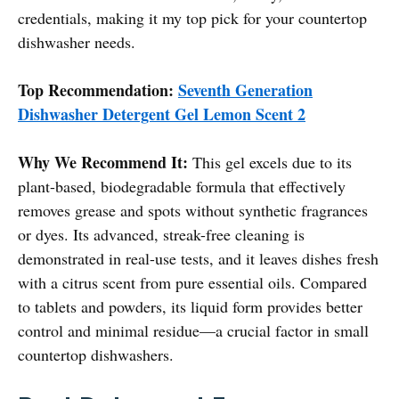
credentials, making it my top pick for your countertop
dishwasher needs.
Top Recommendation:
Seventh Generation
Dishwasher Detergent Gel Lemon Scent 2
Why We Recommend It:
This gel excels due to its
plant-based, biodegradable formula that effectively
removes grease and spots without synthetic fragrances
or dyes. Its advanced, streak-free cleaning is
demonstrated in real-use tests, and it leaves dishes fresh
with a citrus scent from pure essential oils. Compared
to tablets and powders, its liquid form provides better
control and minimal residue—a crucial factor in small
countertop dishwashers.