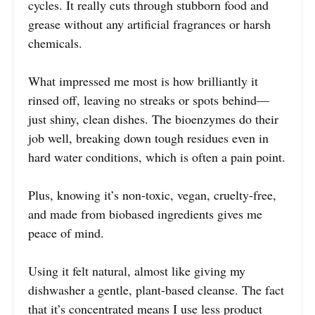
cycles. It really cuts through stubborn food and
grease without any artificial fragrances or harsh
chemicals.
What impressed me most is how brilliantly it
rinsed off, leaving no streaks or spots behind—
just shiny, clean dishes. The bioenzymes do their
job well, breaking down tough residues even in
hard water conditions, which is often a pain point.
Plus, knowing it’s non-toxic, vegan, cruelty-free,
and made from biobased ingredients gives me
peace of mind.
Using it felt natural, almost like giving my
dishwasher a gentle, plant-based cleanse. The fact
that it’s concentrated means I use less product