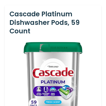
Cascade Platinum
Dishwasher Pods, 59
Count