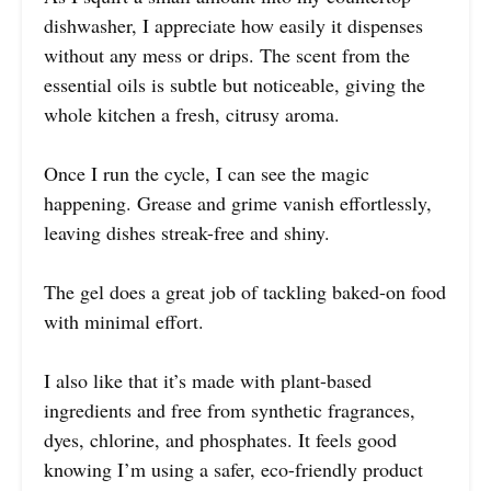
dishwasher, I appreciate how easily it dispenses
without any mess or drips. The scent from the
essential oils is subtle but noticeable, giving the
whole kitchen a fresh, citrusy aroma.
Once I run the cycle, I can see the magic
happening. Grease and grime vanish effortlessly,
leaving dishes streak-free and shiny.
The gel does a great job of tackling baked-on food
with minimal effort.
I also like that it’s made with plant-based
ingredients and free from synthetic fragrances,
dyes, chlorine, and phosphates. It feels good
knowing I’m using a safer, eco-friendly product