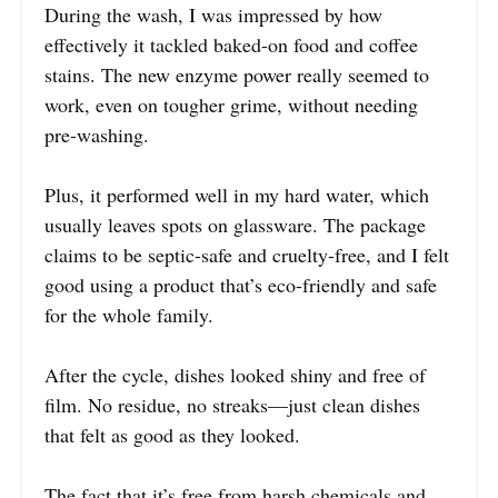
During the wash, I was impressed by how
effectively it tackled baked-on food and coffee
stains. The new enzyme power really seemed to
work, even on tougher grime, without needing
pre-washing.
Plus, it performed well in my hard water, which
usually leaves spots on glassware. The package
claims to be septic-safe and cruelty-free, and I felt
good using a product that’s eco-friendly and safe
for the whole family.
After the cycle, dishes looked shiny and free of
film. No residue, no streaks—just clean dishes
that felt as good as they looked.
The fact that it’s free from harsh chemicals and