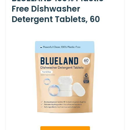
Free Dishwasher
Detergent Tablets, 60