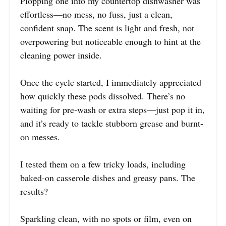
Plopping one into my countertop dishwasher was
effortless—no mess, no fuss, just a clean,
confident snap. The scent is light and fresh, not
overpowering but noticeable enough to hint at the
cleaning power inside.
Once the cycle started, I immediately appreciated
how quickly these pods dissolved. There’s no
waiting for pre-wash or extra steps—just pop it in,
and it’s ready to tackle stubborn grease and burnt-
on messes.
I tested them on a few tricky loads, including
baked-on casserole dishes and greasy pans. The
results?
Sparkling clean, with no spots or film, even on