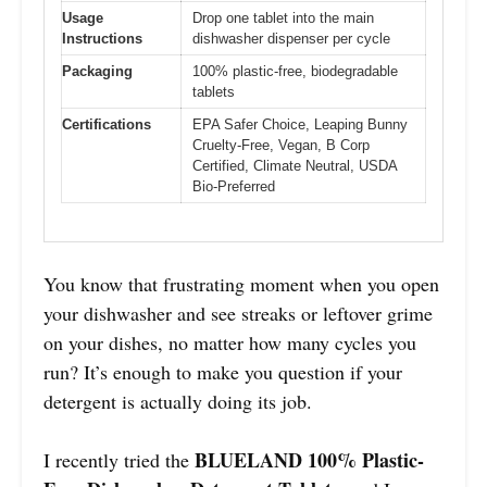
Usage
Drop one tablet into the main
Instructions
dishwasher dispenser per cycle
Packaging
100% plastic-free, biodegradable
tablets
Certifications
EPA Safer Choice, Leaping Bunny
Cruelty-Free, Vegan, B Corp
Certified, Climate Neutral, USDA
Bio-Preferred
You know that frustrating moment when you open
your dishwasher and see streaks or leftover grime
on your dishes, no matter how many cycles you
run? It’s enough to make you question if your
detergent is actually doing its job.
BLUELAND 100% Plastic-
I recently tried the