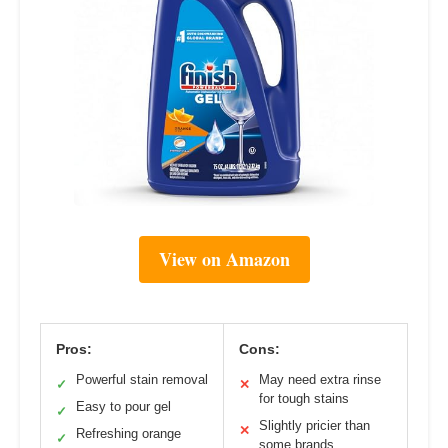
View on Amazon
Pros:
Cons:
Powerful stain removal
May need extra rinse
✓
✕
for tough stains
Easy to pour gel
✓
Slightly pricier than
✕
Refreshing orange
✓
some brands