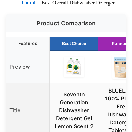
Count
– Best Overall Dishwasher Detergent
Product Comparison
Features
Best Choice
Runner U
Preview
BLUELA
Seventh
100% Plast
Generation
Free
Title
Dishwasher
Dishwash
Detergent Gel
Deterge
Lemon Scent 2
Tablets, 