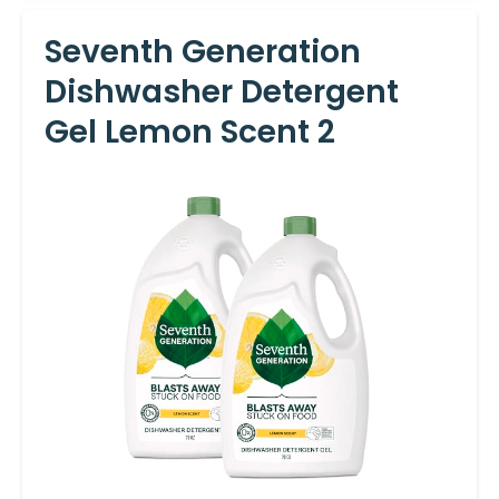
Seventh Generation
Dishwasher Detergent
Gel Lemon Scent 2