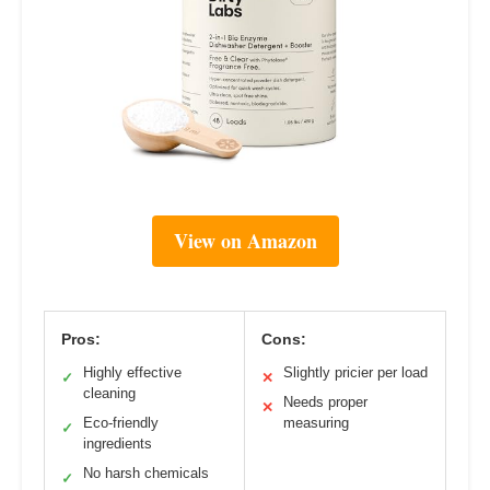
View on Amazon
Pros:
Cons:
Highly effective
Slightly pricier per load
✓
✕
cleaning
Needs proper
✕
Eco-friendly
measuring
✓
ingredients
No harsh chemicals
✓