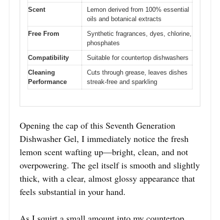
Scent
Lemon derived from 100% essential
oils and botanical extracts
Free From
Synthetic fragrances, dyes, chlorine,
phosphates
Compatibility
Suitable for countertop dishwashers
Cleaning
Cuts through grease, leaves dishes
Performance
streak-free and sparkling
Opening the cap of this Seventh Generation
Dishwasher Gel, I immediately notice the fresh
lemon scent wafting up—bright, clean, and not
overpowering. The gel itself is smooth and slightly
thick, with a clear, almost glossy appearance that
feels substantial in your hand.
As I squirt a small amount into my countertop