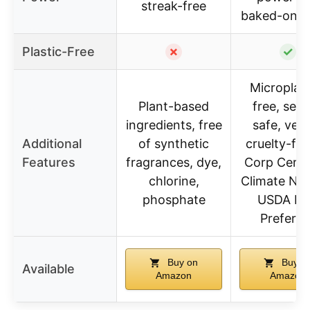
streak-free
baked-on f
Plastic-Free
✗
✓
Microplast
Plant-based
free, sept
ingredients, free
safe, veg
Additional
of synthetic
cruelty-fre
Features
fragrances, dye,
Corp Certif
chlorine,
Climate Neu
phosphate
USDA Bi
Preferre
Buy on
Buy o
Available
Amazon
Amazon