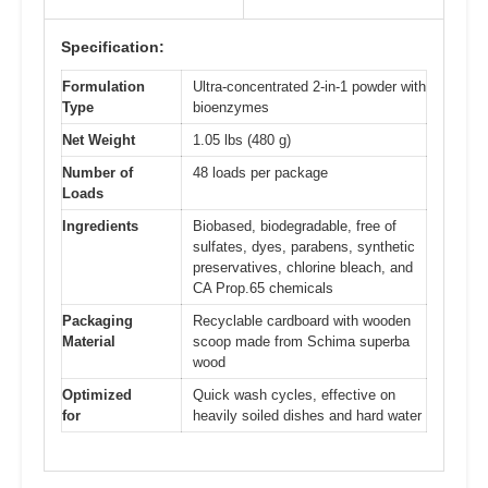
Specification:
Formulation
Ultra-concentrated 2-in-1 powder with
Type
bioenzymes
Net Weight
1.05 lbs (480 g)
Number of
48 loads per package
Loads
Ingredients
Biobased, biodegradable, free of
sulfates, dyes, parabens, synthetic
preservatives, chlorine bleach, and
CA Prop.65 chemicals
Packaging
Recyclable cardboard with wooden
Material
scoop made from Schima superba
wood
Optimized
Quick wash cycles, effective on
for
heavily soiled dishes and hard water