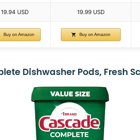
19.94 USD
19.99 USD
Buy on Amazon
Buy on Amazon
ete Dishwasher Pods, Fresh Sc