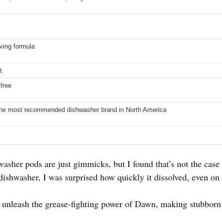
ving formula
t
free
he most recommended dishwasher brand in North America
asher pods are just gimmicks, but I found that’s not the cas
shwasher, I was surprised how quickly it dissolved, even on 
es unleash the grease-fighting power of Dawn, making stubborn