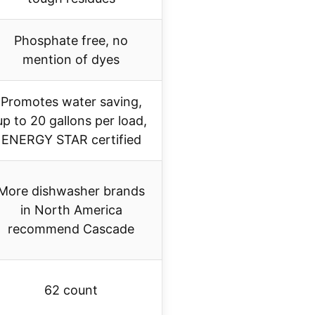
Phosphate free, no
mention of dyes
Promotes water saving,
up to 20 gallons per load,
ENERGY STAR certified
More dishwasher brands
in North America
recommend Cascade
62 count