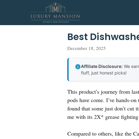
Skip
to
content
Best Dishwashe
December 18, 2025
Affiliate Disclosure:
We earn
fluff, just honest picks!
This product’s journey from las
pods have come. I’ve hands-on 
found that some just don’t cut i
me with its 2X* grease fighting
Compared to others, like the C