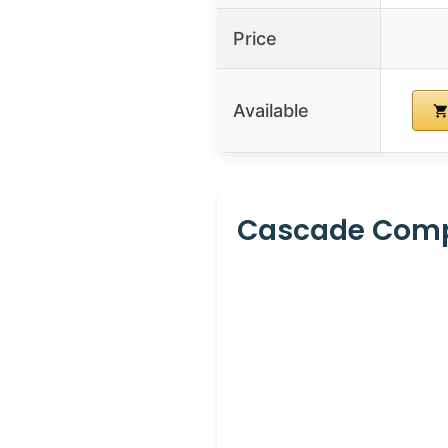
Price
Available
Cascade Compl