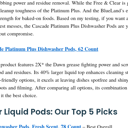
crubbing power and residue removal. While the Free & Clear is 
cleanup toughness of the Platinum Plus. And the BlueLand’s e
rength for baked-on foods. Based on my testing, if you want a r
est messes, the Cascade Platinum Plus Dishwasher Pods are yo
hout compromise.
e Platinum Plus Dishwasher Pods, 62 Count
product features 2X* the Dawn grease fighting power and scrub
 and residues. Its 40% larger liquid top enhances cleaning str
-friendly options, it excels at leaving dishes spotfree and shin
pots and filming. After comparing all options, its combination
it the best choice.
 Liquid Pods: Our Top 5 Picks
washer Pods, Fresh Scent, 78 Count
– Best Overall