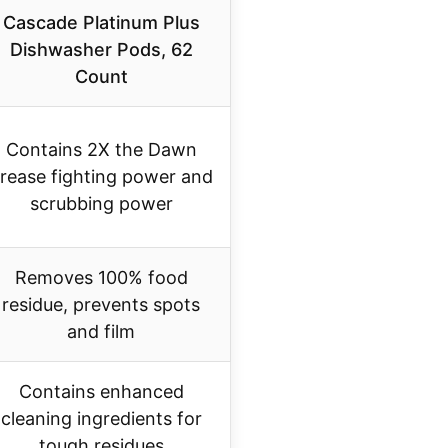
Cascade Platinum Plus
Dishwasher Pods, 62
Count
Contains 2X the Dawn
rease fighting power and
scrubbing power
Removes 100% food
residue, prevents spots
and film
Contains enhanced
cleaning ingredients for
tough residues