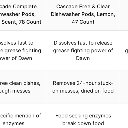
cade Complete
Cascade Free & Clear
hwasher Pods,
Dishwasher Pods, Lemon,
 Scent, 78 Count
47 Count
ssolves fast to
Dissolves fast to release
se grease fighting
grease fighting power of
g
ower of Dawn
Dawn
ree clean dishes,
Removes 24-hour stuck-
ough messes
on messes, dried on food
ecific mention of
Food seeking enzymes
enzymes
break down food