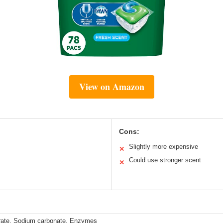
View on Amazon
Cons:
Slightly more expensive
✕
Could use stronger scent
✕
rate, Sodium carbonate, Enzymes