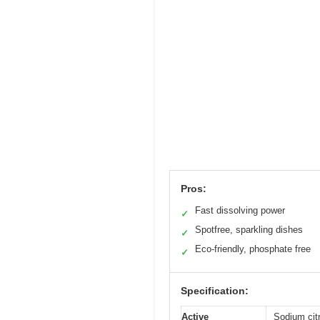
Pros:
Fast dissolving power
✓
Spotfree, sparkling dishes
✓
Eco-friendly, phosphate free
✓
Specification:
Active
Sodium cit