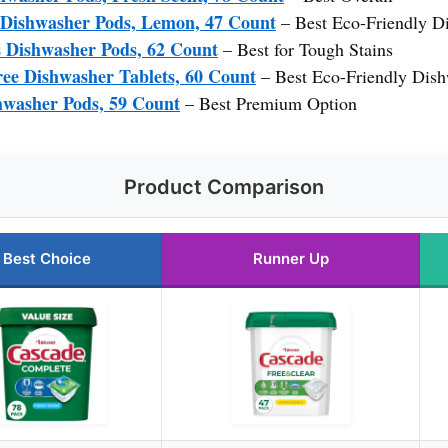
 Dishwasher Pods, Lemon, 47 Count
– Best Eco-Friendly D
 Dishwasher Pods, 62 Count
– Best for Tough Stains
e Dishwasher Tablets, 60 Count
– Best Eco-Friendly Dish
hwasher Pods, 59 Count
– Best Premium Option
Product Comparison
Best Choice
Runner Up