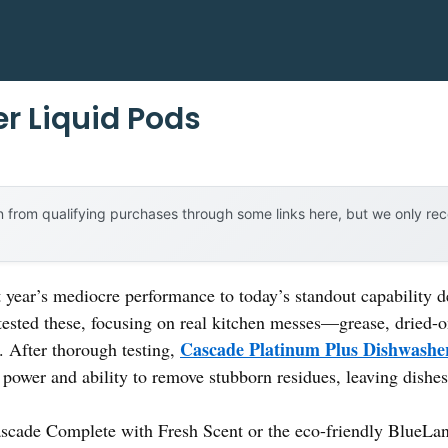
r Liquid Pods
 from qualifying purchases through some links here, but we only r
t year’s mediocre performance to today’s standout capability
tested these, focusing on real kitchen messes—grease, dried-
Cascade Platinum Plus Dishwashe
t. After thorough testing,
 power and ability to remove stubborn residues, leaving dishes
ascade Complete with Fresh Scent or the eco-friendly BlueLand