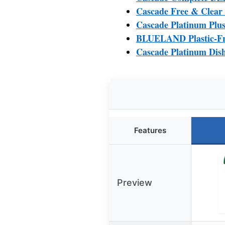
Cascade Free & Clear
Cascade Platinum Plus
BLUELAND Plastic-Fre
Cascade Platinum Dis
Features
Preview