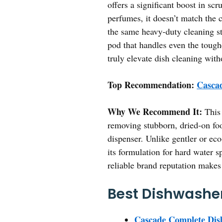
offers a significant boost in s
perfumes, it doesn’t match the 
the same heavy-duty cleaning st
pod that handles even the tough
truly elevate dish cleaning wit
Top Recommendation:
Cascad
Why We Recommend It:
This 
removing stubborn, dried-on food
dispenser. Unlike gentler or eco
its formulation for hard water s
reliable brand reputation makes 
Best Dishwasher
Cascade Complete Dish