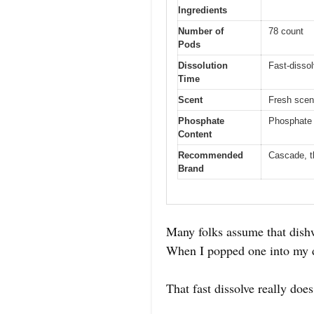
Ingredients
Number of
78 count
Pods
Dissolution
Fast-dissol
Time
Scent
Fresh scen
Phosphate
Phosphate 
Content
Recommended
Cascade, t
Brand
Many folks assume that dishw
When I popped one into my di
That fast dissolve really do