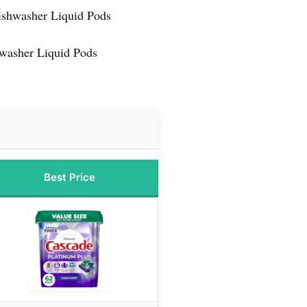
ishwasher Liquid Pods
washer Liquid Pods
Best Price