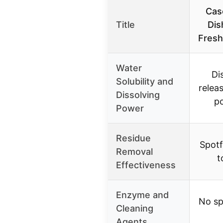
Cas
Title
Dis
Fresh
Water
Di
Solubility and
relea
Dissolving
p
Power
Residue
Spotf
Removal
t
Effectiveness
Enzyme and
No sp
Cleaning
Agents