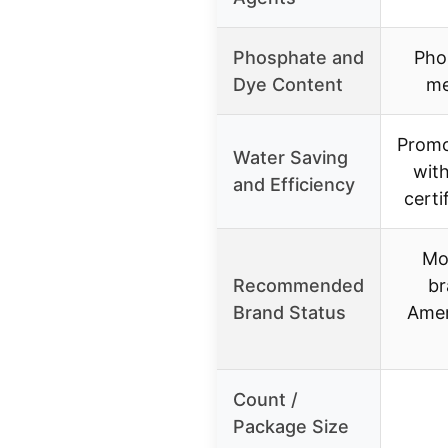
Phosphate and
Pho
Dye Content
me
Promo
Water Saving
wit
and Efficiency
certi
Mo
Recommended
br
Brand Status
Ame
Count /
Package Size