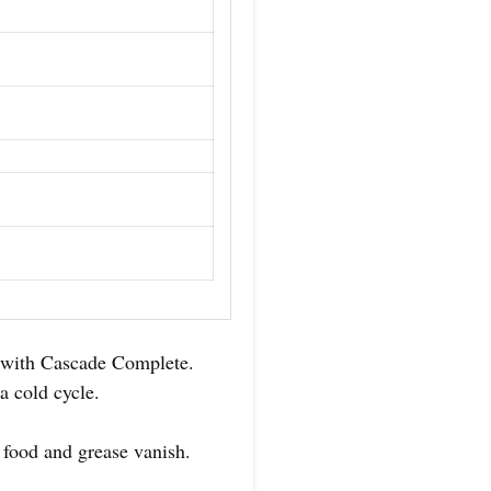
e with Cascade Complete.
a cold cycle.
 food and grease vanish.