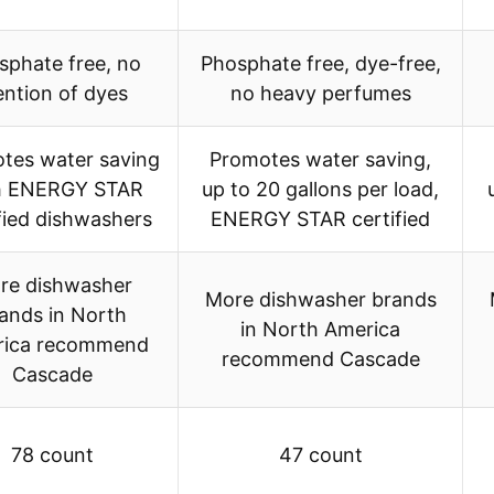
sphate free, no
Phosphate free, dye-free,
ntion of dyes
no heavy perfumes
tes water saving
Promotes water saving,
h ENERGY STAR
up to 20 gallons per load,
fied dishwashers
ENERGY STAR certified
re dishwasher
More dishwasher brands
ands in North
in North America
rica recommend
recommend Cascade
Cascade
78 count
47 count