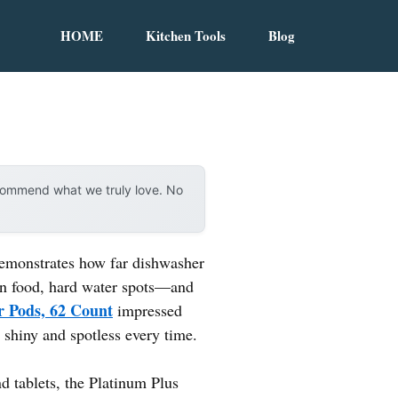
HOME
Kitchen Tools
Blog
ecommend what we truly love. No
 demonstrates how far dishwasher
on food, hard water spots—and
r Pods, 62 Count
impressed
 shiny and spotless every time.
 tablets, the Platinum Plus