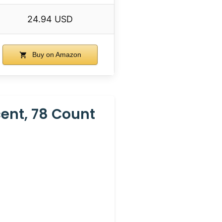
24.94 USD
Buy on Amazon
ent, 78 Count