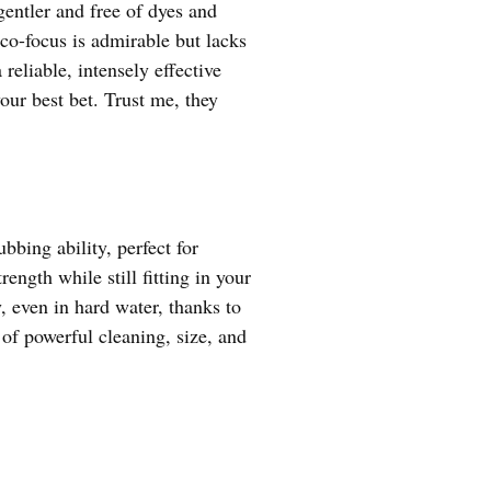
gentler and free of dyes and
co-focus is admirable but lacks
eliable, intensely effective
ur best bet. Trust me, they
bing ability, perfect for
ength while still fitting in your
y, even in hard water, thanks to
 of powerful cleaning, size, and