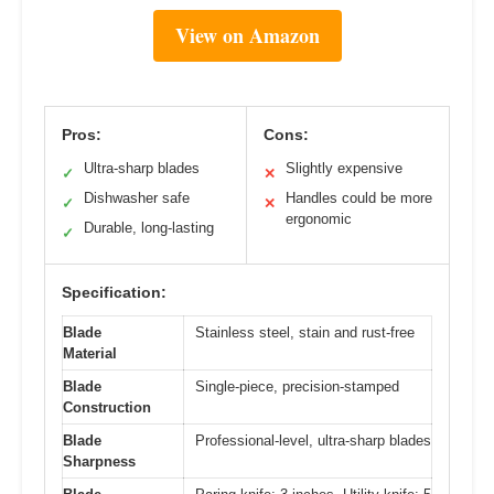
View on Amazon
Pros:
Cons:
Ultra-sharp blades
Slightly expensive
✓
✕
Dishwasher safe
Handles could be more
✓
✕
ergonomic
Durable, long-lasting
✓
Specification:
Blade
Stainless steel, stain and rust-free
Material
Blade
Single-piece, precision-stamped
Construction
Blade
Professional-level, ultra-sharp blades
Sharpness