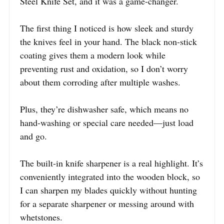
Steel Knife Set, and it was a game-changer.
The first thing I noticed is how sleek and sturdy
the knives feel in your hand. The black non-stick
coating gives them a modern look while
preventing rust and oxidation, so I don’t worry
about them corroding after multiple washes.
Plus, they’re dishwasher safe, which means no
hand-washing or special care needed—just load
and go.
The built-in knife sharpener is a real highlight. It’s
conveniently integrated into the wooden block, so
I can sharpen my blades quickly without hunting
for a separate sharpener or messing around with
whetstones.