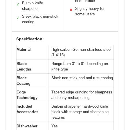
comfortable
Built-in knife
✓
sharpener
Slightly heavy for
✕
some users
Sleek black non-stick
✓
coating
Specification:
Material
High-carbon German stainless steel
(1.4116)
Blade
Range from 3″ to 8″ depending on
Lengths
knife type
Blade
Black non-stick and anti-rust coating
Coating
Edge
Tapered edge grinding for sharpness
Technology
and easy resharpening
Included
Built-in sharpener, hardwood knife
Accessories
block with storage and sharpening
features
Dishwasher
Yes