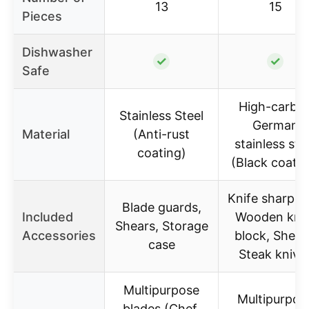
13
15
Pieces
Dishwasher
✓
✓
Safe
High-carbo
Stainless Steel
German
Material
(Anti-rust
stainless ste
coating)
(Black coatin
Knife sharpen
Blade guards,
Included
Wooden knif
Shears, Storage
Accessories
block, Shear
case
Steak knive
Multipurpose
Multipurpos
blades (Chef,