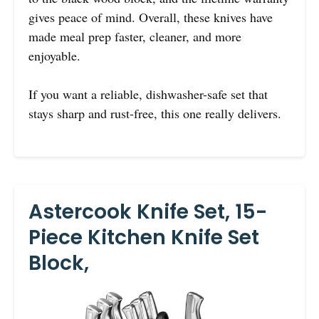
gives peace of mind. Overall, these knives have
made meal prep faster, cleaner, and more
enjoyable.
If you want a reliable, dishwasher-safe set that
stays sharp and rust-free, this one really delivers.
Astercook Knife Set, 15-
Piece Kitchen Knife Set
Block,