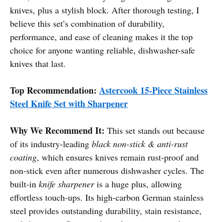
knives, plus a stylish block. After thorough testing, I
believe this set’s combination of durability,
performance, and ease of cleaning makes it the top
choice for anyone wanting reliable, dishwasher-safe
knives that last.
Top Recommendation:
Astercook 15-Piece Stainless
Steel Knife Set with Sharpener
Why We Recommend It:
This set stands out because
of its industry-leading
black non-stick & anti-rust
coating
, which ensures knives remain rust-proof and
non-stick even after numerous dishwasher cycles. The
built-in
knife sharpener
is a huge plus, allowing
effortless touch-ups. Its high-carbon German stainless
steel provides outstanding durability, stain resistance,