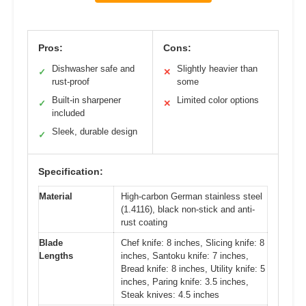
Pros:
Cons:
Dishwasher safe and
Slightly heavier than
✓
✕
rust-proof
some
Built-in sharpener
Limited color options
✓
✕
included
Sleek, durable design
✓
Specification:
Material
High-carbon German stainless steel
(1.4116), black non-stick and anti-
rust coating
Blade
Chef knife: 8 inches, Slicing knife: 8
Lengths
inches, Santoku knife: 7 inches,
Bread knife: 8 inches, Utility knife: 5
inches, Paring knife: 3.5 inches,
Steak knives: 4.5 inches