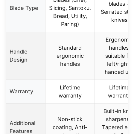
blades +
Blade Type
Slicing, Santoku,
Serrated ste
Bread, Utility,
knives
Paring)
Ergonomic
Standard
handles,
Handle
ergonomic
suitable for
Design
handles
left/right-
handed use
Lifetime
Lifetime
Warranty
warranty
warranty
Built-in knif
Non-stick
sharpener,
Additional
coating, Anti-
Tapered edg
Features