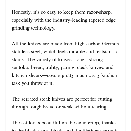
Honestly, it’s so easy to keep them razor-sharp,
especially with the industry-leading tapered edge
grinding technology.
All the knives are made from high-carbon German
stainless steel, which feels durable and resistant to
stains. The variety of knives—chef, slicing,
santoku, bread, utility, paring, steak knives, and
kitchen shears—covers pretty much every kitchen
task you throw at it.
The serrated steak knives are perfect for cutting
through tough bread or steak without tearing.
The set looks beautiful on the countertop, thanks
to the black wood block, and the lifetime warranty