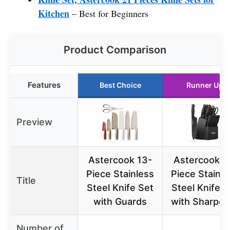
Kitchen
– Best for Beginners
Product Comparison
Features
Best Choice
Runner Up
Preview
Astercook 13-
Astercook 1
Piece Stainless
Piece Stainle
Title
Steel Knife Set
Steel Knife S
with Guards
with Sharpen
Number of