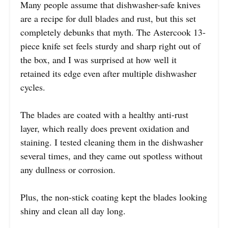
Many people assume that dishwasher-safe knives
are a recipe for dull blades and rust, but this set
completely debunks that myth. The Astercook 13-
piece knife set feels sturdy and sharp right out of
the box, and I was surprised at how well it
retained its edge even after multiple dishwasher
cycles.
The blades are coated with a healthy anti-rust
layer, which really does prevent oxidation and
staining. I tested cleaning them in the dishwasher
several times, and they came out spotless without
any dullness or corrosion.
Plus, the non-stick coating kept the blades looking
shiny and clean all day long.