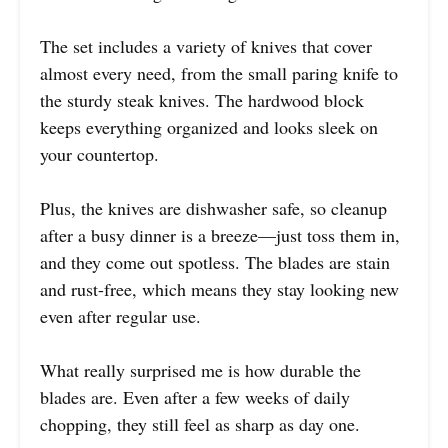
The set includes a variety of knives that cover
almost every need, from the small paring knife to
the sturdy steak knives. The hardwood block
keeps everything organized and looks sleek on
your countertop.
Plus, the knives are dishwasher safe, so cleanup
after a busy dinner is a breeze—just toss them in,
and they come out spotless. The blades are stain
and rust-free, which means they stay looking new
even after regular use.
What really surprised me is how durable the
blades are. Even after a few weeks of daily
chopping, they still feel as sharp as day one.