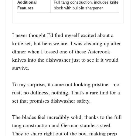
Additional
Full tang construction, includes knife
Features
block with built-in sharpener
I never thought I’d find myself excited about a
knife set, but here we are. I was cleaning up after
dinner when I tossed one of these Astercook
knives into the dishwasher just to see if it would
survive.
To my surprise, it came out looking pristine—no
rust, no dullness, nothing. That’s a rare find for a
set that promises dishwasher safety.
The blades feel incredibly solid, thanks to the full
tang construction and German stainless steel.
They’re sharp right out of the box, making prep