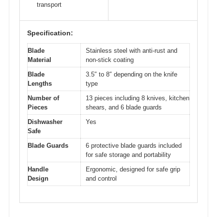
transport
Specification:
Blade
Stainless steel with anti-rust and
Material
non-stick coating
Blade
3.5″ to 8″ depending on the knife
Lengths
type
Number of
13 pieces including 8 knives, kitchen
Pieces
shears, and 6 blade guards
Dishwasher
Yes
Safe
Blade Guards
6 protective blade guards included
for safe storage and portability
Handle
Ergonomic, designed for safe grip
Design
and control