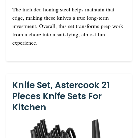
The included honing steel helps maintain that
edge, making these knives a true long-term
investment. Overall, this set transforms prep work
from a chore into a satisfying, almost fun
experience.
Knife Set, Astercook 21
Pieces Knife Sets For
Kitchen