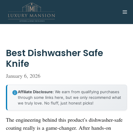
Skip
to
Me
content
Best Dishwasher Safe
Knife
January 6, 2026
Affiliate Disclosure:
We earn from qualifying purchases
through some links here, but we only recommend what
we truly love. No fluff, just honest picks!
The engineering behind this product’s dishwasher-safe
coating really is a game-changer. After hands-on