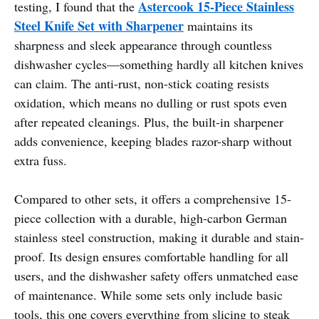
Astercook 15-Piece Stainless
testing, I found that the
Steel Knife Set with Sharpener
maintains its
sharpness and sleek appearance through countless
dishwasher cycles—something hardly all kitchen knives
can claim. The anti-rust, non-stick coating resists
oxidation, which means no dulling or rust spots even
after repeated cleanings. Plus, the built-in sharpener
adds convenience, keeping blades razor-sharp without
extra fuss.
Compared to other sets, it offers a comprehensive 15-
piece collection with a durable, high-carbon German
stainless steel construction, making it durable and stain-
proof. Its design ensures comfortable handling for all
users, and the dishwasher safety offers unmatched ease
of maintenance. While some sets only include basic
tools, this one covers everything from slicing to steak