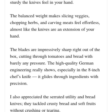
sturdy the knives feel in your hand.
The balanced weight makes slicing veggies,
chopping herbs, and carving meats feel effortless,
almost like the knives are an extension of your
hand.
The blades are impressively sharp right out of the
box, cutting through tomatoes and bread with
barely any pressure. The high-quality German
engineering really shows, especially in the 8-inch
chef’s knife — it glides through ingredients with
precision.
I also appreciated the serrated utility and bread
knives; they tackled crusty bread and soft fruits
without crushing or tearing.