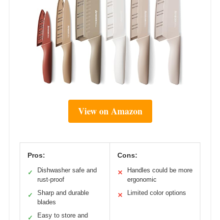
View on Amazon
Pros:
Cons:
Dishwasher safe and
Handles could be more
✓
✕
rust-proof
ergonomic
Sharp and durable
Limited color options
✓
✕
blades
Easy to store and
✓