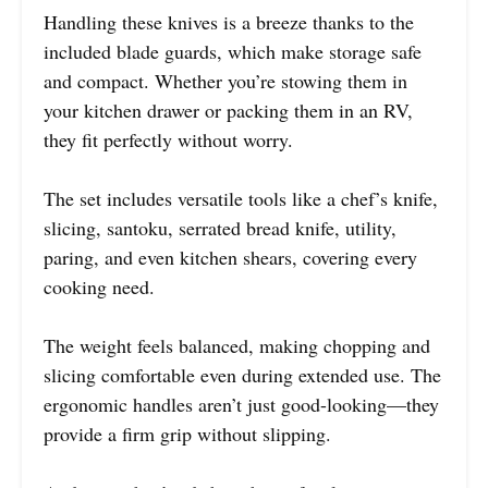
Handling these knives is a breeze thanks to the
included blade guards, which make storage safe
and compact. Whether you’re stowing them in
your kitchen drawer or packing them in an RV,
they fit perfectly without worry.
The set includes versatile tools like a chef’s knife,
slicing, santoku, serrated bread knife, utility,
paring, and even kitchen shears, covering every
cooking need.
The weight feels balanced, making chopping and
slicing comfortable even during extended use. The
ergonomic handles aren’t just good-looking—they
provide a firm grip without slipping.