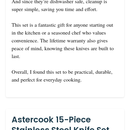
And since they’re dishwasher safe, cleanup is
super simple, saving you time and effort.
This set is a fantastic gift for anyone starting out
in the kitchen or a seasoned chef who values
convenience. The lifetime warranty also gives
peace of mind, knowing these knives are built to
last.
Overall, I found this set to be practical, durable,
and perfect for everyday cooking.
Astercook 15-Piece