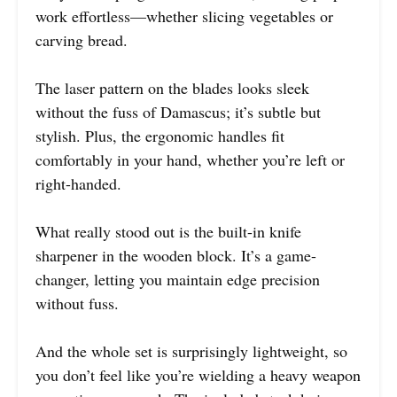
work effortless—whether slicing vegetables or
carving bread.
The laser pattern on the blades looks sleek
without the fuss of Damascus; it’s subtle but
stylish. Plus, the ergonomic handles fit
comfortably in your hand, whether you’re left or
right-handed.
What really stood out is the built-in knife
sharpener in the wooden block. It’s a game-
changer, letting you maintain edge precision
without fuss.
And the whole set is surprisingly lightweight, so
you don’t feel like you’re wielding a heavy weapon