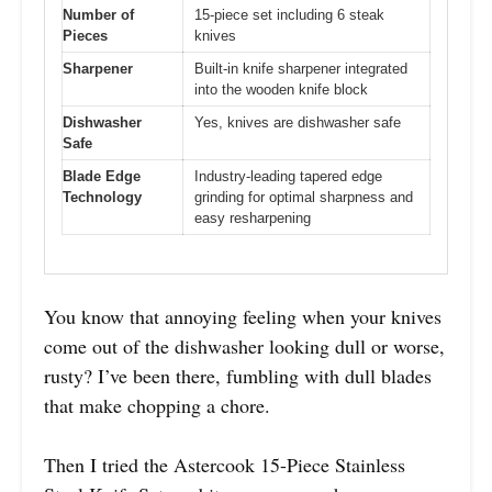
Number of
15-piece set including 6 steak
Pieces
knives
Sharpener
Built-in knife sharpener integrated
into the wooden knife block
Dishwasher
Yes, knives are dishwasher safe
Safe
Blade Edge
Industry-leading tapered edge
Technology
grinding for optimal sharpness and
easy resharpening
You know that annoying feeling when your knives
come out of the dishwasher looking dull or worse,
rusty? I’ve been there, fumbling with dull blades
that make chopping a chore.
Then I tried the Astercook 15-Piece Stainless