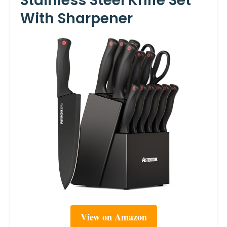
Stainless Steel Knife Set
With Sharpener
View on Amazon