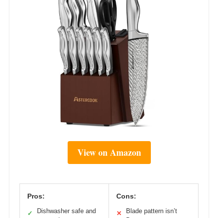
View on Amazon
Pros:
Cons:
Dishwasher safe and
Blade pattern isn’t
✓
✕