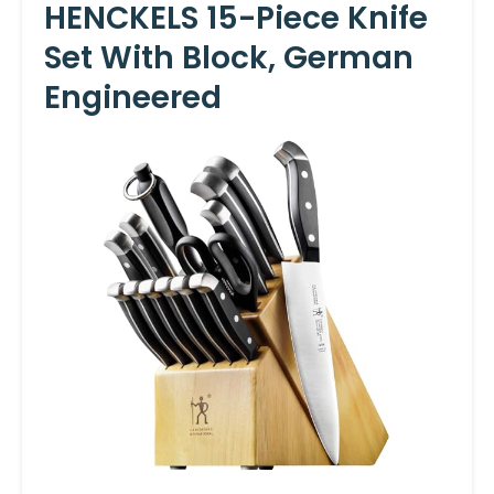
HENCKELS 15-Piece Knife
Set With Block, German
Engineered