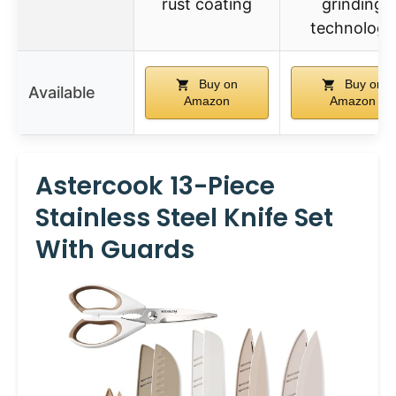
rust coating
grinding
technology
Buy on
Buy on
Available
Amazon
Amazon
Astercook 13-Piece
Stainless Steel Knife Set
With Guards