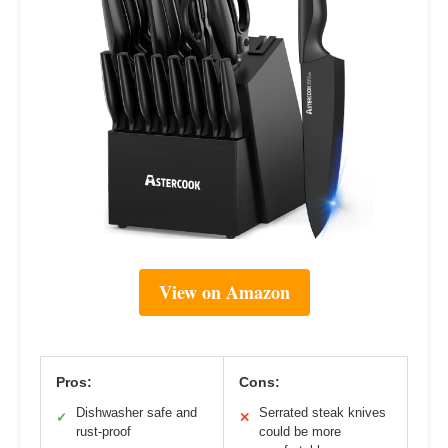
View on Amazon
Pros:
Cons:
Dishwasher safe and
Serrated steak knives
✓
✕
rust-proof
could be more