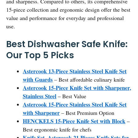
and sharpness. Compared to others, its comprehensive
15-piece collection and ergonomic design offer the best
value and performance for everyday and professional
use.
Best Dishwasher Safe Knife:
Our Top 5 Picks
Astercook 13-Piece Stainless Steel Knife Set
with Guards
– Best affordable culinary knife
Astercook 15-Piece Knife Set with Sharpener,
Stainless Steel
– Best Value
Astercook 15-Piece Stainless Steel Knife Set
with Sharpener
– Best Premium Option
HENCKELS 15-Piece Knife Set with Block
–
Best ergonomic knife for chefs
Knife Set, Astercook 21 Pieces Knife Sets for