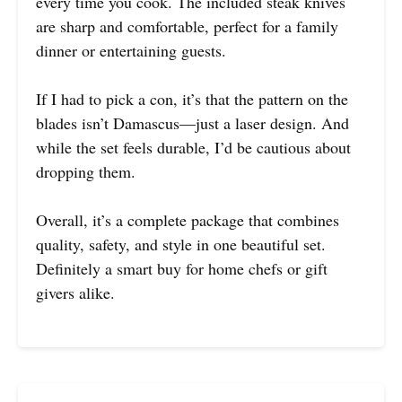
every time you cook. The included steak knives
are sharp and comfortable, perfect for a family
dinner or entertaining guests.
If I had to pick a con, it’s that the pattern on the
blades isn’t Damascus—just a laser design. And
while the set feels durable, I’d be cautious about
dropping them.
Overall, it’s a complete package that combines
quality, safety, and style in one beautiful set.
Definitely a smart buy for home chefs or gift
givers alike.