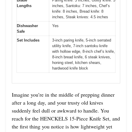
Blade
Paring knife: 3 inches, Utility knife: 5
Lengths
inches, Santoku: 7 inches, Chef’s
knife: 8 inches, Bread knife: 8
inches, Steak knives: 4.5 inches
Dishwasher
Yes
Safe
Set Includes
3-inch paring knife, 5-inch serrated
utility knife, 7-inch santoku knife
with hollow edge, 8-inch chef’s knife,
8-inch bread knife, 6 steak knives,
honing steel, kitchen shears,
hardwood knife block
Imagine you’re in the middle of prepping dinner
after a long day, and your trusty old knives
suddenly feel dull or awkward to handle. You
reach for the HENCKELS 15-Piece Knife Set, and
the first thing you notice is how lightweight yet