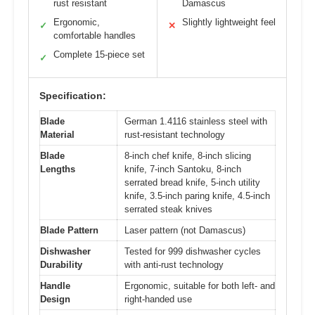
rust resistant
Damascus
Ergonomic,
Slightly lightweight feel
✓
✕
comfortable handles
Complete 15-piece set
✓
Specification:
Blade
German 1.4116 stainless steel with
Material
rust-resistant technology
Blade
8-inch chef knife, 8-inch slicing
Lengths
knife, 7-inch Santoku, 8-inch
serrated bread knife, 5-inch utility
knife, 3.5-inch paring knife, 4.5-inch
serrated steak knives
Blade Pattern
Laser pattern (not Damascus)
Dishwasher
Tested for 999 dishwasher cycles
Durability
with anti-rust technology
Handle
Ergonomic, suitable for both left- and
Design
right-handed use