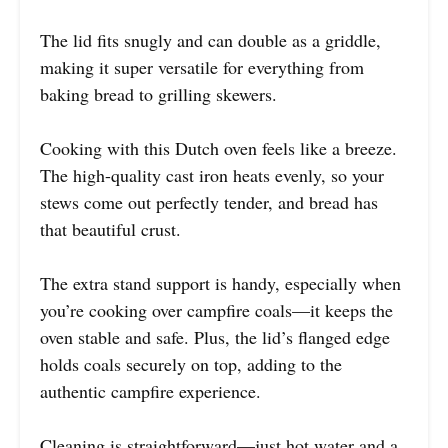
The lid fits snugly and can double as a griddle,
making it super versatile for everything from
baking bread to grilling skewers.
Cooking with this Dutch oven feels like a breeze.
The high-quality cast iron heats evenly, so your
stews come out perfectly tender, and bread has
that beautiful crust.
The extra stand support is handy, especially when
you’re cooking over campfire coals—it keeps the
oven stable and safe. Plus, the lid’s flanged edge
holds coals securely on top, adding to the
authentic campfire experience.
Cleaning is straightforward—just hot water and a