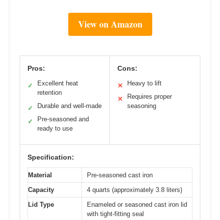
View on Amazon
Pros:
Cons:
Excellent heat
Heavy to lift
✓
✕
retention
Requires proper
✕
Durable and well-made
seasoning
✓
Pre-seasoned and
✓
ready to use
Specification:
Material
Pre-seasoned cast iron
Capacity
4 quarts (approximately 3.8 liters)
Lid Type
Enameled or seasoned cast iron lid
with tight-fitting seal