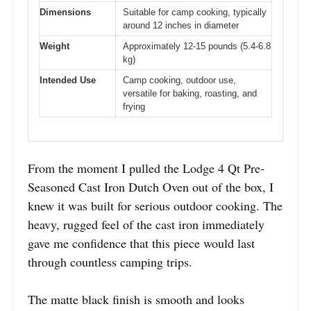
Dimensions
Suitable for camp cooking, typically
around 12 inches in diameter
Weight
Approximately 12-15 pounds (5.4-6.8
kg)
Intended Use
Camp cooking, outdoor use,
versatile for baking, roasting, and
frying
From the moment I pulled the Lodge 4 Qt Pre-
Seasoned Cast Iron Dutch Oven out of the box, I
knew it was built for serious outdoor cooking. The
heavy, rugged feel of the cast iron immediately
gave me confidence that this piece would last
through countless camping trips.
The matte black finish is smooth and looks