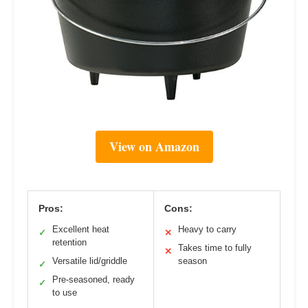
View on Amazon
Pros:
Cons:
Excellent heat
Heavy to carry
✓
✕
retention
Takes time to fully
✕
Versatile lid/griddle
season
✓
Pre-seasoned, ready
✓
to use