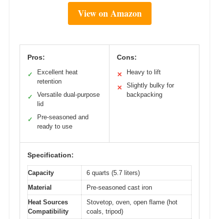
View on Amazon
Pros:
Cons:
Excellent heat
Heavy to lift
✓
✕
retention
Slightly bulky for
✕
Versatile dual-purpose
backpacking
✓
lid
Pre-seasoned and
✓
ready to use
Specification:
Capacity
6 quarts (5.7 liters)
Material
Pre-seasoned cast iron
Heat Sources
Stovetop, oven, open flame (hot
Compatibility
coals, tripod)