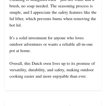
brush, no soap needed. The seasoning process is
simple, and I appreciate the safety features like the
lid lifter, which prevents burns when removing the
hot lid.
It’s a solid investment for anyone who loves
outdoor adventures or wants a reliable all-in-one
pot at home.
Overall, this Dutch oven lives up to its promise of
versatility, durability, and safety, making outdoor
cooking easier and more enjoyable than ever.