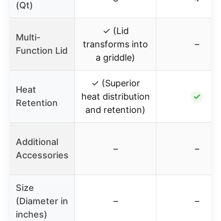
(Qt)
✓ (Lid
Multi-
transforms into
–
Function Lid
a griddle)
✓ (Superior
Heat
heat distribution
✓
Retention
and retention)
Additional
–
–
Accessories
Size
(Diameter in
–
–
inches)