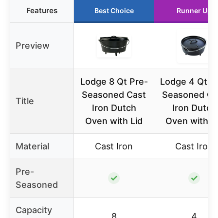
Features
Best Choice
Runner Up
Preview
Lodge 8 Qt Pre-
Lodge 4 Qt P
Seasoned Cast
Seasoned Ca
Title
Iron Dutch
Iron Dutch
Oven with Lid
Oven with L
Material
Cast Iron
Cast Iron
Pre-
✓
✓
Seasoned
Capacity
8
4