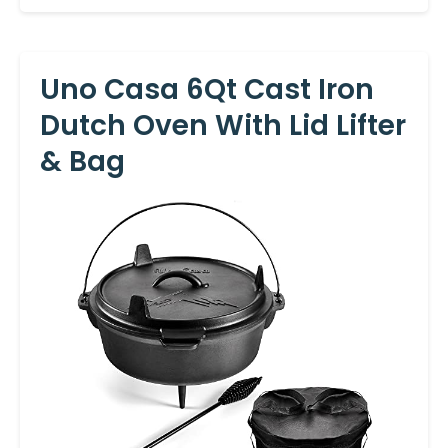
Uno Casa 6Qt Cast Iron
Dutch Oven With Lid Lifter
& Bag