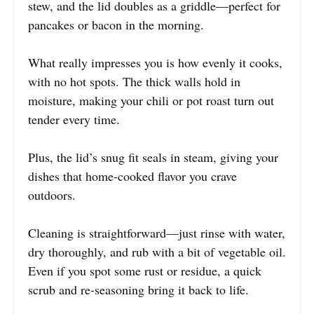
stew, and the lid doubles as a griddle—perfect for
pancakes or bacon in the morning.
What really impresses you is how evenly it cooks,
with no hot spots. The thick walls hold in
moisture, making your chili or pot roast turn out
tender every time.
Plus, the lid’s snug fit seals in steam, giving your
dishes that home-cooked flavor you crave
outdoors.
Cleaning is straightforward—just rinse with water,
dry thoroughly, and rub with a bit of vegetable oil.
Even if you spot some rust or residue, a quick
scrub and re-seasoning bring it back to life.