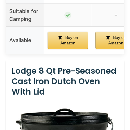
Suitable for
✓
–
Camping
Buy on
Buy on
Available
Amazon
Amazon
Lodge 8 Qt Pre-Seasoned
Cast Iron Dutch Oven
With Lid