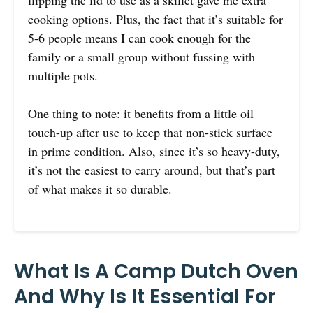
cooking options. Plus, the fact that it’s suitable for
5-6 people means I can cook enough for the
family or a small group without fussing with
multiple pots.
One thing to note: it benefits from a little oil
touch-up after use to keep that non-stick surface
in prime condition. Also, since it’s so heavy-duty,
it’s not the easiest to carry around, but that’s part
of what makes it so durable.
What Is A Camp Dutch Oven
And Why Is It Essential For