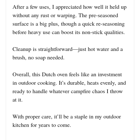
After a few uses, I appreciated how well it held up
without any rust or warping. The pre-seasoned
surface is a big plus, though a quick re-seasoning
before heavy use can boost its non-stick qualities.
Cleanup is straightforward—just hot water and a
brush, no soap needed.
Overall, this Dutch oven feels like an investment
in outdoor cooking. It’s durable, heats evenly, and
ready to handle whatever campfire chaos I throw
at it.
With proper care, it’ll be a staple in my outdoor
kitchen for years to come.