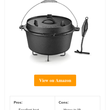
View on Amazon
Pros:
Cons:
Excellent heat
Heavy to lift