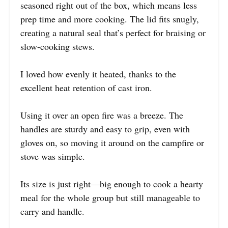
seasoned right out of the box, which means less
prep time and more cooking. The lid fits snugly,
creating a natural seal that’s perfect for braising or
slow-cooking stews.
I loved how evenly it heated, thanks to the
excellent heat retention of cast iron.
Using it over an open fire was a breeze. The
handles are sturdy and easy to grip, even with
gloves on, so moving it around on the campfire or
stove was simple.
Its size is just right—big enough to cook a hearty
meal for the whole group but still manageable to
carry and handle.