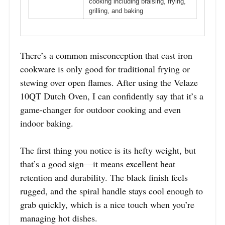
cooking including braising, frying,
grilling, and baking
There’s a common misconception that cast iron
cookware is only good for traditional frying or
stewing over open flames. After using the Velaze
10QT Dutch Oven, I can confidently say that it’s a
game-changer for outdoor cooking and even
indoor baking.
The first thing you notice is its hefty weight, but
that’s a good sign—it means excellent heat
retention and durability. The black finish feels
rugged, and the spiral handle stays cool enough to
grab quickly, which is a nice touch when you’re
managing hot dishes.