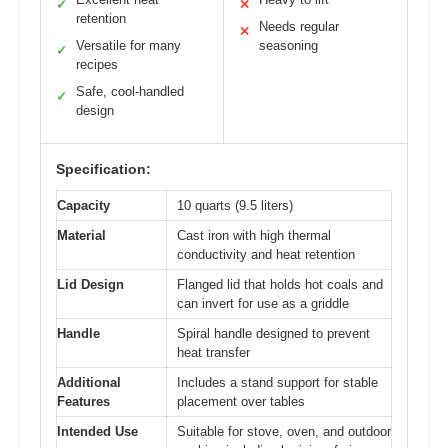
✓
✕
retention
Needs regular
✕
Versatile for many
seasoning
✓
recipes
Safe, cool-handled
✓
design
Specification:
Capacity
10 quarts (9.5 liters)
Material
Cast iron with high thermal
conductivity and heat retention
Lid Design
Flanged lid that holds hot coals and
can invert for use as a griddle
Handle
Spiral handle designed to prevent
heat transfer
Additional
Includes a stand support for stable
Features
placement over tables
Intended Use
Suitable for stove, oven, and outdoor