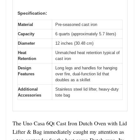
Specification:
Material
Pre-seasoned cast iron
Capacity
6 quarts (approximately 5.7 liters)
Diameter
12 inches (30.48 cm)
Heat
Unmatched heat retention typical of
Retention
cast iron
Design
Long legs and handles for hanging
Features
over fire, dual-function lid that
doubles as a skillet
Additional
Stainless steel lid lifter, heavy-duty
Accessories
tote bag
The Uno Casa 6Qt Cast Iron Dutch Oven with Lid
Lifter & Bag immediately caught my attention as
a top contender for the best camp Dutch oven. Its