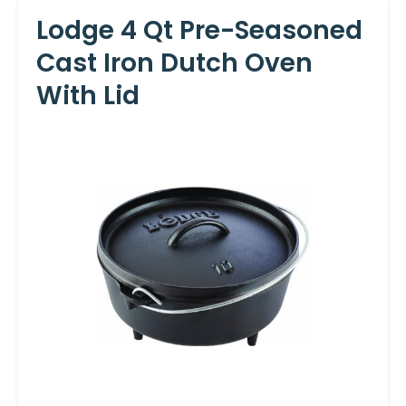
Lodge 4 Qt Pre-Seasoned
Cast Iron Dutch Oven
With Lid