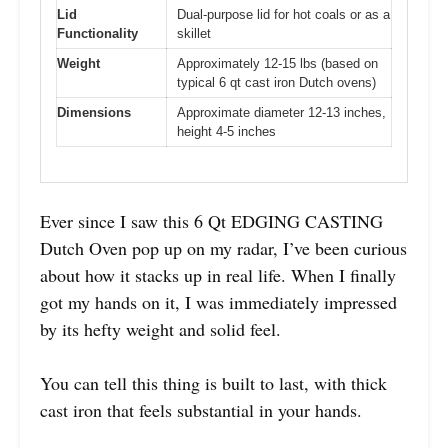
Lid
Dual-purpose lid for hot coals or as a
Functionality
skillet
Weight
Approximately 12-15 lbs (based on
typical 6 qt cast iron Dutch ovens)
Dimensions
Approximate diameter 12-13 inches,
height 4-5 inches
Ever since I saw this 6 Qt EDGING CASTING
Dutch Oven pop up on my radar, I’ve been curious
about how it stacks up in real life. When I finally
got my hands on it, I was immediately impressed
by its hefty weight and solid feel.
You can tell this thing is built to last, with thick
cast iron that feels substantial in your hands.