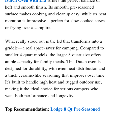
heft and smooth finish. Its smooth, pre-seasoned
surface makes cooking and cleanup easy, while its heat
retention is impressive—perfect for slow-cooked stews
or frying over a campfire.
What really stood out is the lid that transforms into a
griddle—a real space-saver for camping. Compared to
smaller 4-quart models, the larger 8-quart size offers
ample capacity for family meals. This Dutch oven is
designed for durability, with even heat distribution and
a thick ceramic-like seasoning that improves over time.
It’s built to handle high heat and rugged outdoor use,
making it the ideal choice for serious campers who
want both performance and longevity.
Top Recommendation:
Lodge 8 Qt Pre-Seasoned