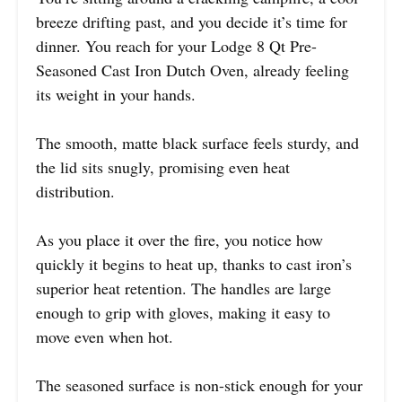
breeze drifting past, and you decide it’s time for
dinner. You reach for your Lodge 8 Qt Pre-
Seasoned Cast Iron Dutch Oven, already feeling
its weight in your hands.
The smooth, matte black surface feels sturdy, and
the lid sits snugly, promising even heat
distribution.
As you place it over the fire, you notice how
quickly it begins to heat up, thanks to cast iron’s
superior heat retention. The handles are large
enough to grip with gloves, making it easy to
move even when hot.
The seasoned surface is non-stick enough for your