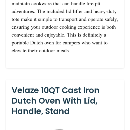
maintain cookware that can handle fire pit
adventures. The included lid lifter and heavy-duty
tote make it simple to transport and operate safely,
ensuring your outdoor cooking experience is both
convenient and enjoyable. This is definitely a
portable Dutch oven for campers who want to
elevate their outdoor meals.
Velaze 10QT Cast Iron
Dutch Oven With Lid,
Handle, Stand