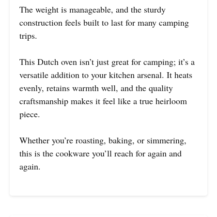
The weight is manageable, and the sturdy
construction feels built to last for many camping
trips.
This Dutch oven isn’t just great for camping; it’s a
versatile addition to your kitchen arsenal. It heats
evenly, retains warmth well, and the quality
craftsmanship makes it feel like a true heirloom
piece.
Whether you’re roasting, baking, or simmering,
this is the cookware you’ll reach for again and
again.