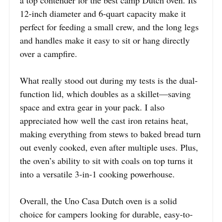
12-inch diameter and 6-quart capacity make it
perfect for feeding a small crew, and the long legs
and handles make it easy to sit or hang directly
over a campfire.
What really stood out during my tests is the dual-
function lid, which doubles as a skillet—saving
space and extra gear in your pack. I also
appreciated how well the cast iron retains heat,
making everything from stews to baked bread turn
out evenly cooked, even after multiple uses. Plus,
the oven’s ability to sit with coals on top turns it
into a versatile 3-in-1 cooking powerhouse.
Overall, the Uno Casa Dutch oven is a solid
choice for campers looking for durable, easy-to-