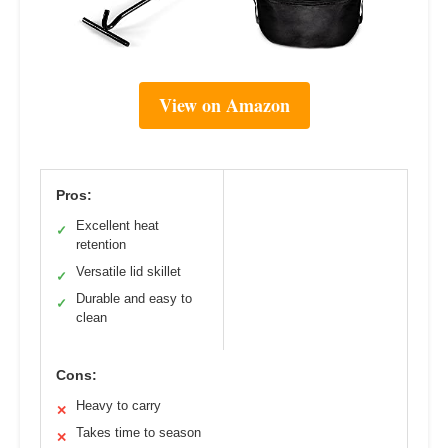
View on Amazon
Pros:
Excellent heat
✓
retention
Versatile lid skillet
✓
Durable and easy to
✓
clean
Cons:
Heavy to carry
✕
Takes time to season
✕