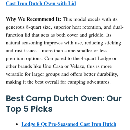
Cast Iron Dutch Oven with Lid
Why We Recommend It:
This model excels with its
generous 8-quart size, superior heat retention, and dual-
function lid that acts as both cover and griddle. Its
natural seasoning improves with use, reducing sticking
and rust issues—more than some smaller or less
premium options. Compared to the 4-quart Lodge or
other brands like Uno Casa or Velaze, this is more
versatile for larger groups and offers better durability,
making it the best overall for camping adventures.
Best Camp Dutch Oven: Our
Top 5 Picks
Lodge 8 Qt Pre-Seasoned Cast Iron Dutch