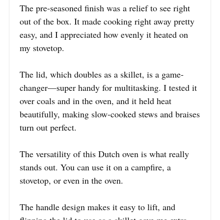
The pre-seasoned finish was a relief to see right
out of the box. It made cooking right away pretty
easy, and I appreciated how evenly it heated on
my stovetop.
The lid, which doubles as a skillet, is a game-
changer—super handy for multitasking. I tested it
over coals and in the oven, and it held heat
beautifully, making slow-cooked stews and braises
turn out perfect.
The versatility of this Dutch oven is what really
stands out. You can use it on a campfire, a
stovetop, or even in the oven.
The handle design makes it easy to lift, and
flipping the lid to use as a skillet gave me extra