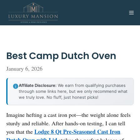
Skip
to
Me
content
Best Camp Dutch Oven
January 6, 2026
Affiliate Disclosure:
We earn from qualifying purchases
through some links here, but we only recommend what
we truly love. No fluff, just honest picks!
Imagine hefting a cast iron pot—the weight alone feels
sturdy and reliable. After hands-on testing, I can tell
Lodge 8 Qt Pre-Seasoned Cast Iron
you that the
Dutch Oven with Lid
strikes the perfect balance of