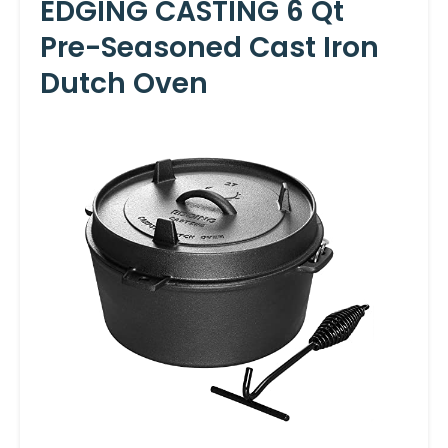
EDGING CASTING 6 Qt
Pre-Seasoned Cast Iron
Dutch Oven