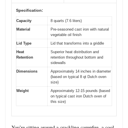
Specification:
Capacity
8 quarts (7.6 liters)
Material
Pre-seasoned cast iron with natural
vegetable oil finish
Lid Type
Lid that transforms into a griddle
Heat
Superior heat distribution and
Retention
retention throughout bottom and
sidewalls
Dimensions
Approximately 14 inches in diameter
(based on typical 8 qt Dutch oven
size)
Weight
Approximately 12-15 pounds (based
on typical cast iron Dutch oven of
this size)
You’re sitting around a crackling campfire, a cool