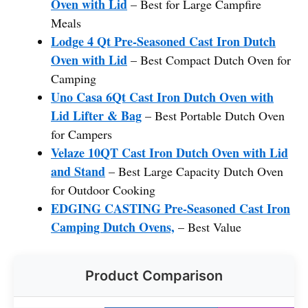
Oven with Lid
– Best for Large Campfire
Meals
Lodge 4 Qt Pre-Seasoned Cast Iron Dutch
Oven with Lid
– Best Compact Dutch Oven for
Camping
Uno Casa 6Qt Cast Iron Dutch Oven with
Lid Lifter & Bag
– Best Portable Dutch Oven
for Campers
Velaze 10QT Cast Iron Dutch Oven with Lid
and Stand
– Best Large Capacity Dutch Oven
for Outdoor Cooking
EDGING CASTING Pre-Seasoned Cast Iron
Camping Dutch Ovens,
– Best Value
Product Comparison