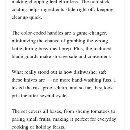
making chopping feel effortless. The non-stick
coating helps ingredients slide right off, keeping
cleanup quick.
The color-coded handles are a game-changer,
minimizing the chance of grabbing the wrong
knife during busy meal prep. Plus, the included
blade guards make storage safe and convenient.
What really stood out is how dishwasher safe
these knives are — no more hand-washing fuss. I
tested the rust-proof claim, and so far, they look
pristine after several cycles.
The set covers all bases, from slicing tomatoes to
paring small fruits, making it perfect for everyday
cooking or holiday feasts.