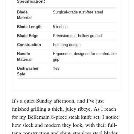
Specification:
Blade
Surgical-grade rust-free steel
Material
Blade Length
5 inches
Blade Edge
Precision-cut, hollow ground
Construction
Full-tang design
Handle
Ergonomic, designed for comfortable
Material
grip
Dishwasher
Yes
Safe
It’s a quiet Sunday afternoon, and I’ve just
finished grilling a thick, juicy ribeye. As I reach
for my Bellemain 8-piece steak knife set, I notice
how sleek and modern they look, with their full-
tang construction and shiny stainless steel blades.