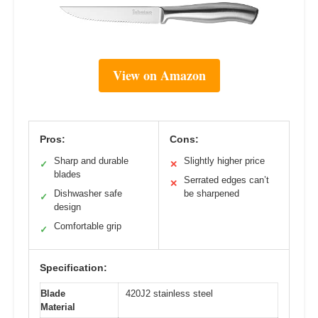
View on Amazon
Pros:
Cons:
Sharp and durable
Slightly higher price
✓
✕
blades
Serrated edges can’t
✕
Dishwasher safe
be sharpened
✓
design
Comfortable grip
✓
Specification:
Blade
420J2 stainless steel
Material