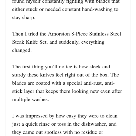
found myself constantly fighting with blades that
either stuck or needed constant hand-washing to
stay sharp.
Then I tried the Amorston 8-Piece Stainless Steel
Steak Knife Set, and suddenly, everything
changed.
The first thing you’ll notice is how sleek and
sturdy these knives feel right out of the box. The
blades are coated with a special anti-rust, anti-
stick layer that keeps them looking new even after
multiple washes.
I was impressed by how easy they were to clean—
just a quick rinse or toss in the dishwasher, and
they came out spotless with no residue or