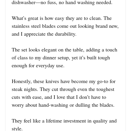
dishwasher—no fuss, no hand washing needed.
What’s great is how easy they are to clean. The
stainless steel blades come out looking brand new,
and I appreciate the durability.
The set looks elegant on the table, adding a touch
of class to my dinner setup, yet it’s built tough
enough for everyday use.
Honestly, these knives have become my go-to for
steak nights. They cut through even the toughest
cuts with ease, and I love that I don’t have to
worry about hand-washing or dulling the blades.
They feel like a lifetime investment in quality and
style.