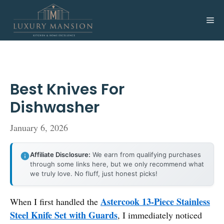
Skip
to
Me
content
Best Knives For
Dishwasher
January 6, 2026
Affiliate Disclosure:
We earn from qualifying purchases
through some links here, but we only recommend what
we truly love. No fluff, just honest picks!
Astercook 13-Piece Stainless
When I first handled the
Steel Knife Set with Guards
, I immediately noticed