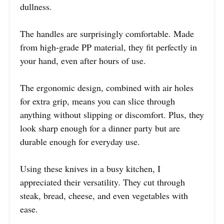
dullness.
The handles are surprisingly comfortable. Made
from high-grade PP material, they fit perfectly in
your hand, even after hours of use.
The ergonomic design, combined with air holes
for extra grip, means you can slice through
anything without slipping or discomfort. Plus, they
look sharp enough for a dinner party but are
durable enough for everyday use.
Using these knives in a busy kitchen, I
appreciated their versatility. They cut through
steak, bread, cheese, and even vegetables with
ease.