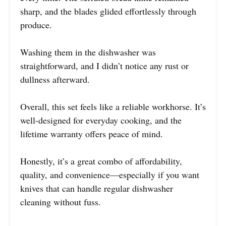
sharp, and the blades glided effortlessly through
produce.
Washing them in the dishwasher was
straightforward, and I didn’t notice any rust or
dullness afterward.
Overall, this set feels like a reliable workhorse. It’s
well-designed for everyday cooking, and the
lifetime warranty offers peace of mind.
Honestly, it’s a great combo of affordability,
quality, and convenience—especially if you want
knives that can handle regular dishwasher
cleaning without fuss.