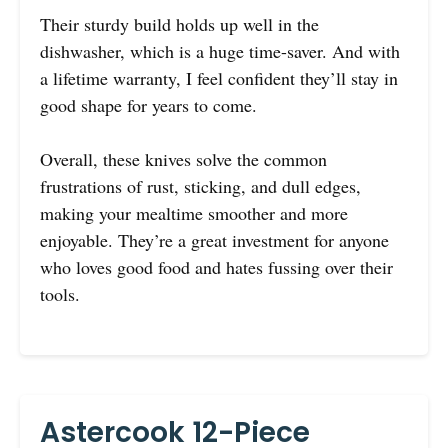
Their sturdy build holds up well in the
dishwasher, which is a huge time-saver. And with
a lifetime warranty, I feel confident they’ll stay in
good shape for years to come.
Overall, these knives solve the common
frustrations of rust, sticking, and dull edges,
making your mealtime smoother and more
enjoyable. They’re a great investment for anyone
who loves good food and hates fussing over their
tools.
Astercook 12-Piece