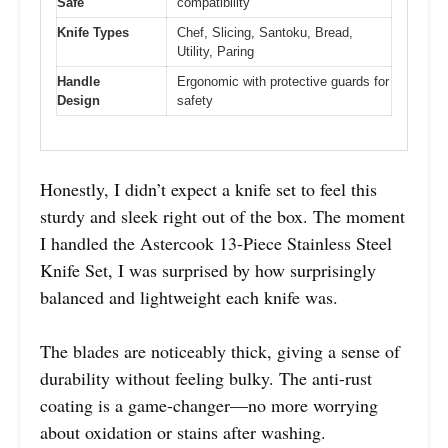
Safe
compatibility
Knife Types
Chef, Slicing, Santoku, Bread,
Utility, Paring
Handle
Ergonomic with protective guards for
Design
safety
Honestly, I didn’t expect a knife set to feel this
sturdy and sleek right out of the box. The moment
I handled the Astercook 13-Piece Stainless Steel
Knife Set, I was surprised by how surprisingly
balanced and lightweight each knife was.
The blades are noticeably thick, giving a sense of
durability without feeling bulky. The anti-rust
coating is a game-changer—no more worrying
about oxidation or stains after washing.