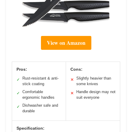
View on Amazon
Pros:
Cons:
Rust-resistant & anti-
Slightly heavier than
✓
✕
stick coating
some knives
Comfortable
Handle design may not
✓
✕
ergonomic handles
suit everyone
Dishwasher safe and
✓
durable
Specification: