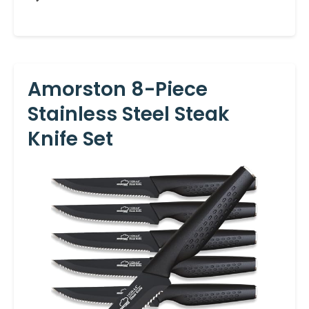
Amorston 8-Piece
Stainless Steel Steak
Knife Set