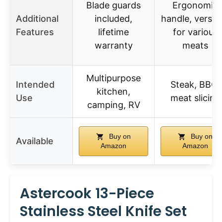
Blade guards
Ergonomic
Additional
included,
handle, versati
Features
lifetime
for various
warranty
meats
Multipurpose
Intended
Steak, BBQ,
kitchen,
Use
meat slicing
camping, RV
Buy on
Buy on
Available
Amazon
Amazon
Astercook 13-Piece
Stainless Steel Knife Set