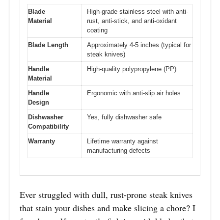
Blade
High-grade stainless steel with anti-
Material
rust, anti-stick, and anti-oxidant
coating
Blade Length
Approximately 4-5 inches (typical for
steak knives)
Handle
High-quality polypropylene (PP)
Material
Handle
Ergonomic with anti-slip air holes
Design
Dishwasher
Yes, fully dishwasher safe
Compatibility
Warranty
Lifetime warranty against
manufacturing defects
Ever struggled with dull, rust-prone steak knives
that stain your dishes and make slicing a chore? I