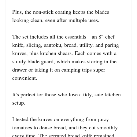
Plus, the non-stick coating keeps the blades
looking clean, even after multiple uses.
The set includes all the essentials—an 8″ chef
knife, slicing, santoku, bread, utility, and paring
knives, plus kitchen shears. Each comes with a
sturdy blade guard, which makes storing in the
drawer or taking it on camping trips super
convenient.
It’s perfect for those who love a tidy, safe kitchen
setup.
I tested the knives on everything from juicy
tomatoes to dense bread, and they cut smoothly
every time. The serrated bread knife remained