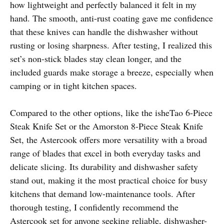
how lightweight and perfectly balanced it felt in my
hand. The smooth, anti-rust coating gave me confidence
that these knives can handle the dishwasher without
rusting or losing sharpness. After testing, I realized this
set’s non-stick blades stay clean longer, and the
included guards make storage a breeze, especially when
camping or in tight kitchen spaces.
Compared to the other options, like the isheTao 6-Piece
Steak Knife Set or the Amorston 8-Piece Steak Knife
Set, the Astercook offers more versatility with a broad
range of blades that excel in both everyday tasks and
delicate slicing. Its durability and dishwasher safety
stand out, making it the most practical choice for busy
kitchens that demand low-maintenance tools. After
thorough testing, I confidently recommend the
Astercook set for anyone seeking reliable, dishwasher-