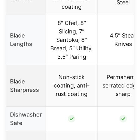
Steel
coating
8″ Chef, 8″
Slicing, 7″
Blade
4.5″ Steak
Santoku, 8″
Lengths
Knives
Bread, 5″ Utility,
3.5″ Paring
Non-stick
Permanently
Blade
coating, anti-
serrated edge
Sharpness
rust coating
sharp
Dishwasher
✓
✓
Safe