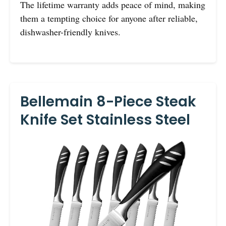
The lifetime warranty adds peace of mind, making
them a tempting choice for anyone after reliable,
dishwasher-friendly knives.
Bellemain 8-Piece Steak
Knife Set Stainless Steel