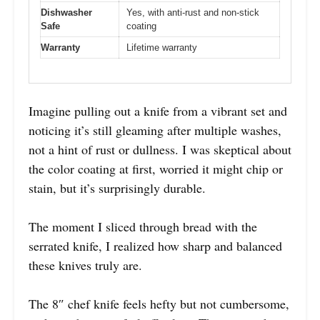
Dishwasher
Yes, with anti-rust and non-stick
Safe
coating
Warranty
Lifetime warranty
Imagine pulling out a knife from a vibrant set and
noticing it’s still gleaming after multiple washes,
not a hint of rust or dullness. I was skeptical about
the color coating at first, worried it might chip or
stain, but it’s surprisingly durable.
The moment I sliced through bread with the
serrated knife, I realized how sharp and balanced
these knives truly are.
The 8″ chef knife feels hefty but not cumbersome,