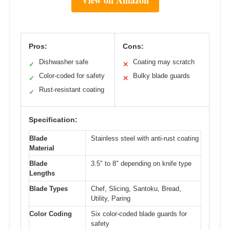
Pros:
Cons:
Dishwasher safe
Coating may scratch
✓
✕
Color-coded for safety
Bulky blade guards
✓
✕
Rust-resistant coating
✓
Specification:
Blade
Stainless steel with anti-rust coating
Material
Blade
3.5″ to 8″ depending on knife type
Lengths
Blade Types
Chef, Slicing, Santoku, Bread,
Utility, Paring
Color Coding
Six color-coded blade guards for
safety