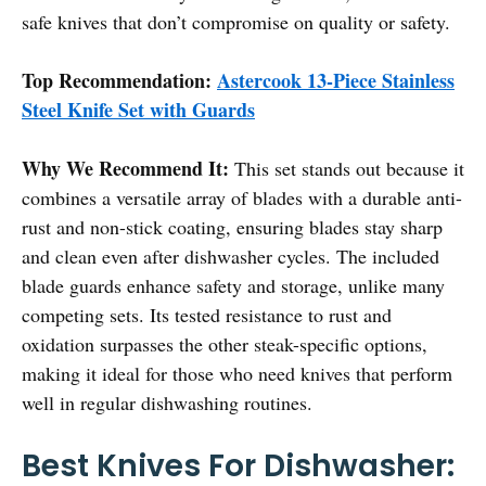
safe knives that don’t compromise on quality or safety.
Top Recommendation:
Astercook 13-Piece Stainless
Steel Knife Set with Guards
Why We Recommend It:
This set stands out because it
combines a versatile array of blades with a durable anti-
rust and non-stick coating, ensuring blades stay sharp
and clean even after dishwasher cycles. The included
blade guards enhance safety and storage, unlike many
competing sets. Its tested resistance to rust and
oxidation surpasses the other steak-specific options,
making it ideal for those who need knives that perform
well in regular dishwashing routines.
Best Knives For Dishwasher: