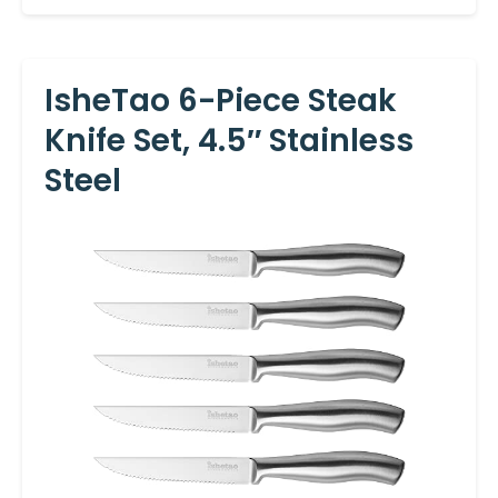
IsheTao 6-Piece Steak
Knife Set, 4.5″ Stainless
Steel