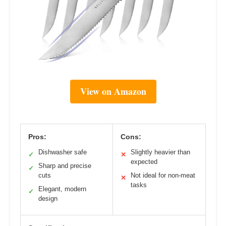
View on Amazon
Pros:
Cons:
Dishwasher safe
Slightly heavier than
✓
✕
expected
Sharp and precise
✓
cuts
Not ideal for non-meat
✕
tasks
Elegant, modern
✓
design