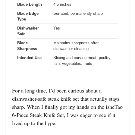
Blade Length
4.5 inches
Blade Edge
Serrated, permanently sharp
Type
Dishwasher
Yes
Safe
Blade
Maintains sharpness after
Sharpness
dishwasher cleaning
Intended Use
Slicing and carving meat, poultry,
fish, vegetables, fruits
For a long time, I’d been curious about a
dishwasher-safe steak knife set that actually stays
sharp. When I finally got my hands on the isheTao
6-Piece Steak Knife Set, I was eager to see if it
lived up to the hype.