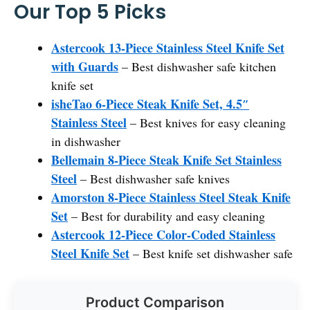
Our Top 5 Picks
Astercook 13-Piece Stainless Steel Knife Set
with Guards
– Best dishwasher safe kitchen
knife set
isheTao 6-Piece Steak Knife Set, 4.5″
Stainless Steel
– Best knives for easy cleaning
in dishwasher
Bellemain 8-Piece Steak Knife Set Stainless
Steel
– Best dishwasher safe knives
Amorston 8-Piece Stainless Steel Steak Knife
Set
– Best for durability and easy cleaning
Astercook 12-Piece Color-Coded Stainless
Steel Knife Set
– Best knife set dishwasher safe
Product Comparison