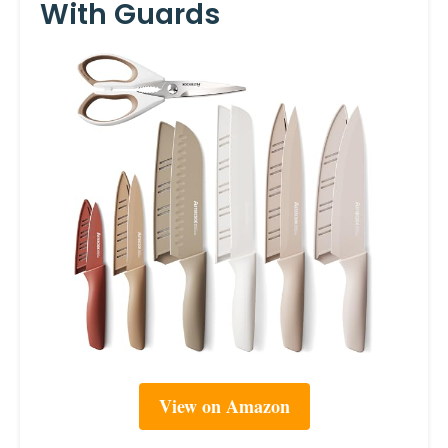
With Guards
View on Amazon