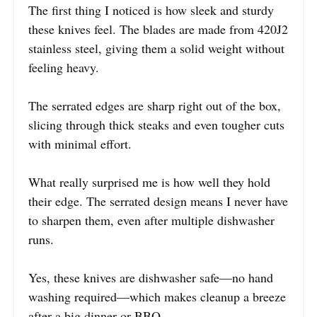
The first thing I noticed is how sleek and sturdy
these knives feel. The blades are made from 420J2
stainless steel, giving them a solid weight without
feeling heavy.
The serrated edges are sharp right out of the box,
slicing through thick steaks and even tougher cuts
with minimal effort.
What really surprised me is how well they hold
their edge. The serrated design means I never have
to sharpen them, even after multiple dishwasher
runs.
Yes, these knives are dishwasher safe—no hand
washing required—which makes cleanup a breeze
after a big dinner or BBQ.