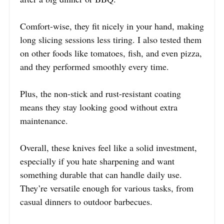
Comfort-wise, they fit nicely in your hand, making
long slicing sessions less tiring. I also tested them
on other foods like tomatoes, fish, and even pizza,
and they performed smoothly every time.
Plus, the non-stick and rust-resistant coating
means they stay looking good without extra
maintenance.
Overall, these knives feel like a solid investment,
especially if you hate sharpening and want
something durable that can handle daily use.
They’re versatile enough for various tasks, from
casual dinners to outdoor barbecues.