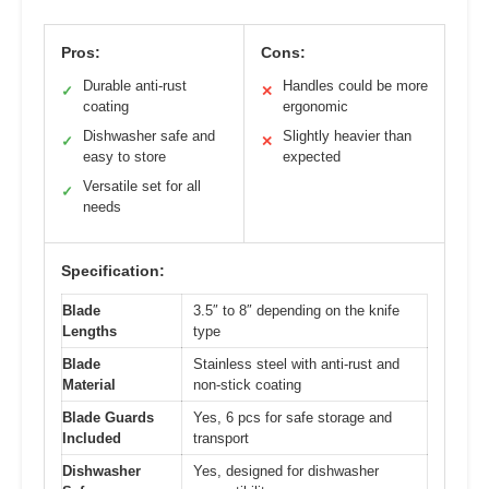
Pros:
Cons:
Durable anti-rust
Handles could be more
✓
✕
coating
ergonomic
Dishwasher safe and
Slightly heavier than
✓
✕
easy to store
expected
Versatile set for all
✓
needs
Specification:
Blade
3.5″ to 8″ depending on the knife
Lengths
type
Blade
Stainless steel with anti-rust and
Material
non-stick coating
Blade Guards
Yes, 6 pcs for safe storage and
Included
transport
Dishwasher
Yes, designed for dishwasher