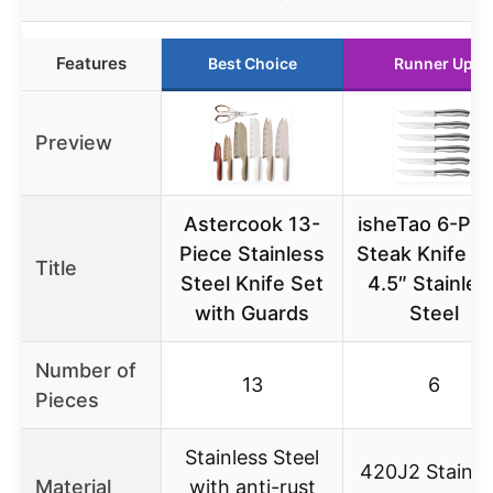
Features
Best Choice
Runner Up
Preview
Astercook 13-
isheTao 6-Pie
Piece Stainless
Steak Knife Se
Title
Steel Knife Set
4.5″ Stainles
with Guards
Steel
Number of
13
6
Pieces
Stainless Steel
420J2 Stainle
Material
with anti-rust