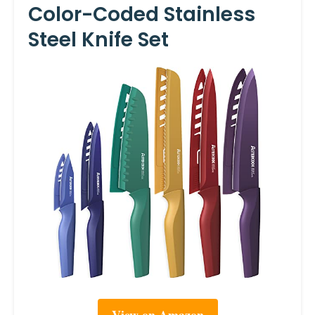
Color-Coded Stainless
Steel Knife Set
View on Amazon