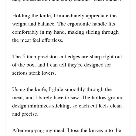
Holding the knife, I immediately appreciate the
weight and balance. The ergonomic handle fits
comfortably in my hand, making slicing through
the meat feel effortless.
The 5-inch precision-cut edges are sharp right out
of the box, and I can tell they’re designed for
serious steak lovers.
Using the knife, I glide smoothly through the
meat, and I barely have to saw. The hollow ground
design minimizes sticking, so each cut feels clean
and precise.
After enjoying my meal, I toss the knives into the