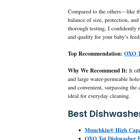
Compared to the others—like t
balance of size, protection, and
thorough testing, I confidently
and quality for your baby’s feed
Top Recommendation:
OXO To
Why We Recommend It:
It of
and large water-permeable holes
and convenient, surpassing the 
ideal for everyday cleaning.
Best Dishwasher
Munchkin® High Capac
OXO Tot Dishwasher Bas