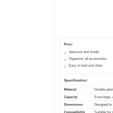
Pros:
Spacious and sturdy
✓
Organizes all accessories
✓
Easy to load and clean
✓
Specification:
Material
Durable plast
Capacity
Extra-large
Dimensions
Designed to 
Compatibility
Suitable for