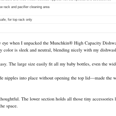
aw rack and pacifier cleaning area
afe, for top rack only
 my eye when I unpacked the Munchkin® High Capacity Dishw
ey color is sleek and neutral, blending nicely with my dishwash
asy. The large size easily fit all my baby bottles, even the w
ide nipples into place without opening the top lid—made the 
thoughtful. The lower section holds all those tiny accessories l
the space.