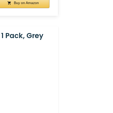
Buy on Amazon
1 Pack, Grey