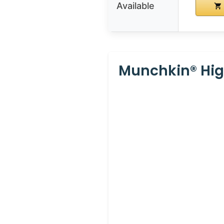
Available
Munchkin® Hig