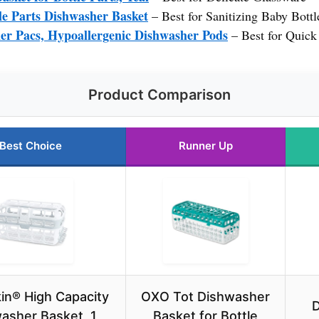
le Parts Dishwasher Basket
– Best for Sanitizing Baby Bottl
r Pacs, Hypoallergenic Dishwasher Pods
– Best for Quick
Product Comparison
Best Choice
Runner Up
n® High Capacity
OXO Tot Dishwasher
D
asher Basket, 1
Basket for Bottle