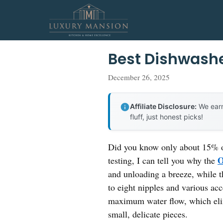
Skip
to
content
Best Dishwashe
December 26, 2025
Affiliate Disclosure:
We earn
fluff, just honest picks!
Did you know only about 15% of
O
testing, I can tell you why the
and unloading a breeze, while th
to eight nipples and various acc
maximum water flow, which elim
small, delicate pieces.