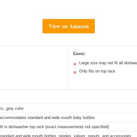
View on Amazon
Cons:
Large size may not fit all dishw
✕
Only fits on top rack
✕
ic, grey color
, accommodates standard and wide mouth baby bottles
fit in dishwasher top rack (exact measurements not specified)
 standard and wide mouth bottles, nipples, valves, spouts, and accessories