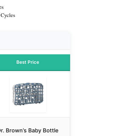
es
 Cycles
Best Price
r. Brown’s Baby Bottle