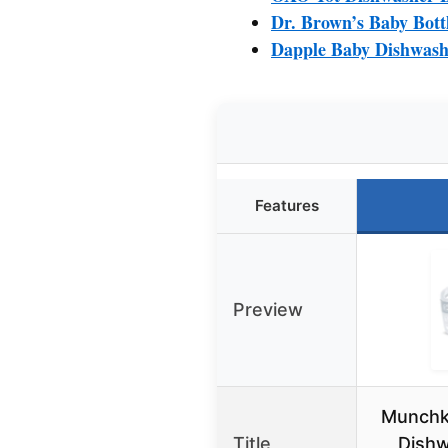
Dr. Brown’s Baby Bott
Dapple Baby Dishwashe
Features
Preview
Munchki
Title
Dishw