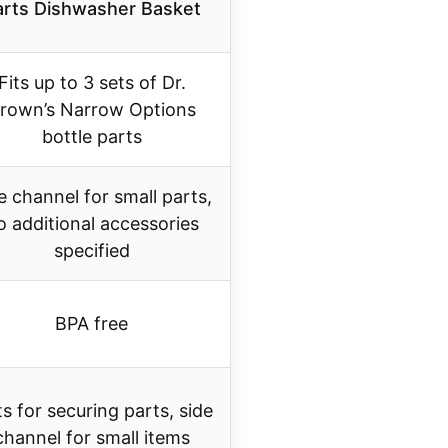
arts Dishwasher Basket
Fits up to 3 sets of Dr.
rown’s Narrow Options
bottle parts
e channel for small parts,
o additional accessories
specified
BPA free
ts for securing parts, side
channel for small items