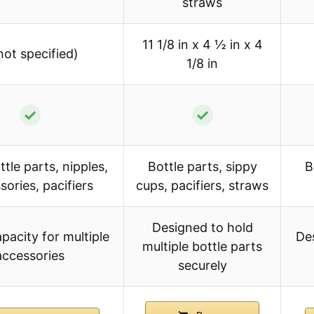
straws
11 1/8 in x 4 ½ in x 4
not specified)
1/8 in
✓
✓
tle parts, nipples,
Bottle parts, sippy
B
sories, pacifiers
cups, pacifiers, straws
Designed to hold
pacity for multiple
Des
multiple bottle parts
accessories
securely