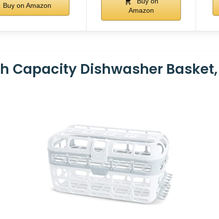
Buy on
Buy on Amazon
Amazon
h Capacity Dishwasher Basket, 