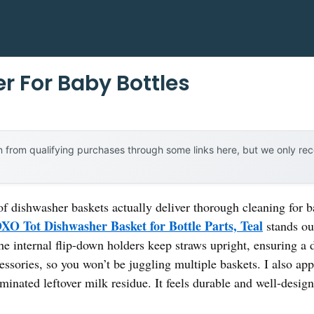
r For Baby Bottles
 from qualifying purchases through some links here, but we only r
 dishwasher baskets actually deliver thorough cleaning for ba
XO Tot Dishwasher Basket for Bottle Parts, Teal
stands ou
e internal flip-down holders keep straws upright, ensuring a d
essories, so you won’t be juggling multiple baskets. I also app
inated leftover milk residue. It feels durable and well-desi