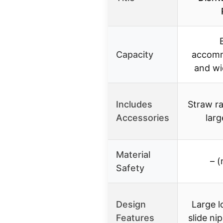
Capacity
accomm
and wi
Includes
Straw ra
Accessories
larg
Material
– (
Safety
Design
Large l
Features
slide ni