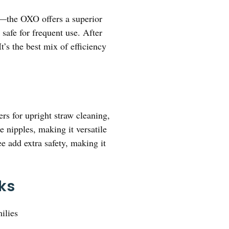
—the OXO offers a superior
 safe for frequent use. After
’s the best mix of efficiency
ers for upright straw cleaning,
 nipples, making it versatile
e add extra safety, making it
cks
ilies