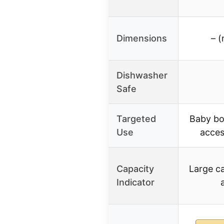
Dimensions
– (
Dishwasher
Safe
Targeted
Baby bot
Use
acces
Capacity
Large ca
Indicator