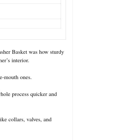
asher Basket was how sturdy
er’s interior.
ide-mouth ones.
whole process quicker and
ike collars, valves, and