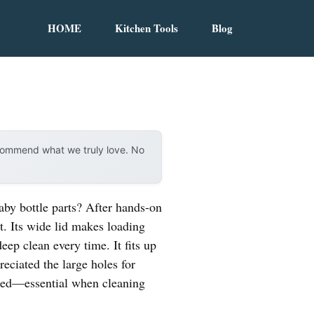
HOME
Kitchen Tools
Blog
ecommend what we truly love. No
by bottle parts? After hands-on
t. Its wide lid makes loading
eep clean every time. It fits up
reciated the large holes for
gned—essential when cleaning