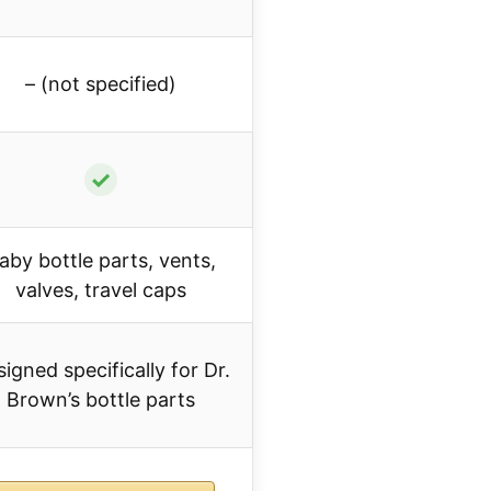
– (not specified)
✓
aby bottle parts, vents,
valves, travel caps
igned specifically for Dr.
Brown’s bottle parts