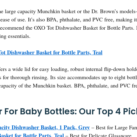
he large capacity Munchkin basket or the Dr. Brown’s models
 ease of use. It’s also BPA, phthalate, and PVC free, making it
 recommend the OXO Tot Dishwasher Basket for Bottle Parts. It
ing essentials.
t Dishwasher Basket for Bottle Parts, Teal
fers a wide lid for easy loading, robust internal flip-down hold
 for thorough rinsing. Its size accommodates up to eight bottle
capacity of the Munchkin basket. BPA, phthalate, and PVC fre
 For Baby Bottles: Our Top 4 Pi
ity Dishwasher Basket, 1 Pack, Grey
– Best for Large Fam
ket for Bottle Parts, Teal
– Best for Delicate Glassware