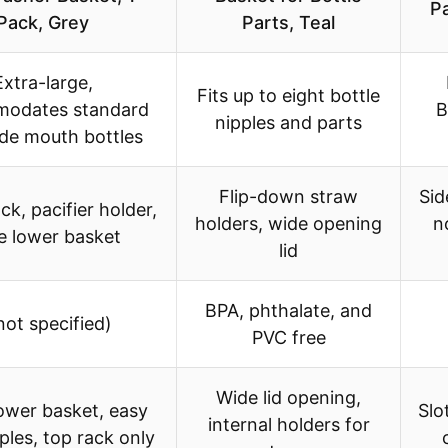
P
Pack, Grey
Parts, Teal
Extra-large,
Fits up to eight bottle
odates standard
B
nipples and parts
de mouth bottles
Flip-down straw
Sid
ck, pacifier holder,
holders, wide opening
n
e lower basket
lid
BPA, phthalate, and
not specified)
PVC free
Wide lid opening,
ower basket, easy
Slo
internal holders for
pples, top rack only