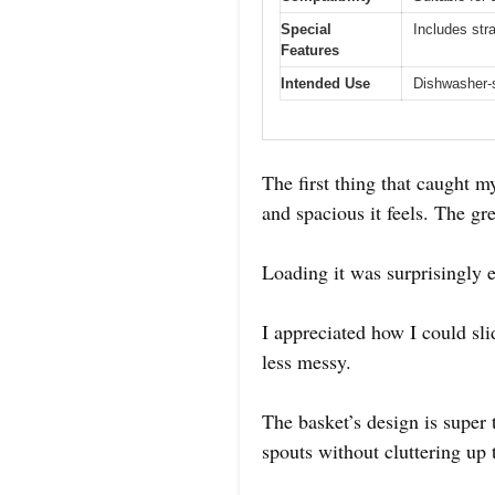
Special
Includes str
Features
Intended Use
Dishwasher-s
The first thing that caught
and spacious it feels. The gr
Loading it was surprisingly e
I appreciated how I could sl
less messy.
The basket’s design is super 
spouts without cluttering up 