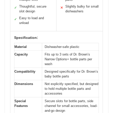
Thoughtful, secure
Slightly bulky for small
✓
✕
slot design
dishwashers
Easy to load and
✓
unload
Specification:
Material
Dishwasher-safe plastic
Capacity
Fits up to 3 sets of Dr. Brown’s
Narrow Options+ bottle parts per
wash
Compatibility
Designed specifically for Dr. Brown’s
baby bottle parts
Dimensions
Not explicitly specified, but designed
to hold multiple bottle parts and
accessories
Special
Secure slots for bottle parts, side
Features
channel for small accessories, load-
and-go design