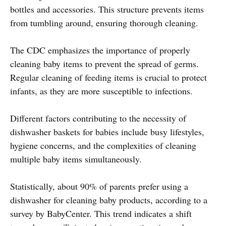
bottles and accessories. This structure prevents items
from tumbling around, ensuring thorough cleaning.
The CDC emphasizes the importance of properly
cleaning baby items to prevent the spread of germs.
Regular cleaning of feeding items is crucial to protect
infants, as they are more susceptible to infections.
Different factors contributing to the necessity of
dishwasher baskets for babies include busy lifestyles,
hygiene concerns, and the complexities of cleaning
multiple baby items simultaneously.
Statistically, about 90% of parents prefer using a
dishwasher for cleaning baby products, according to a
survey by BabyCenter. This trend indicates a shift