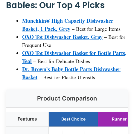
Babies: Our Top 4 Picks
Munchkin® High Capacity Dishwasher
Basket, 1 Pack, Grey
– Best for Large Items
OXO Tot Dishwasher Basket, Gray
– Best for
Frequent Use
OXO Tot Dishwasher Basket for Bottle Parts,
Teal
– Best for Delicate Dishes
Dr. Brown’s Baby Bottle Parts Dishwasher
Basket
– Best for Plastic Utensils
Product Comparison
Features
Best Choice
Runner Up