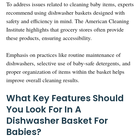
To address issues related to cleaning baby items, experts
recommend using dishwasher baskets designed with
safety and efficiency in mind. The American Cleaning
Institute highlights that grocery stores often provide
these products, ensuring accessibility.
Emphasis on practices like routine maintenance of
dishwashers, selective use of baby-safe detergents, and
proper organization of items within the basket helps
improve overall cleaning results.
What Key Features Should
You Look For In A
Dishwasher Basket For
Babies?