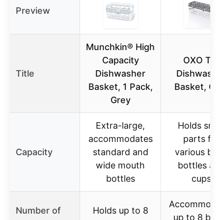
Preview
Munchkin® High
Capacity
OXO Tot
Title
Dishwasher
Dishwash
Basket, 1 Pack,
Basket, Gr
Grey
Extra-large,
Holds sma
accommodates
parts for
Capacity
standard and
various ba
wide mouth
bottles a
bottles
cups
Accommoda
Number of
Holds up to 8
up to 8 bot