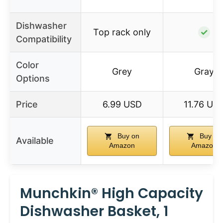
Dishwasher
Top rack only
✓
Compatibility
Color
Grey
Gray
Options
Price
6.99 USD
11.76 US
Buy on
Buy on
Available
Amazon
Amazon
Munchkin® High Capacity
Dishwasher Basket, 1