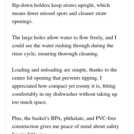
flip-down holders keep straws upright, which
means fewer missed spots and cleaner straw
openings.
The large holes allow water to flow freely, and I
could see the water rushing through during the
rinse cycle, ensuring thorough cleaning.
Loading and unloading are simple, thanks to the
center lid opening that prevents tipping. I
appreciated how compact yet roomy it is, fitting
comfortably in my dishwasher without taking up
too much space.
Plus, the basket’s BPA, phthalate, and PVC-free
construction gives me peace of mind about safety