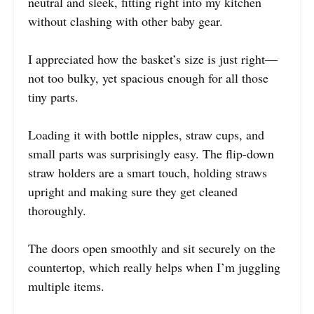
neutral and sleek, fitting right into my kitchen
without clashing with other baby gear.
I appreciated how the basket’s size is just right—
not too bulky, yet spacious enough for all those
tiny parts.
Loading it with bottle nipples, straw cups, and
small parts was surprisingly easy. The flip-down
straw holders are a smart touch, holding straws
upright and making sure they get cleaned
thoroughly.
The doors open smoothly and sit securely on the
countertop, which really helps when I’m juggling
multiple items.