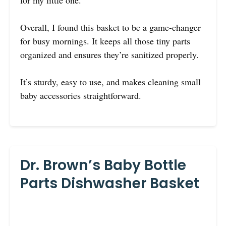
for my little one.
Overall, I found this basket to be a game-changer
for busy mornings. It keeps all those tiny parts
organized and ensures they’re sanitized properly.
It’s sturdy, easy to use, and makes cleaning small
baby accessories straightforward.
Dr. Brown’s Baby Bottle
Parts Dishwasher Basket