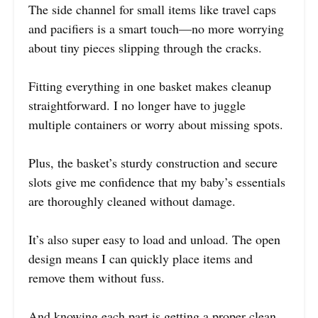
The side channel for small items like travel caps
and pacifiers is a smart touch—no more worrying
about tiny pieces slipping through the cracks.
Fitting everything in one basket makes cleanup
straightforward. I no longer have to juggle
multiple containers or worry about missing spots.
Plus, the basket’s sturdy construction and secure
slots give me confidence that my baby’s essentials
are thoroughly cleaned without damage.
It’s also super easy to load and unload. The open
design means I can quickly place items and
remove them without fuss.
And knowing each part is getting a proper clean