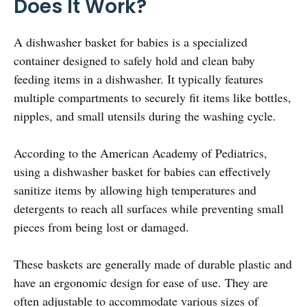
Does It Work?
A dishwasher basket for babies is a specialized
container designed to safely hold and clean baby
feeding items in a dishwasher. It typically features
multiple compartments to securely fit items like bottles,
nipples, and small utensils during the washing cycle.
According to the American Academy of Pediatrics,
using a dishwasher basket for babies can effectively
sanitize items by allowing high temperatures and
detergents to reach all surfaces while preventing small
pieces from being lost or damaged.
These baskets are generally made of durable plastic and
have an ergonomic design for ease of use. They are
often adjustable to accommodate various sizes of