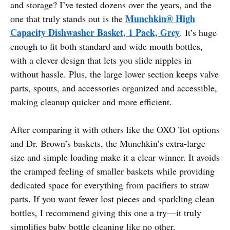
and storage? I’ve tested dozens over the years, and the
Munchkin® High
one that truly stands out is the
Capacity Dishwasher Basket, 1 Pack, Grey
. It’s huge
enough to fit both standard and wide mouth bottles,
with a clever design that lets you slide nipples in
without hassle. Plus, the large lower section keeps valve
parts, spouts, and accessories organized and accessible,
making cleanup quicker and more efficient.
After comparing it with others like the OXO Tot options
and Dr. Brown’s baskets, the Munchkin’s extra-large
size and simple loading make it a clear winner. It avoids
the cramped feeling of smaller baskets while providing
dedicated space for everything from pacifiers to straw
parts. If you want fewer lost pieces and sparkling clean
bottles, I recommend giving this one a try—it truly
simplifies baby bottle cleaning like no other.