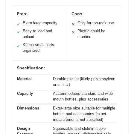
Pros:
Cons:
Extra-large capacity
Only for top rack use
✓
✕
Easy to load and
Plastic could be
✓
✕
unload
sturdier
Keeps small parts
✓
organized
Specification:
Material
Durable plastic (likely polypropylene
or similar)
Capacity
Accommodates standard and wide
mouth bottles, plus accessories
Dimensions
Extra-large size suitable for multiple
bottles and accessories (exact
measurements not specified)
Design
Squeezable and slide-in nipple