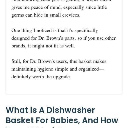
gives me peace of mind, especially since little
germs can hide in small crevices.
One thing I noticed is that it’s specifically
designed for Dr. Brown’s parts, so if you use other
brands, it might not fit as well.
Still, for Dr. Brown’s users, this basket makes
maintaining hygiene simple and organized—
definitely worth the upgrade.
What Is A Dishwasher
Basket For Babies, And How