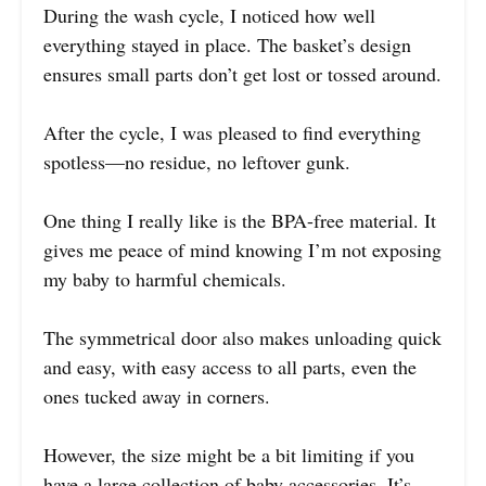
During the wash cycle, I noticed how well
everything stayed in place. The basket’s design
ensures small parts don’t get lost or tossed around.
After the cycle, I was pleased to find everything
spotless—no residue, no leftover gunk.
One thing I really like is the BPA-free material. It
gives me peace of mind knowing I’m not exposing
my baby to harmful chemicals.
The symmetrical door also makes unloading quick
and easy, with easy access to all parts, even the
ones tucked away in corners.
However, the size might be a bit limiting if you
have a large collection of baby accessories. It’s