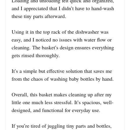
Loading and unloading felt quick and organized,
and I appreciated that I didn’t have to hand-wash
these tiny parts afterward.
Using it in the top rack of the dishwasher was
easy, and I noticed no issues with water flow or
cleaning. The basket’s design ensures everything
gets rinsed thoroughly.
It’s a simple but effective solution that saves me
from the chaos of washing baby bottles by hand.
Overall, this basket makes cleaning up after my
little one much less stressful. It’s spacious, well-
designed, and functional for everyday use.
If you’re tired of juggling tiny parts and bottles,