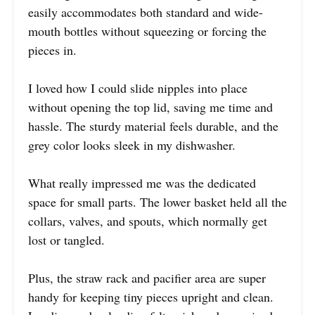
easily accommodates both standard and wide-
mouth bottles without squeezing or forcing the
pieces in.
I loved how I could slide nipples into place
without opening the top lid, saving me time and
hassle. The sturdy material feels durable, and the
grey color looks sleek in my dishwasher.
What really impressed me was the dedicated
space for small parts. The lower basket held all the
collars, valves, and spouts, which normally get
lost or tangled.
Plus, the straw rack and pacifier area are super
handy for keeping tiny pieces upright and clean.