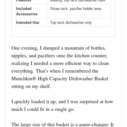
Features
loading, top rack dishwasher safe
Included
Straw rack, pacifier holder area
Accessories
Intended Use
Top rack dishwasher only
One evening, I dumped a mountain of bottles,
nipples, and pacifiers onto the kitchen counter,
realizing I needed a more efficient way to clean
everything. That’s when I remembered the
Munchkin® High Capacity Dishwasher Basket
sitting on my shelf.
I quickly loaded it up, and I was surprised at how
much I could fit in a single go.
The large size of this basket is a game-changer. It