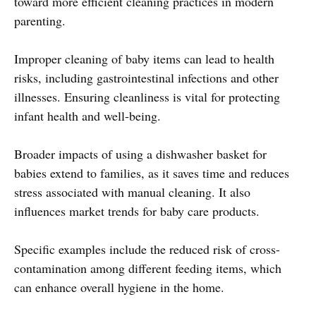
toward more efficient cleaning practices in modern
parenting.
Improper cleaning of baby items can lead to health
risks, including gastrointestinal infections and other
illnesses. Ensuring cleanliness is vital for protecting
infant health and well-being.
Broader impacts of using a dishwasher basket for
babies extend to families, as it saves time and reduces
stress associated with manual cleaning. It also
influences market trends for baby care products.
Specific examples include the reduced risk of cross-
contamination among different feeding items, which
can enhance overall hygiene in the home.