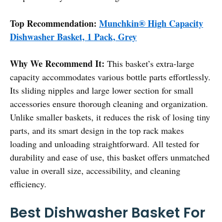
Top Recommendation:
Munchkin® High Capacity
Dishwasher Basket, 1 Pack, Grey
Why We Recommend It:
This basket’s extra-large
capacity accommodates various bottle parts effortlessly.
Its sliding nipples and large lower section for small
accessories ensure thorough cleaning and organization.
Unlike smaller baskets, it reduces the risk of losing tiny
parts, and its smart design in the top rack makes
loading and unloading straightforward. All tested for
durability and ease of use, this basket offers unmatched
value in overall size, accessibility, and cleaning
efficiency.
Best Dishwasher Basket For