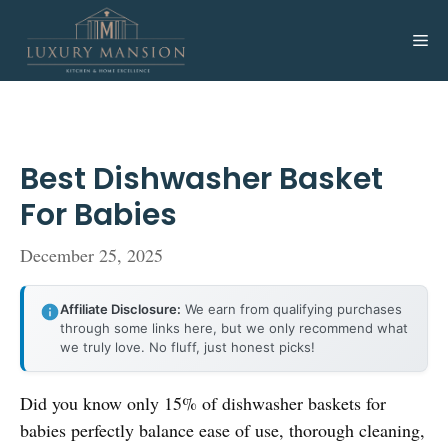
Skip
to
Me
content
Best Dishwasher Basket
For Babies
December 25, 2025
Affiliate Disclosure:
We earn from qualifying purchases
through some links here, but we only recommend what
we truly love. No fluff, just honest picks!
Did you know only 15% of dishwasher baskets for
babies perfectly balance ease of use, thorough cleaning,