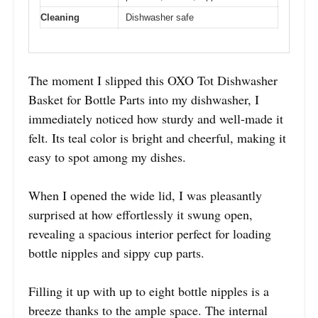
Cleaning
Dishwasher safe
The moment I slipped this OXO Tot Dishwasher
Basket for Bottle Parts into my dishwasher, I
immediately noticed how sturdy and well-made it
felt. Its teal color is bright and cheerful, making it
easy to spot among my dishes.
When I opened the wide lid, I was pleasantly
surprised at how effortlessly it swung open,
revealing a spacious interior perfect for loading
bottle nipples and sippy cup parts.
Filling it up with up to eight bottle nipples is a
breeze thanks to the ample space. The internal