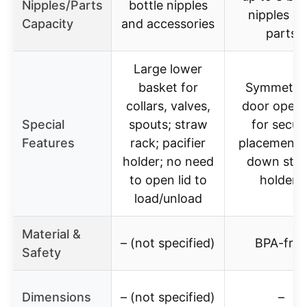
Nipples/Parts
bottle nipples
nipples a
Capacity
and accessories
parts
Large lower
basket for
Symmetric
collars, valves,
door openi
Special
spouts; straw
for secur
Features
rack; pacifier
placement; f
holder; no need
down str
to open lid to
holders
load/unload
Material &
– (not specified)
BPA-free
Safety
Dimensions
– (not specified)
–