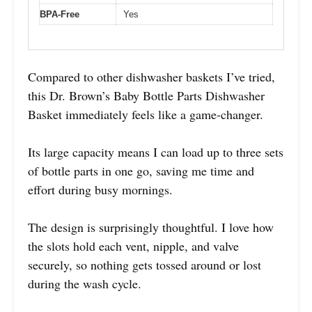
BPA-Free
Yes
Compared to other dishwasher baskets I’ve tried,
this Dr. Brown’s Baby Bottle Parts Dishwasher
Basket immediately feels like a game-changer.
Its large capacity means I can load up to three sets
of bottle parts in one go, saving me time and
effort during busy mornings.
The design is surprisingly thoughtful. I love how
the slots hold each vent, nipple, and valve
securely, so nothing gets tossed around or lost
during the wash cycle.