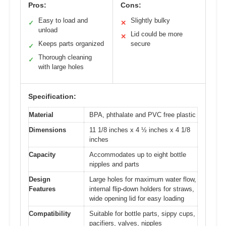
Pros:
Cons:
Easy to load and
Slightly bulky
✓
✕
unload
Lid could be more
✕
Keeps parts organized
secure
✓
Thorough cleaning
✓
with large holes
Specification:
Material
BPA, phthalate and PVC free plastic
Dimensions
11 1/8 inches x 4 ½ inches x 4 1/8
inches
Capacity
Accommodates up to eight bottle
nipples and parts
Design
Large holes for maximum water flow,
Features
internal flip-down holders for straws,
wide opening lid for easy loading
Compatibility
Suitable for bottle parts, sippy cups,
pacifiers, valves, nipples