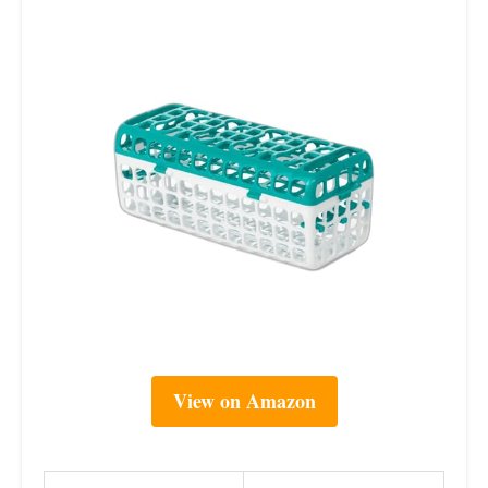
View on Amazon