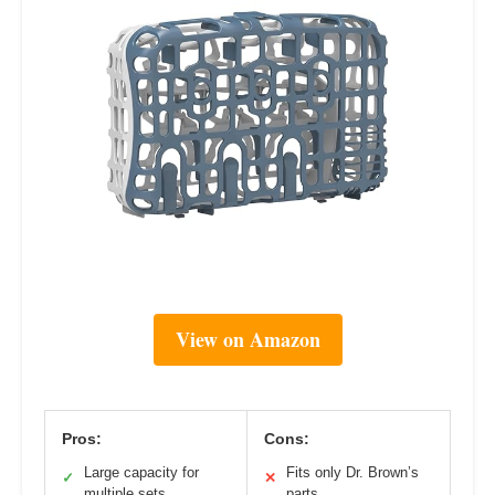
View on Amazon
Pros:
Cons:
Large capacity for
Fits only Dr. Brown’s
✓
✕
multiple sets
parts