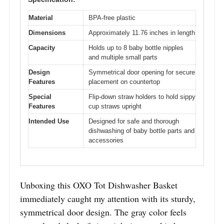
Material
BPA-free plastic
Dimensions
Approximately 11.76 inches in length
Capacity
Holds up to 8 baby bottle nipples
and multiple small parts
Design
Symmetrical door opening for secure
Features
placement on countertop
Special
Flip-down straw holders to hold sippy
Features
cup straws upright
Intended Use
Designed for safe and thorough
dishwashing of baby bottle parts and
accessories
Unboxing this OXO Tot Dishwasher Basket
immediately caught my attention with its sturdy,
symmetrical door design. The gray color feels