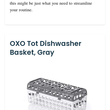
this might be just what you need to streamline
your routine.
OXO Tot Dishwasher
Basket, Gray