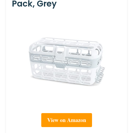
Pack, Grey
View on Amazon