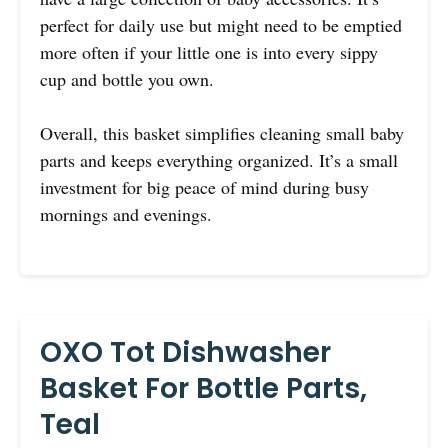
perfect for daily use but might need to be emptied
more often if your little one is into every sippy
cup and bottle you own.
Overall, this basket simplifies cleaning small baby
parts and keeps everything organized. It’s a small
investment for big peace of mind during busy
mornings and evenings.
OXO Tot Dishwasher
Basket For Bottle Parts,
Teal