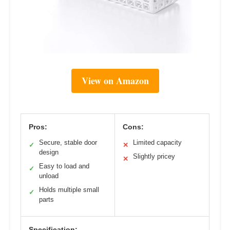
View on Amazon
Pros:
Cons:
Secure, stable door
Limited capacity
✓
✕
design
Slightly pricey
✕
Easy to load and
✓
unload
Holds multiple small
✓
parts
Specification: