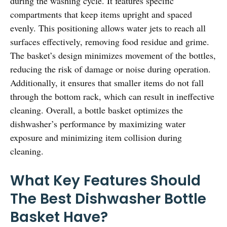
during the washing cycle. It features specific
compartments that keep items upright and spaced
evenly. This positioning allows water jets to reach all
surfaces effectively, removing food residue and grime.
The basket’s design minimizes movement of the bottles,
reducing the risk of damage or noise during operation.
Additionally, it ensures that smaller items do not fall
through the bottom rack, which can result in ineffective
cleaning. Overall, a bottle basket optimizes the
dishwasher’s performance by maximizing water
exposure and minimizing item collision during
cleaning.
What Key Features Should
The Best Dishwasher Bottle
Basket Have?