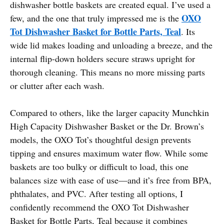
dishwasher bottle baskets are created equal. I’ve used a
OXO
few, and the one that truly impressed me is the
Tot Dishwasher Basket for Bottle Parts, Teal
. Its
wide lid makes loading and unloading a breeze, and the
internal flip-down holders secure straws upright for
thorough cleaning. This means no more missing parts
or clutter after each wash.
Compared to others, like the larger capacity Munchkin
High Capacity Dishwasher Basket or the Dr. Brown’s
models, the OXO Tot’s thoughtful design prevents
tipping and ensures maximum water flow. While some
baskets are too bulky or difficult to load, this one
balances size with ease of use—and it’s free from BPA,
phthalates, and PVC. After testing all options, I
confidently recommend the OXO Tot Dishwasher
Basket for Bottle Parts, Teal because it combines