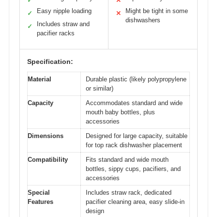
✓
✕
Easy nipple loading
Might be tight in some
✓
✕
dishwashers
Includes straw and
✓
pacifier racks
Specification:
Material
Durable plastic (likely polypropylene
or similar)
Capacity
Accommodates standard and wide
mouth baby bottles, plus
accessories
Dimensions
Designed for large capacity, suitable
for top rack dishwasher placement
Compatibility
Fits standard and wide mouth
bottles, sippy cups, pacifiers, and
accessories
Special
Includes straw rack, dedicated
Features
pacifier cleaning area, easy slide-in
design