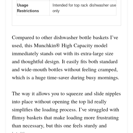
Usage
Intended for top rack dishwasher use
Restrictions
only
Compared to other dishwasher bottle baskets I’ve
used, this Munchkin® High Capacity model
immediately stands out with its extra-large size
and thoughtful design. It easily fits both standard
and wide-mouth bottles without feeling cramped,
which is a huge time-saver during busy mornings.
The way it allows you to squeeze and slide nipples
into place without opening the top lid really
simplifies the loading process. I’ve struggled with
flimsy baskets that make loading more frustrating
than necessary, but this one feels sturdy and