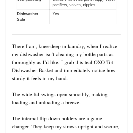
pacifiers, valves, nipples
Dishwasher
Yes
Safe
There I am, knee-deep in laundry, when I realize
my dishwasher isn’t cleaning my bottle parts as
thoroughly as I’d like. I grab this teal OXO Tot
Dishwasher Basket and immediately notice how
sturdy it feels in my hand.
The wide lid swings open smoothly, making
loading and unloading a breeze.
The internal flip-down holders are a game
changer. They keep my straws upright and secure,