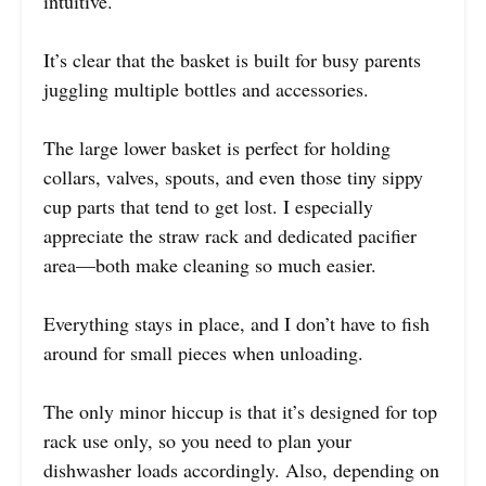
intuitive.
It’s clear that the basket is built for busy parents
juggling multiple bottles and accessories.
The large lower basket is perfect for holding
collars, valves, spouts, and even those tiny sippy
cup parts that tend to get lost. I especially
appreciate the straw rack and dedicated pacifier
area—both make cleaning so much easier.
Everything stays in place, and I don’t have to fish
around for small pieces when unloading.
The only minor hiccup is that it’s designed for top
rack use only, so you need to plan your
dishwasher loads accordingly. Also, depending on