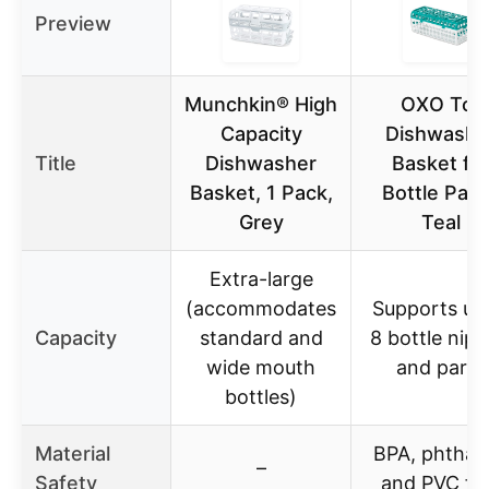
Preview
Munchkin® High
OXO Tot
Capacity
Dishwashe
Title
Dishwasher
Basket fo
Basket, 1 Pack,
Bottle Part
Grey
Teal
Extra-large
(accommodates
Supports up
Capacity
standard and
8 bottle nipp
wide mouth
and parts
bottles)
Material
BPA, phthal
–
Safety
and PVC fr