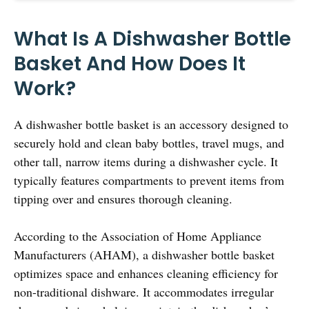
What Is A Dishwasher Bottle
Basket And How Does It
Work?
A dishwasher bottle basket is an accessory designed to
securely hold and clean baby bottles, travel mugs, and
other tall, narrow items during a dishwasher cycle. It
typically features compartments to prevent items from
tipping over and ensures thorough cleaning.
According to the Association of Home Appliance
Manufacturers (AHAM), a dishwasher bottle basket
optimizes space and enhances cleaning efficiency for
non-traditional dishware. It accommodates irregular