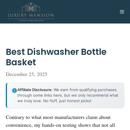
Skip
to
Me
content
Best Dishwasher Bottle
Basket
December 25, 2025
Affiliate Disclosure:
We earn from qualifying purchases
through some links here, but we only recommend what
we truly love. No fluff, just honest picks!
Contrary to what most manufacturers claim about
convenience, my hands-on testing shows that not all