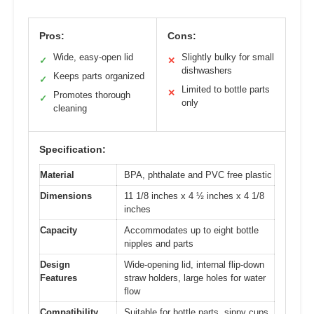
Pros:
Cons:
Wide, easy-open lid
Slightly bulky for small
✓
✕
dishwashers
Keeps parts organized
✓
Limited to bottle parts
✕
Promotes thorough
✓
only
cleaning
Specification:
Material
BPA, phthalate and PVC free plastic
Dimensions
11 1/8 inches x 4 ½ inches x 4 1/8
inches
Capacity
Accommodates up to eight bottle
nipples and parts
Design
Wide-opening lid, internal flip-down
Features
straw holders, large holes for water
flow
Compatibility
Suitable for bottle parts, sippy cups,