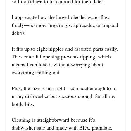
so I don’t have to fish around for them later.
I appreciate how the large holes let water flow
freely—no more lingering soap residue or trapped
debris.
It fits up to eight nipples and assorted parts easily.
The center lid opening prevents tipping, which
means I can load it without worrying about
everything spilling out.
Plus, the size is just right—compact enough to fit
in my dishwasher but spacious enough for all my
bottle bits.
Cleaning is straightforward because it’s
dishwasher safe and made with BPA, phthalate,