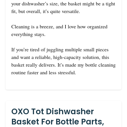
your dishwasher’s size, the basket might be a tight
fit, but overall, it’s quite versatile.
Cleaning is a breeze, and I love how organized
everything stays.
If you’re tired of juggling multiple small pieces
and want a reliable, high-capacity solution, this
basket really delivers. It’s made my bottle cleaning
routine faster and less stressful.
OXO Tot Dishwasher
Basket For Bottle Parts,