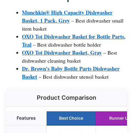
Munchkin® High Capacity Dishwasher
Basket, 1 Pack, Grey
– Best dishwasher small
item basket
OXO Tot Dishwasher Basket for Bottle Parts,
Teal
– Best dishwasher bottle holder
OXO Tot Dishwasher Basket, Gray
– Best
dishwasher cleaning basket
Dr. Brown’s Baby Bottle Parts Dishwasher
Basket
– Best dishwasher utensil basket
Product Comparison
Features
Best Choice
Runner Up