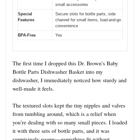
small accessories
Special
Secure slots for bottle parts, side
Features
channel for small items, load-and-go
convenience
BPA-Free
Yes
The first time I dropped this Dr. Brown’s Baby
Bottle Parts Dishwasher Basket into my
dishwasher, I immediately noticed how sturdy and
well-made it feels.
The textured slots kept the tiny nipples and valves
from tumbling around, which is a relief when
you’re dealing with so many small pieces. I loaded
it with three sets of bottle parts, and it was
surprisingly roomy—everything fit without