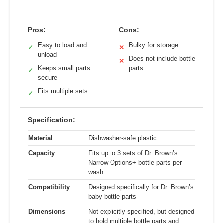
Pros:
Cons:
Easy to load and
Bulky for storage
✓
✕
unload
Does not include bottle
✕
Keeps small parts
parts
✓
secure
Fits multiple sets
✓
Specification:
Material
Dishwasher-safe plastic
Capacity
Fits up to 3 sets of Dr. Brown’s
Narrow Options+ bottle parts per
wash
Compatibility
Designed specifically for Dr. Brown’s
baby bottle parts
Dimensions
Not explicitly specified, but designed
to hold multiple bottle parts and