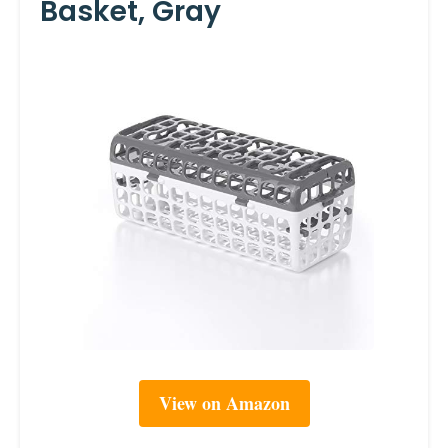
Basket, Gray
View on Amazon