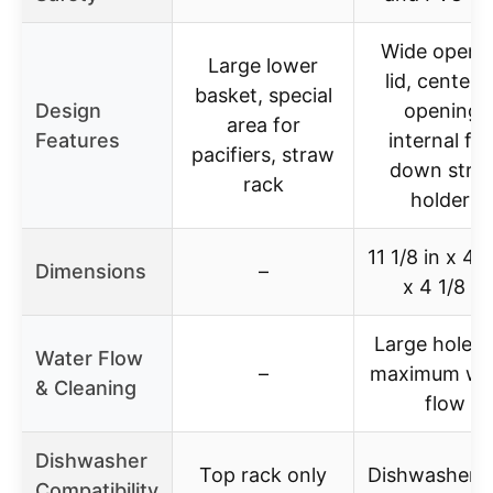
Wide openi
Large lower
lid, center l
basket, special
Design
opening,
area for
Features
internal fli
pacifiers, straw
down stra
rack
holders
11 1/8 in x 4 
Dimensions
–
x 4 1/8 in
Large holes 
Water Flow
–
maximum wa
& Cleaning
flow
Dishwasher
Top rack only
Dishwasher s
Compatibility