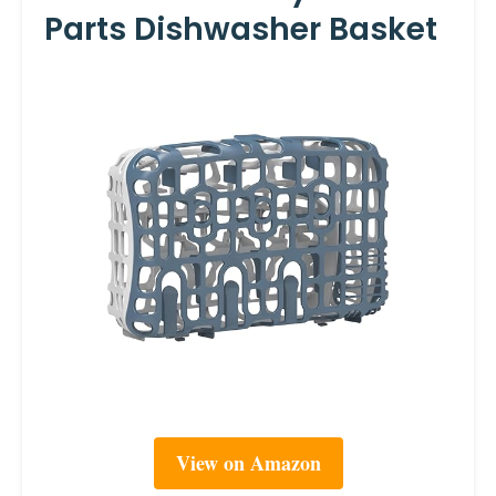
Parts Dishwasher Basket
View on Amazon