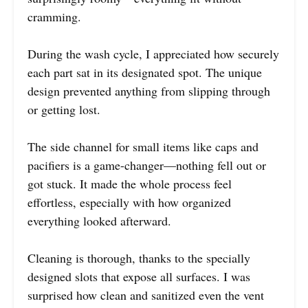
cramming.
During the wash cycle, I appreciated how securely
each part sat in its designated spot. The unique
design prevented anything from slipping through
or getting lost.
The side channel for small items like caps and
pacifiers is a game-changer—nothing fell out or
got stuck. It made the whole process feel
effortless, especially with how organized
everything looked afterward.
Cleaning is thorough, thanks to the specially
designed slots that expose all surfaces. I was
surprised how clean and sanitized even the vent