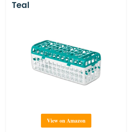
Teal
View on Amazon