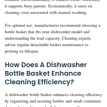
it supports busy parents. Economically, it saves on
cleaning costs associated with manual washing.
For optimal use, manufacturers recommend choosing a
bottle basket that fits your dishwasher model and
understanding the load capacity. Cleaning experts
advise regular detachable basket maintenance to
prolong its lifespan.
How Does A Dishwasher
Bottle Basket Enhance
Cleaning Efficiency?
A dishwasher bottle basket enhances cleaning efficiency
by organizing and securing bottles and small containers