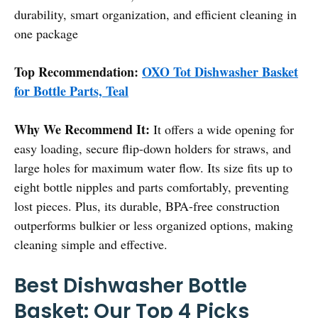
durability, smart organization, and efficient cleaning in
one package
Top Recommendation:
OXO Tot Dishwasher Basket
for Bottle Parts, Teal
Why We Recommend It:
It offers a wide opening for
easy loading, secure flip-down holders for straws, and
large holes for maximum water flow. Its size fits up to
eight bottle nipples and parts comfortably, preventing
lost pieces. Plus, its durable, BPA-free construction
outperforms bulkier or less organized options, making
cleaning simple and effective.
Best Dishwasher Bottle
Basket: Our Top 4 Picks