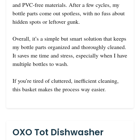
and PVC-free materials. After a few cycles, my
bottle parts come out spotless, with no fuss about
hidden spots or leftover gunk.
Overall, it’s a simple but smart solution that keeps
my bottle parts organized and thoroughly cleaned.
It saves me time and stress, especially when I have
multiple bottles to wash.
If you’re tired of cluttered, inefficient cleaning,
this basket makes the process way easier.
OXO Tot Dishwasher