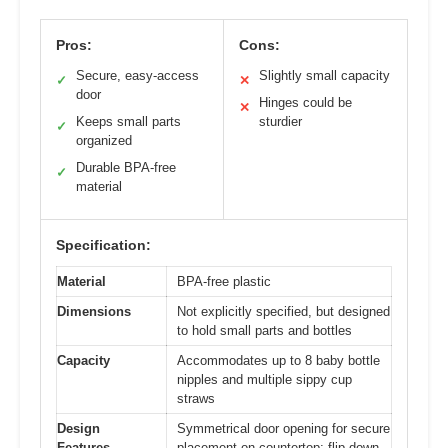
Pros:
Cons:
Secure, easy-access
Slightly small capacity
✓
✕
door
Hinges could be
✕
Keeps small parts
sturdier
✓
organized
Durable BPA-free
✓
material
Specification:
Material
BPA-free plastic
Dimensions
Not explicitly specified, but designed
to hold small parts and bottles
Capacity
Accommodates up to 8 baby bottle
nipples and multiple sippy cup
straws
Design
Symmetrical door opening for secure
Features
placement on countertop; flip-down