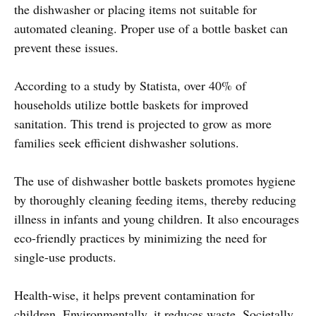
the dishwasher or placing items not suitable for
automated cleaning. Proper use of a bottle basket can
prevent these issues.
According to a study by Statista, over 40% of
households utilize bottle baskets for improved
sanitation. This trend is projected to grow as more
families seek efficient dishwasher solutions.
The use of dishwasher bottle baskets promotes hygiene
by thoroughly cleaning feeding items, thereby reducing
illness in infants and young children. It also encourages
eco-friendly practices by minimizing the need for
single-use products.
Health-wise, it helps prevent contamination for
children. Environmentally, it reduces waste. Societally,