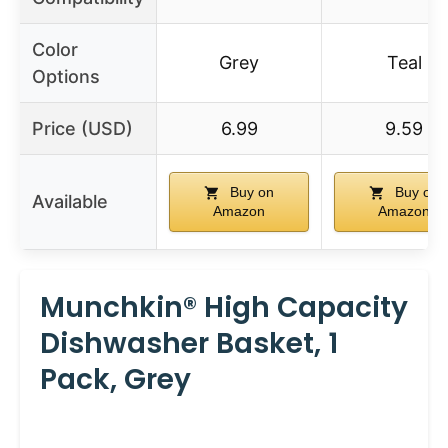
Color
Grey
Teal
Options
Price (USD)
6.99
9.59
Buy on
Buy on
Available
Amazon
Amazon
Munchkin® High Capacity
Dishwasher Basket, 1
Pack, Grey