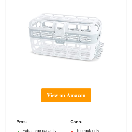
View on Amazon
Pros:
Cons:
Extra-large capacity
Top rack only