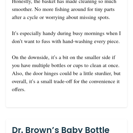
Honestly, the basket has made cleaning so much
smoother. No more fishing around for tiny parts
after a cycle or worrying about missing spots.
It’s especially handy during busy mornings when I
don’t want to fuss with hand-washing every piece.
On the downside, it’s a bit on the smaller side if
you have multiple bottles or cups to clean at once.
Also, the door hinges could be a little sturdier, but
overall, it’s a small trade-off for the convenience it
offers.
Dr. Brown’s Baby Bottle