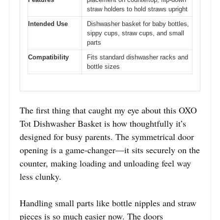
straw holders to hold straws upright
Intended Use
Dishwasher basket for baby bottles,
sippy cups, straw cups, and small
parts
Compatibility
Fits standard dishwasher racks and
bottle sizes
The first thing that caught my eye about this OXO
Tot Dishwasher Basket is how thoughtfully it’s
designed for busy parents. The symmetrical door
opening is a game-changer—it sits securely on the
counter, making loading and unloading feel way
less clunky.
Handling small parts like bottle nipples and straw
pieces is so much easier now. The doors