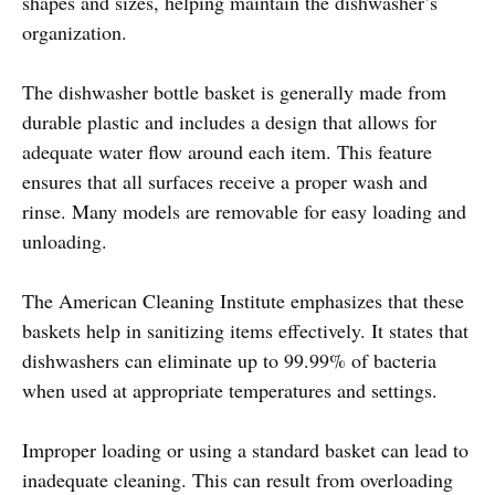
shapes and sizes, helping maintain the dishwasher’s
organization.
The dishwasher bottle basket is generally made from
durable plastic and includes a design that allows for
adequate water flow around each item. This feature
ensures that all surfaces receive a proper wash and
rinse. Many models are removable for easy loading and
unloading.
The American Cleaning Institute emphasizes that these
baskets help in sanitizing items effectively. It states that
dishwashers can eliminate up to 99.99% of bacteria
when used at appropriate temperatures and settings.
Improper loading or using a standard basket can lead to
inadequate cleaning. This can result from overloading