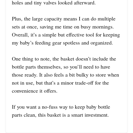
holes and tiny valves looked afterward.
Plus, the large capacity means I can do multiple
sets at once, saving me time on busy mornings.
Overall, it’s a simple but effective tool for keeping
my baby’s feeding gear spotless and organized.
One thing to note, the basket doesn’t include the
bottle parts themselves, so you’ll need to have
those ready. It also feels a bit bulky to store when
not in use, but that’s a minor trade-off for the
convenience it offers.
If you want a no-fuss way to keep baby bottle
parts clean, this basket is a smart investment.