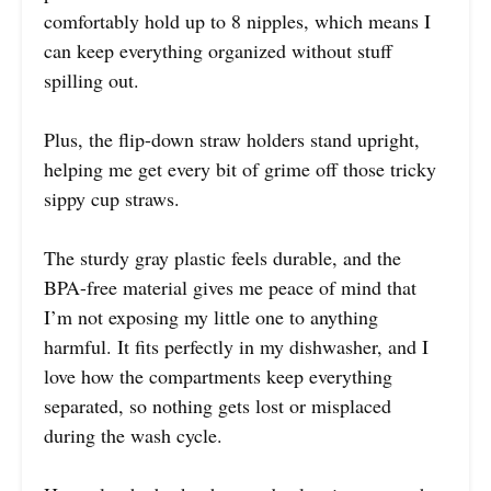
comfortably hold up to 8 nipples, which means I
can keep everything organized without stuff
spilling out.
Plus, the flip-down straw holders stand upright,
helping me get every bit of grime off those tricky
sippy cup straws.
The sturdy gray plastic feels durable, and the
BPA-free material gives me peace of mind that
I’m not exposing my little one to anything
harmful. It fits perfectly in my dishwasher, and I
love how the compartments keep everything
separated, so nothing gets lost or misplaced
during the wash cycle.