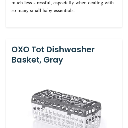
much less stressful, especially when dealing with
so many small baby essentials.
OXO Tot Dishwasher
Basket, Gray