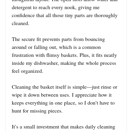
detergent to reach every nook, giving me
confidence that all those tiny parts are thoroughly
cleaned.
The secure fit prevents parts from bouncing
around or falling out, which is a common
frustration with flimsy baskets. Plus, it fits neatly
inside my dishwasher, making the whole process
feel organized.
Cleaning the basket itself is simple—just rinse or
wipe it down between uses. I appreciate how it
keeps everything in one place, so I don’t have to
hunt for missing pieces.
It’s a small investment that makes daily cleaning