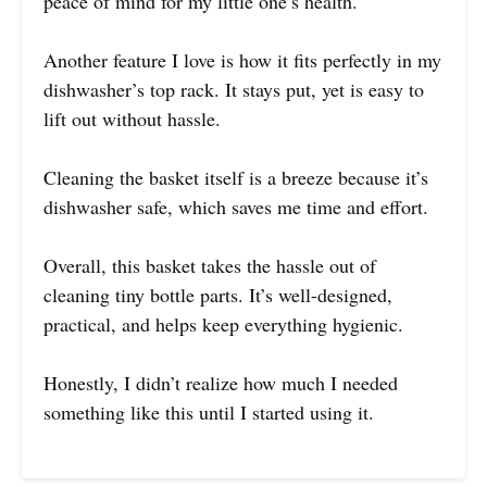
peace of mind for my little one’s health.
Another feature I love is how it fits perfectly in my
dishwasher’s top rack. It stays put, yet is easy to
lift out without hassle.
Cleaning the basket itself is a breeze because it’s
dishwasher safe, which saves me time and effort.
Overall, this basket takes the hassle out of
cleaning tiny bottle parts. It’s well-designed,
practical, and helps keep everything hygienic.
Honestly, I didn’t realize how much I needed
something like this until I started using it.