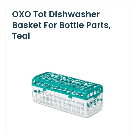
OXO Tot Dishwasher
Basket For Bottle Parts,
Teal