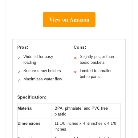
View on Amazon
Pros:
Cons:
Wide lid for easy
Slightly pricier than
✓
✕
loading
basic baskets
Secure straw holders
Limited to smaller
✓
✕
bottle parts
Maximizes water flow
✓
Specification:
Material
BPA, phthalate, and PVC free
plastic
Dimensions
11 1/8 inches x 4 ½ inches x 4 1/8
inches