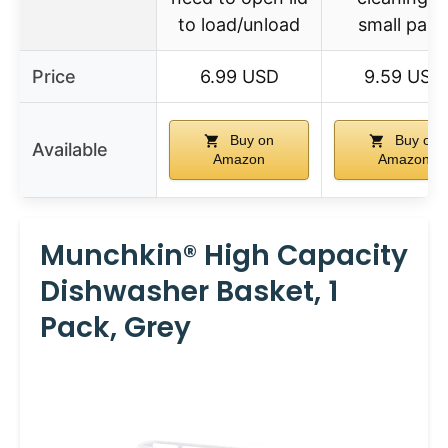
to load/unload
small part
Price
6.99 USD
9.59 USD
Buy on
Buy on
Available
Amazon
Amazon
Munchkin® High Capacity
Dishwasher Basket, 1
Pack, Grey