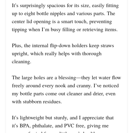
It’s surprisingly spacious for its size, easily fitting
up to eight bottle nipples and various parts. The
center lid opening is a smart touch, preventing
tipping when I’m busy filling or retrieving items.
Plus, the internal flip-down holders keep straws
upright, which really helps with thorough
cleaning.
The large holes are a blessing—they let water flow
freely around every nook and cranny. I’ve noticed
my bottle parts come out cleaner and drier, even
with stubborn residues.
It’s lightweight but sturdy, and I appreciate that
it’s BPA, phthalate, and PVC free, giving me