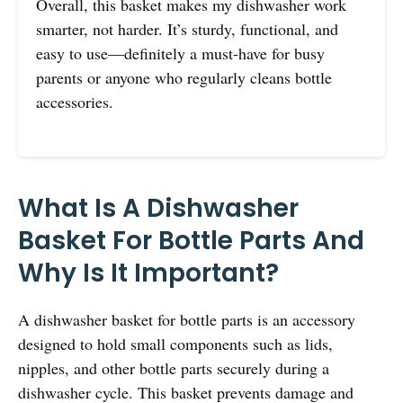
Overall, this basket makes my dishwasher work
smarter, not harder. It’s sturdy, functional, and
easy to use—definitely a must-have for busy
parents or anyone who regularly cleans bottle
accessories.
What Is A Dishwasher
Basket For Bottle Parts And
Why Is It Important?
A dishwasher basket for bottle parts is an accessory
designed to hold small components such as lids,
nipples, and other bottle parts securely during a
dishwasher cycle. This basket prevents damage and