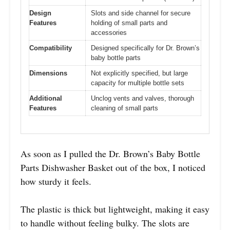
Design
Slots and side channel for secure
Features
holding of small parts and
accessories
Compatibility
Designed specifically for Dr. Brown’s
baby bottle parts
Dimensions
Not explicitly specified, but large
capacity for multiple bottle sets
Additional
Unclog vents and valves, thorough
Features
cleaning of small parts
As soon as I pulled the Dr. Brown’s Baby Bottle
Parts Dishwasher Basket out of the box, I noticed
how sturdy it feels.
The plastic is thick but lightweight, making it easy
to handle without feeling bulky. The slots are