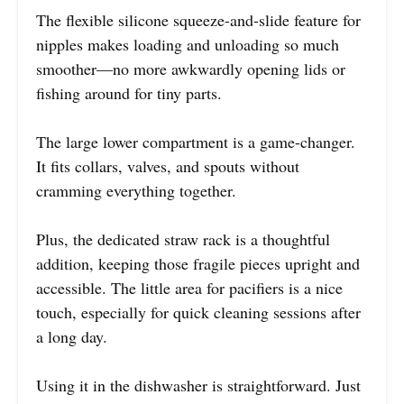
The flexible silicone squeeze-and-slide feature for
nipples makes loading and unloading so much
smoother—no more awkwardly opening lids or
fishing around for tiny parts.
The large lower compartment is a game-changer.
It fits collars, valves, and spouts without
cramming everything together.
Plus, the dedicated straw rack is a thoughtful
addition, keeping those fragile pieces upright and
accessible. The little area for pacifiers is a nice
touch, especially for quick cleaning sessions after
a long day.
Using it in the dishwasher is straightforward. Just