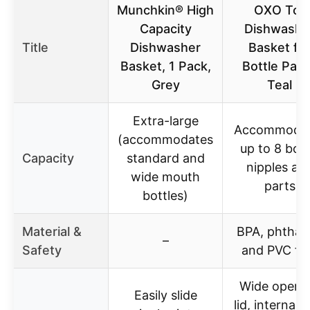
Munchkin® High
OXO Tot
Capacity
Dishwashe
Title
Dishwasher
Basket fo
Basket, 1 Pack,
Bottle Part
Grey
Teal
Extra-large
Accommoda
(accommodates
up to 8 bott
Capacity
standard and
nipples an
wide mouth
parts
bottles)
Material &
BPA, phthal
–
Safety
and PVC fr
Wide openi
Easily slide
lid, internal f