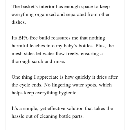
The basket’s interior has enough space to keep
everything organized and separated from other
dishes.
Its BPA-free build reassures me that nothing
harmful leaches into my baby’s bottles. Plus, the
mesh sides let water flow freely, ensuring a
thorough scrub and rinse.
One thing I appreciate is how quickly it dries after
the cycle ends. No lingering water spots, which
helps keep everything hygienic.
It’s a simple, yet effective solution that takes the
hassle out of cleaning bottle parts.