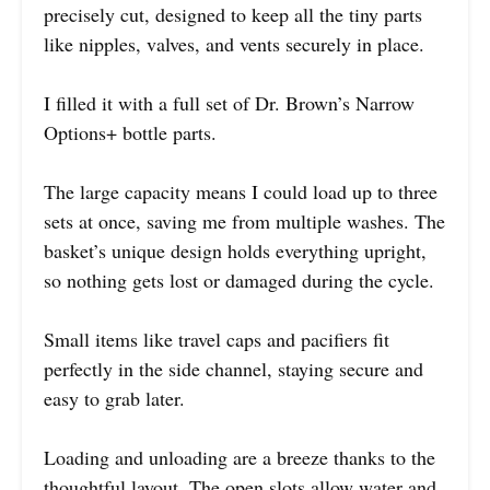
precisely cut, designed to keep all the tiny parts
like nipples, valves, and vents securely in place.
I filled it with a full set of Dr. Brown’s Narrow
Options+ bottle parts.
The large capacity means I could load up to three
sets at once, saving me from multiple washes. The
basket’s unique design holds everything upright,
so nothing gets lost or damaged during the cycle.
Small items like travel caps and pacifiers fit
perfectly in the side channel, staying secure and
easy to grab later.
Loading and unloading are a breeze thanks to the
thoughtful layout. The open slots allow water and