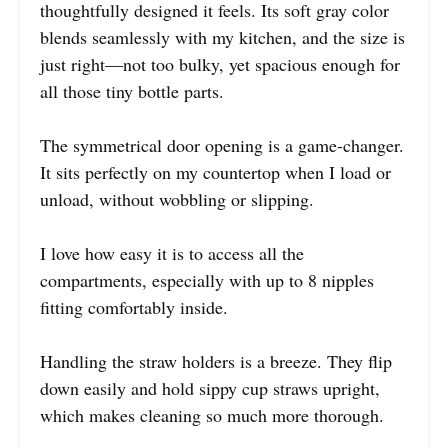
thoughtfully designed it feels. Its soft gray color
blends seamlessly with my kitchen, and the size is
just right—not too bulky, yet spacious enough for
all those tiny bottle parts.
The symmetrical door opening is a game-changer.
It sits perfectly on my countertop when I load or
unload, without wobbling or slipping.
I love how easy it is to access all the
compartments, especially with up to 8 nipples
fitting comfortably inside.
Handling the straw holders is a breeze. They flip
down easily and hold sippy cup straws upright,
which makes cleaning so much more thorough.