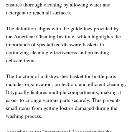
ensures thorough cleaning by allowing water and
detergent to reach all surfaces.
The definition aligns with the guidelines provided by
the American Cleaning Institute, which highlights the
importance of specialized dishware baskets in
optimizing cleaning effectiveness and protecting
delicate items.
The function of a dishwasher basket for bottle parts
includes organization, protection, and efficient cleaning.
It typically features multiple compartments, making it
easier to arrange various parts securely. This prevents
small items from getting lost or damaged during the
washing process.
According to the International Association for the