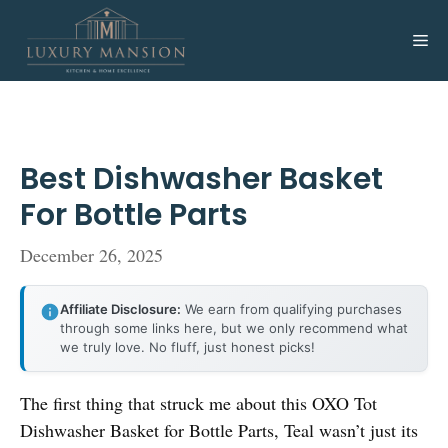
Skip
to
Me
content
Best Dishwasher Basket
For Bottle Parts
December 26, 2025
Affiliate Disclosure:
We earn from qualifying purchases
through some links here, but we only recommend what
we truly love. No fluff, just honest picks!
The first thing that struck me about this OXO Tot
Dishwasher Basket for Bottle Parts, Teal wasn’t just its