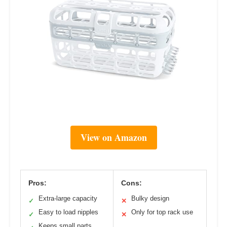
View on Amazon
Pros:
Cons:
Extra-large capacity
Bulky design
✓
✕
Easy to load nipples
Only for top rack use
✓
✕
Keeps small parts