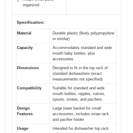
✓
organized
Specification:
Material
Durable plastic (likely polypropylene
or similar)
Capacity
Accommodates standard and wide
mouth baby bottles, plus
accessories
Dimensions
Designed to fit in the top rack of
standard dishwashers (exact
measurements not specified)
Compatibility
Suitable for standard and wide
mouth bottles, nipples, valves,
spouts, straws, and pacifiers
Design
Large lower basket for small
Features
accessories, includes straw rack
and pacifier holder
Usage
Intended for dishwasher top rack