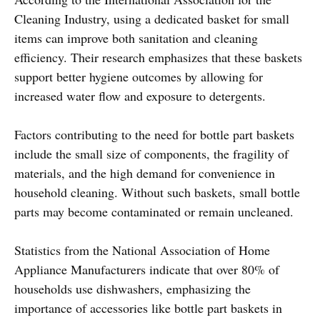
Cleaning Industry, using a dedicated basket for small
items can improve both sanitation and cleaning
efficiency. Their research emphasizes that these baskets
support better hygiene outcomes by allowing for
increased water flow and exposure to detergents.
Factors contributing to the need for bottle part baskets
include the small size of components, the fragility of
materials, and the high demand for convenience in
household cleaning. Without such baskets, small bottle
parts may become contaminated or remain uncleaned.
Statistics from the National Association of Home
Appliance Manufacturers indicate that over 80% of
households use dishwashers, emphasizing the
importance of accessories like bottle part baskets in