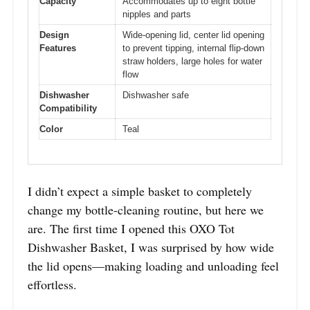
Capacity
Accommodates up to eight bottle
nipples and parts
Design
Wide-opening lid, center lid opening
Features
to prevent tipping, internal flip-down
straw holders, large holes for water
flow
Dishwasher
Dishwasher safe
Compatibility
Color
Teal
I didn’t expect a simple basket to completely
change my bottle-cleaning routine, but here we
are. The first time I opened this OXO Tot
Dishwasher Basket, I was surprised by how wide
the lid opens—making loading and unloading feel
effortless.