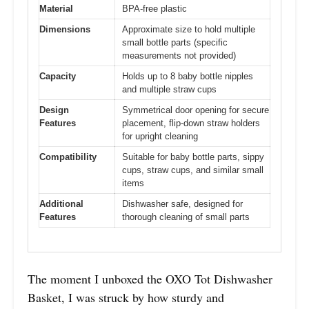
Material
BPA-free plastic
Dimensions
Approximate size to hold multiple
small bottle parts (specific
measurements not provided)
Capacity
Holds up to 8 baby bottle nipples
and multiple straw cups
Design
Symmetrical door opening for secure
Features
placement, flip-down straw holders
for upright cleaning
Compatibility
Suitable for baby bottle parts, sippy
cups, straw cups, and similar small
items
Additional
Dishwasher safe, designed for
Features
thorough cleaning of small parts
The moment I unboxed the OXO Tot Dishwasher
Basket, I was struck by how sturdy and