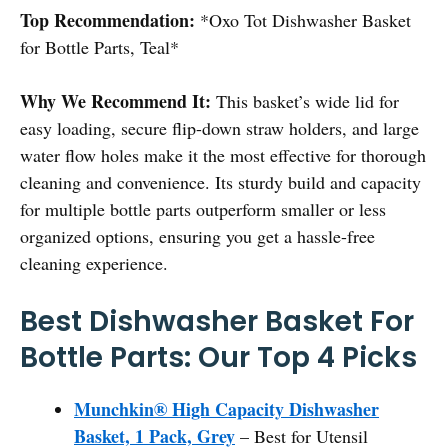
Top Recommendation:
*Oxo Tot Dishwasher Basket
for Bottle Parts, Teal*
Why We Recommend It:
This basket’s wide lid for
easy loading, secure flip-down straw holders, and large
water flow holes make it the most effective for thorough
cleaning and convenience. Its sturdy build and capacity
for multiple bottle parts outperform smaller or less
organized options, ensuring you get a hassle-free
cleaning experience.
Best Dishwasher Basket For
Bottle Parts: Our Top 4 Picks
Munchkin® High Capacity Dishwasher
Basket, 1 Pack, Grey
– Best for Utensil