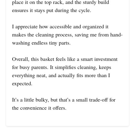
place it on the top rack, and the sturdy build
ensures it stays put during the cycle.
I appreciate how accessible and organized it
makes the cleaning process, saving me from hand-
washing endless tiny parts.
Overall, this basket feels like a smart investment
for busy parents. It simplifies cleaning, keeps
everything neat, and actually fits more than I
expected.
It’s a little bulky, but that’s a small trade-off for
the convenience it offers.