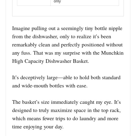
only
Imagine pulling out a seemingly tiny bottle nipple
from the dishwasher, only to realize it’s been
remarkably clean and perfectly positioned without
any fuss. That was my surprise with the Munchkin
High Capacity Dishwasher Basket.
It’s deceptively large—able to hold both standard
and wide-mouth bottles with ease.
The basket’s size immediately caught my eye. It’s
designed to truly maximize space in the top rack,
which means fewer trips to do laundry and more
time enjoying your day.