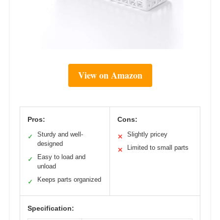
View on Amazon
Pros:
Cons:
Sturdy and well-
Slightly pricey
✓
✕
designed
Limited to small parts
✕
Easy to load and
✓
unload
Keeps parts organized
✓
Specification: