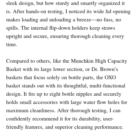
sleek design, but how sturdy and smartly organized it
is. After hands-on testing, I noticed its wide lid opening
makes loading and unloading a breeze—no fuss, no
spills. The internal flip-down holders keep straws
upright and secure, ensuring thorough cleaning every
time.
Compared to others, like the Munchkin High Capacity
Basket with its large lower section, or Dr. Brown’s
baskets that focus solely on bottle parts, the OXO
basket stands out with its thoughtful, multi-functional
design. It fits up to eight bottle nipples and securely
holds small accessories with large water flow holes for
maximum cleanliness. After thorough testing, I can
confidently recommend it for its durability, user-
friendly features, and superior cleaning performance.