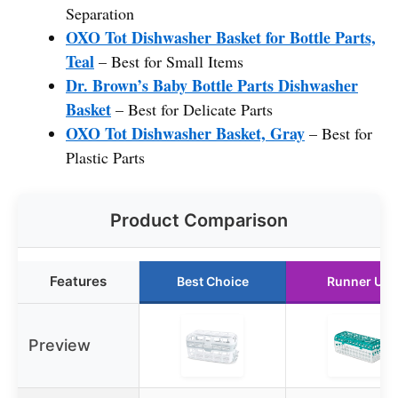
Separation
OXO Tot Dishwasher Basket for Bottle Parts,
Teal
– Best for Small Items
Dr. Brown’s Baby Bottle Parts Dishwasher
Basket
– Best for Delicate Parts
OXO Tot Dishwasher Basket, Gray
– Best for
Plastic Parts
Product Comparison
Features
Best Choice
Runner Up
Preview