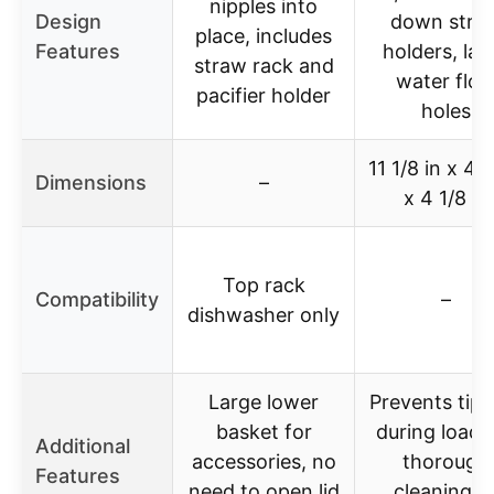
nipples into
Design
down stra
place, includes
Features
holders, lar
straw rack and
water flo
pacifier holder
holes
11 1/8 in x 4 
Dimensions
–
x 4 1/8 in
Top rack
Compatibility
–
dishwasher only
Large lower
Prevents tipp
basket for
during loadi
Additional
accessories, no
thorough
Features
need to open lid
cleaning o