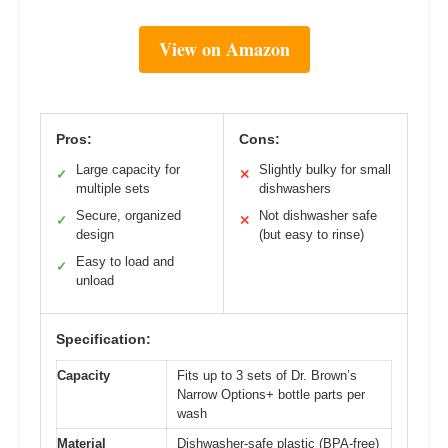
View on Amazon
Pros:
Cons:
Large capacity for
Slightly bulky for small
✓
✕
multiple sets
dishwashers
Secure, organized
Not dishwasher safe
✓
✕
design
(but easy to rinse)
Easy to load and
✓
unload
Specification:
Capacity
Fits up to 3 sets of Dr. Brown’s
Narrow Options+ bottle parts per
wash
Material
Dishwasher-safe plastic (BPA-free)