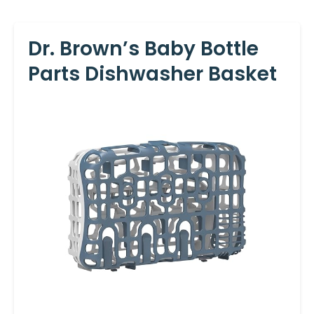
Dr. Brown’s Baby Bottle
Parts Dishwasher Basket