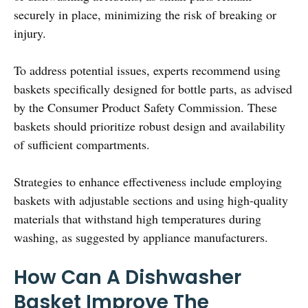
securely in place, minimizing the risk of breaking or
injury.
To address potential issues, experts recommend using
baskets specifically designed for bottle parts, as advised
by the Consumer Product Safety Commission. These
baskets should prioritize robust design and availability
of sufficient compartments.
Strategies to enhance effectiveness include employing
baskets with adjustable sections and using high-quality
materials that withstand high temperatures during
washing, as suggested by appliance manufacturers.
How Can A Dishwasher
Basket Improve The