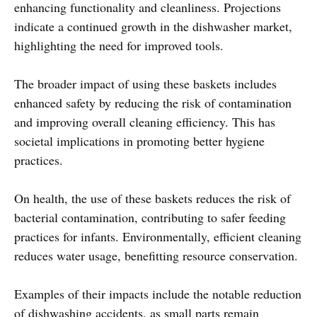
enhancing functionality and cleanliness. Projections
indicate a continued growth in the dishwasher market,
highlighting the need for improved tools.
The broader impact of using these baskets includes
enhanced safety by reducing the risk of contamination
and improving overall cleaning efficiency. This has
societal implications in promoting better hygiene
practices.
On health, the use of these baskets reduces the risk of
bacterial contamination, contributing to safer feeding
practices for infants. Environmentally, efficient cleaning
reduces water usage, benefitting resource conservation.
Examples of their impacts include the notable reduction
of dishwashing accidents, as small parts remain