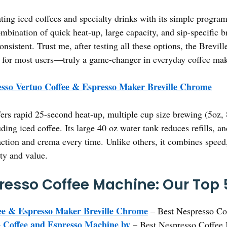
ating iced coffees and specialty drinks with its simple progra
mbination of quick heat-up, large capacity, and sip-specific b
nsistent. Trust me, after testing all these options, the Brevi
 for most users—truly a game-changer in everyday coffee ma
sso Vertuo Coffee & Espresso Maker Breville Chrome
fers rapid 25-second heat-up, multiple cup size brewing (5oz, 
uding iced coffee. Its large 40 oz water tank reduces refills, a
action and crema every time. Unlike others, it combines spee
ity and value.
resso Coffee Machine: Our Top 
ee & Espresso Maker Breville Chrome
– Best Nespresso Co
 Coffee and Espresso Machine by
– Best Nespresso Coffee 