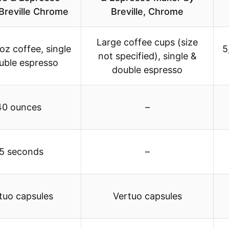
Breville Chrome
Breville, Chrome
Large coffee cups (size
oz coffee, single
5
not specified), single &
uble espresso
double espresso
40 ounces
–
5 seconds
–
tuo capsules
Vertuo capsules