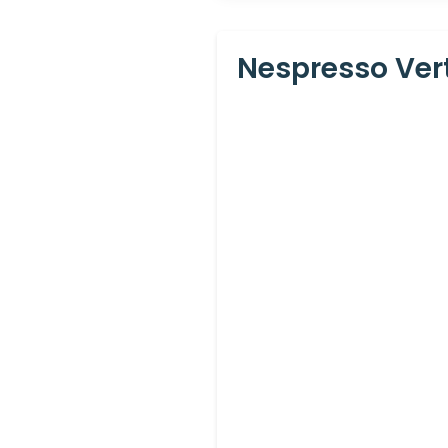
Nespresso Ver