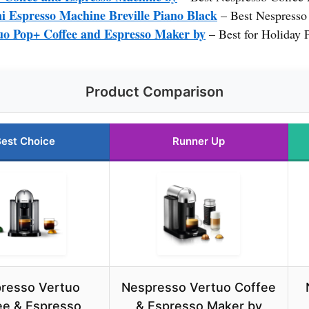
i Espresso Machine Breville Piano Black
– Best Nespresso
tuo Pop+ Coffee and Espresso Maker by
– Best for Holiday 
Product Comparison
est Choice
Runner Up
resso Vertuo
Nespresso Vertuo Coffee
ee & Espresso
& Espresso Maker by