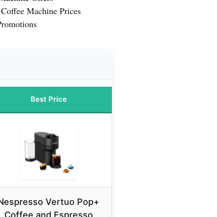
 Coffee Machine Prices
Promotions
Best Price
Nespresso Vertuo Pop+
Coffee and Espresso