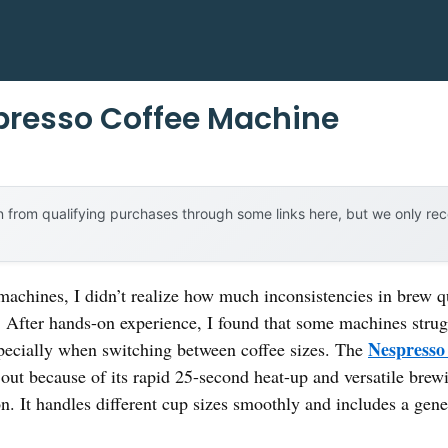
presso Coffee Machine
 from qualifying purchases through some links here, but we only r
machines, I didn’t realize how much inconsistencies in brew q
. After hands-on experience, I found that some machines strug
Nespresso
specially when switching between coffee sizes. The
out because of its rapid 25-second heat-up and versatile brew
ton. It handles different cup sizes smoothly and includes a ge