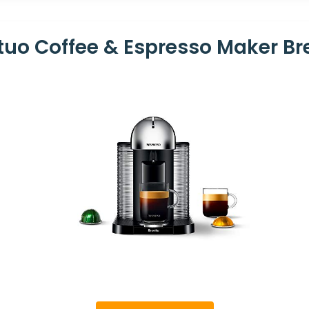
tuo Coffee & Espresso Maker Br