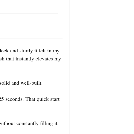
eek and sturdy it felt in my
sh that instantly elevates my
olid and well-built.
25 seconds. That quick start
thout constantly filling it