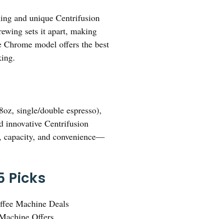
ming and unique Centrifusion
rewing sets it apart, making
lle Chrome model offers the best
king.
8oz, single/double espresso),
nd innovative Centrifusion
d, capacity, and convenience—
5 Picks
ffee Machine Deals
Machine Offers