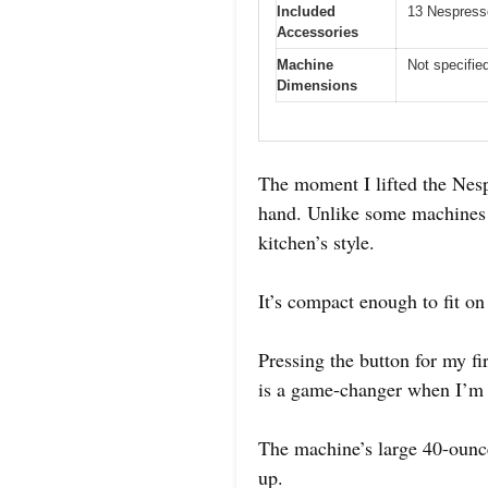
Included
13 Nespress
Accessories
Machine
Not specifie
Dimensions
The moment I lifted the Nesp
hand. Unlike some machines th
kitchen’s style.
It’s compact enough to fit on
Pressing the button for my fi
is a game-changer when I’m 
The machine’s large 40-ounce 
up.