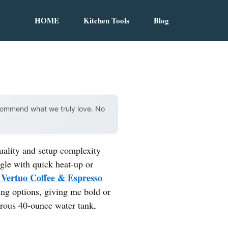
HOME
Kitchen Tools
Blog
ecommend what we truly love. No
uality and setup complexity
gle with quick heat-up or
 Vertuo Coffee & Espresso
ing options, giving me bold or
nerous 40-ounce water tank,