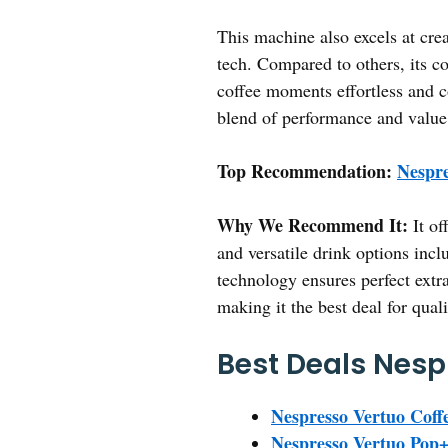
This machine also excels at cre
tech. Compared to others, its co
coffee moments effortless and co
blend of performance and value
Top Recommendation:
Nespre
Why We Recommend It:
It of
and versatile drink options incl
technology ensures perfect extr
making it the best deal for qual
Best Deals Nesp
Nespresso Vertuo Coff
Nespresso Vertuo Pop+