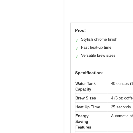
Pros:
Stylish chrome finish
✓
Fast heat-up time
✓
Versatile brew sizes
✓
Specification:
Water Tank
40 ounces (1.
Capacity
Brew Sizes
4 (5 oz coff
Heat Up Time
25 seconds
Energy
Automatic sh
Saving
Features