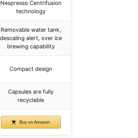
Nespresso Centrifusion
technology
Removable water tank,
descaling alert, over ice
brewing capability
Compact design
Capsules are fully
recyclable
Buy on Amazon