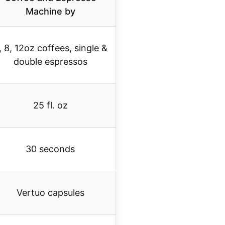
Machine by
, 8, 12oz coffees, single &
double espressos
25 fl. oz
30 seconds
Vertuo capsules