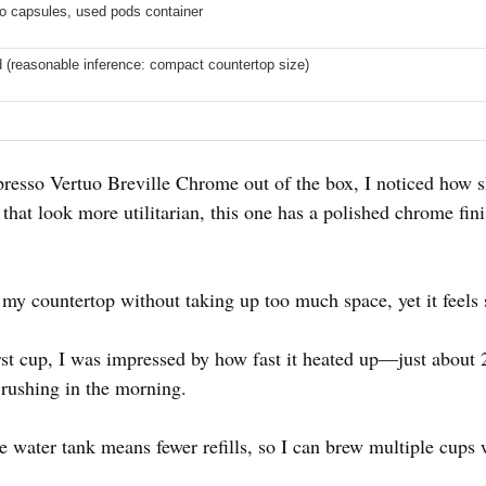
o capsules, used pods container
d (reasonable inference: compact countertop size)
resso Vertuo Breville Chrome out of the box, I noticed how sl
at look more utilitarian, this one has a polished chrome fini
 my countertop without taking up too much space, yet it feels s
rst cup, I was impressed by how fast it heated up—just about 
rushing in the morning.
water tank means fewer refills, so I can brew multiple cups wi