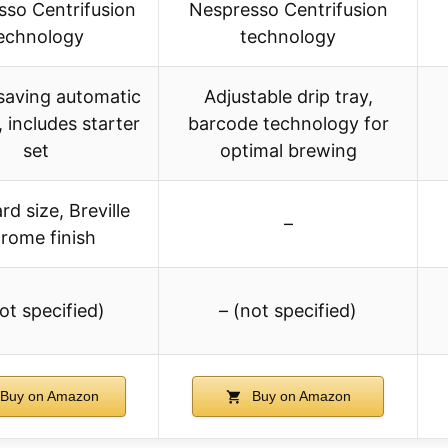
so Centrifusion
Nespresso Centrifusion
echnology
technology
saving automatic
Adjustable drip tray,
, includes starter
barcode technology for
set
optimal brewing
d size, Breville
–
rome finish
ot specified)
– (not specified)
Buy on Amazon
Buy on Amazon