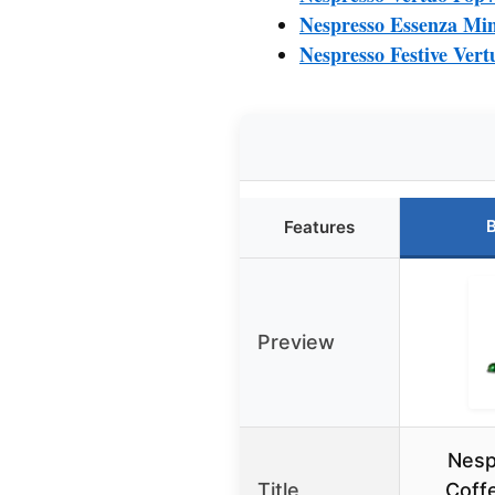
Nespresso Essenza Min
Nespresso Festive Ver
B
Features
Preview
Nesp
Title
Coff