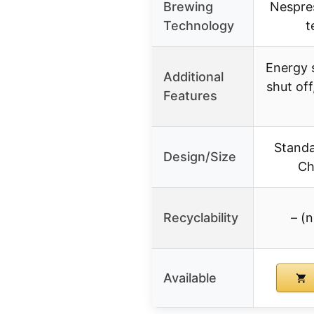
Brewing
Nespres
Technology
t
Energy 
Additional
shut off
Features
Standar
Design/Size
Ch
Recyclability
– (n
Available