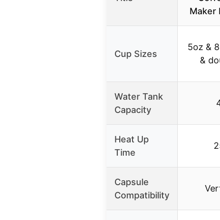
Maker 
5oz & 8
Cup Sizes
& do
Water Tank
Capacity
Heat Up
2
Time
Capsule
Ver
Compatibility