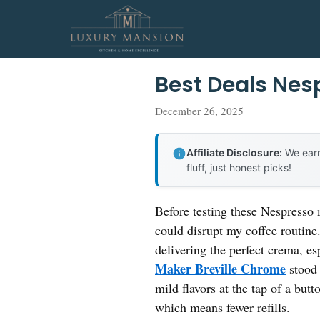
Skip
to
content
Best Deals Nes
December 26, 2025
Affiliate Disclosure:
We earn
fluff, just honest picks!
Before testing these Nespresso 
could disrupt my coffee routine
delivering the perfect crema, e
Maker Breville Chrome
stood 
mild flavors at the tap of a but
which means fewer refills.