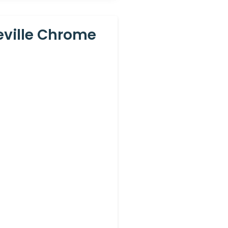
eville Chrome