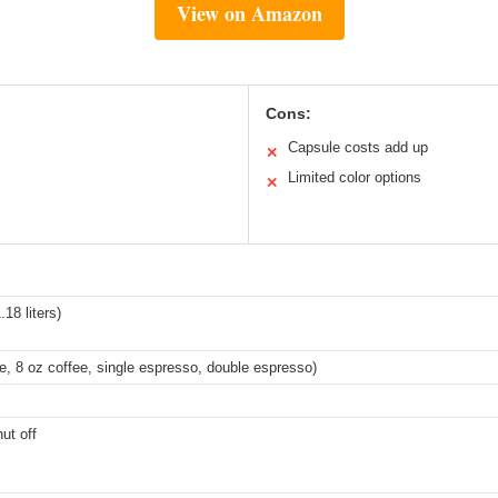
View on Amazon
Cons:
Capsule costs add up
✕
Limited color options
✕
18 liters)
ee, 8 oz coffee, single espresso, double espresso)
ut off