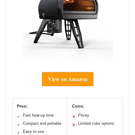
View on Amazon
Pros:
Cons:
Fast heat-up time
Pricey
✓
✕
Compact and portable
Limited color options
✓
✕
Easy to use
✓