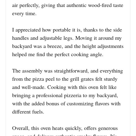
air perfectly, giving that authentic wood-fired taste
every time.
I appreciated how portable it is, thanks to the side
handles and adjustable legs. Moving it around my
backyard was a breeze, and the height adjustments
helped me find the perfect cooking angle.
The assembly was straightforward, and everything
from the pizza peel to the grill grates felt sturdy
and well-made. Cooking with this oven felt like
bringing a professional pizzeria to my backyard,
with the added bonus of customizing flavors with
different fuels.
Overall, this oven heats quickly, offers generous
space, and delivers authentic smoky flavors. It’s