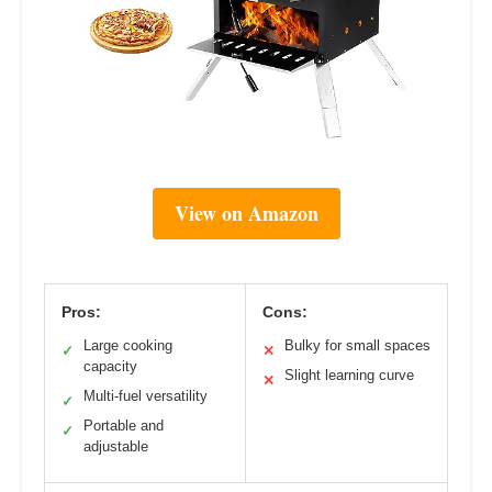
View on Amazon
Pros:
Cons:
Large cooking
Bulky for small spaces
✓
✕
capacity
Slight learning curve
✕
Multi-fuel versatility
✓
Portable and
✓
adjustable