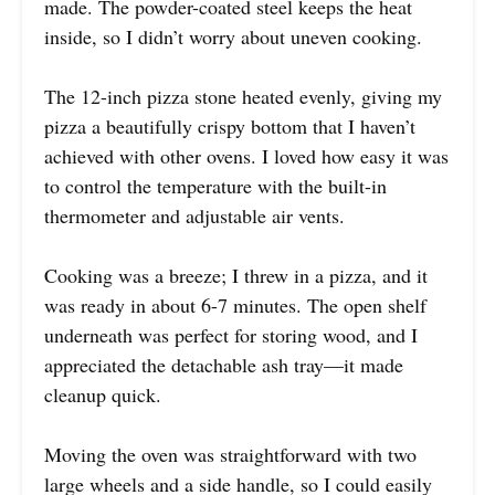
made. The powder-coated steel keeps the heat
inside, so I didn’t worry about uneven cooking.
The 12-inch pizza stone heated evenly, giving my
pizza a beautifully crispy bottom that I haven’t
achieved with other ovens. I loved how easy it was
to control the temperature with the built-in
thermometer and adjustable air vents.
Cooking was a breeze; I threw in a pizza, and it
was ready in about 6-7 minutes. The open shelf
underneath was perfect for storing wood, and I
appreciated the detachable ash tray—it made
cleanup quick.
Moving the oven was straightforward with two
large wheels and a side handle, so I could easily