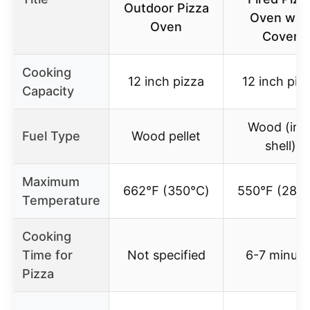
Outdoor Pizza
Oven wit
Oven
Cover
Cooking
12 inch pizza
12 inch piz
Capacity
Wood (iro
Fuel Type
Wood pellet
shell)
Maximum
662℉ (350℃)
550°F (287°
Temperature
Cooking
Time for
Not specified
6-7 minute
Pizza