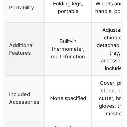
Folding legs,
Wheels and s
Portability
portable
handle, port
Adjustabl
chimney,
Built-in
Additional
detachable 
thermometer,
Features
tray,
multi-function
accessorie
included
Cover, piz
stone, peel
Included
None specified
cutter, brus
Accessories
gloves, tray
meshes