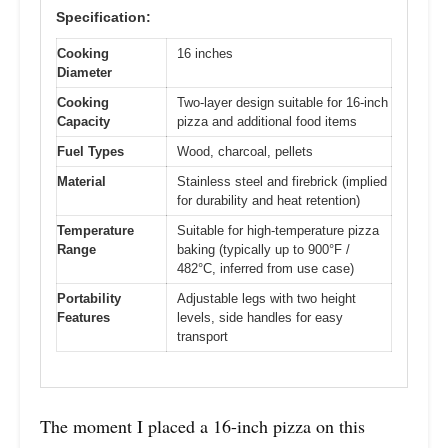
Specification:
Cooking
16 inches
Diameter
Cooking
Two-layer design suitable for 16-inch
Capacity
pizza and additional food items
Fuel Types
Wood, charcoal, pellets
Material
Stainless steel and firebrick (implied
for durability and heat retention)
Temperature
Suitable for high-temperature pizza
Range
baking (typically up to 900°F /
482°C, inferred from use case)
Portability
Adjustable legs with two height
Features
levels, side handles for easy
transport
The moment I placed a 16-inch pizza on this