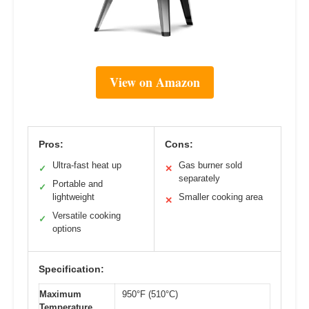
View on Amazon
Pros:
Cons:
Ultra-fast heat up
Gas burner sold
✓
✕
separately
Portable and
✓
lightweight
Smaller cooking area
✕
Versatile cooking
✓
options
Specification:
Maximum
950°F (510°C)
Temperature