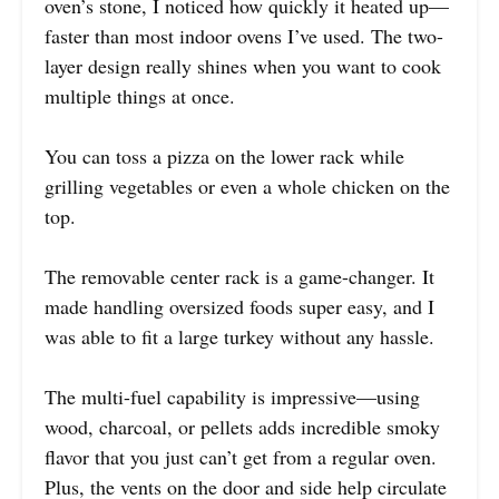
oven’s stone, I noticed how quickly it heated up—
faster than most indoor ovens I’ve used. The two-
layer design really shines when you want to cook
multiple things at once.
You can toss a pizza on the lower rack while
grilling vegetables or even a whole chicken on the
top.
The removable center rack is a game-changer. It
made handling oversized foods super easy, and I
was able to fit a large turkey without any hassle.
The multi-fuel capability is impressive—using
wood, charcoal, or pellets adds incredible smoky
flavor that you just can’t get from a regular oven.
Plus, the vents on the door and side help circulate