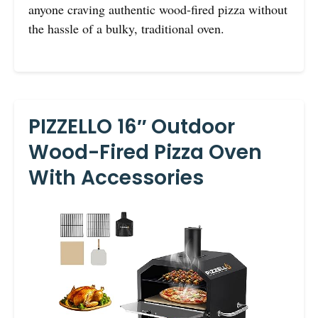
anyone craving authentic wood-fired pizza without
the hassle of a bulky, traditional oven.
PIZZELLO 16″ Outdoor
Wood-Fired Pizza Oven
With Accessories