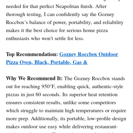
needed for that perfect Neapolitan finish. After
thorough testing, I can confidently say the Gozney
Roccbox’s balance of power, portability, and reliability
makes it the best choice for serious home pizza
enthusiasts who won’t settle for less.
Top Recommendation:
Gozney Roccbox Outdoor
Pizza Oven, Black, Portable, Gas &
Why We Recommend It:
The Gozney Roccbox stands
out for reaching 950°F, enabling quick, authentic-style
pizzas in just 60 seconds. Its superior heat retention
ensures consistent results, unlike some competitors
which struggle to maintain high temperatures or require
more prep. Additionally, its portable, low-profile design
makes outdoor use easy while delivering restaurant-