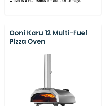
which is a real bonus for outdoor storage.
Ooni Karu 12 Multi-Fuel
Pizza Oven