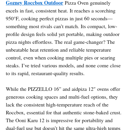
Gozney Roccbox Outdoor
Pizza Oven genuinely
excels in fast, consistent heat. It reaches a scorching
950°F, cooking perfect pizzas in just 60 seconds—
something most rivals can’t match. Its compact, low-
profile design feels solid yet portable, making outdoor
pizza nights effortless. The real game-changer? The
unbeatable heat retention and reliable temperature
control, even when cooking multiple pies or searing
steaks. I’ve tried various models, and none come close
to its rapid, restaurant-quality results.
While the PIZZELLO 16” and aidpiza 12″ ovens offer
generous cooking spaces and multi-fuel options, they
lack the consistent high-temperature reach of the
Roccbox, essential for that authentic stone-baked crust.
The Ooni Karu 12 is impressive for portability and
dual-fuel use but doesn’t hit the same ultra-high temps