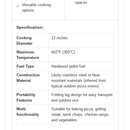
spaces
Versatile cooking
✓
options
Specification:
Cooking
12 inches
Diameter
Maximum
662°F (350°C)
Temperature
Fuel Type
Hardwood pellet fuel
Construction
Likely stainless steel or heat-
Material
resistant materials (inferred from
typical outdoor pizza ovens)
Portability
Folding leg design for easy transport
Features
and outdoor use
Multi-
Suitable for baking pizza, grilling
functionality
steak, lamb chops, chicken wings,
and vegetables