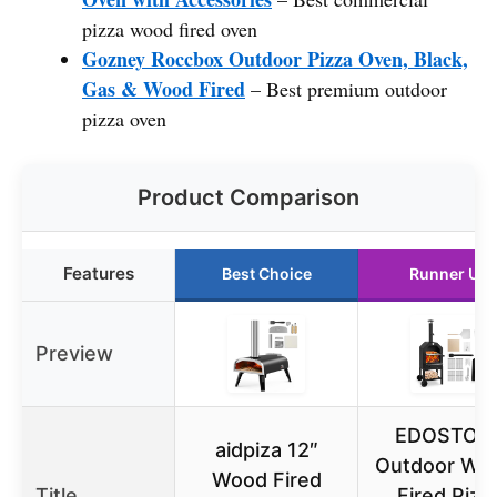
pizza wood fired oven
Gozney Roccbox Outdoor Pizza Oven, Black,
Gas & Wood Fired
– Best premium outdoor
pizza oven
Product Comparison
Features
Best Choice
Runner Up
Preview
EDOSTOR
aidpiza 12″
Outdoor Wo
Wood Fired
Title
Fired Pizz