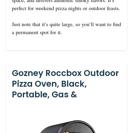
perfect for weekend pizza nights or outdoor feasts.
Just note that it’s quite large, so you’ll want to find
a permanent spot for it.
Gozney Roccbox Outdoor
Pizza Oven, Black,
Portable, Gas &