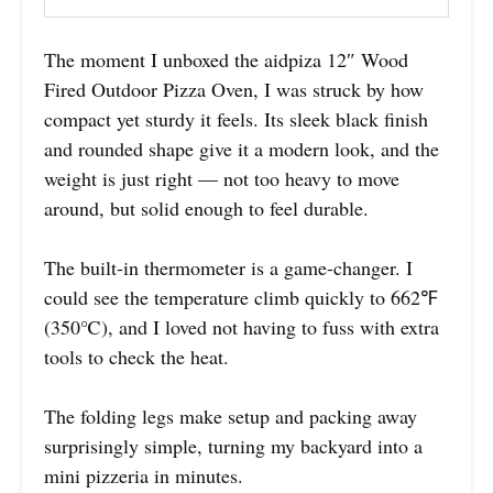
The moment I unboxed the aidpiza 12″ Wood
Fired Outdoor Pizza Oven, I was struck by how
compact yet sturdy it feels. Its sleek black finish
and rounded shape give it a modern look, and the
weight is just right — not too heavy to move
around, but solid enough to feel durable.
The built-in thermometer is a game-changer. I
could see the temperature climb quickly to 662℉
(350℃), and I loved not having to fuss with extra
tools to check the heat.
The folding legs make setup and packing away
surprisingly simple, turning my backyard into a
mini pizzeria in minutes.