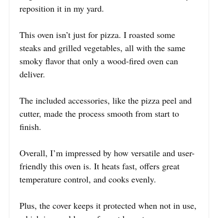
reposition it in my yard.
This oven isn’t just for pizza. I roasted some
steaks and grilled vegetables, all with the same
smoky flavor that only a wood-fired oven can
deliver.
The included accessories, like the pizza peel and
cutter, made the process smooth from start to
finish.
Overall, I’m impressed by how versatile and user-
friendly this oven is. It heats fast, offers great
temperature control, and cooks evenly.
Plus, the cover keeps it protected when not in use,