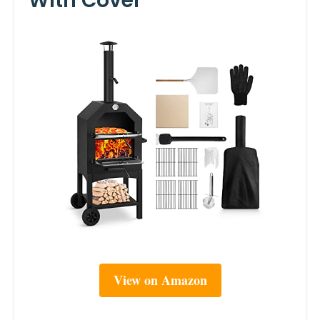
With Cover
View on Amazon