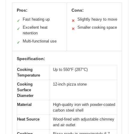
Pros:
Cons:
Fast heating up
Slightly heavy to move
✓
✕
Excellent heat
Smaller cooking space
✓
✕
retention
Multi-functional use
✓
Specification:
Cooking
Up to 550°F (287°C)
Temperature
Cooking
12-inch pizza stone
Surface
Diameter
Material
High-quality iron with powder-coated
carbon steel shell
Heat Source
Wood-fired with adjustable chimney
and air outlet
Cooking
Pizza ready in approximately 6-7