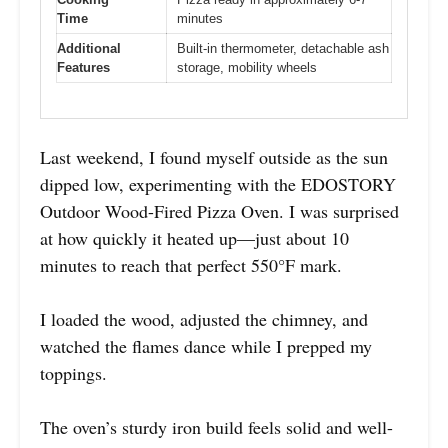
Time
minutes
Additional
Built-in thermometer, detachable ash
Features
storage, mobility wheels
Last weekend, I found myself outside as the sun
dipped low, experimenting with the EDOSTORY
Outdoor Wood-Fired Pizza Oven. I was surprised
at how quickly it heated up—just about 10
minutes to reach that perfect 550°F mark.
I loaded the wood, adjusted the chimney, and
watched the flames dance while I prepped my
toppings.
The oven’s sturdy iron build feels solid and well-