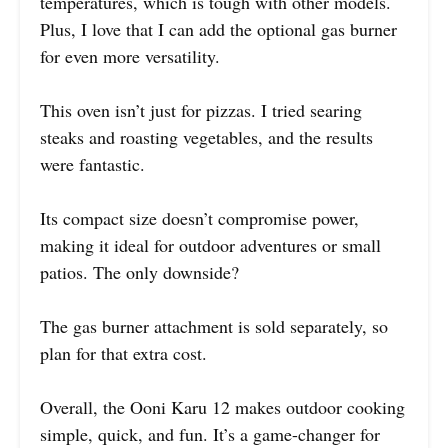
temperatures, which is tough with other models.
Plus, I love that I can add the optional gas burner
for even more versatility.
This oven isn’t just for pizzas. I tried searing
steaks and roasting vegetables, and the results
were fantastic.
Its compact size doesn’t compromise power,
making it ideal for outdoor adventures or small
patios. The only downside?
The gas burner attachment is sold separately, so
plan for that extra cost.
Overall, the Ooni Karu 12 makes outdoor cooking
simple, quick, and fun. It’s a game-changer for