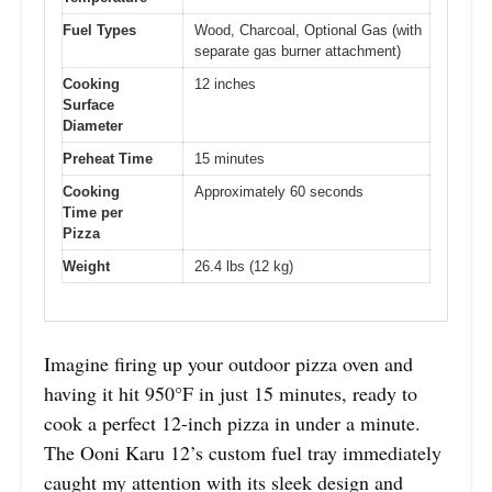
Fuel Types
Wood, Charcoal, Optional Gas (with
separate gas burner attachment)
Cooking
12 inches
Surface
Diameter
Preheat Time
15 minutes
Cooking
Approximately 60 seconds
Time per
Pizza
Weight
26.4 lbs (12 kg)
Imagine firing up your outdoor pizza oven and
having it hit 950°F in just 15 minutes, ready to
cook a perfect 12-inch pizza in under a minute.
The Ooni Karu 12’s custom fuel tray immediately
caught my attention with its sleek design and