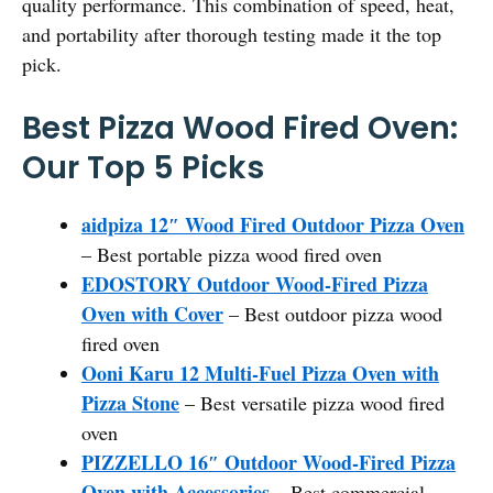
quality performance. This combination of speed, heat,
and portability after thorough testing made it the top
pick.
Best Pizza Wood Fired Oven:
Our Top 5 Picks
aidpiza 12″ Wood Fired Outdoor Pizza Oven
– Best portable pizza wood fired oven
EDOSTORY Outdoor Wood-Fired Pizza
Oven with Cover
– Best outdoor pizza wood
fired oven
Ooni Karu 12 Multi-Fuel Pizza Oven with
Pizza Stone
– Best versatile pizza wood fired
oven
PIZZELLO 16″ Outdoor Wood-Fired Pizza
Oven with Accessories
– Best commercial