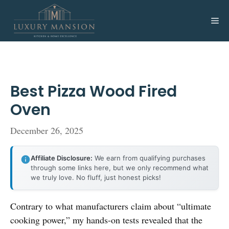
Skip
to
Me
content
Best Pizza Wood Fired
Oven
December 26, 2025
Affiliate Disclosure:
We earn from qualifying purchases
through some links here, but we only recommend what
we truly love. No fluff, just honest picks!
Contrary to what manufacturers claim about “ultimate
cooking power,” my hands-on tests revealed that the