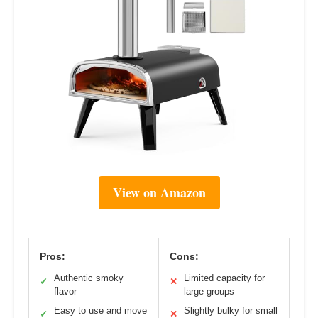
View on Amazon
Pros:
Cons:
Authentic smoky
Limited capacity for
✓
✕
flavor
large groups
Easy to use and move
Slightly bulky for small
✓
✕