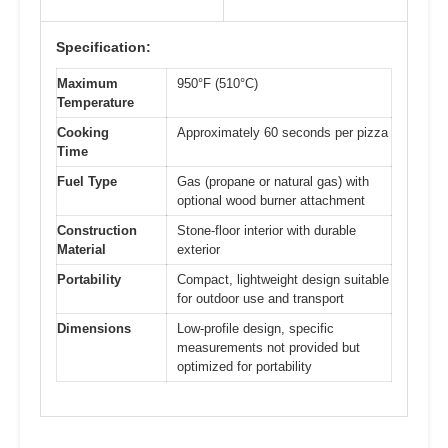
Specification:
Maximum
950°F (510°C)
Temperature
Cooking
Approximately 60 seconds per pizza
Time
Fuel Type
Gas (propane or natural gas) with
optional wood burner attachment
Construction
Stone-floor interior with durable
Material
exterior
Portability
Compact, lightweight design suitable
for outdoor use and transport
Dimensions
Low-profile design, specific
measurements not provided but
optimized for portability