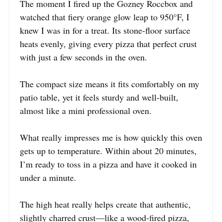
The moment I fired up the Gozney Roccbox and
watched that fiery orange glow leap to 950°F, I
knew I was in for a treat. Its stone-floor surface
heats evenly, giving every pizza that perfect crust
with just a few seconds in the oven.
The compact size means it fits comfortably on my
patio table, yet it feels sturdy and well-built,
almost like a mini professional oven.
What really impresses me is how quickly this oven
gets up to temperature. Within about 20 minutes,
I’m ready to toss in a pizza and have it cooked in
under a minute.
The high heat really helps create that authentic,
slightly charred crust—like a wood-fired pizza,