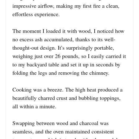
impressive airflow, making my first fire a clean,
effortless experience.
The moment I loaded it with wood, I noticed how
no excess ash accumulated, thanks to its well-
thought-out design. It’s surprisingly portable,
weighing just over 26 pounds, so I easily carried it
to my backyard table and set it up in seconds by
folding the legs and removing the chimney.
Cooking was a breeze. The high heat produced a
beautifully charred crust and bubbling toppings,
all within a minute.
Swapping between wood and charcoal was
seamless, and the oven maintained consistent