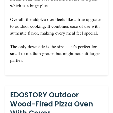
which is a huge plus.
Overall, the aidpiza oven feels like a true upgrade
to outdoor cooking. It combines ease of use with
authentic flavor, making every meal feel special.
The only downside is the size — it’s perfect for
small to medium groups but might not suit larger
parties.
EDOSTORY Outdoor
Wood-Fired Pizza Oven