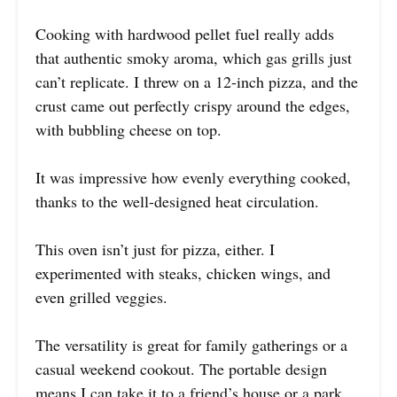
Cooking with hardwood pellet fuel really adds
that authentic smoky aroma, which gas grills just
can’t replicate. I threw on a 12-inch pizza, and the
crust came out perfectly crispy around the edges,
with bubbling cheese on top.
It was impressive how evenly everything cooked,
thanks to the well-designed heat circulation.
This oven isn’t just for pizza, either. I
experimented with steaks, chicken wings, and
even grilled veggies.
The versatility is great for family gatherings or a
casual weekend cookout. The portable design
means I can take it to a friend’s house or a park,