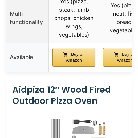
Yes (pizza,
Yes (pizza
steak, lamb
Multi-
meat, fish
chops, chicken
functionality
bread,
wings,
vegetables
vegetables)
Buy on
Buy on
Available
Amazon
Amazon
Aidpiza 12″ Wood Fired
Outdoor Pizza Oven