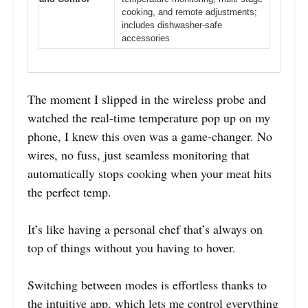
cooking, and remote adjustments;
includes dishwasher-safe
accessories
The moment I slipped in the wireless probe and
watched the real-time temperature pop up on my
phone, I knew this oven was a game-changer. No
wires, no fuss, just seamless monitoring that
automatically stops cooking when your meat hits
the perfect temp.
It’s like having a personal chef that’s always on
top of things without you having to hover.
Switching between modes is effortless thanks to
the intuitive app, which lets me control everything