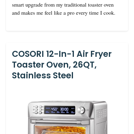
smart upgrade from my traditional toaster oven
and makes me feel like a pro every time I cook.
COSORI 12-In-1 Air Fryer
Toaster Oven, 26QT,
Stainless Steel