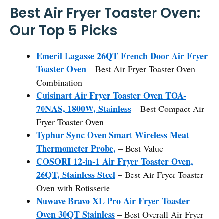
Best Air Fryer Toaster Oven:
Our Top 5 Picks
Emeril Lagasse 26QT French Door Air Fryer
Toaster Oven
– Best Air Fryer Toaster Oven
Combination
Cuisinart Air Fryer Toaster Oven TOA-
70NAS, 1800W, Stainless
– Best Compact Air
Fryer Toaster Oven
Typhur Sync Oven Smart Wireless Meat
Thermometer Probe,
– Best Value
COSORI 12-in-1 Air Fryer Toaster Oven,
26QT, Stainless Steel
– Best Air Fryer Toaster
Oven with Rotisserie
Nuwave Bravo XL Pro Air Fryer Toaster
Oven 30QT Stainless
– Best Overall Air Fryer