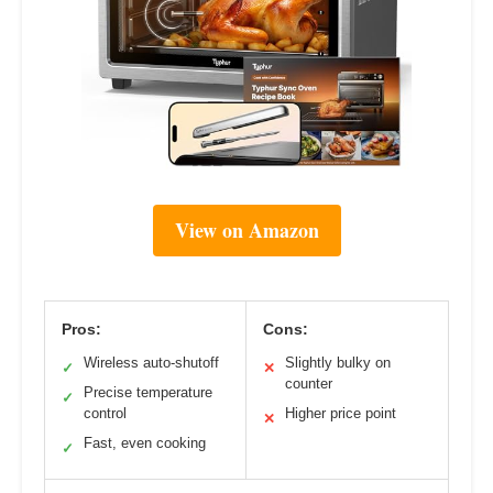
View on Amazon
Pros:
Cons:
Wireless auto-shutoff
Slightly bulky on
✓
✕
counter
Precise temperature
✓
control
Higher price point
✕
Fast, even cooking
✓