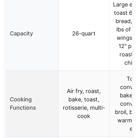
Large en
toast 6 s
bread, ai
lbs of c
Capacity
26-quart
wings, 
12″ piz
roast a
chic
Toas
convec
Air fry, roast,
bake, 
Cooking
bake, toast,
convec
Functions
rotisserie, multi-
broil, broi
cook
warm, ai
etc