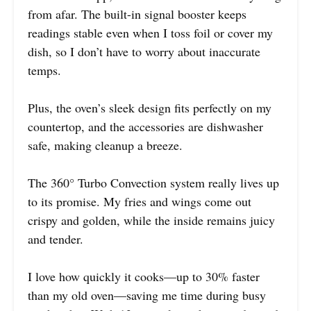
from afar. The built-in signal booster keeps
readings stable even when I toss foil or cover my
dish, so I don’t have to worry about inaccurate
temps.
Plus, the oven’s sleek design fits perfectly on my
countertop, and the accessories are dishwasher
safe, making cleanup a breeze.
The 360° Turbo Convection system really lives up
to its promise. My fries and wings come out
crispy and golden, while the inside remains juicy
and tender.
I love how quickly it cooks—up to 30% faster
than my old oven—saving me time during busy