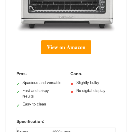
View on Amazon
Pros:
Cons:
Spacious and versatile
Slightly bulky
✓
✕
Fast and crispy
No digital display
✓
✕
results
Easy to clean
✓
Specification: