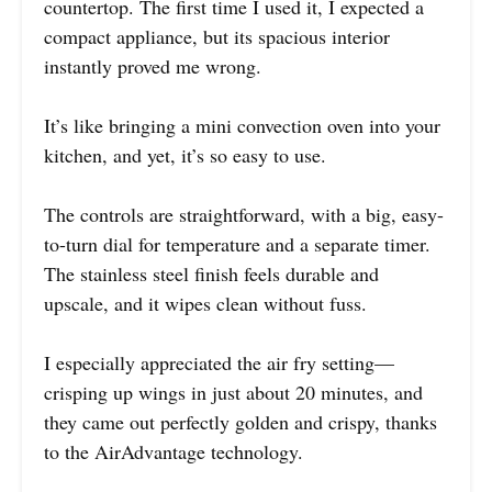
countertop. The first time I used it, I expected a
compact appliance, but its spacious interior
instantly proved me wrong.
It’s like bringing a mini convection oven into your
kitchen, and yet, it’s so easy to use.
The controls are straightforward, with a big, easy-
to-turn dial for temperature and a separate timer.
The stainless steel finish feels durable and
upscale, and it wipes clean without fuss.
I especially appreciated the air fry setting—
crisping up wings in just about 20 minutes, and
they came out perfectly golden and crispy, thanks
to the AirAdvantage technology.