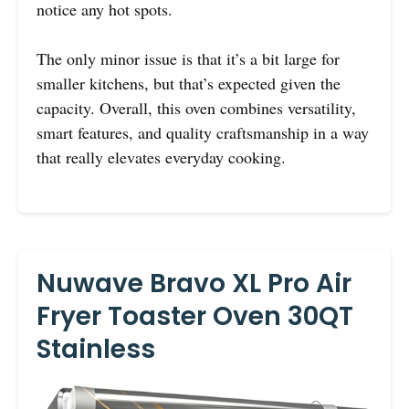
notice any hot spots.
The only minor issue is that it’s a bit large for
smaller kitchens, but that’s expected given the
capacity. Overall, this oven combines versatility,
smart features, and quality craftsmanship in a way
that really elevates everyday cooking.
Nuwave Bravo XL Pro Air
Fryer Toaster Oven 30QT
Stainless