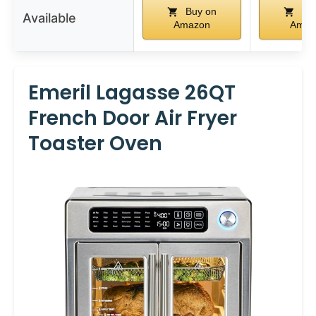
Buy on
Buy
Available
Amazon
Amaz
Emeril Lagasse 26QT
French Door Air Fryer
Toaster Oven