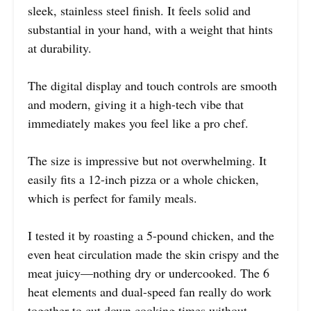
sleek, stainless steel finish. It feels solid and
substantial in your hand, with a weight that hints
at durability.
The digital display and touch controls are smooth
and modern, giving it a high-tech vibe that
immediately makes you feel like a pro chef.
The size is impressive but not overwhelming. It
easily fits a 12-inch pizza or a whole chicken,
which is perfect for family meals.
I tested it by roasting a 5-pound chicken, and the
even heat circulation made the skin crispy and the
meat juicy—nothing dry or undercooked. The 6
heat elements and dual-speed fan really do work
together to cut down cooking times without