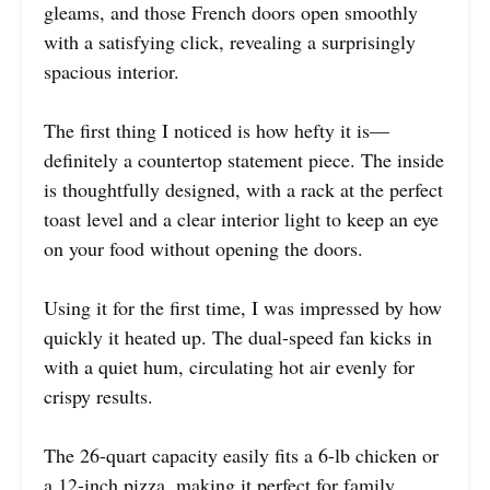
gleams, and those French doors open smoothly
with a satisfying click, revealing a surprisingly
spacious interior.
The first thing I noticed is how hefty it is—
definitely a countertop statement piece. The inside
is thoughtfully designed, with a rack at the perfect
toast level and a clear interior light to keep an eye
on your food without opening the doors.
Using it for the first time, I was impressed by how
quickly it heated up. The dual-speed fan kicks in
with a quiet hum, circulating hot air evenly for
crispy results.
The 26-quart capacity easily fits a 6-lb chicken or
a 12-inch pizza, making it perfect for family