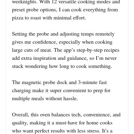
weeknights. With 12 versatile cooking modes and
preset probe options, I can cook everything from
pizza to roast with minimal effort.
Setting the probe and adjusting temps remotely
gives me confidence, especially when cooking
large cuts of meat. The app’s step-by-step recipes
add extra inspiration and guidance, so I’m never
stuck wondering how long to cook something.
The magnetic probe dock and 3-minute fast
charging make it super convenient to prep for
multiple meals without hassle.
Overall, this oven balances tech, convenience, and
quality, making it a must-have for home cooks
who want perfect results with less stress. It’s a