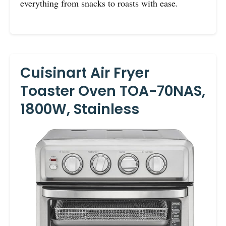
everything from snacks to roasts with ease.
Cuisinart Air Fryer
Toaster Oven TOA-70NAS,
1800W, Stainless