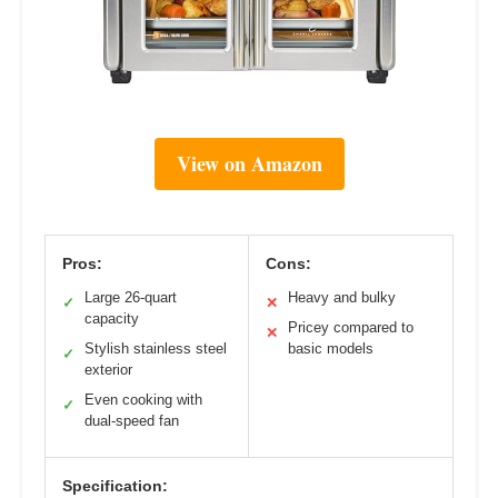
View on Amazon
Pros:
Cons:
Large 26-quart
Heavy and bulky
✓
✕
capacity
Pricey compared to
✕
Stylish stainless steel
basic models
✓
exterior
Even cooking with
✓
dual-speed fan
Specification: