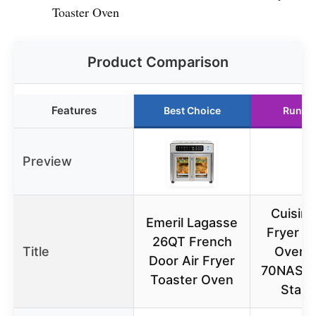
Toaster Oven
Product Comparison
Features
Best Choice
Runne
Preview
Cuisina
Emeril Lagasse
Fryer T
26QT French
Title
Oven 
Door Air Fryer
70NAS, 
Toaster Oven
Stain