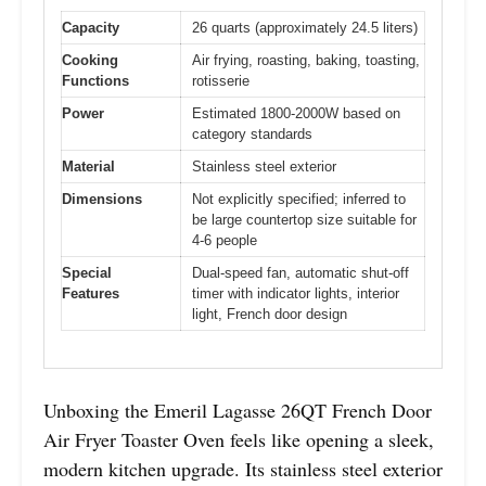
Capacity
26 quarts (approximately 24.5 liters)
Cooking
Air frying, roasting, baking, toasting,
Functions
rotisserie
Power
Estimated 1800-2000W based on
category standards
Material
Stainless steel exterior
Dimensions
Not explicitly specified; inferred to
be large countertop size suitable for
4-6 people
Special
Dual-speed fan, automatic shut-off
Features
timer with indicator lights, interior
light, French door design
Unboxing the Emeril Lagasse 26QT French Door
Air Fryer Toaster Oven feels like opening a sleek,
modern kitchen upgrade. Its stainless steel exterior