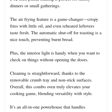
dinners or small gatherings.
The air frying feature is a game-changer—crispy
fries with little oil, and even reheated leftovers
taste fresh. The automatic shut-off for toasting is a
nice touch, preventing burnt bread.
Plus, the interior light is handy when you want to
check on things without opening the doors.
Cleaning is straightforward, thanks to the
removable crumb tray and non-stick surfaces.
Overall, this combo oven truly elevates your
cooking game, blending versatility with style.
It’s an all-in-one powerhouse that handles