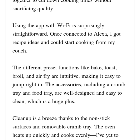
sacrificing quality.
Using the app with Wi-Fi is surprisingly
straightforward. Once connected to Alexa, I got
recipe ideas and could start cooking from my
couch.
The different preset functions like bake, toast,
broil, and air fry are intuitive, making it easy to
jump right in. The accessories, including a crumb
tray and food tray, are well-designed and easy to
clean, which is a huge plus.
Cleanup is a breeze thanks to the non-stick
surfaces and removable crumb tray. The oven
heats up quickly and cooks evenly—I’ve yet to