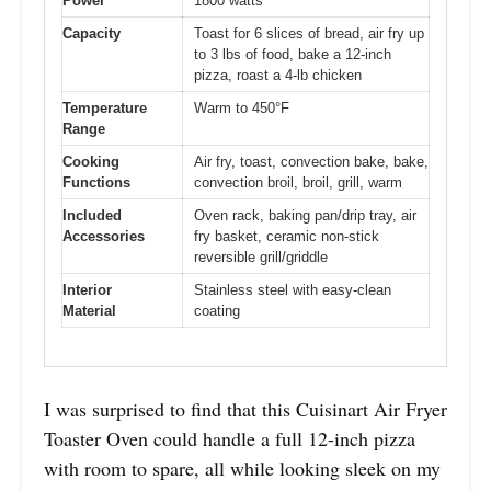
Power
1800 watts
Capacity
Toast for 6 slices of bread, air fry up
to 3 lbs of food, bake a 12-inch
pizza, roast a 4-lb chicken
Temperature
Warm to 450°F
Range
Cooking
Air fry, toast, convection bake, bake,
Functions
convection broil, broil, grill, warm
Included
Oven rack, baking pan/drip tray, air
Accessories
fry basket, ceramic non-stick
reversible grill/griddle
Interior
Stainless steel with easy-clean
Material
coating
I was surprised to find that this Cuisinart Air Fryer
Toaster Oven could handle a full 12-inch pizza
with room to spare, all while looking sleek on my