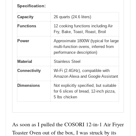
Specification:
Capacity
26 quarts (24.6 liters)
Functions
12 cooking functions including Air
Fry, Bake, Toast, Roast, Broil
Power
Approximate 1800W (typical for large
multi-function ovens, inferred from
performance description)
Material
Stainless Steel
Connectivity
Wi-Fi (2.4GHz), compatible with
Amazon Alexa and Google Assistant
Dimensions
Not explicitly specified, but suitable
for 6 slices of bread, 12-inch pizza,
5 lbs chicken
As soon as I pulled the COSORI 12-in-1 Air Fryer
Toaster Oven out of the box, I was struck by its