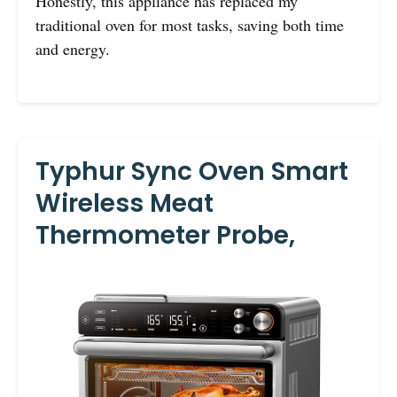
Honestly, this appliance has replaced my
traditional oven for most tasks, saving both time
and energy.
Typhur Sync Oven Smart
Wireless Meat
Thermometer Probe,