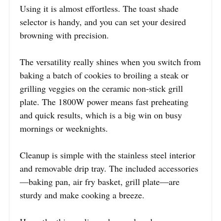
Using it is almost effortless. The toast shade
selector is handy, and you can set your desired
browning with precision.
The versatility really shines when you switch from
baking a batch of cookies to broiling a steak or
grilling veggies on the ceramic non-stick grill
plate. The 1800W power means fast preheating
and quick results, which is a big win on busy
mornings or weeknights.
Cleanup is simple with the stainless steel interior
and removable drip tray. The included accessories
—baking pan, air fry basket, grill plate—are
sturdy and make cooking a breeze.