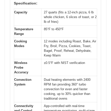
Specification:
Capacity
27 quarts (fits a 12-inch pizza, 6 lb
whole chicken, 6 slices of toast, or 2
lb of fries)
Temperature
85°F to 450°F
Range
Cooking
12 modes including Roast, Bake, Air
Modes
Fry, Broil, Pizza, Cookies, Toast,
Bagel, Proof, Reheat, Dehydrate,
Keep Warm
Wireless
±0.5°F with NIST verification
Probe
Accuracy
Convection
Dual heating elements with 2400
System
RPM fan providing 360° turbo
convection for even and faster
cooking, up to 30% quicker than
traditional ovens
Connectivity
App-controlled with real-time
and Control
temperature monitoring, multi-stage