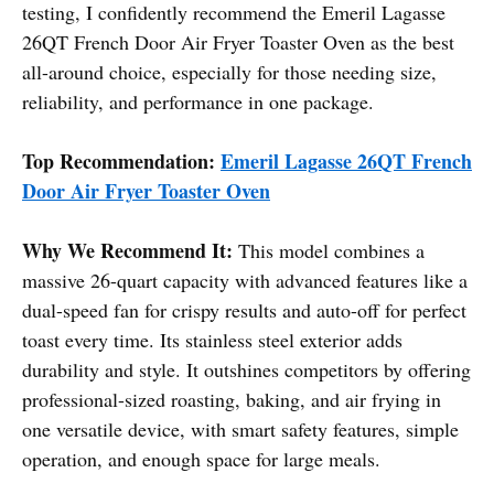
testing, I confidently recommend the Emeril Lagasse
26QT French Door Air Fryer Toaster Oven as the best
all-around choice, especially for those needing size,
reliability, and performance in one package.
Top Recommendation:
Emeril Lagasse 26QT French
Door Air Fryer Toaster Oven
Why We Recommend It:
This model combines a
massive 26-quart capacity with advanced features like a
dual-speed fan for crispy results and auto-off for perfect
toast every time. Its stainless steel exterior adds
durability and style. It outshines competitors by offering
professional-sized roasting, baking, and air frying in
one versatile device, with smart safety features, simple
operation, and enough space for large meals.