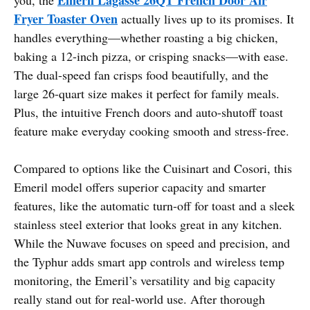
Fryer Toaster Oven
actually lives up to its promises. It
handles everything—whether roasting a big chicken,
baking a 12-inch pizza, or crisping snacks—with ease.
The dual-speed fan crisps food beautifully, and the
large 26-quart size makes it perfect for family meals.
Plus, the intuitive French doors and auto-shutoff toast
feature make everyday cooking smooth and stress-free.
Compared to options like the Cuisinart and Cosori, this
Emeril model offers superior capacity and smarter
features, like the automatic turn-off for toast and a sleek
stainless steel exterior that looks great in any kitchen.
While the Nuwave focuses on speed and precision, and
the Typhur adds smart app controls and wireless temp
monitoring, the Emeril’s versatility and big capacity
really stand out for real-world use. After thorough