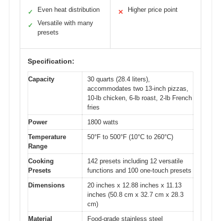
Even heat distribution
Higher price point
✓
✕
Versatile with many
✓
presets
Specification:
Capacity
30 quarts (28.4 liters),
accommodates two 13-inch pizzas,
10-lb chicken, 6-lb roast, 2-lb French
fries
Power
1800 watts
Temperature
50°F to 500°F (10°C to 260°C)
Range
Cooking
142 presets including 12 versatile
Presets
functions and 100 one-touch presets
Dimensions
20 inches x 12.88 inches x 11.13
inches (50.8 cm x 32.7 cm x 28.3
cm)
Material
Food-grade stainless steel