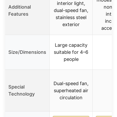
interior light,
Additional
non-s
dual-speed fan,
Features
interi
stainless steel
inclu
exterior
access
Large capacity
Size/Dimensions
suitable for 4–6
–
people
Dual-speed fan,
Special
superheated air
–
Technology
circulation