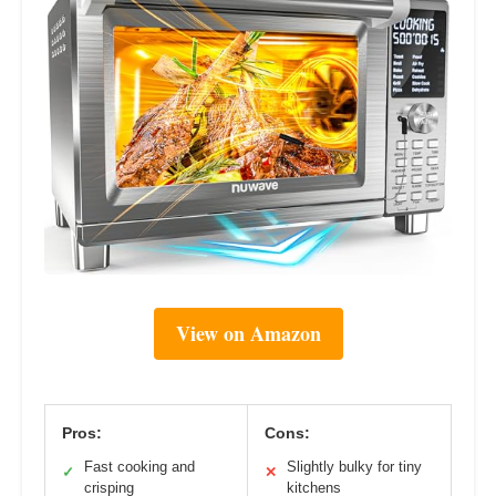
View on Amazon
Pros:
Cons:
Fast cooking and
Slightly bulky for tiny
✓
✕
crisping
kitchens