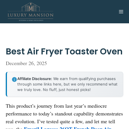
Skip
to
Me
content
Best Air Fryer Toaster Oven
December 26, 2025
Affiliate Disclosure:
We earn from qualifying purchases
through some links here, but we only recommend what
we truly love. No fluff, just honest picks!
This product’s journey from last year’s mediocre
performance to today’s standout capability demonstrates
real evolution. I’ve tested quite a few, and let me tell
Emeril Lagasse 26QT French Door Air
you, the