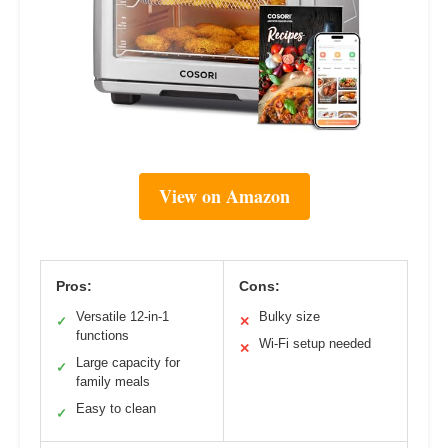
View on Amazon
Pros:
Cons:
Versatile 12-in-1
Bulky size
✓
✕
functions
Wi-Fi setup needed
✕
Large capacity for
✓
family meals
Easy to clean
✓