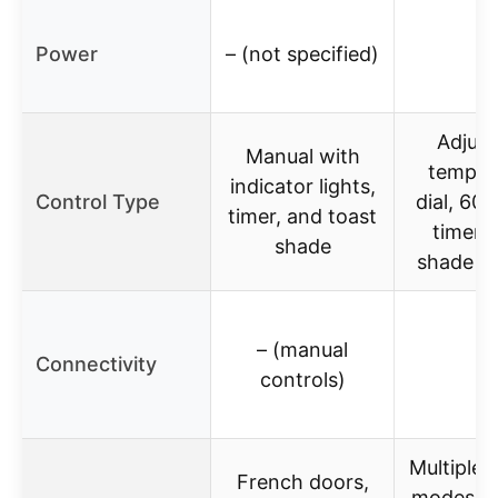
Power
– (not specified)
–
Adjust
Manual with
temper
indicator lights,
Control Type
dial, 60
timer, and toast
timer, 
shade
shade se
– (manual
Connectivity
–
controls)
Multiple 
French doors,
modes, c