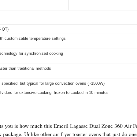
5 QT)
th customizable temperature settings
echnology for synchronized cooking
ster than traditional methods
ly specified, but typical for large convection ovens (~1500W)
viders for extensive cooking, frozen to cooked in 10 minutes
its you is how much this Emeril Lagasse Dual Zone 360 Air Fr
 package. Unlike other air fryer toaster ovens that just do one