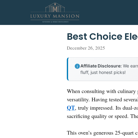
Skip
to
content
Best Choice Ele
December 26, 2025
Affiliate Disclosure:
We earn
fluff, just honest picks!
When consulting with culinary p
versatility. Having tested sever
QT
, truly impressed. Its dual-
sacrificing quality or speed. 
This oven’s generous 25-quart c