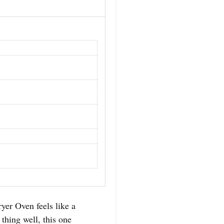
yer Oven feels like a
 thing well, this one