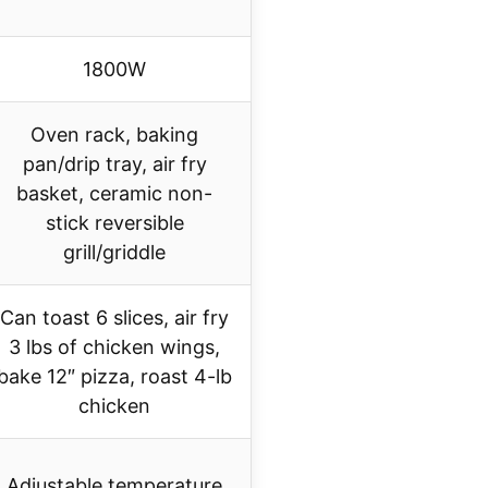
1800W
Oven rack, baking
pan/drip tray, air fry
basket, ceramic non-
stick reversible
grill/griddle
Can toast 6 slices, air fry
3 lbs of chicken wings,
bake 12″ pizza, roast 4-lb
chicken
Adjustable temperature