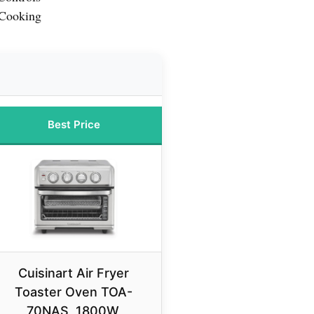
 Cooking
Best Price
Cuisinart Air Fryer
Toaster Oven TOA-
70NAS, 1800W,