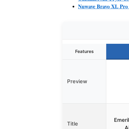
Nuwave Bravo XL Pro A
Features
Preview
Emeri
Title
A