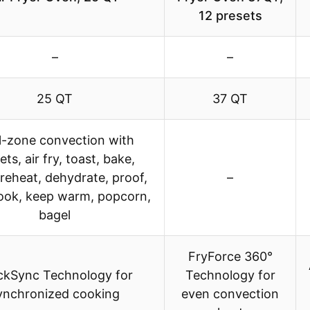
12 presets
–
–
25 QT
37 QT
l-zone convection with
ets, air fry, toast, bake,
 reheat, dehydrate, proof,
–
ook, keep warm, popcorn,
bagel
FryForce 360°
ckSync Technology for
Technology for
ynchronized cooking
even convection