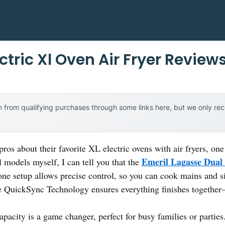
ctric Xl Oven Air Fryer Review
 from qualifying purchases through some links here, but we only r
ros about their favorite XL electric ovens with air fryers, o
Emeril Lagasse Dual 
al models myself, I can tell you that the
zone setup allows precise control, so you can cook mains and 
The QuickSync Technology ensures everything finishes togethe
apacity is a game changer, perfect for busy families or partie