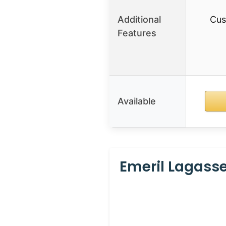
Additional
Cus
Features
Available
Emeril Lagasse