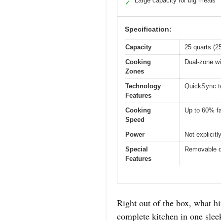
Large capacity for big meals
✓
Specification:
Capacity
25 quarts (2
Cooking
Dual-zone wi
Zones
Technology
QuickSync t
Features
Cooking
Up to 60% fa
Speed
Power
Not explicit
Special
Removable di
Features
Right out of the box, what h
complete kitchen in one sleek