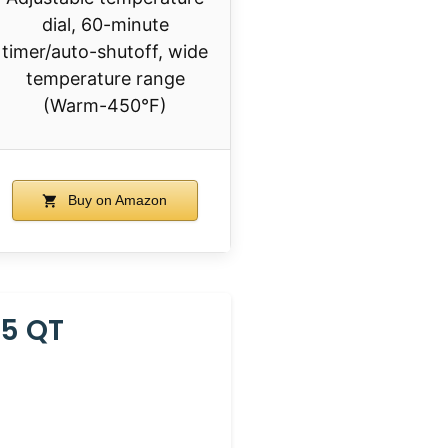
dial, 60-minute
timer/auto-shutoff, wide
temperature range
(Warm-450°F)
Buy on Amazon
25 QT