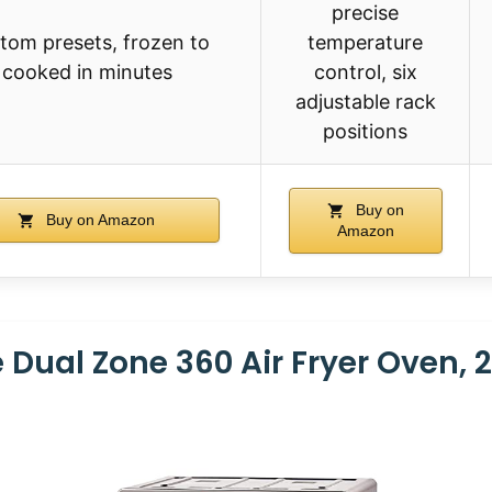
precise
tom presets, frozen to
temperature
cooked in minutes
control, six
adjustable rack
positions
Buy on
Buy on Amazon
Amazon
 Dual Zone 360 Air Fryer Oven, 