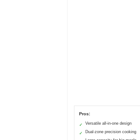
Pros:
Versatile all-in-one design
✓
Dual-zone precision cooking
✓