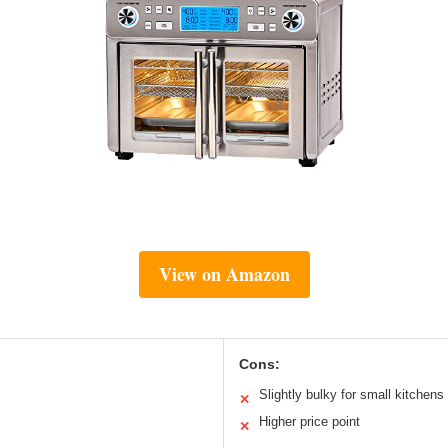
View on Amazon
Cons:
Slightly bulky for small kitchens
✕
Higher price point
✕