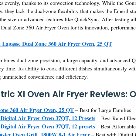
ks evenly, thanks to its convection technology. While the Go
y, they lack the dual-zone flexibility that makes the Emeril st
the size or advanced features like QuickSync. After testing all
ual Zone 360 Air Fryer Oven for its innovation, performanc
 Lagasse Dual Zone 360 Air Fryer Oven, 25 QT
mbines dual-zone precision, a large capacity, and advanced 
ry time. Its ability to cook different dishes simultaneously w
g unmatched convenience and efficiency.
tric Xl Oven Air Fryer Reviews: 
one 360 Air Fryer Oven, 25 QT
– Best for Large Families
igital Air Fryer Oven 37QT, 12 Presets
– Best Rated Elec
igital Air Fryer Oven 37QT, 12 presets
– Best Affordable
aster Oven Grill, 1800W 8-1 Air Fryer
– Best with Digital 