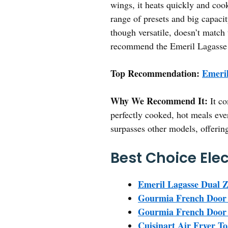
wings, it heats quickly and coo
range of presets and big capacit
though versatile, doesn’t match 
recommend the Emeril Lagasse D
Top Recommendation:
Emeril
Why We Recommend It:
It co
perfectly cooked, hot meals eve
surpasses other models, offerin
Best Choice Elec
Emeril Lagasse Dual Z
Gourmia French Door D
Gourmia French Door D
Cuisinart Air Fryer To