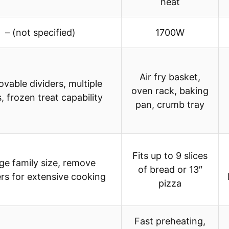
heat
– (not specified)
1700W
Air fry basket,
vable dividers, multiple
oven rack, baking
, frozen treat capability
pan, crumb tray
Fits up to 9 slices
ge family size, remove
of bread or 13″
ers for extensive cooking
pizza
Fast preheating,