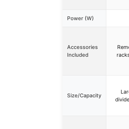
Power (W)
Accessories
Remo
Included
racks
Lar
Size/Capacity
divid