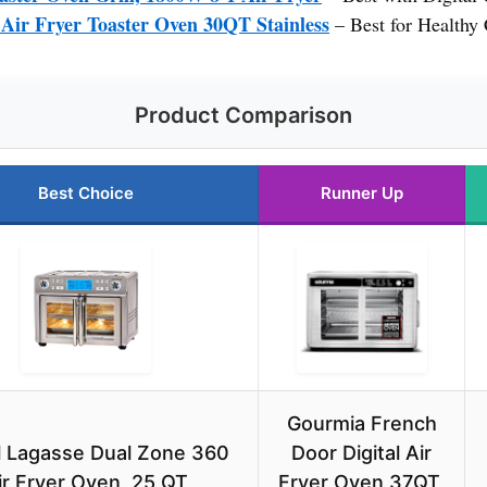
ir Fryer Toaster Oven 30QT Stainless
– Best for Healthy
Product Comparison
Best Choice
Runner Up
Gourmia French
l Lagasse Dual Zone 360
Door Digital Air
ir Fryer Oven, 25 QT
Fryer Oven 37QT,