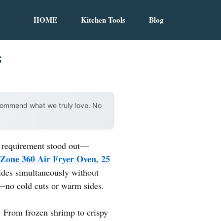
HOME
Kitchen Tools
Blog
s
ecommend what we truly love. No
ne requirement stood out—
Zone 360 Air Fryer Oven, 25
sides simultaneously without
r—no cold cuts or warm sides.
s. From frozen shrimp to crispy