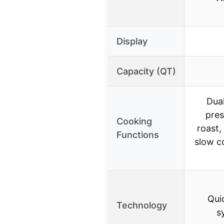
Display
Capacity (QT)
Dua
pres
Cooking
roast,
Functions
slow c
Qui
Technology
s