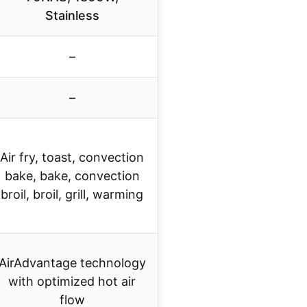
Stainless
–
–
Air fry, toast, convection
bake, bake, convection
broil, broil, grill, warming
AirAdvantage technology
with optimized hot air
flow