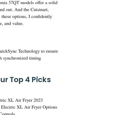
urmia 37QT models offer a solid
and out. And the Cuisinart,
 these options, I confidently
e, and value.
QuickSync Technology to ensure
ith synchronized timing
Our Top 4 Picks
tric XL Air Fryer 2023
 Electric XL Air Fryer Options
Controls