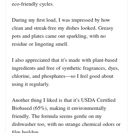
eco-friendly cycles.
During my first load, I was impressed by how
clean and streak-free my dishes looked. Greasy
pots and plates came out sparkling, with no
residue or lingering smell.
I also appreciated that it’s made with plant-based
ingredients and free of synthetic fragrances, dyes,
chlorine, and phosphates—so I feel good about
using it regularly.
Another thing I liked is that it’s USDA Certified
Biobased (65%), making it environmentally
friendly. The formula seems gentle on my
dishwasher too, with no strange chemical odors or
film buildup.