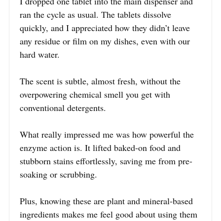
I dropped one tablet into the main dispenser and
ran the cycle as usual. The tablets dissolve
quickly, and I appreciated how they didn’t leave
any residue or film on my dishes, even with our
hard water.
The scent is subtle, almost fresh, without the
overpowering chemical smell you get with
conventional detergents.
What really impressed me was how powerful the
enzyme action is. It lifted baked-on food and
stubborn stains effortlessly, saving me from pre-
soaking or scrubbing.
Plus, knowing these are plant and mineral-based
ingredients makes me feel good about using them