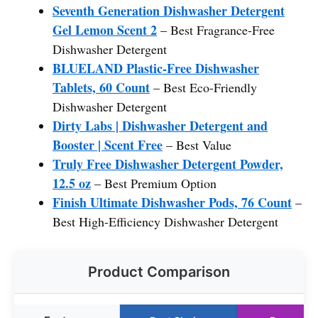
Seventh Generation Dishwasher Detergent
Gel Lemon Scent 2
– Best Fragrance-Free
Dishwasher Detergent
BLUELAND Plastic-Free Dishwasher
Tablets, 60 Count
– Best Eco-Friendly
Dishwasher Detergent
Dirty Labs | Dishwasher Detergent and
Booster | Scent Free
– Best Value
Truly Free Dishwasher Detergent Powder,
12.5 oz
– Best Premium Option
Finish Ultimate Dishwasher Pods, 76 Count
–
Best High-Efficiency Dishwasher Detergent
Product Comparison