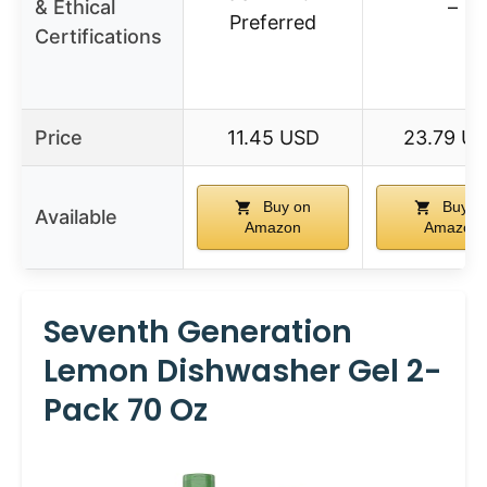
& Ethical
–
Preferred
Certifications
Price
11.45 USD
23.79 U
Buy on
Buy o
Available
Amazon
Amazon
Seventh Generation
Lemon Dishwasher Gel 2-
Pack 70 Oz