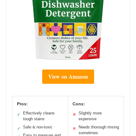
View on Amazon
Pros:
Cons:
Effectively cleans
Slightly more
✓
✕
tough stains
expensive
Safe & non-toxic
Needs thorough rinsing
✓
✕
sometimes
Easy to measure and