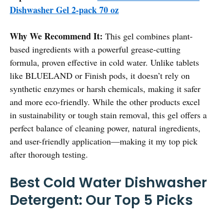
Dishwasher Gel 2-pack 70 oz
Why We Recommend It:
This gel combines plant-
based ingredients with a powerful grease-cutting
formula, proven effective in cold water. Unlike tablets
like BLUELAND or Finish pods, it doesn’t rely on
synthetic enzymes or harsh chemicals, making it safer
and more eco-friendly. While the other products excel
in sustainability or tough stain removal, this gel offers a
perfect balance of cleaning power, natural ingredients,
and user-friendly application—making it my top pick
after thorough testing.
Best Cold Water Dishwasher
Detergent: Our Top 5 Picks