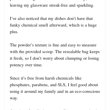
leaving my glassware streak-free and sparkling.
I’ve also noticed that my dishes don’t have that
funky chemical smell afterward, which is a huge
plus.
The powder’s texture is fine and easy to measure
with the provided scoop. The resealable bag keeps
it fresh, so I don’t worry about clumping or losing
potency over time.
Since it’s free from harsh chemicals like
phosphates, parabens, and SLS, I feel good about
using it around my family and in an eco-conscious
way.