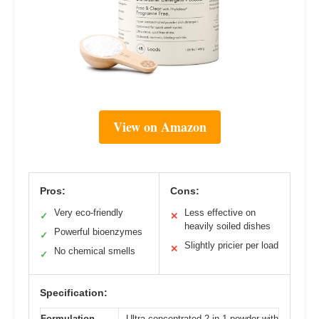
View on Amazon
Pros:
Cons:
Very eco-friendly
Less effective on
✓
✕
heavily soiled dishes
Powerful bioenzymes
✓
Slightly pricier per load
✕
No chemical smells
✓
Specification:
Formulation
Ultra-concentrated 2-in-1 powder with