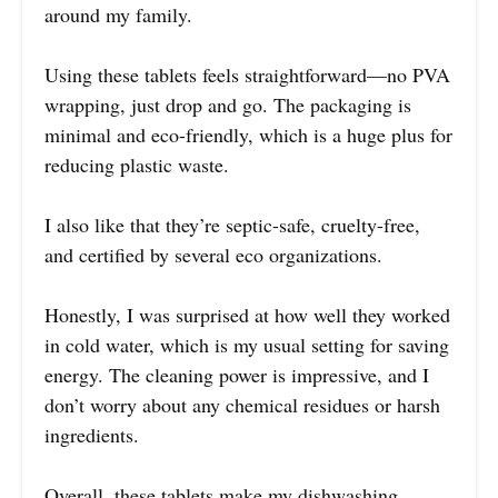
around my family.
Using these tablets feels straightforward—no PVA
wrapping, just drop and go. The packaging is
minimal and eco-friendly, which is a huge plus for
reducing plastic waste.
I also like that they’re septic-safe, cruelty-free,
and certified by several eco organizations.
Honestly, I was surprised at how well they worked
in cold water, which is my usual setting for saving
energy. The cleaning power is impressive, and I
don’t worry about any chemical residues or harsh
ingredients.
Overall, these tablets make my dishwashing