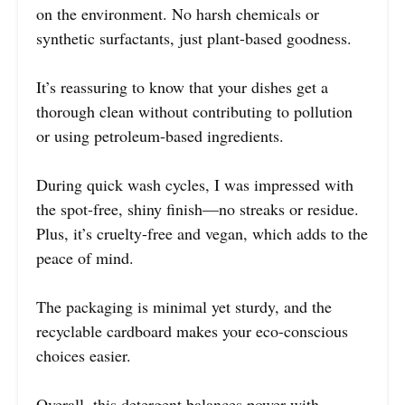
on the environment. No harsh chemicals or
synthetic surfactants, just plant-based goodness.
It’s reassuring to know that your dishes get a
thorough clean without contributing to pollution
or using petroleum-based ingredients.
During quick wash cycles, I was impressed with
the spot-free, shiny finish—no streaks or residue.
Plus, it’s cruelty-free and vegan, which adds to the
peace of mind.
The packaging is minimal yet sturdy, and the
recyclable cardboard makes your eco-conscious
choices easier.
Overall, this detergent balances power with