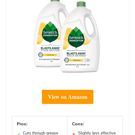
View on Amazon
Pros:
Cons:
Cuts through grease
Slightly less effective
✓
✕