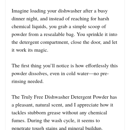
Imagine loading your dishwasher after a busy
dinner night, and instead of reaching for harsh
chemical liquids, you grab a simple scoop of
powder from a resealable bag. You sprinkle it into
the detergent compartment, close the door, and let
it work its magic.
The first thing you’ll notice is how effortlessly this
powder dissolves, even in cold water—no pre-
rinsing needed.
The Truly Free Dishwasher Detergent Powder has
a pleasant, natural scent, and I appreciate how it
tackles stubborn grease without any chemical
fumes. During the wash cycle, it seems to
penetrate tough stains and mineral buildup,