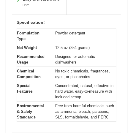
✓
use
Specification:
Formulation
Powder detergent
Type
Net Weight
12.5 oz (354 grams)
Recommended
Designed for automatic
Usage
dishwashers
Chemical
No toxic chemicals, fragrances,
Composition
dyes, or phosphates
Special
Concentrated, natural, effective in
Features
hard water, easy-to-measure with
included scoop
Environmental
Free from harmful chemicals such
& Safety
as ammonia, bleach, parabens,
Standards
SLS, formaldehyde, and PERC