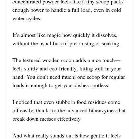
concentrated powder feels like a tiny scoop packs
enough power to handle a full load, even in cold
water cycles.
It’s almost like magic how quickly it dissolves,
without the usual fuss of pre-rinsing or soaking.
The textured wooden scoop adds a nice touch—
feels sturdy and eco-friendly, fitting well in your
hand. You don’t need much; one scoop for regular
loads is enough to get your dishes spotless.
I noticed that even stubborn food residues come
off easily, thanks to the advanced bioenzymes that
break down messes effectively.
And what really stands out is how gentle it feels