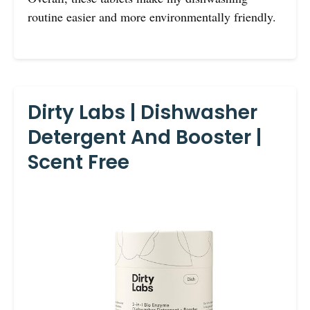
routine easier and more environmentally friendly.
Dirty Labs | Dishwasher
Detergent And Booster |
Scent Free