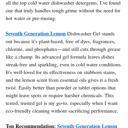
all the top cold water dishwasher detergents, I’ve found
one that truly handles tough grime without the need for
hot water or pre-rinsing.
Seventh Generation Lemon
Dishwasher Gel stands
out because it’s plant-based, free of dyes, fragrances,
chlorine, and phosphates—and still cuts through grease
like a champ. Its advanced gel formula leaves dishes
streak-free and sparkling, even in cold water conditions.
It’s well-loved for its effectiveness on stubborn stains,
and the lemon scent from essential oils gives it a fresh
twist. Easily better than powder or tablet options that
might leave spots or require harsher chemicals. This
tested, trusted gel is my go-to, especially when I want
eco-friendly cleaning without sacrificing performance.
Top Recommendation:
Seventh Generation Lemon