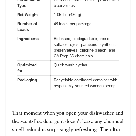
Type
bioenzymes
Net Weight
1.05 lbs (480 g)
Number of
48 loads per package
Loads
Ingredients
Biobased, biodegradable, free of
sulfates, dyes, parabens, synthetic
preservatives, chlorine bleach, and
CA Prop.65 chemicals
Optimized
Quick wash cycles
for
Packaging
Recyclable cardboard container with
responsibly sourced wooden scoop
That moment when you open your dishwasher and
the scent-free detergent doesn’t leave any chemical
smell behind is surprisingly refreshing. The ultra-