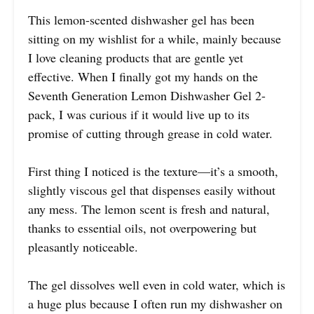
This lemon-scented dishwasher gel has been
sitting on my wishlist for a while, mainly because
I love cleaning products that are gentle yet
effective. When I finally got my hands on the
Seventh Generation Lemon Dishwasher Gel 2-
pack, I was curious if it would live up to its
promise of cutting through grease in cold water.
First thing I noticed is the texture—it’s a smooth,
slightly viscous gel that dispenses easily without
any mess. The lemon scent is fresh and natural,
thanks to essential oils, not overpowering but
pleasantly noticeable.
The gel dissolves well even in cold water, which is
a huge plus because I often run my dishwasher on