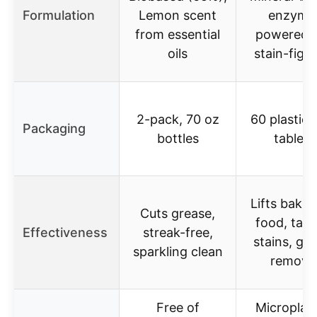
Formulation
Lemon scent
enzyme
from essential
powered, 
oils
stain-figh
2-pack, 70 oz
60 plastic-
Packaging
bottles
tablets
Lifts bake
Cuts grease,
food, tack
Effectiveness
streak-free,
stains, gr
sparkling clean
remova
Free of
Microplast