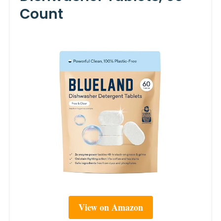
Count
View on Amazon