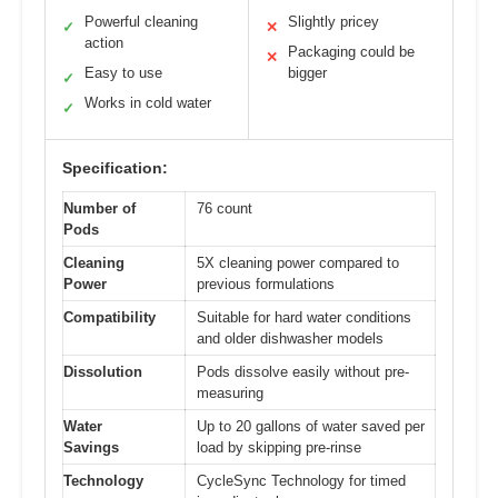
Powerful cleaning
Slightly pricey
✓
✕
action
Packaging could be
✕
Easy to use
bigger
✓
Works in cold water
✓
Specification:
Number of
76 count
Pods
Cleaning
5X cleaning power compared to
Power
previous formulations
Compatibility
Suitable for hard water conditions
and older dishwasher models
Dissolution
Pods dissolve easily without pre-
measuring
Water
Up to 20 gallons of water saved per
Savings
load by skipping pre-rinse
Technology
CycleSync Technology for timed