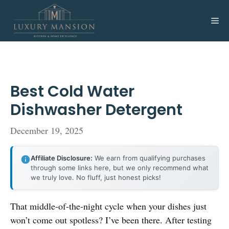
Skip
to
Me
content
Best Cold Water
Dishwasher Detergent
December 19, 2025
Affiliate Disclosure:
We earn from qualifying purchases
through some links here, but we only recommend what
we truly love. No fluff, just honest picks!
That middle-of-the-night cycle when your dishes just
won’t come out spotless? I’ve been there. After testing