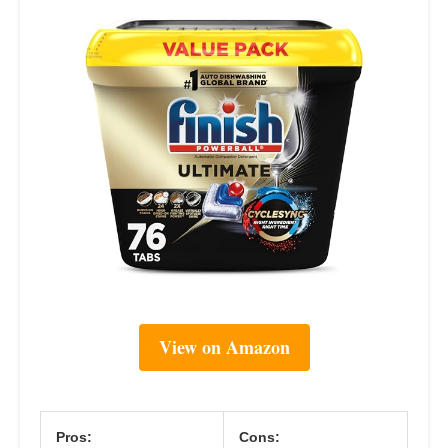
View on Amazon
Pros:
Cons: