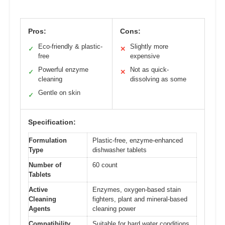
Pros:
Cons:
Eco-friendly & plastic-
Slightly more
✓
✕
free
expensive
Powerful enzyme
Not as quick-
✓
✕
cleaning
dissolving as some
Gentle on skin
✓
Specification:
Formulation
Plastic-free, enzyme-enhanced
Type
dishwasher tablets
Number of
60 count
Tablets
Active
Enzymes, oxygen-based stain
Cleaning
fighters, plant and mineral-based
Agents
cleaning power
Compatibility
Suitable for hard water conditions,