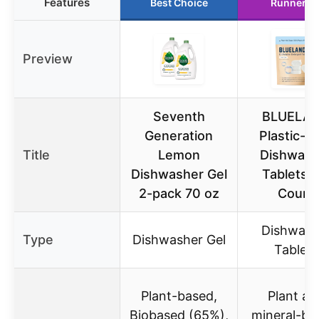
Features
Best Choice
Runner U
Preview
Seventh
BLUELA
Generation
Plastic-F
Title
Lemon
Dishwash
Dishwasher Gel
Tablets, 
2-pack 70 oz
Count
Dishwash
Type
Dishwasher Gel
Tablets
Plant-based,
Plant an
Biobased (65%),
mineral-ba