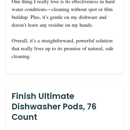
One thing I really love is its effectiveness in hard
water conditions—cleaning without spot or film
buildup. Plus, it’s gentle on my dishware and
doesn’t leave any residue on my hands.
Overall, it’s a straightforward, powerful solution
that really lives up to its promise of natural, safe
cleaning.
Finish Ultimate
Dishwasher Pods, 76
Count