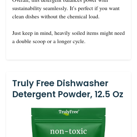
sustainability seamlessly. It’s perfect if you want
clean dishes without the chemical load.
Just keep in mind, heavily soiled items might need
a double scoop or a longer cycle.
Truly Free Dishwasher
Detergent Powder, 12.5 Oz