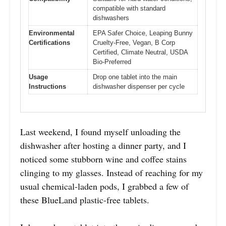
compatible with standard
dishwashers
Environmental
EPA Safer Choice, Leaping Bunny
Certifications
Cruelty-Free, Vegan, B Corp
Certified, Climate Neutral, USDA
Bio-Preferred
Usage
Drop one tablet into the main
Instructions
dishwasher dispenser per cycle
Last weekend, I found myself unloading the
dishwasher after hosting a dinner party, and I
noticed some stubborn wine and coffee stains
clinging to my glasses. Instead of reaching for my
usual chemical-laden pods, I grabbed a few of
these BlueLand plastic-free tablets.