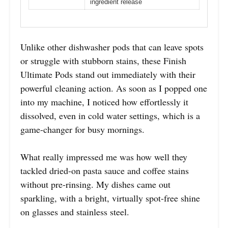
ingredient release
Unlike other dishwasher pods that can leave spots
or struggle with stubborn stains, these Finish
Ultimate Pods stand out immediately with their
powerful cleaning action. As soon as I popped one
into my machine, I noticed how effortlessly it
dissolved, even in cold water settings, which is a
game-changer for busy mornings.
What really impressed me was how well they
tackled dried-on pasta sauce and coffee stains
without pre-rinsing. My dishes came out
sparkling, with a bright, virtually spot-free shine
on glasses and stainless steel.