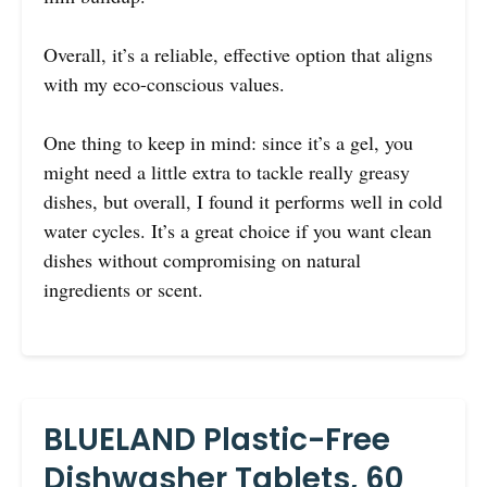
Overall, it’s a reliable, effective option that aligns
with my eco-conscious values.
One thing to keep in mind: since it’s a gel, you
might need a little extra to tackle really greasy
dishes, but overall, I found it performs well in cold
water cycles. It’s a great choice if you want clean
dishes without compromising on natural
ingredients or scent.
BLUELAND Plastic-Free
Dishwasher Tablets, 60