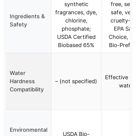
synthetic
free, sept
fragrances, dye,
safe, veg
Ingredients &
chlorine,
cruelty-fr
Safety
phosphate;
EPA Saf
USDA Certified
Choice, U
Biobased 65%
Bio-Prefer
Water
Effective in
Hardness
– (not specified)
water
Compatibility
Environmental
USDA Bio-