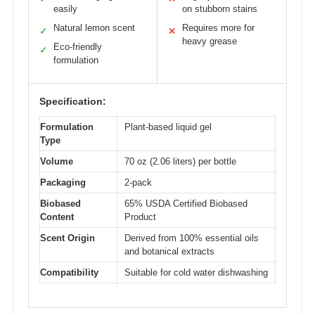
easily
on stubborn stains
Natural lemon scent
Requires more for
✓
✕
heavy grease
Eco-friendly
✓
formulation
Specification:
Formulation
Plant-based liquid gel
Type
Volume
70 oz (2.06 liters) per bottle
Packaging
2-pack
Biobased
65% USDA Certified Biobased
Content
Product
Scent Origin
Derived from 100% essential oils
and botanical extracts
Compatibility
Suitable for cold water dishwashing