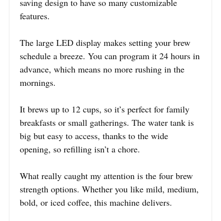
saving design to have so many customizable
features.
The large LED display makes setting your brew
schedule a breeze. You can program it 24 hours in
advance, which means no more rushing in the
mornings.
It brews up to 12 cups, so it’s perfect for family
breakfasts or small gatherings. The water tank is
big but easy to access, thanks to the wide
opening, so refilling isn’t a chore.
What really caught my attention is the four brew
strength options. Whether you like mild, medium,
bold, or iced coffee, this machine delivers.