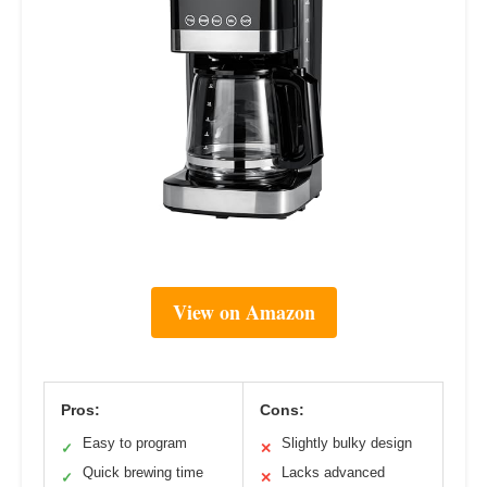
View on Amazon
Pros:
Cons:
Easy to program
Slightly bulky design
✓
✕
Quick brewing time
Lacks advanced
✓
✕