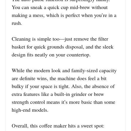
You can sneak a quick cup mid-brew without
making a mess, which is perfect when you’re in a
rush.
Cleaning is simple too—just remove the filter
basket for quick grounds disposal, and the sleek
design fits neatly on your countertop.
While the modern look and family-sized capacity
are definite wins, the machine does feel a bit
bulky if your space is tight. Also, the absence of
extra features like a built-in grinder or brew
strength control means it’s more basic than some
high-end models.
Overall, this coffee maker hits a sweet spot: