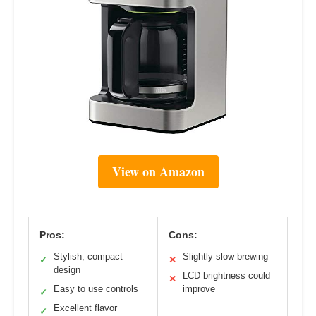
View on Amazon
Pros:
Cons:
Stylish, compact
Slightly slow brewing
✓
✕
design
LCD brightness could
✕
Easy to use controls
improve
✓
Excellent flavor
✓