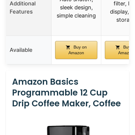
Additional
filter, L
sleek design,
Features
display, c
simple cleaning
storag
Buy on
Buy o
Available
Amazon
Amazon
Amazon Basics
Programmable 12 Cup
Drip Coffee Maker, Coffee