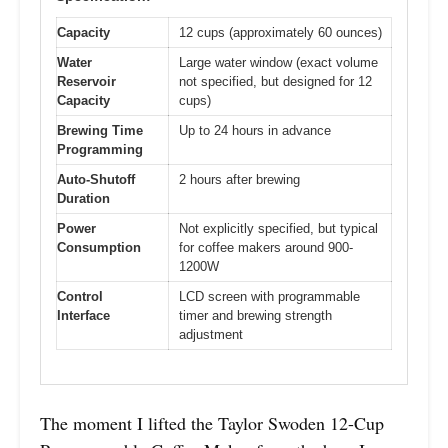
Capacity
12 cups (approximately 60 ounces)
Water
Large water window (exact volume
Reservoir
not specified, but designed for 12
Capacity
cups)
Brewing Time
Up to 24 hours in advance
Programming
Auto-Shutoff
2 hours after brewing
Duration
Power
Not explicitly specified, but typical
Consumption
for coffee makers around 900-
1200W
Control
LCD screen with programmable
Interface
timer and brewing strength
adjustment
The moment I lifted the Taylor Swoden 12-Cup