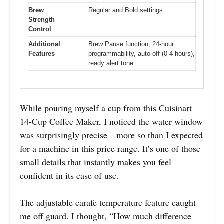
Brew
Regular and Bold settings
Strength
Control
Additional
Brew Pause function, 24-hour
Features
programmability, auto-off (0-4 hours),
ready alert tone
While pouring myself a cup from this Cuisinart
14-Cup Coffee Maker, I noticed the water window
was surprisingly precise—more so than I expected
for a machine in this price range. It’s one of those
small details that instantly makes you feel
confident in its ease of use.
The adjustable carafe temperature feature caught
me off guard. I thought, “How much difference