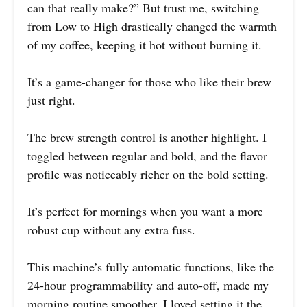
can that really make?” But trust me, switching
from Low to High drastically changed the warmth
of my coffee, keeping it hot without burning it.
It’s a game-changer for those who like their brew
just right.
The brew strength control is another highlight. I
toggled between regular and bold, and the flavor
profile was noticeably richer on the bold setting.
It’s perfect for mornings when you want a more
robust cup without any extra fuss.
This machine’s fully automatic functions, like the
24-hour programmability and auto-off, made my
morning routine smoother. I loved setting it the