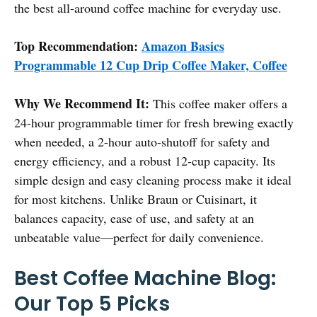
the best all-around coffee machine for everyday use.
Top Recommendation:
Amazon Basics
Programmable 12 Cup Drip Coffee Maker, Coffee
Why We Recommend It:
This coffee maker offers a
24-hour programmable timer for fresh brewing exactly
when needed, a 2-hour auto-shutoff for safety and
energy efficiency, and a robust 12-cup capacity. Its
simple design and easy cleaning process make it ideal
for most kitchens. Unlike Braun or Cuisinart, it
balances capacity, ease of use, and safety at an
unbeatable value—perfect for daily convenience.
Best Coffee Machine Blog:
Our Top 5 Picks