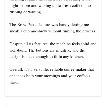
night before and waking up to fresh coffee—no
rushing or waiting.
The Brew Pause feature was handy, letting me
sneak a cup mid-brew without ruining the process.
Despite all its features, the machine feels solid and
well-built. The buttons are intuitive, and the
design is sleek enough to fit in any kitchen.
Overall, it’s a versatile, reliable coffee maker that
enhances both your mornings and your coffee’s
flavor.