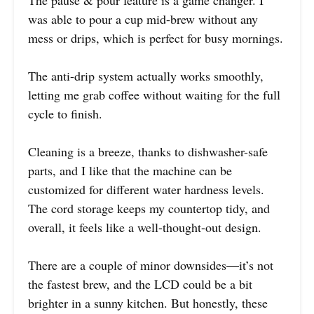
was able to pour a cup mid-brew without any
mess or drips, which is perfect for busy mornings.
The anti-drip system actually works smoothly,
letting me grab coffee without waiting for the full
cycle to finish.
Cleaning is a breeze, thanks to dishwasher-safe
parts, and I like that the machine can be
customized for different water hardness levels.
The cord storage keeps my countertop tidy, and
overall, it feels like a well-thought-out design.
There are a couple of minor downsides—it’s not
the fastest brew, and the LCD could be a bit
brighter in a sunny kitchen. But honestly, these