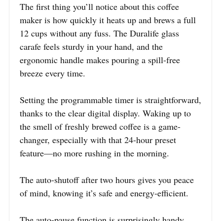
The first thing you’ll notice about this coffee
maker is how quickly it heats up and brews a full
12 cups without any fuss. The Duralife glass
carafe feels sturdy in your hand, and the
ergonomic handle makes pouring a spill-free
breeze every time.
Setting the programmable timer is straightforward,
thanks to the clear digital display. Waking up to
the smell of freshly brewed coffee is a game-
changer, especially with that 24-hour preset
feature—no more rushing in the morning.
The auto-shutoff after two hours gives you peace
of mind, knowing it’s safe and energy-efficient.
The auto-pause function is surprisingly handy.