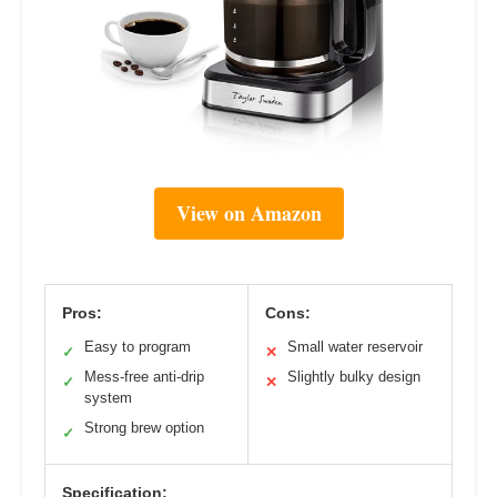
View on Amazon
Pros:
Cons:
Easy to program
Small water reservoir
✓
✕
Mess-free anti-drip
Slightly bulky design
✓
✕
system
Strong brew option
✓
Specification: