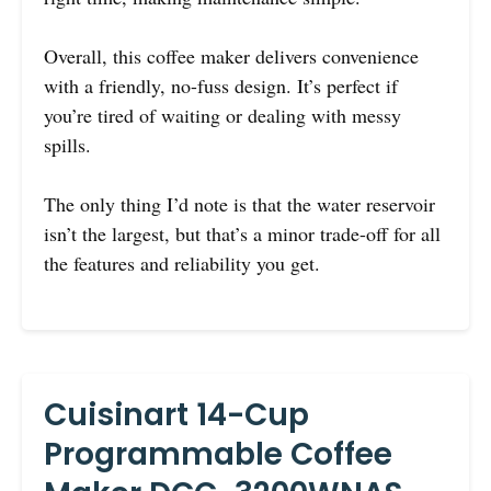
Overall, this coffee maker delivers convenience
with a friendly, no-fuss design. It’s perfect if
you’re tired of waiting or dealing with messy
spills.
The only thing I’d note is that the water reservoir
isn’t the largest, but that’s a minor trade-off for all
the features and reliability you get.
Cuisinart 14-Cup
Programmable Coffee