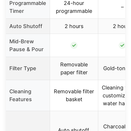
Programmable
24-hour
–
Timer
programmable
Auto Shutoff
2 hours
2 hour
Mid-Brew
✓
✓
Pause & Pour
Removable
Filter Type
Gold-tone f
paper filter
Cleaning fe
Cleaning
Removable filter
customizab
Features
basket
water hard
Charcoal w
Auto shutoff,