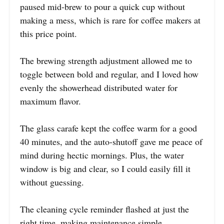
paused mid-brew to pour a quick cup without
making a mess, which is rare for coffee makers at
this price point.
The brewing strength adjustment allowed me to
toggle between bold and regular, and I loved how
evenly the showerhead distributed water for
maximum flavor.
The glass carafe kept the coffee warm for a good
40 minutes, and the auto-shutoff gave me peace of
mind during hectic mornings. Plus, the water
window is big and clear, so I could easily fill it
without guessing.
The cleaning cycle reminder flashed at just the
right time, making maintenance simple.