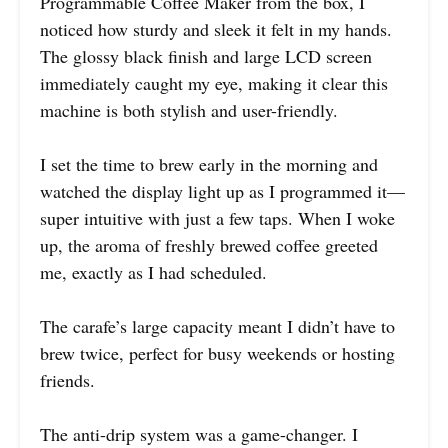
Programmable Coffee Maker from the box, I
noticed how sturdy and sleek it felt in my hands.
The glossy black finish and large LCD screen
immediately caught my eye, making it clear this
machine is both stylish and user-friendly.
I set the time to brew early in the morning and
watched the display light up as I programmed it—
super intuitive with just a few taps. When I woke
up, the aroma of freshly brewed coffee greeted
me, exactly as I had scheduled.
The carafe’s large capacity meant I didn’t have to
brew twice, perfect for busy weekends or hosting
friends.
The anti-drip system was a game-changer. I