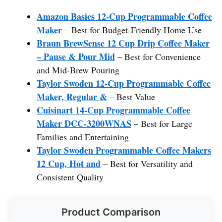
Amazon Basics 12-Cup Programmable Coffee
Maker
– Best for Budget-Friendly Home Use
Braun BrewSense 12 Cup Drip Coffee Maker
– Pause & Pour Mid
– Best for Convenience
and Mid-Brew Pouring
Taylor Swoden 12-Cup Programmable Coffee
Maker, Regular &
– Best Value
Cuisinart 14-Cup Programmable Coffee
Maker DCC-3200WNAS
– Best for Large
Families and Entertaining
Taylor Swoden Programmable Coffee Makers
12 Cup, Hot and
– Best for Versatility and
Consistent Quality
Product Comparison