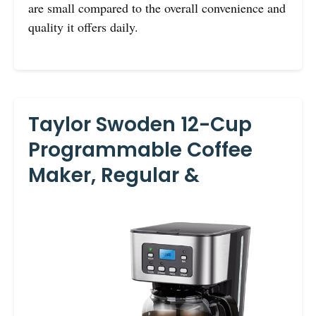
are small compared to the overall convenience and
quality it offers daily.
Taylor Swoden 12-Cup
Programmable Coffee
Maker, Regular &