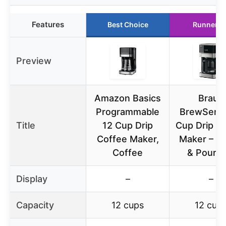
Features
Best Choice
Runner U
Preview
Amazon Basics
Braun
Programmable
BrewSens
Title
12 Cup Drip
Cup Drip C
Coffee Maker,
Maker – P
Coffee
& Pour M
Display
–
–
Capacity
12 cups
12 cup