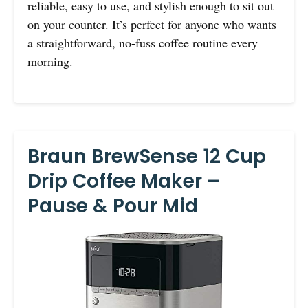
reliable, easy to use, and stylish enough to sit out
on your counter. It’s perfect for anyone who wants
a straightforward, no-fuss coffee routine every
morning.
Braun BrewSense 12 Cup
Drip Coffee Maker –
Pause & Pour Mid