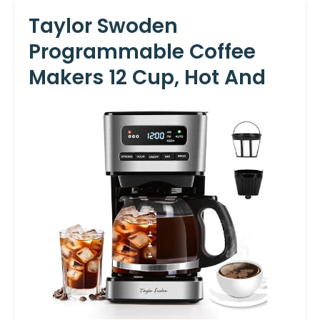
Taylor Swoden
Programmable Coffee
Makers 12 Cup, Hot And