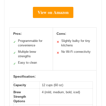
View on Amazon
Pros:
Cons:
Programmable for
Slightly bulky for tiny
✓
✕
convenience
kitchens
Multiple brew
No Wi-Fi connectivity
✓
✕
strengths
Easy to clean
✓
Specification:
Capacity
12 cups (60 oz)
Brew
4 (mild, medium, bold, iced)
Strength
Options