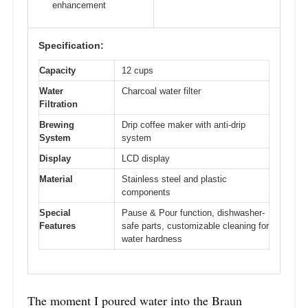
enhancement
Specification:
Capacity
12 cups
Water
Charcoal water filter
Filtration
Brewing
Drip coffee maker with anti-drip
System
system
Display
LCD display
Material
Stainless steel and plastic
components
Special
Pause & Pour function, dishwasher-
Features
safe parts, customizable cleaning for
water hardness
The moment I poured water into the Braun