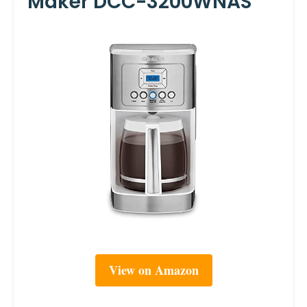
Maker DCC-3200WNAS
View on Amazon