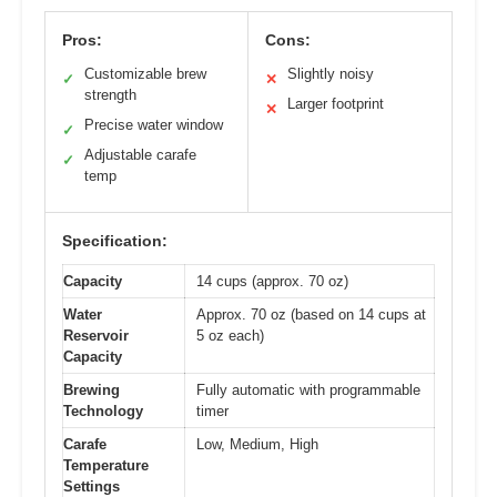
Pros:
Cons:
Customizable brew
Slightly noisy
✓
✕
strength
Larger footprint
✕
Precise water window
✓
Adjustable carafe
✓
temp
Specification:
Capacity
14 cups (approx. 70 oz)
Water
Approx. 70 oz (based on 14 cups at
Reservoir
5 oz each)
Capacity
Brewing
Fully automatic with programmable
Technology
timer
Carafe
Low, Medium, High
Temperature
Settings