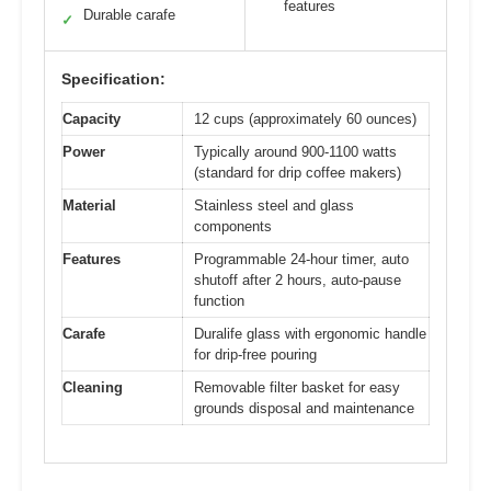
features
Durable carafe
✓
Specification:
Capacity
12 cups (approximately 60 ounces)
Power
Typically around 900-1100 watts
(standard for drip coffee makers)
Material
Stainless steel and glass
components
Features
Programmable 24-hour timer, auto
shutoff after 2 hours, auto-pause
function
Carafe
Duralife glass with ergonomic handle
for drip-free pouring
Cleaning
Removable filter basket for easy
grounds disposal and maintenance