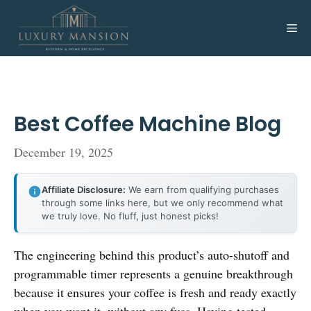
Skip
to
Me
content
Best Coffee Machine Blog
December 19, 2025
Affiliate Disclosure:
We earn from qualifying purchases
through some links here, but we only recommend what
we truly love. No fluff, just honest picks!
The engineering behind this product’s auto-shutoff and
programmable timer represents a genuine breakthrough
because it ensures your coffee is fresh and ready exactly
when you want it, without any fuss. Having tested