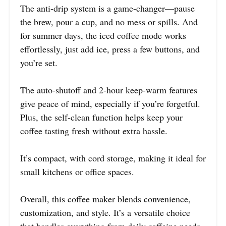
The anti-drip system is a game-changer—pause
the brew, pour a cup, and no mess or spills. And
for summer days, the iced coffee mode works
effortlessly, just add ice, press a few buttons, and
you’re set.
The auto-shutoff and 2-hour keep-warm features
give peace of mind, especially if you’re forgetful.
Plus, the self-clean function helps keep your
coffee tasting fresh without extra hassle.
It’s compact, with cord storage, making it ideal for
small kitchens or office spaces.
Overall, this coffee maker blends convenience,
customization, and style. It’s a versatile choice