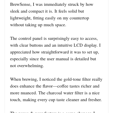
BrewSense, I was immediately struck by how
sleek and compact it is. It feels solid but
lightweight, fitting easily on my countertop
without taking up much space.
The control panel is surprisingly easy to access,
with clear buttons and an intuitive LCD display. I
appreciated how straightforward it was to set up,
especially since the user manual is detailed but
not overwhelming.
When brewing, I noticed the gold-tone filter really
does enhance the flavor—coffee tastes richer and
more nuanced. The charcoal water filter is a nice
touch, making every cup taste cleaner and fresher.
The pause & pour feature is a game changer. I