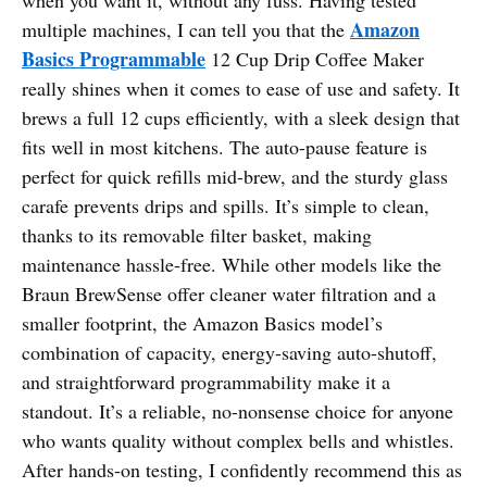
Amazon
multiple machines, I can tell you that the
Basics Programmable
12 Cup Drip Coffee Maker
really shines when it comes to ease of use and safety. It
brews a full 12 cups efficiently, with a sleek design that
fits well in most kitchens. The auto-pause feature is
perfect for quick refills mid-brew, and the sturdy glass
carafe prevents drips and spills. It’s simple to clean,
thanks to its removable filter basket, making
maintenance hassle-free. While other models like the
Braun BrewSense offer cleaner water filtration and a
smaller footprint, the Amazon Basics model’s
combination of capacity, energy-saving auto-shutoff,
and straightforward programmability make it a
standout. It’s a reliable, no-nonsense choice for anyone
who wants quality without complex bells and whistles.
After hands-on testing, I confidently recommend this as