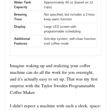
Water Tank
Approximately 60 oz (based on 12
Capacity
cups)
Brewing
Not specified, but includes a 2-hour
Time
keep warm function
Display
Large LED screen with
programmable scheduling
Additional
Anti-drip system, self-clean function,
Features
iced coffee mode
Imagine waking up and realizing your coffee
machine can do all the work for you overnight,
and it’s actually easy to set up. That was my first
surprise with the Taylor Swoden Programmable
Coffee Maker.
I didn’t expect a machine with such a sleek, space-