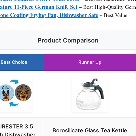
ure 11-Piece German Knife Set
– Best High-Quality Ger
one Coating Frying Pan, Dishwasher Safe
– Best Value
Product Comparison
Best Choice
Runner Up
IRESTER 3.5
Borosilicate Glass Tea Kettle
ch Dishwasher