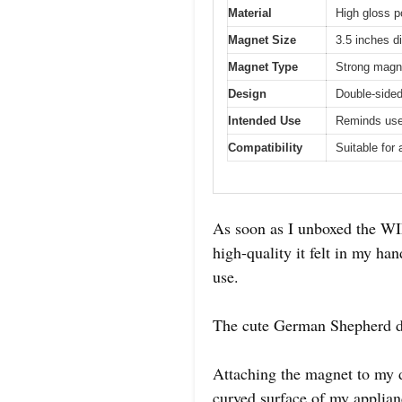
Material
High gloss p
Magnet Size
3.5 inches d
Magnet Type
Strong magne
Design
Double-sided
Intended Use
Reminds use
Compatibility
Suitable for
As soon as I unboxed the WI
high-quality it felt in my ha
use.
The cute German Shepherd des
Attaching the magnet to my d
curved surface of my applian