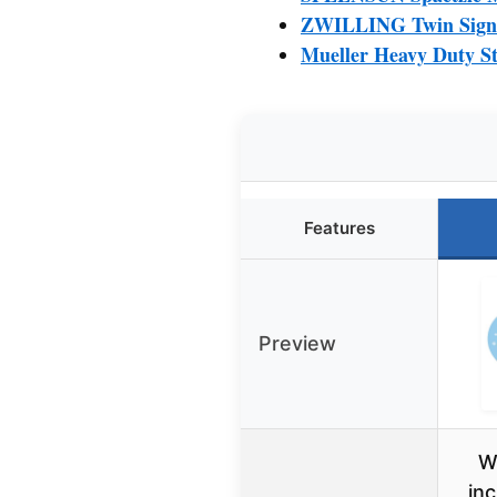
ZWILLING Twin Signat
Mueller Heavy Duty St
Features
Preview
W
in