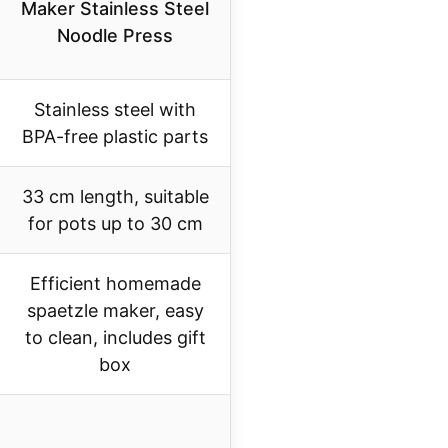
Maker Stainless Steel
Noodle Press
Stainless steel with
BPA-free plastic parts
33 cm length, suitable
for pots up to 30 cm
Efficient homemade
spaetzle maker, easy
to clean, includes gift
box