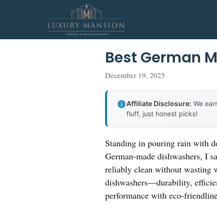
Skip
to
content
Best German M
December 19, 2025
Affiliate Disclosure:
We earn
fluff, just honest picks!
Standing in pouring rain with d
German-made dishwashers, I saw
reliably clean without wasting 
dishwashers—durability, efficie
performance with eco-friendline