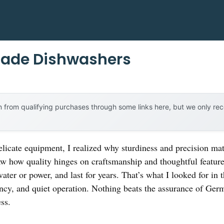
ade Dishwashers
 from qualifying purchases through some links here, but we only r
elicate equipment, I realized why sturdiness and precision mat
 how quality hinges on craftsmanship and thoughtful feature
water or power, and last for years. That’s what I looked for i
ncy, and quiet operation. Nothing beats the assurance of Ger
ss.