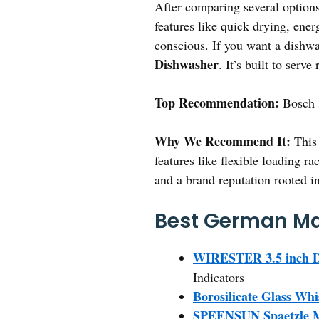
After comparing several options,
features like quick drying, ener
conscious. If you want a dishwa
Dishwasher
. It’s built to serv
Top Recommendation:
Bosch 
Why We Recommend It:
This 
features like flexible loading r
and a brand reputation rooted i
Best German Ma
WIRESTER 3.5 inch Di
Indicators
Borosilicate Glass Whi
SPEENSUN Spaetzle Mak