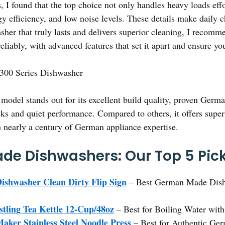
 I found that the top choice not only handles heavy loads effo
gy efficiency, and low noise levels. These details make daily 
sher that truly lasts and delivers superior cleaning, I recom
e reliably, with advanced features that set it apart and ensure y
300 Series Dishwasher
model stands out for its excellent build quality, proven Ger
acks and quiet performance. Compared to others, it offers superi
n nearly a century of German appliance expertise.
de Dishwashers: Our Top 5 Pic
shwasher Clean Dirty Flip Sign
– Best German Made Dish
stling Tea Kettle 12-Cup/48oz
– Best for Boiling Water wit
er Stainless Steel Noodle Press
– Best for Authentic Ge