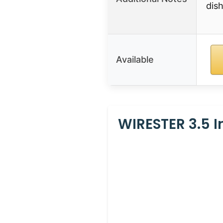
dish
Available
WIRESTER 3.5 I