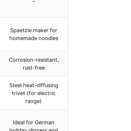
–
Spaetzle maker for
homemade noodles
Corrosion-resistant,
rust-free
Steel heat-diffusing
trivet (for electric
range)
Ideal for German
holiday dinners and