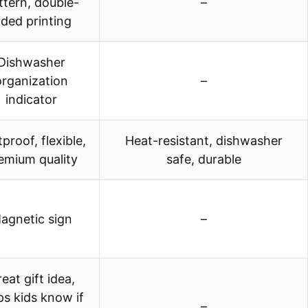
ttern, double-
–
ided printing
Dishwasher
organization
–
indicator
proof, flexible,
Heat-resistant, dishwasher
emium quality
safe, durable
agnetic sign
–
eat gift idea,
ps kids know if
–