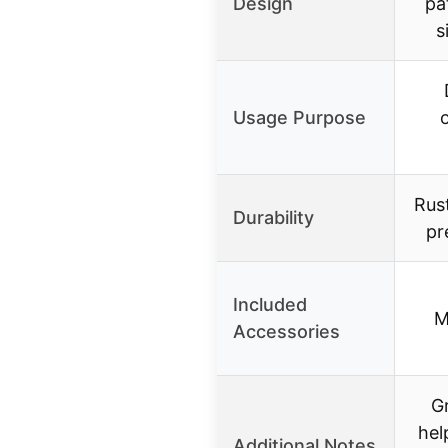
Design
pa
s
Usage Purpose
Rust
Durability
pr
Included
M
Accessories
Gr
hel
Additional Notes