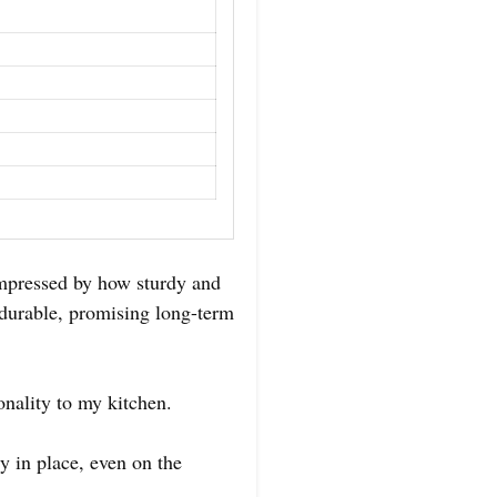
mpressed by how sturdy and
s durable, promising long-term
nality to my kitchen.
 in place, even on the