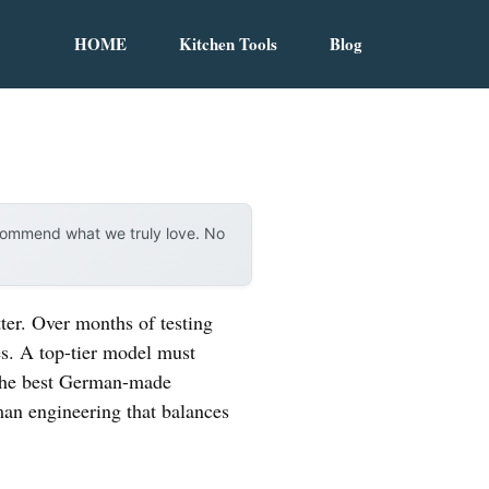
HOME
Kitchen Tools
Blog
ecommend what we truly love. No
ter. Over months of testing
s. A top-tier model must
n the best German-made
man engineering that balances