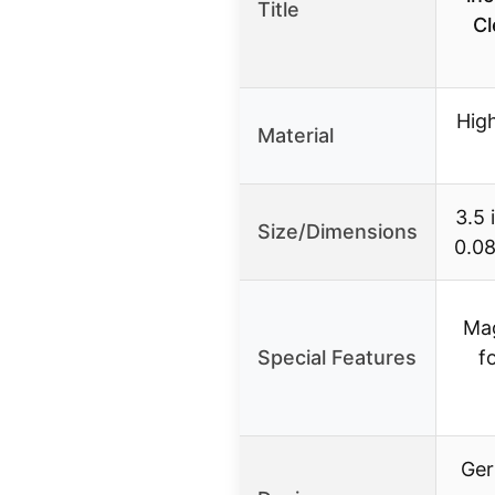
Title
Cl
Hig
Material
3.5 
Size/Dimensions
0.08
Mag
Special Features
f
Ger