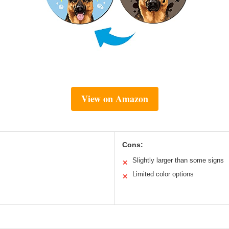
View on Amazon
Cons:
Slightly larger than some signs
✕
Limited color options
✕