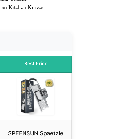
man Kitchen Knives
Best Price
SPEENSUN Spaetzle