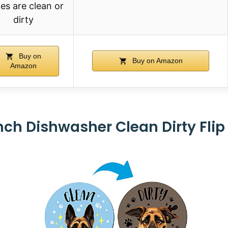
es are clean or
dirty
Buy on
Buy on Amazon
Amazon
nch Dishwasher Clean Dirty Flip