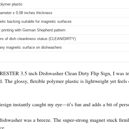
olymer plastic
iameter x 0.08 inches thickness
tic backing suitable for magnetic surfaces
 printing with German Shepherd pattern
rs of dish cleanliness status (CLEAN/DIRTY)
 any magnetic surface on dishwashers
RESTER 3.5 inch Dishwasher Clean Dirty Flip Sign, I was i
nd. The glossy, flexible polymer plastic is lightweight yet feel
ign instantly caught my eye—it’s fun and adds a bit of perso
ishwasher was a breeze. The super-strong magnet stuck firmly
ce.