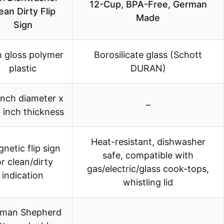
12-Cup, BPA-Free, German
ean Dirty Flip
Made
Sign
h gloss polymer
Borosilicate glass (Schott
plastic
DURAN)
inch diameter x
–
 inch thickness
Heat-resistant, dishwasher
netic flip sign
safe, compatible with
or clean/dirty
gas/electric/glass cook-tops,
indication
whistling lid
man Shepherd