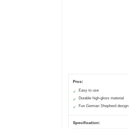
Pros:
Easy to use
✓
Durable high-gloss material
✓
Fun German Shepherd design
✓
Specification: