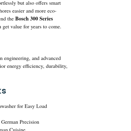
rtlessly but also offers smart
chores easier and more eco-
Bosch 300 Series
mend the
ou get value for years to come.
man engineering, and advanced
or energy efficiency, durability,
ks
washer for Easy Load
h German Precision
rman Cuisine