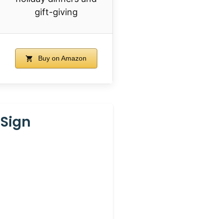
gift-giving
Buy on Amazon
 Sign