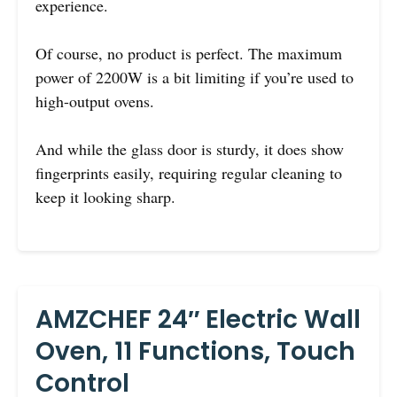
experience.
Of course, no product is perfect. The maximum
power of 2200W is a bit limiting if you’re used to
high-output ovens.
And while the glass door is sturdy, it does show
fingerprints easily, requiring regular cleaning to
keep it looking sharp.
AMZCHEF 24″ Electric Wall
Oven, 11 Functions, Touch
Control