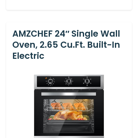
AMZCHEF 24″ Single Wall
Oven, 2.65 Cu.ft. Built-In
Electric