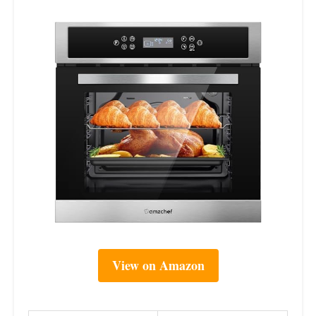
View on Amazon