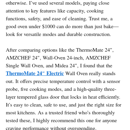
otherwise. I’ve used several models, paying close
attention to key features like capacity, cooking
functions, safety, and ease of cleaning. Trust me, a
good oven under $1000 can do more than just bake—
look for versatile modes and durable construction.
After comparing options like the ThermoMate 24″,
AMZCHEF 24″, Wall-Oven 24-inch, AMZCHEF
Single Wall Oven, and Midea 24″, I found that the
ThermoMate 24″ Electric
Wall Oven really stands
out. It offers precise temperature control with a sensor
probe, five cooking modes, and a high-quality three-
layer tempered glass door that locks in heat efficiently.
It’s easy to clean, safe to use, and just the right size for
most kitchens. As a trusted friend who’s thoroughly
tested these, I highly recommend this one for anyone
craving performance without overspending.