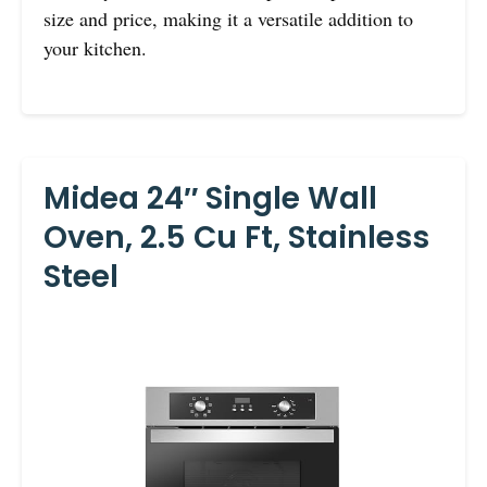
size and price, making it a versatile addition to
your kitchen.
Midea 24″ Single Wall
Oven, 2.5 Cu Ft, Stainless
Steel