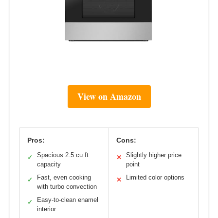
View on Amazon
Pros:
Cons:
Spacious 2.5 cu ft
Slightly higher price
✓
✕
capacity
point
Fast, even cooking
Limited color options
✓
✕
with turbo convection
Easy-to-clean enamel
✓
interior