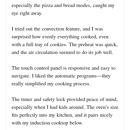
especially the pizza and bread modes, caught my
eye right away.
I tried out the convection feature, and I was
surprised how evenly everything cooked, even
with a full tray of cookies. The preheat was quick,
and the air circulation seemed to do its job well.
The touch control panel is responsive and easy to
navigate. I liked the automatic programs—they
really simplified my cooking process.
The timer and safety lock provided peace of mind,
especially when I had kids around. The oven’s size
fits perfectly into my kitchen, and it pairs nicely
with my induction cooktop below.