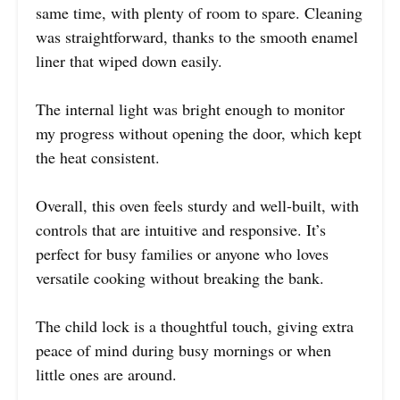
same time, with plenty of room to spare. Cleaning
was straightforward, thanks to the smooth enamel
liner that wiped down easily.
The internal light was bright enough to monitor
my progress without opening the door, which kept
the heat consistent.
Overall, this oven feels sturdy and well-built, with
controls that are intuitive and responsive. It’s
perfect for busy families or anyone who loves
versatile cooking without breaking the bank.
The child lock is a thoughtful touch, giving extra
peace of mind during busy mornings or when
little ones are around.