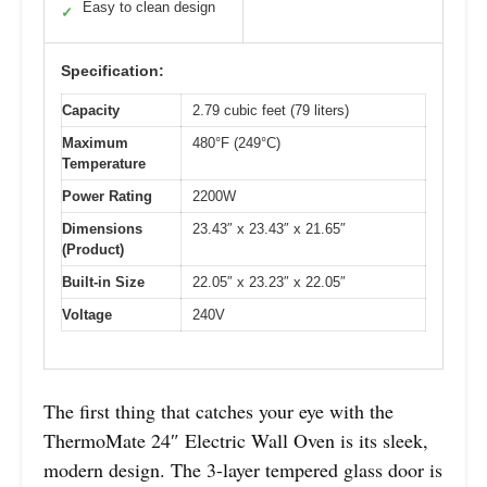
Easy to clean design
✓
Specification:
Capacity
2.79 cubic feet (79 liters)
Maximum
480°F (249°C)
Temperature
Power Rating
2200W
Dimensions
23.43″ x 23.43″ x 21.65″
(Product)
Built-in Size
22.05″ x 23.23″ x 22.05″
Voltage
240V
The first thing that catches your eye with the
ThermoMate 24″ Electric Wall Oven is its sleek,
modern design. The 3-layer tempered glass door is