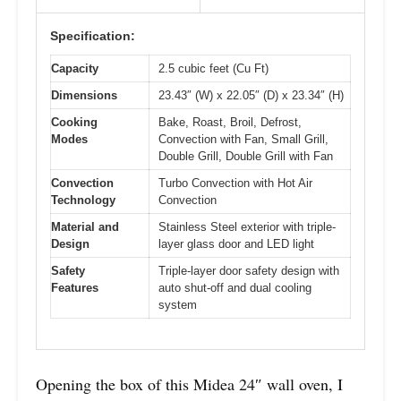
Specification:
Capacity
2.5 cubic feet (Cu Ft)
Dimensions
23.43″ (W) x 22.05″ (D) x 23.34″ (H)
Cooking
Bake, Roast, Broil, Defrost,
Modes
Convection with Fan, Small Grill,
Double Grill, Double Grill with Fan
Convection
Turbo Convection with Hot Air
Technology
Convection
Material and
Stainless Steel exterior with triple-
Design
layer glass door and LED light
Safety
Triple-layer door safety design with
Features
auto shut-off and dual cooling
system
Opening the box of this Midea 24″ wall oven, I