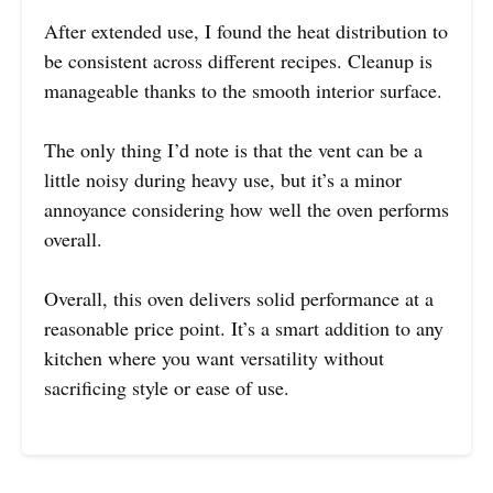
After extended use, I found the heat distribution to
be consistent across different recipes. Cleanup is
manageable thanks to the smooth interior surface.
The only thing I’d note is that the vent can be a
little noisy during heavy use, but it’s a minor
annoyance considering how well the oven performs
overall.
Overall, this oven delivers solid performance at a
reasonable price point. It’s a smart addition to any
kitchen where you want versatility without
sacrificing style or ease of use.