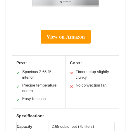
View on Amazon
Pros:
Cons:
Spacious 2.65 ft³
Timer setup slightly
✓
✕
interior
clunky
Precise temperature
No convection fan
✓
✕
control
Easy to clean
✓
Specification:
Capacity
2.65 cubic feet (75 liters)