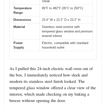
Steak
Temperature
95°F to 482°F (35°C to 250°C)
Range
Dimensions
23.4″ W x 22.2″ D x 23.2″ H
Material
Stainless steel exterior with
tempered glass window and premium
enamel interior
Power
Electric, compatible with standard
Supply
household outlet
As I pulled this 24-inch electric wall oven out of
the box, I immediately noticed how sleek and
modern its stainless steel finish looked. The
tempered glass window offered a clear view of the
interior, which made checking on my baking a
breeze without opening the door.