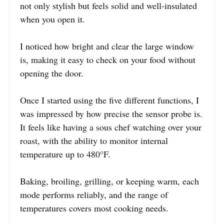
not only stylish but feels solid and well-insulated
when you open it.
I noticed how bright and clear the large window
is, making it easy to check on your food without
opening the door.
Once I started using the five different functions, I
was impressed by how precise the sensor probe is.
It feels like having a sous chef watching over your
roast, with the ability to monitor internal
temperature up to 480°F.
Baking, broiling, grilling, or keeping warm, each
mode performs reliably, and the range of
temperatures covers most cooking needs.