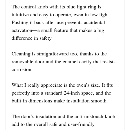
The control knob with its blue light ring is
intuitive and easy to operate, even in low light.
Pushing it back after use prevents accidental
activation—a small feature that makes a big
difference in safety.
Cleaning is straightforward too, thanks to the
removable door and the enamel cavity that resists
corrosion.
What I really appreciate is the oven’s size. It fits
perfectly into a standard 24-inch space, and the
built-in dimensions make installation smooth.
The door’s insulation and the anti-mistouch knob
add to the overall safe and user-friendly