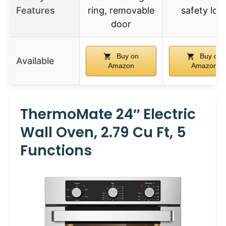
Features
ring, removable
safety loc
door
Buy on
Buy on
Available
Amazon
Amazon
ThermoMate 24″ Electric
Wall Oven, 2.79 Cu Ft, 5
Functions