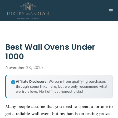
Skip
to
Me
content
Best Wall Ovens Under
1000
November 28, 2025
Affiliate Disclosure:
We earn from qualifying purchases
through some links here, but we only recommend what
we truly love. No fluff, just honest picks!
Many people assume that you need to spend a fortune to
get a reliable wall oven, but my hands-on testing proves