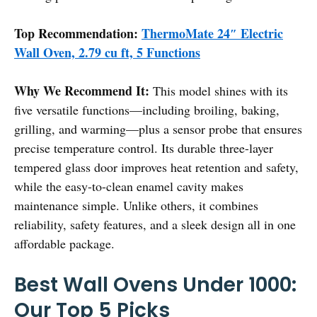
Top Recommendation:
ThermoMate 24″ Electric
Wall Oven, 2.79 cu ft, 5 Functions
Why We Recommend It:
This model shines with its
five versatile functions—including broiling, baking,
grilling, and warming—plus a sensor probe that ensures
precise temperature control. Its durable three-layer
tempered glass door improves heat retention and safety,
while the easy-to-clean enamel cavity makes
maintenance simple. Unlike others, it combines
reliability, safety features, and a sleek design all in one
affordable package.
Best Wall Ovens Under 1000:
Our Top 5 Picks