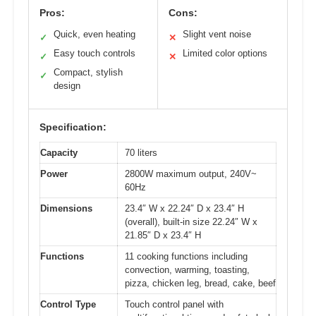
Pros:
Cons:
Quick, even heating
Slight vent noise
✓
✕
Easy touch controls
Limited color options
✓
✕
Compact, stylish
✓
design
Specification:
Capacity
70 liters
Power
2800W maximum output, 240V~
60Hz
Dimensions
23.4″ W x 22.24″ D x 23.4″ H
(overall), built-in size 22.24″ W x
21.85″ D x 23.4″ H
Functions
11 cooking functions including
convection, warming, toasting,
pizza, chicken leg, bread, cake, beef
Control Type
Touch control panel with