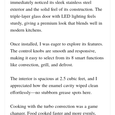
immediately noticed its sleek stainless steel
exterior and the solid feel of its construction. The
triple-layer glass door with LED lighting feels
sturdy, giving a premium look that blends well in
modern kitchens.
Once installed, I was eager to explore its features.
The control knobs are smooth and responsive,
making it easy to select from its 8 smart functions
like convection, grill, and defrost.
The interior is spacious at 2.5 cubic feet, and I
appreciated how the enamel cavity wiped clean
effortlessly—no stubborn grease spots here.
Cooking with the turbo convection was a game
changer. Food cooked faster and more evenly,