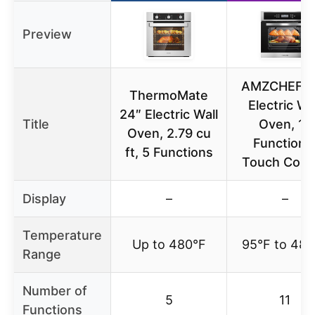
Preview
AMZCHEF 2
ThermoMate
Electric Wa
24″ Electric Wall
Title
Oven, 11
Oven, 2.79 cu
Functions
ft, 5 Functions
Touch Contr
Display
–
–
Temperature
Up to 480°F
95°F to 482
Range
Number of
5
11
Functions