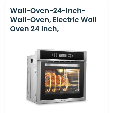
Wall-Oven-24-Inch-
Wall-Oven, Electric Wall
Oven 24 Inch,