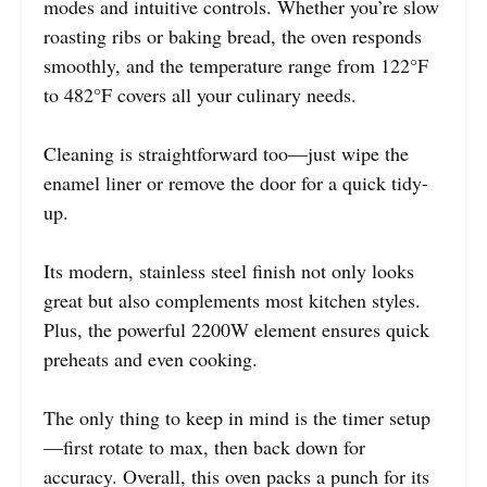
modes and intuitive controls. Whether you’re slow
roasting ribs or baking bread, the oven responds
smoothly, and the temperature range from 122°F
to 482°F covers all your culinary needs.
Cleaning is straightforward too—just wipe the
enamel liner or remove the door for a quick tidy-
up.
Its modern, stainless steel finish not only looks
great but also complements most kitchen styles.
Plus, the powerful 2200W element ensures quick
preheats and even cooking.
The only thing to keep in mind is the timer setup
—first rotate to max, then back down for
accuracy. Overall, this oven packs a punch for its