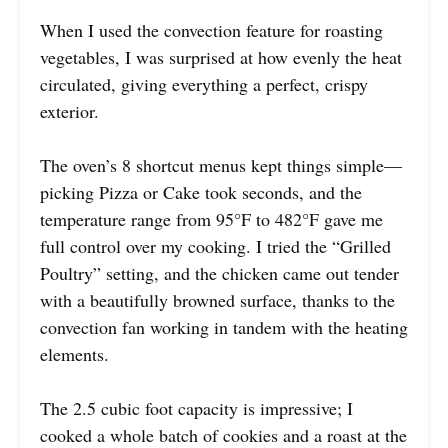
When I used the convection feature for roasting
vegetables, I was surprised at how evenly the heat
circulated, giving everything a perfect, crispy
exterior.
The oven’s 8 shortcut menus kept things simple—
picking Pizza or Cake took seconds, and the
temperature range from 95°F to 482°F gave me
full control over my cooking. I tried the “Grilled
Poultry” setting, and the chicken came out tender
with a beautifully browned surface, thanks to the
convection fan working in tandem with the heating
elements.
The 2.5 cubic foot capacity is impressive; I
cooked a whole batch of cookies and a roast at the