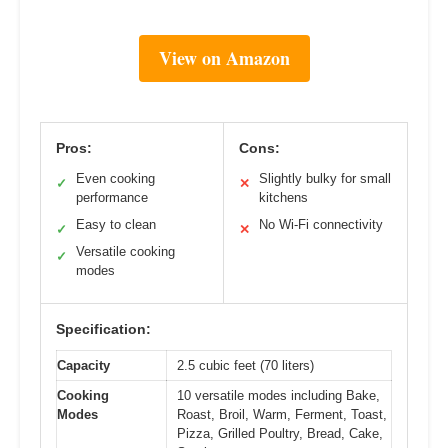
View on Amazon
Pros:
Cons:
Even cooking
Slightly bulky for small
✓
✕
performance
kitchens
Easy to clean
No Wi-Fi connectivity
✓
✕
Versatile cooking
✓
modes
Specification:
Capacity
2.5 cubic feet (70 liters)
Cooking
10 versatile modes including Bake,
Modes
Roast, Broil, Warm, Ferment, Toast,
Pizza, Grilled Poultry, Bread, Cake,