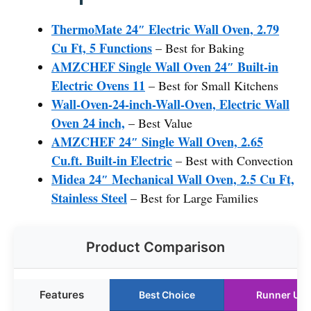
ThermoMate 24″ Electric Wall Oven, 2.79
Cu Ft, 5 Functions
– Best for Baking
AMZCHEF Single Wall Oven 24″ Built-in
Electric Ovens 11
– Best for Small Kitchens
Wall-Oven-24-inch-Wall-Oven, Electric Wall
Oven 24 inch,
– Best Value
AMZCHEF 24″ Single Wall Oven, 2.65
Cu.ft. Built-in Electric
– Best with Convection
Midea 24″ Mechanical Wall Oven, 2.5 Cu Ft,
Stainless Steel
– Best for Large Families
Product Comparison
Features
Best Choice
Runner Up