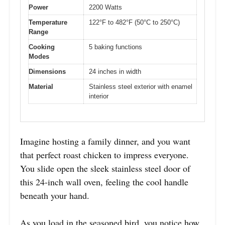
Power
2200 Watts
Temperature
122°F to 482°F (50°C to 250°C)
Range
Cooking
5 baking functions
Modes
Dimensions
24 inches in width
Material
Stainless steel exterior with enamel
interior
Imagine hosting a family dinner, and you want
that perfect roast chicken to impress everyone.
You slide open the sleek stainless steel door of
this 24-inch wall oven, feeling the cool handle
beneath your hand.
As you load in the seasoned bird, you notice how