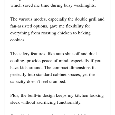
which saved me time during busy weeknights.
The various modes, especially the double grill and
fan-assisted options, gave me flexibility for
everything from roasting chicken to baking
cookies.
The safety features, like auto shut-off and dual
cooling, provide peace of mind, especially if you
have kids around. The compact dimensions fit
perfectly into standard cabinet spaces, yet the
capacity doesn’t feel cramped.
Plus, the built-in design keeps my kitchen looking
sleek without sacrificing functionality.