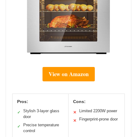
View on Amazon
Pros:
Cons:
Stylish 3-layer glass
Limited 2200W power
✓
✕
door
Fingerprint-prone door
✕
Precise temperature
✓
control