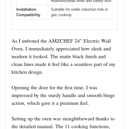
multifunctional timer and safety lock
Installation
Suitable for under induction hob or
Compatibility
gas cooktop
As I unboxed the AMZCHEF 24″ Electric Wall
Oven, I immediately appreciated how sleek and
modern it looked. The matte black finish and
clean lines made it feel like a seamless part of my
kitchen design.
Opening the door for the first time, I was
impressed by the sturdy handle and smooth hinge
action, which gave it a premium feel.
Setting up the oven was straightforward thanks to
the detailed manual. The 11 cooking functions,