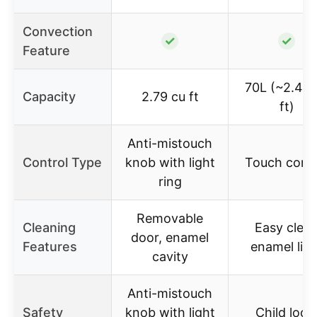
Convection
✓
✓
Feature
70L (~2.48 
Capacity
2.79 cu ft
ft)
Anti-mistouch
Control Type
knob with light
Touch contr
ring
Removable
Cleaning
Easy clea
door, enamel
Features
enamel line
cavity
Anti-mistouch
Safety
knob with light
Child lock