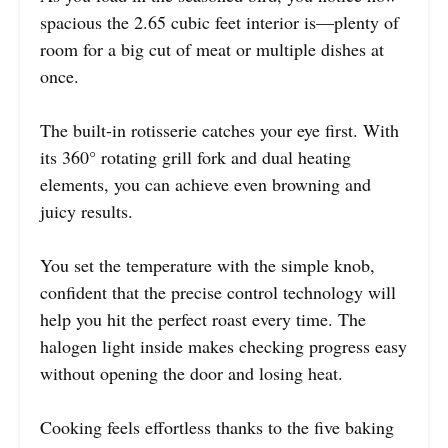
spacious the 2.65 cubic feet interior is—plenty of
room for a big cut of meat or multiple dishes at
once.
The built-in rotisserie catches your eye first. With
its 360° rotating grill fork and dual heating
elements, you can achieve even browning and
juicy results.
You set the temperature with the simple knob,
confident that the precise control technology will
help you hit the perfect roast every time. The
halogen light inside makes checking progress easy
without opening the door and losing heat.
Cooking feels effortless thanks to the five baking