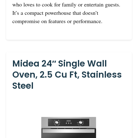
who loves to cook for family or entertain guests.
It’s a compact powerhouse that doesn’t
compromise on features or performance.
Midea 24″ Single Wall
Oven, 2.5 Cu Ft, Stainless
Steel