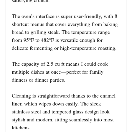
satisfying crunch.
The oven’s interface is super user-friendly, with 8
shortcut menus that cover everything from baking
bread to grilling steak. The temperature range
from 95°F to 482°F is versatile enough for
delicate fermenting or high-temperature roasting.
The capacity of 2.5 cu ft means I could cook
multiple dishes at once—perfect for family
dinners or dinner parties.
Cleaning is straightforward thanks to the enamel
liner, which wipes down easily. The sleek
stainless steel and tempered glass design look
stylish and modern, fitting seamlessly into most
kitchens.