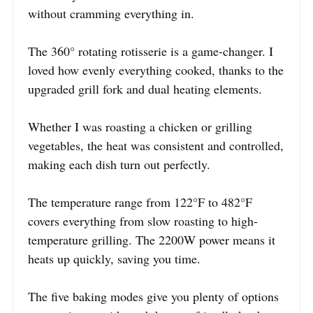
without cramming everything in.
The 360° rotating rotisserie is a game-changer. I
loved how evenly everything cooked, thanks to the
upgraded grill fork and dual heating elements.
Whether I was roasting a chicken or grilling
vegetables, the heat was consistent and controlled,
making each dish turn out perfectly.
The temperature range from 122°F to 482°F
covers everything from slow roasting to high-
temperature grilling. The 2200W power means it
heats up quickly, saving you time.
The five baking modes give you plenty of options