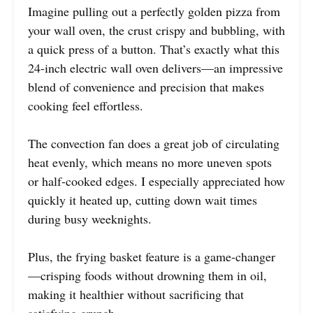
Imagine pulling out a perfectly golden pizza from
your wall oven, the crust crispy and bubbling, with
a quick press of a button. That’s exactly what this
24-inch electric wall oven delivers—an impressive
blend of convenience and precision that makes
cooking feel effortless.
The convection fan does a great job of circulating
heat evenly, which means no more uneven spots
or half-cooked edges. I especially appreciated how
quickly it heated up, cutting down wait times
during busy weeknights.
Plus, the frying basket feature is a game-changer
—crisping foods without drowning them in oil,
making it healthier without sacrificing that