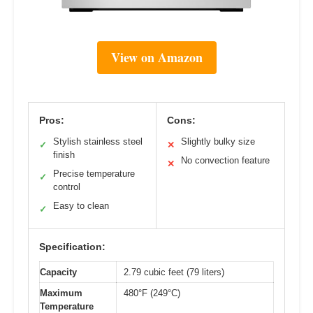
View on Amazon
Pros:
Cons:
Stylish stainless steel
Slightly bulky size
✓
✕
finish
No convection feature
✕
Precise temperature
✓
control
Easy to clean
✓
Specification:
Capacity
2.79 cubic feet (79 liters)
Maximum
480°F (249°C)
Temperature