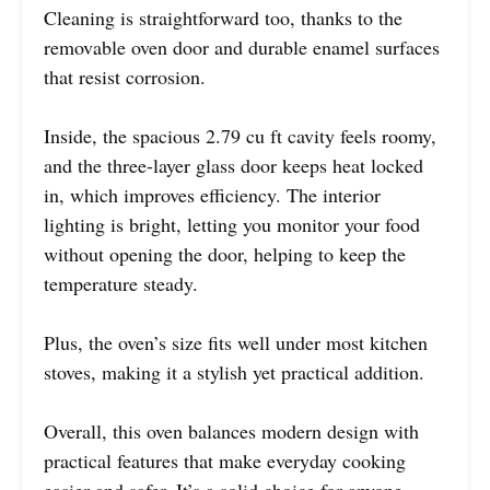
Cleaning is straightforward too, thanks to the
removable oven door and durable enamel surfaces
that resist corrosion.
Inside, the spacious 2.79 cu ft cavity feels roomy,
and the three-layer glass door keeps heat locked
in, which improves efficiency. The interior
lighting is bright, letting you monitor your food
without opening the door, helping to keep the
temperature steady.
Plus, the oven’s size fits well under most kitchen
stoves, making it a stylish yet practical addition.
Overall, this oven balances modern design with
practical features that make everyday cooking