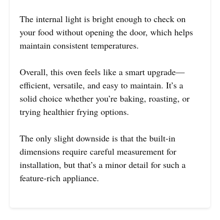
The internal light is bright enough to check on
your food without opening the door, which helps
maintain consistent temperatures.
Overall, this oven feels like a smart upgrade—
efficient, versatile, and easy to maintain. It’s a
solid choice whether you’re baking, roasting, or
trying healthier frying options.
The only slight downside is that the built-in
dimensions require careful measurement for
installation, but that’s a minor detail for such a
feature-rich appliance.