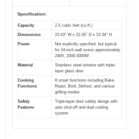
Specification:
Capacity
2.5 cubic feet (cu.ft.)
Dimensions
23.43″ W x 22.05″ D x 23.34″ H
Power
Not explicitly specified, but typical
for 24-inch wall ovens approximately
240V, 2000-3000W
Material
Stainless steel exterior with triple-
layer glass door
Cooking
8 smart functions including Bake,
Functions
Roast, Broil, Defrost, and various
grilling modes
Safety
Triple-layer door safety design with
Features
auto shut-off and dual cooling
system