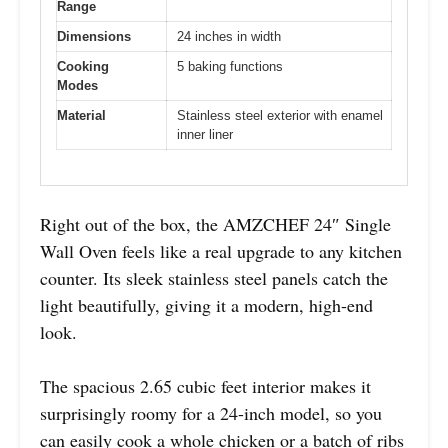
Range
Dimensions
24 inches in width
Cooking
5 baking functions
Modes
Material
Stainless steel exterior with enamel
inner liner
Right out of the box, the AMZCHEF 24″ Single
Wall Oven feels like a real upgrade to any kitchen
counter. Its sleek stainless steel panels catch the
light beautifully, giving it a modern, high-end
look.
The spacious 2.65 cubic feet interior makes it
surprisingly roomy for a 24-inch model, so you
can easily cook a whole chicken or a batch of ribs