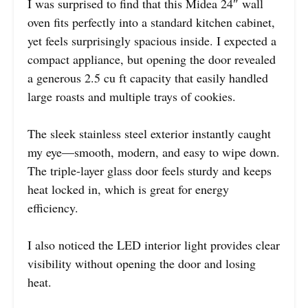
I was surprised to find that this Midea 24″ wall
oven fits perfectly into a standard kitchen cabinet,
yet feels surprisingly spacious inside. I expected a
compact appliance, but opening the door revealed
a generous 2.5 cu ft capacity that easily handled
large roasts and multiple trays of cookies.
The sleek stainless steel exterior instantly caught
my eye—smooth, modern, and easy to wipe down.
The triple-layer glass door feels sturdy and keeps
heat locked in, which is great for energy
efficiency.
I also noticed the LED interior light provides clear
visibility without opening the door and losing
heat.