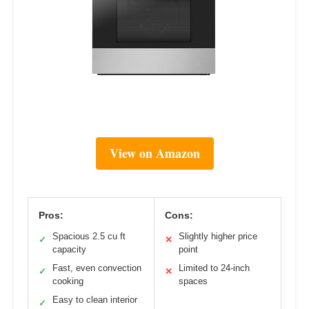
View on Amazon
Pros:
Cons:
Spacious 2.5 cu ft
Slightly higher price
✓
✕
capacity
point
Fast, even convection
Limited to 24-inch
✓
✕
cooking
spaces
Easy to clean interior
✓