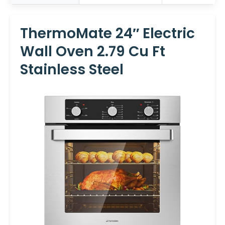
ThermoMate 24″ Electric
Wall Oven 2.79 Cu Ft
Stainless Steel