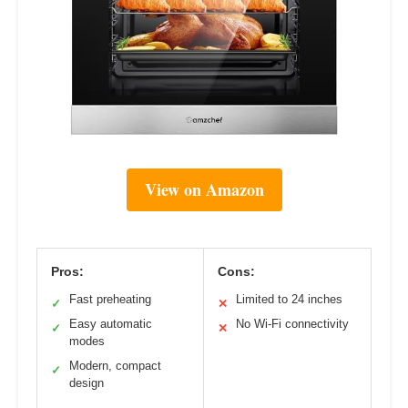
View on Amazon
Pros:
Cons:
Fast preheating
Limited to 24 inches
✓
✕
Easy automatic
No Wi-Fi connectivity
✓
✕
modes
Modern, compact
✓
design