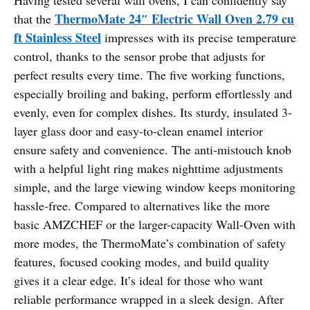
ThermoMate 24″ Electric Wall Oven 2.79 cu
that the
ft Stainless Steel
impresses with its precise temperature
control, thanks to the sensor probe that adjusts for
perfect results every time. The five working functions,
especially broiling and baking, perform effortlessly and
evenly, even for complex dishes. Its sturdy, insulated 3-
layer glass door and easy-to-clean enamel interior
ensure safety and convenience. The anti-mistouch knob
with a helpful light ring makes nighttime adjustments
simple, and the large viewing window keeps monitoring
hassle-free. Compared to alternatives like the more
basic AMZCHEF or the larger-capacity Wall-Oven with
more modes, the ThermoMate’s combination of safety
features, focused cooking modes, and build quality
gives it a clear edge. It’s ideal for those who want
reliable performance wrapped in a sleek design. After