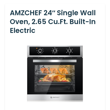
AMZCHEF 24″ Single Wall
Oven, 2.65 Cu.ft. Built-In
Electric