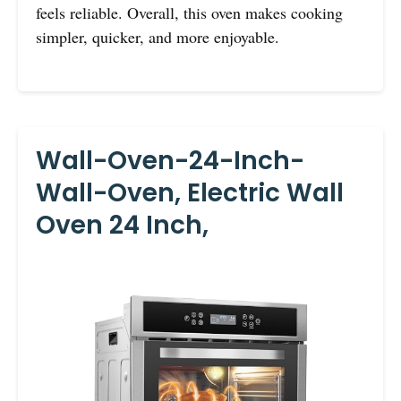
feels reliable. Overall, this oven makes cooking
simpler, quicker, and more enjoyable.
Wall-Oven-24-Inch-
Wall-Oven, Electric Wall
Oven 24 Inch,