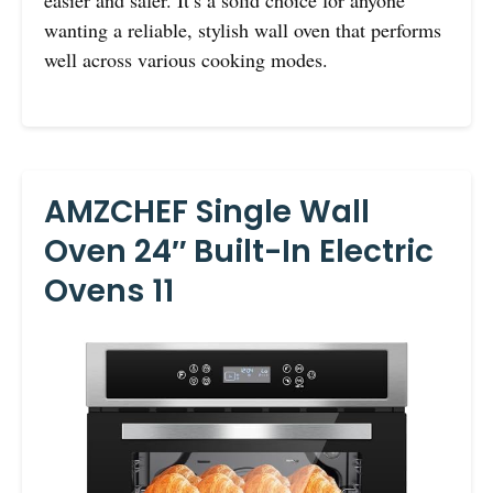
easier and safer. It’s a solid choice for anyone
wanting a reliable, stylish wall oven that performs
well across various cooking modes.
AMZCHEF Single Wall
Oven 24″ Built-In Electric
Ovens 11