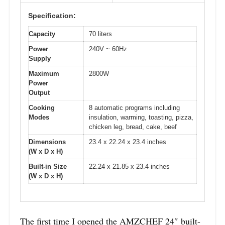
Specification:
Capacity
70 liters
Power
240V ~ 60Hz
Supply
Maximum
2800W
Power
Output
Cooking
8 automatic programs including
Modes
insulation, warming, toasting, pizza,
chicken leg, bread, cake, beef
Dimensions
23.4 x 22.24 x 23.4 inches
(W x D x H)
Built-in Size
22.24 x 21.85 x 23.4 inches
(W x D x H)
The first time I opened the AMZCHEF 24″ built-