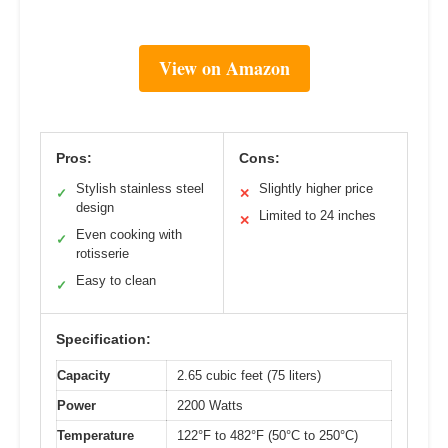
View on Amazon
Pros:
Cons:
Stylish stainless steel
Slightly higher price
✓
✕
design
Limited to 24 inches
✕
Even cooking with
✓
rotisserie
Easy to clean
✓
Specification:
Capacity
2.65 cubic feet (75 liters)
Power
2200 Watts
Temperature
122°F to 482°F (50°C to 250°C)