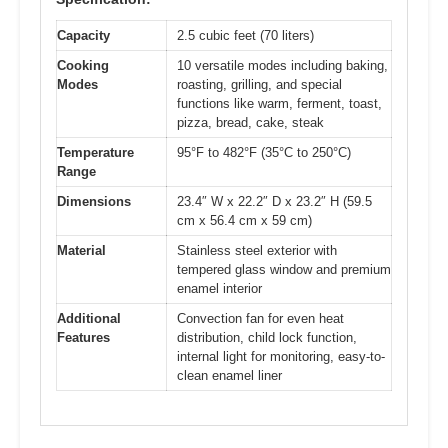
Capacity
2.5 cubic feet (70 liters)
Cooking
10 versatile modes including baking,
Modes
roasting, grilling, and special
functions like warm, ferment, toast,
pizza, bread, cake, steak
Temperature
95°F to 482°F (35°C to 250°C)
Range
Dimensions
23.4″ W x 22.2″ D x 23.2″ H (59.5
cm x 56.4 cm x 59 cm)
Material
Stainless steel exterior with
tempered glass window and premium
enamel interior
Additional
Convection fan for even heat
Features
distribution, child lock function,
internal light for monitoring, easy-to-
clean enamel liner