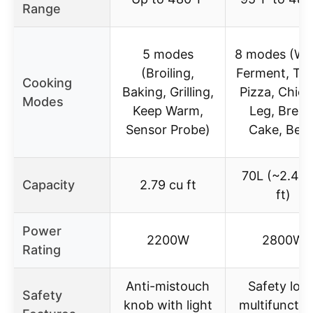
Range
5 modes
8 modes (Wa
(Broiling,
Ferment, Toa
Cooking
Baking, Grilling,
Pizza, Chic
Modes
Keep Warm,
Leg, Bread
Sensor Probe)
Cake, Beef
70L (~2.48 
Capacity
2.79 cu ft
ft)
Power
2200W
2800W
Rating
Anti-mistouch
Safety lock
Safety
knob with light
multifunctio