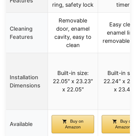
Features
ring, safety lock
timer
Removable
Easy clea
Cleaning
door, enamel
enamel line
Features
cavity, easy to
removable d
clean
Built-in size:
Built-in siz
Installation
22.05″ x 23.23″
22.24″ x 21.
Dimensions
x 22.05″
x 23.4″
Buy on
Buy on
Available
Amazon
Amazon