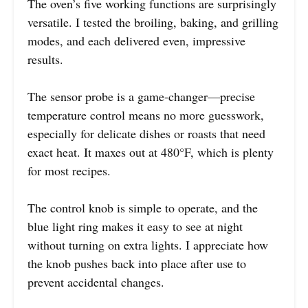
The oven’s five working functions are surprisingly
versatile. I tested the broiling, baking, and grilling
modes, and each delivered even, impressive
results.
The sensor probe is a game-changer—precise
temperature control means no more guesswork,
especially for delicate dishes or roasts that need
exact heat. It maxes out at 480°F, which is plenty
for most recipes.
The control knob is simple to operate, and the
blue light ring makes it easy to see at night
without turning on extra lights. I appreciate how
the knob pushes back into place after use to
prevent accidental changes.