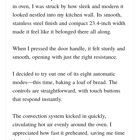
in oven, I was struck by how sleek and modern it
looked nestled into my kitchen wall. Its smooth,
stainless steel finish and compact 23.4-inch width
made it feel like it belonged there all along.
When I pressed the door handle, it felt sturdy and
smooth, opening with just the right resistance.
I decided to try out one of its eight automatic
modes—this time, baking a loaf of bread. The
controls are straightforward, with touch buttons
that respond instantly.
The convection system kicked in quickly,
circulating hot air evenly around the oven. I
appreciated how fast it preheated, saving me time