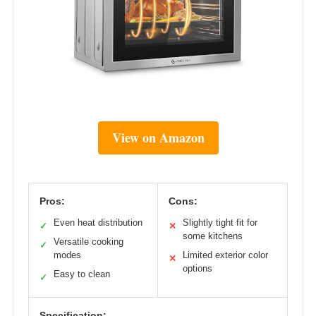
View on Amazon
Pros:
Cons:
Even heat distribution
Slightly tight fit for
✓
✕
some kitchens
Versatile cooking
✓
modes
Limited exterior color
✕
options
Easy to clean
✓
Specification: