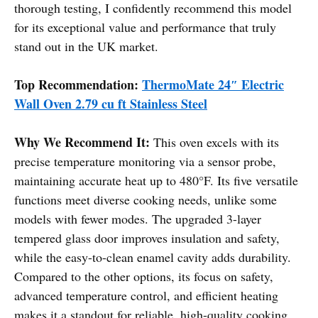
thorough testing, I confidently recommend this model
for its exceptional value and performance that truly
stand out in the UK market.
Top Recommendation:
ThermoMate 24″ Electric
Wall Oven 2.79 cu ft Stainless Steel
Why We Recommend It:
This oven excels with its
precise temperature monitoring via a sensor probe,
maintaining accurate heat up to 480°F. Its five versatile
functions meet diverse cooking needs, unlike some
models with fewer modes. The upgraded 3-layer
tempered glass door improves insulation and safety,
while the easy-to-clean enamel cavity adds durability.
Compared to the other options, its focus on safety,
advanced temperature control, and efficient heating
makes it a standout for reliable, high-quality cooking.