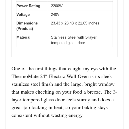
Power Rating
2200W
Voltage
240V
Dimensions
23.43 x 23.43 x 21.65 inches
(Product)
Material
Stainless Steel with 3-layer
tempered glass door
One of the first things that caught my eye with the
ThermoMate 24″ Electric Wall Oven is its sleek
stainless steel finish and the large, bright window
that makes checking on your food a breeze. The 3-
layer tempered glass door feels sturdy and does a
great job locking in heat, so your baking stays
consistent without wasting energy.