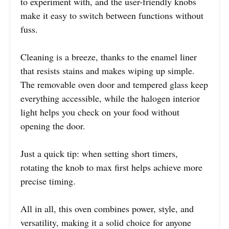
to experiment with, and the user-friendly knobs
make it easy to switch between functions without
fuss.
Cleaning is a breeze, thanks to the enamel liner
that resists stains and makes wiping up simple.
The removable oven door and tempered glass keep
everything accessible, while the halogen interior
light helps you check on your food without
opening the door.
Just a quick tip: when setting short timers,
rotating the knob to max first helps achieve more
precise timing.
All in all, this oven combines power, style, and
versatility, making it a solid choice for anyone