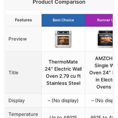
Product Comparison
Features
Best Choice
Runner Up
Preview
AMZCHE
ThermoMate
Single Wal
24″ Electric Wall
Title
Oven 24″ Bui
Oven 2.79 cu ft
in Electric
Stainless Steel
Ovens 11
Display
– (No display)
– (No displa
Temperature
Up to 480°F
95°F to 482