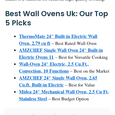
Best Wall Ovens Uk: Our Top
5 Picks
ThermoMate 24″ Built-in Electric Wall
Oven, 2.79 cu ft
– Best Rated Wall Oven
AMZCHEF Single Wall Oven 24″ Built-in
Electric Ovens 11
– Best for Versatile Cooking
Wall-Oven 24″ Electric, 2.5 Cu.Ft.,
Convection, 10 Functions
– Best on the Market
AMZCHEF 24″ Single Wall Oven, 2.65
Cu.ft. Built-in Electric
– Best for Value
Midea 24″ Mechanical Wall Oven, 2.5 Cu Ft,
Stainless Steel
– Best Budget Option