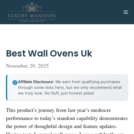
Skip
to
Me
content
Best Wall Ovens Uk
November 28, 2025
Affiliate Disclosure:
We earn from qualifying purchases
through some links here, but we only recommend what
we truly love. No fluff, just honest picks!
This product’s journey from last year’s mediocre
performance to today’s standout capability demonstrates
the power of thoughtful design and feature updates.
Having tested several wall ovens, I can confidently say