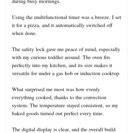
during busy mornings.
Using the multifunctional timer was a breeze. I set
it for a pizza, and it automatically switched off
when done.
The safety lock gave me peace of mind, especially
with my curious toddler around. The oven fits
perfectly into my kitchen, and its size makes it
versatile for under a gas hob or induction cooktop.
What surprised me most was how evenly
everything cooked, thanks to the convection
system. The temperature stayed consistent, so my
baked goods turned out perfect every time.
The digital display is clear, and the overall build