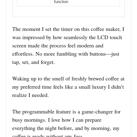
function
The moment I set the timer on this coffee maker, I
was impressed by how seamlessly the LCD touch
screen made the process feel modern and
effortless. No more fumbling with buttons—just
tap, set, and forget.
Waking up to the smell of freshly brewed coffee at
my preferred time feels like a small luxury I didn’t
realize I needed.
The programmable feature is a game-changer for
busy mornings. I love how I can prepare
everything the night before, and by morning, my
coffee is ready without any fuss.