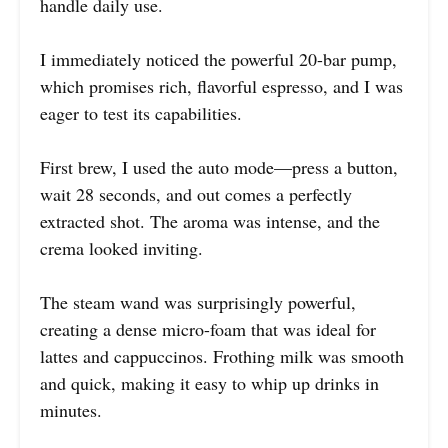
handle daily use.
I immediately noticed the powerful 20-bar pump,
which promises rich, flavorful espresso, and I was
eager to test its capabilities.
First brew, I used the auto mode—press a button,
wait 28 seconds, and out comes a perfectly
extracted shot. The aroma was intense, and the
crema looked inviting.
The steam wand was surprisingly powerful,
creating a dense micro-foam that was ideal for
lattes and cappuccinos. Frothing milk was smooth
and quick, making it easy to whip up drinks in
minutes.