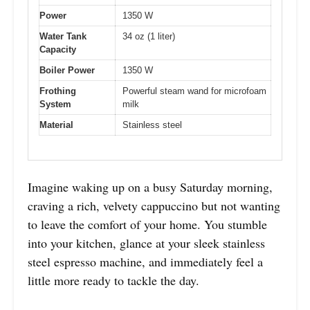
Power
1350 W
Water Tank
34 oz (1 liter)
Capacity
Boiler Power
1350 W
Frothing
Powerful steam wand for microfoam
System
milk
Material
Stainless steel
Imagine waking up on a busy Saturday morning,
craving a rich, velvety cappuccino but not wanting
to leave the comfort of your home. You stumble
into your kitchen, glance at your sleek stainless
steel espresso machine, and immediately feel a
little more ready to tackle the day.