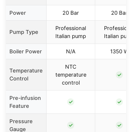
Power
20 Bar
20 Bar
Professional
Profession
Pump Type
Italian pump
Italian pu
Boiler Power
N/A
1350 W
NTC
Temperature
temperature
✓
Control
control
Pre-infusion
✓
✓
Feature
Pressure
✓
✓
Gauge