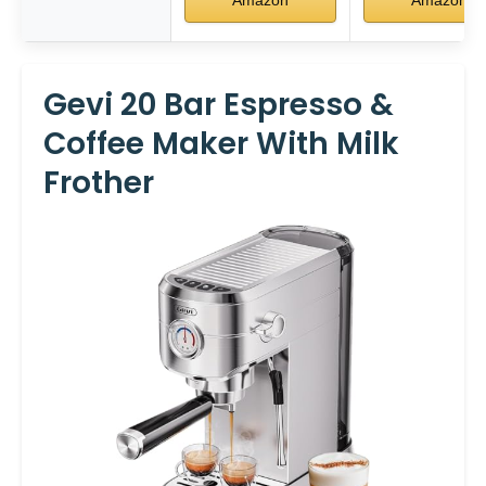
Gevi 20 Bar Espresso &
Coffee Maker With Milk
Frother