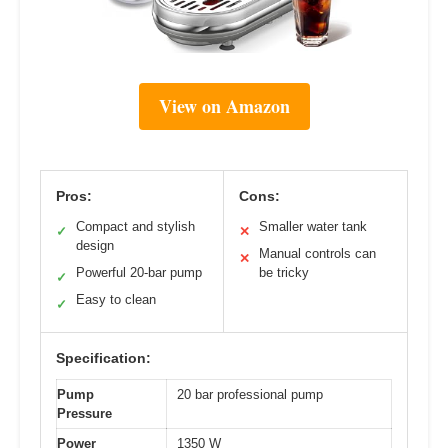
View on Amazon
Pros:
Cons:
Compact and stylish
Smaller water tank
✓
✕
design
Manual controls can
✕
Powerful 20-bar pump
be tricky
✓
Easy to clean
✓
Specification:
Pump
20 bar professional pump
Pressure
Power
1350 W