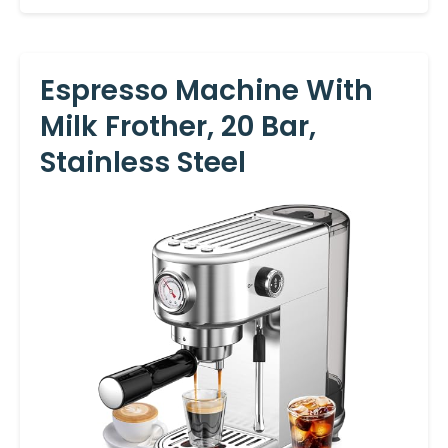
Espresso Machine With
Milk Frother, 20 Bar,
Stainless Steel