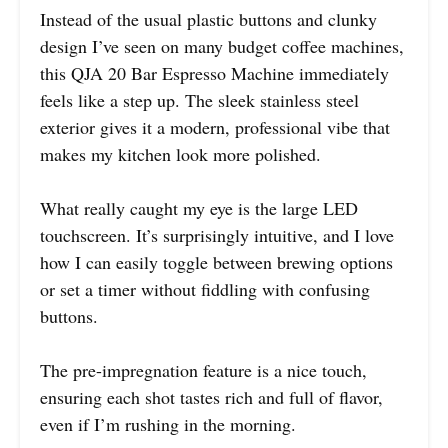
Instead of the usual plastic buttons and clunky
design I’ve seen on many budget coffee machines,
this QJA 20 Bar Espresso Machine immediately
feels like a step up. The sleek stainless steel
exterior gives it a modern, professional vibe that
makes my kitchen look more polished.
What really caught my eye is the large LED
touchscreen. It’s surprisingly intuitive, and I love
how I can easily toggle between brewing options
or set a timer without fiddling with confusing
buttons.
The pre-impregnation feature is a nice touch,
ensuring each shot tastes rich and full of flavor,
even if I’m rushing in the morning.