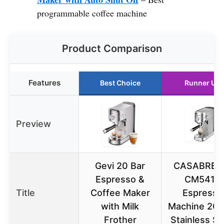
programmable coffee machine
Product Comparison
Features
Best Choice
Runner Up
Preview
Gevi 20 Bar
CASABRE
Espresso &
CM5418
Title
Coffee Maker
Espresso
with Milk
Machine 20 B
Frother
Stainless St