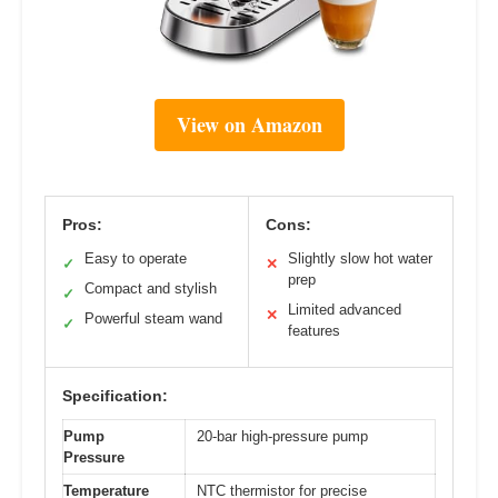
View on Amazon
Pros:
Cons:
Easy to operate
Slightly slow hot water
✓
✕
prep
Compact and stylish
✓
Limited advanced
✕
Powerful steam wand
✓
features
Specification:
Pump
20-bar high-pressure pump
Pressure
Temperature
NTC thermistor for precise