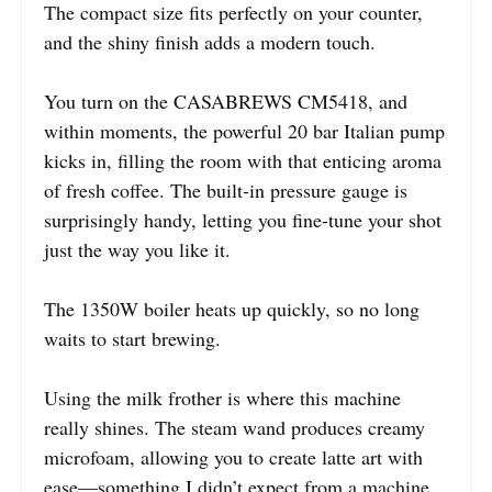
The compact size fits perfectly on your counter,
and the shiny finish adds a modern touch.
You turn on the CASABREWS CM5418, and
within moments, the powerful 20 bar Italian pump
kicks in, filling the room with that enticing aroma
of fresh coffee. The built-in pressure gauge is
surprisingly handy, letting you fine-tune your shot
just the way you like it.
The 1350W boiler heats up quickly, so no long
waits to start brewing.
Using the milk frother is where this machine
really shines. The steam wand produces creamy
microfoam, allowing you to create latte art with
ease—something I didn’t expect from a machine