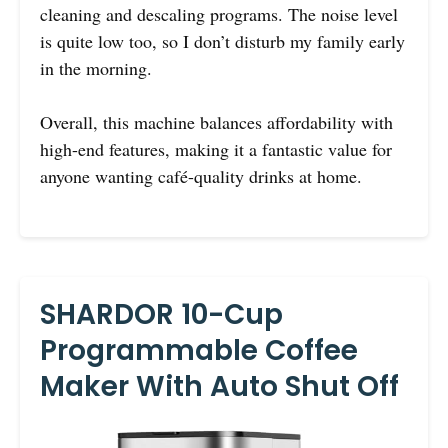
cleaning and descaling programs. The noise level
is quite low too, so I don’t disturb my family early
in the morning.
Overall, this machine balances affordability with
high-end features, making it a fantastic value for
anyone wanting café-quality drinks at home.
SHARDOR 10-Cup
Programmable Coffee
Maker With Auto Shut Off