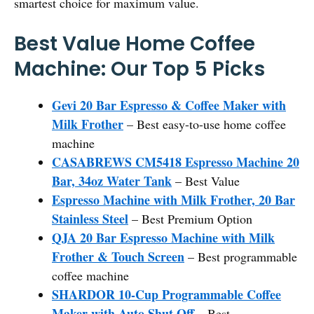
smartest choice for maximum value.
Best Value Home Coffee
Machine: Our Top 5 Picks
Gevi 20 Bar Espresso & Coffee Maker with
Milk Frother
– Best easy-to-use home coffee
machine
CASABREWS CM5418 Espresso Machine 20
Bar, 34oz Water Tank
– Best Value
Espresso Machine with Milk Frother, 20 Bar
Stainless Steel
– Best Premium Option
QJA 20 Bar Espresso Machine with Milk
Frother & Touch Screen
– Best programmable
coffee machine
SHARDOR 10-Cup Programmable Coffee
Maker with Auto Shut Off
– Best