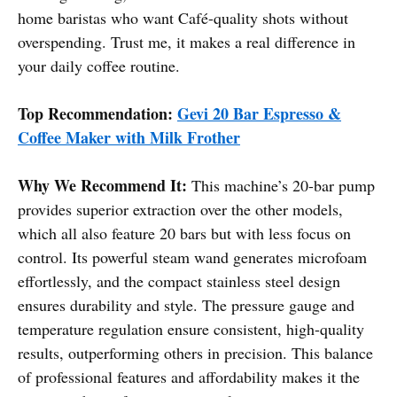
home baristas who want Café-quality shots without
overspending. Trust me, it makes a real difference in
your daily coffee routine.
Top Recommendation:
Gevi 20 Bar Espresso &
Coffee Maker with Milk Frother
Why We Recommend It:
This machine’s 20-bar pump
provides superior extraction over the other models,
which all also feature 20 bars but with less focus on
control. Its powerful steam wand generates microfoam
effortlessly, and the compact stainless steel design
ensures durability and style. The pressure gauge and
temperature regulation ensure consistent, high-quality
results, outperforming others in precision. This balance
of professional features and affordability makes it the