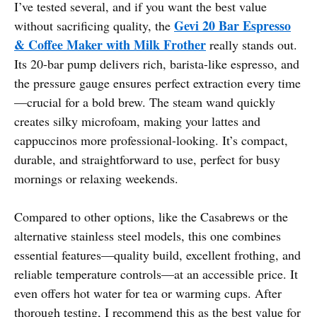
I’ve tested several, and if you want the best value
Gevi 20 Bar Espresso
without sacrificing quality, the
& Coffee Maker with Milk Frother
really stands out.
Its 20-bar pump delivers rich, barista-like espresso, and
the pressure gauge ensures perfect extraction every time
—crucial for a bold brew. The steam wand quickly
creates silky microfoam, making your lattes and
cappuccinos more professional-looking. It’s compact,
durable, and straightforward to use, perfect for busy
mornings or relaxing weekends.
Compared to other options, like the Casabrews or the
alternative stainless steel models, this one combines
essential features—quality build, excellent frothing, and
reliable temperature controls—at an accessible price. It
even offers hot water for tea or warming cups. After
thorough testing, I recommend this as the best value for