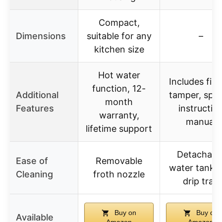
Compact,
Dimensions
suitable for any
–
kitchen size
Hot water
Includes filte
function, 12-
Additional
tamper, spo
month
Features
instructio
warranty,
manual
lifetime support
Detachabl
Ease of
Removable
water tank 
Cleaning
froth nozzle
drip tray
Buy on
Buy on
Available
Amazon
Amazon