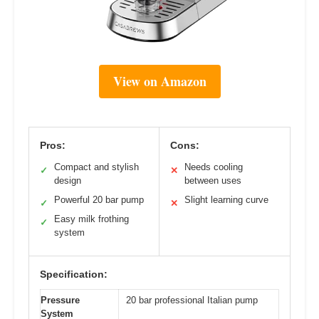
View on Amazon
Pros:
Cons:
Compact and stylish
Needs cooling
✓
✕
design
between uses
Powerful 20 bar pump
Slight learning curve
✓
✕
Easy milk frothing
✓
system
Specification:
Pressure
20 bar professional Italian pump
System