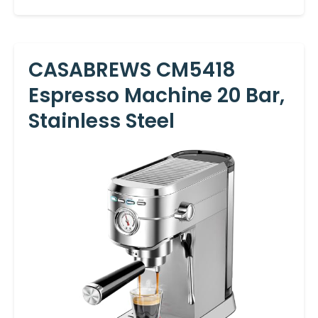
CASABREWS CM5418
Espresso Machine 20 Bar,
Stainless Steel