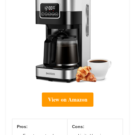
View on Amazon
Pros:
Cons: