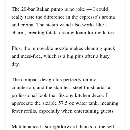
The 20-bar Italian pump is no joke — I could
really taste the difference in the espresso’s aroma
and crema. The steam wand also works like a
charm, creating thick, creamy foam for my lattes.
Plus, the removable nozzle makes cleaning quick
and mess-free, which is a big plus after a busy
day.
The compact design fits perfectly on my
countertop, and the stainless steel finish adds a
professional look that fits any kitchen decor. I
appreciate the sizable 57.5 oz water tank, meaning
fewer refills, especially when entertaining guests.
Maintenance is straightforward thanks to the self-