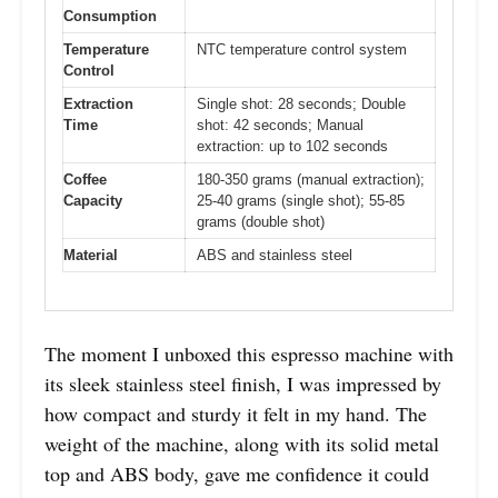
Consumption
Temperature
NTC temperature control system
Control
Extraction
Single shot: 28 seconds; Double
Time
shot: 42 seconds; Manual
extraction: up to 102 seconds
Coffee
180-350 grams (manual extraction);
Capacity
25-40 grams (single shot); 55-85
grams (double shot)
Material
ABS and stainless steel
The moment I unboxed this espresso machine with
its sleek stainless steel finish, I was impressed by
how compact and sturdy it felt in my hand. The
weight of the machine, along with its solid metal
top and ABS body, gave me confidence it could