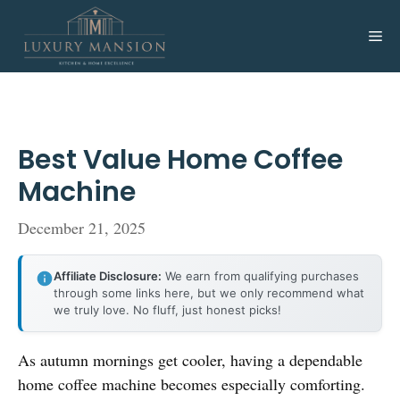
Skip
to
Me
content
Best Value Home Coffee
Machine
December 21, 2025
Affiliate Disclosure:
We earn from qualifying purchases
through some links here, but we only recommend what
we truly love. No fluff, just honest picks!
As autumn mornings get cooler, having a dependable
home coffee machine becomes especially comforting.