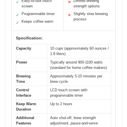
Easy-to-use touch
Limited brewing
✓
✕
screen
strength options
Programmable timer
Slightly slow brewing
✓
✕
process
Keeps coffee warm
✓
Specification:
Capacity
10 cups (approximately 60 ounces /
1.8 liters)
Power
Typically around 900-1100 watts
(standard for home coffee makers)
Brewing
Approximately 5-10 minutes per
Time
brew cycle
Control
LCD touch screen with
Interface
programmable timer
Keep Warm
Up to 2 hours
Duration
Additional
Auto shut-off, brew strength
Features
adjustment, pause-and-serve