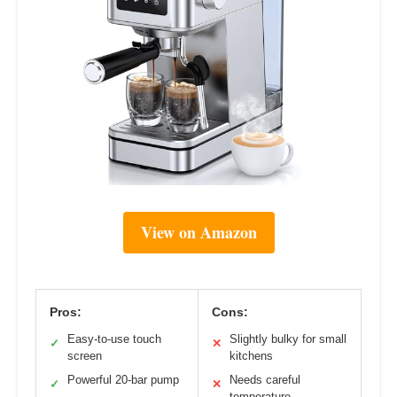
View on Amazon
Pros:
Cons:
Easy-to-use touch
Slightly bulky for small
✓
✕
screen
kitchens
Powerful 20-bar pump
Needs careful
✓
✕
temperature