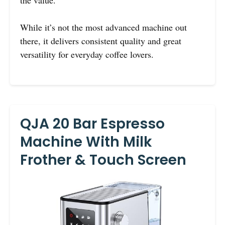
the value.
While it’s not the most advanced machine out
there, it delivers consistent quality and great
versatility for everyday coffee lovers.
QJA 20 Bar Espresso
Machine With Milk
Frother & Touch Screen