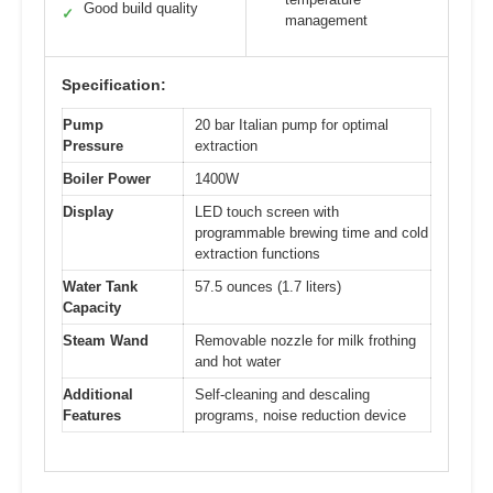
Good build quality
✓
management
Specification:
Pump
20 bar Italian pump for optimal
Pressure
extraction
Boiler Power
1400W
Display
LED touch screen with
programmable brewing time and cold
extraction functions
Water Tank
57.5 ounces (1.7 liters)
Capacity
Steam Wand
Removable nozzle for milk frothing
and hot water
Additional
Self-cleaning and descaling
Features
programs, noise reduction device