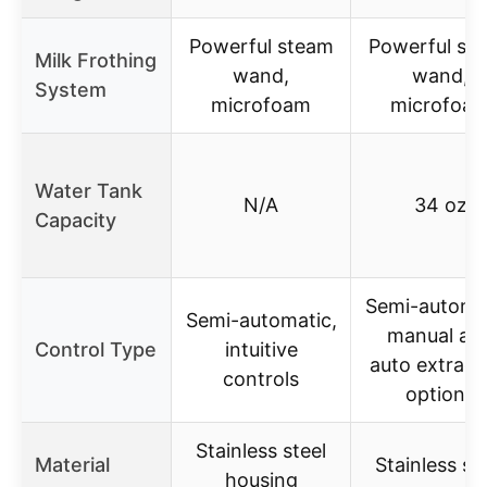
Powerful steam
Powerful st
Milk Frothing
wand,
wand,
System
microfoam
microfoa
Water Tank
N/A
34 oz
Capacity
Semi-automat
Semi-automatic,
manual an
Control Type
intuitive
auto extract
controls
options
Stainless steel
Material
Stainless st
housing