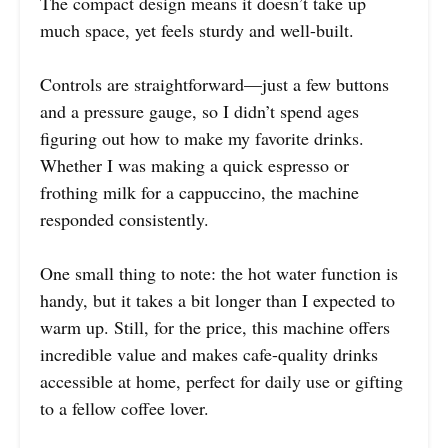
The compact design means it doesn’t take up
much space, yet feels sturdy and well-built.
Controls are straightforward—just a few buttons
and a pressure gauge, so I didn’t spend ages
figuring out how to make my favorite drinks.
Whether I was making a quick espresso or
frothing milk for a cappuccino, the machine
responded consistently.
One small thing to note: the hot water function is
handy, but it takes a bit longer than I expected to
warm up. Still, for the price, this machine offers
incredible value and makes cafe-quality drinks
accessible at home, perfect for daily use or gifting
to a fellow coffee lover.