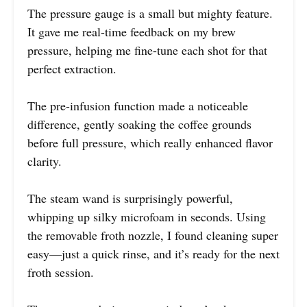
The pressure gauge is a small but mighty feature.
It gave me real-time feedback on my brew
pressure, helping me fine-tune each shot for that
perfect extraction.
The pre-infusion function made a noticeable
difference, gently soaking the coffee grounds
before full pressure, which really enhanced flavor
clarity.
The steam wand is surprisingly powerful,
whipping up silky microfoam in seconds. Using
the removable froth nozzle, I found cleaning super
easy—just a quick rinse, and it’s ready for the next
froth session.