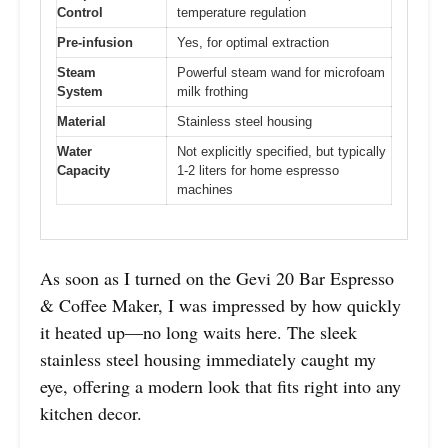
Control
temperature regulation
Pre-infusion
Yes, for optimal extraction
Steam
Powerful steam wand for microfoam
System
milk frothing
Material
Stainless steel housing
Water
Not explicitly specified, but typically
Capacity
1-2 liters for home espresso
machines
As soon as I turned on the Gevi 20 Bar Espresso
& Coffee Maker, I was impressed by how quickly
it heated up—no long waits here. The sleek
stainless steel housing immediately caught my
eye, offering a modern look that fits right into any
kitchen decor.