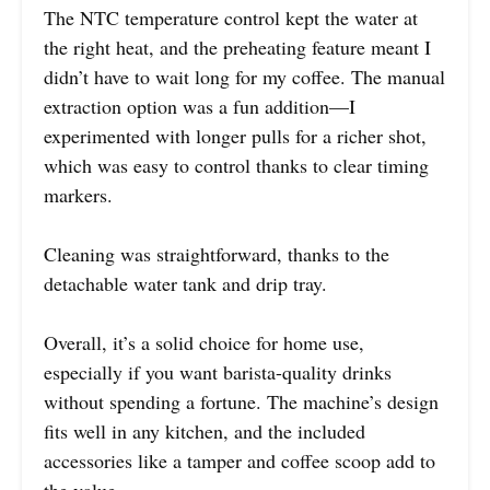
The NTC temperature control kept the water at
the right heat, and the preheating feature meant I
didn’t have to wait long for my coffee. The manual
extraction option was a fun addition—I
experimented with longer pulls for a richer shot,
which was easy to control thanks to clear timing
markers.
Cleaning was straightforward, thanks to the
detachable water tank and drip tray.
Overall, it’s a solid choice for home use,
especially if you want barista-quality drinks
without spending a fortune. The machine’s design
fits well in any kitchen, and the included
accessories like a tamper and coffee scoop add to