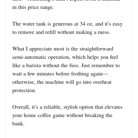
in this price range.
The water tank is generous at 34 oz, and it’s easy
to remove and refill without making a mess.
What I appreciate most is the straightforward
semi-automatic operation, which helps you feel
like a barista without the fuss. Just remember to
wait a few minutes before frothing again—
otherwise, the machine will go into overheat
protection.
Overall, it’s a reliable, stylish option that elevates
your home coffee game without breaking the
bank.