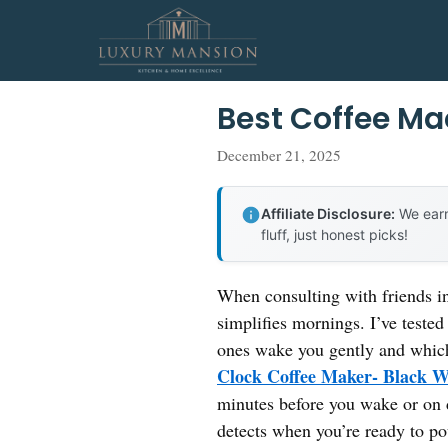
Skip
to
content
Best Coffee Ma
December 21, 2025
Affiliate Disclosure:
We earn
fluff, just honest picks!
When consulting with friends i
simplifies mornings. I’ve tested
ones wake you gently and which 
Clock Coffee Maker- Black W
minutes before you wake or on d
detects when you’re ready to po