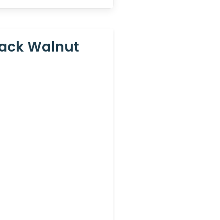
lack Walnut