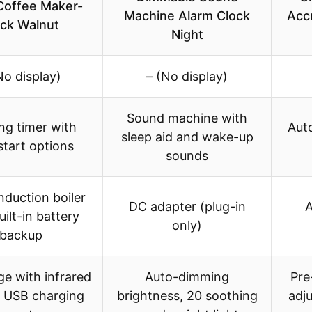
Coffee Maker-
Machine Alarm Clock
Acc
ack Walnut
Night
No display)
– (No display)
Sound machine with
ng timer with
Aut
sleep aid and wake-up
start options
sounds
duction boiler
DC adapter (plug-in
A
uilt-in battery
only)
backup
dge with infrared
Auto-dimming
Pre
, USB charging
brightness, 20 soothing
adj