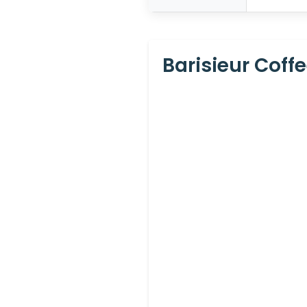
Barisieur Coff