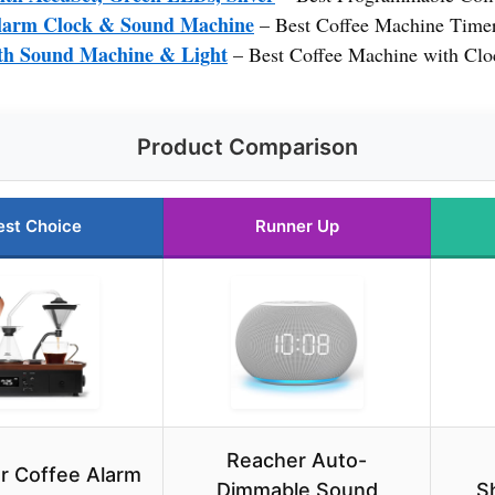
larm Clock & Sound Machine
– Best Coffee Machine Time
ith Sound Machine & Light
– Best Coffee Machine with Clo
Product Comparison
est Choice
Runner Up
Reacher Auto-
ur Coffee Alarm
Dimmable Sound
S