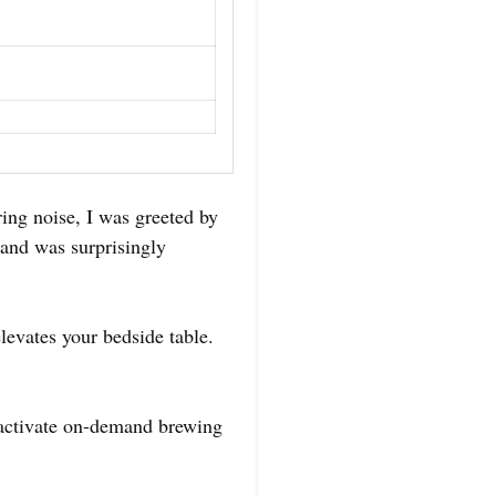
ing noise, I was greeted by
thand was surprisingly
levates your bedside table.
r activate on-demand brewing