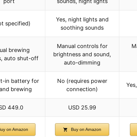
port
sounds, night lights
Yes, night lights and
ot specified)
soothing sounds
Manual controls for
Ma
ual brewing
brightness and sound,
s, auto shut-off
auto-dimming
lt-in battery for
No (requires power
Yes
 and brewing
connection)
SD 449.0
USD 25.99
uy on Amazon
Buy on Amazon