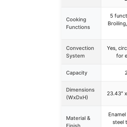
5 funct
Cooking
Broiling,
Functions
Convection
Yes, cir
System
for 
Capacity
2
Dimensions
23.43″ x
(WxDxH)
Enamel 
Material &
steel 
Finish