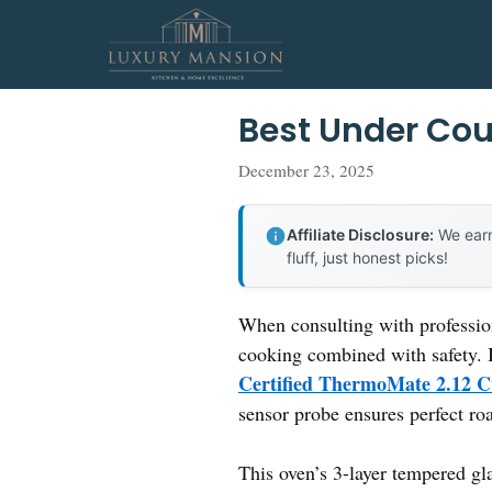
Skip
to
content
Best Under Cou
December 23, 2025
Affiliate Disclosure:
We earn
fluff, just honest picks!
When consulting with profession
cooking combined with safety. I
Certified ThermoMate 2.12 Cu
sensor probe ensures perfect ro
This oven’s 3-layer tempered gla