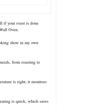
l if your roast is done
 Wall Oven.
ooking show in my own
 needs, from roasting to
rature is right; it monitors
heating is quick, which saves