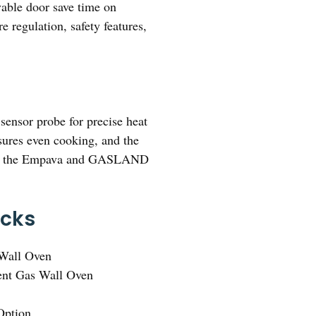
vable door save time on
 regulation, safety features,
sensor probe for precise heat
nsures even cooking, and the
 than the Empava and GASLAND
icks
Wall Oven
ent Gas Wall Oven
Option