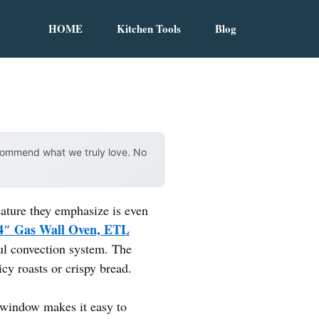
HOME
Kitchen Tools
Blog
ecommend what we truly love. No
eature they emphasize is even
4″ Gas Wall Oven, ETL
ful convection system. The
cy roasts or crispy bread.
r window makes it easy to