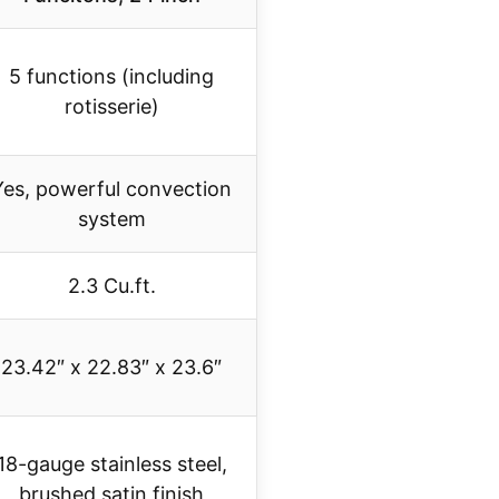
5 functions (including
rotisserie)
Yes, powerful convection
system
2.3 Cu.ft.
23.42″ x 22.83″ x 23.6″
18-gauge stainless steel,
brushed satin finish