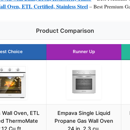
Oven, ETL Certified, Stainless Steel
– Best Premium Ga
Product Comparison
est Choice
Runner Up
 Wall Oven, ETL
Empava Single Liquid
ied ThermoMate
Propane Gas Wall Oven
.12 Cu.ft.
24 in. 2.3 cu.