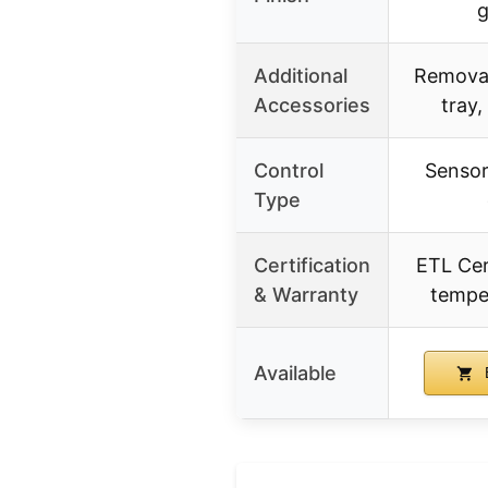
g
Additional
Removab
Accessories
tray,
Control
Sensor
Type
Certification
ETL Cert
& Warranty
tempe
Available