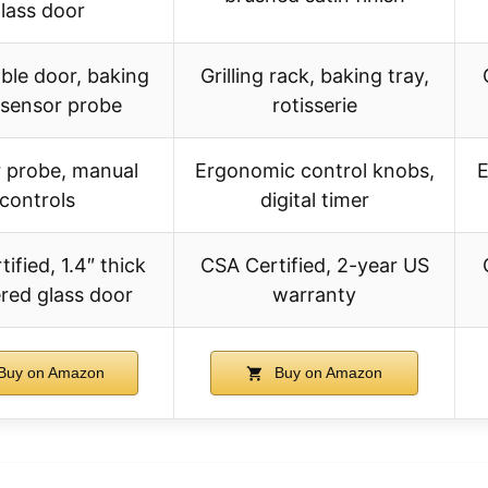
lass door
le door, baking
Grilling rack, baking tray,
 sensor probe
rotisserie
 probe, manual
Ergonomic control knobs,
E
controls
digital timer
ified, 1.4″ thick
CSA Certified, 2-year US
red glass door
warranty
Buy on Amazon
Buy on Amazon