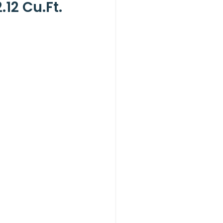
12 Cu.ft.