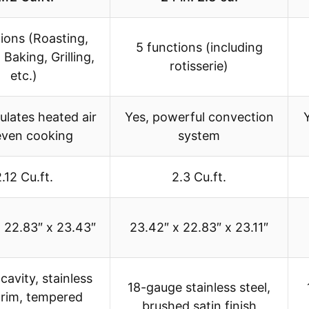
ions (Roasting,
5 functions (including
 Baking, Grilling,
rotisserie)
etc.)
culates heated air
Yes, powerful convection
even cooking
system
.12 Cu.ft.
2.3 Cu.ft.
 22.83″ x 23.43″
23.42″ x 22.83″ x 23.11″
cavity, stainless
18-gauge stainless steel,
trim, tempered
brushed satin finish