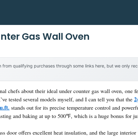
nter Gas Wall Oven
 from qualifying purchases through some links here, but we only r
al chefs about their ideal under counter gas wall oven, one f
2
’ve tested several models myself, and I can tell you that the
.ft.
stands out for its precise temperature control and power
asting and baking at up to 500℉, which is a huge bonus for jui
ss door offers excellent heat insulation, and the large interio