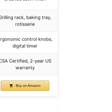
Grilling rack, baking tray,
rotisserie
rgonomic control knobs,
digital timer
CSA Certified, 2-year US
warranty
Buy on Amazon