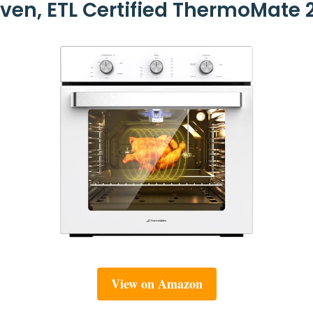
ven, ETL Certified ThermoMate 2.
View on Amazon