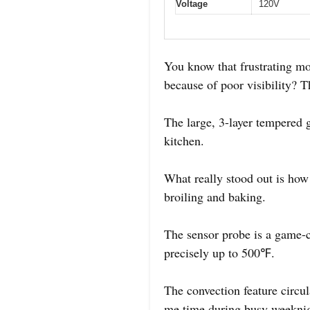
Voltage
120V
You know that frustrating mom
because of poor visibility? 
The large, 3-layer tempered
kitchen.
What really stood out is how 
broiling and baking.
The sensor probe is a game-ch
precisely up to 500℉.
The convection feature circul
me time during busy weeknig