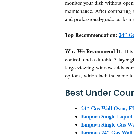
monitor your dish without openi
maintenance. After comparing al
and professional-grade perform
Top Recommendation:
24″ Ga
Why We Recommend It:
This 
control, and a durable 3-layer g
large viewing window adds con
options, which lack the same le
Best Under Coun
24″ Gas Wall Oven, ET
Empava Single Liquid 
Empava Single Gas Wal
Empava 24″ Gas Wall O