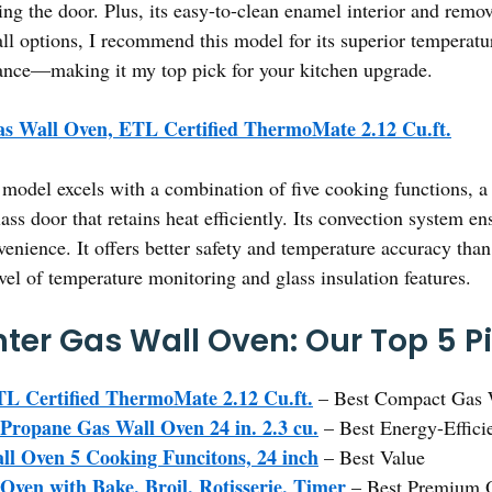
ng the door. Plus, its easy-to-clean enamel interior and remo
l options, I recommend this model for its superior temperature
ance—making it my top pick for your kitchen upgrade.
s Wall Oven, ETL Certified ThermoMate 2.12 Cu.ft.
model excels with a combination of five cooking functions, a 
lass door that retains heat efficiently. Its convection system e
venience. It offers better safety and temperature accuracy
vel of temperature monitoring and glass insulation features.
ter Gas Wall Oven: Our Top 5 P
L Certified ThermoMate 2.12 Cu.ft.
– Best Compact Gas 
Propane Gas Wall Oven 24 in. 2.3 cu.
– Best Energy-Effici
l Oven 5 Cooking Funcitons, 24 inch
– Best Value
ven with Bake, Broil, Rotisserie, Timer
– Best Premium 