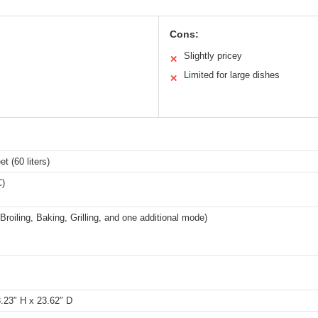
Cons:
Slightly pricey
✕
Limited for large dishes
✕
et (60 liters)
C)
Broiling, Baking, Grilling, and one additional mode)
.23″ H x 23.62″ D