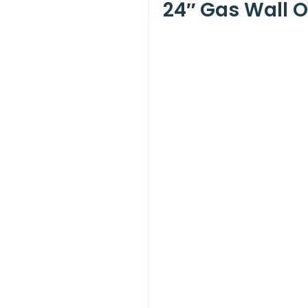
24″ Gas Wall O