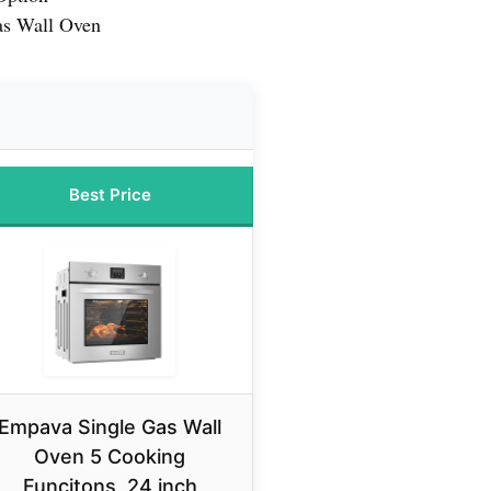
s Wall Oven
Best Price
Empava Single Gas Wall
Oven 5 Cooking
Funcitons, 24 inch