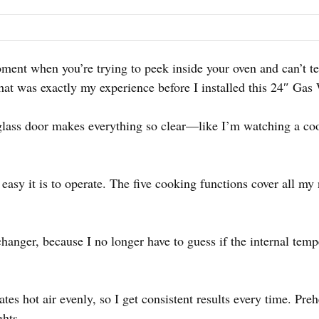
ent when you’re trying to peek inside your oven and can’t tel
That was exactly my experience before I installed this 24″ Gas
 glass door makes everything so clear—like I’m watching a c
easy it is to operate. The five cooking functions cover all my
anger, because I no longer have to guess if the internal tempe
ates hot air evenly, so I get consistent results every time. Pre
hts.