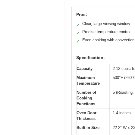
Pros:
Clear, large viewing window
✓
Precise temperature control
✓
Even cooking with convection
✓
Specification:
Capacity
2.12 cubic fe
Maximum
500°F (260°
Temperature
Number of
5 (Roasting, 
Cooking
Functions
Oven Door
1.4 inches
Thickness
Built-in Size
22.2″ W x 23