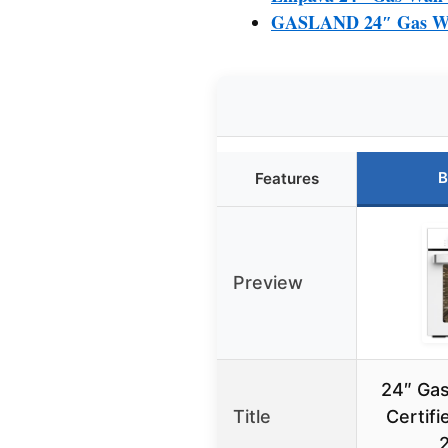
GASLAND 24″ Gas Wall 
B
Features
Preview
24″ Gas
Title
Certif
2