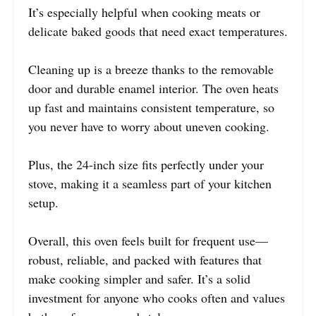
It’s especially helpful when cooking meats or
delicate baked goods that need exact temperatures.
Cleaning up is a breeze thanks to the removable
door and durable enamel interior. The oven heats
up fast and maintains consistent temperature, so
you never have to worry about uneven cooking.
Plus, the 24-inch size fits perfectly under your
stove, making it a seamless part of your kitchen
setup.
Overall, this oven feels built for frequent use—
robust, reliable, and packed with features that
make cooking simpler and safer. It’s a solid
investment for anyone who cooks often and values