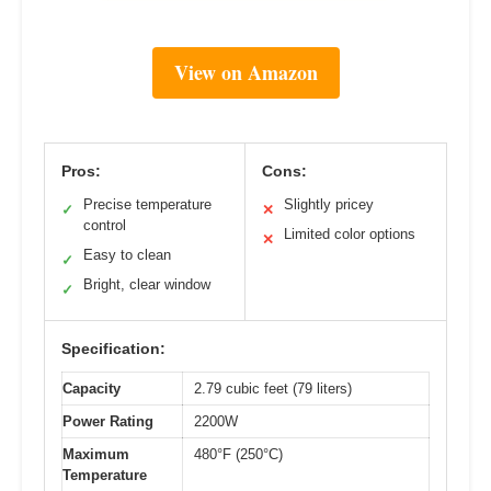
View on Amazon
Pros:
Cons:
Precise temperature
Slightly pricey
✓
✕
control
Limited color options
✕
Easy to clean
✓
Bright, clear window
✓
Specification:
Capacity
2.79 cubic feet (79 liters)
Power Rating
2200W
Maximum
480°F (250°C)
Temperature