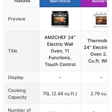
Features
Best Choice
Runner Up
Preview
AMZCHEF 24″
ThermoMa
Electric Wall
24″ Electric 
Title
Oven, 11
Oven 2.7
Functions,
Cu.ft. Whi
Touch Control
Display
–
–
Cooking
70L (2.48 cu.ft.)
2.79 cu.ft.
Capacity
Number of