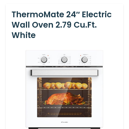
ThermoMate 24″ Electric
Wall Oven 2.79 Cu.ft.
White