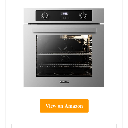
View on Amazon