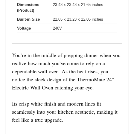
Dimensions
23.43 x 23.43 x 21.65 inches
(Product)
Built-in Size
22.05 x 23.23 x 22.05 inches
Voltage
240V
You’re in the middle of prepping dinner when you
realize how much you’ve come to rely on a
dependable wall oven. As the heat rises, you
notice the sleek design of the ThermoMate 24″
Electric Wall Oven catching your eye.
Its crisp white finish and modern lines fit
seamlessly into your kitchen aesthetic, making it
feel like a true upgrade.