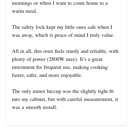
mornings or when I want to come home to a
warm meal.
The safety lock kept my little ones safe when I
was away, which is peace of mind I truly value.
All in all, this oven feels sturdy and reliable, with
plenty of power (2800W max). It’s a great
investment for frequent use, making cooking
faster, safer, and more enjoyable.
The only minor hiccup was the slightly tight fit
into my cabinet, but with careful measurement, it
was a smooth install.