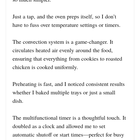
Just a tap, and the oven preps itself, so I don’t
have to fuss over temperature settings or timers.
The convection system is a game-changer. It
circulates heated air evenly around the food,
ensuring that everything from cookies to roasted
chicken is cooked uniformly.
Preheating is fast, and I noticed consistent results
whether I baked multiple trays or just a small
dish.
The multifunctional timer is a thoughtful touch. It
doubled as a clock and allowed me to set
automatic shutoff or start times—perfect for busy