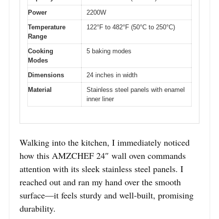
Power
2200W
Temperature
122°F to 482°F (50°C to 250°C)
Range
Cooking
5 baking modes
Modes
Dimensions
24 inches in width
Material
Stainless steel panels with enamel
inner liner
Walking into the kitchen, I immediately noticed
how this AMZCHEF 24″ wall oven commands
attention with its sleek stainless steel panels. I
reached out and ran my hand over the smooth
surface—it feels sturdy and well-built, promising
durability.