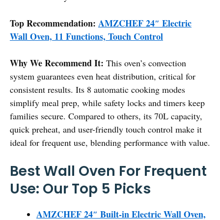
Top Recommendation:
AMZCHEF 24″ Electric
Wall Oven, 11 Functions, Touch Control
Why We Recommend It:
This oven’s convection
system guarantees even heat distribution, critical for
consistent results. Its 8 automatic cooking modes
simplify meal prep, while safety locks and timers keep
families secure. Compared to others, its 70L capacity,
quick preheat, and user-friendly touch control make it
ideal for frequent use, blending performance with value.
Best Wall Oven For Frequent
Use: Our Top 5 Picks
AMZCHEF 24″ Built-in Electric Wall Oven,