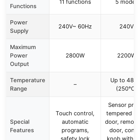
11 functions
5 modes
Functions
Power
240V~ 60Hz
240V
Supply
Maximum
Power
2800W
2200W
Output
Temperature
Up to 480
–
Range
(250℃)
Sensor prob
Touch control,
tempered gl
Special
automatic
door, remova
Features
programs,
door, contr
safety lock
knob with li