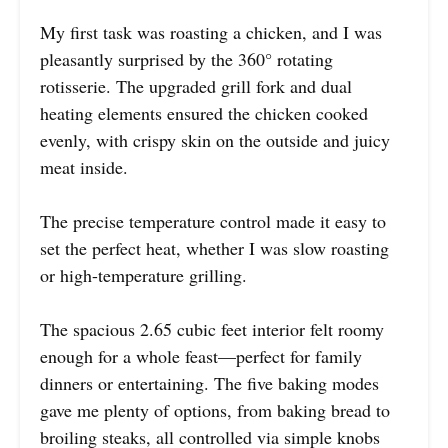
My first task was roasting a chicken, and I was
pleasantly surprised by the 360° rotating
rotisserie. The upgraded grill fork and dual
heating elements ensured the chicken cooked
evenly, with crispy skin on the outside and juicy
meat inside.
The precise temperature control made it easy to
set the perfect heat, whether I was slow roasting
or high-temperature grilling.
The spacious 2.65 cubic feet interior felt roomy
enough for a whole feast—perfect for family
dinners or entertaining. The five baking modes
gave me plenty of options, from baking bread to
broiling steaks, all controlled via simple knobs