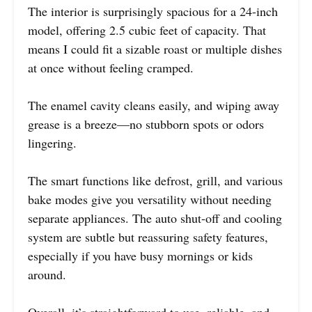
The interior is surprisingly spacious for a 24-inch
model, offering 2.5 cubic feet of capacity. That
means I could fit a sizable roast or multiple dishes
at once without feeling cramped.
The enamel cavity cleans easily, and wiping away
grease is a breeze—no stubborn spots or odors
lingering.
The smart functions like defrost, grill, and various
bake modes give you versatility without needing
separate appliances. The auto shut-off and cooling
system are subtle but reassuring safety features,
especially if you have busy mornings or kids
around.
Overall, it’s straightforward to use, reliable, and