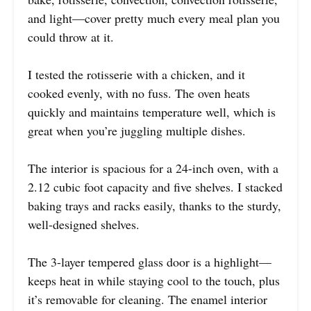
and light—cover pretty much every meal plan you
could throw at it.
I tested the rotisserie with a chicken, and it
cooked evenly, with no fuss. The oven heats
quickly and maintains temperature well, which is
great when you’re juggling multiple dishes.
The interior is spacious for a 24-inch oven, with a
2.12 cubic foot capacity and five shelves. I stacked
baking trays and racks easily, thanks to the sturdy,
well-designed shelves.
The 3-layer tempered glass door is a highlight—
keeps heat in while staying cool to the touch, plus
it’s removable for cleaning. The enamel interior