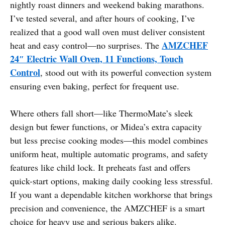
nightly roast dinners and weekend baking marathons.
I’ve tested several, and after hours of cooking, I’ve
realized that a good wall oven must deliver consistent
AMZCHEF
heat and easy control—no surprises. The
24″ Electric Wall Oven, 11 Functions, Touch
Control
, stood out with its powerful convection system
ensuring even baking, perfect for frequent use.
Where others fall short—like ThermoMate’s sleek
design but fewer functions, or Midea’s extra capacity
but less precise cooking modes—this model combines
uniform heat, multiple automatic programs, and safety
features like child lock. It preheats fast and offers
quick-start options, making daily cooking less stressful.
If you want a dependable kitchen workhorse that brings
precision and convenience, the AMZCHEF is a smart
choice for heavy use and serious bakers alike.