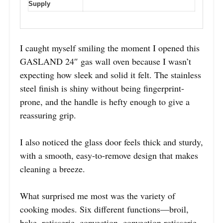
Supply
I caught myself smiling the moment I opened this
GASLAND 24″ gas wall oven because I wasn’t
expecting how sleek and solid it felt. The stainless
steel finish is shiny without being fingerprint-
prone, and the handle is hefty enough to give a
reassuring grip.
I also noticed the glass door feels thick and sturdy,
with a smooth, easy-to-remove design that makes
cleaning a breeze.
What surprised me most was the variety of
cooking modes. Six different functions—broil,
bake, rotisserie, convection, convection rotisserie,