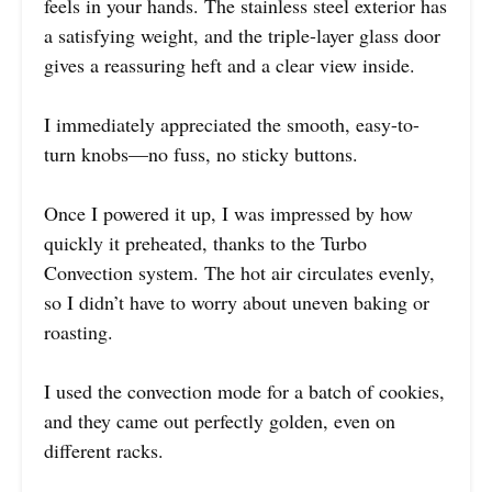
feels in your hands. The stainless steel exterior has
a satisfying weight, and the triple-layer glass door
gives a reassuring heft and a clear view inside.
I immediately appreciated the smooth, easy-to-
turn knobs—no fuss, no sticky buttons.
Once I powered it up, I was impressed by how
quickly it preheated, thanks to the Turbo
Convection system. The hot air circulates evenly,
so I didn’t have to worry about uneven baking or
roasting.
I used the convection mode for a batch of cookies,
and they came out perfectly golden, even on
different racks.