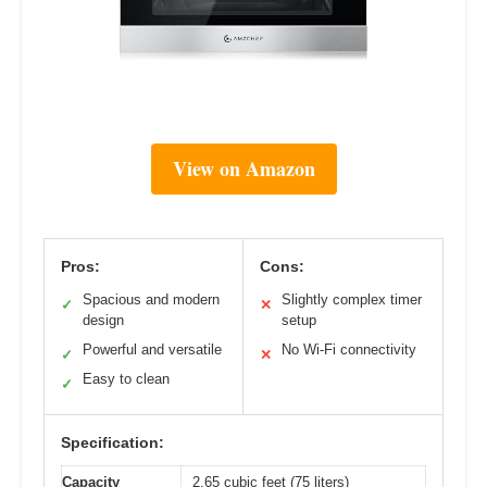
View on Amazon
Pros:
Cons:
Spacious and modern
Slightly complex timer
✓
✕
design
setup
Powerful and versatile
No Wi-Fi connectivity
✓
✕
Easy to clean
✓
Specification:
Capacity
2.65 cubic feet (75 liters)