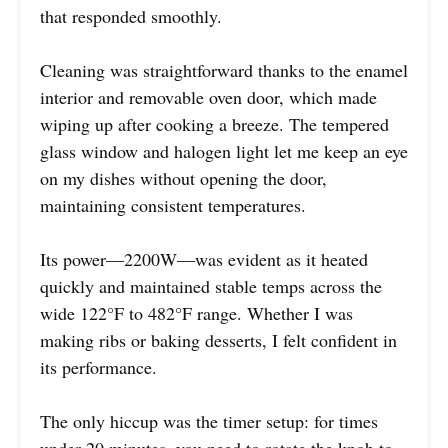
that responded smoothly.
Cleaning was straightforward thanks to the enamel
interior and removable oven door, which made
wiping up after cooking a breeze. The tempered
glass window and halogen light let me keep an eye
on my dishes without opening the door,
maintaining consistent temperatures.
Its power—2200W—was evident as it heated
quickly and maintained stable temps across the
wide 122°F to 482°F range. Whether I was
making ribs or baking desserts, I felt confident in
its performance.
The only hiccup was the timer setup: for times