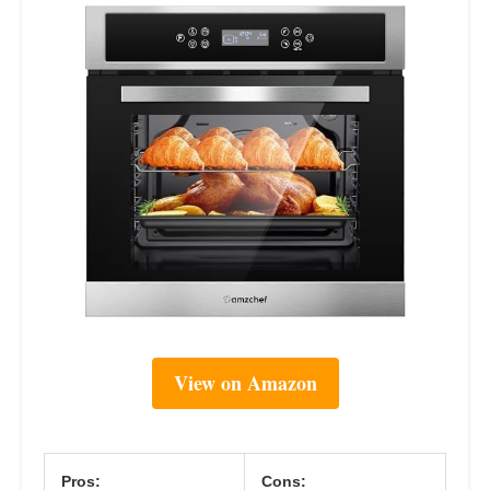
View on Amazon
Pros:
Cons: