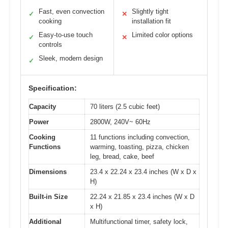
Fast, even convection
Slightly tight
✓
✕
cooking
installation fit
Easy-to-use touch
Limited color options
✓
✕
controls
Sleek, modern design
✓
Specification:
Capacity
70 liters (2.5 cubic feet)
Power
2800W, 240V~ 60Hz
Cooking
11 functions including convection,
Functions
warming, toasting, pizza, chicken
leg, bread, cake, beef
Dimensions
23.4 x 22.24 x 23.4 inches (W x D x
H)
Built-in Size
22.24 x 21.85 x 23.4 inches (W x D
x H)
Additional
Multifunctional timer, safety lock,