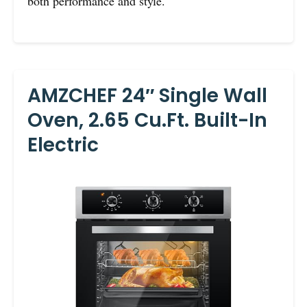
both performance and style.
AMZCHEF 24″ Single Wall
Oven, 2.65 Cu.ft. Built-In
Electric