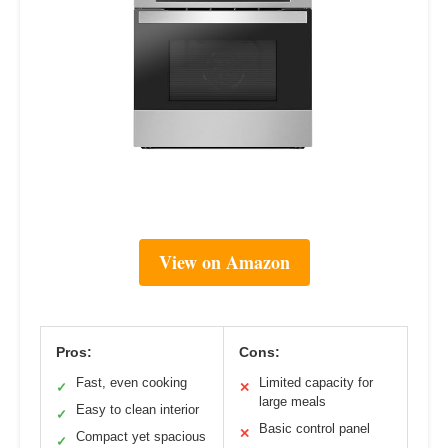
View on Amazon
Pros:
Cons:
Fast, even cooking
Limited capacity for
✓
✕
large meals
Easy to clean interior
✓
Basic control panel
✕
Compact yet spacious
✓