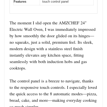
Features
touch control panel
The moment I slid open the AMZCHEF 24″
Electric Wall Oven, I was immediately impressed
by how smoothly the door glided on its hinges—
no squeaks, just a solid, premium feel. Its sleek,
modern design with a stainless steel finish
instantly elevates any kitchen space, fitting
seamlessly with both induction hobs and gas
cooktops.
The control panel is a breeze to navigate, thanks
to the responsive touch controls. I especially loved
the quick access to the 8 automatic modes—pizza,
bread, cake, and more—making everyday cooking
so much simpler.