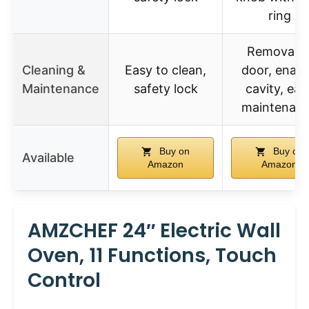
ring
Removabl
Cleaning &
Easy to clean,
door, enam
Maintenance
safety lock
cavity, eas
maintenan
Buy on
Buy on
Available
Amazon
Amazon
AMZCHEF 24″ Electric Wall
Oven, 11 Functions, Touch
Control