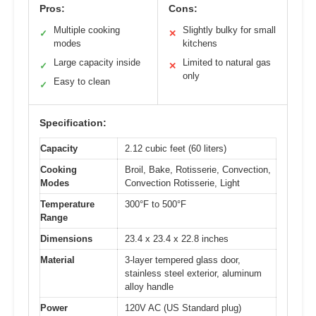
Pros:
Cons:
Multiple cooking
Slightly bulky for small
✓
✕
modes
kitchens
Large capacity inside
Limited to natural gas
✓
✕
only
Easy to clean
✓
Specification:
Capacity
2.12 cubic feet (60 liters)
Cooking
Broil, Bake, Rotisserie, Convection,
Modes
Convection Rotisserie, Light
Temperature
300°F to 500°F
Range
Dimensions
23.4 x 23.4 x 22.8 inches
Material
3-layer tempered glass door,
stainless steel exterior, aluminum
alloy handle
Power
120V AC (US Standard plug)