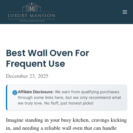
Skip
to
Me
content
Best Wall Oven For
Frequent Use
December 23, 2025
Affiliate Disclosure:
We earn from qualifying purchases
through some links here, but we only recommend what
we truly love. No fluff, just honest picks!
Imagine standing in your busy kitchen, cravings kicking
in, and needing a reliable wall oven that can handle