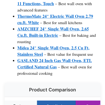
11 Functions, Touch
– Best wall oven with
advanced features
ThermoMate 24″ Electric Wall Oven 2.79
cu.ft. White
– Best for small kitchens
AMZCHEF 24″ Single Wall Oven, 2.65
Cu.ft. Built-in Electric
– Best for baking and
roasting
Midea 24″ Single Wall Oven, 2.5 Cu Ft,
Stainless Steel
– Best value for frequent use
GASLAND 24 Inch Gas Wall Oven, ETL
Certified Natural Gas
– Best wall oven for
professional cooking
Product Comparison