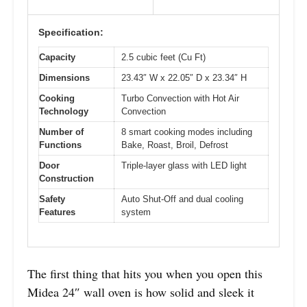
Specification:
Capacity
2.5 cubic feet (Cu Ft)
Dimensions
23.43″ W x 22.05″ D x 23.34″ H
Cooking
Turbo Convection with Hot Air
Technology
Convection
Number of
8 smart cooking modes including
Functions
Bake, Roast, Broil, Defrost
Door
Triple-layer glass with LED light
Construction
Safety
Auto Shut-Off and dual cooling
Features
system
The first thing that hits you when you open this
Midea 24″ wall oven is how solid and sleek it