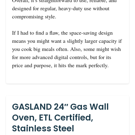
designed for regular, heavy-duty use without
compromising style.
If I had to find a flaw, the space-saving design
means you might want a slightly larger capacity if
you cook big meals often. Also, some might wish
for more advanced digital controls, but for its
price and purpose, it hits the mark perfectly.
GASLAND 24″ Gas Wall
Oven, ETL Certified,
Stainless Steel