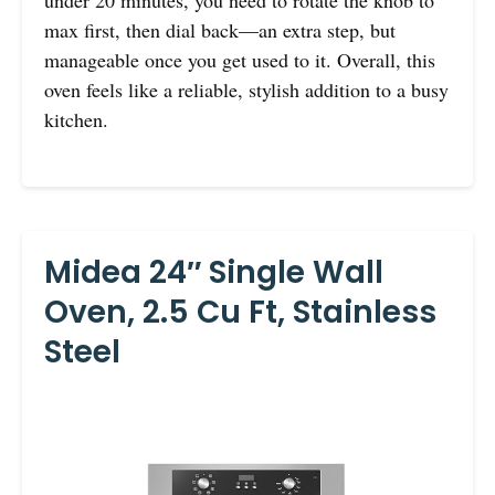
under 20 minutes, you need to rotate the knob to
max first, then dial back—an extra step, but
manageable once you get used to it. Overall, this
oven feels like a reliable, stylish addition to a busy
kitchen.
Midea 24″ Single Wall
Oven, 2.5 Cu Ft, Stainless
Steel