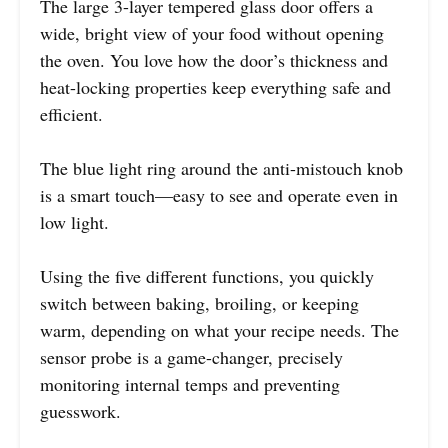
The large 3-layer tempered glass door offers a
wide, bright view of your food without opening
the oven. You love how the door’s thickness and
heat-locking properties keep everything safe and
efficient.
The blue light ring around the anti-mistouch knob
is a smart touch—easy to see and operate even in
low light.
Using the five different functions, you quickly
switch between baking, broiling, or keeping
warm, depending on what your recipe needs. The
sensor probe is a game-changer, precisely
monitoring internal temps and preventing
guesswork.