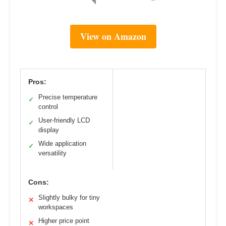
View on Amazon
Pros:
Precise temperature
✓
control
User-friendly LCD
✓
display
Wide application
✓
versatility
Cons:
Slightly bulky for tiny
✕
workspaces
Higher price point
✕