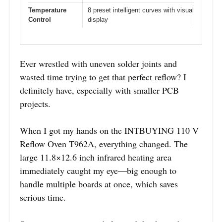
Temperature
8 preset intelligent curves with visual
Control
display
Ever wrestled with uneven solder joints and
wasted time trying to get that perfect reflow? I
definitely have, especially with smaller PCB
projects.
When I got my hands on the INTBUYING 110 V
Reflow Oven T962A, everything changed. The
large 11.8×12.6 inch infrared heating area
immediately caught my eye—big enough to
handle multiple boards at once, which saves
serious time.