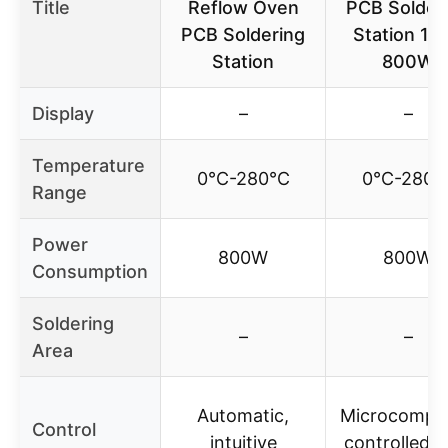
Title
Reflow Oven
PCB Solder
PCB Soldering
Station 11
Station
800W
Display
–
–
Temperature
0℃-280℃
0℃-280
Range
Power
800W
800W
Consumption
Soldering
–
–
Area
Automatic,
Microcomput
Control
intuitive
controlled w