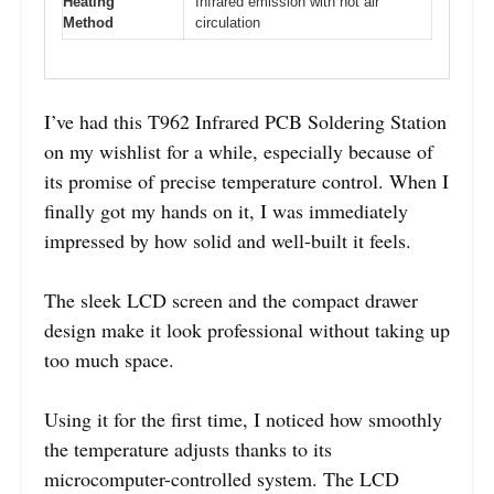
Heating
Infrared emission with hot air
Method
circulation
I’ve had this T962 Infrared PCB Soldering Station
on my wishlist for a while, especially because of
its promise of precise temperature control. When I
finally got my hands on it, I was immediately
impressed by how solid and well-built it feels.
The sleek LCD screen and the compact drawer
design make it look professional without taking up
too much space.
Using it for the first time, I noticed how smoothly
the temperature adjusts thanks to its
microcomputer-controlled system. The LCD