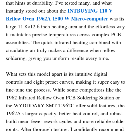
that hints at durability. I’ve tested many, and what
INTBUYING 110 V
instantly stood out about the
Reflow Oven T962A 1500 W Micro-computer
was its
large 11.8×12.6 inch heating area and the effortless way
it maintains precise temperatures across complex PCB
assemblies. The quick infrared heating combined with
circulating air truly makes a difference when reflow
soldering, giving you uniform results every time.
What sets this model apart is its intuitive digital
controls and eight preset curves, making it super easy to
fine-tune the process. While some competitors like the
T962 Infrared Reflow Oven PCB Soldering Station or
the WYDDDARY SMT T-962C offer solid features, the
T962A’s larger capacity, better heat control, and robust
build mean fewer rework cycles and more reliable solder
joints. After thorough testing, I confidently recommend