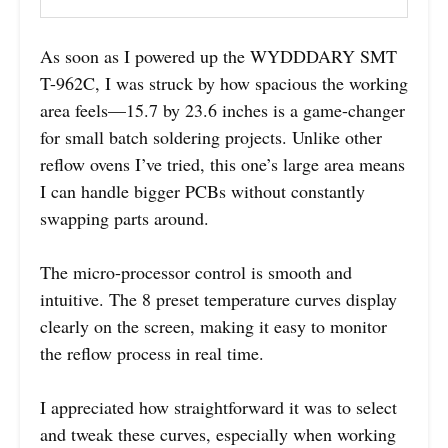
As soon as I powered up the WYDDDARY SMT
T-962C, I was struck by how spacious the working
area feels—15.7 by 23.6 inches is a game-changer
for small batch soldering projects. Unlike other
reflow ovens I’ve tried, this one’s large area means
I can handle bigger PCBs without constantly
swapping parts around.
The micro-processor control is smooth and
intuitive. The 8 preset temperature curves display
clearly on the screen, making it easy to monitor
the reflow process in real time.
I appreciated how straightforward it was to select
and tweak these curves, especially when working