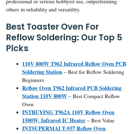
professional or serious hobbyist use, outperforming
others in reliability and versatility.
Best Toaster Oven For
Reflow Soldering: Our Top 5
Picks
110V 800W T962 Infrared Reflow Oven PCB
Soldering Station
– Best for Reflow Soldering
Beginners
Reflow Oven T962 Infrared PCB Soldering
Station 110V 800W
– Best Compact Reflow
Oven
INTBUYING T962A 110V Reflow Oven
1500W, Infrared IC Heater
– Best Value
INTSUPERMAI T-937 Reflow Oven