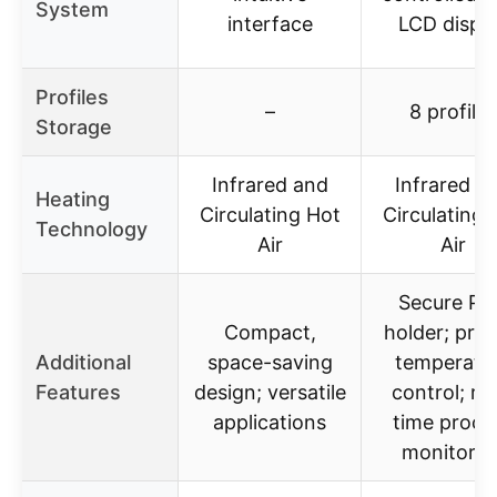
System
interface
LCD displ
Profiles
–
8 profiles
Storage
Infrared and
Infrared a
Heating
Circulating Hot
Circulating 
Technology
Air
Air
Secure PC
Compact,
holder; prec
Additional
space-saving
temperatu
Features
design; versatile
control; rea
applications
time proce
monitorin