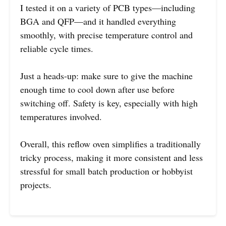
I tested it on a variety of PCB types—including
BGA and QFP—and it handled everything
smoothly, with precise temperature control and
reliable cycle times.
Just a heads-up: make sure to give the machine
enough time to cool down after use before
switching off. Safety is key, especially with high
temperatures involved.
Overall, this reflow oven simplifies a traditionally
tricky process, making it more consistent and less
stressful for small batch production or hobbyist
projects.