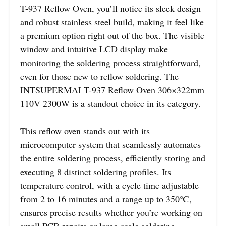
T-937 Reflow Oven, you’ll notice its sleek design
and robust stainless steel build, making it feel like
a premium option right out of the box. The visible
window and intuitive LCD display make
monitoring the soldering process straightforward,
even for those new to reflow soldering. The
INTSUPERMAI T-937 Reflow Oven 306×322mm
110V 2300W is a standout choice in its category.
This reflow oven stands out with its
microcomputer system that seamlessly automates
the entire soldering process, efficiently storing and
executing 8 distinct soldering profiles. Its
temperature control, with a cycle time adjustable
from 2 to 16 minutes and a range up to 350℃,
ensures precise results whether you’re working on
small PCB repairs or large-scale soldering