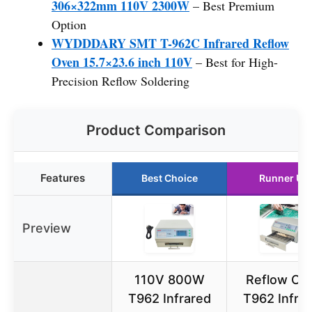
306×322mm 110V 2300W
– Best Premium
Option
WYDDDARY SMT T-962C Infrared Reflow
Oven 15.7×23.6 inch 110V
– Best for High-
Precision Reflow Soldering
Product Comparison
Features
Best Choice
Runner Up
Preview
110V 800W
Reflow Ov
T962 Infrared
T962 Infra