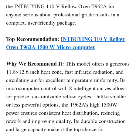
the INTBUYING 110 V Reflow Oven T962A for
anyone serious about professional-grade results in a
compact, user-friendly package.
Top Recommendation:
INTBUYING 110 V Reflow
Oven T962A 1500 W Micro-computer
Why We Recommend It:
This model offers a generous
11.8×12.6 inch heat zone, fast infrared radiation, and
circulating air for excellent temperature uniformity. Its
microcomputer control with 8 intelligent curves allows
for precise, customizable reflow cycles. Unlike smaller
or less powerful options, the T962A’s high 1500W
power ensures consistent heat distribution, reducing
rework and improving quality. Its durable construction
and large capacity make it the top choice for