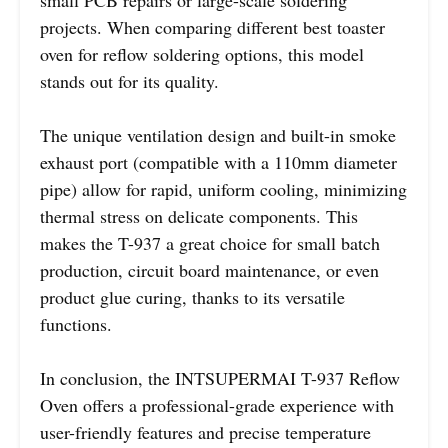
projects. When comparing different best toaster
oven for reflow soldering options, this model
stands out for its quality.
The unique ventilation design and built-in smoke
exhaust port (compatible with a 110mm diameter
pipe) allow for rapid, uniform cooling, minimizing
thermal stress on delicate components. This
makes the T-937 a great choice for small batch
production, circuit board maintenance, or even
product glue curing, thanks to its versatile
functions.
In conclusion, the INTSUPERMAI T-937 Reflow
Oven offers a professional-grade experience with
user-friendly features and precise temperature