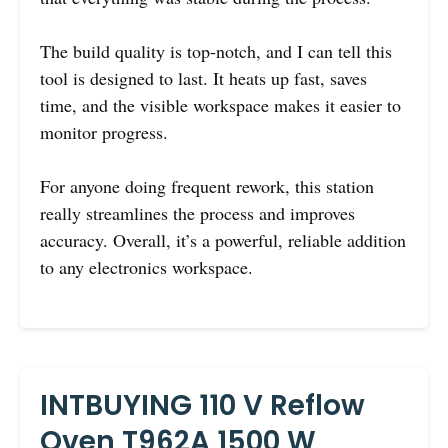
The build quality is top-notch, and I can tell this
tool is designed to last. It heats up fast, saves
time, and the visible workspace makes it easier to
monitor progress.
For anyone doing frequent rework, this station
really streamlines the process and improves
accuracy. Overall, it’s a powerful, reliable addition
to any electronics workspace.
INTBUYING 110 V Reflow
Oven T962A 1500 W