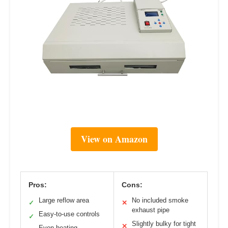
View on Amazon
Pros:
Cons:
Large reflow area
No included smoke
✓
✕
exhaust pipe
Easy-to-use controls
✓
Slightly bulky for tight
✕
Even heating