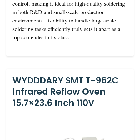
control, making it ideal for high-quality soldering
in both R&D and small-scale production
environments. Its ability to handle large-scale
soldering tasks efficiently truly sets it apart as a
top contender in its class.
WYDDDARY SMT T-962C
Infrared Reflow Oven
15.7×23.6 Inch 110V