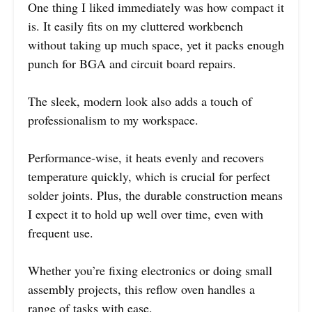
One thing I liked immediately was how compact it
is. It easily fits on my cluttered workbench
without taking up much space, yet it packs enough
punch for BGA and circuit board repairs.
The sleek, modern look also adds a touch of
professionalism to my workspace.
Performance-wise, it heats evenly and recovers
temperature quickly, which is crucial for perfect
solder joints. Plus, the durable construction means
I expect it to hold up well over time, even with
frequent use.
Whether you’re fixing electronics or doing small
assembly projects, this reflow oven handles a
range of tasks with ease.