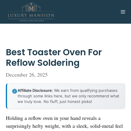
Skip
to
Me
content
Best Toaster Oven For
Reflow Soldering
December 26, 2025
Affiliate Disclosure:
We earn from qualifying purchases
through some links here, but we only recommend what
we truly love. No fluff, just honest picks!
Holding a reflow oven in your hand reveals a
surprisingly hefty weight, with a sleek, solid-metal feel