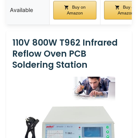
Buy on
Buy on
Available
Amazon
Amazon
110V 800W T962 Infrared
Reflow Oven PCB
Soldering Station