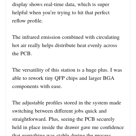
display shows real-time data, which is super
helpful when you’re trying to hit that perfect
reflow profile.
The infrared emission combined with circulating
hot air really helps distribute heat evenly across
the PCB.
The versatility of this station is a huge plus. I was
able to rework tiny QFP chips and larger BGA
components with ease.
The adjustable profiles stored in the system made
switching between different jobs quick and
straightforward. Plus, seeing the PCB securely
held in place inside the drawer gave me confidence
that everything was stable during the process.