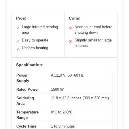
Pros:
Cons:
Large infrared heating
Need to let cool before
✓
✕
area
shutting down
Easy to operate
Slightly small for large
✓
✕
batches
Uniform heating
✓
Specification:
Power
AC110 V, 50~60 Hz
Supply
Rated Power
1500 W
Soldering
11.8 x 12.6 inches (300 x 320 mm)
Area
Temperature
0°C to 280°C
Range
Cycle Time
1 to 8 minutes