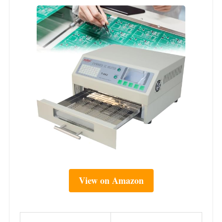
View on Amazon