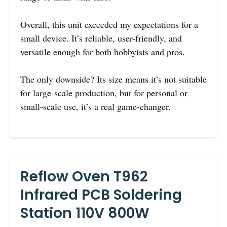
Overall, this unit exceeded my expectations for a
small device. It’s reliable, user-friendly, and
versatile enough for both hobbyists and pros.
The only downside? Its size means it’s not suitable
for large-scale production, but for personal or
small-scale use, it’s a real game-changer.
Reflow Oven T962
Infrared PCB Soldering
Station 110V 800W