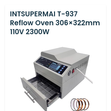
INTSUPERMAI T-937
Reflow Oven 306×322mm
110V 2300W