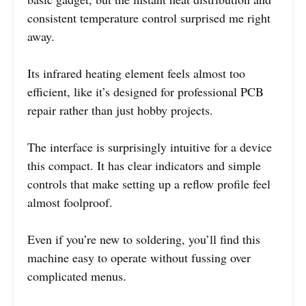
consistent temperature control surprised me right
away.
Its infrared heating element feels almost too
efficient, like it’s designed for professional PCB
repair rather than just hobby projects.
The interface is surprisingly intuitive for a device
this compact. It has clear indicators and simple
controls that make setting up a reflow profile feel
almost foolproof.
Even if you’re new to soldering, you’ll find this
machine easy to operate without fussing over
complicated menus.