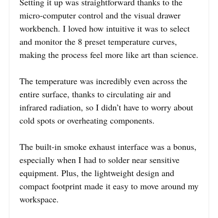
Setting it up was straightforward thanks to the
micro-computer control and the visual drawer
workbench. I loved how intuitive it was to select
and monitor the 8 preset temperature curves,
making the process feel more like art than science.
The temperature was incredibly even across the
entire surface, thanks to circulating air and
infrared radiation, so I didn’t have to worry about
cold spots or overheating components.
The built-in smoke exhaust interface was a bonus,
especially when I had to solder near sensitive
equipment. Plus, the lightweight design and
compact footprint made it easy to move around my
workspace.