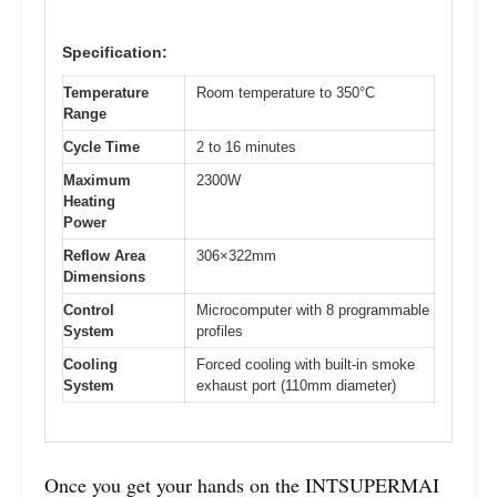
Specification:
Temperature
Room temperature to 350°C
Range
Cycle Time
2 to 16 minutes
Maximum
2300W
Heating
Power
Reflow Area
306×322mm
Dimensions
Control
Microcomputer with 8 programmable
System
profiles
Cooling
Forced cooling with built-in smoke
System
exhaust port (110mm diameter)
Once you get your hands on the INTSUPERMAI