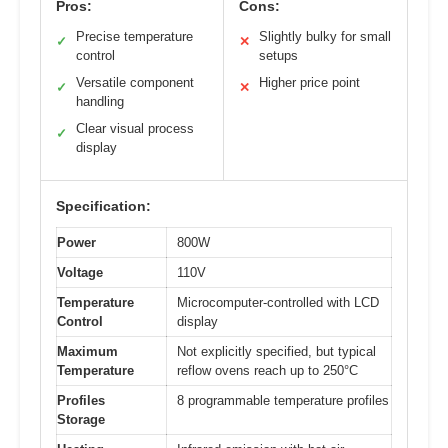
Pros:
Cons:
Precise temperature
Slightly bulky for small
✓
✕
control
setups
Versatile component
Higher price point
✓
✕
handling
Clear visual process
✓
display
Specification:
Power
800W
Voltage
110V
Temperature
Microcomputer-controlled with LCD
Control
display
Maximum
Not explicitly specified, but typical
Temperature
reflow ovens reach up to 250°C
Profiles
8 programmable temperature profiles
Storage