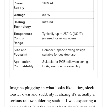
Power
110V AC
Supply
Wattage
800W
Heating
Infrared
Technology
Temperature
Typically up to 250°C (482°F)
Control
(inferred for reflow ovens)
Range
Size and
Compact, space-saving design
Footprint
suitable for desktop use
Application
Suitable for PCB reflow soldering,
Compatibility
BGA, electronics assembly
Imagine plugging in what looks like a tiny, sleek
toaster oven and suddenly realizing it’s actually a
serious reflow soldering station. I was expecting a
basic gadget, but the instant heat distribution and