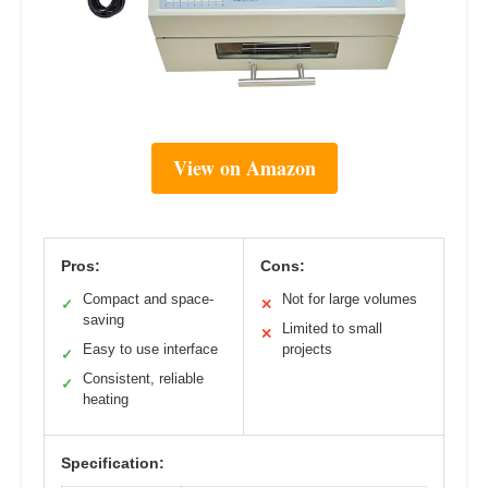
View on Amazon
Pros:
Cons:
Compact and space-
Not for large volumes
✓
✕
saving
Limited to small
✕
Easy to use interface
projects
✓
Consistent, reliable
✓
heating
Specification: