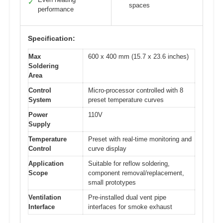
✓
spaces
performance
Specification:
Max
600 x 400 mm (15.7 x 23.6 inches)
Soldering
Area
Control
Micro-processor controlled with 8
System
preset temperature curves
Power
110V
Supply
Temperature
Preset with real-time monitoring and
Control
curve display
Application
Suitable for reflow soldering,
Scope
component removal/replacement,
small prototypes
Ventilation
Pre-installed dual vent pipe
Interface
interfaces for smoke exhaust