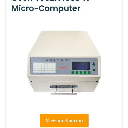
Micro-Computer
View on Amazon