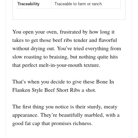
Traceability
Traceable to farm or ranch
You open your oven, frustrated by how long it
takes to get those beef ribs tender and flavorful
without drying out. You’ve tried everything from
slow roasting to braising, but nothing quite hits
that perfect melt-in-your-mouth texture.
That’s when you decide to give these Bone In
Flanken Style Beef Short Ribs a shot.
The first thing you notice is their sturdy, meaty
appearance. They’re beautifully marbled, with a
good fat cap that promises richness.