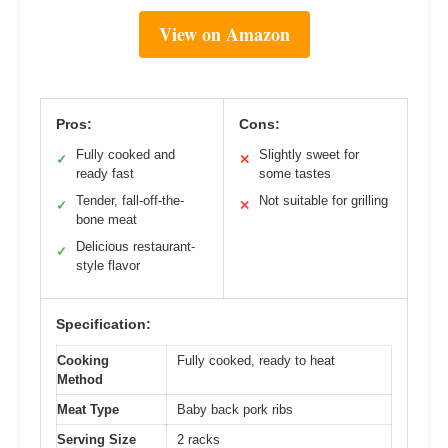
View on Amazon
Pros:
Cons:
Fully cooked and
Slightly sweet for
✓
✕
ready fast
some tastes
Tender, fall-off-the-
Not suitable for grilling
✓
✕
bone meat
Delicious restaurant-
✓
style flavor
Specification:
Cooking
Fully cooked, ready to heat
Method
Meat Type
Baby back pork ribs
Serving Size
2 racks