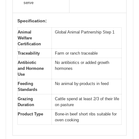
serve
Specification:
Animal
Global Animal Partnership Step 1
Welfare
Certification
Traceability
Farm or ranch traceable
Antibiotic
No antibiotics or added growth
and Hormone
hormones
Use
Feeding
No animal by-products in feed
Standards
Grazing
Cattle spend at least 2/3 of their life
Duration
on pasture
Product Type
Bone-in beef short ribs suitable for
oven cooking