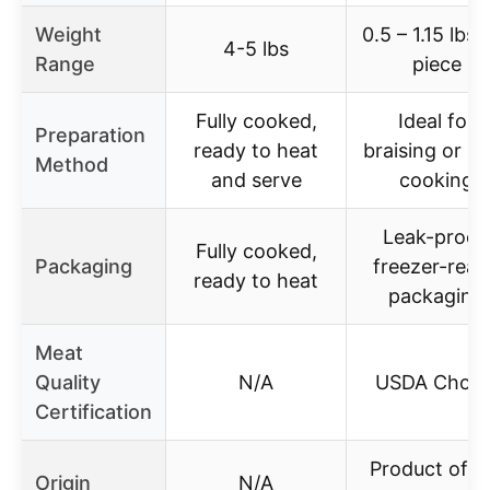
Weight
0.5 – 1.15 lbs 
4-5 lbs
Range
piece
Fully cooked,
Ideal for
Preparation
ready to heat
braising or s
Method
and serve
cooking
Leak-proof,
Fully cooked,
Packaging
freezer-rea
ready to heat
packaging
Meat
Quality
N/A
USDA Choic
Certification
Product of t
Origin
N/A