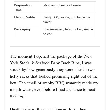
Preparation
Minutes to heat and serve
Time
Flavor Profile
Zesty BBQ sauce, rich barbecue
flavor
Packaging
Pre-seasoned, fully cooked, ready-
to-eat
The moment I opened the package of the New
York Steak & Seafood Baby Back Ribs, I was
struck by how generously they were sized—two
hefty racks that looked promising right out of the
box. The smell of smoky BBQ instantly made my
mouth water, even before I had a chance to heat
them up.
Heating these ribs was a breeze. Just a few