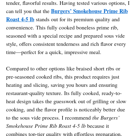
tender, flavorful results. Having tested various options, I
Burgers’ Smokehouse Prime Rib
can tell you that the
Roast 4-5 lb
stands out for its premium quality and
convenience. This fully cooked boneless prime rib,
seasoned with a special recipe and prepared sous vide
style, offers consistent tenderness and rich flavor every
time—perfect for a quick, impressive meal.
Compared to other options like braised short ribs or
pre-seasoned cooked ribs, this product requires just
heating and slicing, saving you hours and ensuring
restaurant-quality texture. Its fully cooked, ready-to-
heat design takes the guesswork out of grilling or slow
cooking, and the flavor profile is noticeably better due
to the sous vide process. I recommend
the Burgers’
Smokehouse Prime Rib Roast 4-5 lb
because it
combines top-tier quality with effortless preparation,