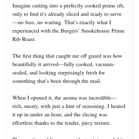
Imagine cutting into a perfectly cooked prime rib,
only to find it’s already sliced and ready to serve
—no fuss, no waiting. That’s exactly what I
experienced with the Burgers’ Smokehouse Prime
Rib Roast.
The first thing that caught me off guard was how
beautifully it arrived—fully cooked, vacuum-
sealed, and looking surprisingly fresh for
something that’s been through the mail.
When I opened it, the aroma was incredible—
rich, meaty, with just a hint of seasoning. I heated
it up in under an hour, and the slicing was
effortless thanks to the tender, juicy texture.