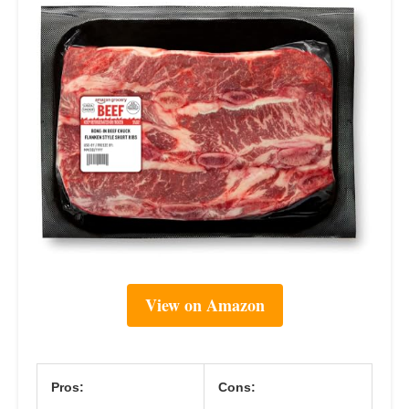
View on Amazon
Pros:
Cons: