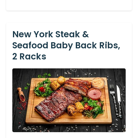
New York Steak &
Seafood Baby Back Ribs,
2 Racks