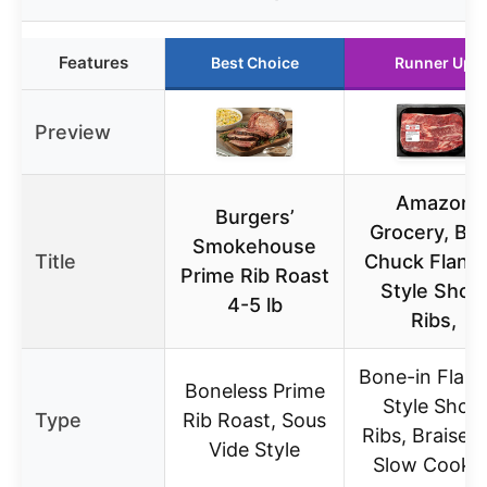
Features
Best Choice
Runner Up
Preview
Amazon
Burgers’
Grocery, Be
Smokehouse
Title
Chuck Flank
Prime Rib Roast
Style Short
4-5 lb
Ribs,
Bone-in Flan
Boneless Prime
Style Short
Type
Rib Roast, Sous
Ribs, Braised
Vide Style
Slow Cooke