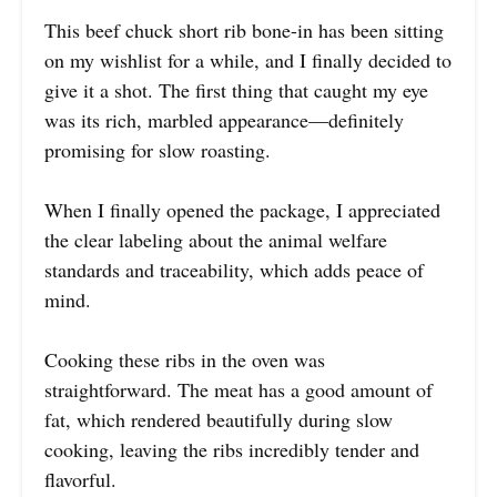
This beef chuck short rib bone-in has been sitting
on my wishlist for a while, and I finally decided to
give it a shot. The first thing that caught my eye
was its rich, marbled appearance—definitely
promising for slow roasting.
When I finally opened the package, I appreciated
the clear labeling about the animal welfare
standards and traceability, which adds peace of
mind.
Cooking these ribs in the oven was
straightforward. The meat has a good amount of
fat, which rendered beautifully during slow
cooking, leaving the ribs incredibly tender and
flavorful.