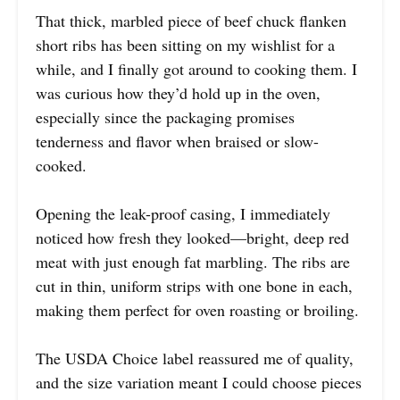
That thick, marbled piece of beef chuck flanken
short ribs has been sitting on my wishlist for a
while, and I finally got around to cooking them. I
was curious how they’d hold up in the oven,
especially since the packaging promises
tenderness and flavor when braised or slow-
cooked.
Opening the leak-proof casing, I immediately
noticed how fresh they looked—bright, deep red
meat with just enough fat marbling. The ribs are
cut in thin, uniform strips with one bone in each,
making them perfect for oven roasting or broiling.
The USDA Choice label reassured me of quality,
and the size variation meant I could choose pieces