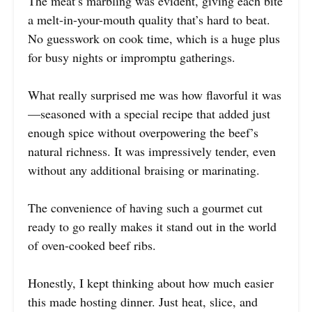
The meat’s marbling was evident, giving each bite
a melt-in-your-mouth quality that’s hard to beat.
No guesswork on cook time, which is a huge plus
for busy nights or impromptu gatherings.
What really surprised me was how flavorful it was
—seasoned with a special recipe that added just
enough spice without overpowering the beef’s
natural richness. It was impressively tender, even
without any additional braising or marinating.
The convenience of having such a gourmet cut
ready to go really makes it stand out in the world
of oven-cooked beef ribs.
Honestly, I kept thinking about how much easier
this made hosting dinner. Just heat, slice, and