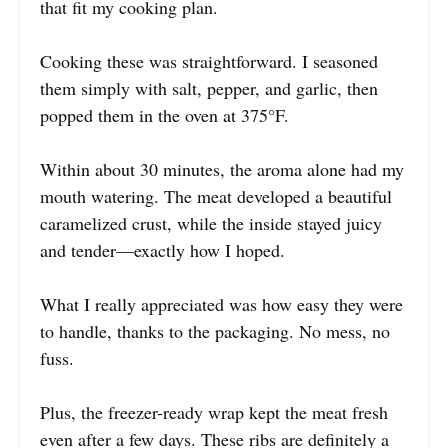
that fit my cooking plan.
Cooking these was straightforward. I seasoned
them simply with salt, pepper, and garlic, then
popped them in the oven at 375°F.
Within about 30 minutes, the aroma alone had my
mouth watering. The meat developed a beautiful
caramelized crust, while the inside stayed juicy
and tender—exactly how I hoped.
What I really appreciated was how easy they were
to handle, thanks to the packaging. No mess, no
fuss.
Plus, the freezer-ready wrap kept the meat fresh
even after a few days. These ribs are definitely a