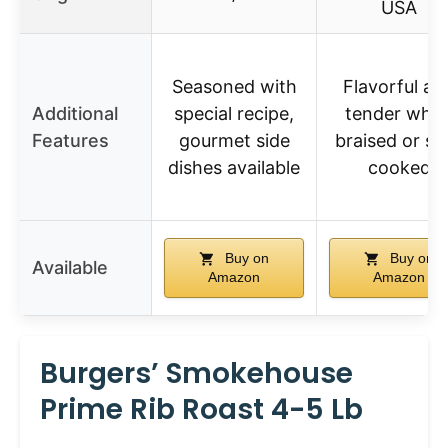
USA
Seasoned with
Flavorful an
Additional
special recipe,
tender whe
Features
gourmet side
braised or sl
dishes available
cooked
Buy on
Buy on
Available
Amazon
Amazon
Burgers’ Smokehouse
Prime Rib Roast 4-5 Lb