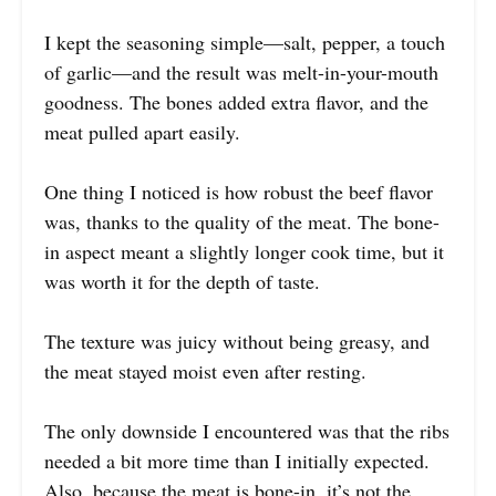
I kept the seasoning simple—salt, pepper, a touch
of garlic—and the result was melt-in-your-mouth
goodness. The bones added extra flavor, and the
meat pulled apart easily.
One thing I noticed is how robust the beef flavor
was, thanks to the quality of the meat. The bone-
in aspect meant a slightly longer cook time, but it
was worth it for the depth of taste.
The texture was juicy without being greasy, and
the meat stayed moist even after resting.
The only downside I encountered was that the ribs
needed a bit more time than I initially expected.
Also, because the meat is bone-in, it’s not the