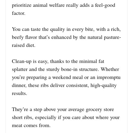
prioritize animal welfare really adds a feel-good
factor.
You can taste the quality in every bite, with a rich,
beefy flavor that’s enhanced by the natural pasture-
raised diet.
Clean-up is easy, thanks to the minimal fat
splatter and the sturdy bone-in structure. Whether
you’re preparing a weekend meal or an impromptu
dinner, these ribs deliver consistent, high-quality
results.
They’re a step above your average grocery store
short ribs, especially if you care about where your
meat comes from.