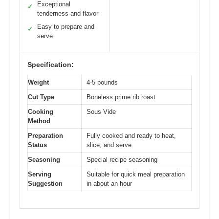
Exceptional
✓
tenderness and flavor
Easy to prepare and
✓
serve
Specification:
Weight
4-5 pounds
Cut Type
Boneless prime rib roast
Cooking
Sous Vide
Method
Preparation
Fully cooked and ready to heat,
Status
slice, and serve
Seasoning
Special recipe seasoning
Serving
Suitable for quick meal preparation
Suggestion
in about an hour