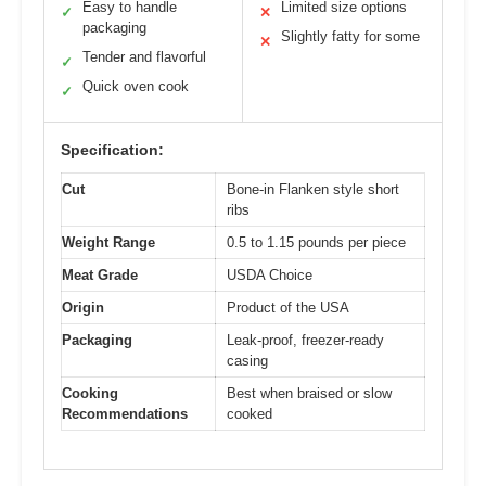
Easy to handle
Limited size options
✓
✕
packaging
Slightly fatty for some
✕
Tender and flavorful
✓
Quick oven cook
✓
Specification:
Cut
Bone-in Flanken style short
ribs
Weight Range
0.5 to 1.15 pounds per piece
Meat Grade
USDA Choice
Origin
Product of the USA
Packaging
Leak-proof, freezer-ready
casing
Cooking
Best when braised or slow
Recommendations
cooked