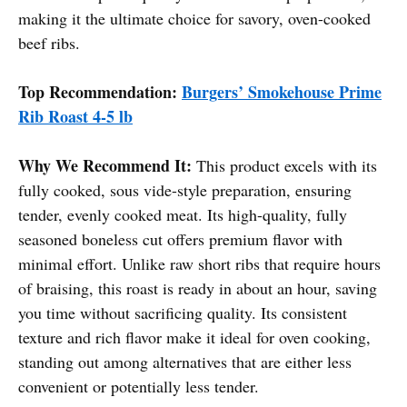
making it the ultimate choice for savory, oven-cooked
beef ribs.
Top Recommendation:
Burgers’ Smokehouse Prime
Rib Roast 4-5 lb
Why We Recommend It:
This product excels with its
fully cooked, sous vide-style preparation, ensuring
tender, evenly cooked meat. Its high-quality, fully
seasoned boneless cut offers premium flavor with
minimal effort. Unlike raw short ribs that require hours
of braising, this roast is ready in about an hour, saving
you time without sacrificing quality. Its consistent
texture and rich flavor make it ideal for oven cooking,
standing out among alternatives that are either less
convenient or potentially less tender.