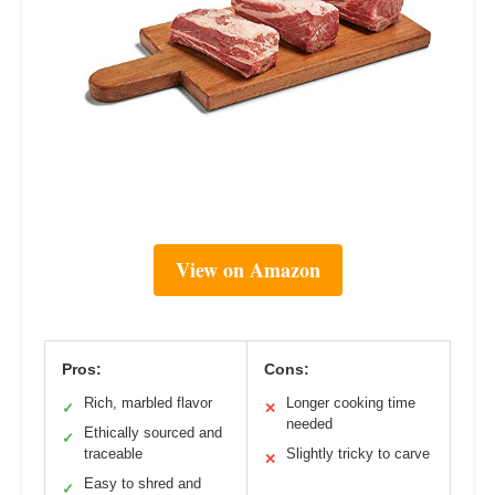
View on Amazon
Pros:
Cons:
Rich, marbled flavor
Longer cooking time
✓
✕
needed
Ethically sourced and
✓
traceable
Slightly tricky to carve
✕
Easy to shred and
✓