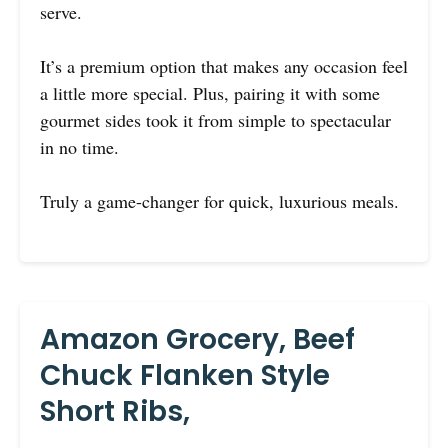
serve.
It’s a premium option that makes any occasion feel
a little more special. Plus, pairing it with some
gourmet sides took it from simple to spectacular
in no time.
Truly a game-changer for quick, luxurious meals.
Amazon Grocery, Beef
Chuck Flanken Style
Short Ribs,