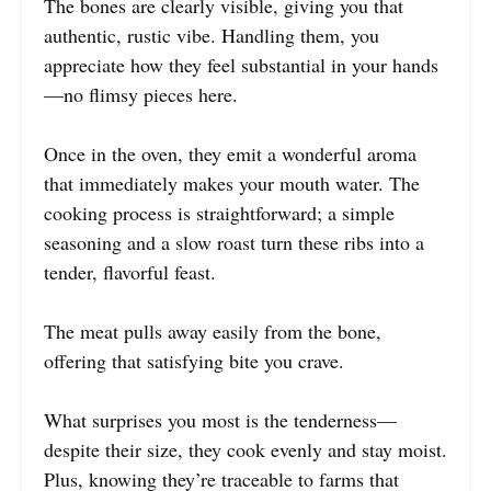
The bones are clearly visible, giving you that
authentic, rustic vibe. Handling them, you
appreciate how they feel substantial in your hands
—no flimsy pieces here.
Once in the oven, they emit a wonderful aroma
that immediately makes your mouth water. The
cooking process is straightforward; a simple
seasoning and a slow roast turn these ribs into a
tender, flavorful feast.
The meat pulls away easily from the bone,
offering that satisfying bite you crave.
What surprises you most is the tenderness—
despite their size, they cook evenly and stay moist.
Plus, knowing they’re traceable to farms that