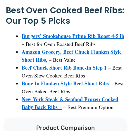
Best Oven Cooked Beef Ribs:
Our Top 5 Picks
Burgers’ Smokehouse Prime Rib Roast 4-5 lb
– Best for Oven Roasted Beef Ribs
Amazon Grocery, Beef Chuck Flanken Style
Short Ribs,
– Best Value
Beef Chuck Short Rib Bone-In Step 1
– Best
Oven Slow Cooked Beef Ribs
Bone In Flanken Style Beef Short Ribs
– Best
Oven Baked Beef Ribs
New York Steak & Seafood Frozen Cooked
Baby Back Ribs –
– Best Premium Option
Product Comparison