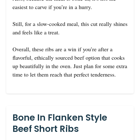
easiest to carve if you’re in a hurry.
Still, for a slow-cooked meal, this cut really shines
and feels like a treat.
Overall, these ribs are a win if you’re after a
flavorful, ethically sourced beef option that cooks
up beautifully in the oven. Just plan for some extra
time to let them reach that perfect tenderness.
Bone In Flanken Style
Beef Short Ribs