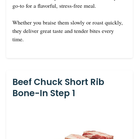
go-to for a flavorful, stress-free meal.
Whether you braise them slowly or roast quickly,
they deliver great taste and tender bites every
time.
Beef Chuck Short Rib
Bone-In Step 1