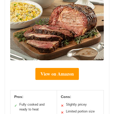
View on Amazon
Pros:
Cons:
Fully cooked and
Slightly pricey
✓
✕
ready to heat
Limited portion size
✕