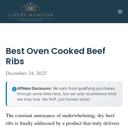
Skip
to
Me
content
Best Oven Cooked Beef
Ribs
December 24, 2025
Affiliate Disclosure:
We earn from qualifying purchases
through some links here, but we only recommend what
we truly love. No fluff, just honest picks!
The constant annoyance of underwhelming, dry beef
ribs is finally addressed by a product that truly delivers