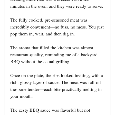
minutes in the oven, and they were ready to serve.
The fully cooked, pre-seasoned meat was
incredibly convenient—no fuss, no mess. You just
pop them in, wait, and then dig in.
The aroma that filled the kitchen was almost
restaurant-quality, reminding me of a backyard
BBQ without the actual grilling.
Once on the plate, the ribs looked inviting, with a
rich, glossy layer of sauce. The meat was fall-off-
the-bone tender—each bite practically melting in
your mouth.
The zesty BBQ sauce was flavorful but not