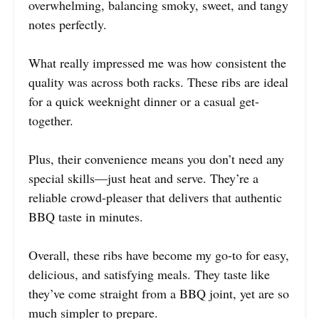
overwhelming, balancing smoky, sweet, and tangy
notes perfectly.
What really impressed me was how consistent the
quality was across both racks. These ribs are ideal
for a quick weeknight dinner or a casual get-
together.
Plus, their convenience means you don’t need any
special skills—just heat and serve. They’re a
reliable crowd-pleaser that delivers that authentic
BBQ taste in minutes.
Overall, these ribs have become my go-to for easy,
delicious, and satisfying meals. They taste like
they’ve come straight from a BBQ joint, yet are so
much simpler to prepare.