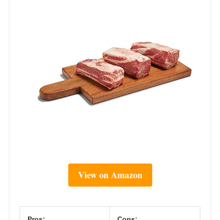
View on Amazon
Pros:
Cons: