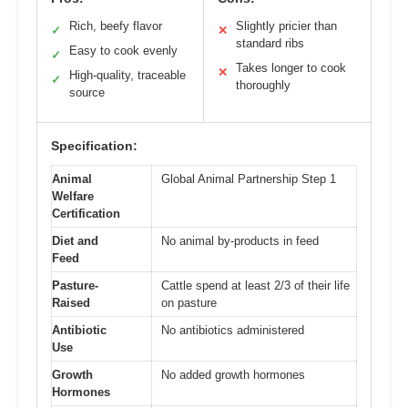
Rich, beefy flavor
Slightly pricier than
✓
✕
standard ribs
Easy to cook evenly
✓
Takes longer to cook
✕
High-quality, traceable
✓
thoroughly
source
Specification:
Animal
Global Animal Partnership Step 1
Welfare
Certification
Diet and
No animal by-products in feed
Feed
Pasture-
Cattle spend at least 2/3 of their life
Raised
on pasture
Antibiotic
No antibiotics administered
Use
Growth
No added growth hormones
Hormones