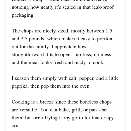
noticing how neatly it’s sealed in that leak-proof
packaging.
The chops are nicely sized, mostly between 1.5
and 2.5 pounds, which makes it easy to portion
out for the family. I appreciate how
straightforward it is to open—no fuss, no mess—
and the meat looks fresh and ready to cook.
I season them simply with salt, pepper, and a little
paprika, then pop them into the oven.
Cooking is a breeze since these boneless chops
are versatile. You can bake, grill, or pan-sear
them, but oven-frying is my go-to for that crispy
crust.