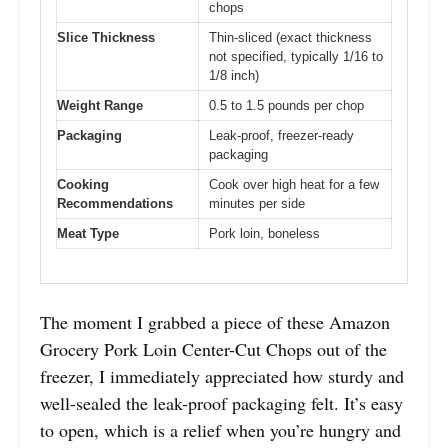
chops
Slice Thickness
Thin-sliced (exact thickness
not specified, typically 1/16 to
1/8 inch)
Weight Range
0.5 to 1.5 pounds per chop
Packaging
Leak-proof, freezer-ready
packaging
Cooking
Cook over high heat for a few
Recommendations
minutes per side
Meat Type
Pork loin, boneless
The moment I grabbed a piece of these Amazon
Grocery Pork Loin Center-Cut Chops out of the
freezer, I immediately appreciated how sturdy and
well-sealed the leak-proof packaging felt. It’s easy
to open, which is a relief when you’re hungry and