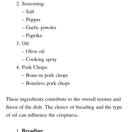
Seasoning:
– Salt
– Pepper
– Garlic powder
– Paprika
Oil:
– Olive oil
– Cooking spray
Pork Chops:
– Bone-in pork chops
– Boneless pork chops
These ingredients contribute to the overall texture and
flavor of the dish. The choice of breading and the type
of oil can influence the crispiness.
Breading
: