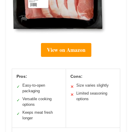
View on Amazon
Pros:
Cons:
Easy-to-open
Size varies slightly
✓
✕
packaging
Limited seasoning
✕
Versatile cooking
options
✓
options
Keeps meat fresh
✓
longer