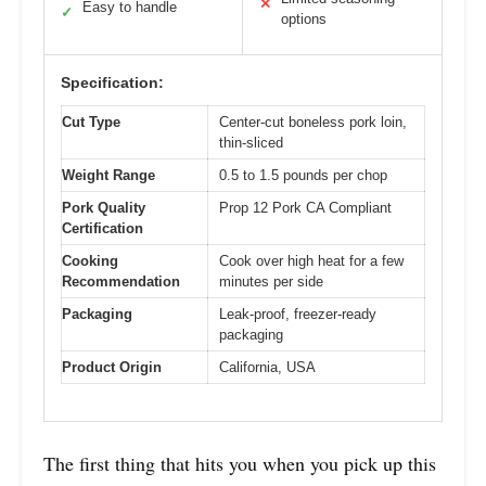
✕
Easy to handle
✓
options
Specification:
Cut Type
Center-cut boneless pork loin,
thin-sliced
Weight Range
0.5 to 1.5 pounds per chop
Pork Quality
Prop 12 Pork CA Compliant
Certification
Cooking
Cook over high heat for a few
Recommendation
minutes per side
Packaging
Leak-proof, freezer-ready
packaging
Product Origin
California, USA
The first thing that hits you when you pick up this