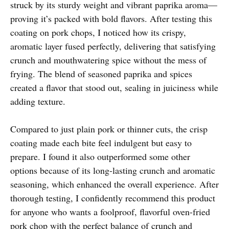
struck by its sturdy weight and vibrant paprika aroma—
proving it’s packed with bold flavors. After testing this
coating on pork chops, I noticed how its crispy,
aromatic layer fused perfectly, delivering that satisfying
crunch and mouthwatering spice without the mess of
frying. The blend of seasoned paprika and spices
created a flavor that stood out, sealing in juiciness while
adding texture.
Compared to just plain pork or thinner cuts, the crisp
coating made each bite feel indulgent but easy to
prepare. I found it also outperformed some other
options because of its long-lasting crunch and aromatic
seasoning, which enhanced the overall experience. After
thorough testing, I confidently recommend this product
for anyone who wants a foolproof, flavorful oven-fried
pork chop with the perfect balance of crunch and