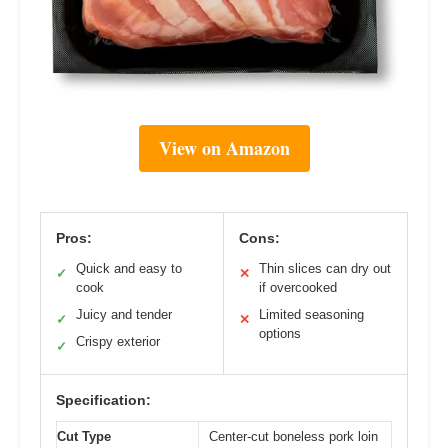
View on Amazon
Pros:
Cons:
Quick and easy to
Thin slices can dry out
✓
✕
cook
if overcooked
Juicy and tender
Limited seasoning
✓
✕
options
Crispy exterior
✓
Specification:
Cut Type
Center-cut boneless pork loin