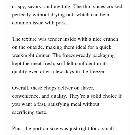
crispy, savory, and inviting. The thin slices cooked
perfectly without drying out, which can be a
common issue with pork.
The texture was tender inside with a nice crunch
on the outside, making them ideal for a quick
weeknight dinner. The freezer-ready packaging
kept the meat fresh, so I felt confident in its
quality even after a few days in the freezer.
Overall, these chops deliver on flavor,
convenience, and quality. They’re a solid choice if
you want a fast, satisfying meal without
sacrificing taste.
Plus, the portion size was just right for a small