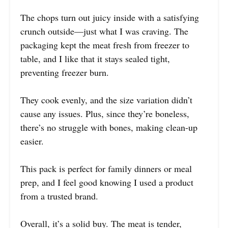
The chops turn out juicy inside with a satisfying
crunch outside—just what I was craving. The
packaging kept the meat fresh from freezer to
table, and I like that it stays sealed tight,
preventing freezer burn.
They cook evenly, and the size variation didn’t
cause any issues. Plus, since they’re boneless,
there’s no struggle with bones, making clean-up
easier.
This pack is perfect for family dinners or meal
prep, and I feel good knowing I used a product
from a trusted brand.
Overall, it’s a solid buy. The meat is tender,