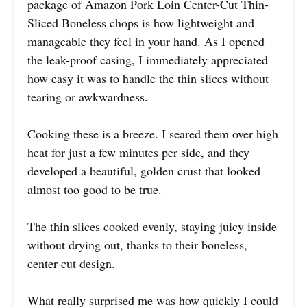
package of Amazon Pork Loin Center-Cut Thin-
Sliced Boneless chops is how lightweight and
manageable they feel in your hand. As I opened
the leak-proof casing, I immediately appreciated
how easy it was to handle the thin slices without
tearing or awkwardness.
Cooking these is a breeze. I seared them over high
heat for just a few minutes per side, and they
developed a beautiful, golden crust that looked
almost too good to be true.
The thin slices cooked evenly, staying juicy inside
without drying out, thanks to their boneless,
center-cut design.
What really surprised me was how quickly I could