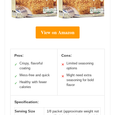
View on Amazon
Pros:
Cons:
Crispy, flavorful
Limited seasoning
✓
✕
coating
options
Mess-free and quick
Might need extra
✓
✕
seasoning for bold
Healthy with fewer
✓
flavor
calories
Specification:
Serving Size
1/8 packet (approximate weight not