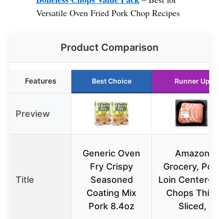
Versatile Oven Fried Pork Chop Recipes
Product Comparison
Features
Best Choice
Runner Up
Preview
Generic Oven
Amazon
Fry Crispy
Grocery, Por
Title
Seasoned
Loin Center-C
Coating Mix
Chops Thin-
Pork 8.4oz
Sliced,