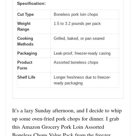
Specification:
Cut Type
Boneless pork loin chops
Weight
1.5 to 3.2 pounds per pack
Range
Cooking
Grilled, baked, or pan seared
Methods
Packaging
Leak-proof, freezer-ready casing
Product
Assorted boneless chops
Form
Shelf Life
Longer freshness due to freezer-
ready packaging
It’s a lazy Sunday afternoon, and I decide to whip
up some oven-fried pork chops for dinner. I grab
this Amazon Grocery Pork Loin Assorted
Boneless Chops Value Pack from the freezer,