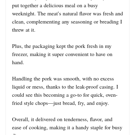
put together a delicious meal on a busy
weeknight. The meat’s natural flavor was fresh and
clean, complementing any seasoning or breading I
threw at it.
Plus, the packaging kept the pork fresh in my
freezer, making it super convenient to have on
hand.
Handling the pork was smooth, with no excess
liquid or mess, thanks to the leak-proof casing. I
could see this becoming a go-to for quick, oven-
fried style chops—just bread, fry, and enjoy.
Overall, it delivered on tenderness, flavor, and
ease of cooking, making it a handy staple for busy