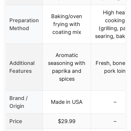
High heat
Baking/oven
Preparation
cooking
frying with
Method
(grilling, pan
coating mix
searing, bakin
Aromatic
Additional
seasoning with
Fresh, bonele
Features
paprika and
pork loin
spices
Brand /
Made in USA
–
Origin
Price
$29.99
–