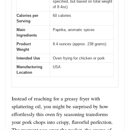
specified, but based on total weight
of 8.4oz)
Calories per
60 calories
Serving
Main
Paprika, aromatic spices
Ingredients
Product
8.4 ounces (approx. 238 grams)
Weight
Intended Use
Oven frying for chicken or pork
Manufacturing
USA
Location
Instead of reaching for a greasy fryer with
splattering oil, you might be surprised by how
effortlessly this oven fry seasoning transforms
your pork chops into crispy, flavorful perfection.
The moment you open the packet, the aroma of