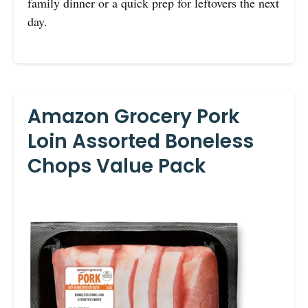
family dinner or a quick prep for leftovers the next
day.
Amazon Grocery Pork
Loin Assorted Boneless
Chops Value Pack