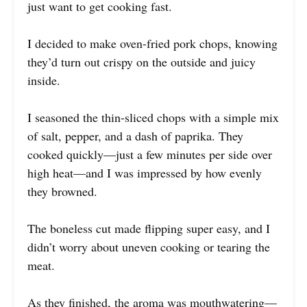
just want to get cooking fast.
I decided to make oven-fried pork chops, knowing
they’d turn out crispy on the outside and juicy
inside.
I seasoned the thin-sliced chops with a simple mix
of salt, pepper, and a dash of paprika. They
cooked quickly—just a few minutes per side over
high heat—and I was impressed by how evenly
they browned.
The boneless cut made flipping super easy, and I
didn’t worry about uneven cooking or tearing the
meat.
As they finished, the aroma was mouthwatering—