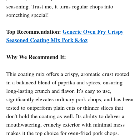
seasoning. Trust me, it turns regular chops into
something special!
Top Recommendation:
Generic Oven Fry Crispy
Seasoned Coating Mix Pork 8.4oz
Why We Recommend It:
This coating mix offers a crispy, aromatic crust rooted
in a balanced blend of paprika and spices, ensuring
long-lasting crunch and flavor. It’s easy to use,
significantly elevates ordinary pork chops, and has been
tested to outperform plain cuts or thinner slices that
don’t hold the coating as well. Its ability to deliver a
mouthwatering, crunchy exterior with minimal mess
makes it the top choice for oven-fried pork chops.