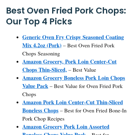
Best Oven Fried Pork Chops:
Our Top 4 Picks
Generic Oven Fry Crispy Seasoned Coating
Mix 4.2oz (Pork)
– Best Oven Fried Pork
Chops Seasoning
Amazon Grocery, Pork Loin Center-Cut
Chops Thin-Sliced,
– Best Value
Amazon Grocery Boneless Pork Loin Chops
Value Pack
– Best Value for Oven Fried Pork
Chops
Amazon Pork Loin Center-Cut Thin-Sliced
Boneless Chops
– Best for Oven Fried Bone-In
Pork Chop Recipes
Amazon Grocery Pork Loin Assorted
Boneless Chops Value Pack
– Best for