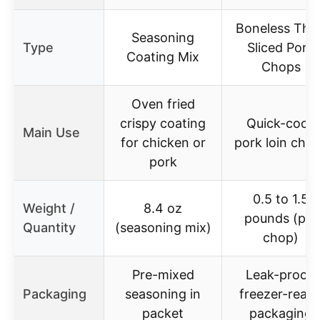
Boneless Thin
Seasoning
Type
Sliced Pork
Coating Mix
Chops
Oven fried
crispy coating
Quick-cook
Main Use
for chicken or
pork loin cho
pork
0.5 to 1.5
Weight /
8.4 oz
pounds (per
Quantity
(seasoning mix)
chop)
Pre-mixed
Leak-proof,
Packaging
seasoning in
freezer-read
packet
packaging