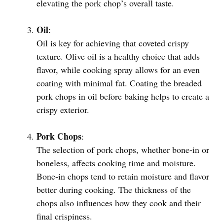
elevating the pork chop’s overall taste.
Oil
:
Oil is key for achieving that coveted crispy
texture. Olive oil is a healthy choice that adds
flavor, while cooking spray allows for an even
coating with minimal fat. Coating the breaded
pork chops in oil before baking helps to create a
crispy exterior.
Pork Chops
:
The selection of pork chops, whether bone-in or
boneless, affects cooking time and moisture.
Bone-in chops tend to retain moisture and flavor
better during cooking. The thickness of the
chops also influences how they cook and their
final crispiness.