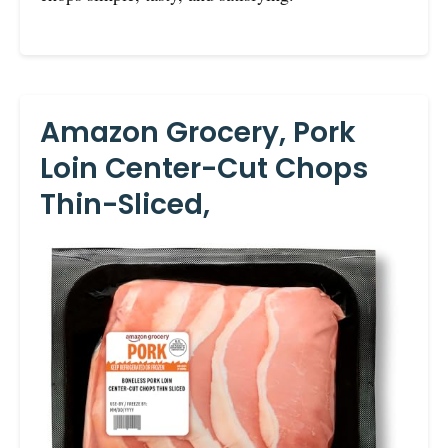
Amazon Grocery, Pork
Loin Center-Cut Chops
Thin-Sliced,