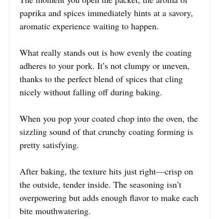
paprika and spices immediately hints at a savory,
aromatic experience waiting to happen.
What really stands out is how evenly the coating
adheres to your pork. It’s not clumpy or uneven,
thanks to the perfect blend of spices that cling
nicely without falling off during baking.
When you pop your coated chop into the oven, the
sizzling sound of that crunchy coating forming is
pretty satisfying.
After baking, the texture hits just right—crisp on
the outside, tender inside. The seasoning isn’t
overpowering but adds enough flavor to make each
bite mouthwatering.