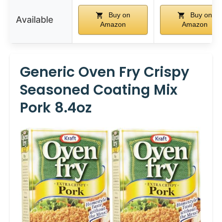
Buy on
Buy on
Available
Amazon
Amazon
Generic Oven Fry Crispy
Seasoned Coating Mix
Pork 8.4oz