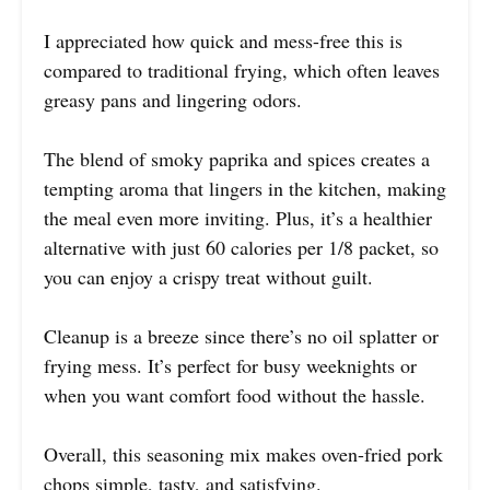
I appreciated how quick and mess-free this is
compared to traditional frying, which often leaves
greasy pans and lingering odors.
The blend of smoky paprika and spices creates a
tempting aroma that lingers in the kitchen, making
the meal even more inviting. Plus, it’s a healthier
alternative with just 60 calories per 1/8 packet, so
you can enjoy a crispy treat without guilt.
Cleanup is a breeze since there’s no oil splatter or
frying mess. It’s perfect for busy weeknights or
when you want comfort food without the hassle.
Overall, this seasoning mix makes oven-fried pork
chops simple, tasty, and satisfying.