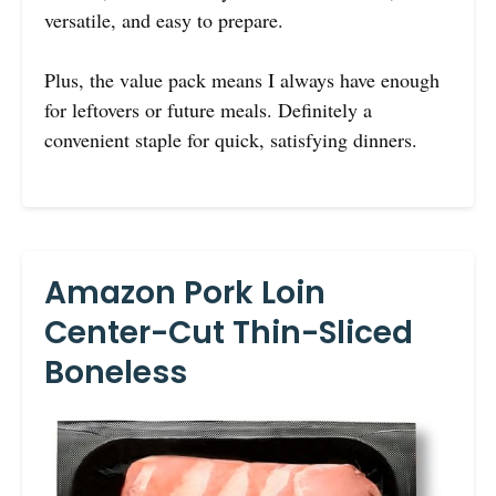
versatile, and easy to prepare.
Plus, the value pack means I always have enough
for leftovers or future meals. Definitely a
convenient staple for quick, satisfying dinners.
Amazon Pork Loin
Center-Cut Thin-Sliced
Boneless