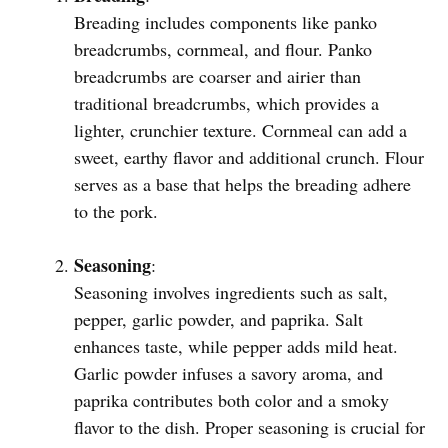
Breading includes components like panko
breadcrumbs, cornmeal, and flour. Panko
breadcrumbs are coarser and airier than
traditional breadcrumbs, which provides a
lighter, crunchier texture. Cornmeal can add a
sweet, earthy flavor and additional crunch. Flour
serves as a base that helps the breading adhere
to the pork.
Seasoning
:
Seasoning involves ingredients such as salt,
pepper, garlic powder, and paprika. Salt
enhances taste, while pepper adds mild heat.
Garlic powder infuses a savory aroma, and
paprika contributes both color and a smoky
flavor to the dish. Proper seasoning is crucial for