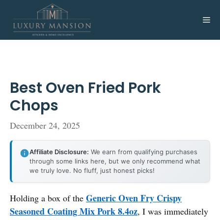
Skip
to
Me
content
Best Oven Fried Pork
Chops
December 24, 2025
Affiliate Disclosure:
We earn from qualifying purchases
through some links here, but we only recommend what
we truly love. No fluff, just honest picks!
Generic Oven Fry Crispy
Holding a box of the
Seasoned Coating Mix Pork 8.4oz
, I was immediately