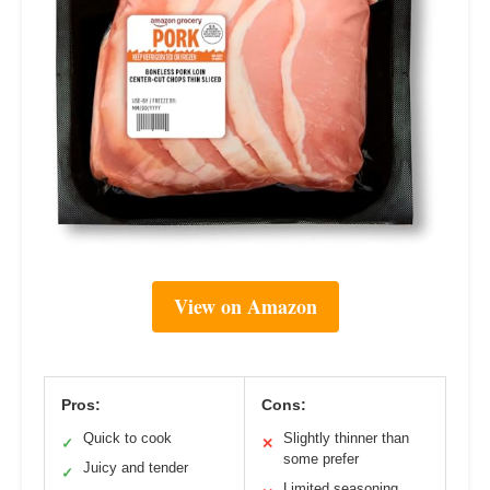
View on Amazon
Pros:
Cons:
Quick to cook
Slightly thinner than
✓
✕
some prefer
Juicy and tender
✓
Limited seasoning