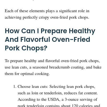
Each of these elements plays a significant role in
achieving perfectly crispy oven-fried pork chops.
How Can I Prepare Healthy
And Flavorful Oven-Fried
Pork Chops?
To prepare healthy and flavorful oven-fried pork chops,
use lean cuts, a seasoned breadcrumb coating, and bake
them for optimal cooking.
Choose lean cuts: Selecting lean pork chops,
such as loin or tenderloin, reduces fat content.
According to the USDA, a 3-ounce serving of
pork tenderloin contains about 120 calories and