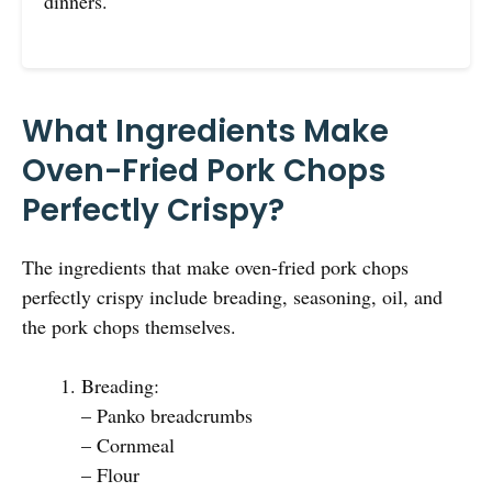
dinners.
What Ingredients Make
Oven-Fried Pork Chops
Perfectly Crispy?
The ingredients that make oven-fried pork chops
perfectly crispy include breading, seasoning, oil, and
the pork chops themselves.
Breading:
– Panko breadcrumbs
– Cornmeal
– Flour