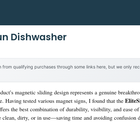
un Dishwasher
 from qualifying purchases through some links here, but we only r
duct’s magnetic sliding design represents a genuine breakthr
Elite
e. Having tested various magnet signs, I found that the
fers the best combination of durability, visibility, and ease of
e clean, dirty, or in use—saving time and avoiding confusion