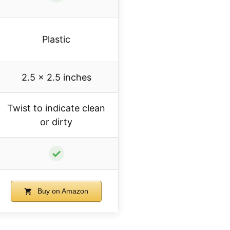
Plastic
2.5 x 2.5 inches
Twist to indicate clean
or dirty
✓
Buy on Amazon