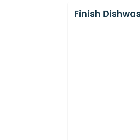
Finish Dishwas