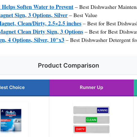
 Helps Soften Water to Prevent
– Best Dishwasher Mainten
gnet Sign, 3 Options, Silver
– Best Value
gnet, Clean/Dirty, 2.5×2.5 inches
– Best for Best Dishwash
Magnet Clean Dirty Sign, 3 Options
– Best for Best Dishwa
n, 4 Options, Silver, 10″x3
– Best Dishwasher Detergent fo
Product Comparison
Best Choice
Runner Up