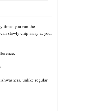
y times you run the
 can slowly chip away at your
fference.
s.
 dishwashers, unlike regular