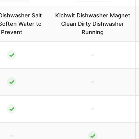
 Dishwasher Salt
Kichwit Dishwasher Magnet
Soften Water to
Clean Dirty Dishwasher
Prevent
Running
✓
–
✓
–
✓
–
✓
–