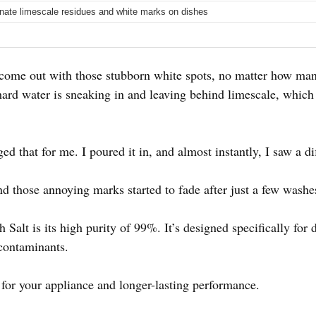
inate limescale residues and white marks on dishes
 come out with those stubborn white spots, no matter how man
ard water is sneaking in and leaving behind limescale, which
d that for me. I poured it in, and almost instantly, I saw a di
d those annoying marks started to fade after just a few washe
 Salt is its high purity of 99%. It’s designed specifically for
 contaminants.
 for your appliance and longer-lasting performance.