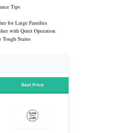
ance Tips
er for Large Families
sher with Quiet Operation
r Tough Stains
Best Price