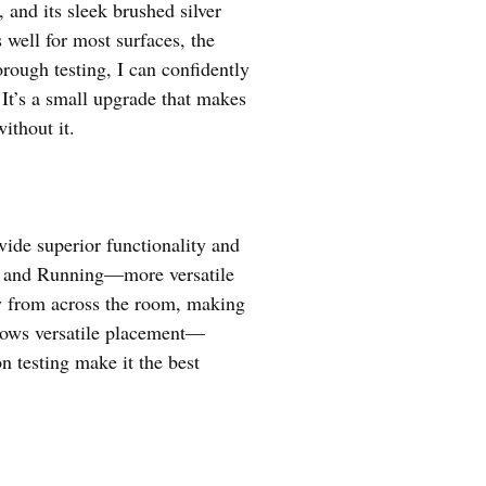
 and its sleek brushed silver
ell for most surfaces, the
orough testing, I can confidently
It’s a small upgrade that makes
thout it.
ide superior functionality and
ty, and Running—more versatile
ity from across the room, making
llows versatile placement—
n testing make it the best