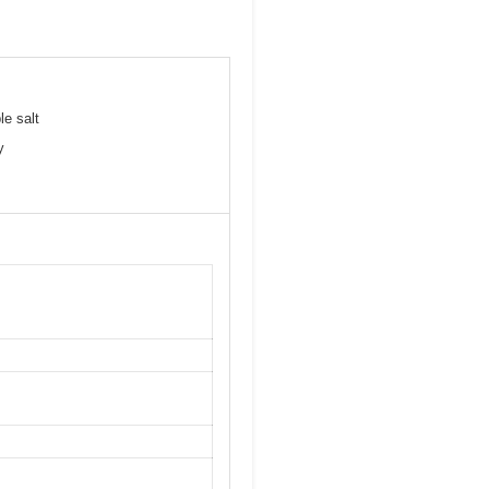
le salt
y