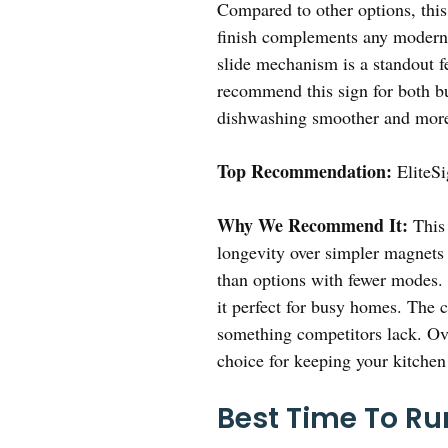
Compared to other options, this
finish complements any modern 
slide mechanism is a standout fe
recommend this sign for both bu
dishwashing smoother and more
Top Recommendation:
EliteSi
Why We Recommend It:
This 
longevity over simpler magnets 
than options with fewer modes. 
it perfect for busy homes. The
something competitors lack. Over
choice for keeping your kitchen
Best Time To Ru