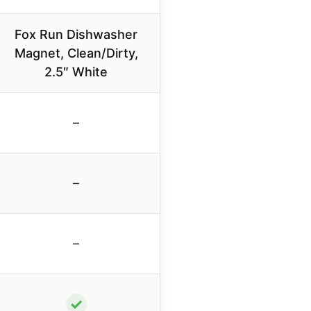
Fox Run Dishwasher
Magnet, Clean/Dirty,
2.5″ White
–
–
–
✓