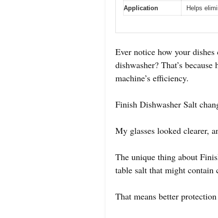
Application
Helps elim
Ever notice how your dishes
dishwasher? That’s because h
machine’s efficiency.
Finish Dishwasher Salt change
My glasses looked clearer, an
The unique thing about Finish
table salt that might contain
That means better protection