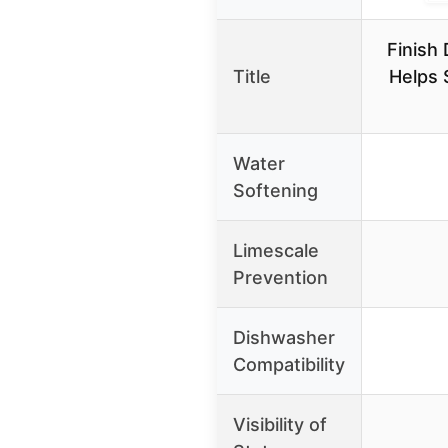
Finish
Title
Helps 
Water
Softening
Limescale
Prevention
Dishwasher
Compatibility
Visibility of