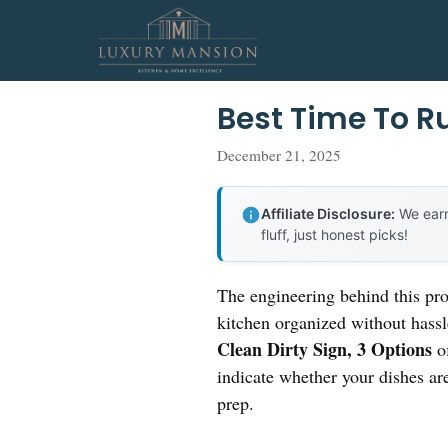
Skip
to
content
Best Time To R
December 21, 2025
Affiliate Disclosure:
We earn
fluff, just honest picks!
The engineering behind this pro
kitchen organized without hassl
Clean Dirty Sign, 3 Options
of
indicate whether your dishes ar
prep.