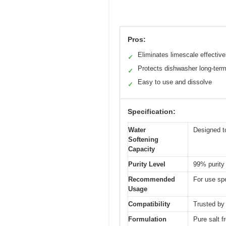
Pros:
Eliminates limescale effective
✓
Protects dishwasher long-ter
✓
Easy to use and dissolve
✓
Specification:
Water
Designed to
Softening
Capacity
Purity Level
99% purity
Recommended
For use spe
Usage
Compatibility
Trusted by
Formulation
Pure salt f