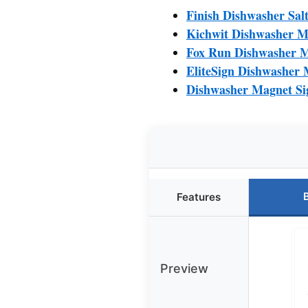
Finish Dishwasher Salt
Kichwit Dishwasher Ma
Fox Run Dishwasher Ma
EliteSign Dishwasher 
Dishwasher Magnet Sig
Features
Preview