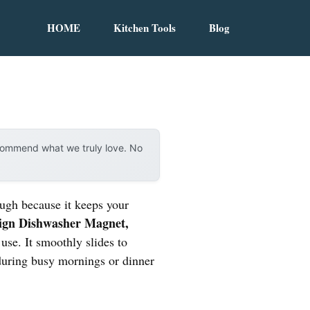
HOME
Kitchen Tools
Blog
ecommend what we truly love. No
ough because it keeps your
Sign Dishwasher Magnet,
 use. It smoothly slides to
 during busy mornings or dinner