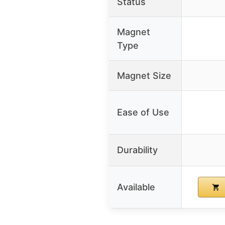
Status
Magnet
Type
Magnet Size
Ease of Use
Durability
Available