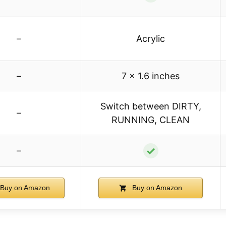
–
Acrylic
–
7 x 1.6 inches
Switch between DIRTY,
–
RUNNING, CLEAN
✓
–
Buy on Amazon
Buy on Amazon