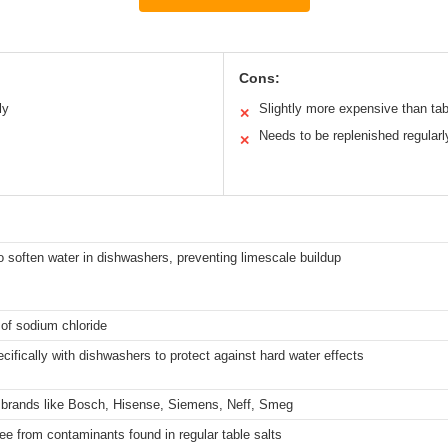
Cons:
ly
Slightly more expensive than tab
✕
m
Needs to be replenished regularl
✕
 soften water in dishwashers, preventing limescale buildup
 of sodium chloride
cifically with dishwashers to protect against hard water effects
 brands like Bosch, Hisense, Siemens, Neff, Smeg
ree from contaminants found in regular table salts