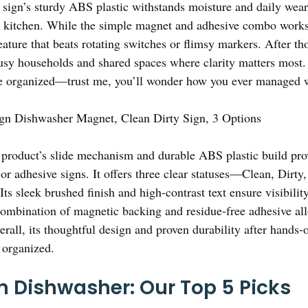
 sign’s sturdy ABS plastic withstands moisture and daily wear,
kitchen. While the simple magnet and adhesive combo works w
ature that beats rotating switches or flimsy markers. After th
sy households and shared spaces where clarity matters most. 
 organized—trust me, you’ll wonder how you ever managed wi
gn Dishwasher Magnet, Clean Dirty Sign, 3 Options
product’s slide mechanism and durable ABS plastic build prov
or adhesive signs. It offers three clear statuses—Clean, Dir
Its sleek brushed finish and high-contrast text ensure visibil
 combination of magnetic backing and residue-free adhesive a
all, its thoughtful design and proven durability after hands-o
 organized.
n Dishwasher: Our Top 5 Picks