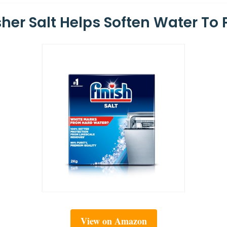
her Salt Helps Soften Water To 
View on Amazon