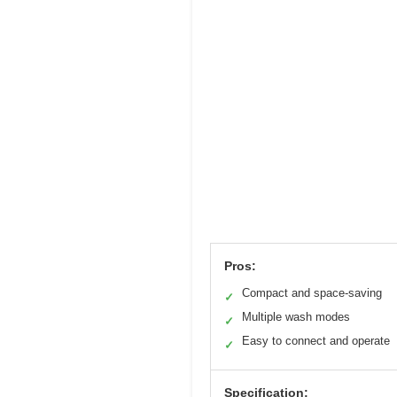
Pros:
Compact and space-saving
✓
Multiple wash modes
✓
Easy to connect and operate
✓
Specification: