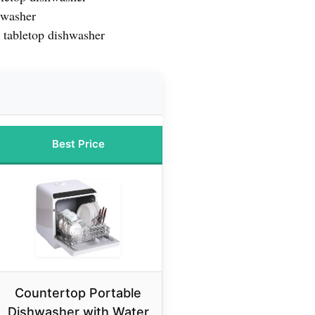
hwasher
t tabletop dishwasher
Best Price
Countertop Portable
Dishwasher with Water