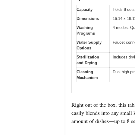
Capacity
Holds 8 sets
Dimensions
16.14 x 18.1
Washing
4 modes: Qu
Programs
Water Supply
Faucet conne
Options
Sterilization
Includes dry
and Drying
Cleaning
Dual high-pr
Mechanism
Right out of the box, this ta
easily blends into any small 
amount of dishes—up to 8 se