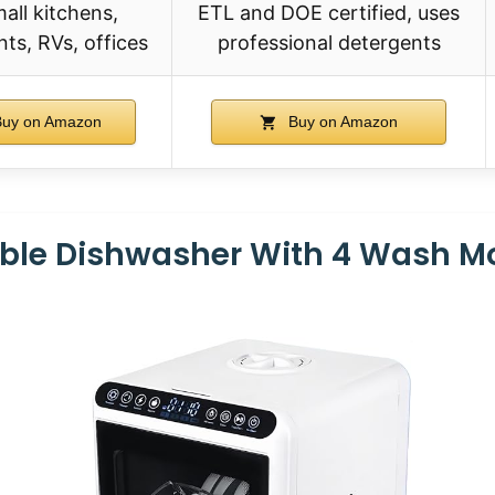
mall kitchens,
ETL and DOE certified, uses
ts, RVs, offices
professional detergents
uy on Amazon
Buy on Amazon
able Dishwasher With 4 Wash M