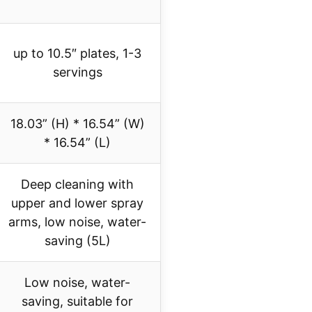
up to 10.5″ plates, 1-3
servings
18.03” (H) * 16.54” (W)
* 16.54” (L)
Deep cleaning with
upper and lower spray
arms, low noise, water-
saving (5L)
Low noise, water-
saving, suitable for