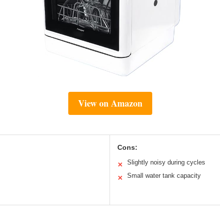
View on Amazon
Cons:
Slightly noisy during cycles
✕
Small water tank capacity
✕