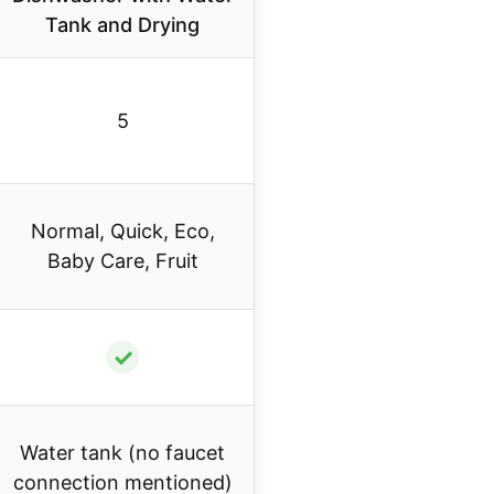
Tank and Drying
5
Normal, Quick, Eco,
Baby Care, Fruit
✓
Water tank (no faucet
connection mentioned)