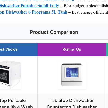
ishwasher Portable Small Fully
– Best budget tabletop dis
op Dishwasher 6 Programs 5L Tank
– Best energy-efficien
Product Comparison
est Choice
Runner Up
top Portable
Tabletop Dishwasher
er with 4 Wash
Countertop Dishwasher