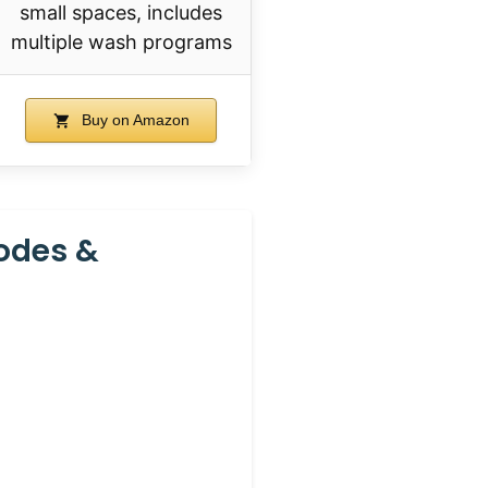
small spaces, includes
multiple wash programs
Buy on Amazon
odes &