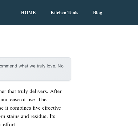
HOME
Kitchen Tools
Blog
ecommend what we truly love. No
r that truly delivers. After
 and ease of use. The
 it combines five effective
n stains and residue. Its
 effort.