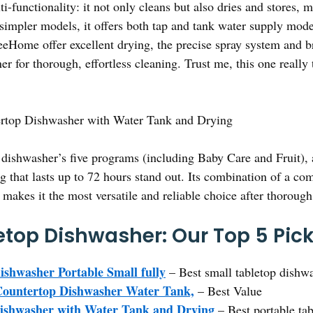
i-functionality: it not only cleans but also dries and stores, m
simpler models, it offers both tap and tank water supply mode
eHome offer excellent drying, the precise spray system and b
r for thorough, effortless cleaning. Trust me, this one really t
rtop Dishwasher with Water Tank and Drying
dishwasher’s five programs (including Baby Care and Fruit),
g that lasts up to 72 hours stand out. Its combination of a co
 makes it the most versatile and reliable choice after thoroug
etop Dishwasher: Our Top 5 Pic
ishwasher Portable Small fully
– Best small tabletop dishw
Countertop Dishwasher Water Tank,
– Best Value
Dishwasher with Water Tank and Drying
– Best portable ta