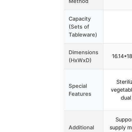
Method
Capacity
(Sets of
Tableware)
Dimensions
16.14*18
(HxWxD)
Sterili
Special
vegetabl
Features
dual
Suppo
Additional
supply m