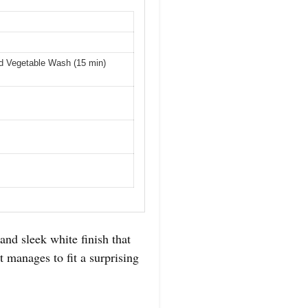
d Vegetable Wash (15 min)
and sleek white finish that
t manages to fit a surprising