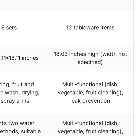
8 sets
12 tableware items
18.03 inches high (width not
.11*18.11 inches
specified)
zing, fruit and
Multi-functional (dish,
e wash, drying,
vegetable, fruit cleaning),
 spray arms
leak prevention
rts two water
Multi-functional (dish,
ethods, suitable
vegetable, fruit cleaning),