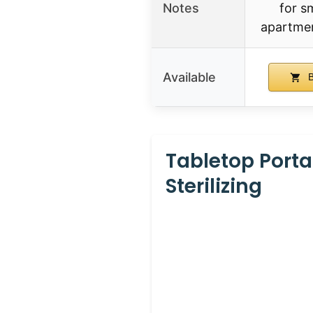
Notes
for s
apartmen
Available
B
Tabletop Port
Sterilizing