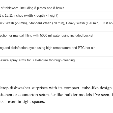
 of tableware, including 8 plates and 8 bowls
1 x 18.11 inches (width x depth x height)
ick Wash (29 min), Standard Wash (70 min), Heavy Wash (120 min), Fruit an
ction or manual filling with 5000 ml water using included bucket
ing and disinfection cycle using high temperature and PTC hot air
essure spray arms for 360-degree thorough cleaning
bletop dishwasher surprises with its compact, cube-like design 
kitchen or countertop setup. Unlike bulkier models I’ve seen, i
ts—even in tight spaces.