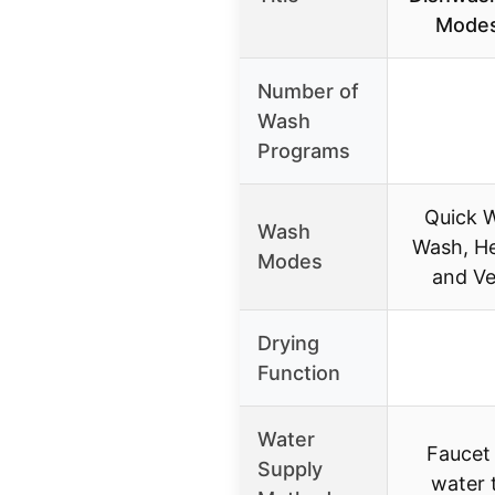
Modes 
Number of
Wash
Programs
Quick 
Wash
Wash, He
Modes
and V
Drying
Function
Water
Faucet
Supply
water 