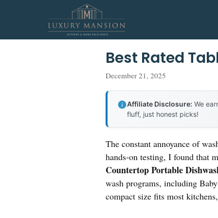
Skip
to
content
Best Rated Tab
December 21, 2025
Affiliate Disclosure:
We earn
fluff, just honest picks!
The constant annoyance of washi
hands-on testing, I found that 
Countertop Portable Dishwas
wash programs, including Baby C
compact size fits most kitchens,