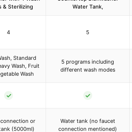
& Sterilizing
Water Tank,
4
5
Wash, Standard
5 programs including
avy Wash, Fruit
different wash modes
egetable Wash
✓
✓
 connection or
Water tank (no faucet
tank (5000ml)
connection mentioned)