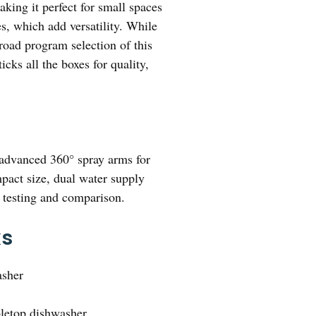
aking it perfect for small spaces
s, which add versatility. While
road program selection of this
icks all the boxes for quality,
 advanced 360° spray arms for
mpact size, dual water supply
h testing and comparison.
ks
asher
bletop dishwasher