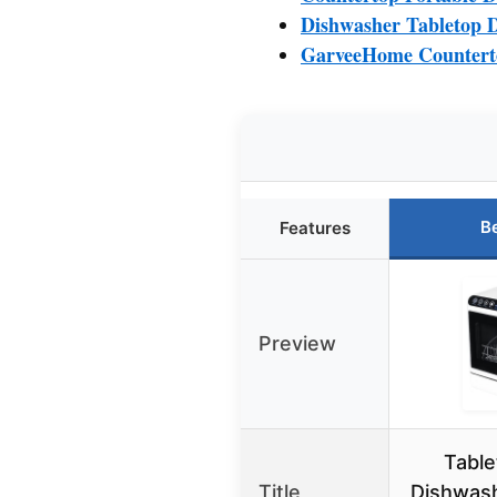
Dishwasher Tabletop D
GarveeHome Countert
B
Features
Preview
Table
Title
Dishwash