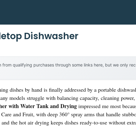
letop Dishwasher
 from qualifying purchases through some links here, but we only r
ng dishes by hand is finally addressed by a portable dishwashe
many models struggle with balancing capacity, cleaning power,
her with Water Tank and Drying
impressed me most because
are and Fruit, with deep 360° spray arms that handle stubbor
 and the hot air drying keeps dishes ready-to-use without extra