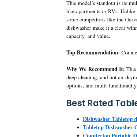
This model’s standout is its mult
like apartments or RVs. Unlike 
some competitors like the Garve
dishwasher make it a clear winne
capacity, and value.
Top Recommendation:
Counte
Why We Recommend It:
This 
deep cleaning, and hot air dryin
options, and multi-functionality
Best Rated Tabl
Dishwasher Tabletop d
Tabletop Dishwasher 
Countertop Portable 