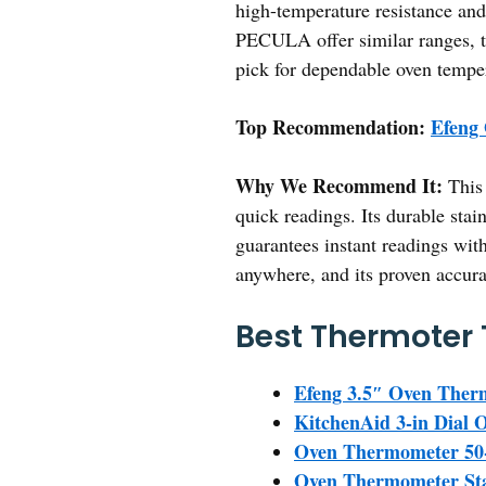
high-temperature resistance an
PECULA offer similar ranges, th
pick for dependable oven tempe
Top Recommendation:
Efeng
Why We Recommend It:
This 
quick readings. Its durable stai
guarantees instant readings with
anywhere, and its proven accurac
Best Thermoter 
Efeng 3.5″ Oven Ther
KitchenAid 3-in Dial
Oven Thermometer 50-3
Oven Thermometer Stai