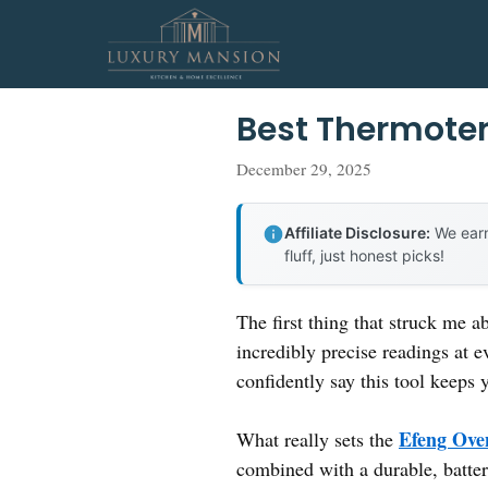
Skip
to
content
Best Thermote
December 29, 2025
Affiliate Disclosure:
We earn
fluff, just honest picks!
The first thing that struck me ab
incredibly precise readings at e
confidently say this tool keep
Efeng Ove
What really sets the
combined with a durable, battery