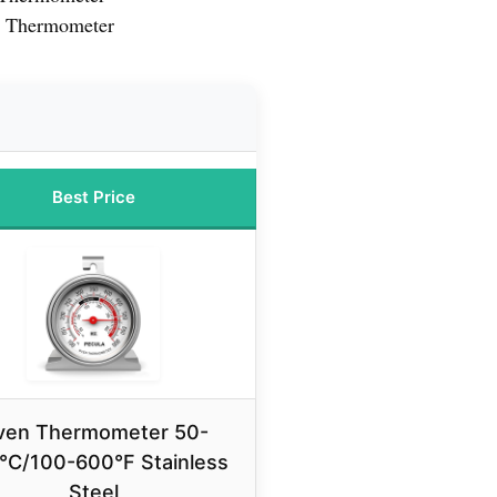
n Thermometer
Best Price
ven Thermometer 50-
°C/100-600°F Stainless
Steel