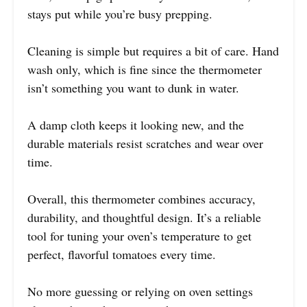
stays put while you’re busy prepping.
Cleaning is simple but requires a bit of care. Hand
wash only, which is fine since the thermometer
isn’t something you want to dunk in water.
A damp cloth keeps it looking new, and the
durable materials resist scratches and wear over
time.
Overall, this thermometer combines accuracy,
durability, and thoughtful design. It’s a reliable
tool for tuning your oven’s temperature to get
perfect, flavorful tomatoes every time.
No more guessing or relying on oven settings