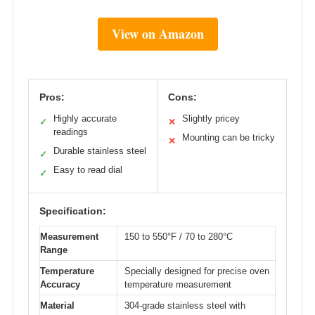
View on Amazon
Pros:
Cons:
Highly accurate
Slightly pricey
✓
✕
readings
Mounting can be tricky
✕
Durable stainless steel
✓
Easy to read dial
✓
Specification:
Measurement
150 to 550°F / 70 to 280°C
Range
Temperature
Specially designed for precise oven
Accuracy
temperature measurement
Material
304-grade stainless steel with