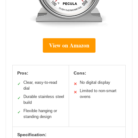
View on Amazon
Pros:
Cons:
Clear, easy-to-read
No digital display
✓
✕
dial
Limited to non-smart
✕
Durable stainless steel
ovens
✓
build
Flexible hanging or
✓
standing design
Specification: