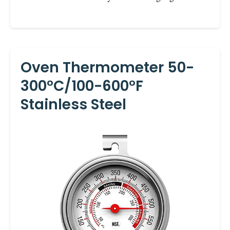
Oven Thermometer 50-
300°C/100-600°F
Stainless Steel