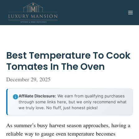
Skip
to
Me
content
Best Temperature To Cook
Tomates In The Oven
December 29, 2025
Affiliate Disclosure:
We earn from qualifying purchases
through some links here, but we only recommend what
we truly love. No fluff, just honest picks!
As summer’s busy harvest season approaches, having a
reliable way to gauge oven temperature becomes