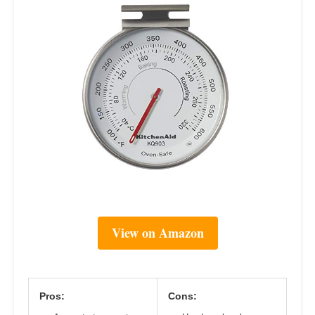
View on Amazon
Pros:
Cons: