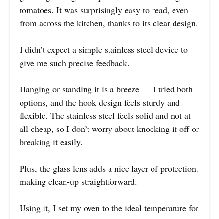
tomatoes. It was surprisingly easy to read, even
from across the kitchen, thanks to its clear design.
I didn’t expect a simple stainless steel device to
give me such precise feedback.
Hanging or standing it is a breeze — I tried both
options, and the hook design feels sturdy and
flexible. The stainless steel feels solid and not at
all cheap, so I don’t worry about knocking it off or
breaking it easily.
Plus, the glass lens adds a nice layer of protection,
making clean-up straightforward.
Using it, I set my oven to the ideal temperature for