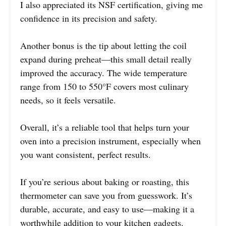
I also appreciated its NSF certification, giving me
confidence in its precision and safety.
Another bonus is the tip about letting the coil
expand during preheat—this small detail really
improved the accuracy. The wide temperature
range from 150 to 550°F covers most culinary
needs, so it feels versatile.
Overall, it’s a reliable tool that helps turn your
oven into a precision instrument, especially when
you want consistent, perfect results.
If you’re serious about baking or roasting, this
thermometer can save you from guesswork. It’s
durable, accurate, and easy to use—making it a
worthwhile addition to your kitchen gadgets.