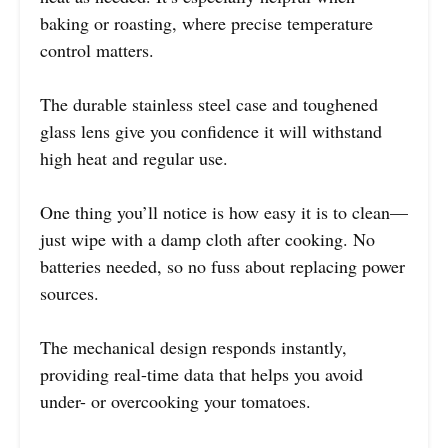
baking or roasting, where precise temperature
control matters.
The durable stainless steel case and toughened
glass lens give you confidence it will withstand
high heat and regular use.
One thing you’ll notice is how easy it is to clean—
just wipe with a damp cloth after cooking. No
batteries needed, so no fuss about replacing power
sources.
The mechanical design responds instantly,
providing real-time data that helps you avoid
under- or overcooking your tomatoes.