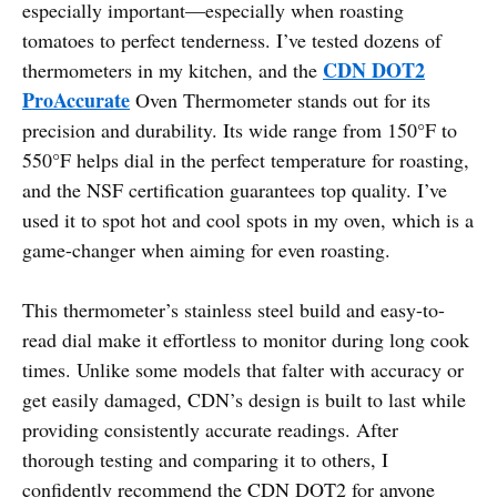
especially important—especially when roasting
tomatoes to perfect tenderness. I’ve tested dozens of
CDN DOT2
thermometers in my kitchen, and the
ProAccurate
Oven Thermometer stands out for its
precision and durability. Its wide range from 150°F to
550°F helps dial in the perfect temperature for roasting,
and the NSF certification guarantees top quality. I’ve
used it to spot hot and cool spots in my oven, which is a
game-changer when aiming for even roasting.
This thermometer’s stainless steel build and easy-to-
read dial make it effortless to monitor during long cook
times. Unlike some models that falter with accuracy or
get easily damaged, CDN’s design is built to last while
providing consistently accurate readings. After
thorough testing and comparing it to others, I
confidently recommend the CDN DOT2 for anyone