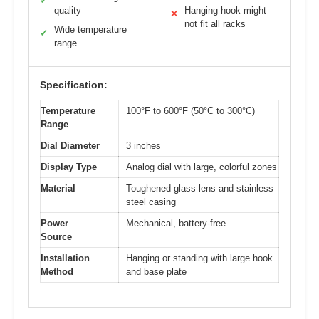
✓
quality
Hanging hook might
✕
not fit all racks
Wide temperature
✓
range
Specification:
Temperature
100°F to 600°F (50°C to 300°C)
Range
Dial Diameter
3 inches
Display Type
Analog dial with large, colorful zones
Material
Toughened glass lens and stainless
steel casing
Power
Mechanical, battery-free
Source
Installation
Hanging or standing with large hook
Method
and base plate