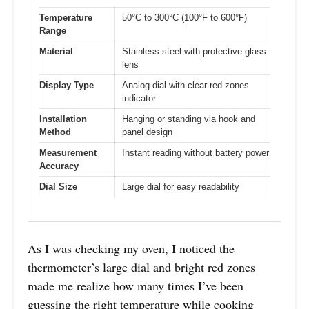
Temperature
50°C to 300°C (100°F to 600°F)
Range
Material
Stainless steel with protective glass
lens
Display Type
Analog dial with clear red zones
indicator
Installation
Hanging or standing via hook and
Method
panel design
Measurement
Instant reading without battery power
Accuracy
Dial Size
Large dial for easy readability
As I was checking my oven, I noticed the
thermometer’s large dial and bright red zones
made me realize how many times I’ve been
guessing the right temperature while cooking