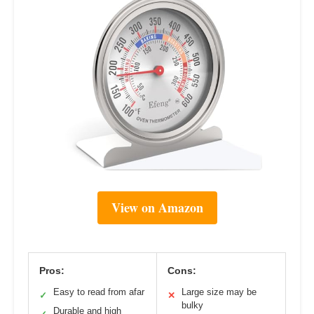
View on Amazon
Pros:
Cons:
Easy to read from afar
Large size may be
✓
✕
bulky
Durable and high