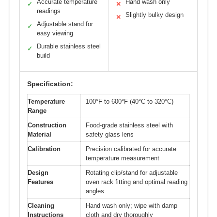
Accurate temperature
Hand wash only
✓
✕
readings
Slightly bulky design
✕
Adjustable stand for
✓
easy viewing
Durable stainless steel
✓
build
Specification:
Temperature
100°F to 600°F (40°C to 320°C)
Range
Construction
Food-grade stainless steel with
Material
safety glass lens
Calibration
Precision calibrated for accurate
temperature measurement
Design
Rotating clip/stand for adjustable
Features
oven rack fitting and optimal reading
angles
Cleaning
Hand wash only; wipe with damp
Instructions
cloth and dry thoroughly