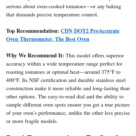
serious about oven-cooked tomatoes—or any baking
that demands precise temperature control.
Top Recommendation:
CDN DOT2 ProAccurate
Oven Thermometer, The Best Oven
Why We Recommend It:
This model offers superior
accuracy within a wide temperature range perfect for
roasting tomatoes at optimal heat—around 375°F to
400°F. Its NSF certification and durable stainless steel
construction make it more reliable and long-lasting than
other options. The easy-to-read dial and the ability to
sample different oven spots ensure you get a true picture
of your oven’s performance, unlike the other less precise
or more fragile models.