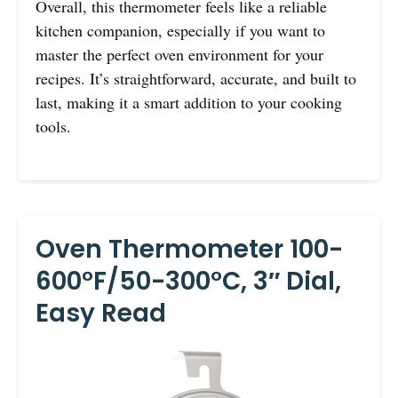
Overall, this thermometer feels like a reliable
kitchen companion, especially if you want to
master the perfect oven environment for your
recipes. It’s straightforward, accurate, and built to
last, making it a smart addition to your cooking
tools.
Oven Thermometer 100-
600°F/50-300°C, 3″ Dial,
Easy Read