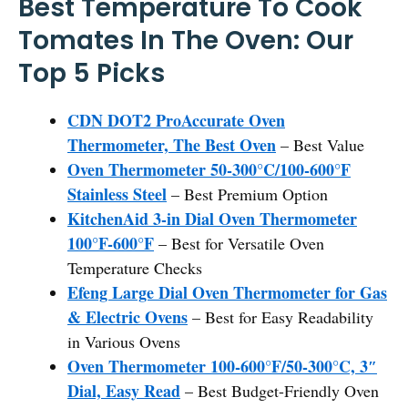
Best Temperature To Cook
Tomates In The Oven: Our
Top 5 Picks
CDN DOT2 ProAccurate Oven
Thermometer, The Best Oven
– Best Value
Oven Thermometer 50-300°C/100-600°F
Stainless Steel
– Best Premium Option
KitchenAid 3-in Dial Oven Thermometer
100°F-600°F
– Best for Versatile Oven
Temperature Checks
Efeng Large Dial Oven Thermometer for Gas
& Electric Ovens
– Best for Easy Readability
in Various Ovens
Oven Thermometer 100-600°F/50-300°C, 3″
Dial, Easy Read
– Best Budget-Friendly Oven