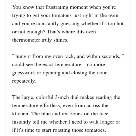
You know that frustrating moment when you’re
trying to get your tomatoes just right in the oven,
and you’re constantly guessing whether it’s too hot
or not enough? That’s where this oven
thermometer truly shines.
I hung it from my oven rack, and within seconds, I
could see the exact temperature—no more
guesswork or opening and closing the door
repeatedly.
The large, colorful 3-inch dial makes reading the
temperature effortless, even from across the
kitchen. The blue and red zones on the face
instantly tell me whether I need to wait longer or
if it’s time to start roasting those tomatoes.