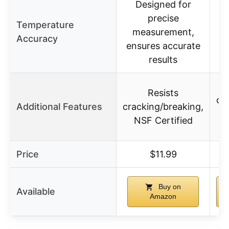
Designed for
precise
Temperature
in
measurement,
Accuracy
ensures accurate
results
Resists
co
Additional Features
cracking/breaking,
NSF Certified
Price
$11.99
Buy on
Available
Amazon