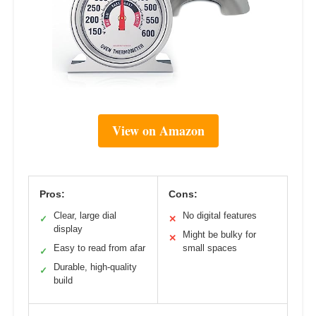
View on Amazon
Pros:
Cons:
Clear, large dial
No digital features
✓
✕
display
Might be bulky for
✕
Easy to read from afar
small spaces
✓
Durable, high-quality
✓
build