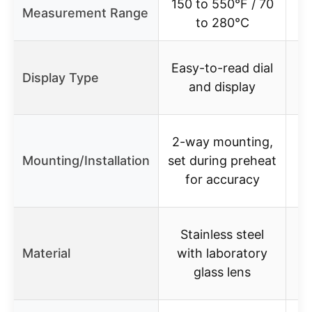
150 to 550°F / 70
1
Measurement Range
to 280°C
La
Easy-to-read dial
Display Type
cl
and display
2-way mounting,
s
Mounting/Installation
set during preheat
ho
for accuracy
Stainless steel
S
Material
with laboratory
wi
glass lens