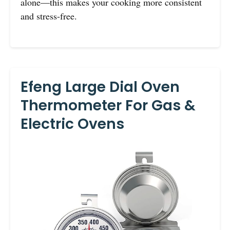
alone—this makes your cooking more consistent
and stress-free.
Efeng Large Dial Oven
Thermometer For Gas &
Electric Ovens