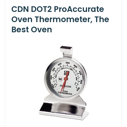
CDN DOT2 ProAccurate
Oven Thermometer, The
Best Oven