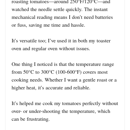
roasting tomatoes—around 250°F/120°C—and
watched the needle settle quickly. The instant
mechanical reading means I don’t need batteries
or fuss, saving me time and hassle.
It’s versatile too; I’ve used it in both my toaster
oven and regular oven without issues.
One thing I noticed is that the temperature range
from 50°C to 300°C (100-600°F) covers most
cooking needs. Whether I want a gentle roast or a
higher heat, it’s accurate and reliable.
It’s helped me cook my tomatoes perfectly without
over- or under-shooting the temperature, which
can be frustrating.