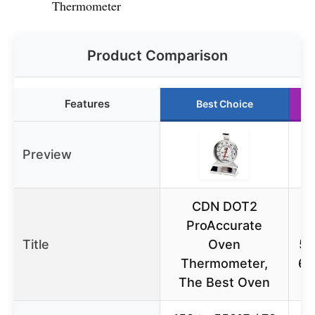
Thermometer
Product Comparison
Features
Best Choice
Preview
CDN DOT2
ProAccurate
T
Title
Oven
50
Thermometer,
60
The Best Oven