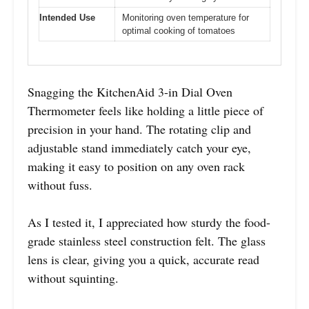
Intended Use
Monitoring oven temperature for
optimal cooking of tomatoes
Snagging the KitchenAid 3-in Dial Oven
Thermometer feels like holding a little piece of
precision in your hand. The rotating clip and
adjustable stand immediately catch your eye,
making it easy to position on any oven rack
without fuss.
As I tested it, I appreciated how sturdy the food-
grade stainless steel construction felt. The glass
lens is clear, giving you a quick, accurate read
without squinting.