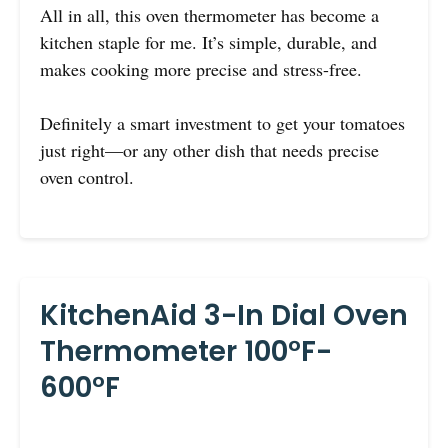
All in all, this oven thermometer has become a
kitchen staple for me. It’s simple, durable, and
makes cooking more precise and stress-free.
Definitely a smart investment to get your tomatoes
just right—or any other dish that needs precise
oven control.
KitchenAid 3-In Dial Oven
Thermometer 100°F-
600°F