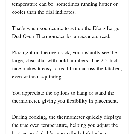
temperature can be, sometimes running hotter or
cooler than the dial indicates.
That’s when you decide to set up the Efeng Large
Dial Oven Thermometer for an accurate read.
Placing it on the oven rack, you instantly see the
large, clear dial with bold numbers. The 2.5-inch
face makes it easy to read from across the kitchen,
even without squinting.
You appreciate the options to hang or stand the
thermometer, giving you flexibility in placement.
During cooking, the thermometer quickly displays
the true oven temperature, helping you adjust the
heat as needed. It’s especially helpful when