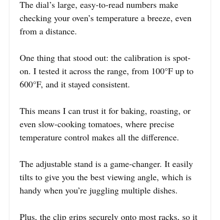
The dial’s large, easy-to-read numbers make
checking your oven’s temperature a breeze, even
from a distance.
One thing that stood out: the calibration is spot-
on. I tested it across the range, from 100°F up to
600°F, and it stayed consistent.
This means I can trust it for baking, roasting, or
even slow-cooking tomatoes, where precise
temperature control makes all the difference.
The adjustable stand is a game-changer. It easily
tilts to give you the best viewing angle, which is
handy when you’re juggling multiple dishes.
Plus, the clip grips securely onto most racks, so it