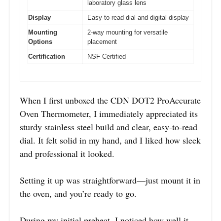
laboratory glass lens
Display
Easy-to-read dial and digital display
Mounting
2-way mounting for versatile
Options
placement
Certification
NSF Certified
When I first unboxed the CDN DOT2 ProAccurate
Oven Thermometer, I immediately appreciated its
sturdy stainless steel build and clear, easy-to-read
dial. It felt solid in my hand, and I liked how sleek
and professional it looked.
Setting it up was straightforward—just mount it in
the oven, and you’re ready to go.
During my initial preheat, I noticed how well it