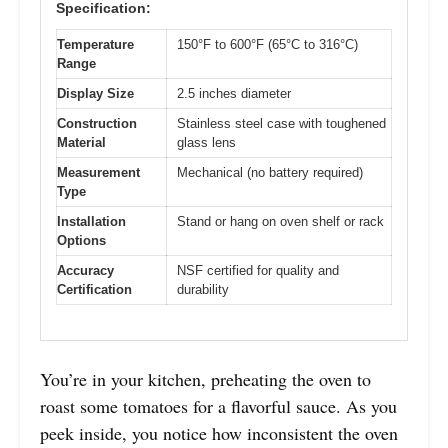
Specification:
Temperature
150°F to 600°F (65°C to 316°C)
Range
Display Size
2.5 inches diameter
Construction
Stainless steel case with toughened
Material
glass lens
Measurement
Mechanical (no battery required)
Type
Installation
Stand or hang on oven shelf or rack
Options
Accuracy
NSF certified for quality and
Certification
durability
You’re in your kitchen, preheating the oven to
roast some tomatoes for a flavorful sauce. As you
peek inside, you notice how inconsistent the oven