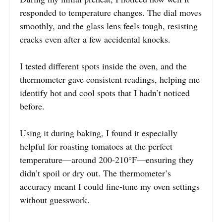
responded to temperature changes. The dial moves
smoothly, and the glass lens feels tough, resisting
cracks even after a few accidental knocks.
I tested different spots inside the oven, and the
thermometer gave consistent readings, helping me
identify hot and cool spots that I hadn’t noticed
before.
Using it during baking, I found it especially
helpful for roasting tomatoes at the perfect
temperature—around 200-210°F—ensuring they
didn’t spoil or dry out. The thermometer’s
accuracy meant I could fine-tune my oven settings
without guesswork.