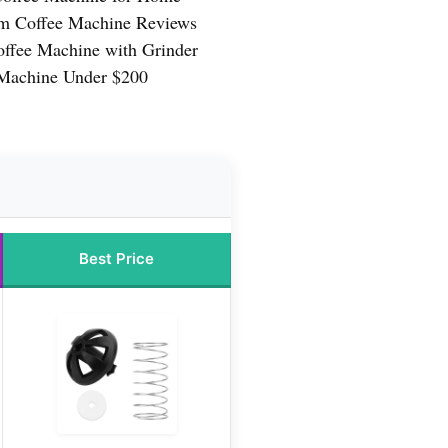
m Coffee Machine Reviews
ffee Machine with Grinder
Machine Under $200
Best Price