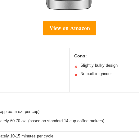
View on Amazon
Cons:
Slightly bulky design
✕
No built-in grinder
✕
approx. 5 oz. per cup)
ately 60-70 oz. (based on standard 14-cup coffee makers)
ately 10-15 minutes per cycle