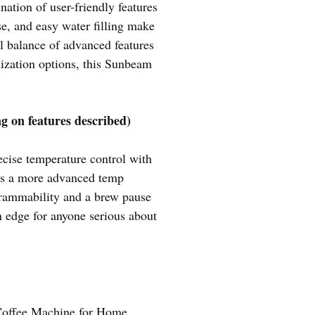
tion of user-friendly features
se, and easy water filling make
all balance of advanced features
mization options, this Sunbeam
g on features described)
ecise temperature control with
ers a more advanced temp
ogrammability and a brew pause
an edge for anyone serious about
offee Machine for Home