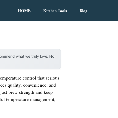
HOME
Kitchen Tools
Blog
ecommend what we truly love. No
emperature control that serious
nces quality, convenience, and
djust brew strength and keep
areful temperature management,