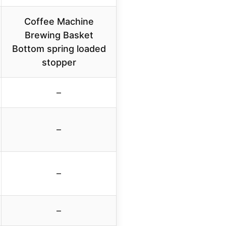
Coffee Machine
Brewing Basket
Bottom spring loaded
stopper
–
–
–
–