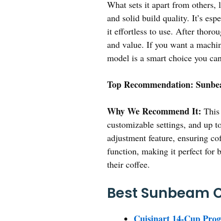
What sets it apart from others
and solid build quality. It’s e
it effortless to use. After thor
and value. If you want a machine
model is a smart choice you can
Top Recommendation:
Sunbea
Why We Recommend It:
This 
customizable settings, and up t
adjustment feature, ensuring co
function, making it perfect for 
their coffee.
Best Sunbeam Co
Cuisinart 14-Cup Pr