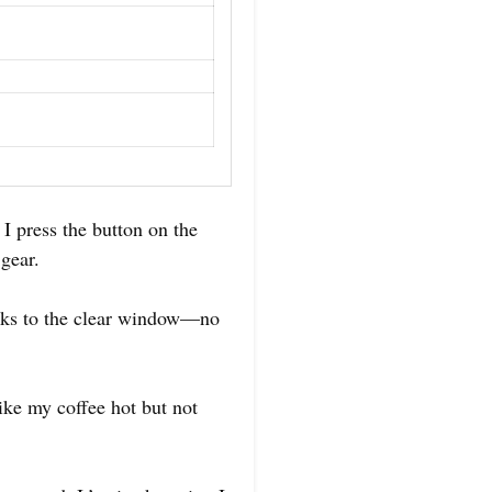
 I press the button on the
gear.
hanks to the clear window—no
ike my coffee hot but not