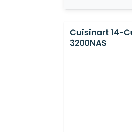
Cuisinart 14-
3200NAS