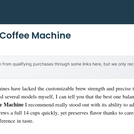
Coffee Machine
 from qualifying purchases through some links here, but we only r
nes have lacked the customizable brew strength and precise t
ed several models myself, I can tell you that the best one bala
e Machine
I recommend really stood out with its ability to a
brews a full 14 cups quickly, yet preserves flavor thanks to c
erence in taste.