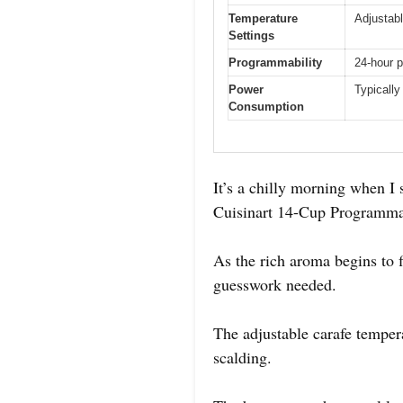
Temperature
Adjustabl
Settings
Programmability
24-hour 
Power
Typically
Consumption
It’s a chilly morning when I s
Cuisinart 14-Cup Programmabl
As the rich aroma begins to f
guesswork needed.
The adjustable carafe tempera
scalding.