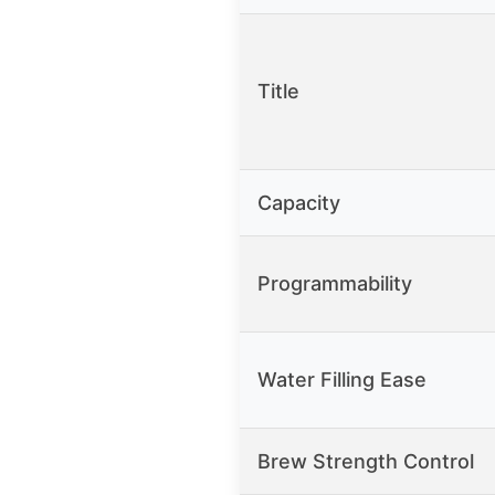
Title
Capacity
Programmability
Water Filling Ease
Brew Strength Control