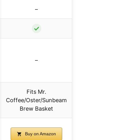
–
✓
–
Fits Mr.
Coffee/Oster/Sunbeam
Brew Basket
Buy on Amazon