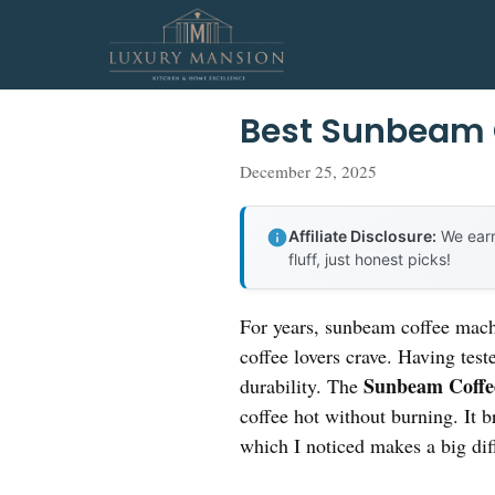
Skip
to
content
Best Sunbeam 
December 25, 2025
Affiliate Disclosure:
We earn
fluff, just honest picks!
For years, sunbeam coffee machi
coffee lovers crave. Having test
Sunbeam Coffe
durability. The
coffee hot without burning. It 
which I noticed makes a big diff