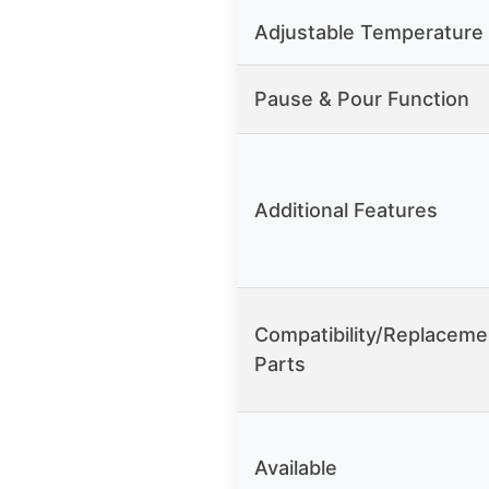
Adjustable Temperature
Pause & Pour Function
Additional Features
Compatibility/Replaceme
Parts
Available