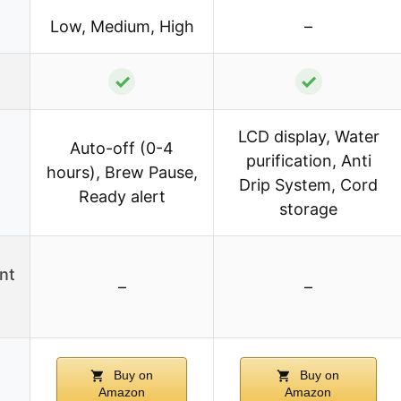
Low, Medium, High
–
✓
✓
LCD display, Water
Auto-off (0-4
purification, Anti
hours), Brew Pause,
Drip System, Cord
Ready alert
storage
nt
–
–
Buy on
Buy on
Amazon
Amazon