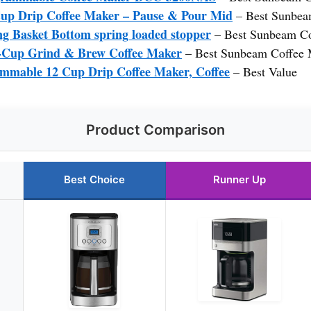
up Drip Coffee Maker – Pause & Pour Mid
– Best Sunbea
g Basket Bottom spring loaded stopper
– Best Sunbeam Co
p Grind & Brew Coffee Maker
– Best Sunbeam Coffee 
mmable 12 Cup Drip Coffee Maker, Coffee
– Best Value
Product Comparison
Best Choice
Runner Up