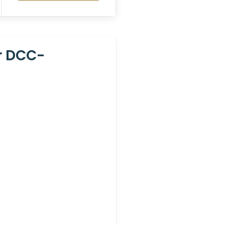
r DCC-