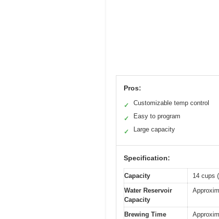
Pros:
Customizable temp control
✓
Easy to program
✓
Large capacity
✓
Specification:
Capacity
14 cups (
Water Reservoir
Approxim
Capacity
Brewing Time
Approxim