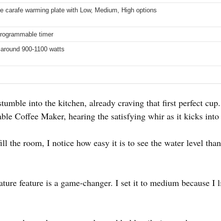
e carafe warming plate with Low, Medium, High options
programmable timer
 around 900-1100 watts
tumble into the kitchen, already craving that first perfect cup.
e Coffee Maker, hearing the satisfying whir as it kicks into 
ill the room, I notice how easy it is to see the water level t
ture feature is a game-changer. I set it to medium because I l