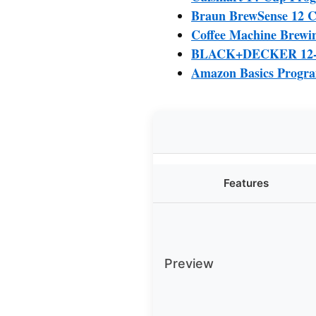
Braun BrewSense 12 C
Coffee Machine Brewin
BLACK+DECKER 12-Cu
Amazon Basics Progra
Features
Preview