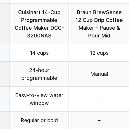
Cuisinart 14-Cup
Braun BrewSense
Programmable
12 Cup Drip Coffee
Coffee Maker DCC-
Maker – Pause &
3200NAS
Pour Mid
14 cups
12 cups
24-hour
Manual
programmable
Easy-to-view water
–
window
Regular or bold
–