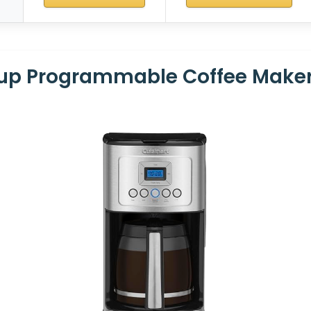
Cup Programmable Coffee Make