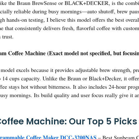
, like the Braun BrewSense or BLACK+DECKER, is the combina
specially reliable during busy mornings—auto shutoff, brew pau
ough hands-on testing, I believe this model offers the best over
 that consistently delivers fresh, flavorful coffee with custo
 trust.
m Coffee Machine (Exact model not specified, but focusin
model excels because it provides adjustable brew strength, pr
o 14 cups capacity. Unlike the Braun or Black+Decker, it off
ffee stays hot without bitterness. It also includes 24-hour pr
busy mornings. Its build quality and user focus really give it 
ffee Machine: Our Top 5 Picks
ogrammable Coffee Maker DCC-3200NAS
– Best Sunbeam C