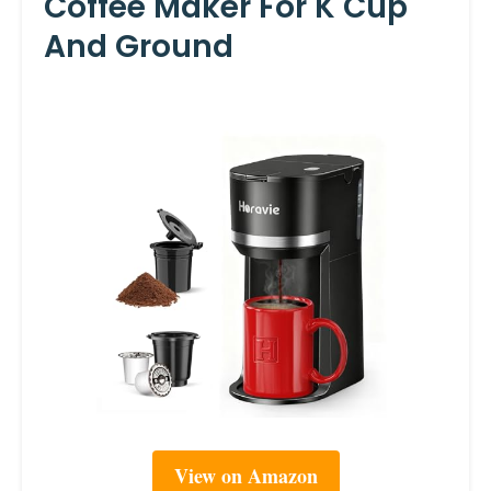
Coffee Maker For K Cup
And Ground
View on Amazon