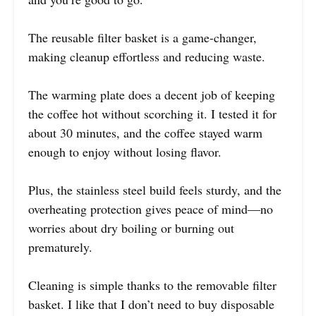
The reusable filter basket is a game-changer,
making cleanup effortless and reducing waste.
The warming plate does a decent job of keeping
the coffee hot without scorching it. I tested it for
about 30 minutes, and the coffee stayed warm
enough to enjoy without losing flavor.
Plus, the stainless steel build feels sturdy, and the
overheating protection gives peace of mind—no
worries about dry boiling or burning out
prematurely.
Cleaning is simple thanks to the removable filter
basket. I like that I don’t need to buy disposable