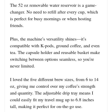
The 52 oz removable water reservoir is a game-
changer. No need to refill after every cup, which
is perfect for busy mornings or when hosting
friends.
Plus, the machine’s versatility shines—it’s
compatible with K-pods, ground coffee, and even
tea. The capsule holder and reusable basket make
switching between options seamless, so you’re
never limited.
I loved the five different brew sizes, from 6 to 14
oz, giving me control over my coffee’s strength
and quantity. The adjustable drip tray means I
could easily fit my travel mug up to 6.8 inches
tall, making it perfect for on-the-go use.