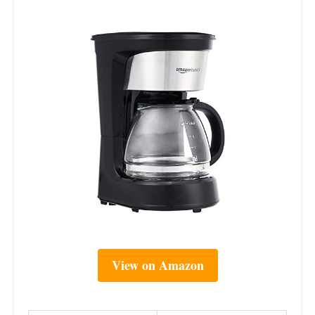
View on Amazon