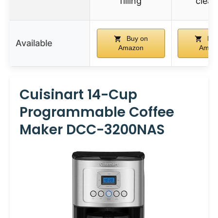
filling
clea
Buy on
Buy
Available
Amazon
Amaz
Cuisinart 14-Cup
Programmable Coffee
Maker DCC-3200NAS