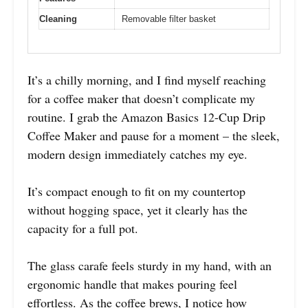
Cleaning
Removable filter basket
It’s a chilly morning, and I find myself reaching
for a coffee maker that doesn’t complicate my
routine. I grab the Amazon Basics 12-Cup Drip
Coffee Maker and pause for a moment – the sleek,
modern design immediately catches my eye.
It’s compact enough to fit on my countertop
without hogging space, yet it clearly has the
capacity for a full pot.
The glass carafe feels sturdy in my hand, with an
ergonomic handle that makes pouring feel
effortless. As the coffee brews, I notice how