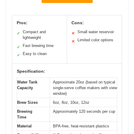
Pros:
Cons:
Compact and
Small water reservoir
✓
✕
lightweight
Limited color options
✕
Fast brewing time
✓
Easy to clean
✓
Specification:
Water Tank
Approximate 20oz (based on typical
Capacity
single-serve coffee makers with view
window)
Brew Sizes
6oz, 8oz, 10oz, 12oz
Brewing
Approximately 120 seconds per cup
Time
Material
BPA-free, heat-resistant plastics