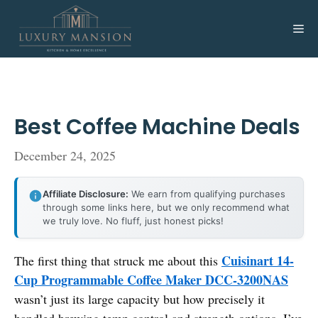
Skip
to
Me
content
Best Coffee Machine Deals
December 24, 2025
Affiliate Disclosure:
We earn from qualifying purchases
through some links here, but we only recommend what
we truly love. No fluff, just honest picks!
Cuisinart 14-
The first thing that struck me about this
Cup Programmable Coffee Maker DCC-3200NAS
wasn’t just its large capacity but how precisely it
handled brewing temp control and strength options. I’ve