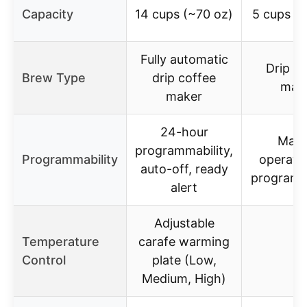
Capacity
14 cups (~70 oz)
5 cups (
Fully automatic
Drip co
Brew Type
drip coffee
mak
maker
24-hour
Manu
programmability,
Programmability
operati
auto-off, ready
programm
alert
Adjustable
Temperature
carafe warming
–
Control
plate (Low,
Medium, High)