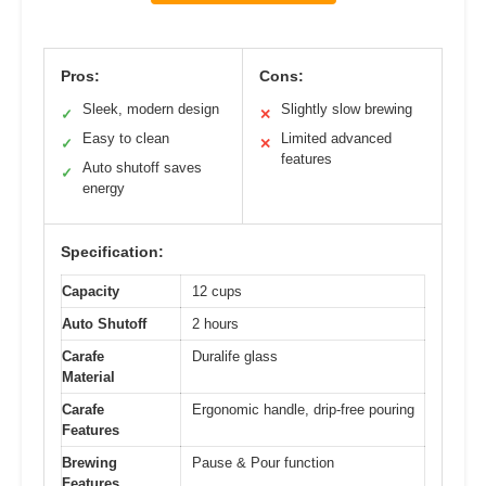
Pros:
Cons:
Sleek, modern design
Slightly slow brewing
✓
✕
Easy to clean
Limited advanced
✓
✕
features
Auto shutoff saves
✓
energy
Specification:
Capacity
12 cups
Auto Shutoff
2 hours
Carafe
Duralife glass
Material
Carafe
Ergonomic handle, drip-free pouring
Features
Brewing
Pause & Pour function
Features