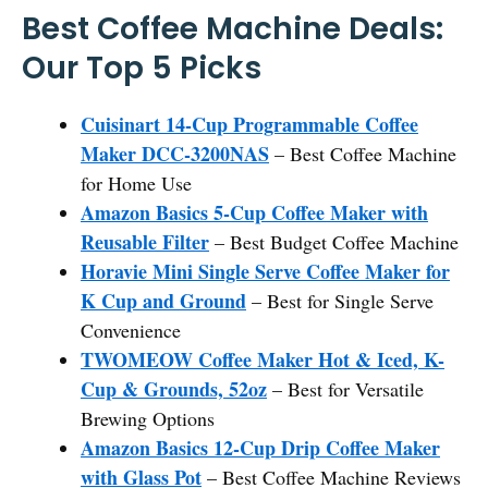
Best Coffee Machine Deals:
Our Top 5 Picks
Cuisinart 14-Cup Programmable Coffee
Maker DCC-3200NAS
– Best Coffee Machine
for Home Use
Amazon Basics 5-Cup Coffee Maker with
Reusable Filter
– Best Budget Coffee Machine
Horavie Mini Single Serve Coffee Maker for
K Cup and Ground
– Best for Single Serve
Convenience
TWOMEOW Coffee Maker Hot & Iced, K-
Cup & Grounds, 52oz
– Best for Versatile
Brewing Options
Amazon Basics 12-Cup Drip Coffee Maker
with Glass Pot
– Best Coffee Machine Reviews