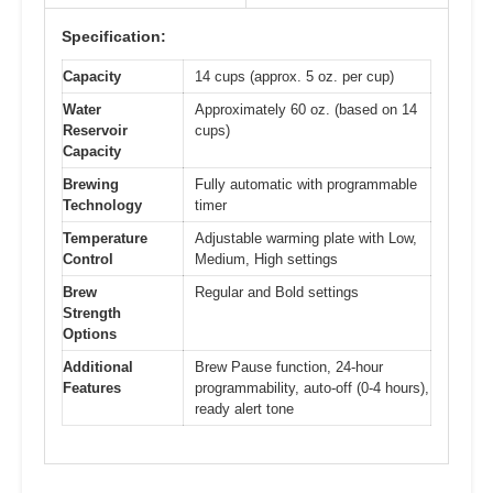
Specification:
Capacity
14 cups (approx. 5 oz. per cup)
Water
Approximately 60 oz. (based on 14
Reservoir
cups)
Capacity
Brewing
Fully automatic with programmable
Technology
timer
Temperature
Adjustable warming plate with Low,
Control
Medium, High settings
Brew
Regular and Bold settings
Strength
Options
Additional
Brew Pause function, 24-hour
Features
programmability, auto-off (0-4 hours),
ready alert tone