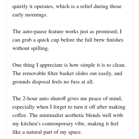
quietly it operates, which is a relief during those
early mornings.
The auto-pause feature works just as promised; I
can grab a quick cup before the full brew finishes
without spilling.
One thing I appreciate is how simple it is to clean.
The removable filter basket slides out easily, and
grounds disposal feels no fuss at all.
The 2-hour auto shutoff gives me peace of mind,
especially when I forget to turn it off after making
coffee. The minimalist aesthetic blends well with
my kitchen’s contemporary vibe, making it feel
like a natural part of my space.