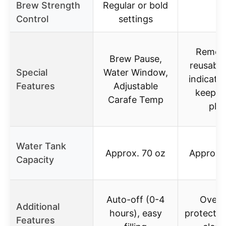
Brew Strength
Regular or bold
–
Control
settings
Remov
Brew Pause,
reusable 
Special
Water Window,
indicator
Features
Adjustable
keep-
Carafe Temp
plat
Water Tank
Approx. 70 oz
Approx.
Capacity
Auto-off (0-4
Overh
Additional
hours), easy
protectio
Features