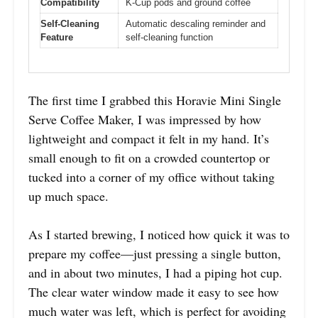
Compatibility
K-Cup pods and ground coffee
Self-Cleaning
Automatic descaling reminder and
Feature
self-cleaning function
The first time I grabbed this Horavie Mini Single
Serve Coffee Maker, I was impressed by how
lightweight and compact it felt in my hand. It’s
small enough to fit on a crowded countertop or
tucked into a corner of my office without taking
up much space.
As I started brewing, I noticed how quick it was to
prepare my coffee—just pressing a single button,
and in about two minutes, I had a piping hot cup.
The clear water window made it easy to see how
much water was left, which is perfect for avoiding