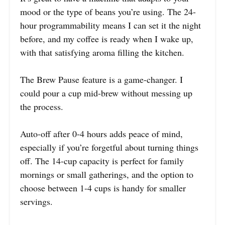
mood or the type of beans you’re using. The 24-
hour programmability means I can set it the night
before, and my coffee is ready when I wake up,
with that satisfying aroma filling the kitchen.
The Brew Pause feature is a game-changer. I
could pour a cup mid-brew without messing up
the process.
Auto-off after 0-4 hours adds peace of mind,
especially if you’re forgetful about turning things
off. The 14-cup capacity is perfect for family
mornings or small gatherings, and the option to
choose between 1-4 cups is handy for smaller
servings.