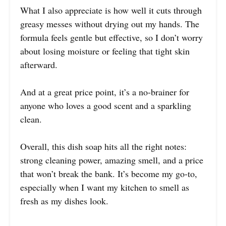
What I also appreciate is how well it cuts through
greasy messes without drying out my hands. The
formula feels gentle but effective, so I don’t worry
about losing moisture or feeling that tight skin
afterward.
And at a great price point, it’s a no-brainer for
anyone who loves a good scent and a sparkling
clean.
Overall, this dish soap hits all the right notes:
strong cleaning power, amazing smell, and a price
that won’t break the bank. It’s become my go-to,
especially when I want my kitchen to smell as
fresh as my dishes look.