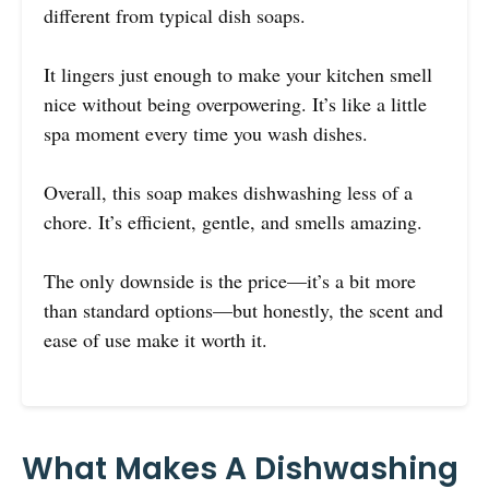
different from typical dish soaps.
It lingers just enough to make your kitchen smell
nice without being overpowering. It’s like a little
spa moment every time you wash dishes.
Overall, this soap makes dishwashing less of a
chore. It’s efficient, gentle, and smells amazing.
The only downside is the price—it’s a bit more
than standard options—but honestly, the scent and
ease of use make it worth it.
What Makes A Dishwashing