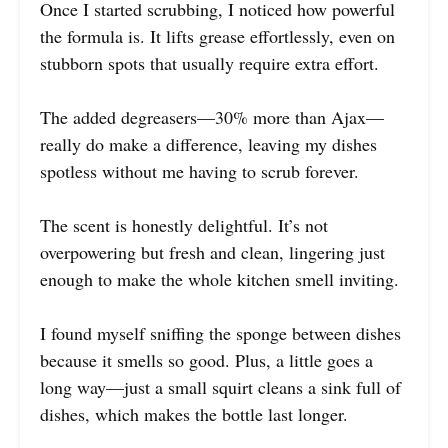
Once I started scrubbing, I noticed how powerful
the formula is. It lifts grease effortlessly, even on
stubborn spots that usually require extra effort.
The added degreasers—30% more than Ajax—
really do make a difference, leaving my dishes
spotless without me having to scrub forever.
The scent is honestly delightful. It’s not
overpowering but fresh and clean, lingering just
enough to make the whole kitchen smell inviting.
I found myself sniffing the sponge between dishes
because it smells so good. Plus, a little goes a
long way—just a small squirt cleans a sink full of
dishes, which makes the bottle last longer.