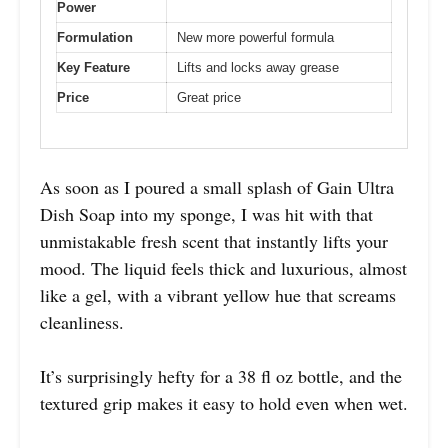
Power
Formulation
New more powerful formula
Key Feature
Lifts and locks away grease
Price
Great price
As soon as I poured a small splash of Gain Ultra
Dish Soap into my sponge, I was hit with that
unmistakable fresh scent that instantly lifts your
mood. The liquid feels thick and luxurious, almost
like a gel, with a vibrant yellow hue that screams
cleanliness.
It’s surprisingly hefty for a 38 fl oz bottle, and the
textured grip makes it easy to hold even when wet.