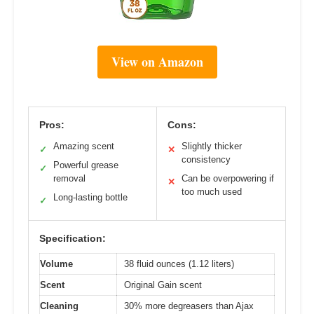
View on Amazon
Pros:
Cons:
Amazing scent
Slightly thicker
✓
✕
consistency
Powerful grease
✓
removal
Can be overpowering if
✕
too much used
Long-lasting bottle
✓
Specification:
Volume
38 fluid ounces (1.12 liters)
Scent
Original Gain scent
Cleaning
30% more degreasers than Ajax