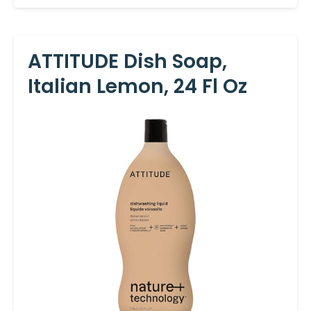
ATTITUDE Dish Soap,
Italian Lemon, 24 Fl Oz