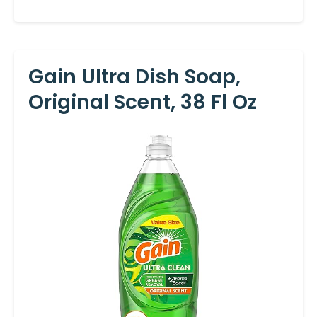
Gain Ultra Dish Soap,
Original Scent, 38 Fl Oz