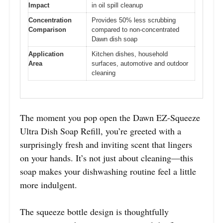
Impact
in oil spill cleanup
Concentration
Provides 50% less scrubbing
Comparison
compared to non-concentrated
Dawn dish soap
Application
Kitchen dishes, household
Area
surfaces, automotive and outdoor
cleaning
The moment you pop open the Dawn EZ-Squeeze
Ultra Dish Soap Refill, you’re greeted with a
surprisingly fresh and inviting scent that lingers
on your hands. It’s not just about cleaning—this
soap makes your dishwashing routine feel a little
more indulgent.
The squeeze bottle design is thoughtfully