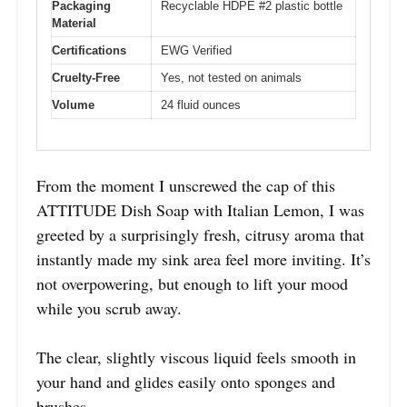
Packaging
Recyclable HDPE #2 plastic bottle
Material
Certifications
EWG Verified
Cruelty-Free
Yes, not tested on animals
Volume
24 fluid ounces
From the moment I unscrewed the cap of this
ATTITUDE Dish Soap with Italian Lemon, I was
greeted by a surprisingly fresh, citrusy aroma that
instantly made my sink area feel more inviting. It’s
not overpowering, but enough to lift your mood
while you scrub away.
The clear, slightly viscous liquid feels smooth in
your hand and glides easily onto sponges and
brushes.