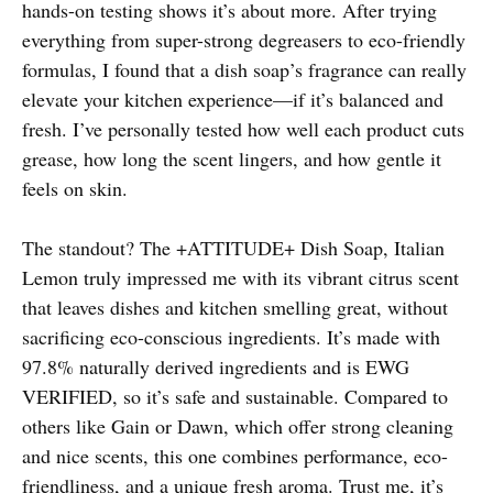
hands-on testing shows it’s about more. After trying
everything from super-strong degreasers to eco-friendly
formulas, I found that a dish soap’s fragrance can really
elevate your kitchen experience—if it’s balanced and
fresh. I’ve personally tested how well each product cuts
grease, how long the scent lingers, and how gentle it
feels on skin.
The standout? The +ATTITUDE+ Dish Soap, Italian
Lemon truly impressed me with its vibrant citrus scent
that leaves dishes and kitchen smelling great, without
sacrificing eco-conscious ingredients. It’s made with
97.8% naturally derived ingredients and is EWG
VERIFIED, so it’s safe and sustainable. Compared to
others like Gain or Dawn, which offer strong cleaning
and nice scents, this one combines performance, eco-
friendliness, and a unique fresh aroma. Trust me, it’s