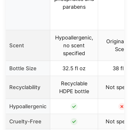
parabens
Hypoallergenic,
Original 
Scent
no scent
Scent
specified
Bottle Size
32.5 fl oz
38 fl o
Recyclable
Recyclability
Not speci
HDPE bottle
Hypoallergenic
✓
✗
Cruelty-Free
✓
Not speci