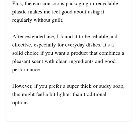
Plus, the eco-conscious packaging in recyclable
plastic makes me feel good about using it
regularly without guilt.
After extended use, I found it to be reliable and
effective, especially for everyday dishes. It’s a
solid choice if you want a product that combines a
pleasant scent with clean ingredients and good
performance.
However, if you prefer a super thick or sudsy soap,
this might feel a bit lighter than traditional
options.