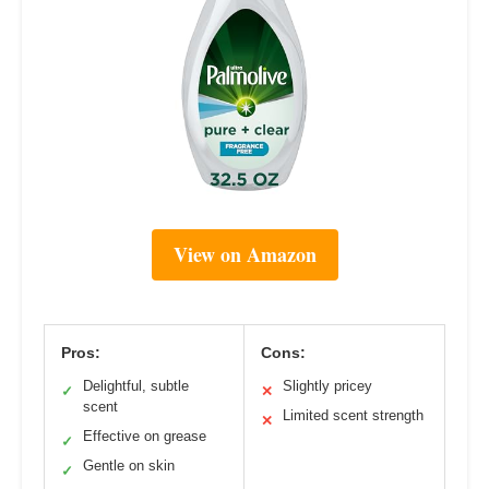
View on Amazon
Pros:
Cons:
Delightful, subtle
Slightly pricey
✓
✕
scent
Limited scent strength
✕
Effective on grease
✓
Gentle on skin
✓