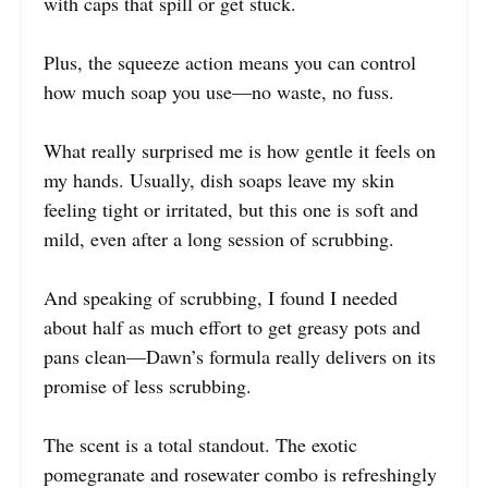
with caps that spill or get stuck.
Plus, the squeeze action means you can control
how much soap you use—no waste, no fuss.
What really surprised me is how gentle it feels on
my hands. Usually, dish soaps leave my skin
feeling tight or irritated, but this one is soft and
mild, even after a long session of scrubbing.
And speaking of scrubbing, I found I needed
about half as much effort to get greasy pots and
pans clean—Dawn’s formula really delivers on its
promise of less scrubbing.
The scent is a total standout. The exotic
pomegranate and rosewater combo is refreshingly