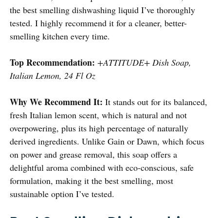
the best smelling dishwashing liquid I’ve thoroughly
tested. I highly recommend it for a cleaner, better-
smelling kitchen every time.
Top Recommendation:
+ATTITUDE+ Dish Soap,
Italian Lemon, 24 Fl Oz
Why We Recommend It:
It stands out for its balanced,
fresh Italian lemon scent, which is natural and not
overpowering, plus its high percentage of naturally
derived ingredients. Unlike Gain or Dawn, which focus
on power and grease removal, this soap offers a
delightful aroma combined with eco-conscious, safe
formulation, making it the best smelling, most
sustainable option I’ve tested.