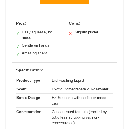
Pros:
Cons:
Easy squeeze, no
Slightly pricier
✓
✕
mess
Gentle on hands
✓
Amazing scent
✓
Specification:
Product Type
Dishwashing Liquid
Scent
Exotic Pomegranate & Rosewater
Bottle Design
EZ-Squeeze with no flip or mess
cap
Concentration
Concentrated formula (implied by
50% less scrubbing vs. non-
concentrated)