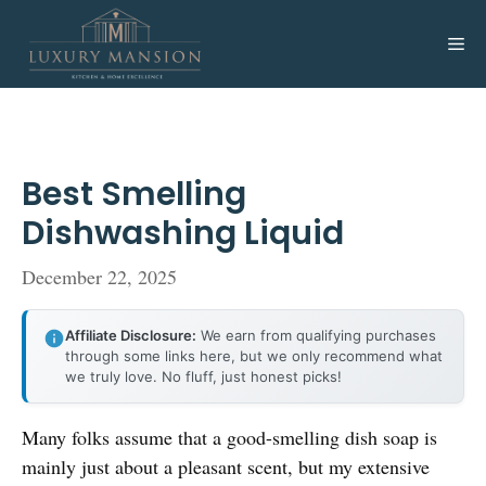
Skip
to
Me
content
Best Smelling
Dishwashing Liquid
December 22, 2025
Affiliate Disclosure:
We earn from qualifying purchases
through some links here, but we only recommend what
we truly love. No fluff, just honest picks!
Many folks assume that a good-smelling dish soap is
mainly just about a pleasant scent, but my extensive