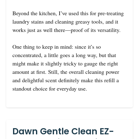
Beyond the kitchen, I’ve used this for pre-treating
laundry stains and cleaning greasy tools, and it
works just as well there—proof of its versatility.
One thing to keep in mind: since it’s so
concentrated, a little goes a long way, but that
might make it slightly tricky to gauge the right
amount at first. Still, the overall cleaning power
and delightful scent definitely make this refill a
standout choice for everyday use.
Dawn Gentle Clean EZ-