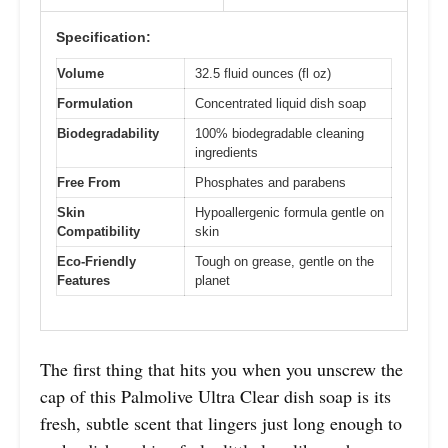
Specification:
Volume
32.5 fluid ounces (fl oz)
Formulation
Concentrated liquid dish soap
Biodegradability
100% biodegradable cleaning
ingredients
Free From
Phosphates and parabens
Skin
Hypoallergenic formula gentle on
Compatibility
skin
Eco-Friendly
Tough on grease, gentle on the
Features
planet
The first thing that hits you when you unscrew the
cap of this Palmolive Ultra Clear dish soap is its
fresh, subtle scent that lingers just long enough to