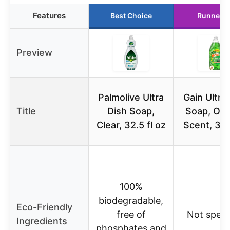
Features
Best Choice
Runner U
Preview
Palmolive Ultra
Gain Ultra
Title
Dish Soap,
Soap, Orig
Clear, 32.5 fl oz
Scent, 38 
100%
biodegradable,
Eco-Friendly
free of
Not speci
Ingredients
phosphates and