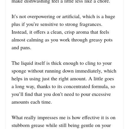
make dishwashing feel a little less like a chore.
It’s not overpowering or artificial, which is a huge
plus if you’re sensitive to strong fragrances.
Instead, it offers a clean, crisp aroma that feels
almost calming as you work through greasy pots
and pans.
The liquid itself is thick enough to cling to your
sponge without running down immediately, which
helps in using just the right amount. A little goes
a long way, thanks to its concentrated formula, so
you’ll find that you don’t need to pour excessive
amounts each time.
What really impresses me is how effective it is on
stubborn grease while still being gentle on your