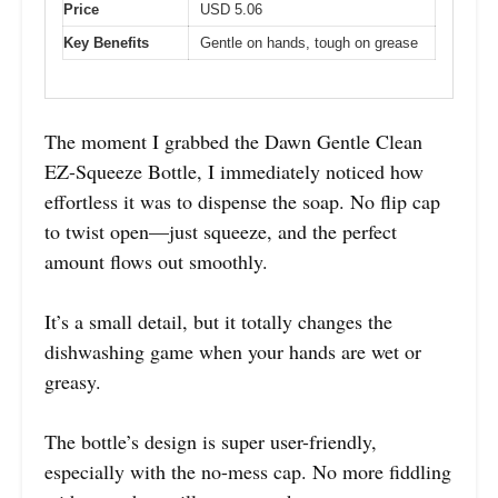
Price
USD 5.06
Key Benefits
Gentle on hands, tough on grease
The moment I grabbed the Dawn Gentle Clean
EZ-Squeeze Bottle, I immediately noticed how
effortless it was to dispense the soap. No flip cap
to twist open—just squeeze, and the perfect
amount flows out smoothly.
It’s a small detail, but it totally changes the
dishwashing game when your hands are wet or
greasy.
The bottle’s design is super user-friendly,
especially with the no-mess cap. No more fiddling