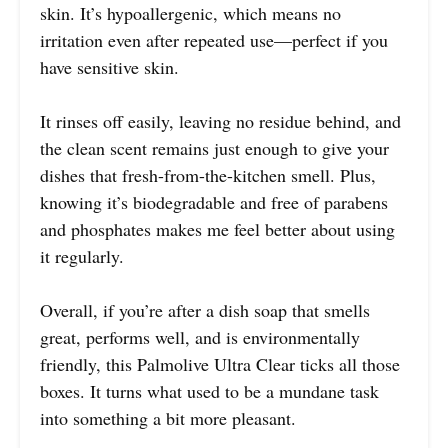
skin. It’s hypoallergenic, which means no
irritation even after repeated use—perfect if you
have sensitive skin.
It rinses off easily, leaving no residue behind, and
the clean scent remains just enough to give your
dishes that fresh-from-the-kitchen smell. Plus,
knowing it’s biodegradable and free of parabens
and phosphates makes me feel better about using
it regularly.
Overall, if you’re after a dish soap that smells
great, performs well, and is environmentally
friendly, this Palmolive Ultra Clear ticks all those
boxes. It turns what used to be a mundane task
into something a bit more pleasant.