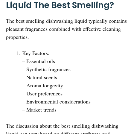
Liquid The Best Smelling?
The best smelling dishwashing liquid typically contains
pleasant fragrances combined with effective cleaning
properties.
Key Factors:
– Essential oils
– Synthetic fragrances
– Natural scents
– Aroma longevity
– User preferences
– Environmental considerations
– Market trends
The discussion about the best smelling dishwashing
liquid can vary based on different attributes and