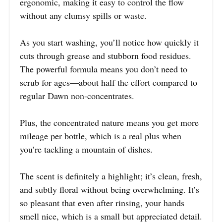
ergonomic, making it easy to control the flow
without any clumsy spills or waste.
As you start washing, you’ll notice how quickly it
cuts through grease and stubborn food residues.
The powerful formula means you don’t need to
scrub for ages—about half the effort compared to
regular Dawn non-concentrates.
Plus, the concentrated nature means you get more
mileage per bottle, which is a real plus when
you’re tackling a mountain of dishes.
The scent is definitely a highlight; it’s clean, fresh,
and subtly floral without being overwhelming. It’s
so pleasant that even after rinsing, your hands
smell nice, which is a small but appreciated detail.