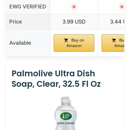
EWG VERIFIED
✗
✗
Price
3.99 USD
3.44 U
Buy on
Buy o
Available
Amazon
Amazon
Palmolive Ultra Dish
Soap, Clear, 32.5 Fl Oz