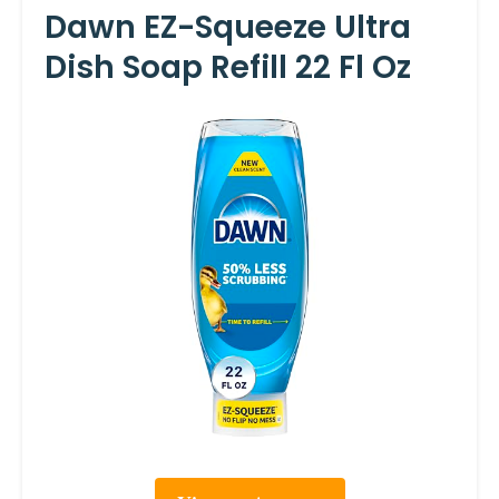
Dawn EZ-Squeeze Ultra
Dish Soap Refill 22 Fl Oz