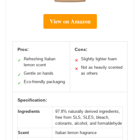
View on Amazon
Pros:
Cons:
Refreshing Italian
Slightly lighter foam
✓
✕
lemon scent
Not as heavily scented
✕
Gentle on hands
as others
✓
Eco-friendly packaging
✓
Specification:
Ingredients
97.8% naturally derived ingredients,
free from SLS, SLES, bleach,
colorants, alcohol, and formaldehyde
Scent
Italian lemon fragrance