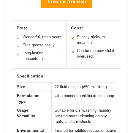
View on Amazon
Pros:
Cons:
Wonderful, fresh scent
Slightly tricky to
✓
✕
measure
Cuts grease easily
✓
Can be too powerful if
✕
Long-lasting
✓
overused
concentrate
Specification:
Size
22 fluid ounces (650 milliliters)
Formulation
Ultra concentrated liquid dish soap
Type
Usage
Suitable for dishwashing, laundry
Versatility
pre-treatment, cleaning greasy
tools, and car wheels
Environmental
Trusted for wildlife rescue, effective