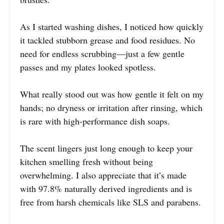
As I started washing dishes, I noticed how quickly
it tackled stubborn grease and food residues. No
need for endless scrubbing—just a few gentle
passes and my plates looked spotless.
What really stood out was how gentle it felt on my
hands; no dryness or irritation after rinsing, which
is rare with high-performance dish soaps.
The scent lingers just long enough to keep your
kitchen smelling fresh without being
overwhelming. I also appreciate that it’s made
with 97.8% naturally derived ingredients and is
free from harsh chemicals like SLS and parabens.