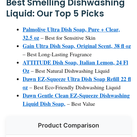
Best Smelling Dishwashing
Liquid: Our Top 5 Picks
Palmolive Ultra Dish Soap, Pure + Clear,
32.5 oz
– Best for Sensitive Skin
Gain Ultra Dish Soap, Original Scent, 38 fl oz
– Best Long-Lasting Fragrance
ATTITUDE Dish Soap, Italian Lemon, 24 Fl
Oz
– Best Natural Dishwashing Liquid
Dawn EZ-Squeeze Ultra Dish Soap Refill 22 fl
oz
– Best Eco-Friendly Dishwashing Liquid
Dawn Gentle Clean EZ-Squeeze Dishwashing
Liquid Dish Soap,
– Best Value
Product Comparison