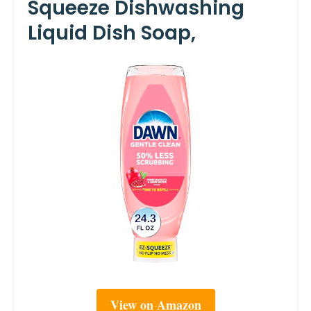
Squeeze Dishwashing
Liquid Dish Soap,
View on Amazon