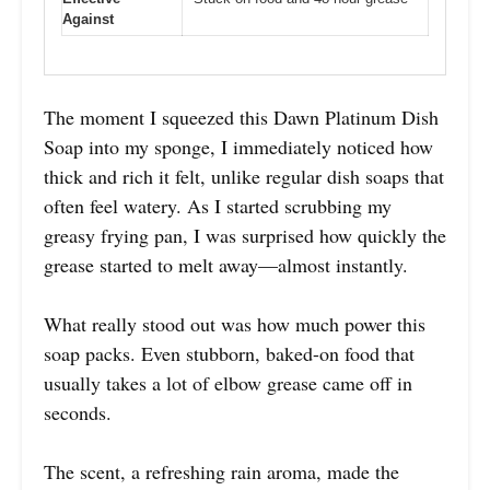
Against
The moment I squeezed this Dawn Platinum Dish
Soap into my sponge, I immediately noticed how
thick and rich it felt, unlike regular dish soaps that
often feel watery. As I started scrubbing my
greasy frying pan, I was surprised how quickly the
grease started to melt away—almost instantly.
What really stood out was how much power this
soap packs. Even stubborn, baked-on food that
usually takes a lot of elbow grease came off in
seconds.
The scent, a refreshing rain aroma, made the