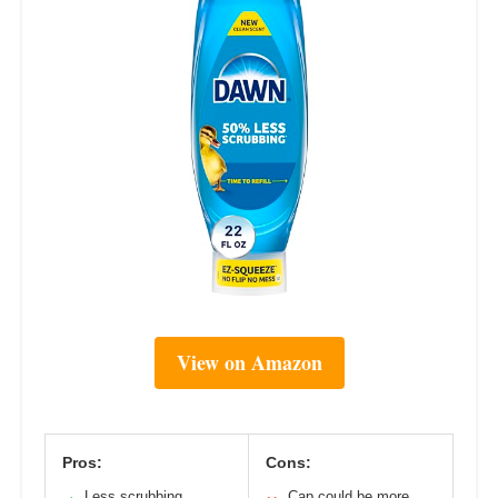
View on Amazon
Pros:
Cons:
Less scrubbing
Cap could be more