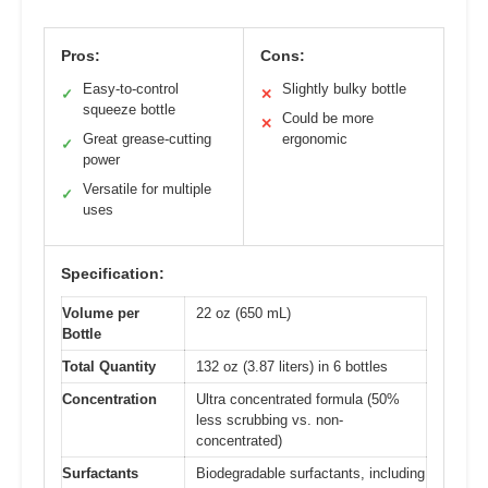
Pros:
Cons:
Easy-to-control
Slightly bulky bottle
✓
✕
squeeze bottle
Could be more
✕
Great grease-cutting
ergonomic
✓
power
Versatile for multiple
✓
uses
Specification:
Volume per
22 oz (650 mL)
Bottle
Total Quantity
132 oz (3.87 liters) in 6 bottles
Concentration
Ultra concentrated formula (50%
less scrubbing vs. non-
concentrated)
Surfactants
Biodegradable surfactants, including