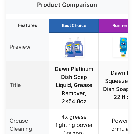
Product Comparison
Features
Best Choice
Runner Up
Preview
Dawn Platinum
Dawn EZ
Dish Soap
Squeeze Ul
Title
Liquid, Grease
Dish Soap Re
Remover,
22 fl oz
2×54.8oz
4x grease
Grease-
Powerfu
fighting power
Cleaning
formula f
(vs non-