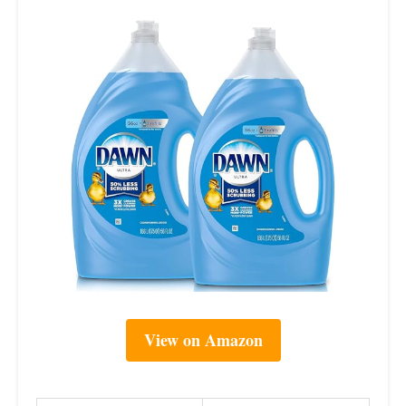
View on Amazon