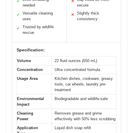
✓
✕
needed
secure
Versatile cleaning
Slightly thick
✓
✕
uses
consistency
Trusted by wildlife
✓
rescue
Specification:
Volume
22 fluid ounces (650 mL)
Concentration
Ultra concentrated formula
Usage Area
Kitchen dishes, cookware, greasy
tools, car wheels, laundry pre-
treatment
Environmental
Biodegradable and wildlife-safe
Impact
Cleaning
Removes grease and grime
Power
effectively with 50% less scrubbing
Application
Liquid dish soap refill