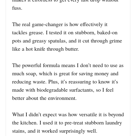
fuss.
The real game-changer is how effectively it
tackles grease. I tested it on stubborn, baked-on
pots and greasy spatulas, and it cut through grime
like a hot knife through butter.
The powerful formula means I don’t need to use as
much soap, which is great for saving money and
reducing waste. Plus, it’s reassuring to know it’s
made with biodegradable surfactants, so I feel
better about the environment.
What I didn’t expect was how versatile it is beyond
the kitchen. I used it to pre-treat stubborn laundry
stains, and it worked surprisingly well.