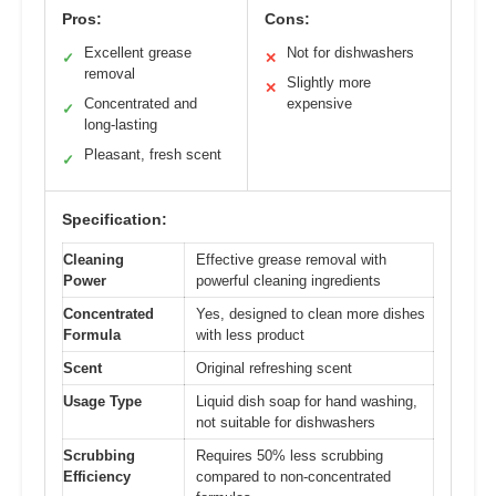
Pros:
Cons:
Excellent grease
Not for dishwashers
✓
✕
removal
Slightly more
✕
Concentrated and
expensive
✓
long-lasting
Pleasant, fresh scent
✓
Specification:
Cleaning
Effective grease removal with
Power
powerful cleaning ingredients
Concentrated
Yes, designed to clean more dishes
Formula
with less product
Scent
Original refreshing scent
Usage Type
Liquid dish soap for hand washing,
not suitable for dishwashers
Scrubbing
Requires 50% less scrubbing
Efficiency
compared to non-concentrated