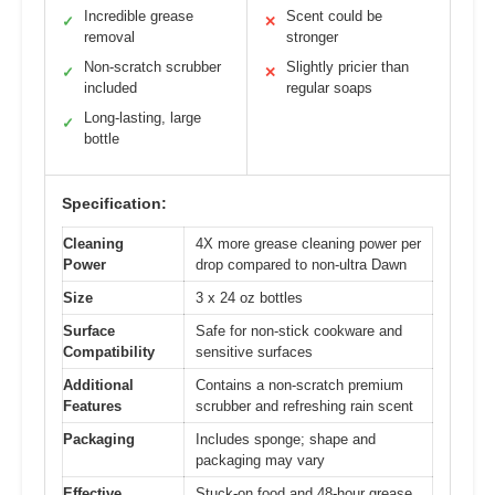
Incredible grease
Scent could be
✓
✕
removal
stronger
Non-scratch scrubber
Slightly pricier than
✓
✕
included
regular soaps
Long-lasting, large
✓
bottle
Specification:
Cleaning
4X more grease cleaning power per
Power
drop compared to non-ultra Dawn
Size
3 x 24 oz bottles
Surface
Safe for non-stick cookware and
Compatibility
sensitive surfaces
Additional
Contains a non-scratch premium
Features
scrubber and refreshing rain scent
Packaging
Includes sponge; shape and
packaging may vary
Effective
Stuck-on food and 48-hour grease