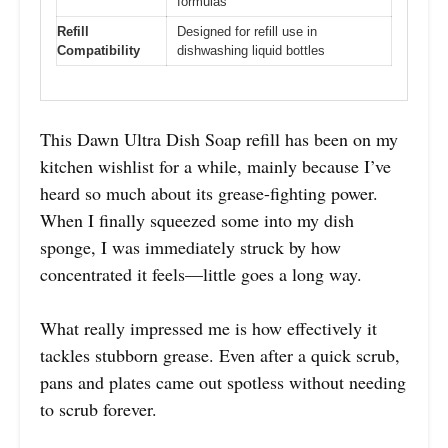
formulas
Refill
Designed for refill use in
Compatibility
dishwashing liquid bottles
This Dawn Ultra Dish Soap refill has been on my
kitchen wishlist for a while, mainly because I’ve
heard so much about its grease-fighting power.
When I finally squeezed some into my dish
sponge, I was immediately struck by how
concentrated it feels—little goes a long way.
What really impressed me is how effectively it
tackles stubborn grease. Even after a quick scrub,
pans and plates came out spotless without needing
to scrub forever.