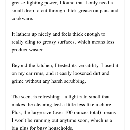
grease-fighting power, I found that I only need a
small drop to cut through thick grease on pans and
cookware.
It lathers up nicely and feels thick enough to
really cling to greasy surfaces, which means less
product wasted.
Beyond the kitchen, I tested its versatility. I used it
on my car rims, and it easily loosened dirt and
grime without any harsh scrubbing.
The scent is refreshing—a light rain smell that
makes the cleaning feel a little less like a chore.
Plus, the large size (over 100 ounces total) means
I won’t be running out anytime soon, which is a
big plus for busy households.