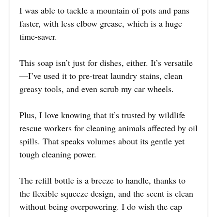
I was able to tackle a mountain of pots and pans
faster, with less elbow grease, which is a huge
time-saver.
This soap isn’t just for dishes, either. It’s versatile
—I’ve used it to pre-treat laundry stains, clean
greasy tools, and even scrub my car wheels.
Plus, I love knowing that it’s trusted by wildlife
rescue workers for cleaning animals affected by oil
spills. That speaks volumes about its gentle yet
tough cleaning power.
The refill bottle is a breeze to handle, thanks to
the flexible squeeze design, and the scent is clean
without being overpowering. I do wish the cap