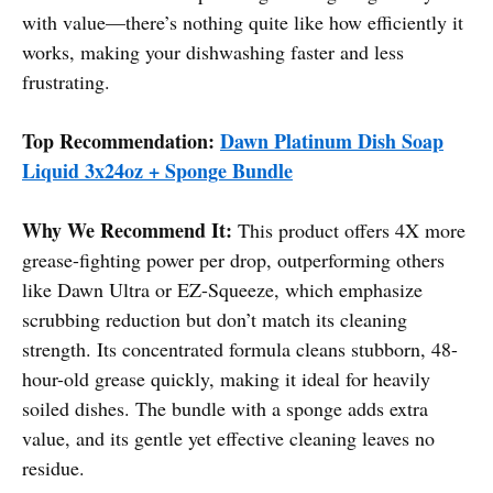
with value—there’s nothing quite like how efficiently it
works, making your dishwashing faster and less
frustrating.
Top Recommendation:
Dawn Platinum Dish Soap
Liquid 3x24oz + Sponge Bundle
Why We Recommend It:
This product offers 4X more
grease-fighting power per drop, outperforming others
like Dawn Ultra or EZ-Squeeze, which emphasize
scrubbing reduction but don’t match its cleaning
strength. Its concentrated formula cleans stubborn, 48-
hour-old grease quickly, making it ideal for heavily
soiled dishes. The bundle with a sponge adds extra
value, and its gentle yet effective cleaning leaves no
residue.