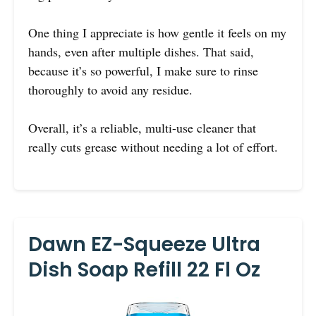
One thing I appreciate is how gentle it feels on my
hands, even after multiple dishes. That said,
because it’s so powerful, I make sure to rinse
thoroughly to avoid any residue.
Overall, it’s a reliable, multi-use cleaner that
really cuts grease without needing a lot of effort.
Dawn EZ-Squeeze Ultra
Dish Soap Refill 22 Fl Oz