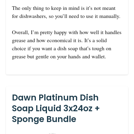
The only thing to keep in mind is it’s not meant
for dishwashers, so you’ll need to use it manually.
Overall, I’m pretty happy with how well it handles
grease and how economical it is. It’s a solid
choice if you want a dish soap that’s tough on
grease but gentle on your hands and wallet.
Dawn Platinum Dish
Soap Liquid 3x24oz +
Sponge Bundle