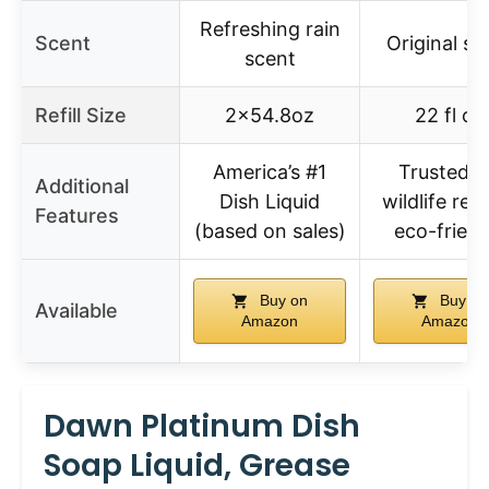
Refreshing rain
Scent
Original sc
scent
Refill Size
2×54.8oz
22 fl oz
America’s #1
Trusted f
Additional
Dish Liquid
wildlife res
Features
(based on sales)
eco-friend
Buy on
Buy on
Available
Amazon
Amazon
Dawn Platinum Dish
Soap Liquid, Grease