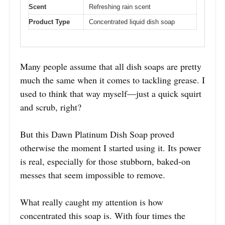
Scent
Refreshing rain scent
Product Type
Concentrated liquid dish soap
Many people assume that all dish soaps are pretty
much the same when it comes to tackling grease. I
used to think that way myself—just a quick squirt
and scrub, right?
But this Dawn Platinum Dish Soap proved
otherwise the moment I started using it. Its power
is real, especially for those stubborn, baked-on
messes that seem impossible to remove.
What really caught my attention is how
concentrated this soap is. With four times the