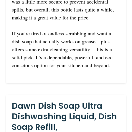
was a little more secure to prevent accidental
spills, but overall, this bottle lasts quite a while,
making it a great value for the price.
If you’re tired of endless scrubbing and want a
dish soap that actually works on grease—plus
offers some extra cleaning versatility—this is a
solid pick. It’s a dependable, powerful, and eco-
conscious option for your kitchen and beyond.
Dawn Dish Soap Ultra
Dishwashing Liquid, Dish
Soap Refill,