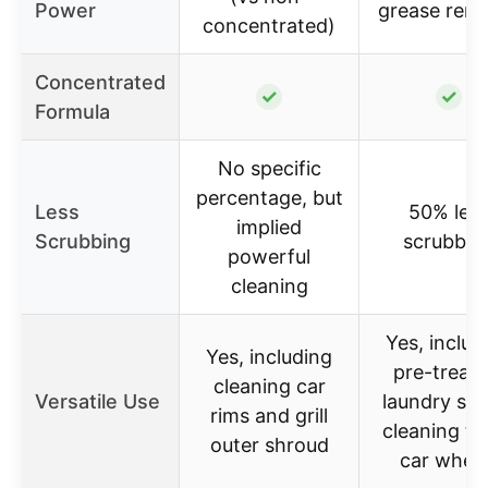
Power
grease rem
concentrated)
Concentrated
✓
✓
Formula
No specific
percentage, but
Less
50% les
implied
Scrubbing
scrubbin
powerful
cleaning
Yes, includ
Yes, including
pre-treati
cleaning car
Versatile Use
laundry sta
rims and grill
cleaning to
outer shroud
car whee