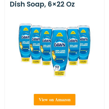
Dish Soap, 6×22 Oz
View on Amazon