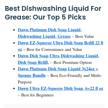
Best Dishwashing Liquid For
Grease: Our Top 5 Picks
Dawn Platinum Dish Soap Liquid,
Dishwashing Liquid, Grease
– Best Value
Dawn EZ-Squeeze Ultra Dish Soap Refill 22 fl
oz
– Best for Convenience and Value
Dawn Dish Soap Ultra Dishwashing Liquid,
Dish Soap Refill,
– Best Premium Option
Dawn Platinum Dish Soap Liquid 3x24oz +
Sponge Bundle
– Best Eco-Friendly and Multi-
Purpose
Dawn Ultra EZ-Squeeze Dish Soap, 6×22 fl oz
– Best for Beginners