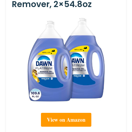
Remover, 2×54.8oz
View on Amazon