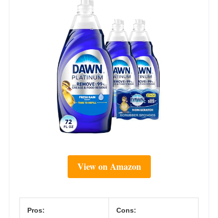
View on Amazon
Pros:
Cons: