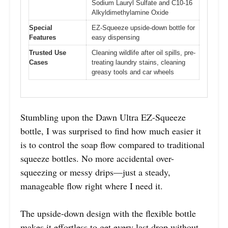
Sodium Lauryl Sulfate and C10-16
Alkyldimethylamine Oxide
Special
EZ-Squeeze upside-down bottle for
Features
easy dispensing
Trusted Use
Cleaning wildlife after oil spills, pre-
Cases
treating laundry stains, cleaning
greasy tools and car wheels
Stumbling upon the Dawn Ultra EZ-Squeeze
bottle, I was surprised to find how much easier it
is to control the soap flow compared to traditional
squeeze bottles. No more accidental over-
squeezing or messy drips—just a steady,
manageable flow right where I need it.
The upside-down design with the flexible bottle
makes it effortless to get every last drop without