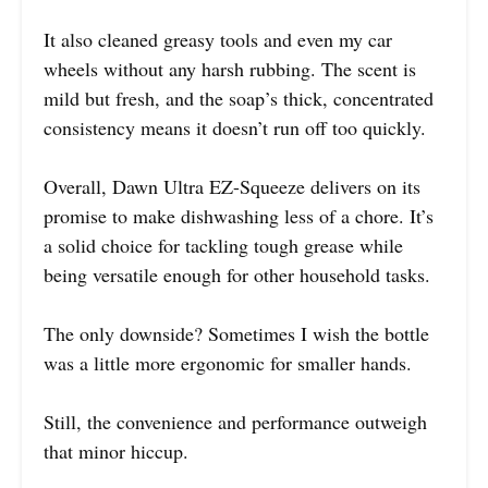
It also cleaned greasy tools and even my car
wheels without any harsh rubbing. The scent is
mild but fresh, and the soap’s thick, concentrated
consistency means it doesn’t run off too quickly.
Overall, Dawn Ultra EZ-Squeeze delivers on its
promise to make dishwashing less of a chore. It’s
a solid choice for tackling tough grease while
being versatile enough for other household tasks.
The only downside? Sometimes I wish the bottle
was a little more ergonomic for smaller hands.
Still, the convenience and performance outweigh
that minor hiccup.