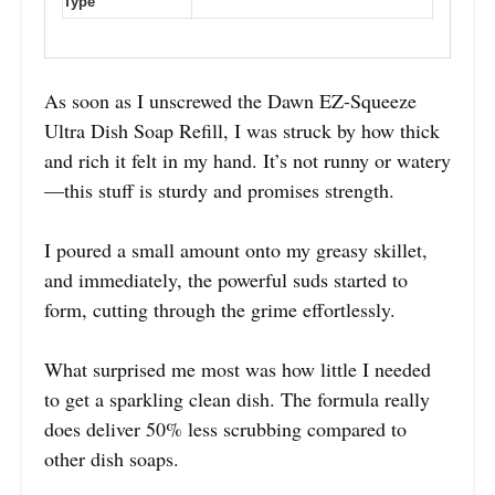
Type
As soon as I unscrewed the Dawn EZ-Squeeze
Ultra Dish Soap Refill, I was struck by how thick
and rich it felt in my hand. It’s not runny or watery
—this stuff is sturdy and promises strength.
I poured a small amount onto my greasy skillet,
and immediately, the powerful suds started to
form, cutting through the grime effortlessly.
What surprised me most was how little I needed
to get a sparkling clean dish. The formula really
does deliver 50% less scrubbing compared to
other dish soaps.