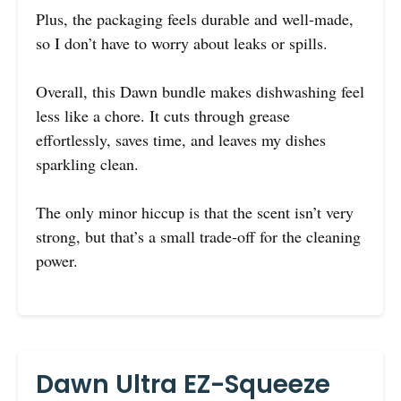
Plus, the packaging feels durable and well-made,
so I don’t have to worry about leaks or spills.
Overall, this Dawn bundle makes dishwashing feel
less like a chore. It cuts through grease
effortlessly, saves time, and leaves my dishes
sparkling clean.
The only minor hiccup is that the scent isn’t very
strong, but that’s a small trade-off for the cleaning
power.
Dawn Ultra EZ-Squeeze