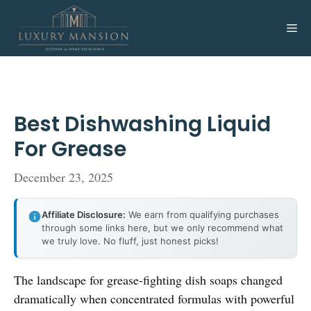
Skip
to
Me
content
Best Dishwashing Liquid
For Grease
December 23, 2025
Affiliate Disclosure:
We earn from qualifying purchases
through some links here, but we only recommend what
we truly love. No fluff, just honest picks!
The landscape for grease-fighting dish soaps changed
dramatically when concentrated formulas with powerful