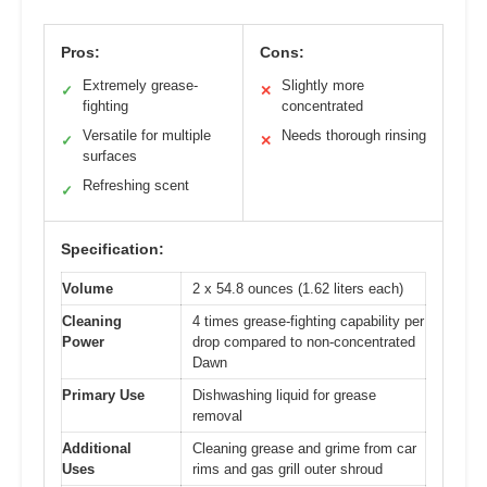
Pros:
Cons:
Extremely grease-
Slightly more
✓
✕
fighting
concentrated
Versatile for multiple
Needs thorough rinsing
✓
✕
surfaces
Refreshing scent
✓
Specification:
Volume
2 x 54.8 ounces (1.62 liters each)
Cleaning
4 times grease-fighting capability per
Power
drop compared to non-concentrated
Dawn
Primary Use
Dishwashing liquid for grease
removal
Additional
Cleaning grease and grime from car
Uses
rims and gas grill outer shroud