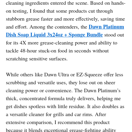
cleaning ingredients entered the scene. Based on hands-
on testing, I found that some products cut through
stubborn grease faster and more effectively, saving time
Dawn Platinum
and effort. Among the contenders, the
Dish Soap Liquid 3x24oz + Sponge Bundle
stood out
for its 4X more grease-cleaning power and ability to
tackle 48-hour stuck-on food in seconds without
scratching sensitive surfaces.
While others like Dawn Ultra or EZ-Squeeze offer less
scrubbing and versatile uses, they lose out on sheer
cleaning power or convenience. The Dawn Platinum’s
thick, concentrated formula truly delivers, helping me
get dishes spotless with little residue. It also doubles as
a versatile cleaner for grills and car rims. After
extensive comparison, I recommend this product
because it blends exceptional grease-fighting ability