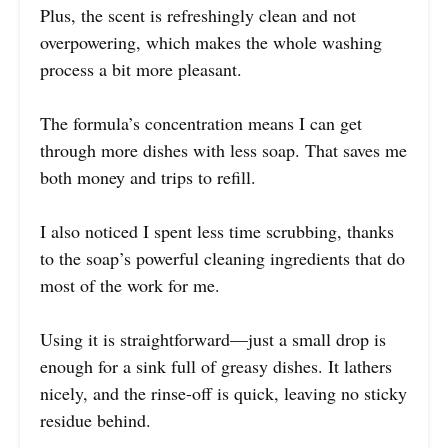
Plus, the scent is refreshingly clean and not
overpowering, which makes the whole washing
process a bit more pleasant.
The formula’s concentration means I can get
through more dishes with less soap. That saves me
both money and trips to refill.
I also noticed I spent less time scrubbing, thanks
to the soap’s powerful cleaning ingredients that do
most of the work for me.
Using it is straightforward—just a small drop is
enough for a sink full of greasy dishes. It lathers
nicely, and the rinse-off is quick, leaving no sticky
residue behind.