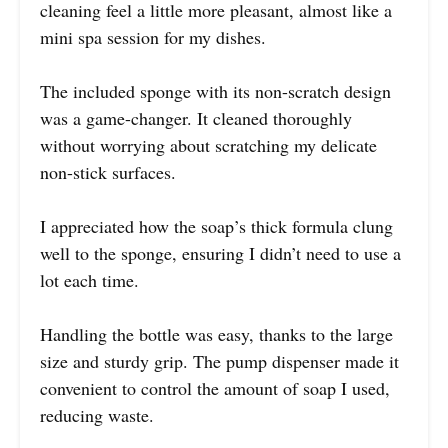
cleaning feel a little more pleasant, almost like a
mini spa session for my dishes.
The included sponge with its non-scratch design
was a game-changer. It cleaned thoroughly
without worrying about scratching my delicate
non-stick surfaces.
I appreciated how the soap’s thick formula clung
well to the sponge, ensuring I didn’t need to use a
lot each time.
Handling the bottle was easy, thanks to the large
size and sturdy grip. The pump dispenser made it
convenient to control the amount of soap I used,
reducing waste.