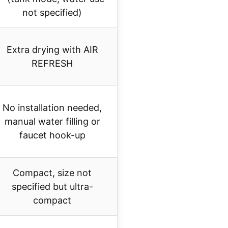
not specified)
Extra drying with AIR
REFRESH
No installation needed,
manual water filling or
faucet hook-up
Compact, size not
specified but ultra-
compact