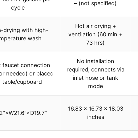
– (not specified)
cycle
Hot air drying +
a-drying with high-
ventilation (60 min +
mperature wash
73 hrs)
No installation
t faucet connection
required, connects via
or needed) or placed
inlet hose or tank
 table/cupboard
mode
16.83 x 16.73 x 18.03
.2″×W21.6″×D19.7″
inches