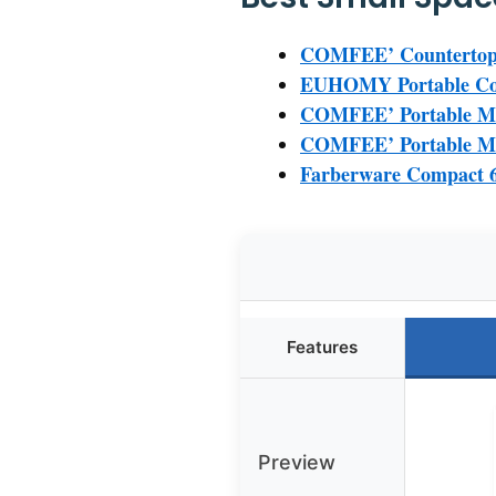
COMFEE’ Countertop D
EUHOMY Portable Cou
COMFEE’ Portable Min
COMFEE’ Portable Min
Farberware Compact 6
Features
Preview