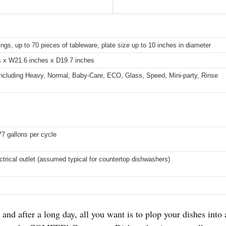
ings, up to 70 pieces of tableware, plate size up to 10 inches in diameter
s x W21.6 inches x D19.7 inches
ncluding Heavy, Normal, Baby-Care, ECO, Glass, Speed, Mini-party, Rinse
77 gallons per cycle
ctrical outlet (assumed typical for countertop dishwashers)
and after a long day, all you want is to plop your dishes into 