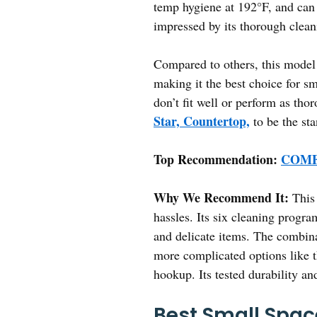
temp hygiene at 192°F, and can o
impressed by its thorough clean
Compared to others, this model 
making it the best choice for sm
don’t fit well or perform as tho
Star, Countertop,
to be the st
Top Recommendation:
COMFE
Why We Recommend It:
This 
hassles. Its six cleaning progr
and delicate items. The combinat
more complicated options like
hookup. Its tested durability an
Best Small Spac