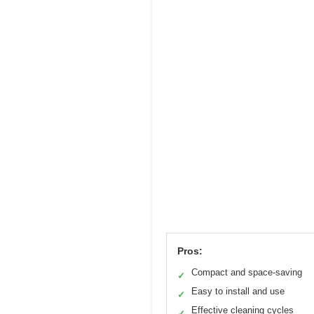
Pros:
Compact and space-saving
✓
Easy to install and use
✓
Effective cleaning cycles
✓