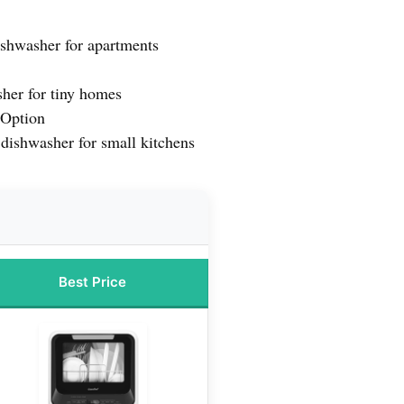
ishwasher for apartments
her for tiny homes
Option
dishwasher for small kitchens
Best Price