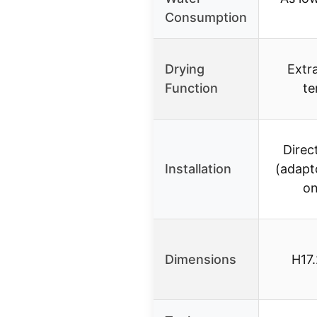
Consumption
Drying
Extr
Function
te
Direc
Installation
(adapt
on
Dimensions
H17