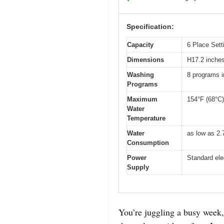
Specification:
Capacity
6 Place Sett
Dimensions
H17.2 inche
Washing
8 programs i
Programs
Maximum
154°F (68°C)
Water
Temperature
Water
as low as 2.
Consumption
Power
Standard ele
Supply
You’re juggling a busy week, 