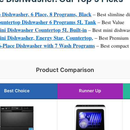
ishwasher, 6 Place, 8 Programs, Black
– Best slimline d
ntertop Dishwasher 6 Programs 5L Tank
– Best Value
i Dishwasher Countertop 5L Built-in
– Best mini dishwas
i Dishwasher, Energy Star, Countertop,
– Best Premium 
-Place Dishwasher with 7 Wash Programs
– Best compact 
Product Comparison
Best Choice
Runner Up