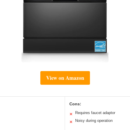
View on Amazon
Cons:
Requires faucet adaptor
✕
Noisy during operation
✕