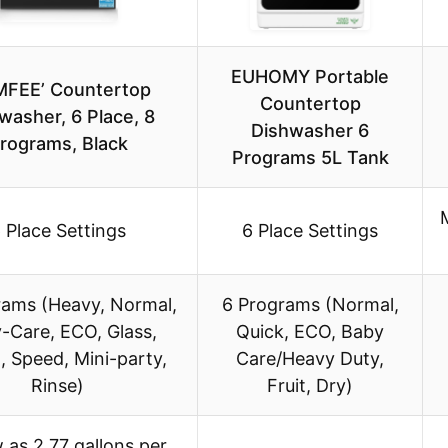
EUHOMY Portable
FEE’ Countertop
Countertop
washer, 6 Place, 8
Dishwasher 6
rograms, Black
Programs 5L Tank
 Place Settings
6 Place Settings
rams (Heavy, Normal,
6 Programs (Normal,
-Care, ECO, Glass,
Quick, ECO, Baby
, Speed, Mini-party,
Care/Heavy Duty,
Rinse)
Fruit, Dry)
 as 2.77 gallons per