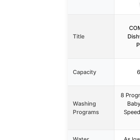
COM
Title
Dish
P
Capacity
6
8 Prog
Washing
Baby
Programs
Speed
Water
As low