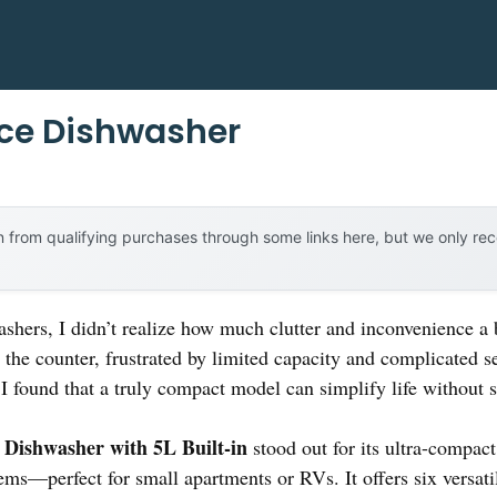
ace Dishwasher
 from qualifying purchases through some links here, but we only r
ashers, I didn’t realize how much clutter and inconvenience a
r the counter, frustrated by limited capacity and complicated 
I found that a truly compact model can simplify life without s
ishwasher with 5L Built-in
stood out for its ultra-compact 
ems—perfect for small apartments or RVs. It offers six versat