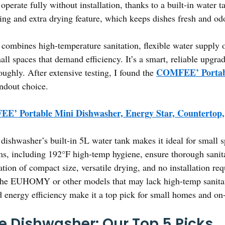
perate fully without installation, thanks to a built-in water 
ing and extra drying feature, which keeps dishes fresh and odo
combines high-temperature sanitation, flexible water supply o
all spaces that demand efficiency. It’s a smart, reliable upgra
COMFEE’ Portabl
roughly. After extensive testing, I found the
andout choice.
E’ Portable Mini Dishwasher, Energy Star, Countertop,
dishwasher’s built-in 5L water tank makes it ideal for small
ams, including 192°F high-temp hygiene, ensure thorough sanit
ion of compact size, versatile drying, and no installation requ
 the EUHOMY or other models that may lack high-temp sanitat
d energy efficiency make it a top pick for small homes and on-t
e Dishwasher: Our Top 5 Picks