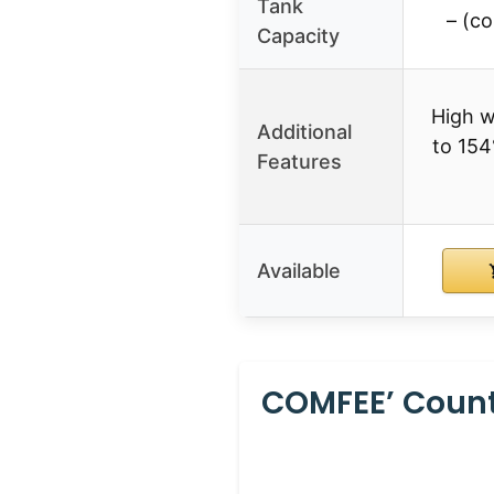
Tank
– (c
Capacity
High w
Additional
to 154
Features
Available
COMFEE’ Counte