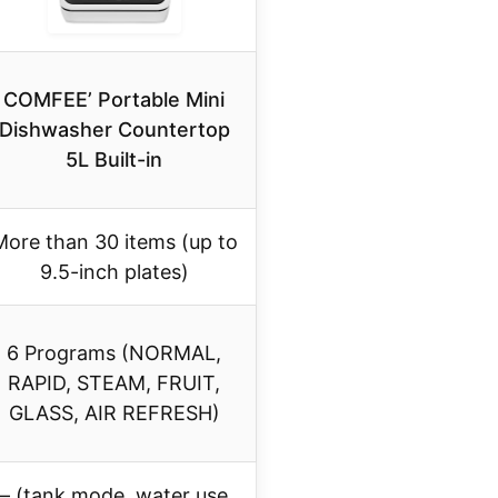
COMFEE’ Portable Mini
Dishwasher Countertop
5L Built-in
More than 30 items (up to
9.5-inch plates)
6 Programs (NORMAL,
RAPID, STEAM, FRUIT,
GLASS, AIR REFRESH)
– (tank mode, water use