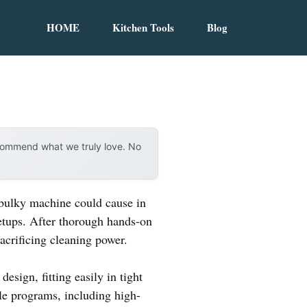
HOME
Kitchen Tools
Blog
ecommend what we truly love. No
 bulky machine could cause in
setups. After thorough hands-on
acrificing cleaning power.
design, fitting easily in tight
ile programs, including high-