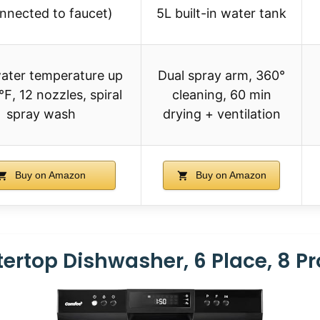
onnected to faucet)
5L built-in water tank
ater temperature up
Dual spray arm, 360°
℉, 12 nozzles, spiral
cleaning, 60 min
spray wash
drying + ventilation
Buy on Amazon
Buy on Amazon
rtop Dishwasher, 6 Place, 8 P