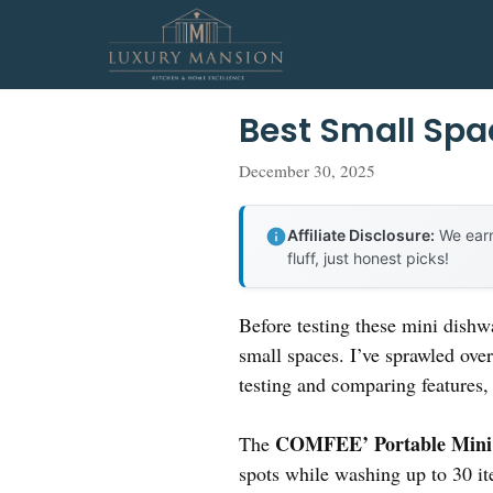
Skip
to
content
Best Small Sp
December 30, 2025
Affiliate Disclosure:
We earn
fluff, just honest picks!
Before testing these mini dishw
small spaces. I’ve sprawled ove
testing and comparing features, 
COMFEE’ Portable Mini D
The
spots while washing up to 30 it