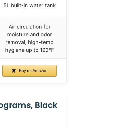
5L built-in water tank
Air circulation for
moisture and odor
removal, high-temp
hygiene up to 192℉
Buy on Amazon
rograms, Black