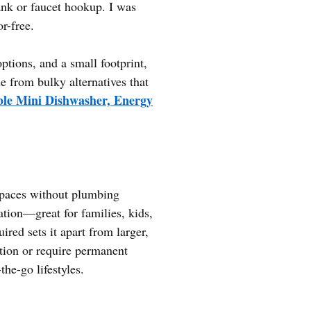
tank or faucet hookup. I was
r-free.
ptions, and a small footprint,
de from bulky alternatives that
e Mini Dishwasher, Energy
 spaces without plumbing
ation—great for families, kids,
ired sets it apart from larger,
ion or require permanent
he-go lifestyles.