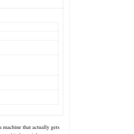
a machine that actually gets