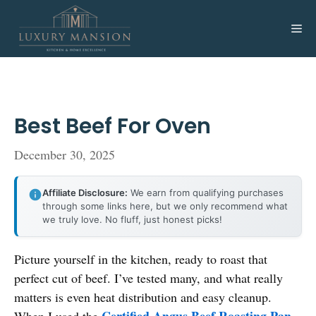
Skip
to
Me
content
Best Beef For Oven
December 30, 2025
Affiliate Disclosure:
We earn from qualifying purchases
through some links here, but we only recommend what
we truly love. No fluff, just honest picks!
Picture yourself in the kitchen, ready to roast that
perfect cut of beef. I’ve tested many, and what really
matters is even heat distribution and easy cleanup.
Certified Angus Beef Roasting Pan
When I used the