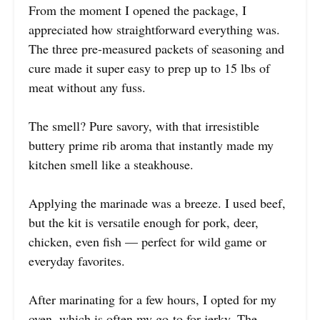
From the moment I opened the package, I
appreciated how straightforward everything was.
The three pre-measured packets of seasoning and
cure made it super easy to prep up to 15 lbs of
meat without any fuss.
The smell? Pure savory, with that irresistible
buttery prime rib aroma that instantly made my
kitchen smell like a steakhouse.
Applying the marinade was a breeze. I used beef,
but the kit is versatile enough for pork, deer,
chicken, even fish — perfect for wild game or
everyday favorites.
After marinating for a few hours, I opted for my
oven, which is often my go-to for jerky. The