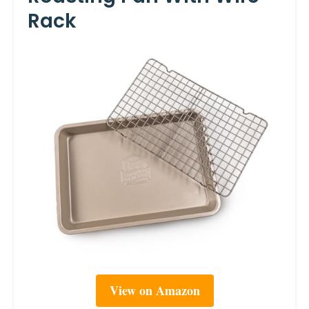
Rack
View on Amazon