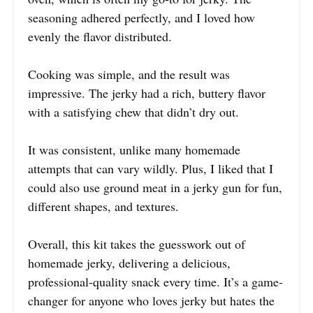
seasoning adhered perfectly, and I loved how
evenly the flavor distributed.
Cooking was simple, and the result was
impressive. The jerky had a rich, buttery flavor
with a satisfying chew that didn’t dry out.
It was consistent, unlike many homemade
attempts that can vary wildly. Plus, I liked that I
could also use ground meat in a jerky gun for fun,
different shapes, and textures.
Overall, this kit takes the guesswork out of
homemade jerky, delivering a delicious,
professional-quality snack every time. It’s a game-
changer for anyone who loves jerky but hates the