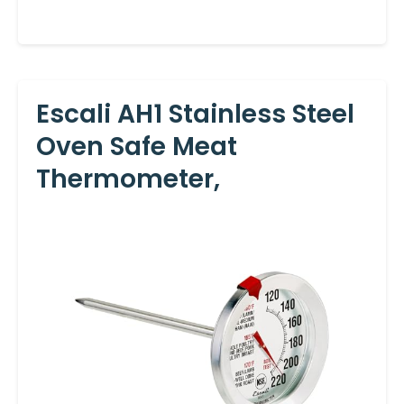
Escali AH1 Stainless Steel
Oven Safe Meat
Thermometer,