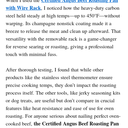
with Wire Rack
, I noticed how the heavy-duty carbon
steel held steady at high temps—up to 450°F—without
warping. Its champagne nonstick coating made it a
breeze to release the meat and clean up afterward. That
versatility with the removable rack is a game-changer
for reverse searing or roasting, giving a professional
touch with minimal fuss.
After thorough testing, I found that while other
products like the stainless steel thermometer ensure
precise cooking temps, they don’t impact the roasting
process itself. The other tools, like jerky seasoning kits
or dog treats, are useful but don’t compare in crucial
features like heat resistance and ease of use for oven
roasting. For anyone serious about nailing perfect oven-
the Certified Angus Beef Roasting Pan
cooked beef,