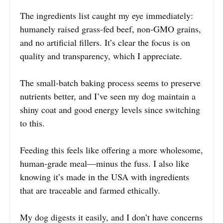
The ingredients list caught my eye immediately:
humanely raised grass-fed beef, non-GMO grains,
and no artificial fillers. It’s clear the focus is on
quality and transparency, which I appreciate.
The small-batch baking process seems to preserve
nutrients better, and I’ve seen my dog maintain a
shiny coat and good energy levels since switching
to this.
Feeding this feels like offering a more wholesome,
human-grade meal—minus the fuss. I also like
knowing it’s made in the USA with ingredients
that are traceable and farmed ethically.
My dog digests it easily, and I don’t have concerns