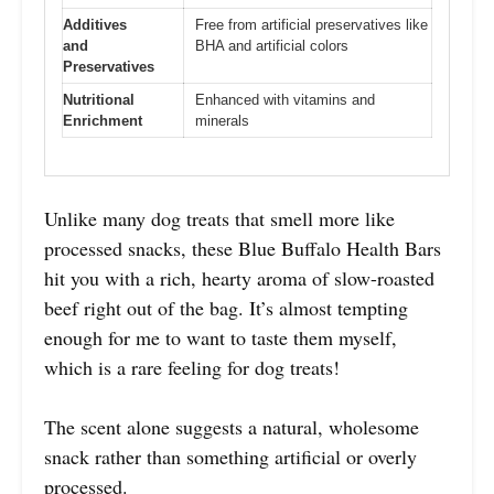
Additives
Free from artificial preservatives like
and
BHA and artificial colors
Preservatives
Nutritional
Enhanced with vitamins and
Enrichment
minerals
Unlike many dog treats that smell more like
processed snacks, these Blue Buffalo Health Bars
hit you with a rich, hearty aroma of slow-roasted
beef right out of the bag. It’s almost tempting
enough for me to want to taste them myself,
which is a rare feeling for dog treats!
The scent alone suggests a natural, wholesome
snack rather than something artificial or overly
processed.