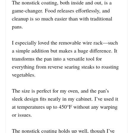
The nonstick coating, both inside and out, is a
game-changer. Food releases effortlessly, and
cleanup is so much easier than with traditional
pans.
I especially loved the removable wire rack—such
a simple addition but makes a huge difference. It
transforms the pan into a versatile tool for
everything from reverse searing steaks to roasting
vegetables.
The size is perfect for my oven, and the pan’s
sleek design fits neatly in my cabinet. I’ve used it
at temperatures up to 450°F without any warping
or issues.
The nonstick coating holds up well, though I’ve