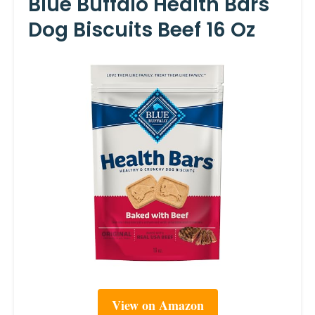
Blue Buffalo Health Bars
Dog Biscuits Beef 16 Oz
View on Amazon