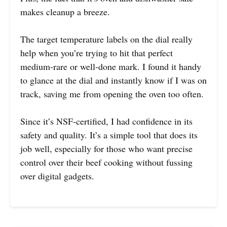
makes cleanup a breeze.
The target temperature labels on the dial really
help when you’re trying to hit that perfect
medium-rare or well-done mark. I found it handy
to glance at the dial and instantly know if I was on
track, saving me from opening the oven too often.
Since it’s NSF-certified, I had confidence in its
safety and quality. It’s a simple tool that does its
job well, especially for those who want precise
control over their beef cooking without fussing
over digital gadgets.