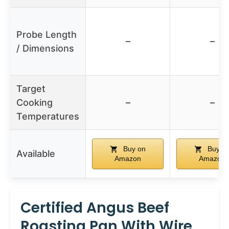
Probe Length
–
–
/ Dimensions
Target
Cooking
–
–
Temperatures
Buy on
Buy o
Available
Amazon
Amazon
Certified Angus Beef
Roasting Pan With Wire