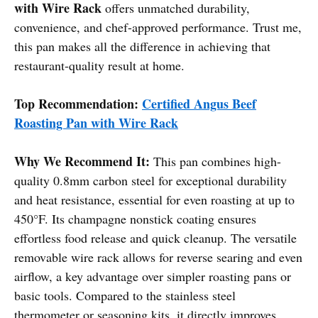
with Wire Rack
offers unmatched durability,
convenience, and chef-approved performance. Trust me,
this pan makes all the difference in achieving that
restaurant-quality result at home.
Top Recommendation:
Certified Angus Beef
Roasting Pan with Wire Rack
Why We Recommend It:
This pan combines high-
quality 0.8mm carbon steel for exceptional durability
and heat resistance, essential for even roasting at up to
450°F. Its champagne nonstick coating ensures
effortless food release and quick cleanup. The versatile
removable wire rack allows for reverse searing and even
airflow, a key advantage over simpler roasting pans or
basic tools. Compared to the stainless steel
thermometer or seasoning kits, it directly improves