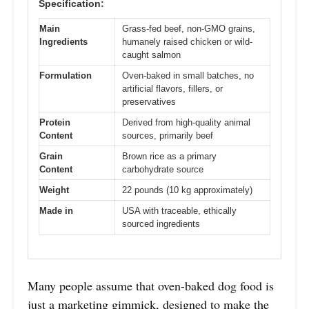
Specification:
Main
Grass-fed beef, non-GMO grains,
Ingredients
humanely raised chicken or wild-
caught salmon
Formulation
Oven-baked in small batches, no
artificial flavors, fillers, or
preservatives
Protein
Derived from high-quality animal
Content
sources, primarily beef
Grain
Brown rice as a primary
Content
carbohydrate source
Weight
22 pounds (10 kg approximately)
Made in
USA with traceable, ethically
sourced ingredients
Many people assume that oven-baked dog food is
just a marketing gimmick, designed to make the