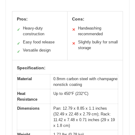
Pros:
Cons:
Heavy-duty
Handwashing
✓
✕
construction
recommended
Easy food release
Slightly bulky for small
✓
✕
storage
Versatile design
✓
Specification:
Material
0.8mm carbon steel with champagne
nonstick coating
Heat
Up to 450°F (232°C)
Resistance
Dimensions
Pan: 12.79 x 8.85 x 1.1 inches
(32.49 x 22.48 x 2.79 cm); Rack:
11.42 x 7.48 x 0.71 inches (29 x 19
x 1.8 cm)
Weight
1.72 lbs (0.78 kg)