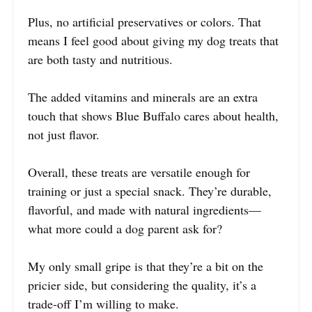
Plus, no artificial preservatives or colors. That
means I feel good about giving my dog treats that
are both tasty and nutritious.
The added vitamins and minerals are an extra
touch that shows Blue Buffalo cares about health,
not just flavor.
Overall, these treats are versatile enough for
training or just a special snack. They’re durable,
flavorful, and made with natural ingredients—
what more could a dog parent ask for?
My only small gripe is that they’re a bit on the
pricier side, but considering the quality, it’s a
trade-off I’m willing to make.