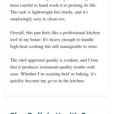
been careful to hand wash it to prolong its life.
The rack is lightweight but sturdy, and it’s
surprisingly easy to clean too.
Overall, this pan feels like a professional kitchen
tool in my home. It’s heavy enough to handle
high-heat cooking but still manageable to store.
The chef-approved quality is evident, and I love
that it produces restaurant-quality results with
ease. Whether I’m roasting beef or baking, it’s
quickly become my go-to in the kitchen.