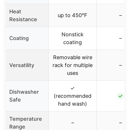
Heat
up to 450°F
–
Resistance
Nonstick
Coating
–
coating
Removable wire
Versatility
rack for multiple
–
uses
✓
Dishwasher
(recommended
✓
Safe
hand wash)
Temperature
–
–
Range