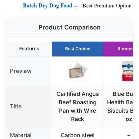
Batch Dry Dog Food –
– Best Premium Option
Product Comparison
Features
Best Choice
Runner U
Preview
Certified Angus
Blue Buff
Beef Roasting
Health Bars
Title
Pan with Wire
Biscuits Be
Rack
oz
Material
Carbon steel
–