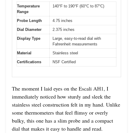
Temperature
140°F to 190°F (60°C to 87°C)
Range
Probe Length
4.75 inches
Dial Diameter
2.375 inches
Display Type
Large, easy-to-read dial with
Fahrenheit measurements
Material
Stainless steel
Certifications
NSF Certified
The moment I laid eyes on the Escali AH1, I
immediately noticed how sturdy and sleek the
stainless steel construction felt in my hand. Unlike
some thermometers that feel flimsy or overly
bulky, this one has a slim probe and a compact
dial that makes it easy to handle and read.