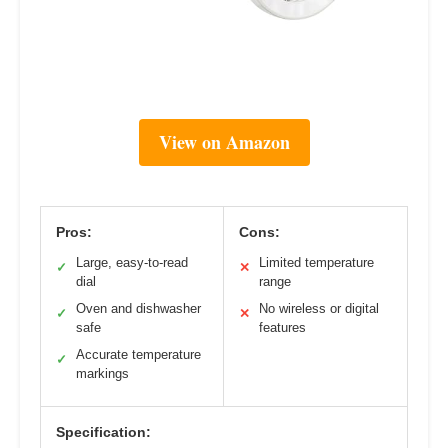
View on Amazon
Pros:
Cons:
Large, easy-to-read
Limited temperature
✓
✕
dial
range
Oven and dishwasher
No wireless or digital
✓
✕
safe
features
Accurate temperature
✓
markings
Specification: