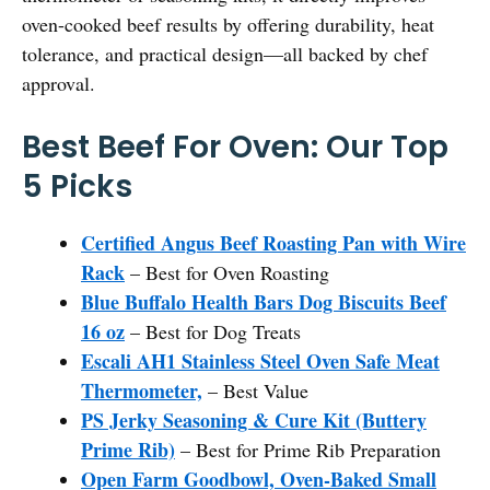
oven-cooked beef results by offering durability, heat
tolerance, and practical design—all backed by chef
approval.
Best Beef For Oven: Our Top
5 Picks
Certified Angus Beef Roasting Pan with Wire
Rack
– Best for Oven Roasting
Blue Buffalo Health Bars Dog Biscuits Beef
16 oz
– Best for Dog Treats
Escali AH1 Stainless Steel Oven Safe Meat
Thermometer,
– Best Value
PS Jerky Seasoning & Cure Kit (Buttery
Prime Rib)
– Best for Prime Rib Preparation
Open Farm Goodbowl, Oven-Baked Small