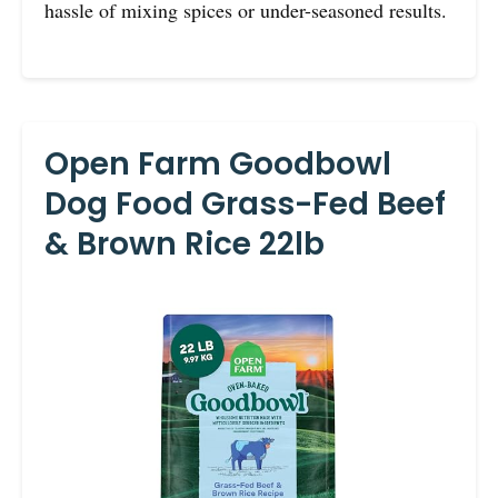
hassle of mixing spices or under-seasoned results.
Open Farm Goodbowl
Dog Food Grass-Fed Beef
& Brown Rice 22lb