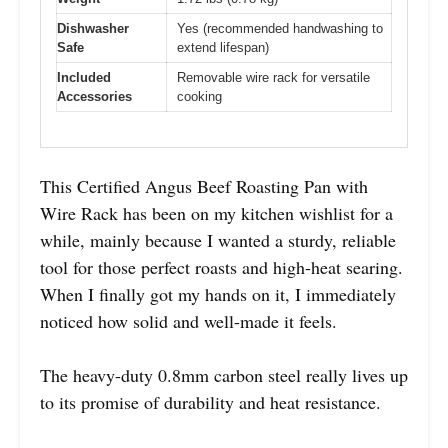
Dishwasher
Yes (recommended handwashing to
Safe
extend lifespan)
Included
Removable wire rack for versatile
Accessories
cooking
This Certified Angus Beef Roasting Pan with
Wire Rack has been on my kitchen wishlist for a
while, mainly because I wanted a sturdy, reliable
tool for those perfect roasts and high-heat searing.
When I finally got my hands on it, I immediately
noticed how solid and well-made it feels.
The heavy-duty 0.8mm carbon steel really lives up
to its promise of durability and heat resistance.