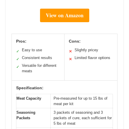
View on Amazon
Pros:
Cons:
Easy to use
Slightly pricey
✓
✕
Consistent results
Limited flavor options
✓
✕
Versatile for different
✓
meats
Specification:
Meat Capacity
Pre-measured for up to 15 lbs of
meat per kit
Seasoning
3 packets of seasoning and 3
Packets
packets of cure, each sufficient for
5 lbs of meat