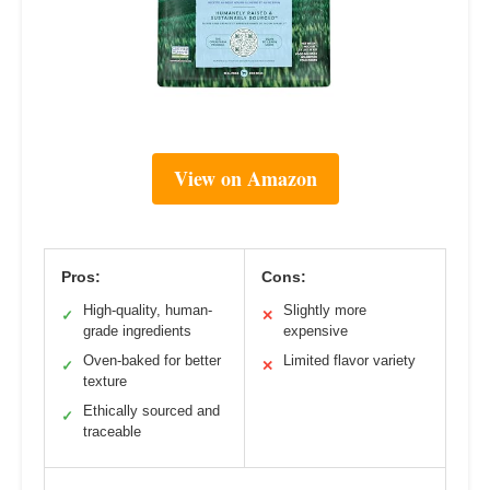
View on Amazon
Pros:
Cons:
High-quality, human-
Slightly more
✓
✕
grade ingredients
expensive
Oven-baked for better
Limited flavor variety
✓
✕
texture
Ethically sourced and
✓
traceable