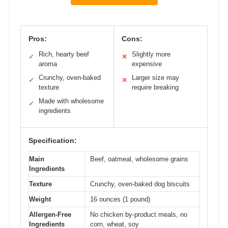
Pros:
Cons:
Rich, hearty beef
Slightly more
✓
✕
aroma
expensive
Crunchy, oven-baked
Larger size may
✓
✕
texture
require breaking
Made with wholesome
✓
ingredients
Specification:
Main
Beef, oatmeal, wholesome grains
Ingredients
Texture
Crunchy, oven-baked dog biscuits
Weight
16 ounces (1 pound)
Allergen-Free
No chicken by-product meals, no
Ingredients
corn, wheat, soy