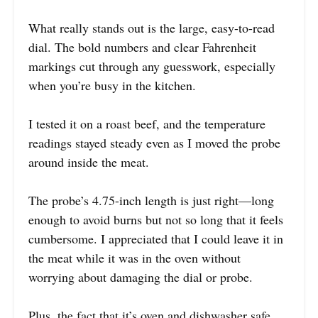
What really stands out is the large, easy-to-read
dial. The bold numbers and clear Fahrenheit
markings cut through any guesswork, especially
when you’re busy in the kitchen.
I tested it on a roast beef, and the temperature
readings stayed steady even as I moved the probe
around inside the meat.
The probe’s 4.75-inch length is just right—long
enough to avoid burns but not so long that it feels
cumbersome. I appreciated that I could leave it in
the meat while it was in the oven without
worrying about damaging the dial or probe.
Plus, the fact that it’s oven and dishwasher safe