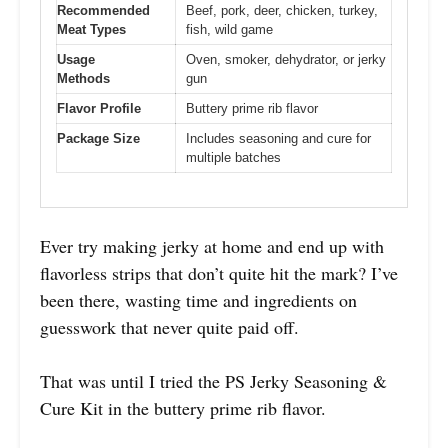
Recommended
Beef, pork, deer, chicken, turkey,
Meat Types
fish, wild game
Usage
Oven, smoker, dehydrator, or jerky
Methods
gun
Flavor Profile
Buttery prime rib flavor
Package Size
Includes seasoning and cure for
multiple batches
Ever try making jerky at home and end up with
flavorless strips that don’t quite hit the mark? I’ve
been there, wasting time and ingredients on
guesswork that never quite paid off.
That was until I tried the PS Jerky Seasoning &
Cure Kit in the buttery prime rib flavor.