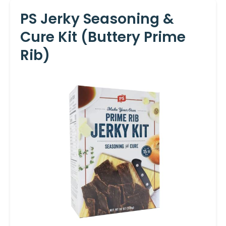
PS Jerky Seasoning &
Cure Kit (Buttery Prime
Rib)