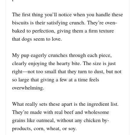
The first thing you’ll notice when you handle these
biscuits is their satisfying crunch. They’re oven-
baked to perfection, giving them a firm texture
that dogs seem to love.
My pup eagerly crunches through each piece,
clearly enjoying the hearty bite. The size is just
right—not too small that they turn to dust, but not
so large that giving a few at a time feels
overwhelming.
What really sets these apart is the ingredient list.
They’re made with real beef and wholesome
grains like oatmeal, without any chicken by-
products, corn, wheat, or soy.