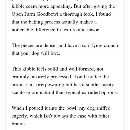
kibble seem more appealing. But after giving the
Open Farm Goodbowl a thorough look, I found
that the baking process actually makes a
noticeable difference in texture and flavor.
The pieces are denser and have a satisfying crunch
that your dog will love.
This kibble feels solid and well-formed, not
crumbly or overly processed. You’ll notice the
aroma isn’t overpowering but has a subtle, meaty
scent—more natural than typical extruded options.
When I poured it into the bowl, my dog sniffed
eagerly, which isn’t always the case with other
brands.