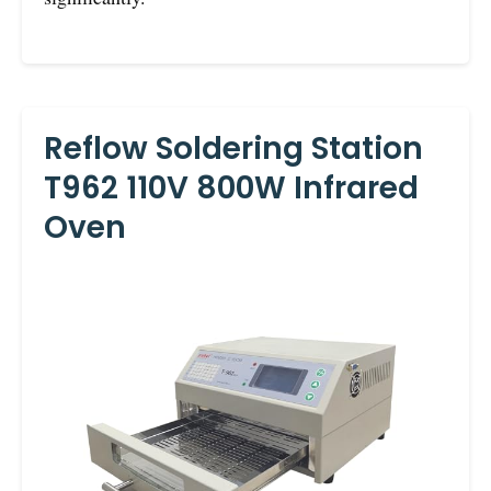
Reflow Soldering Station
T962 110V 800W Infrared
Oven