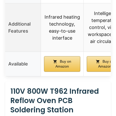
Intelligent
Infrared heating
temperatur
Additional
technology,
control, visi
Features
easy-to-use
workspace, 
interface
air circulati
Buy on
Buy on
Available
Amazon
Amazon
110V 800W T962 Infrared
Reflow Oven PCB
Soldering Station