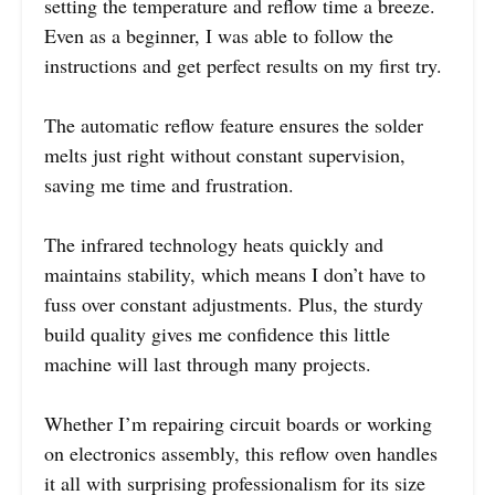
setting the temperature and reflow time a breeze.
Even as a beginner, I was able to follow the
instructions and get perfect results on my first try.
The automatic reflow feature ensures the solder
melts just right without constant supervision,
saving me time and frustration.
The infrared technology heats quickly and
maintains stability, which means I don’t have to
fuss over constant adjustments. Plus, the sturdy
build quality gives me confidence this little
machine will last through many projects.
Whether I’m repairing circuit boards or working
on electronics assembly, this reflow oven handles
it all with surprising professionalism for its size