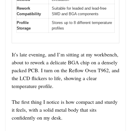
Rework
Suitable for leaded and lead-free
Compatibility
SMD and BGA components
Profile
Stores up to 8 different temperature
Storage
profiles
It’s late evening, and I’m sitting at my workbench,
about to rework a delicate BGA chip on a densely
packed PCB. I turn on the Reflow Oven T962, and
the LCD flickers to life, showing a clear
temperature profile.
The first thing I notice is how compact and sturdy
it feels, with a solid metal body that sits
confidently on my desk.