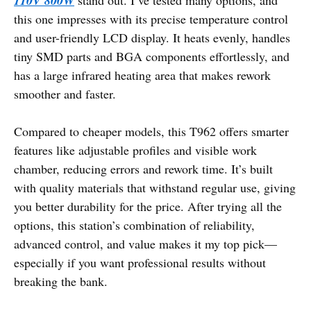
110V 800W
this one impresses with its precise temperature control
and user-friendly LCD display. It heats evenly, handles
tiny SMD parts and BGA components effortlessly, and
has a large infrared heating area that makes rework
smoother and faster.
Compared to cheaper models, this T962 offers smarter
features like adjustable profiles and visible work
chamber, reducing errors and rework time. It’s built
with quality materials that withstand regular use, giving
you better durability for the price. After trying all the
options, this station’s combination of reliability,
advanced control, and value makes it my top pick—
especially if you want professional results without
breaking the bank.