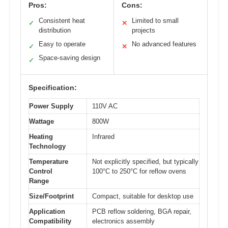
Pros:
Cons:
Consistent heat
Limited to small
✓
✕
distribution
projects
Easy to operate
No advanced features
✓
✕
Space-saving design
✓
Specification:
Power Supply
110V AC
Wattage
800W
Heating
Infrared
Technology
Temperature
Not explicitly specified, but typically
Control
100°C to 250°C for reflow ovens
Range
Size/Footprint
Compact, suitable for desktop use
Application
PCB reflow soldering, BGA repair,
Compatibility
electronics assembly