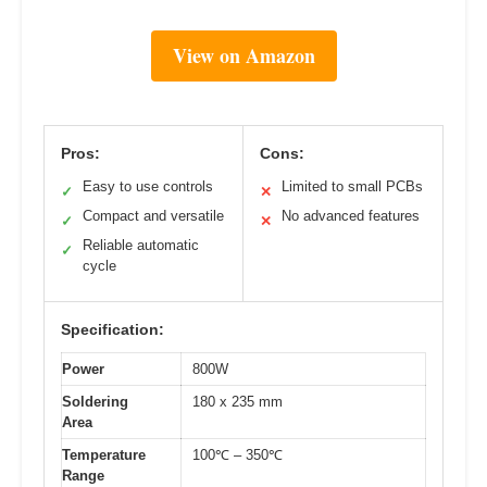
View on Amazon
Pros:
Cons:
Easy to use controls
Limited to small PCBs
✓
✕
Compact and versatile
No advanced features
✓
✕
Reliable automatic
✓
cycle
Specification:
Power
800W
Soldering
180 x 235 mm
Area
Temperature
100℃ – 350℃
Range