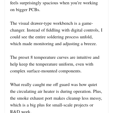
feels surprisingly spacious when you’re working
on bigger PCBs.
The visual drawer-type workbench is a game-
changer. Instead of fiddling with digital controls, I
could see the entire soldering process unfold,
which made monitoring and adjusting a breeze.
The preset 8 temperature curves are intuitive and
help keep the temperature uniform, even with
complex surface-mounted components.
What really caught me off guard was how quiet
the circulating air heater is during operation. Plus,
the smoke exhaust port makes cleanup less messy,
which is a big plus for small-scale projects or
R&D work.