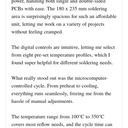
power, handling both single and double-sided
PCBs with ease. The 180 x 235 mm soldering
area is surprisingly spacious for such an affordable
unit, letting me work on a variety of projects
without feeling cramped.
The digital controls are intuitive, letting me select
from eight pre-set temperature profiles, which I
found super helpful for different soldering needs.
What really stood out was the microcomputer-
controlled cycle. From preheat to cooling,
everything runs seamlessly, freeing me from the
hassle of manual adjustments.
The temperature range from 100℃ to 350℃
covers most reflow needs, and the cycle time can