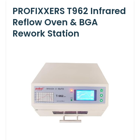
PROFIXXERS T962 Infrared
Reflow Oven & BGA
Rework Station