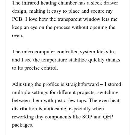
The infrared heating chamber has a sleek drawer
design, making it easy to place and secure my
PCB. I love how the transparent window lets me
keep an eye on the process without opening the
oven.
The microcomputer-controlled system kicks in,
and I see the temperature stabilize quickly thanks
to its precise control.
Adjusting the profiles is straightforward – I stored
multiple settings for different projects, switching
between them with just a few taps. The even heat
distribution is noticeable, especially when
reworking tiny components like SOP and QFP
packages.