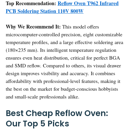
Top Recommendation:
Reflow Oven T962 Infrared
PCB Soldering Station 110V 800W
Why We Recommend It:
This model offers
microcomputer-controlled precision, eight customizable
temperature profiles, and a large effective soldering area
(180×235 mm). Its intelligent temperature regulation
ensures even heat distribution, critical for perfect BGA
and SMD reflow. Compared to others, its visual drawer
design improves visibility and accuracy. It combines
affordability with professional-level features, making it
the best on the market for budget-conscious hobbyists
and small-scale professionals alike.
Best Cheap Reflow Oven:
Our Top 5 Picks