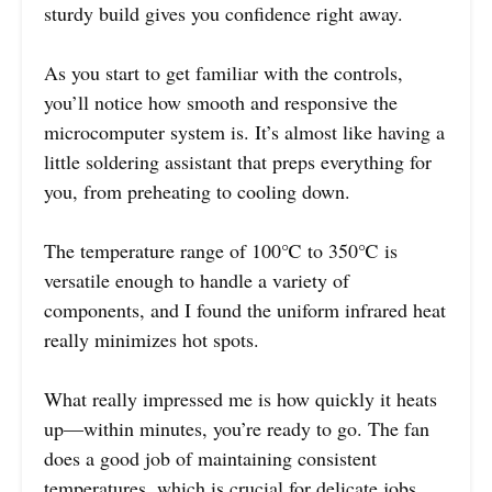
sturdy build gives you confidence right away.
As you start to get familiar with the controls,
you’ll notice how smooth and responsive the
microcomputer system is. It’s almost like having a
little soldering assistant that preps everything for
you, from preheating to cooling down.
The temperature range of 100℃ to 350℃ is
versatile enough to handle a variety of
components, and I found the uniform infrared heat
really minimizes hot spots.
What really impressed me is how quickly it heats
up—within minutes, you’re ready to go. The fan
does a good job of maintaining consistent
temperatures, which is crucial for delicate jobs