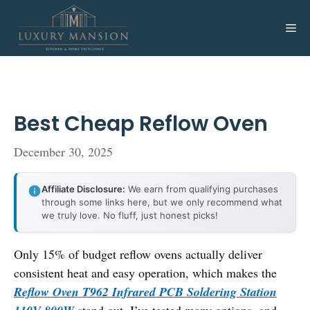
Skip
to
Me
content
Best Cheap Reflow Oven
December 30, 2025
Affiliate Disclosure:
We earn from qualifying purchases
through some links here, but we only recommend what
we truly love. No fluff, just honest picks!
Only 15% of budget reflow ovens actually deliver
consistent heat and easy operation, which makes the
Reflow Oven T962 Infrared PCB Soldering Station
stand out. I’ve tested many options, and