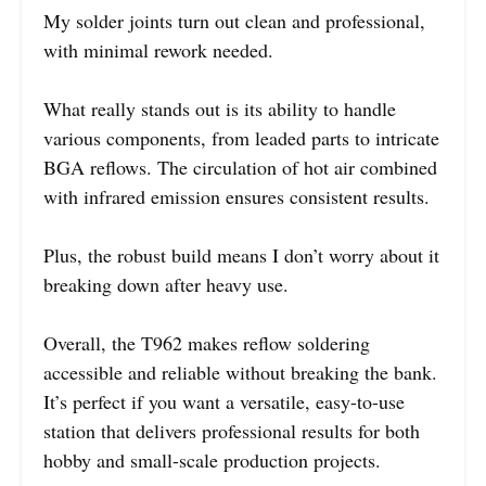
My solder joints turn out clean and professional,
with minimal rework needed.
What really stands out is its ability to handle
various components, from leaded parts to intricate
BGA reflows. The circulation of hot air combined
with infrared emission ensures consistent results.
Plus, the robust build means I don’t worry about it
breaking down after heavy use.
Overall, the T962 makes reflow soldering
accessible and reliable without breaking the bank.
It’s perfect if you want a versatile, easy-to-use
station that delivers professional results for both
hobby and small-scale production projects.