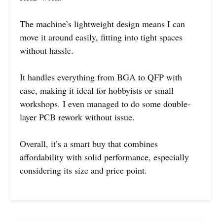
The machine’s lightweight design means I can
move it around easily, fitting into tight spaces
without hassle.
It handles everything from BGA to QFP with
ease, making it ideal for hobbyists or small
workshops. I even managed to do some double-
layer PCB rework without issue.
Overall, it’s a smart buy that combines
affordability with solid performance, especially
considering its size and price point.