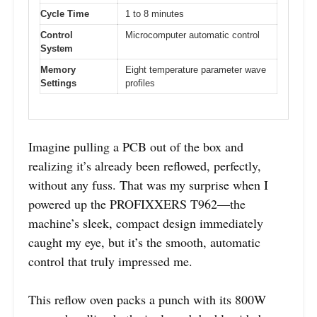
Cycle Time
1 to 8 minutes
Control
Microcomputer automatic control
System
Memory
Eight temperature parameter wave
Settings
profiles
Imagine pulling a PCB out of the box and
realizing it’s already been reflowed, perfectly,
without any fuss. That was my surprise when I
powered up the PROFIXXERS T962—the
machine’s sleek, compact design immediately
caught my eye, but it’s the smooth, automatic
control that truly impressed me.
This reflow oven packs a punch with its 800W