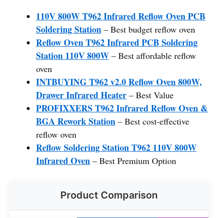
110V 800W T962 Infrared Reflow Oven PCB
Soldering Station
– Best budget reflow oven
Reflow Oven T962 Infrared PCB Soldering
Station 110V 800W
– Best affordable reflow
oven
INTBUYING T962 v2.0 Reflow Oven 800W,
Drawer Infrared Heater
– Best Value
PROFIXXERS T962 Infrared Reflow Oven &
BGA Rework Station
– Best cost-effective
reflow oven
Reflow Soldering Station T962 110V 800W
Infrared Oven
– Best Premium Option
Product Comparison