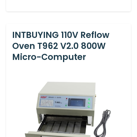
INTBUYING 110V Reflow
Oven T962 V2.0 800W
Micro-Computer