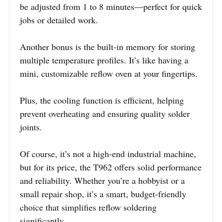
be adjusted from 1 to 8 minutes—perfect for quick
jobs or detailed work.
Another bonus is the built-in memory for storing
multiple temperature profiles. It’s like having a
mini, customizable reflow oven at your fingertips.
Plus, the cooling function is efficient, helping
prevent overheating and ensuring quality solder
joints.
Of course, it’s not a high-end industrial machine,
but for its price, the T962 offers solid performance
and reliability. Whether you’re a hobbyist or a
small repair shop, it’s a smart, budget-friendly
choice that simplifies reflow soldering
significantly.