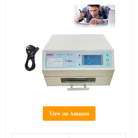
View on Amazon