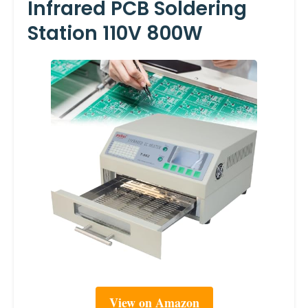
Infrared PCB Soldering
Station 110V 800W
View on Amazon