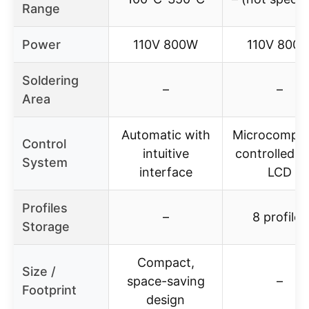
Range
Power
110V 800W
110V 800
Soldering
–
–
Area
Automatic with
Microcomput
Control
intuitive
controlled w
System
interface
LCD
Profiles
–
8 profiles
Storage
Compact,
Size /
space-saving
–
Footprint
design