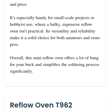
and price.
It’s especially handy for small-scale projects or
hobbyist use, where a bulky, expensive reflow
oven isn’t practical. Its versatility and reliability
make it a solid choice for both amateurs and semi-
pros.
Overall, this mini reflow oven offers a lot of bang
for your buck and simplifies the soldering process
significantly.
Reflow Oven T962