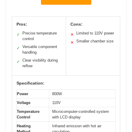
Pros:
Cons:
Precise temperature
Limited to 110V power
✓
✕
control
Smaller chamber size
✕
Versatile component
✓
handling
Clear visibility during
✓
reflow
Specification:
Power
800W
Voltage
110V
Temperature
Microcomputer-controlled system
Control
with LCD display
Heating
Infrared emission with hot air
Method
circulation