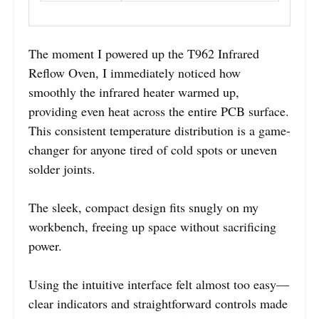
The moment I powered up the T962 Infrared
Reflow Oven, I immediately noticed how
smoothly the infrared heater warmed up,
providing even heat across the entire PCB surface.
This consistent temperature distribution is a game-
changer for anyone tired of cold spots or uneven
solder joints.
The sleek, compact design fits snugly on my
workbench, freeing up space without sacrificing
power.
Using the intuitive interface felt almost too easy—
clear indicators and straightforward controls made