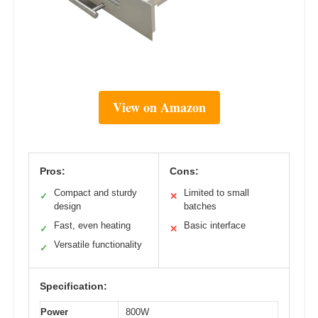
View on Amazon
Pros:
Cons:
Compact and sturdy
Limited to small
✓
✕
design
batches
Fast, even heating
Basic interface
✓
✕
Versatile functionality
✓
Specification:
Power
800W