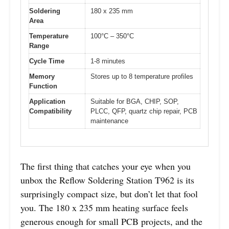
Soldering
180 x 235 mm
Area
Temperature
100°C – 350°C
Range
Cycle Time
1-8 minutes
Memory
Stores up to 8 temperature profiles
Function
Application
Suitable for BGA, CHIP, SOP,
Compatibility
PLCC, QFP, quartz chip repair, PCB
maintenance
The first thing that catches your eye when you
unbox the Reflow Soldering Station T962 is its
surprisingly compact size, but don’t let that fool
you. The 180 x 235 mm heating surface feels
generous enough for small PCB projects, and the