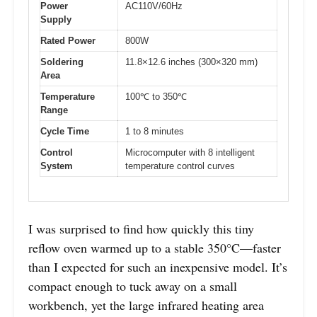
Power
AC110V/60Hz
Supply
Rated Power
800W
Soldering
11.8×12.6 inches (300×320 mm)
Area
Temperature
100℃ to 350℃
Range
Cycle Time
1 to 8 minutes
Control
Microcomputer with 8 intelligent
System
temperature control curves
I was surprised to find how quickly this tiny
reflow oven warmed up to a stable 350°C—faster
than I expected for such an inexpensive model. It’s
compact enough to tuck away on a small
workbench, yet the large infrared heating area