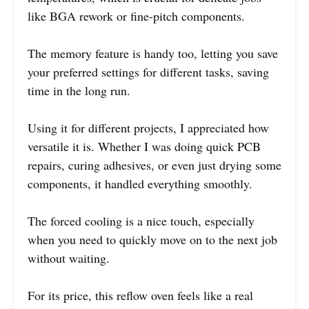
like BGA rework or fine-pitch components.
The memory feature is handy too, letting you save
your preferred settings for different tasks, saving
time in the long run.
Using it for different projects, I appreciated how
versatile it is. Whether I was doing quick PCB
repairs, curing adhesives, or even just drying some
components, it handled everything smoothly.
The forced cooling is a nice touch, especially
when you need to quickly move on to the next job
without waiting.
For its price, this reflow oven feels like a real