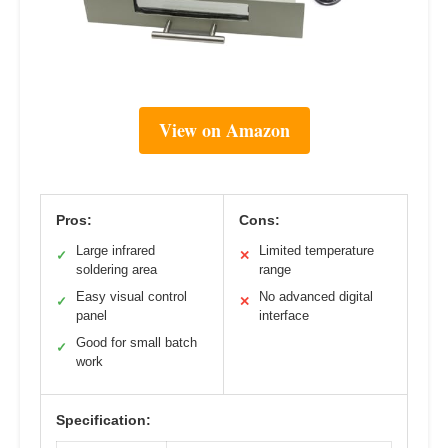
View on Amazon
Pros:
Cons:
Large infrared
Limited temperature
✓
✕
soldering area
range
Easy visual control
No advanced digital
✓
✕
panel
interface
Good for small batch
✓
work
Specification: