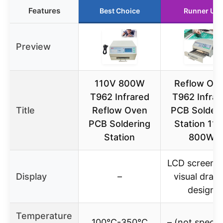
Features
Best Choice
Runner Up
Preview
110V 800W
Reflow Ov
T962 Infrared
T962 Infrar
Title
Reflow Oven
PCB Solderi
PCB Soldering
Station 11
Station
800W
LCD screen w
Display
–
visual draw
design
Temperature
100℃-350℃
– (not specif