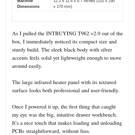
Machine
12.2 x 11.4 x 6.7 inches (310 x 290
Dimensions
x 170 mm)
As I pulled the INTBUYING T962 v2.0 out of the
box, I immediately noticed its compact size and
sturdy build. The sleek black body with silver
accents feels solid yet lightweight enough to move
around easily.
The large infrared heater panel with its textured
surface looks both professional and user-friendly.
Once I powered it up, the first thing that caught
my eye was the big, intuitive drawer workbench.
It’s a nice touch that makes loading and unloading
PCBs straightforward, without fuss.