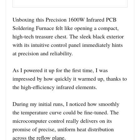
Unboxing this Precision 1600W Infrared PCB
Soldering Furnace felt like opening a compact,
high-tech treasure chest. The sleek black exterior
with its intuitive control panel immediately hints
at precision and reliability.
As I powered it up for the first time, I was
impressed by how quickly it warmed up, thanks to
the high-efficiency infrared elements.
During my initial runs, I noticed how smoothly
the temperature curve could be fine-tuned. The
microcomputer control really delivers on its
promise of precise, uniform heat distribution
across the reflow plane.