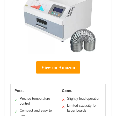
View on Amazon
Pros:
Cons:
Precise temperature
Slightly loud operation
✓
✕
control
Limited capacity for
✕
Compact and easy to
larger boards
✓
use