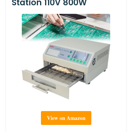
Station 110V 800W
View on Amazon