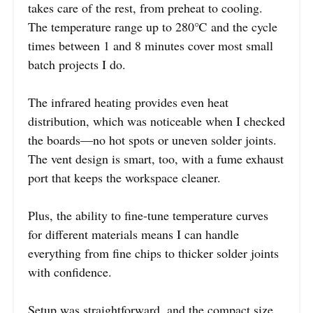
takes care of the rest, from preheat to cooling.
The temperature range up to 280℃ and the cycle
times between 1 and 8 minutes cover most small
batch projects I do.
The infrared heating provides even heat
distribution, which was noticeable when I checked
the boards—no hot spots or uneven solder joints.
The vent design is smart, too, with a fume exhaust
port that keeps the workspace cleaner.
Plus, the ability to fine-tune temperature curves
for different materials means I can handle
everything from fine chips to thicker solder joints
with confidence.
Setup was straightforward, and the compact size