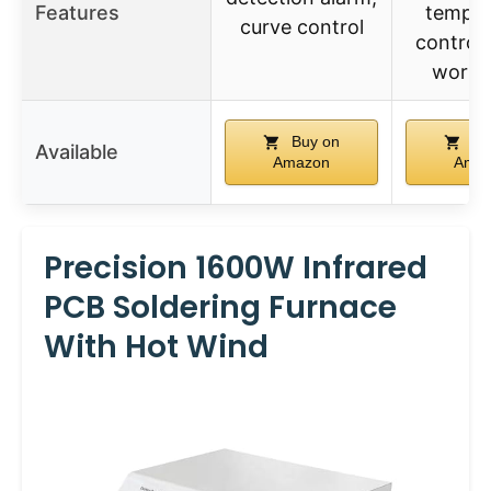
Features
temper
curve control
control, 
works
Buy on
Bu
Available
Amazon
Ama
Precision 1600W Infrared
PCB Soldering Furnace
With Hot Wind