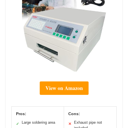
View on Amazon
Pros:
Cons:
Large soldering area
Exhaust pipe not
✓
✕
included