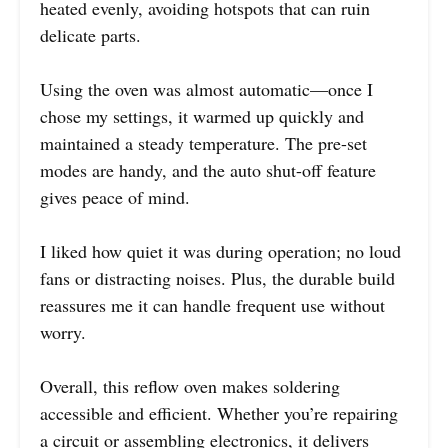
heated evenly, avoiding hotspots that can ruin
delicate parts.
Using the oven was almost automatic—once I
chose my settings, it warmed up quickly and
maintained a steady temperature. The pre-set
modes are handy, and the auto shut-off feature
gives peace of mind.
I liked how quiet it was during operation; no loud
fans or distracting noises. Plus, the durable build
reassures me it can handle frequent use without
worry.
Overall, this reflow oven makes soldering
accessible and efficient. Whether you’re repairing
a circuit or assembling electronics, it delivers