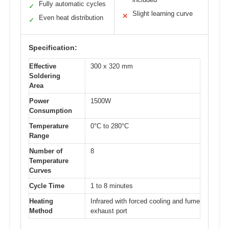
Fully automatic cycles
✓
Slight learning curve
✕
Even heat distribution
✓
Specification:
Effective
300 x 320 mm
Soldering
Area
Power
1500W
Consumption
Temperature
0°C to 280°C
Range
Number of
8
Temperature
Curves
Cycle Time
1 to 8 minutes
Heating
Infrared with forced cooling and fume
Method
exhaust port