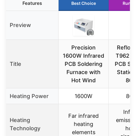
Features
Best Choice
Runne
Preview
Precision
Reflow
1600W Infrared
T962 In
Title
PCB Soldering
PCB Sol
Furnace with
Statio
Hot Wind
80
Heating Power
1600W
80
Infr
Far infrared
Heating
emissio
heating
Technology
hot 
elements