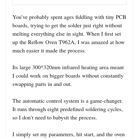
You’ve probably spent ages fiddling with tiny PCB
boards, trying to get the solder just right without
melting everything else in sight. When I first set
up the Reflow Oven T962A, I was amazed at how
much easier it made the process.
Its large 300*320mm infrared heating area meant
I could work on bigger boards without constantly
swapping parts in and out.
The automatic control system is a game-changer.
It runs through eight predefined soldering cycles,
so I don’t need to babysit the process.
I simply set my parameters, hit start, and the oven