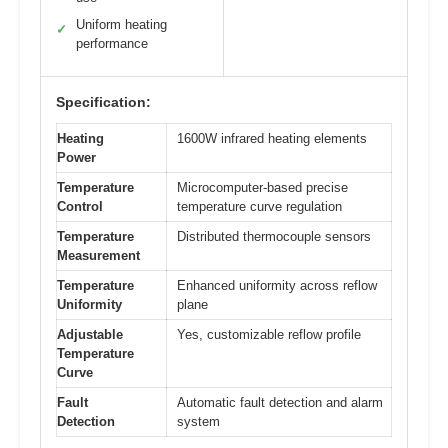
Uniform heating
✓
performance
Specification:
Heating
1600W infrared heating elements
Power
Temperature
Microcomputer-based precise
Control
temperature curve regulation
Temperature
Distributed thermocouple sensors
Measurement
Temperature
Enhanced uniformity across reflow
Uniformity
plane
Adjustable
Yes, customizable reflow profile
Temperature
Curve
Fault
Automatic fault detection and alarm
Detection
system