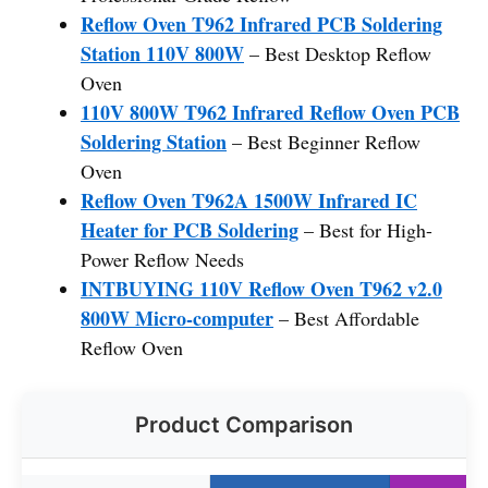
Reflow Oven T962 Infrared PCB Soldering
Station 110V 800W
– Best Desktop Reflow
Oven
110V 800W T962 Infrared Reflow Oven PCB
Soldering Station
– Best Beginner Reflow
Oven
Reflow Oven T962A 1500W Infrared IC
Heater for PCB Soldering
– Best for High-
Power Reflow Needs
INTBUYING 110V Reflow Oven T962 v2.0
800W Micro-computer
– Best Affordable
Reflow Oven
Product Comparison