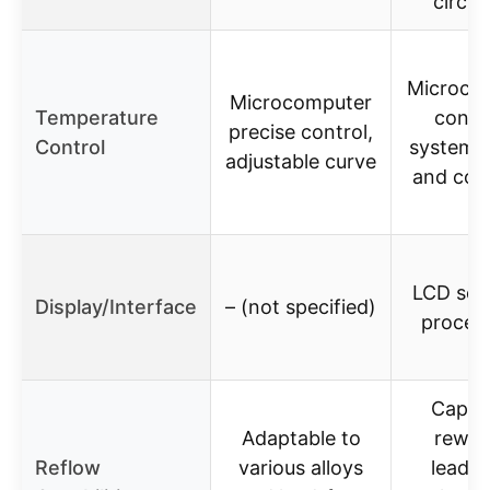
circul
Microco
Microcomputer
Temperature
contr
precise control,
Control
system, 
adjustable curve
and con
LCD scr
Display/Interface
– (not specified)
proces
Capab
Adaptable to
rewor
Reflow
various alloys
leade