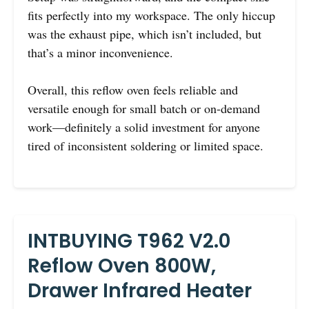
fits perfectly into my workspace. The only hiccup
was the exhaust pipe, which isn’t included, but
that’s a minor inconvenience.
Overall, this reflow oven feels reliable and
versatile enough for small batch or on-demand
work—definitely a solid investment for anyone
tired of inconsistent soldering or limited space.
INTBUYING T962 V2.0
Reflow Oven 800W,
Drawer Infrared Heater