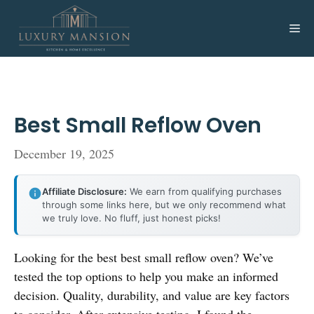
Skip
to
Me
content
Best Small Reflow Oven
December 19, 2025
Affiliate Disclosure:
We earn from qualifying purchases
through some links here, but we only recommend what
we truly love. No fluff, just honest picks!
Looking for the best best small reflow oven? We’ve
tested the top options to help you make an informed
decision. Quality, durability, and value are key factors
to consider. After extensive testing, I found the