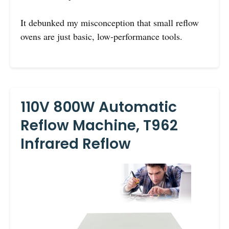
It debunked my misconception that small reflow
ovens are just basic, low-performance tools.
110V 800W Automatic
Reflow Machine, T962
Infrared Reflow