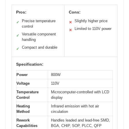
Pros:
Cons:
Precise temperature
Slightly higher price
✓
✕
control
Limited to 110V power
✕
Versatile component
✓
handling
Compact and durable
✓
Specification:
Power
800W
Voltage
110V
Temperature
Microcomputer-controlled with LCD
Control
display
Heating
Infrared emission with hot air
Method
circulation
Rework
Handles leaded and lead-free SMD,
Capabilities
BGA, CHIP, SOP, PLCC, QFP