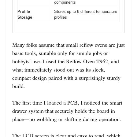
components
Profile
Stores up to 8 different temperature
Storage
profiles
Many folks assume that small reflow ovens are just
basic tools, suitable only for simple jobs or
hobbyist use. I used the Reflow Oven T962, and
what immediately stood out was its sleek,
compact design paired with a surprisingly sturdy
build.
The first time I loaded a PCB, I noticed the smart
drawer system that securely holds the board in
place—no wobbling or shifting during operation.
The LCD screen is clear and easy to read, which