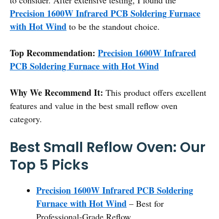
Precision 1600W Infrared PCB Soldering Furnace
with Hot Wind
to be the standout choice.
Top Recommendation:
Precision 1600W Infrared
PCB Soldering Furnace with Hot Wind
Why We Recommend It:
This product offers excellent
features and value in the best small reflow oven
category.
Best Small Reflow Oven: Our
Top 5 Picks
Precision 1600W Infrared PCB Soldering
Furnace with Hot Wind
– Best for
Professional-Grade Reflow