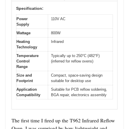
Specification:
Power
110V AC
Supply
Wattage
800W
Heating
Infrared
Technology
Temperature
Typically up to 250°C (482°F)
Control
(inferred for reflow ovens)
Range
Size and
Compact, space-saving design
Footprint
suitable for desktop use
Application
Suitable for PCB reflow soldering,
Compatibility
BGA repair, electronics assembly
The first time I fired up the T962 Infrared Reflow
Oven, I was surprised by how lightweight and