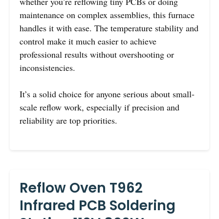
whether you’re reflowing tiny PCBs or doing
maintenance on complex assemblies, this furnace
handles it with ease. The temperature stability and
control make it much easier to achieve
professional results without overshooting or
inconsistencies.
It’s a solid choice for anyone serious about small-
scale reflow work, especially if precision and
reliability are top priorities.
Reflow Oven T962
Infrared PCB Soldering