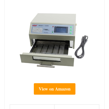
View on Amazon