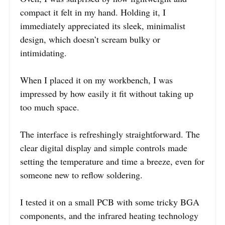
compact it felt in my hand. Holding it, I
immediately appreciated its sleek, minimalist
design, which doesn’t scream bulky or
intimidating.
When I placed it on my workbench, I was
impressed by how easily it fit without taking up
too much space.
The interface is refreshingly straightforward. The
clear digital display and simple controls made
setting the temperature and time a breeze, even for
someone new to reflow soldering.
I tested it on a small PCB with some tricky BGA
components, and the infrared heating technology