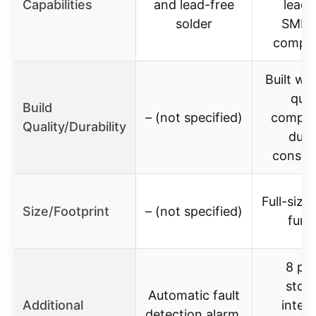
Capabilities
and lead-free
lead-
solder
SMD/
compo
Built wi
qual
Build
– (not specified)
compon
Quality/Durability
dura
constr
Full-size
Size/Footprint
– (not specified)
furn
8 pro
stor
Automatic fault
Additional
intell
detection alarm,