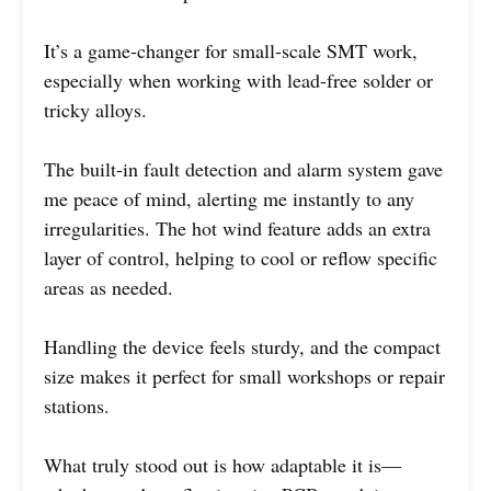
It’s a game-changer for small-scale SMT work,
especially when working with lead-free solder or
tricky alloys.
The built-in fault detection and alarm system gave
me peace of mind, alerting me instantly to any
irregularities. The hot wind feature adds an extra
layer of control, helping to cool or reflow specific
areas as needed.
Handling the device feels sturdy, and the compact
size makes it perfect for small workshops or repair
stations.
What truly stood out is how adaptable it is—