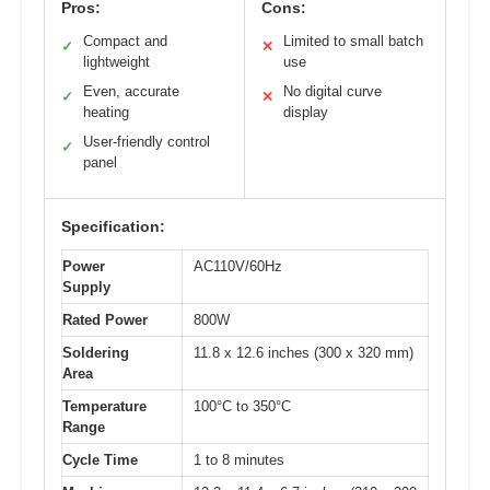
Pros:
Cons:
Compact and
Limited to small batch
✓
✕
lightweight
use
Even, accurate
No digital curve
✓
✕
heating
display
User-friendly control
✓
panel
Specification:
Power
AC110V/60Hz
Supply
Rated Power
800W
Soldering
11.8 x 12.6 inches (300 x 320 mm)
Area
Temperature
100°C to 350°C
Range
Cycle Time
1 to 8 minutes