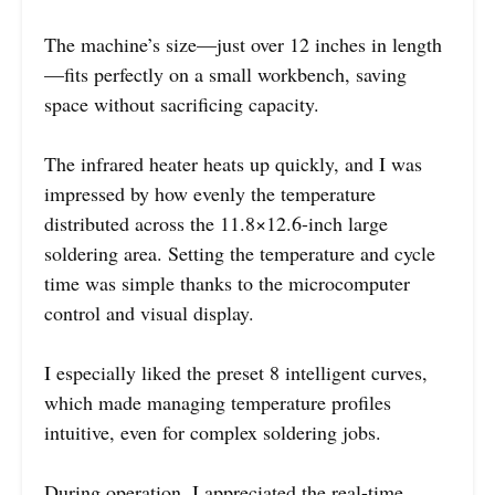
The machine’s size—just over 12 inches in length
—fits perfectly on a small workbench, saving
space without sacrificing capacity.
The infrared heater heats up quickly, and I was
impressed by how evenly the temperature
distributed across the 11.8×12.6-inch large
soldering area. Setting the temperature and cycle
time was simple thanks to the microcomputer
control and visual display.
I especially liked the preset 8 intelligent curves,
which made managing temperature profiles
intuitive, even for complex soldering jobs.
During operation, I appreciated the real-time