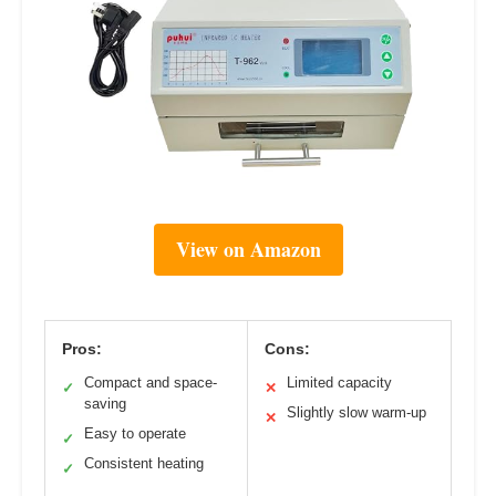
View on Amazon
Pros:
Cons:
Compact and space-
Limited capacity
✓
✕
saving
Slightly slow warm-up
✕
Easy to operate
✓
Consistent heating
✓