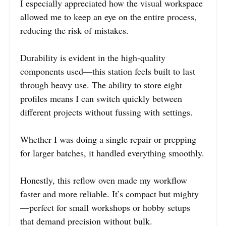
I especially appreciated how the visual workspace
allowed me to keep an eye on the entire process,
reducing the risk of mistakes.
Durability is evident in the high-quality
components used—this station feels built to last
through heavy use. The ability to store eight
profiles means I can switch quickly between
different projects without fussing with settings.
Whether I was doing a single repair or prepping
for larger batches, it handled everything smoothly.
Honestly, this reflow oven made my workflow
faster and more reliable. It’s compact but mighty
—perfect for small workshops or hobby setups
that demand precision without bulk.