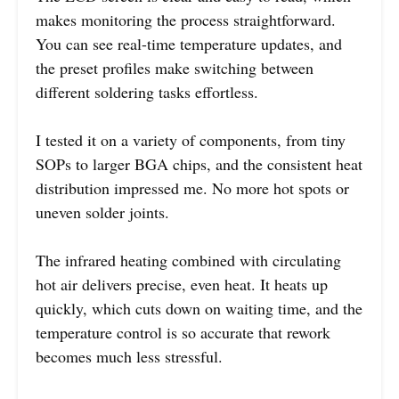
makes monitoring the process straightforward.
You can see real-time temperature updates, and
the preset profiles make switching between
different soldering tasks effortless.
I tested it on a variety of components, from tiny
SOPs to larger BGA chips, and the consistent heat
distribution impressed me. No more hot spots or
uneven solder joints.
The infrared heating combined with circulating
hot air delivers precise, even heat. It heats up
quickly, which cuts down on waiting time, and the
temperature control is so accurate that rework
becomes much less stressful.