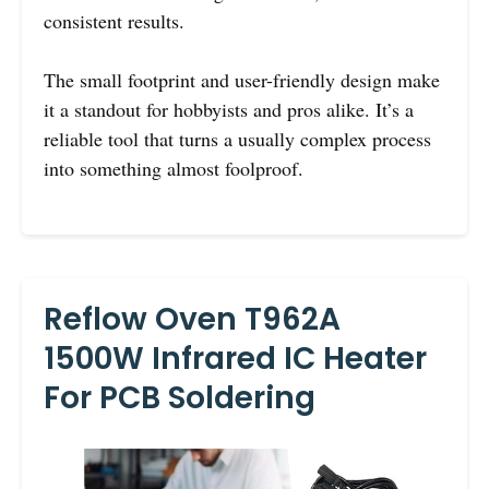
consistent results.
The small footprint and user-friendly design make
it a standout for hobbyists and pros alike. It’s a
reliable tool that turns a usually complex process
into something almost foolproof.
Reflow Oven T962A
1500W Infrared IC Heater
For PCB Soldering