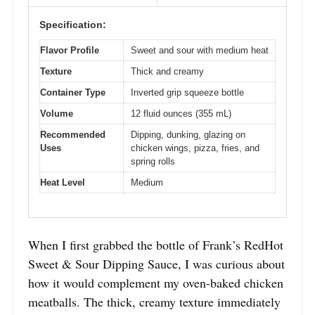
Specification:
Flavor Profile
Sweet and sour with medium heat
Texture
Thick and creamy
Container Type
Inverted grip squeeze bottle
Volume
12 fluid ounces (355 mL)
Recommended
Dipping, dunking, glazing on
Uses
chicken wings, pizza, fries, and
spring rolls
Heat Level
Medium
When I first grabbed the bottle of Frank’s RedHot
Sweet & Sour Dipping Sauce, I was curious about
how it would complement my oven-baked chicken
meatballs. The thick, creamy texture immediately