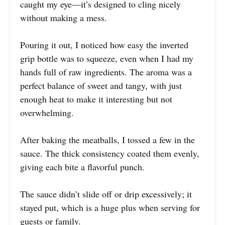
caught my eye—it’s designed to cling nicely
without making a mess.
Pouring it out, I noticed how easy the inverted
grip bottle was to squeeze, even when I had my
hands full of raw ingredients. The aroma was a
perfect balance of sweet and tangy, with just
enough heat to make it interesting but not
overwhelming.
After baking the meatballs, I tossed a few in the
sauce. The thick consistency coated them evenly,
giving each bite a flavorful punch.
The sauce didn’t slide off or drip excessively; it
stayed put, which is a huge plus when serving for
guests or family.