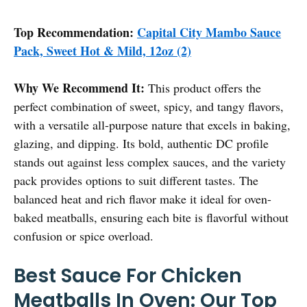
Top Recommendation:
Capital City Mambo Sauce
Pack, Sweet Hot & Mild, 12oz (2)
Why We Recommend It:
This product offers the
perfect combination of sweet, spicy, and tangy flavors,
with a versatile all-purpose nature that excels in baking,
glazing, and dipping. Its bold, authentic DC profile
stands out against less complex sauces, and the variety
pack provides options to suit different tastes. The
balanced heat and rich flavor make it ideal for oven-
baked meatballs, ensuring each bite is flavorful without
confusion or spice overload.
Best Sauce For Chicken
Meatballs In Oven: Our Top