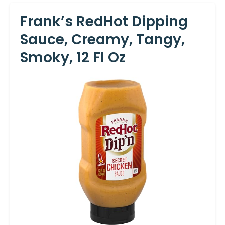
Frank’s RedHot Dipping
Sauce, Creamy, Tangy,
Smoky, 12 Fl Oz