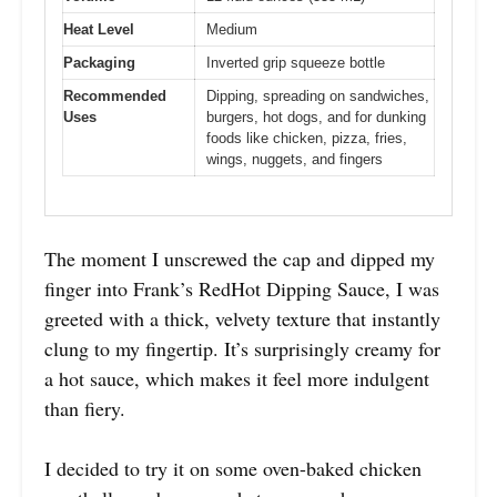
Heat Level
Medium
Packaging
Inverted grip squeeze bottle
Recommended
Dipping, spreading on sandwiches,
Uses
burgers, hot dogs, and for dunking
foods like chicken, pizza, fries,
wings, nuggets, and fingers
The moment I unscrewed the cap and dipped my
finger into Frank’s RedHot Dipping Sauce, I was
greeted with a thick, velvety texture that instantly
clung to my fingertip. It’s surprisingly creamy for
a hot sauce, which makes it feel more indulgent
than fiery.
I decided to try it on some oven-baked chicken