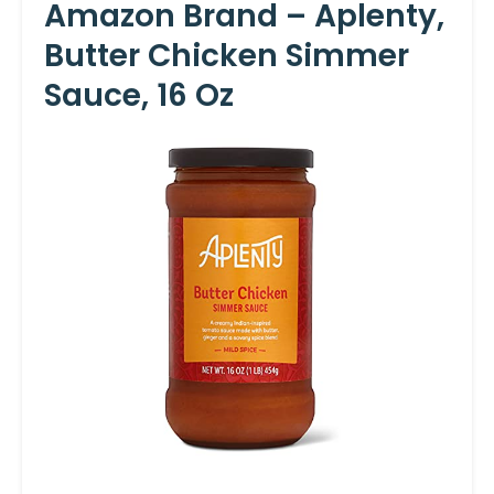
Amazon Brand – Aplenty,
Butter Chicken Simmer
Sauce, 16 Oz