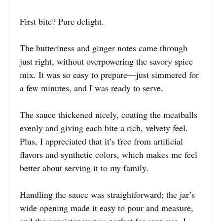
First bite? Pure delight.
The butteriness and ginger notes came through
just right, without overpowering the savory spice
mix. It was so easy to prepare—just simmered for
a few minutes, and I was ready to serve.
The sauce thickened nicely, coating the meatballs
evenly and giving each bite a rich, velvety feel.
Plus, I appreciated that it’s free from artificial
flavors and synthetic colors, which makes me feel
better about serving it to my family.
Handling the sauce was straightforward; the jar’s
wide opening made it easy to pour and measure,
and the consistency was perfect for oven use. I