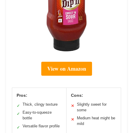
View on Amazon
Pros:
Cons:
Thick, clingy texture
Slightly sweet for
✓
✕
some
Easy-to-squeeze
✓
bottle
Medium heat might be
✕
mild
Versatile flavor profile
✓