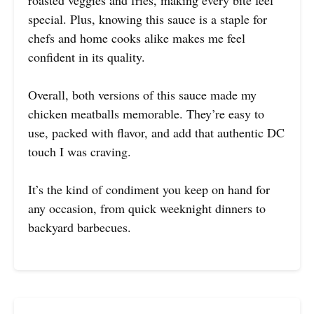
roasted veggies and fries, making every bite feel
special. Plus, knowing this sauce is a staple for
chefs and home cooks alike makes me feel
confident in its quality.
Overall, both versions of this sauce made my
chicken meatballs memorable. They’re easy to
use, packed with flavor, and add that authentic DC
touch I was craving.
It’s the kind of condiment you keep on hand for
any occasion, from quick weeknight dinners to
backyard barbecues.