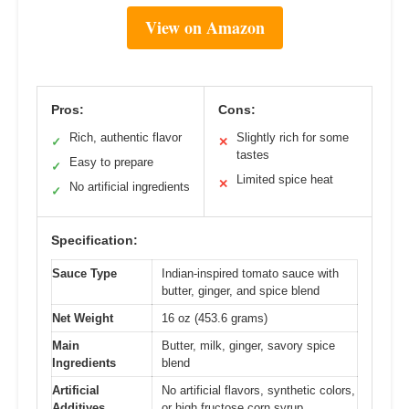
View on Amazon
Pros:
Cons:
Rich, authentic flavor
Slightly rich for some
✓
✕
tastes
Easy to prepare
✓
Limited spice heat
✕
No artificial ingredients
✓
Specification:
Sauce Type
Indian-inspired tomato sauce with
butter, ginger, and spice blend
Net Weight
16 oz (453.6 grams)
Main
Butter, milk, ginger, savory spice
Ingredients
blend
Artificial
No artificial flavors, synthetic colors,
Additives
or high fructose corn syrup