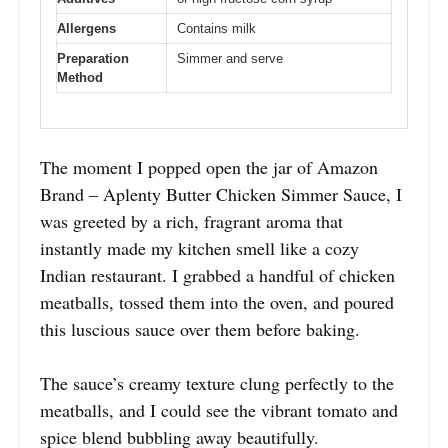
Allergens
Contains milk
Preparation
Simmer and serve
Method
The moment I popped open the jar of Amazon
Brand – Aplenty Butter Chicken Simmer Sauce, I
was greeted by a rich, fragrant aroma that
instantly made my kitchen smell like a cozy
Indian restaurant. I grabbed a handful of chicken
meatballs, tossed them into the oven, and poured
this luscious sauce over them before baking.
The sauce’s creamy texture clung perfectly to the
meatballs, and I could see the vibrant tomato and
spice blend bubbling away beautifully.