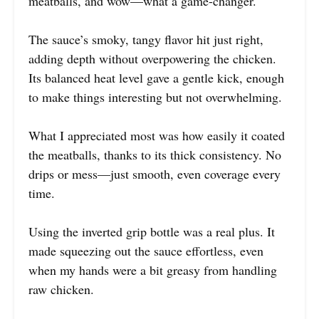
meatballs, and wow—what a game-changer.
The sauce’s smoky, tangy flavor hit just right,
adding depth without overpowering the chicken.
Its balanced heat level gave a gentle kick, enough
to make things interesting but not overwhelming.
What I appreciated most was how easily it coated
the meatballs, thanks to its thick consistency. No
drips or mess—just smooth, even coverage every
time.
Using the inverted grip bottle was a real plus. It
made squeezing out the sauce effortless, even
when my hands were a bit greasy from handling
raw chicken.