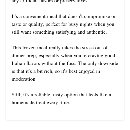
any artificial flavors or preservatives.
It’s a convenient meal that doesn’t compromise on
taste or quality, perfect for busy nights when you
still want something satisfying and authentic.
This frozen meal really takes the stress out of
dinner prep, especially when you’re craving good
Italian flavors without the fuss. The only downside
is that it’s a bit rich, so it’s best enjoyed in
moderation.
Still, it’s a reliable, tasty option that feels like a
homemade treat every time.