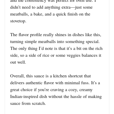
didn’t need to add anything extra—just some
meatballs, a bake, and a quick finish on the
stovetop.
The flavor profile really shines in dishes like this,
turning simple meatballs into something special.
The only thing I’d note is that it’s a bit on the rich
side, so a side of rice or some veggies balances it
out well.
Overall, this sauce is a kitchen shortcut that
delivers authentic flavor with minimal fuss. It’s a
great choice if you’re craving a cozy, creamy
Indian-inspired dish without the hassle of making
sauce from scratch.