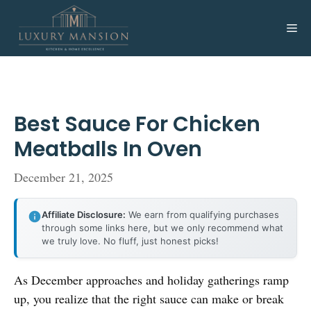
Skip
to
Me
content
Best Sauce For Chicken
Meatballs In Oven
December 21, 2025
Affiliate Disclosure:
We earn from qualifying purchases
through some links here, but we only recommend what
we truly love. No fluff, just honest picks!
As December approaches and holiday gatherings ramp
up, you realize that the right sauce can make or break