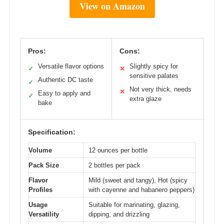
View on Amazon
Pros:
Cons:
Versatile flavor options
Slightly spicy for
✓
✕
sensitive palates
Authentic DC taste
✓
Not very thick, needs
✕
Easy to apply and
✓
extra glaze
bake
Specification:
Volume
12 ounces per bottle
Pack Size
2 bottles per pack
Flavor
Mild (sweet and tangy), Hot (spicy
Profiles
with cayenne and habanero peppers)
Usage
Suitable for marinating, glazing,
Versatility
dipping, and drizzling