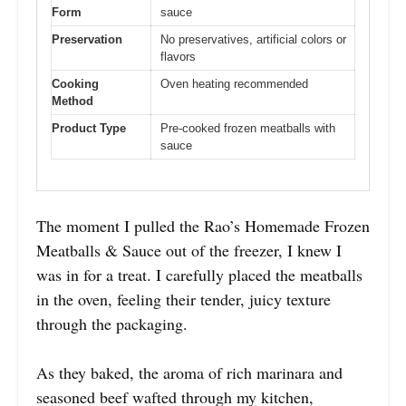
Form
sauce
Preservation
No preservatives, artificial colors or
flavors
Cooking
Oven heating recommended
Method
Product Type
Pre-cooked frozen meatballs with
sauce
The moment I pulled the Rao’s Homemade Frozen
Meatballs & Sauce out of the freezer, I knew I
was in for a treat. I carefully placed the meatballs
in the oven, feeling their tender, juicy texture
through the packaging.
As they baked, the aroma of rich marinara and
seasoned beef wafted through my kitchen,