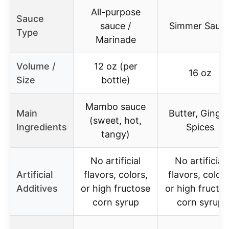
All-purpose
Sauce
sauce /
Simmer Sauc
Type
Marinade
Volume /
12 oz (per
16 oz
Size
bottle)
Mambo sauce
Main
Butter, Ginger
(sweet, hot,
Ingredients
Spices
tangy)
No artificial
No artificial
Artificial
flavors, colors,
flavors, colors
Additives
or high fructose
or high fructo
corn syrup
corn syrup