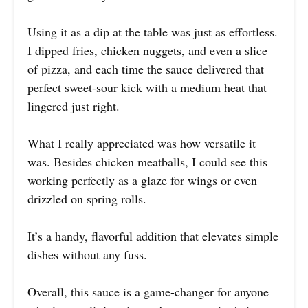
Using it as a dip at the table was just as effortless.
I dipped fries, chicken nuggets, and even a slice
of pizza, and each time the sauce delivered that
perfect sweet-sour kick with a medium heat that
lingered just right.
What I really appreciated was how versatile it
was. Besides chicken meatballs, I could see this
working perfectly as a glaze for wings or even
drizzled on spring rolls.
It’s a handy, flavorful addition that elevates simple
dishes without any fuss.
Overall, this sauce is a game-changer for anyone