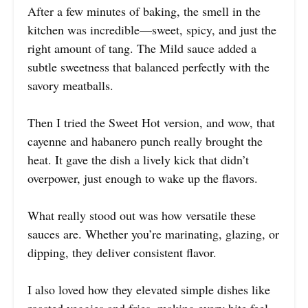
After a few minutes of baking, the smell in the
kitchen was incredible—sweet, spicy, and just the
right amount of tang. The Mild sauce added a
subtle sweetness that balanced perfectly with the
savory meatballs.
Then I tried the Sweet Hot version, and wow, that
cayenne and habanero punch really brought the
heat. It gave the dish a lively kick that didn’t
overpower, just enough to wake up the flavors.
What really stood out was how versatile these
sauces are. Whether you’re marinating, glazing, or
dipping, they deliver consistent flavor.
I also loved how they elevated simple dishes like