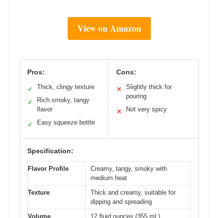
View on Amazon
Pros:
Cons:
Thick, clingy texture
Slightly thick for
✓
✕
pouring
Rich smoky, tangy
✓
flavor
Not very spicy
✕
Easy squeeze bottle
✓
Specification:
Flavor Profile
Creamy, tangy, smoky with
medium heat
Texture
Thick and creamy, suitable for
dipping and spreading
Volume
12 fluid ounces (355 mL)