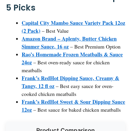
5 Picks
Capital City Mambo Sauce Variety Pack 12oz
(2 Pack)
– Best Value
Amazon Brand – Aplenty, Butter Chicken
Simmer Sauce, 16 oz
– Best Premium Option
Rao’s Homemade Frozen Meatballs & Sauce
24oz
– Best oven-ready sauce for chicken
meatballs
Frank’s RedHot Dipping Sauce, Creamy &
Tangy, 12 fl oz
– Best easy sauce for oven-
cooked chicken meatballs
Frank’s RedHot Sweet & Sour Dipping Sauce
12oz
– Best sauce for baked chicken meatballs
Product Comparison