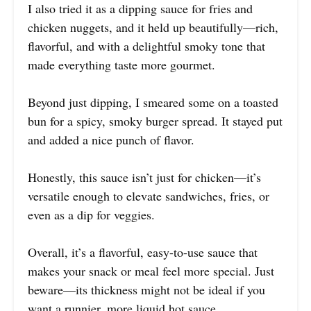
I also tried it as a dipping sauce for fries and
chicken nuggets, and it held up beautifully—rich,
flavorful, and with a delightful smoky tone that
made everything taste more gourmet.
Beyond just dipping, I smeared some on a toasted
bun for a spicy, smoky burger spread. It stayed put
and added a nice punch of flavor.
Honestly, this sauce isn’t just for chicken—it’s
versatile enough to elevate sandwiches, fries, or
even as a dip for veggies.
Overall, it’s a flavorful, easy-to-use sauce that
makes your snack or meal feel more special. Just
beware—its thickness might not be ideal if you
want a runnier, more liquid hot sauce.