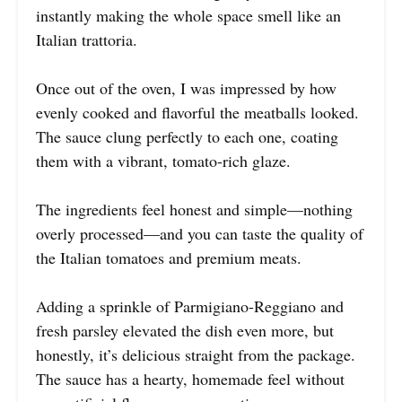
instantly making the whole space smell like an
Italian trattoria.
Once out of the oven, I was impressed by how
evenly cooked and flavorful the meatballs looked.
The sauce clung perfectly to each one, coating
them with a vibrant, tomato-rich glaze.
The ingredients feel honest and simple—nothing
overly processed—and you can taste the quality of
the Italian tomatoes and premium meats.
Adding a sprinkle of Parmigiano-Reggiano and
fresh parsley elevated the dish even more, but
honestly, it’s delicious straight from the package.
The sauce has a hearty, homemade feel without