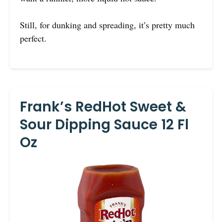
Still, for dunking and spreading, it’s pretty much
perfect.
Frank’s RedHot Sweet &
Sour Dipping Sauce 12 Fl
Oz