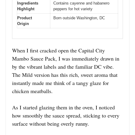
Ingredients
Contains cayenne and habanero
Highlight
peppers for hot variety
Product
Born outside Washington, DC
Origin
When I first cracked open the Capital City
Mambo Sauce Pack, I was immediately drawn in
by the vibrant labels and the familiar DC vibe.
The Mild version has this rich, sweet aroma that
instantly made me think of a tangy glaze for
chicken meatballs.
As I started glazing them in the oven, I noticed
how smoothly the sauce spread, sticking to every
surface without being overly runny.