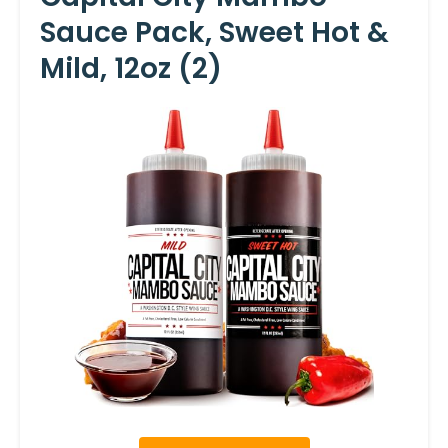
Sauce Pack, Sweet Hot &
Mild, 12oz (2)