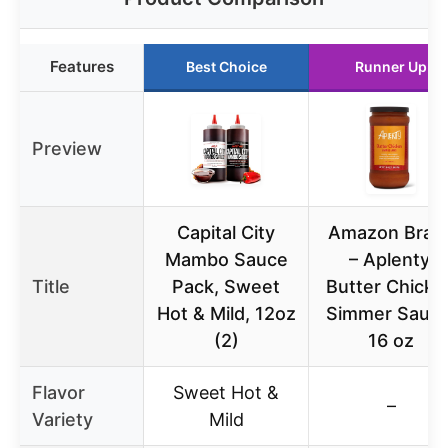
Features
Best Choice
Runner Up
Preview
Capital City
Amazon Bran
Mambo Sauce
– Aplenty,
Title
Pack, Sweet
Butter Chicke
Hot & Mild, 12oz
Simmer Sauce
(2)
16 oz
Flavor
Sweet Hot &
–
Variety
Mild