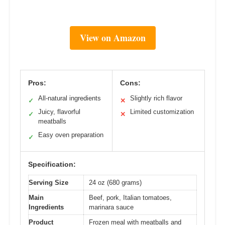
View on Amazon
Pros:
Cons:
All-natural ingredients
Slightly rich flavor
✓
✕
Juicy, flavorful
Limited customization
✓
✕
meatballs
Easy oven preparation
✓
Specification:
Serving Size
24 oz (680 grams)
Main
Beef, pork, Italian tomatoes,
Ingredients
marinara sauce
Product
Frozen meal with meatballs and