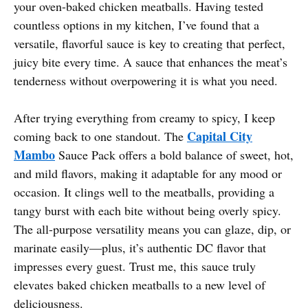
your oven-baked chicken meatballs. Having tested
countless options in my kitchen, I’ve found that a
versatile, flavorful sauce is key to creating that perfect,
juicy bite every time. A sauce that enhances the meat’s
tenderness without overpowering it is what you need.
After trying everything from creamy to spicy, I keep
Capital City
coming back to one standout. The
Mambo
Sauce Pack offers a bold balance of sweet, hot,
and mild flavors, making it adaptable for any mood or
occasion. It clings well to the meatballs, providing a
tangy burst with each bite without being overly spicy.
The all-purpose versatility means you can glaze, dip, or
marinate easily—plus, it’s authentic DC flavor that
impresses every guest. Trust me, this sauce truly
elevates baked chicken meatballs to a new level of
deliciousness.