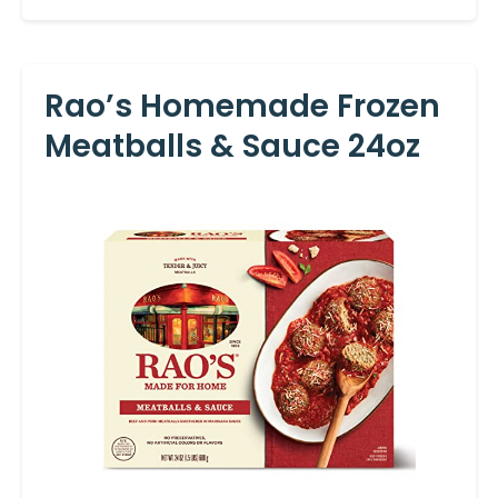
Rao’s Homemade Frozen
Meatballs & Sauce 24oz