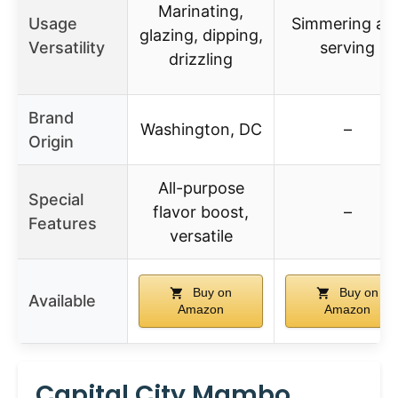
Marinating,
Usage
Simmering an
glazing, dipping,
Versatility
serving
drizzling
Brand
Washington, DC
–
Origin
All-purpose
Special
flavor boost,
–
Features
versatile
Buy on
Buy on
Available
Amazon
Amazon
Capital City Mambo