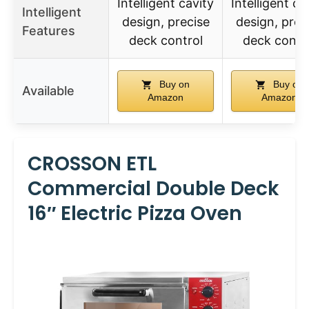
Intelligent cavity
Intelligent ca
Intelligent
design, precise
design, prec
Features
deck control
deck contr
Buy on
Buy on
Available
Amazon
Amazon
CROSSON ETL
Commercial Double Deck
16″ Electric Pizza Oven