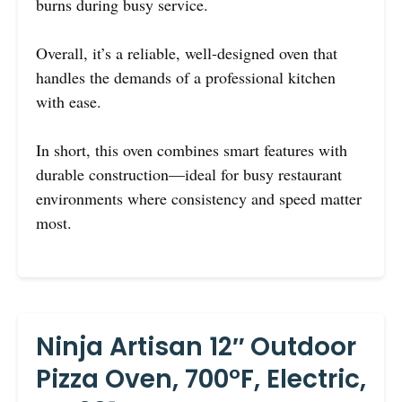
burns during busy service.
Overall, it’s a reliable, well-designed oven that
handles the demands of a professional kitchen
with ease.
In short, this oven combines smart features with
durable construction—ideal for busy restaurant
environments where consistency and speed matter
most.
Ninja Artisan 12″ Outdoor
Pizza Oven, 700°F, Electric,