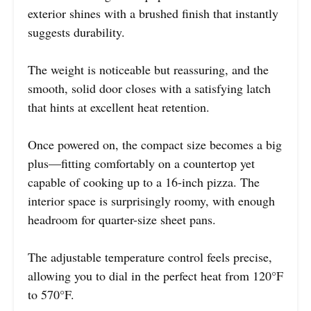
exterior shines with a brushed finish that instantly
suggests durability.
The weight is noticeable but reassuring, and the
smooth, solid door closes with a satisfying latch
that hints at excellent heat retention.
Once powered on, the compact size becomes a big
plus—fitting comfortably on a countertop yet
capable of cooking up to a 16-inch pizza. The
interior space is surprisingly roomy, with enough
headroom for quarter-size sheet pans.
The adjustable temperature control feels precise,
allowing you to dial in the perfect heat from 120°F
to 570°F.