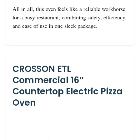
All in all, this oven feels like a reliable workhorse
for a busy restaurant, combining safety, efficiency,
and ease of use in one sleek package.
CROSSON ETL
Commercial 16″
Countertop Electric Pizza
Oven