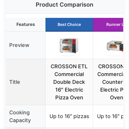
Product Comparison
Features
Best Choice
Runner Up
Preview
CROSSON ETL
CROSSON E
Commercial
Commercial 
Title
Double Deck
Counterto
16″ Electric
Electric Piz
Pizza Oven
Oven
Cooking
Up to 16″ pizzas
Up to 16″ piz
Capacity