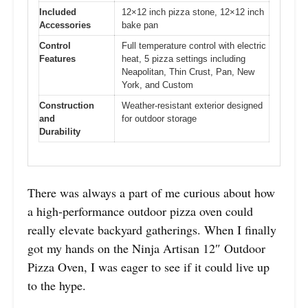
Included
12×12 inch pizza stone, 12×12 inch
Accessories
bake pan
Control
Full temperature control with electric
Features
heat, 5 pizza settings including
Neapolitan, Thin Crust, Pan, New
York, and Custom
Construction
Weather-resistant exterior designed
and
for outdoor storage
Durability
There was always a part of me curious about how
a high-performance outdoor pizza oven could
really elevate backyard gatherings. When I finally
got my hands on the Ninja Artisan 12″ Outdoor
Pizza Oven, I was eager to see if it could live up
to the hype.