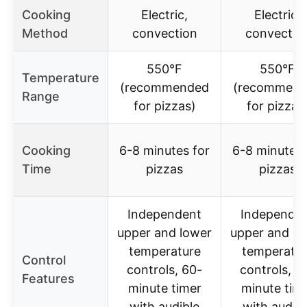
Cooking
Electric,
Electric,
Method
convection
convectio
550°F
550°F
Temperature
(recommended
(recommen
Range
for pizzas)
for pizzas
Cooking
6-8 minutes for
6-8 minutes 
Time
pizzas
pizzas
Independent
Independe
upper and lower
upper and lo
temperature
temperatur
Control
controls, 60-
controls, 6
Features
minute timer
minute tim
with audible
with audibl