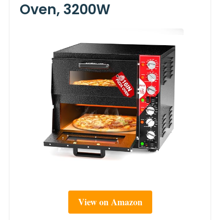
Oven, 3200W
View on Amazon