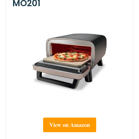
MO201
View on Amazon