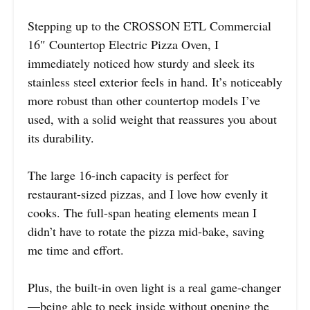
Stepping up to the CROSSON ETL Commercial
16″ Countertop Electric Pizza Oven, I
immediately noticed how sturdy and sleek its
stainless steel exterior feels in hand. It’s noticeably
more robust than other countertop models I’ve
used, with a solid weight that reassures you about
its durability.
The large 16-inch capacity is perfect for
restaurant-sized pizzas, and I love how evenly it
cooks. The full-span heating elements mean I
didn’t have to rotate the pizza mid-bake, saving
me time and effort.
Plus, the built-in oven light is a real game-changer
—being able to peek inside without opening the