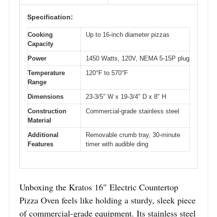
Specification:
Cooking
Up to 16-inch diameter pizzas
Capacity
Power
1450 Watts, 120V, NEMA 5-15P plug
Temperature
120°F to 570°F
Range
Dimensions
23-3/5″ W x 19-3/4″ D x 8″ H
Construction
Commercial-grade stainless steel
Material
Additional
Removable crumb tray, 30-minute
Features
timer with audible ding
Unboxing the Kratos 16″ Electric Countertop
Pizza Oven feels like holding a sturdy, sleek piece
of commercial-grade equipment. Its stainless steel