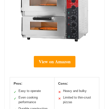
View on Amazon
Pros:
Cons:
Easy to operate
Heavy and bulky
✓
✕
Even cooking
Limited to thin-crust
✓
✕
performance
pizzas
Durable construction