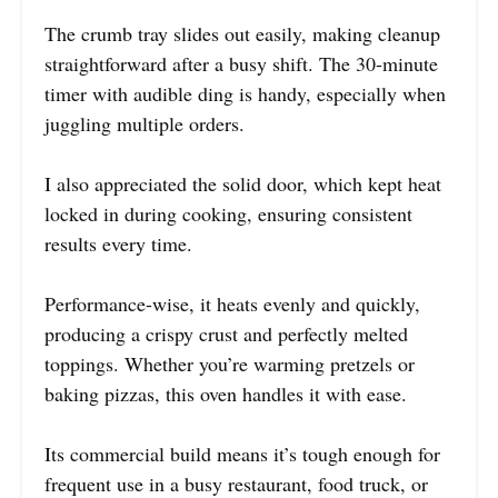
The crumb tray slides out easily, making cleanup
straightforward after a busy shift. The 30-minute
timer with audible ding is handy, especially when
juggling multiple orders.
I also appreciated the solid door, which kept heat
locked in during cooking, ensuring consistent
results every time.
Performance-wise, it heats evenly and quickly,
producing a crispy crust and perfectly melted
toppings. Whether you’re warming pretzels or
baking pizzas, this oven handles it with ease.
Its commercial build means it’s tough enough for
frequent use in a busy restaurant, food truck, or