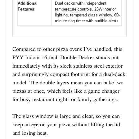
Additional
Dual decks with independent
Features
temperature controls, 25W interior
lighting, tempered glass window, 60-
minute ring timer with audible alerts
Compared to other pizza ovens I’ve handled, this
PYY Indoor 16-inch Double Decker stands out
immediately with its sleek stainless steel exterior
and surprisingly compact footprint for a dual-deck
model. The double layers mean you can bake two
pizzas at once, which feels like a game changer
for busy restaurant nights or family gatherings.
The glass window is large and clear, so you can
keep an eye on your pizza without lifting the lid
and losing heat.