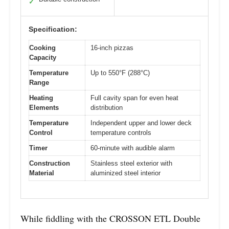
✓
Specification:
Cooking
16-inch pizzas
Capacity
Temperature
Up to 550°F (288°C)
Range
Heating
Full cavity span for even heat
Elements
distribution
Temperature
Independent upper and lower deck
Control
temperature controls
Timer
60-minute with audible alarm
Construction
Stainless steel exterior with
Material
aluminized steel interior
While fiddling with the CROSSON ETL Double