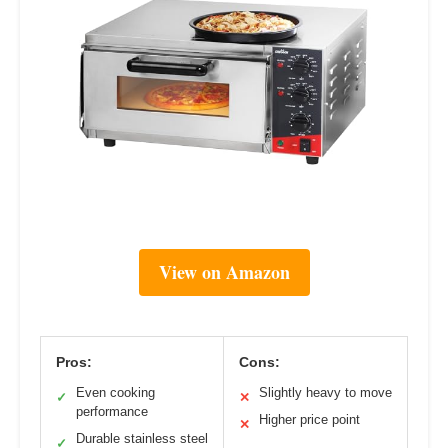
View on Amazon
Pros:
Cons:
Even cooking
Slightly heavy to move
✓
✕
performance
Higher price point
✕
Durable stainless steel
✓