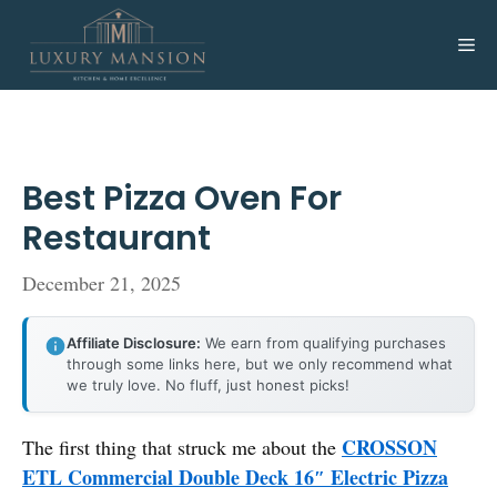
Skip
to
Me
content
Best Pizza Oven For
Restaurant
December 21, 2025
Affiliate Disclosure:
We earn from qualifying purchases
through some links here, but we only recommend what
we truly love. No fluff, just honest picks!
CROSSON
The first thing that struck me about the
ETL Commercial Double Deck 16″ Electric Pizza