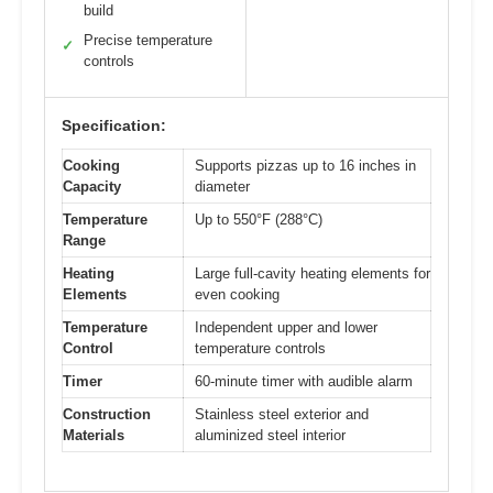
build
Precise temperature
✓
controls
Specification:
Cooking
Supports pizzas up to 16 inches in
Capacity
diameter
Temperature
Up to 550°F (288°C)
Range
Heating
Large full-cavity heating elements for
Elements
even cooking
Temperature
Independent upper and lower
Control
temperature controls
Timer
60-minute timer with audible alarm
Construction
Stainless steel exterior and
Materials
aluminized steel interior