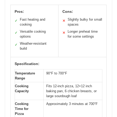
Pros:
Cons:
Fast heating and
Slightly bulky for small
✓
✕
cooking
spaces
Versatile cooking
Longer preheat time
✓
✕
options
for some settings
Weather-resistant
✓
build
Specification:
Temperature
90°F to 700°F
Range
Cooking
Fits 12-inch pizza, 12×12 inch
Capacity
baking pan, 6 chicken breasts, or
large sourdough loaf
Cooking
Approximately 3 minutes at 700°F
Time for
Pizza