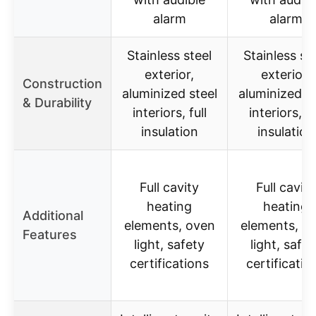
alarm
alarm
Stainless steel
Stainless st
exterior,
exterior,
Construction
aluminized steel
aluminized st
& Durability
interiors, full
interiors, fu
insulation
insulation
Full cavity
Full cavity
heating
heating
Additional
elements, oven
elements, o
Features
light, safety
light, safet
certifications
certificatio