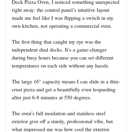
Deck Pizza Oven, I noticed something unexpected
right away: the control panel’s intuitive layout
made me feel like I was flipping a switch in my
own kitchen, not operating a commercial oven.
The first thing that caught my eye was the
independent dual decks. It’s a game-changer
during busy hours because you can set different
temperatures on each side without any hassle.
The large 16″ capacity means I can slide in a thin-
crust pizza and get a beautifully even leoparding
after just 6-8 minutes at 550 degrees.
The oven’s full insulation and stainless steel
exterior give off a sturdy, professional vibe, but
what impressed me was how cool the exterior