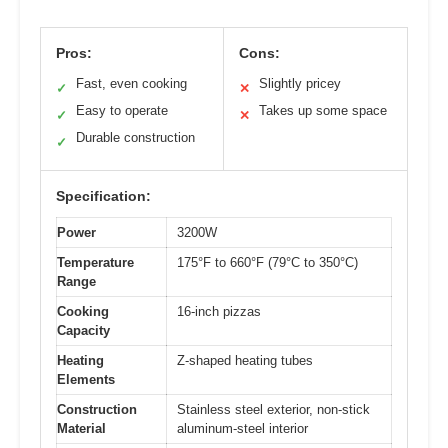
Pros:
Cons:
Fast, even cooking
Slightly pricey
✓
✕
Easy to operate
Takes up some space
✓
✕
Durable construction
✓
Specification:
Power
3200W
Temperature
175°F to 660°F (79°C to 350°C)
Range
Cooking
16-inch pizzas
Capacity
Heating
Z-shaped heating tubes
Elements
Construction
Stainless steel exterior, non-stick
Material
aluminum-steel interior