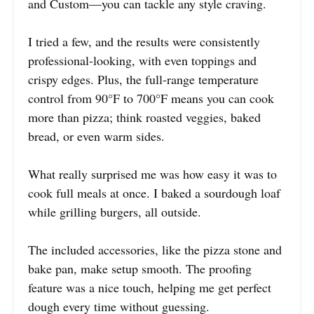
and Custom—you can tackle any style craving.
I tried a few, and the results were consistently
professional-looking, with even toppings and
crispy edges. Plus, the full-range temperature
control from 90°F to 700°F means you can cook
more than pizza; think roasted veggies, baked
bread, or even warm sides.
What really surprised me was how easy it was to
cook full meals at once. I baked a sourdough loaf
while grilling burgers, all outside.
The included accessories, like the pizza stone and
bake pan, make setup smooth. The proofing
feature was a nice touch, helping me get perfect
dough every time without guessing.