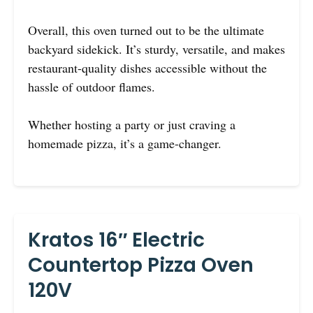
Overall, this oven turned out to be the ultimate
backyard sidekick. It’s sturdy, versatile, and makes
restaurant-quality dishes accessible without the
hassle of outdoor flames.
Whether hosting a party or just craving a
homemade pizza, it’s a game-changer.
Kratos 16″ Electric
Countertop Pizza Oven
120V