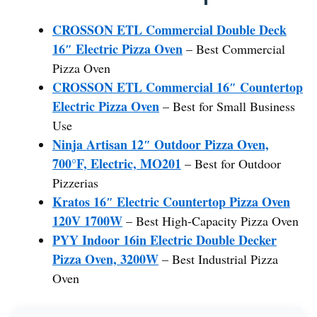
CROSSON ETL Commercial Double Deck
16″ Electric Pizza Oven
– Best Commercial
Pizza Oven
CROSSON ETL Commercial 16″ Countertop
Electric Pizza Oven
– Best for Small Business
Use
Ninja Artisan 12″ Outdoor Pizza Oven,
700°F, Electric, MO201
– Best for Outdoor
Pizzerias
Kratos 16″ Electric Countertop Pizza Oven
120V 1700W
– Best High-Capacity Pizza Oven
PYY Indoor 16in Electric Double Decker
Pizza Oven, 3200W
– Best Industrial Pizza
Oven