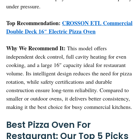
under pressure.
Top Recommendation:
CROSSON ETL Commercial
Double Deck 16″ Electric Pizza Oven
Why We Recommend It:
This model offers
independent deck control, full cavity heating for even
cooking, and a large 16″ capacity ideal for restaurant
volume. Its intelligent design reduces the need for pizza
rotation, while safety certifications and durable
construction ensure long-term reliability. Compared to
smaller or outdoor ovens, it delivers better consistency,
making it the best choice for busy commercial kitchens.
Best Pizza Oven For
Restaurant: Our Top 5 Picks