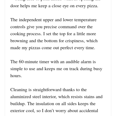
door helps me keep a close eye on every pizza.
The independent upper and lower temperature
controls give you precise command over the
cooking process. I set the top for a little more
browning and the bottom for crispiness, which
made my pizzas come out perfect every time.
The 60-minute timer with an audible alarm is
simple to use and keeps me on track during busy
hours.
Cleaning is straightforward thanks to the
aluminized steel interior, which resists stains and
buildup. The insulation on all sides keeps the
exterior cool, so I don’t worry about accidental