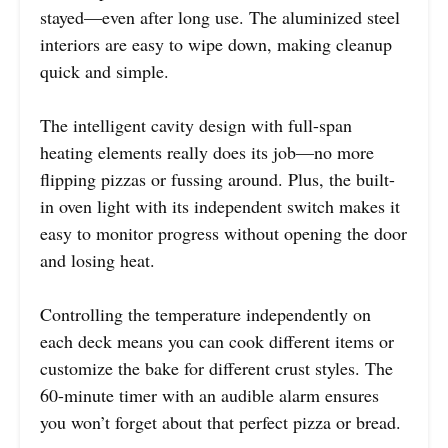
stayed—even after long use. The aluminized steel
interiors are easy to wipe down, making cleanup
quick and simple.
The intelligent cavity design with full-span
heating elements really does its job—no more
flipping pizzas or fussing around. Plus, the built-
in oven light with its independent switch makes it
easy to monitor progress without opening the door
and losing heat.
Controlling the temperature independently on
each deck means you can cook different items or
customize the bake for different crust styles. The
60-minute timer with an audible alarm ensures
you won’t forget about that perfect pizza or bread.