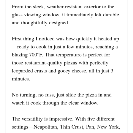
From the sleek, weather-resistant exterior to the
glass viewing window, it immediately felt durable
and thoughtfully designed.
First thing I noticed was how quickly it heated up
—ready to cook in just a few minutes, reaching a
blazing 700°F. That temperature is perfect for
those restaurant-quality pizzas with perfectly
leoparded crusts and gooey cheese, all in just 3
minutes.
No turning, no fuss, just slide the pizza in and
watch it cook through the clear window.
The versatility is impressive. With five different
settings—Neapolitan, Thin Crust, Pan, New York,