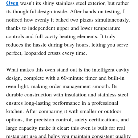
Oven
wasn’t its shiny stainless steel exterior, but rather
its thoughtful design inside. After hands-on testing, I
noticed how evenly it baked two pizzas simultaneously,
thanks to independent upper and lower temperature
controls and full-cavity heating elements. It truly
reduces the hassle during busy hours, letting you serve
perfect, leoparded crusts every time.
What makes this oven stand out is the intelligent cavity
design, complete with a 60-minute timer and built-in
oven light, making order management smooth. Its
durable construction with insulation and stainless steel
ensures long-lasting performance in a professional
kitchen. After comparing it with smaller or outdoor
options, the precision control, safety certifications, and
large capacity make it clear: this oven is built for real
restaurant use and helps you maintain consistent quality