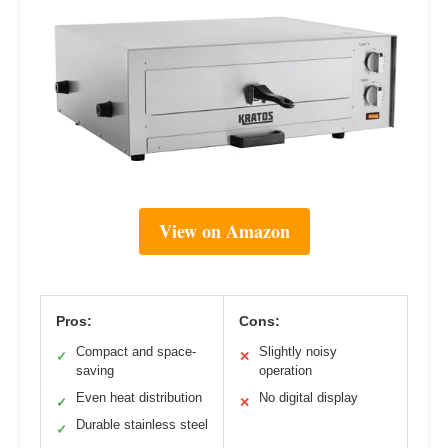
View on Amazon
Pros:
Cons:
Compact and space-
Slightly noisy
✓
✕
saving
operation
Even heat distribution
No digital display
✓
✕
Durable stainless steel
✓