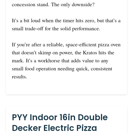
concession stand. The only downside?
It’s a bit loud when the timer hits zero, but that’s a
small trade-off for the solid performance.
If you’re after a reliable, space-efficient pizza oven
that doesn’t skimp on power, the Kratos hits the
mark. It’s a workhorse that adds value to any
small food operation needing quick, consistent
results.
PYY Indoor 16in Double
Decker Electric Pizza