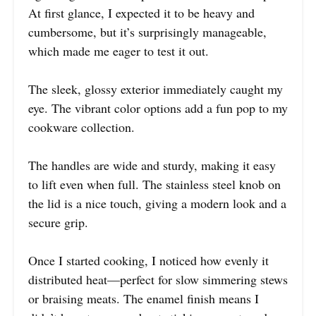
At first glance, I expected it to be heavy and
cumbersome, but it’s surprisingly manageable,
which made me eager to test it out.
The sleek, glossy exterior immediately caught my
eye. The vibrant color options add a fun pop to my
cookware collection.
The handles are wide and sturdy, making it easy
to lift even when full. The stainless steel knob on
the lid is a nice touch, giving a modern look and a
secure grip.
Once I started cooking, I noticed how evenly it
distributed heat—perfect for slow simmering stews
or braising meats. The enamel finish means I