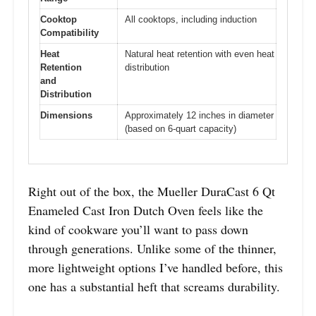
Cooktop
All cooktops, including induction
Compatibility
Heat
Natural heat retention with even heat
Retention
distribution
and
Distribution
Dimensions
Approximately 12 inches in diameter
(based on 6-quart capacity)
Right out of the box, the Mueller DuraCast 6 Qt
Enameled Cast Iron Dutch Oven feels like the
kind of cookware you’ll want to pass down
through generations. Unlike some of the thinner,
more lightweight options I’ve handled before, this
one has a substantial heft that screams durability.