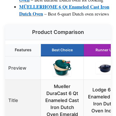
MÜELLERHOME 6 Qt Enameled Cast Iron
Dutch Oven
– Best 6-quart Dutch oven reviews
Product Comparison
Features
Best Choice
Runner Up
Preview
Mueller
Lodge 6 Q
DuraCast 6 Qt
Enameled C
Title
Enameled Cast
Iron Dutc
Iron Dutch
Oven Indig
Oven Emerald