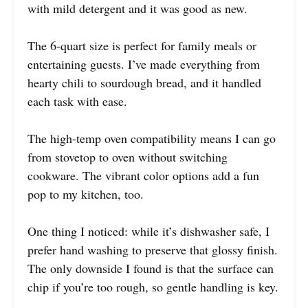
with mild detergent and it was good as new.
The 6-quart size is perfect for family meals or
entertaining guests. I’ve made everything from
hearty chili to sourdough bread, and it handled
each task with ease.
The high-temp oven compatibility means I can go
from stovetop to oven without switching
cookware. The vibrant color options add a fun
pop to my kitchen, too.
One thing I noticed: while it’s dishwasher safe, I
prefer hand washing to preserve that glossy finish.
The only downside I found is that the surface can
chip if you’re too rough, so gentle handling is key.