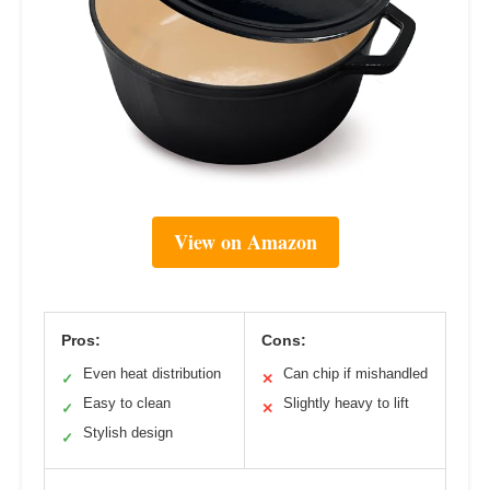
View on Amazon
Pros:
Cons:
Even heat distribution
Can chip if mishandled
✓
✕
Easy to clean
Slightly heavy to lift
✓
✕
Stylish design
✓