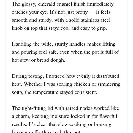
The glossy, emerald enamel finish immediately
catches your eye. It’s not just pretty — it feels
smooth and sturdy, with a solid stainless steel
knob on top that stays cool and easy to grip.
Handling the wide, sturdy handles makes lifting
and pouring feel safe, even when the pot is full of
hot stew or bread dough.
During testing, I noticed how evenly it distributed
heat. Whether I was searing chicken or simmering
soup, the temperature stayed consistent.
The tight-fitting lid with raised nodes worked like
a charm, keeping moisture locked in for flavorful
results. It’s clear that slow cooking or braising
becomes effortless with this pot.