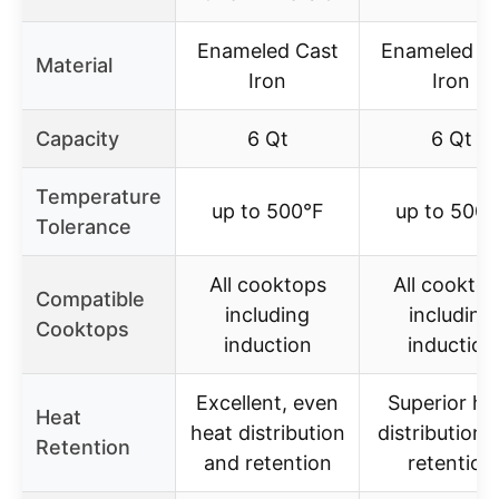
Enameled Cast
Enameled C
Material
Iron
Iron
Capacity
6 Qt
6 Qt
Temperature
up to 500°F
up to 500°
Tolerance
All cooktops
All cookto
Compatible
including
including
Cooktops
induction
induction
Excellent, even
Superior he
Heat
heat distribution
distribution 
Retention
and retention
retention