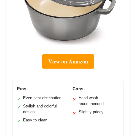
View on Amazon
Pros:
Cons:
Even heat distribution
Hand wash
✓
✕
recommended
Stylish and colorful
✓
design
Slightly pricey
✕
Easy to clean
✓