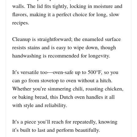
walls. The lid fits tightly, locking in moisture and
flavors, making it a perfect choice for long, slow
recipes.
Cleanup is straightforward; the enameled surface
resists stains and is easy to wipe down, though
handwashing is recommended for longevity.
It’s versatile too—oven-safe up to 500°F, so you
can go from stovetop to oven without a hitch.
Whether you’re simmering chili, roasting chicken,
or baking bread, this Dutch oven handles it all
with style and reliability.
It’s a piece you’ll reach for repeatedly, knowing
it’s built to last and perform beautifully.