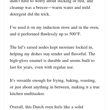
didn’t have to worry about sticking or rust, and
cleanup was a breeze—warm water and mild
detergent did the trick.
I’ve used it on my induction stove and in the oven,
and it performed flawlessly up to 500°F.
The lid’s raised nodes kept moisture locked in,
helping my dishes stay tender and flavorful. The
high-gloss enamel is durable and seems built to
last for years, even with regular use.
It’s versatile enough for frying, baking, roasting,
or just about anything in between, making it a true
kitchen multitasker.
Overall, this Dutch oven feels like a solid