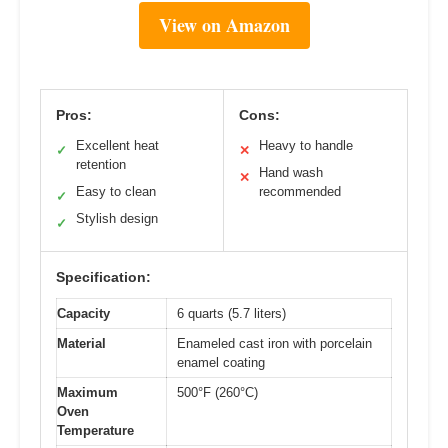
View on Amazon
Pros:
Cons:
Excellent heat
Heavy to handle
✓
✕
retention
Hand wash
✕
Easy to clean
recommended
✓
Stylish design
✓
Specification:
Capacity
6 quarts (5.7 liters)
Material
Enameled cast iron with porcelain
enamel coating
Maximum
500°F (260°C)
Oven
Temperature