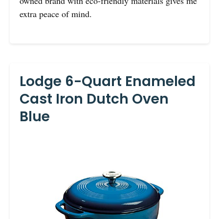
owned brand with eco-friendly materials gives me
extra peace of mind.
Lodge 6-Quart Enameled
Cast Iron Dutch Oven
Blue