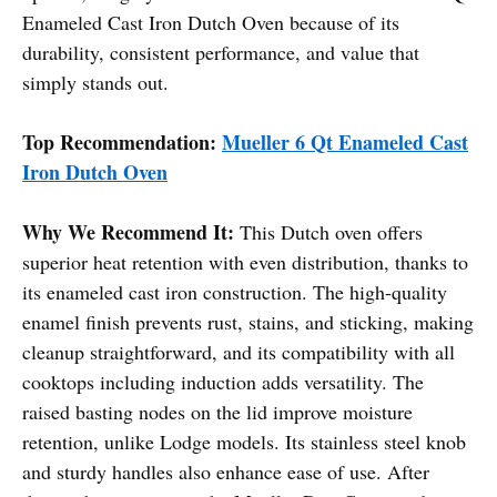
Enameled Cast Iron Dutch Oven because of its
durability, consistent performance, and value that
simply stands out.
Top Recommendation:
Mueller 6 Qt Enameled Cast
Iron Dutch Oven
Why We Recommend It:
This Dutch oven offers
superior heat retention with even distribution, thanks to
its enameled cast iron construction. The high-quality
enamel finish prevents rust, stains, and sticking, making
cleanup straightforward, and its compatibility with all
cooktops including induction adds versatility. The
raised basting nodes on the lid improve moisture
retention, unlike Lodge models. Its stainless steel knob
and sturdy handles also enhance ease of use. After