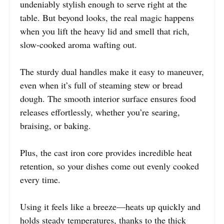
undeniably stylish enough to serve right at the
table. But beyond looks, the real magic happens
when you lift the heavy lid and smell that rich,
slow-cooked aroma wafting out.
The sturdy dual handles make it easy to maneuver,
even when it’s full of steaming stew or bread
dough. The smooth interior surface ensures food
releases effortlessly, whether you’re searing,
braising, or baking.
Plus, the cast iron core provides incredible heat
retention, so your dishes come out evenly cooked
every time.
Using it feels like a breeze—heats up quickly and
holds steady temperatures, thanks to the thick