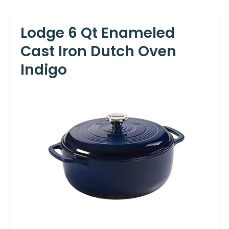
Lodge 6 Qt Enameled
Cast Iron Dutch Oven
Indigo