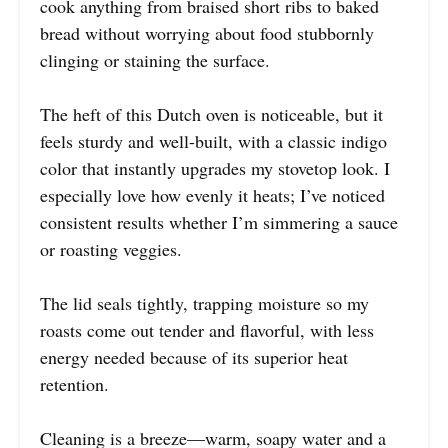
cook anything from braised short ribs to baked
bread without worrying about food stubbornly
clinging or staining the surface.
The heft of this Dutch oven is noticeable, but it
feels sturdy and well-built, with a classic indigo
color that instantly upgrades my stovetop look. I
especially love how evenly it heats; I’ve noticed
consistent results whether I’m simmering a sauce
or roasting veggies.
The lid seals tightly, trapping moisture so my
roasts come out tender and flavorful, with less
energy needed because of its superior heat
retention.
Cleaning is a breeze—warm, soapy water and a