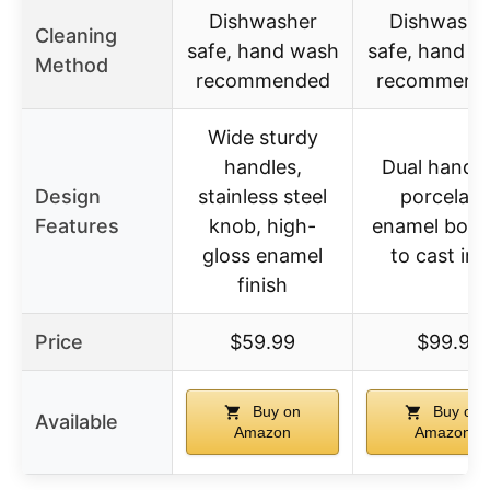
Dishwasher
Dishwashe
Cleaning
safe, hand wash
safe, hand w
Method
recommended
recommend
Wide sturdy
handles,
Dual handle
Design
stainless steel
porcelain
Features
knob, high-
enamel bon
gloss enamel
to cast iro
finish
Price
$59.99
$99.9
Buy on
Buy on
Available
Amazon
Amazon