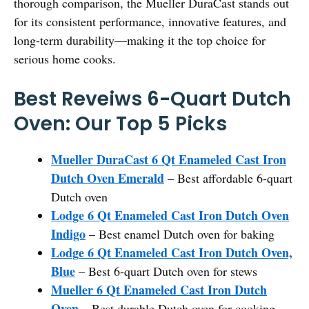
thorough comparison, the Mueller DuraCast stands out
for its consistent performance, innovative features, and
long-term durability—making it the top choice for
serious home cooks.
Best Reveiws 6-Quart Dutch
Oven: Our Top 5 Picks
Mueller DuraCast 6 Qt Enameled Cast Iron
Dutch Oven Emerald
– Best affordable 6-quart
Dutch oven
Lodge 6 Qt Enameled Cast Iron Dutch Oven
Indigo
– Best enamel Dutch oven for baking
Lodge 6 Qt Enameled Cast Iron Dutch Oven,
Blue
– Best 6-quart Dutch oven for stews
Mueller 6 Qt Enameled Cast Iron Dutch
Oven
– Best durable Dutch oven for cooking