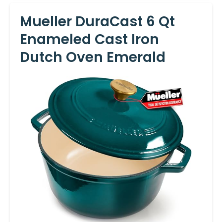
Mueller DuraCast 6 Qt
Enameled Cast Iron
Dutch Oven Emerald