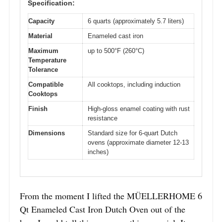
Specification:
Capacity
6 quarts (approximately 5.7 liters)
Material
Enameled cast iron
Maximum
up to 500°F (260°C)
Temperature
Tolerance
Compatible
All cooktops, including induction
Cooktops
Finish
High-gloss enamel coating with rust
resistance
Dimensions
Standard size for 6-quart Dutch
ovens (approximate diameter 12-13
inches)
From the moment I lifted the MÜELLERHOME 6
Qt Enameled Cast Iron Dutch Oven out of the