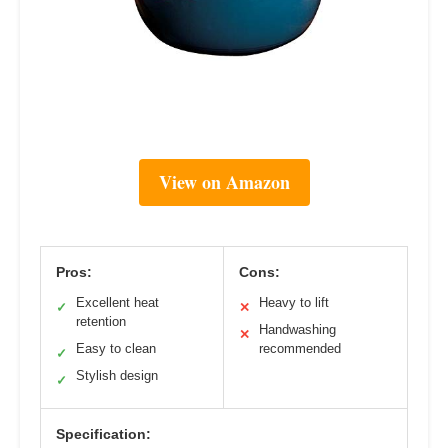
View on Amazon
Pros:
Cons:
Excellent heat
Heavy to lift
✓
✕
retention
Handwashing
✕
Easy to clean
recommended
✓
Stylish design
✓
Specification: