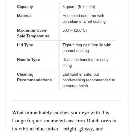
Capacity
6 quarts (5.7 liters)
Material
Enameled cast iron with
porcelain enamel coating
Maximum Oven-
500°F (260°C)
Safe Temperature
Lid Type
Tight-fitting cast iron lid with
enamel coating
Handle Type
Dual side handles for easy
lifting
Cleaning
Dishwasher safe, but
Recommendations
handwashing recommended to
preserve finish
What immediately catches your eye with this
Lodge 6-quart enameled cast iron Dutch oven is
its vibrant blue finish—bright, glossy, and