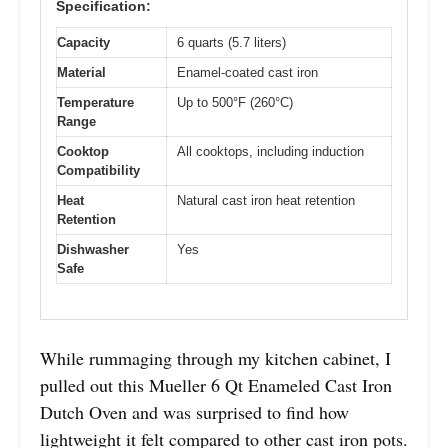
Specification:
Capacity
6 quarts (5.7 liters)
Material
Enamel-coated cast iron
Temperature
Up to 500°F (260°C)
Range
Cooktop
All cooktops, including induction
Compatibility
Heat
Natural cast iron heat retention
Retention
Dishwasher
Yes
Safe
While rummaging through my kitchen cabinet, I
pulled out this Mueller 6 Qt Enameled Cast Iron
Dutch Oven and was surprised to find how
lightweight it felt compared to other cast iron pots.