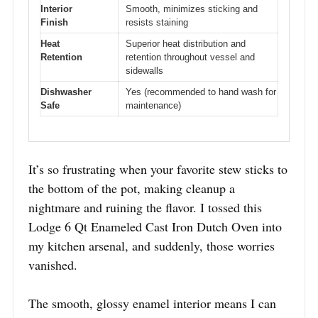
Interior
Smooth, minimizes sticking and
Finish
resists staining
Heat
Superior heat distribution and
Retention
retention throughout vessel and
sidewalls
Dishwasher
Yes (recommended to hand wash for
Safe
maintenance)
It’s so frustrating when your favorite stew sticks to
the bottom of the pot, making cleanup a
nightmare and ruining the flavor. I tossed this
Lodge 6 Qt Enameled Cast Iron Dutch Oven into
my kitchen arsenal, and suddenly, those worries
vanished.
The smooth, glossy enamel interior means I can