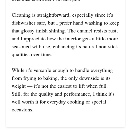
Cleaning is straightforward, especially since it’s
dishwasher safe, but I prefer hand washing to keep
that glossy finish shining. The enamel resists rust,
and I appreciate how the interior gets a little more
seasoned with use, enhancing its natural non-stick
qualities over time.
While it’s versatile enough to handle everything
from frying to baking, the only downside is its
weight — it’s not the easiest to lift when full.
Still, for the quality and performance, I think it’s
well worth it for everyday cooking or special
occasions.