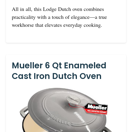
All in all, this Lodge Dutch oven combines
practicality with a touch of elegance—a true
workhorse that elevates everyday cooking.
Mueller 6 Qt Enameled
Cast Iron Dutch Oven