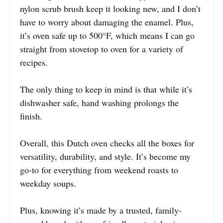
nylon scrub brush keep it looking new, and I don’t
have to worry about damaging the enamel. Plus,
it’s oven safe up to 500°F, which means I can go
straight from stovetop to oven for a variety of
recipes.
The only thing to keep in mind is that while it’s
dishwasher safe, hand washing prolongs the
finish.
Overall, this Dutch oven checks all the boxes for
versatility, durability, and style. It’s become my
go-to for everything from weekend roasts to
weekday soups.
Plus, knowing it’s made by a trusted, family-