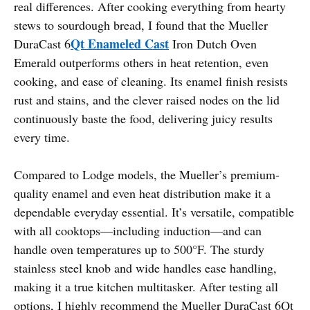
real differences. After cooking everything from hearty
stews to sourdough bread, I found that the Mueller
Qt Enameled Cast
DuraCast 6
Iron Dutch Oven
Emerald outperforms others in heat retention, even
cooking, and ease of cleaning. Its enamel finish resists
rust and stains, and the clever raised nodes on the lid
continuously baste the food, delivering juicy results
every time.
Compared to Lodge models, the Mueller’s premium-
quality enamel and even heat distribution make it a
dependable everyday essential. It’s versatile, compatible
with all cooktops—including induction—and can
handle oven temperatures up to 500°F. The sturdy
stainless steel knob and wide handles ease handling,
making it a true kitchen multitasker. After testing all
options, I highly recommend the Mueller DuraCast 6Qt