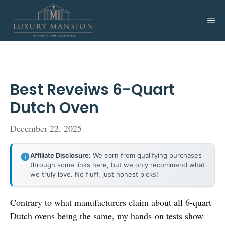
Skip
to
Me
content
Best Reveiws 6-Quart
Dutch Oven
December 22, 2025
Affiliate Disclosure:
We earn from qualifying purchases
through some links here, but we only recommend what
we truly love. No fluff, just honest picks!
Contrary to what manufacturers claim about all 6-quart
Dutch ovens being the same, my hands-on tests show