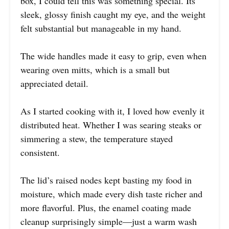
box, I could tell this was something special. Its
sleek, glossy finish caught my eye, and the weight
felt substantial but manageable in my hand.
The wide handles made it easy to grip, even when
wearing oven mitts, which is a small but
appreciated detail.
As I started cooking with it, I loved how evenly it
distributed heat. Whether I was searing steaks or
simmering a stew, the temperature stayed
consistent.
The lid’s raised nodes kept basting my food in
moisture, which made every dish taste richer and
more flavorful. Plus, the enamel coating made
cleanup surprisingly simple—just a warm wash