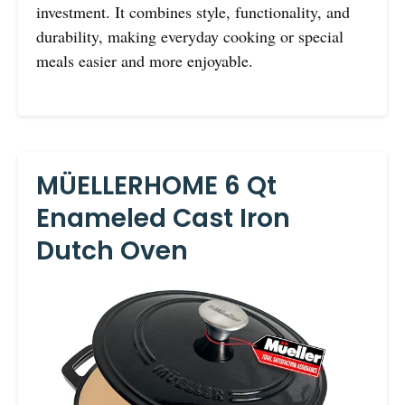
investment. It combines style, functionality, and
durability, making everyday cooking or special
meals easier and more enjoyable.
MÜELLERHOME 6 Qt
Enameled Cast Iron
Dutch Oven