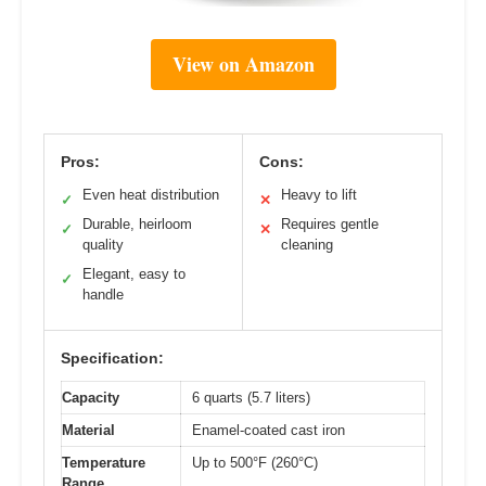
View on Amazon
Pros:
Cons:
Even heat distribution
Heavy to lift
✓
✕
Durable, heirloom
Requires gentle
✓
✕
quality
cleaning
Elegant, easy to
✓
handle
Specification:
Capacity
6 quarts (5.7 liters)
Material
Enamel-coated cast iron
Temperature
Up to 500°F (260°C)
Range