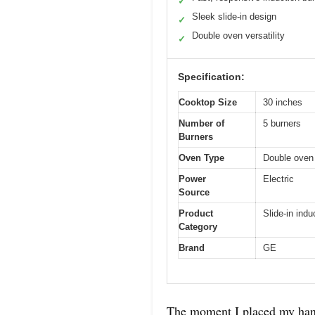
✓
Sleek slide-in design
✓
Double oven versatility
✓
Specification:
Cooktop Size
30 inches
Number of
5 burners
Burners
Oven Type
Double oven
Power
Electric
Source
Product
Slide-in ind
Category
Brand
GE
The moment I placed my hand 