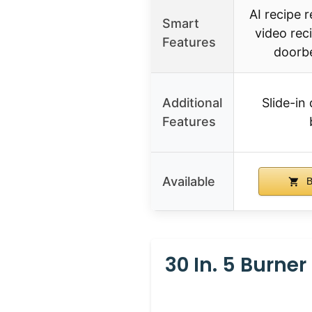
AI recipe
Smart
video rec
Features
doorbe
Additional
Slide-in 
Features
Available
B
30 In. 5 Burne