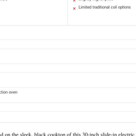
✕
Limited traditional coil options
✕
uction oven
on the sleek, black cooktop of this 30-inch slide-in electric