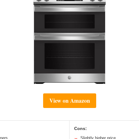
View on Amazon
Cons:
rners
Slightly higher price