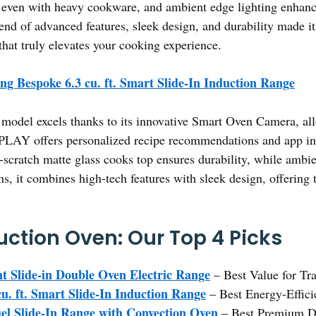
ine even with heavy cookware, and ambient edge lighting enhan
lend of advanced features, sleek design, and durability made it
 that truly elevates your cooking experience.
g Bespoke 6.3 cu. ft. Smart Slide-In Induction Range
model excels thanks to its innovative Smart Oven Camera, all
AY offers personalized recipe recommendations and app in
-scratch matte glass cooks top ensures durability, while ambie
s, it combines high-tech features with sleek design, offering 
duction Oven: Our Top 4 Picks
nt Slide-in Double Oven Electric Range
– Best Value for Tra
u. ft. Smart Slide-In Induction Range
– Best Energy-Effici
uel Slide-In Range with Convection Oven
– Best Premium D