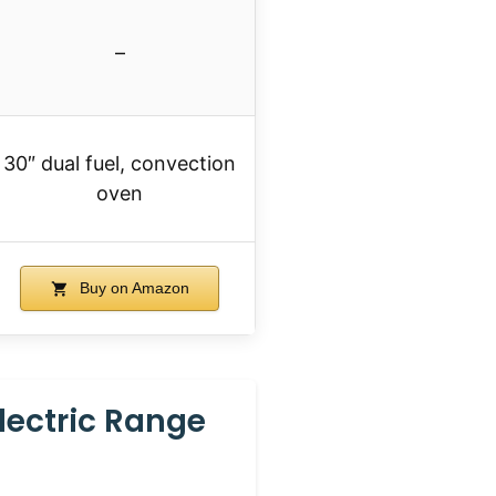
–
30″ dual fuel, convection
oven
Buy on Amazon
lectric Range