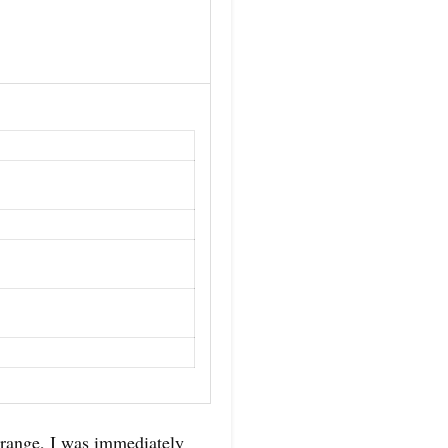
 range, I was immediately