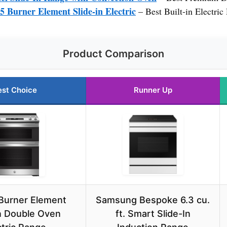
 5 Burner Element Slide-in Electric
– Best Built-in Electric
Product Comparison
est Choice
Runner Up
 Burner Element
Samsung Bespoke 6.3 cu.
in Double Oven
ft. Smart Slide-In