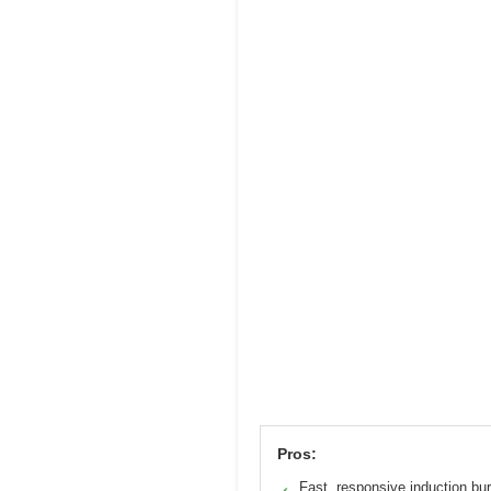
Pros:
Fast, responsive induction bu