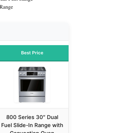
 Range
Best Price
800 Series 30″ Dual
Fuel Slide-In Range with