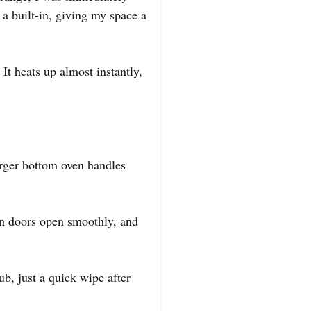
 a built-in, giving my space a
 It heats up almost instantly,
larger bottom oven handles
en doors open smoothly, and
ub, just a quick wipe after