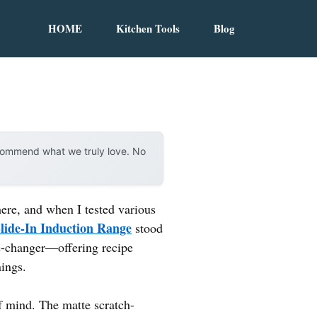
HOME
Kitchen Tools
Blog
ecommend what we truly love. No
here, and when I tested various
Slide-In Induction Range
stood
e-changer—offering recipe
nings.
 mind. The matte scratch-