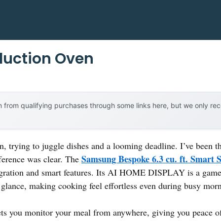
nduction Oven
 from qualifying purchases through some links here, but we only r
n, trying to juggle dishes and a looming deadline. I’ve been t
Samsung Bespoke 6.3 cu. ft. Smart 
fference was clear. The
tegration and smart features. Its AI HOME DISPLAY is a gam
 glance, making cooking feel effortless even during busy mor
ts you monitor your meal from anywhere, giving you peace of