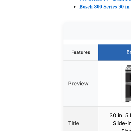
Bosch 800 Series 30 in
B
Features
Preview
30 in. 5
Title
Slide-