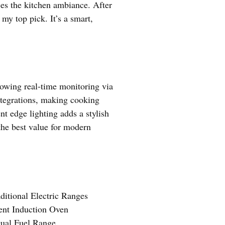
ces the kitchen ambiance. After
 my top pick. It’s a smart,
owing real-time monitoring via
tegrations, making cooking
nt edge lighting adds a stylish
the best value for modern
ditional Electric Ranges
ent Induction Oven
ual Fuel Range