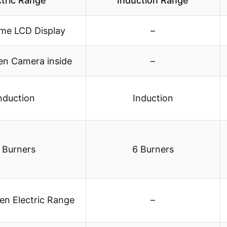
ctric Range
Induction Range
ome LCD Display
–
en Camera inside
–
nduction
Induction
 Burners
6 Burners
en Electric Range
–