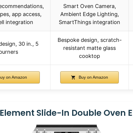
 recommendations,
Smart Oven Camera,
ipes, app access,
Ambient Edge Lighting,
ll integration
SmartThings integration
Bespoke design, scratch-
design, 30 in., 5
resistant matte glass
burners
cooktop
uy on Amazon
Buy on Amazon
r Element Slide-In Double Oven E