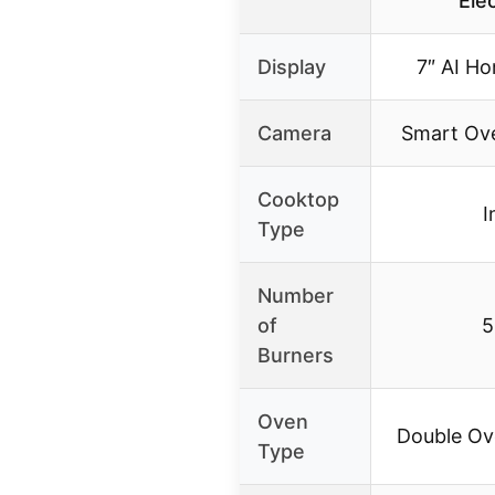
Ele
Display
7″ AI H
Camera
Smart Ov
Cooktop
I
Type
Number
of
5
Burners
Oven
Double Ov
Type