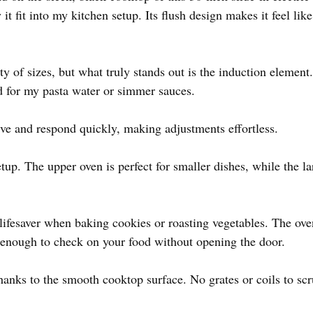
t fit into my kitchen setup. Its flush design makes it feel like
ty of sizes, but what truly stands out is the induction element.
nd for my pasta water or simmer sauces.
ive and respond quickly, making adjustments effortless.
etup. The upper oven is perfect for smaller dishes, while the 
 lifesaver when baking cookies or roasting vegetables. The ov
ht enough to check on your food without opening the door.
hanks to the smooth cooktop surface. No grates or coils to scr