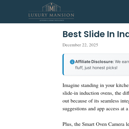
Skip
to
content
Best Slide In I
December 22, 2025
Affiliate Disclosure:
We earn
fluff, just honest picks!
Imagine standing in your kitche
slide-in induction ovens, the di
out because of its seamless in
suggestions and app access at a
Plus, the Smart Oven Camera le