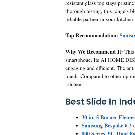
resistant glass top stays prist
thorough testing, this range’s b
reliable partner in your kitchen
Top Recommendation:
Samsun
Why We Recommend It:
This 
smartphone. Its AI HOME DISPL
engaging and efficient. The anti
touch. Compared to other option
kitchens.
Best Slide In In
30 in. 5 Burner Eleme
Samsung Bespoke 6.3 c
800 Series 30″ Dual F