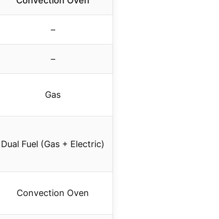
Convection Oven
–
–
Gas
Dual Fuel (Gas + Electric)
Convection Oven