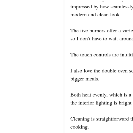
impressed by how seamlessly i
modern and clean look.
The five burners offer a varie
so I don’t have to wait arou
The touch controls are intuit
I also love the double oven s
bigger meals.
Both heat evenly, which is a
the interior lighting is brig
Cleaning is straightforward t
cooking.